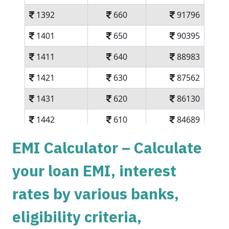
1392
660
91796
1401
650
90395
1411
640
88983
1421
630
87562
1431
620
86130
1442
610
84689
1452
600
83237
EMI Calculator – Calculate
1462
590
81775
your loan EMI, interest
1472
579
80303
rates by various banks,
1483
569
78820
eligibility criteria,
1493
558
77326