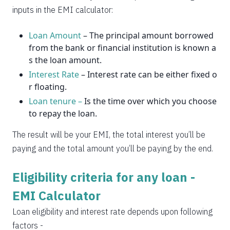
2037
14
0
inputs in the EMI calculator:
Loan Amount
– The principal amount borrowed
from the bank or financial institution is known a
s the loan amount.
Interest Rate
– Interest rate can be either fixed o
r floating.
Loan tenure –
Is the time over which you choose
to repay the loan.
The result will be your EMI, the total interest you’ll be
paying and the total amount you’ll be paying by the end.
Eligibility criteria for any loan -
EMI Calculator
Loan eligibility and interest rate depends upon following
factors -