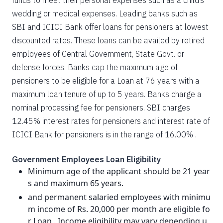
funds to meet their personal expenses such as a child’s
wedding or medical expenses. Leading banks such as
SBI and ICICI Bank offer loans for pensioners at lowest
discounted rates. These loans can be availed by retired
employees of Central Government, State Govt. or
defense forces. Banks cap the maximum age of
pensioners to be eligible for a Loan at 76 years with a
maximum loan tenure of up to 5 years. Banks charge a
nominal processing fee for pensioners. SBI charges
12.45% interest rates for pensioners and interest rate of
ICICI Bank for pensioners is in the range of 16.00% .
Government Employees Loan Eligibility
Minimum age of the applicant should be 21 year
s and maximum 65 years.
and permanent salaried employees with minimu
m income of Rs. 20,000 per month are eligible fo
r Loan . Income eligibility may vary depending u