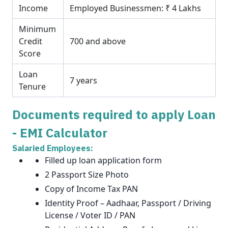
Income
Employed Businessmen: ₹ 4 Lakhs
Minimum
Credit
700 and above
Score
Loan
7 years
Tenure
Documents required to apply Loan
- EMI Calculator
Salaried Employees:
Filled up loan application form
2 Passport Size Photo
Copy of Income Tax PAN
Identity Proof – Aadhaar, Passport / Driving
License / Voter ID / PAN