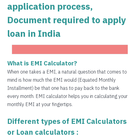
application process,
1504
548
75823
Document required to apply
1515
537
74308
loan in India
1525
526
72783
1536
516
71247
1547
505
69700
Get Instant Personal loan in 5 mins
What is EMI Calculator?
1558
494
68142
When one takes a EMI, a natural question that comes to
Instant disbursal | No hidden charges Available
mind is how much the EMI would (Equated Monthly
Pan India
1569
483
66573
Installment) be that one has to pay back to the bank
1580
472
64993
every month. EMI calculator helps you in calculating your
Apply now
monthly EMI at your fingertips.
1591
460
63401
Different types of EMI Calculators
1603
449
61799
or Loan calculators :
1614
438
60185