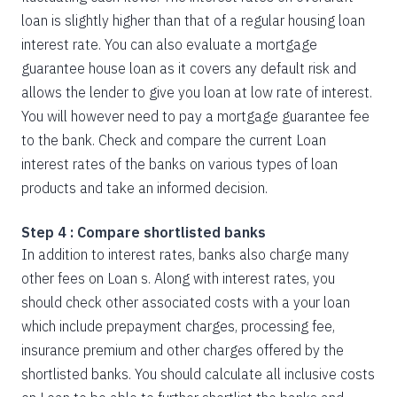
loan is slightly higher than that of a regular housing loan
interest rate. You can also evaluate a mortgage
guarantee house loan as it covers any default risk and
allows the lender to give you loan at low rate of interest.
You will however need to pay a mortgage guarantee fee
to the bank. Check and compare the current Loan
interest rates of the banks on various types of loan
products and take an informed decision.
Step 4 : Compare shortlisted banks
In addition to interest rates, banks also charge many
other fees on Loan s. Along with interest rates, you
should check other associated costs with a your loan
which include prepayment charges, processing fee,
insurance premium and other charges offered by the
shortlisted banks. You should calculate all inclusive costs