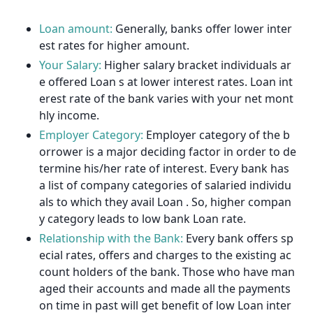
Loan amount:
Generally, banks offer lower inter
est rates for higher amount.
Your Salary:
Higher salary bracket individuals ar
e offered Loan s at lower interest rates. Loan int
erest rate of the bank varies with your net mont
hly income.
Employer Category:
Employer category of the b
orrower is a major deciding factor in order to de
termine his/her rate of interest. Every bank has
a list of company categories of salaried individu
als to which they avail Loan . So, higher compan
y category leads to low bank Loan rate.
Relationship with the Bank:
Every bank offers sp
ecial rates, offers and charges to the existing ac
count holders of the bank. Those who have man
aged their accounts and made all the payments
on time in past will get benefit of low Loan inter