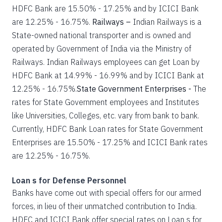
HDFC Bank are 15.50% - 17.25% and by ICICI Bank
are 12.25% - 16.75%.
Railways –
Indian Railways is a
State-owned national transporter and is owned and
operated by Government of India via the Ministry of
Railways. Indian Railways employees can get Loan by
HDFC Bank at 14.99% - 16.99% and by ICICI Bank at
12.25% - 16.75%.
State Government Enterprises -
The
rates for State Government employees and Institutes
like Universities, Colleges, etc. vary from bank to bank.
Currently, HDFC Bank Loan rates for State Government
Enterprises are 15.50% - 17.25% and ICICI Bank rates
are 12.25% - 16.75%.
Loan s for Defense Personnel
Banks have come out with special offers for our armed
forces, in lieu of their unmatched contribution to India.
HDFC and ICICI Bank offer special rates on Loan s for