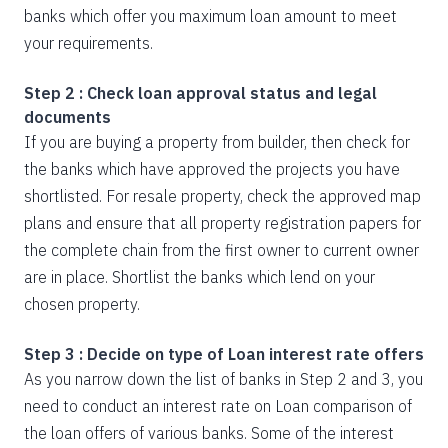
banks which offer you maximum loan amount to meet
your requirements.
Step 2 : Check loan approval status and legal
documents
If you are buying a property from builder, then check for
the banks which have approved the projects you have
shortlisted. For resale property, check the approved map
plans and ensure that all property registration papers for
the complete chain from the first owner to current owner
are in place. Shortlist the banks which lend on your
chosen property.
Step 3 : Decide on type of Loan interest rate offers
As you narrow down the list of banks in Step 2 and 3, you
need to conduct an interest rate on Loan comparison of
the loan offers of various banks. Some of the interest