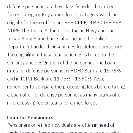
defense personnel as they classify under the armed
forces category. Key armed forces category which are
eligible for these offers are BSF, CRPF, ITBP, CISF, SSB,
NDRF, The Indian Airforce, The Indian Navy and The
Indian Army. Some banks also include the Police
Department under their schemes for defense personnel.
The eligibility of these loan schemes is linked to the
seniority and designation of the personnel. The Loan
rates for defense personnel in HDFC Bank are 15.75%
and in ICICI Bank are 11.75% - 13.50%. Also,
remember to compare the processing fees before taking
a Loan offer for defense personnel as many banks offer
nil processing fee on loans for armed forces.
Loan for Pensioners
Pensioners or retired individuals are often in need of