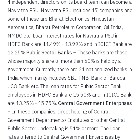
4 independent directors on its board team can become a
Navratna PSU. Navratna PSU includes 17 companies and
some of these are Bharat Electronics, Hindustan
Aeronautics, Bharat Petroleum Corporation, Oil India,
NMDC etc. Loan interest rates for Navratna PSU in
HDFC Bank are 11.49% - 13.99% and in ICICI Bank are
12.25%.
Public Sector Banks –
These banks are those
whose majority share of more than 50% is held by a
government. Currently, there are 21 nationalized banks in
India which mainly includes SBI, PNB, Bank of Baroda,
UCO Bank etc. The loan rates for Public Sector Bank
employees in HDFC Bank are 15.50% and in ICICI Bank
are 13.25% - 15.75%.
Central Government Enterprises
–
In these companies, direct holding of Central
Government Departments/ Institutes or other Central
Public Sector Undertaking is 51% or more. The Loan
rates offered to Central Government Enterprises by