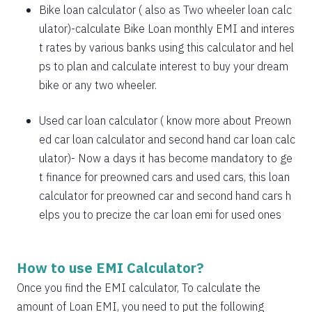
1885
167
21638
Bike loan calculator
( also as
Two wheeler loan calc
1898
153
19740
ulator
)-calculate Bike Loan monthly EMI and interes
t rates by various banks using this calculator and hel
1912
140
17828
ps to plan and calculate interest to buy your dream
bike or any two wheeler.
1925
126
15902
1939
113
13963
Used car loan calculator
( know more about
Preown
ed car loan calculator
and
second hand car loan calc
1953
99
12011
ulator
)- Now a days it has become mandatory to ge
1967
85
10044
t finance for preowned cars and used cars, this loan
calculator for preowned car and second hand cars h
1981
71
8064
elps you to precize the car loan emi for used ones
1995
57
6069
2009
43
4060
How to use EMI Calculator?
2023
29
2037
Once you find the EMI calculator, To calculate the
amount of Loan EMI, you need to put the following