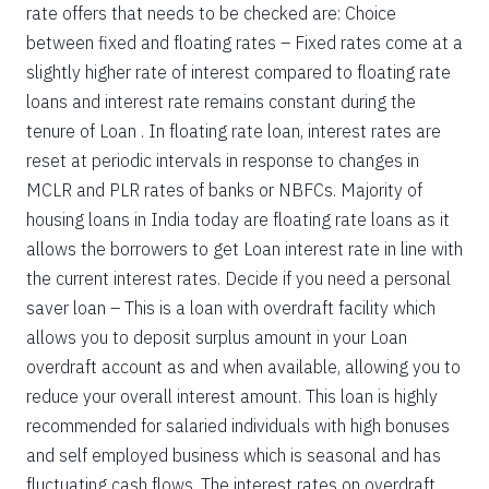
rate offers that needs to be checked are: Choice
between fixed and floating rates – Fixed rates come at a
slightly higher rate of interest compared to floating rate
loans and interest rate remains constant during the
tenure of Loan . In floating rate loan, interest rates are
reset at periodic intervals in response to changes in
MCLR and PLR rates of banks or NBFCs. Majority of
housing loans in India today are floating rate loans as it
allows the borrowers to get Loan interest rate in line with
the current interest rates. Decide if you need a personal
saver loan – This is a loan with overdraft facility which
allows you to deposit surplus amount in your Loan
overdraft account as and when available, allowing you to
reduce your overall interest amount. This loan is highly
recommended for salaried individuals with high bonuses
and self employed business which is seasonal and has
fluctuating cash flows. The interest rates on overdraft