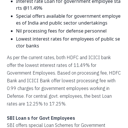
Interest rate Loan for government employee sta
rts @11.49%
Special offers available for government employe
es of India and public sector undertakings
Nil processing fees for defense personnel
Lowest interest rates for employees of public se
ctor banks
As per the current rates, both HDFC and ICICI bank
offer the lowest interest rates of 11.49% for
Government Employees. Based on processing fee, HDFC
Bank and ICICI Bank offer lowest processing fee with
0.99 charges for government employees working in
Defense. For central govt. employees, the best Loan
rates are 12.25% to 17.25%.
SBI Loan s for Govt Employees
SBI offers special Loan Schemes for Government