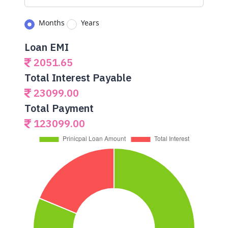
Months
Years
Loan EMI
2051.65
Total Interest Payable
23099.00
Total Payment
123099.00