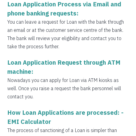
Loan Application Process via Email and
phone banking requests:
You can leave a request for Loan with the bank through
an email or at the customer service centre of the bank.
The bank will review your eligibility and contact you to
take the process further.
Loan Application Request through ATM
machine:
Nowadays you can apply for Loan via ATM kiosks as
well. Once you raise a request the bank personnel will
contact you.
How Loan Applications are processed: -
EMI Calculator
The process of sanctioning of a Loan is simpler than