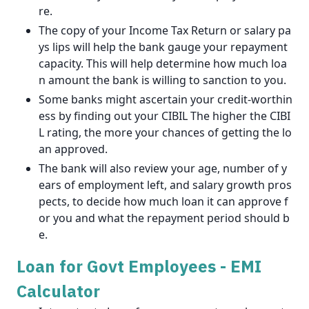
re.
The copy of your Income Tax Return or salary pa
ys lips will help the bank gauge your repayment
capacity. This will help determine how much loa
n amount the bank is willing to sanction to you.
Some banks might ascertain your credit-worthin
ess by finding out your CIBIL The higher the CIBI
L rating, the more your chances of getting the lo
an approved.
The bank will also review your age, number of y
ears of employment left, and salary growth pros
pects, to decide how much loan it can approve f
or you and what the repayment period should b
e.
Loan for Govt Employees - EMI
Calculator