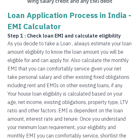
wing salary credit and any EMI debit
Loan Application Process in India -
EMI Calculator
Step 1 : Check loan EMI and calculate eligibility
As you decide to take a Loan , always estimate your loan
amount eligibility to know the loan amount you will be
eligible for and can apply for. Also calculate the monthly
EMI that you can comfortably service given your net
take personal salary and other existing fixed obligations
including rent and EMIs on other existing loans, if any.
Your house loan eligibility is calculated based on your
age, net income, existing obligations, property type, LTV
ratio and other factors. EMI is dependent on the loan
amount, interest rate and tenure. Once you understand
your minimum loan requirement, your eligibility and
monthly EMI you can comfortably service, shortlist the