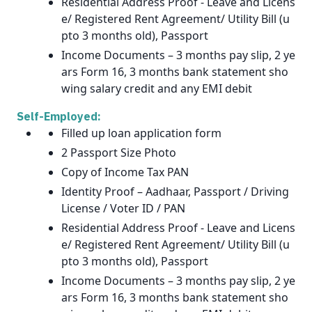
Residential Address Proof - Leave and Licens
e/ Registered Rent Agreement/ Utility Bill (u
pto 3 months old), Passport
Income Documents – 3 months pay slip, 2 ye
ars Form 16, 3 months bank statement sho
wing salary credit and any EMI debit
Self-Employed:
Filled up loan application form
2 Passport Size Photo
Copy of Income Tax PAN
Identity Proof – Aadhaar, Passport / Driving
License / Voter ID / PAN
Residential Address Proof - Leave and Licens
e/ Registered Rent Agreement/ Utility Bill (u
pto 3 months old), Passport
Income Documents – 3 months pay slip, 2 ye
ars Form 16, 3 months bank statement sho