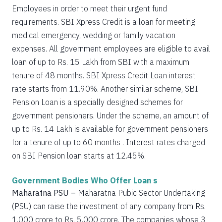
Employees in order to meet their urgent fund
requirements. SBI Xpress Credit is a loan for meeting
medical emergency, wedding or family vacation
expenses. All government employees are eligible to avail
loan of up to Rs. 15 Lakh from SBI with a maximum
tenure of 48 months. SBI Xpress Credit Loan interest
rate starts from 11.90%. Another similar scheme, SBI
Pension Loan is a specially designed schemes for
government pensioners. Under the scheme, an amount of
up to Rs. 14 Lakh is available for government pensioners
for a tenure of up to 60 months . Interest rates charged
on SBI Pension loan starts at 12.45%.
Government Bodies Who Offer Loan s
Maharatna PSU –
Maharatna Pubic Sector Undertaking
(PSU) can raise the investment of any company from Rs.
1,000 crore to Rs. 5,000 crore. The companies whose 3