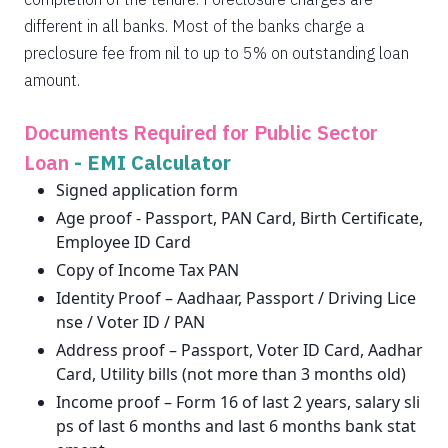
different in all banks. Most of the banks charge a
preclosure fee from nil to up to 5% on outstanding loan
amount.
Documents Required for Public Sector
Loan
-
EMI Calculator
Signed application form
Age proof - Passport, PAN Card, Birth Certificate,
Employee ID Card
Copy of Income Tax PAN
Identity Proof – Aadhaar, Passport / Driving Lice
nse / Voter ID / PAN
Address proof – Passport, Voter ID Card, Aadhar
Card, Utility bills (not more than 3 months old)
Income proof – Form 16 of last 2 years, salary sli
ps of last 6 months and last 6 months bank stat