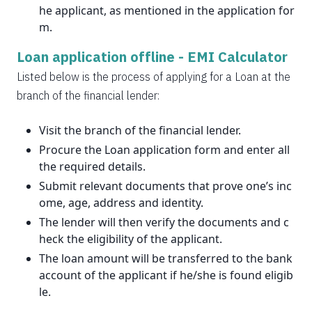
he applicant, as mentioned in the application for
m.
Loan application offline -
EMI Calculator
Listed below is the process of applying for a Loan at the
branch of the financial lender:
Visit the branch of the financial lender.
Procure the Loan application form and enter all
the required details.
Submit relevant documents that prove one’s inc
ome, age, address and identity.
The lender will then verify the documents and c
heck the eligibility of the applicant.
The loan amount will be transferred to the bank
account of the applicant if he/she is found eligib
le.