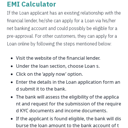
EMI Calculator
If the Loan applicant has an existing relationship with the
financial lender, he/she can apply for a Loan via his/her
net banking account and could possibly be eligible for a
pre-approval. For other customers, they can apply for a
Loan online by following the steps mentioned below:
Visit the website of the financial lender.
Under the loan section, choose Loan s.
Click on the ‘apply now’ option.
Enter the details in the Loan application form an
d submit it to the bank.
The bank will assess the eligibility of the applica
nt and request for the submission of the require
d KYC documents and income documents.
If the applicant is found eligible, the bank will dis
burse the loan amount to the bank account of t