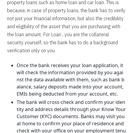
property loans such as home loan and car loan. This is
because, in case of property loans, the bank has to verify
not just your financial information, but also the credibility
and eligibility of the asset that you are purchasing with
the loan amount. For Loan , you are the collateral
security yourself, so the bank has to do a background
verification only on you.
Once the bank receives your loan application, it
will check the information provided by you agai
nst the data available with them, such as bank b
alance, salary deposits made into your account,
EMIs being deducted from your account, etc.
The bank will cross-check and confirm your iden
tity and address details through your Know Your
Customer (KYC) documents. Banks may visit you
at home to confirm your place of residence and
check with your office on your employment tenu