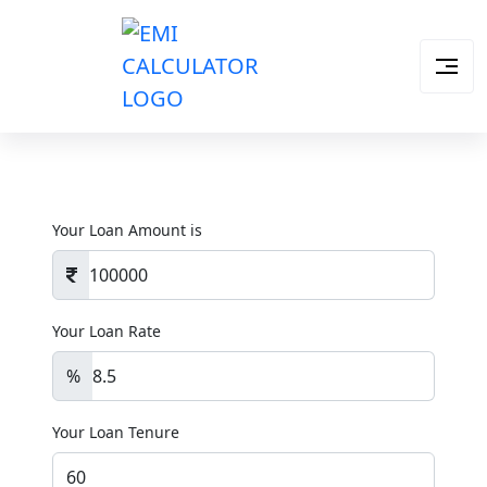
Your Loan Amount is
Your Loan Rate
%
Your Loan Tenure