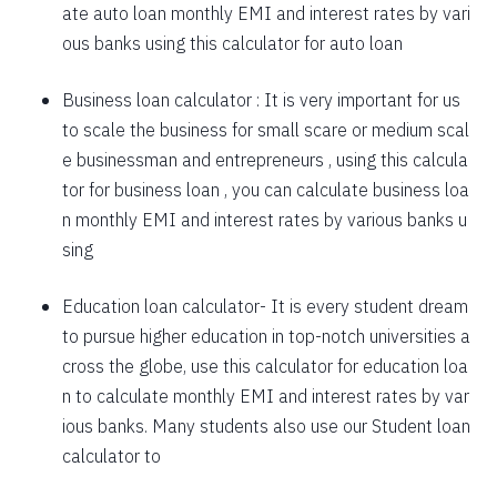
ate auto loan monthly EMI and interest rates by vari
1757
295
39903
ous banks using this calculator for auto loan
1769
283
38134
Business loan calculator
: It is very important for us
to scale the business for small scare or medium scal
1782
270
36352
e businessman and entrepreneurs , using this calcula
1794
257
34558
tor for business loan , you can calculate business loa
n monthly EMI and interest rates by various banks u
1807
245
32751
sing
1820
232
30931
Education loan calculator-
It is every student dream
1833
219
29099
to pursue higher education in top-notch universities a
1846
206
27253
cross the globe, use this calculator for education loa
n to calculate monthly EMI and interest rates by var
1859
193
25395
ious banks. Many students also use our
Student loan
1872
180
23523
calculator
to