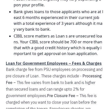
pon your profile.
Bank gives loans to those applicants who are at l
east 6 months experienced in their current job
with a total experience of 3 years although it ma
y vary bank to bank.
CIBIL score matters as Loan s are unsecured loa
ns. Your CIBIL score should be 700 or more than
that with a good credit history which is equally i
mportant to get approval on loan application.
Loan for Government Employees – Fees & Charges
Bank charge fee from PSU employees on processing and
pre closure of Loan . These charges include -
Processing
Fee –
This fee varies from bank to bank and is higher
than secured loans and can range upto 2% for
government employees.
Pre Closure Fee –
This fee is
charged when you want to close your loan before the
completion of the tenure. Foreclosure charges are