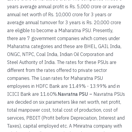
years average annual profit is Rs. 5,000 crore or average
annual net worth of Rs. 10,000 crore for 3 years or
average annual turnover for 3 years is Rs. 20,000 crore
are eligible to become a Maharatna PSU. Presently,
there are 7 government companies which comes under
Maharatna categories and these are BHEL, GAIL India,
ONGC, NTPC, Coal India, Indian Oil Corporation and
Steel Authority of India. The rates for these PSUs are
different from the rates offered to private sector
companies. The Loan rates for Maharatna PSU
employees in HDFC Bank are 11.49% - 13.99% and in
ICICI Bank are 11.60%.
Navratna PSU –
Navratna PSUs
are decided on six parameters like net worth, net profit,
total manpower cost, total cost of production, cost of
services, PBDIT (Profit before Depreciation, Interest and
Taxes), capital employed etc. A Miniratna company with