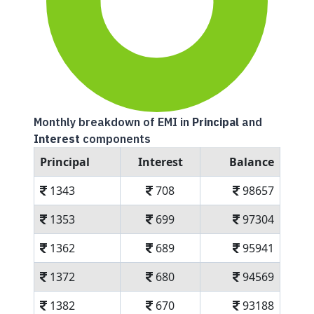
Monthly breakdown of EMI in
Principal
and
Interest
components
Principal
Interest
Balance
1343
708
98657
1353
699
97304
1362
689
95941
1372
680
94569
1382
670
93188