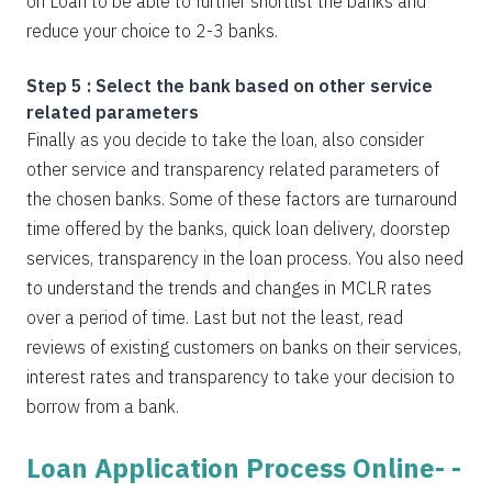
on Loan to be able to further shortlist the banks and
reduce your choice to 2-3 banks.
Step 5 : Select the bank based on other service
related parameters
Finally as you decide to take the loan, also consider
other service and transparency related parameters of
the chosen banks. Some of these factors are turnaround
time offered by the banks, quick loan delivery, doorstep
services, transparency in the loan process. You also need
to understand the trends and changes in MCLR rates
over a period of time. Last but not the least, read
reviews of existing customers on banks on their services,
interest rates and transparency to take your decision to
borrow from a bank.
Loan Application Process Online- -