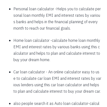
1625
426
58559
Personal loan calculator
-Helps you to calculate per
sonal loan monthly EMI and interest rates by variou
1637
415
56923
s banks and helps in the financial planning of every
1648
403
55274
month to reach our financial goals.
1660
392
53614
Home loan calculator
-calculate home loan monthly
EMI and interest rates by various banks using this c
1672
380
51942
alculator and helps to plan and calculate interest to
1684
368
50258
buy your dream home.
1696
356
48563
Car loan calculator
- An online calculator easy to us
1708
344
46855
e to calculate car loan EMI and interest rates by var
ious lenders using this car loan calculator and helps
1720
332
45135
to plan and calculate interest to buy your dream car.
1732
320
43403
also people search it as
Auto loan calculator
-calcul
1744
307
41659