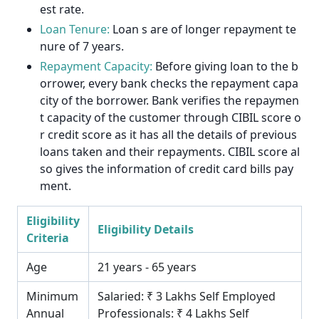
est rate.
Loan Tenure:
Loan s are of longer repayment te
nure of 7 years.
Repayment Capacity:
Before giving loan to the b
orrower, every bank checks the repayment capa
city of the borrower. Bank verifies the repaymen
t capacity of the customer through CIBIL score o
r credit score as it has all the details of previous
loans taken and their repayments. CIBIL score al
so gives the information of credit card bills pay
ment.
Eligibility
Eligibility Details
Criteria
Age
21 years - 65 years
Minimum
Salaried: ₹ 3 Lakhs Self Employed
Annual
Professionals: ₹ 4 Lakhs Self