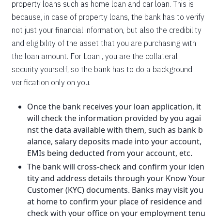
property loans such as home loan and car loan. This is
because, in case of property loans, the bank has to verify
not just your financial information, but also the credibility
and eligibility of the asset that you are purchasing with
the loan amount. For Loan , you are the collateral
security yourself, so the bank has to do a background
verification only on you.
Once the bank receives your loan application, it
will check the information provided by you agai
nst the data available with them, such as bank b
alance, salary deposits made into your account,
EMIs being deducted from your account, etc.
The bank will cross-check and confirm your iden
tity and address details through your Know Your
Customer (KYC) documents. Banks may visit you
at home to confirm your place of residence and
check with your office on your employment tenu