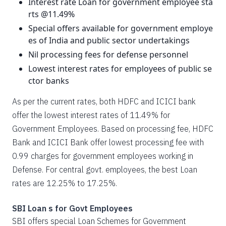
Interest rate Loan for government employee sta
rts @11.49%
Special offers available for government employe
es of India and public sector undertakings
Nil processing fees for defense personnel
Lowest interest rates for employees of public se
ctor banks
As per the current rates, both HDFC and ICICI bank
offer the lowest interest rates of 11.49% for
Government Employees. Based on processing fee, HDFC
Bank and ICICI Bank offer lowest processing fee with
0.99 charges for government employees working in
Defense. For central govt. employees, the best Loan
rates are 12.25% to 17.25%.
SBI Loan s for Govt Employees
SBI offers special Loan Schemes for Government