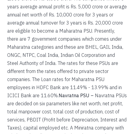
years average annual profit is Rs. 5,000 crore or average
annual net worth of Rs. 10,000 crore for 3 years or
average annual turnover for 3 years is Rs. 20,000 crore
are eligible to become a Maharatna PSU. Presently,
there are 7 government companies which comes under
Maharatna categories and these are BHEL, GAIL India,
ONGC, NTPC, Coal India, Indian Oil Corporation and
Steel Authority of India. The rates for these PSUs are
different from the rates offered to private sector
companies. The Loan rates for Maharatna PSU
employees in HDFC Bank are 11.49% - 13.99% and in
ICICI Bank are 11.60%.
Navratna PSU –
Navratna PSUs
are decided on six parameters like net worth, net profit,
total manpower cost, total cost of production, cost of
services, PBDIT (Profit before Depreciation, Interest and
Taxes), capital employed etc. A Miniratna company with