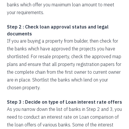
banks which offer you maximum loan amount to meet
your requirements.
Step 2 : Check loan approval status and legal
documents
If you are buying a property from builder, then check for
the banks which have approved the projects you have
shortlisted. For resale property, check the approved map
plans and ensure that all property registration papers for
the complete chain from the first owner to current owner
are in place. Shortlist the banks which lend on your
chosen property.
Step 3 : Decide on type of Loan interest rate offers
As you narrow down the list of banks in Step 2 and 3, you
need to conduct an interest rate on Loan comparison of
the loan offers of various banks. Some of the interest