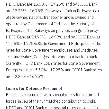
HDFC Bank are 15.50% - 17.25% and by ICICI Bank
are 12.25% - 16.75%.
Railways –
Indian Railways is a
State-owned national transporter and is owned and
operated by Government of India via the Ministry of
Railways. Indian Railways employees can get Loan by
HDFC Bank at 14.99% - 16.99% and by ICICI Bank at
12.25% - 16.75%.
State Government Enterprises -
The
rates for State Government employees and Institutes
like Universities, Colleges, etc. vary from bank to bank.
Currently, HDFC Bank Loan rates for State Government
Enterprises are 15.50% - 17.25% and ICICI Bank rates
are 12.25% - 16.75%.
Loan s for Defense Personnel
Banks have come out with special offers for our armed
forces, in lieu of their unmatched contribution to India.
HDFC and ICICI Bank offer special rates on Loan s for