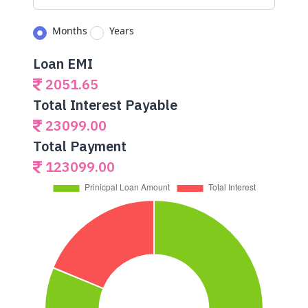
Months
Years
Loan EMI
2051.65
Total Interest Payable
23099.00
Total Payment
123099.00