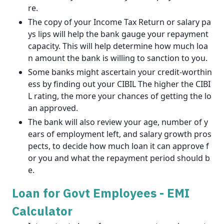
re.
The copy of your Income Tax Return or salary pa
ys lips will help the bank gauge your repayment
capacity. This will help determine how much loa
n amount the bank is willing to sanction to you.
Some banks might ascertain your credit-worthin
ess by finding out your CIBIL The higher the CIBI
L rating, the more your chances of getting the lo
an approved.
The bank will also review your age, number of y
ears of employment left, and salary growth pros
pects, to decide how much loan it can approve f
or you and what the repayment period should b
e.
Loan for Govt Employees - EMI
Calculator