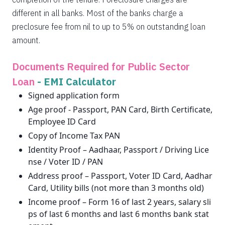
different in all banks. Most of the banks charge a
preclosure fee from nil to up to 5% on outstanding loan
amount.
Documents Required for Public Sector
Loan
-
EMI Calculator
Signed application form
Age proof - Passport, PAN Card, Birth Certificate,
Employee ID Card
Copy of Income Tax PAN
Identity Proof – Aadhaar, Passport / Driving Lice
nse / Voter ID / PAN
Address proof – Passport, Voter ID Card, Aadhar
Card, Utility bills (not more than 3 months old)
Income proof – Form 16 of last 2 years, salary sli
ps of last 6 months and last 6 months bank stat