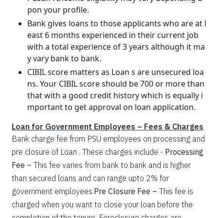
pon your profile.
Bank gives loans to those applicants who are at l
east 6 months experienced in their current job
with a total experience of 3 years although it ma
y vary bank to bank.
CIBIL score matters as Loan s are unsecured loa
ns. Your CIBIL score should be 700 or more than
that with a good credit history which is equally i
mportant to get approval on loan application.
Loan for Government Employees – Fees & Charges
Bank charge fee from PSU employees on processing and
pre closure of Loan . These charges include -
Processing
Fee –
This fee varies from bank to bank and is higher
than secured loans and can range upto 2% for
government employees.
Pre Closure Fee –
This fee is
charged when you want to close your loan before the
completion of the tenure. Foreclosure charges are