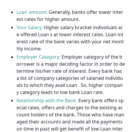
Loan amount:
Generally, banks offer lower inter
est rates for higher amount.
Your Salary:
Higher salary bracket individuals ar
e offered Loan s at lower interest rates. Loan int
erest rate of the bank varies with your net mont
hly income.
Employer Category:
Employer category of the b
orrower is a major deciding factor in order to de
termine his/her rate of interest. Every bank has
a list of company categories of salaried individu
als to which they avail Loan . So, higher compan
y category leads to low bank Loan rate.
Relationship with the Bank:
Every bank offers sp
ecial rates, offers and charges to the existing ac
count holders of the bank. Those who have man
aged their accounts and made all the payments
on time in past will get benefit of low Loan inter