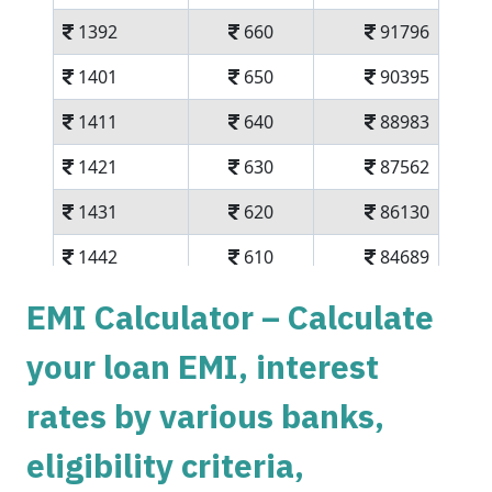
1392
660
91796
1401
650
90395
1411
640
88983
1421
630
87562
1431
620
86130
1442
610
84689
1452
600
83237
EMI Calculator – Calculate
1462
590
81775
your loan EMI, interest
1472
579
80303
rates by various banks,
1483
569
78820
eligibility criteria,
1493
558
77326