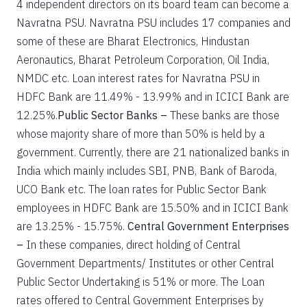
4 independent directors on its board team can become a
Navratna PSU. Navratna PSU includes 17 companies and
some of these are Bharat Electronics, Hindustan
Aeronautics, Bharat Petroleum Corporation, Oil India,
NMDC etc. Loan interest rates for Navratna PSU in
HDFC Bank are 11.49% - 13.99% and in ICICI Bank are
12.25%.
Public Sector Banks –
These banks are those
whose majority share of more than 50% is held by a
government. Currently, there are 21 nationalized banks in
India which mainly includes SBI, PNB, Bank of Baroda,
UCO Bank etc. The loan rates for Public Sector Bank
employees in HDFC Bank are 15.50% and in ICICI Bank
are 13.25% - 15.75%.
Central Government Enterprises
–
In these companies, direct holding of Central
Government Departments/ Institutes or other Central
Public Sector Undertaking is 51% or more. The Loan
rates offered to Central Government Enterprises by