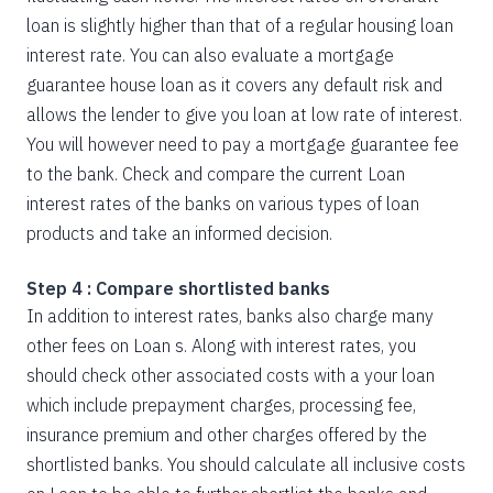
loan is slightly higher than that of a regular housing loan
interest rate. You can also evaluate a mortgage
guarantee house loan as it covers any default risk and
allows the lender to give you loan at low rate of interest.
You will however need to pay a mortgage guarantee fee
to the bank. Check and compare the current Loan
interest rates of the banks on various types of loan
products and take an informed decision.
Step 4 : Compare shortlisted banks
In addition to interest rates, banks also charge many
other fees on Loan s. Along with interest rates, you
should check other associated costs with a your loan
which include prepayment charges, processing fee,
insurance premium and other charges offered by the
shortlisted banks. You should calculate all inclusive costs