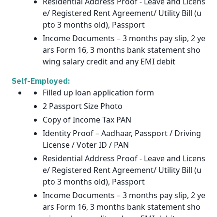
Residential Address Proof - Leave and Licens
e/ Registered Rent Agreement/ Utility Bill (u
pto 3 months old), Passport
Income Documents – 3 months pay slip, 2 ye
ars Form 16, 3 months bank statement sho
wing salary credit and any EMI debit
Self-Employed:
Filled up loan application form
2 Passport Size Photo
Copy of Income Tax PAN
Identity Proof – Aadhaar, Passport / Driving
License / Voter ID / PAN
Residential Address Proof - Leave and Licens
e/ Registered Rent Agreement/ Utility Bill (u
pto 3 months old), Passport
Income Documents – 3 months pay slip, 2 ye
ars Form 16, 3 months bank statement sho