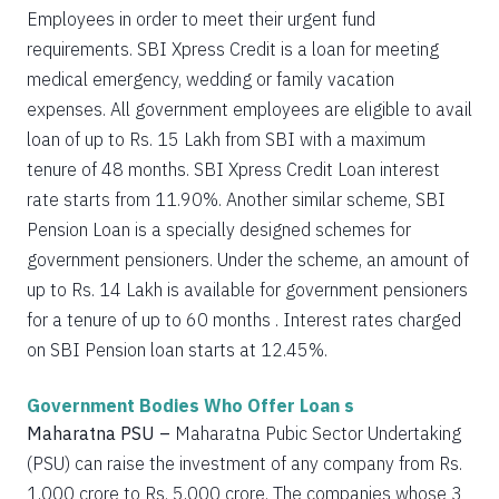
Employees in order to meet their urgent fund
requirements. SBI Xpress Credit is a loan for meeting
medical emergency, wedding or family vacation
expenses. All government employees are eligible to avail
loan of up to Rs. 15 Lakh from SBI with a maximum
tenure of 48 months. SBI Xpress Credit Loan interest
rate starts from 11.90%. Another similar scheme, SBI
Pension Loan is a specially designed schemes for
government pensioners. Under the scheme, an amount of
up to Rs. 14 Lakh is available for government pensioners
for a tenure of up to 60 months . Interest rates charged
on SBI Pension loan starts at 12.45%.
Government Bodies Who Offer Loan s
Maharatna PSU –
Maharatna Pubic Sector Undertaking
(PSU) can raise the investment of any company from Rs.
1,000 crore to Rs. 5,000 crore. The companies whose 3