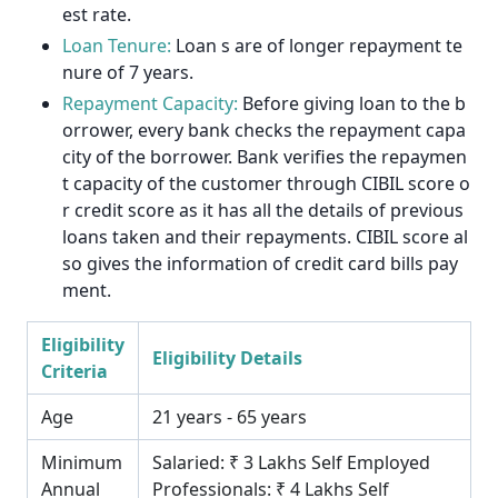
est rate.
Loan Tenure:
Loan s are of longer repayment te
nure of 7 years.
Repayment Capacity:
Before giving loan to the b
orrower, every bank checks the repayment capa
city of the borrower. Bank verifies the repaymen
t capacity of the customer through CIBIL score o
r credit score as it has all the details of previous
loans taken and their repayments. CIBIL score al
so gives the information of credit card bills pay
ment.
Eligibility
Eligibility Details
Criteria
Age
21 years - 65 years
Minimum
Salaried: ₹ 3 Lakhs Self Employed
Annual
Professionals: ₹ 4 Lakhs Self