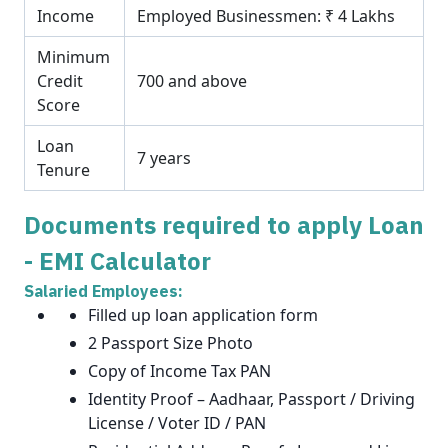
Income
Employed Businessmen: ₹ 4 Lakhs
Minimum
Credit
700 and above
Score
Loan
7 years
Tenure
Documents required to apply Loan
- EMI Calculator
Salaried Employees:
Filled up loan application form
2 Passport Size Photo
Copy of Income Tax PAN
Identity Proof – Aadhaar, Passport / Driving
License / Voter ID / PAN