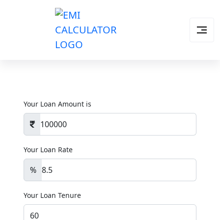
Your Loan Amount is
Your Loan Rate
%
Your Loan Tenure