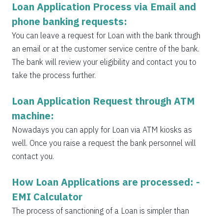
Loan Application Process via Email and
phone banking requests:
You can leave a request for Loan with the bank through
an email or at the customer service centre of the bank.
The bank will review your eligibility and contact you to
take the process further.
Loan Application Request through ATM
machine:
Nowadays you can apply for Loan via ATM kiosks as
well. Once you raise a request the bank personnel will
contact you.
How Loan Applications are processed: -
EMI Calculator
The process of sanctioning of a Loan is simpler than