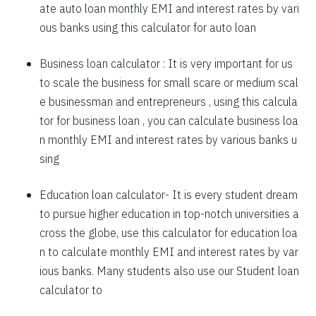
ate auto loan monthly EMI and interest rates by vari
1757
295
39903
ous banks using this calculator for auto loan
1769
283
38134
Business loan calculator
: It is very important for us
to scale the business for small scare or medium scal
1782
270
36352
e businessman and entrepreneurs , using this calcula
1794
257
34558
tor for business loan , you can calculate business loa
n monthly EMI and interest rates by various banks u
1807
245
32751
sing
1820
232
30931
Education loan calculator-
It is every student dream
1833
219
29099
to pursue higher education in top-notch universities a
1846
206
27253
cross the globe, use this calculator for education loa
n to calculate monthly EMI and interest rates by var
1859
193
25395
ious banks. Many students also use our
Student loan
1872
180
23523
calculator
to