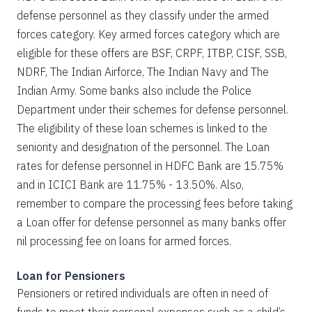
defense personnel as they classify under the armed
forces category. Key armed forces category which are
eligible for these offers are BSF, CRPF, ITBP, CISF, SSB,
NDRF, The Indian Airforce, The Indian Navy and The
Indian Army. Some banks also include the Police
Department under their schemes for defense personnel.
The eligibility of these loan schemes is linked to the
seniority and designation of the personnel. The Loan
rates for defense personnel in HDFC Bank are 15.75%
and in ICICI Bank are 11.75% - 13.50%. Also,
remember to compare the processing fees before taking
a Loan offer for defense personnel as many banks offer
nil processing fee on loans for armed forces.
Loan for Pensioners
Pensioners or retired individuals are often in need of