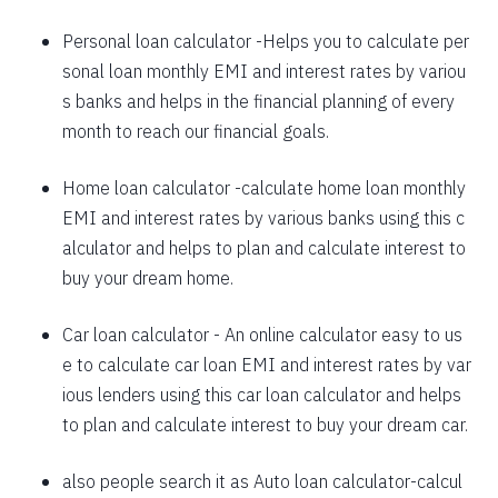
1625
426
58559
Personal loan calculator
-Helps you to calculate per
sonal loan monthly EMI and interest rates by variou
1637
415
56923
s banks and helps in the financial planning of every
1648
403
55274
month to reach our financial goals.
1660
392
53614
Home loan calculator
-calculate home loan monthly
EMI and interest rates by various banks using this c
1672
380
51942
alculator and helps to plan and calculate interest to
1684
368
50258
buy your dream home.
1696
356
48563
Car loan calculator
- An online calculator easy to us
1708
344
46855
e to calculate car loan EMI and interest rates by var
ious lenders using this car loan calculator and helps
1720
332
45135
to plan and calculate interest to buy your dream car.
1732
320
43403
also people search it as
Auto loan calculator
-calcul
1744
307
41659