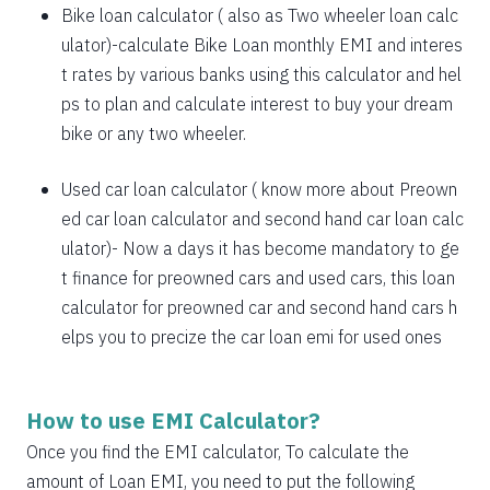
1885
167
21638
Bike loan calculator
( also as
Two wheeler loan calc
1898
153
19740
ulator
)-calculate Bike Loan monthly EMI and interes
t rates by various banks using this calculator and hel
1912
140
17828
ps to plan and calculate interest to buy your dream
bike or any two wheeler.
1925
126
15902
1939
113
13963
Used car loan calculator
( know more about
Preown
ed car loan calculator
and
second hand car loan calc
1953
99
12011
ulator
)- Now a days it has become mandatory to ge
1967
85
10044
t finance for preowned cars and used cars, this loan
calculator for preowned car and second hand cars h
1981
71
8064
elps you to precize the car loan emi for used ones
1995
57
6069
2009
43
4060
How to use EMI Calculator?
2023
29
2037
Once you find the EMI calculator, To calculate the
amount of Loan EMI, you need to put the following