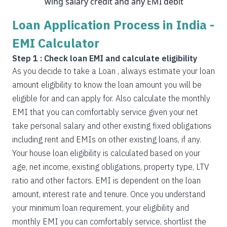
wing salary credit and any EMI debit
Loan Application Process in India -
EMI Calculator
Step 1 : Check loan EMI and calculate eligibility
As you decide to take a Loan , always estimate your loan
amount eligibility to know the loan amount you will be
eligible for and can apply for. Also calculate the monthly
EMI that you can comfortably service given your net
take personal salary and other existing fixed obligations
including rent and EMIs on other existing loans, if any.
Your house loan eligibility is calculated based on your
age, net income, existing obligations, property type, LTV
ratio and other factors. EMI is dependent on the loan
amount, interest rate and tenure. Once you understand
your minimum loan requirement, your eligibility and
monthly EMI you can comfortably service, shortlist the