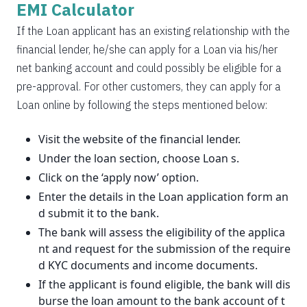
EMI Calculator
If the Loan applicant has an existing relationship with the
financial lender, he/she can apply for a Loan via his/her
net banking account and could possibly be eligible for a
pre-approval. For other customers, they can apply for a
Loan online by following the steps mentioned below:
Visit the website of the financial lender.
Under the loan section, choose Loan s.
Click on the ‘apply now’ option.
Enter the details in the Loan application form an
d submit it to the bank.
The bank will assess the eligibility of the applica
nt and request for the submission of the require
d KYC documents and income documents.
If the applicant is found eligible, the bank will dis
burse the loan amount to the bank account of t