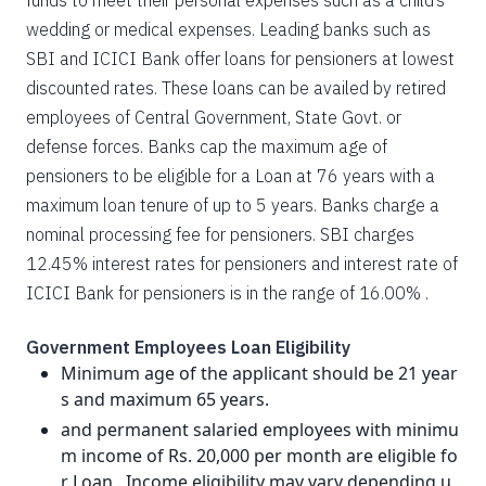
funds to meet their personal expenses such as a child’s
wedding or medical expenses. Leading banks such as
SBI and ICICI Bank offer loans for pensioners at lowest
discounted rates. These loans can be availed by retired
employees of Central Government, State Govt. or
defense forces. Banks cap the maximum age of
pensioners to be eligible for a Loan at 76 years with a
maximum loan tenure of up to 5 years. Banks charge a
nominal processing fee for pensioners. SBI charges
12.45% interest rates for pensioners and interest rate of
ICICI Bank for pensioners is in the range of 16.00% .
Government Employees Loan Eligibility
Minimum age of the applicant should be 21 year
s and maximum 65 years.
and permanent salaried employees with minimu
m income of Rs. 20,000 per month are eligible fo
r Loan . Income eligibility may vary depending u