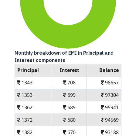
Monthly breakdown of EMI in
Principal
and
Interest
components
Principal
Interest
Balance
1343
708
98657
1353
699
97304
1362
689
95941
1372
680
94569
1382
670
93188