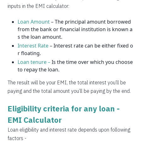
2037
14
0
inputs in the EMI calculator:
Loan Amount
– The principal amount borrowed
from the bank or financial institution is known a
s the loan amount.
Interest Rate
– Interest rate can be either fixed o
r floating.
Loan tenure –
Is the time over which you choose
to repay the loan.
The result will be your EMI, the total interest you’ll be
paying and the total amount you’ll be paying by the end.
Eligibility criteria for any loan -
EMI Calculator
Loan eligibility and interest rate depends upon following
factors -