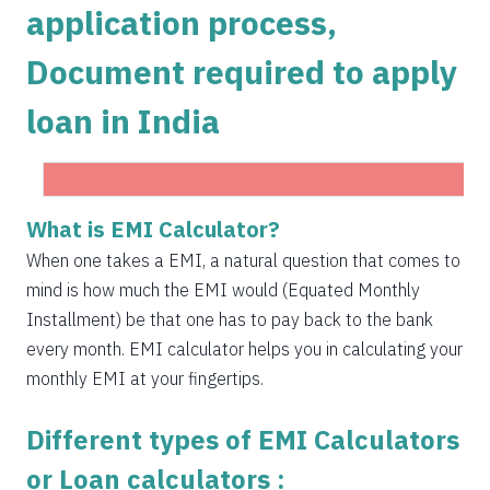
application process,
1504
548
75823
Document required to apply
1515
537
74308
loan in India
1525
526
72783
1536
516
71247
1547
505
69700
Get Instant Personal loan in 5 mins
What is EMI Calculator?
1558
494
68142
When one takes a EMI, a natural question that comes to
Instant disbursal | No hidden charges Available
mind is how much the EMI would (Equated Monthly
Pan India
1569
483
66573
Installment) be that one has to pay back to the bank
1580
472
64993
every month. EMI calculator helps you in calculating your
Apply now
monthly EMI at your fingertips.
1591
460
63401
Different types of EMI Calculators
1603
449
61799
or Loan calculators :
1614
438
60185