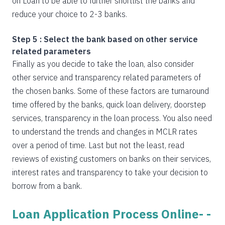
on Loan to be able to further shortlist the banks and
reduce your choice to 2-3 banks.
Step 5 : Select the bank based on other service
related parameters
Finally as you decide to take the loan, also consider
other service and transparency related parameters of
the chosen banks. Some of these factors are turnaround
time offered by the banks, quick loan delivery, doorstep
services, transparency in the loan process. You also need
to understand the trends and changes in MCLR rates
over a period of time. Last but not the least, read
reviews of existing customers on banks on their services,
interest rates and transparency to take your decision to
borrow from a bank.
Loan Application Process Online- -