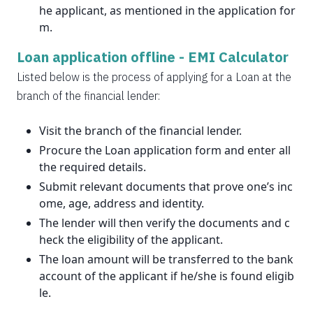
he applicant, as mentioned in the application for
m.
Loan application offline -
EMI Calculator
Listed below is the process of applying for a Loan at the
branch of the financial lender:
Visit the branch of the financial lender.
Procure the Loan application form and enter all
the required details.
Submit relevant documents that prove one’s inc
ome, age, address and identity.
The lender will then verify the documents and c
heck the eligibility of the applicant.
The loan amount will be transferred to the bank
account of the applicant if he/she is found eligib
le.