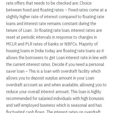
rate offers that needs to be checked are: Choice
between fixed and floating rates – Fixed rates come at a
slightly higher rate of interest compared to floating rate
loans and interest rate remains constant during the
tenure of Loan . In floating rate loan, interest rates are
reset at periodic intervals in response to changes in
MCLR and PLR rates of banks or NBFCs. Majority of
housing loans in India today are floating rate loans as it
allows the borrowers to get Loan interest rate in line with
the current interest rates. Decide if you need a personal
saver loan – This is a loan with overdraft facility which
allows you to deposit surplus amount in your Loan
overdraft account as and when available, allowing you to
reduce your overall interest amount. This loan is highly
recommended for salaried individuals with high bonuses
and self employed business which is seasonal and has
fluctuating cash flows. The interest rates on overdraft