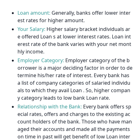
Loan amount:
Generally, banks offer lower inter
est rates for higher amount.
Your Salary:
Higher salary bracket individuals ar
e offered Loan s at lower interest rates. Loan int
erest rate of the bank varies with your net mont
hly income.
Employer Category:
Employer category of the b
orrower is a major deciding factor in order to de
termine his/her rate of interest. Every bank has
a list of company categories of salaried individu
als to which they avail Loan . So, higher compan
y category leads to low bank Loan rate.
Relationship with the Bank:
Every bank offers sp
ecial rates, offers and charges to the existing ac
count holders of the bank. Those who have man
aged their accounts and made all the payments
on time in past will get benefit of low Loan inter