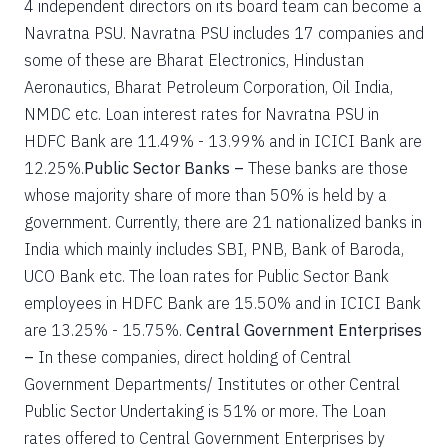
4 independent directors on its board team can become a
Navratna PSU. Navratna PSU includes 17 companies and
some of these are Bharat Electronics, Hindustan
Aeronautics, Bharat Petroleum Corporation, Oil India,
NMDC etc. Loan interest rates for Navratna PSU in
HDFC Bank are 11.49% - 13.99% and in ICICI Bank are
12.25%.
Public Sector Banks –
These banks are those
whose majority share of more than 50% is held by a
government. Currently, there are 21 nationalized banks in
India which mainly includes SBI, PNB, Bank of Baroda,
UCO Bank etc. The loan rates for Public Sector Bank
employees in HDFC Bank are 15.50% and in ICICI Bank
are 13.25% - 15.75%.
Central Government Enterprises
–
In these companies, direct holding of Central
Government Departments/ Institutes or other Central
Public Sector Undertaking is 51% or more. The Loan
rates offered to Central Government Enterprises by