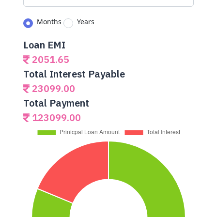
Months
Years
Loan EMI
2051.65
Total Interest Payable
23099.00
Total Payment
123099.00