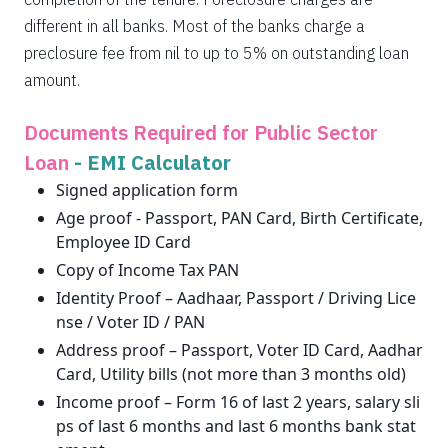
different in all banks. Most of the banks charge a
preclosure fee from nil to up to 5% on outstanding loan
amount.
Documents Required for Public Sector
Loan
-
EMI Calculator
Signed application form
Age proof - Passport, PAN Card, Birth Certificate,
Employee ID Card
Copy of Income Tax PAN
Identity Proof – Aadhaar, Passport / Driving Lice
nse / Voter ID / PAN
Address proof – Passport, Voter ID Card, Aadhar
Card, Utility bills (not more than 3 months old)
Income proof – Form 16 of last 2 years, salary sli
ps of last 6 months and last 6 months bank stat