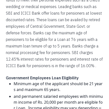
funds to meet their personal expenses such as a child’s
wedding or medical expenses. Leading banks such as
SBI and ICICI Bank offer loans for pensioners at lowest
discounted rates. These loans can be availed by retired
employees of Central Government, State Govt. or
defense forces. Banks cap the maximum age of
pensioners to be eligible for a Loan at 76 years with a
maximum loan tenure of up to 5 years. Banks charge a
nominal processing fee for pensioners. SBI charges
12.45% interest rates for pensioners and interest rate of
ICICI Bank for pensioners is in the range of 16.00% .
Government Employees Loan Eligibility
Minimum age of the applicant should be 21 year
s and maximum 65 years.
and permanent salaried employees with minimu
m income of Rs. 20,000 per month are eligible fo
r Loan . Income eligibility may vary depending u