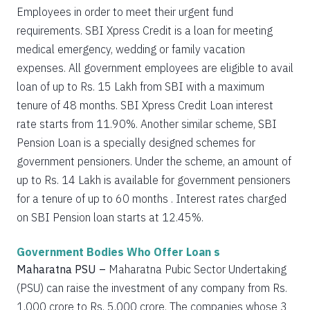
Employees in order to meet their urgent fund
requirements. SBI Xpress Credit is a loan for meeting
medical emergency, wedding or family vacation
expenses. All government employees are eligible to avail
loan of up to Rs. 15 Lakh from SBI with a maximum
tenure of 48 months. SBI Xpress Credit Loan interest
rate starts from 11.90%. Another similar scheme, SBI
Pension Loan is a specially designed schemes for
government pensioners. Under the scheme, an amount of
up to Rs. 14 Lakh is available for government pensioners
for a tenure of up to 60 months . Interest rates charged
on SBI Pension loan starts at 12.45%.
Government Bodies Who Offer Loan s
Maharatna PSU –
Maharatna Pubic Sector Undertaking
(PSU) can raise the investment of any company from Rs.
1,000 crore to Rs. 5,000 crore. The companies whose 3