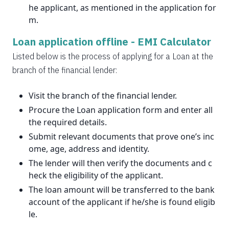
he applicant, as mentioned in the application for
m.
Loan application offline -
EMI Calculator
Listed below is the process of applying for a Loan at the
branch of the financial lender:
Visit the branch of the financial lender.
Procure the Loan application form and enter all
the required details.
Submit relevant documents that prove one’s inc
ome, age, address and identity.
The lender will then verify the documents and c
heck the eligibility of the applicant.
The loan amount will be transferred to the bank
account of the applicant if he/she is found eligib
le.