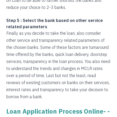
on Loan to be able to further shortlist the banks and
reduce your choice to 2-3 banks.
Step 5 : Select the bank based on other service
related parameters
Finally as you decide to take the loan, also consider
other service and transparency related parameters of
the chosen banks. Some of these factors are turnaround
time offered by the banks, quick loan delivery, doorstep
services, transparency in the loan process. You also need
to understand the trends and changes in MCLR rates
over a period of time. Last but not the least, read
reviews of existing customers on banks on their services,
interest rates and transparency to take your decision to
borrow from a bank.
Loan Application Process Online- -