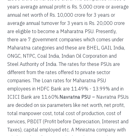
years average annual profit is Rs. 5,000 crore or average
annual net worth of Rs. 10,000 crore for 3 years or
average annual turnover for 3 years is Rs. 20,000 crore
are eligible to become a Maharatna PSU. Presently,
there are 7 government companies which comes under
Maharatna categories and these are BHEL, GAIL India,
ONGC, NTPC, Coal India, Indian Oil Corporation and
Steel Authority of India. The rates for these PSUs are
different from the rates offered to private sector
companies. The Loan rates for Maharatna PSU
employees in HDFC Bank are 11.49% - 13.99% and in
ICICI Bank are 11.60%.
Navratna PSU –
Navratna PSUs
are decided on six parameters like net worth, net profit,
total manpower cost, total cost of production, cost of
services, PBDIT (Profit before Depreciation, Interest and
Taxes), capital employed etc. A Miniratna company with