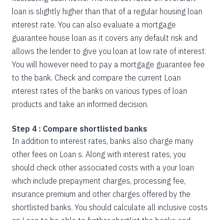
loan is slightly higher than that of a regular housing loan
interest rate. You can also evaluate a mortgage
guarantee house loan as it covers any default risk and
allows the lender to give you loan at low rate of interest.
You will however need to pay a mortgage guarantee fee
to the bank. Check and compare the current Loan
interest rates of the banks on various types of loan
products and take an informed decision.
Step 4 : Compare shortlisted banks
In addition to interest rates, banks also charge many
other fees on Loan s. Along with interest rates, you
should check other associated costs with a your loan
which include prepayment charges, processing fee,
insurance premium and other charges offered by the
shortlisted banks. You should calculate all inclusive costs