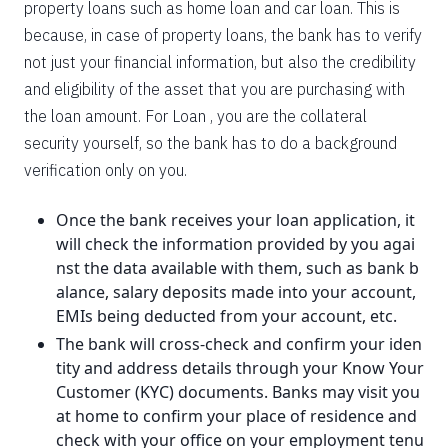
property loans such as home loan and car loan. This is
because, in case of property loans, the bank has to verify
not just your financial information, but also the credibility
and eligibility of the asset that you are purchasing with
the loan amount. For Loan , you are the collateral
security yourself, so the bank has to do a background
verification only on you.
Once the bank receives your loan application, it
will check the information provided by you agai
nst the data available with them, such as bank b
alance, salary deposits made into your account,
EMIs being deducted from your account, etc.
The bank will cross-check and confirm your iden
tity and address details through your Know Your
Customer (KYC) documents. Banks may visit you
at home to confirm your place of residence and
check with your office on your employment tenu