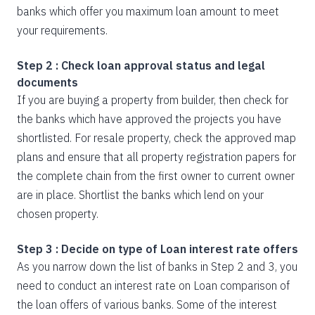
banks which offer you maximum loan amount to meet
your requirements.
Step 2 : Check loan approval status and legal
documents
If you are buying a property from builder, then check for
the banks which have approved the projects you have
shortlisted. For resale property, check the approved map
plans and ensure that all property registration papers for
the complete chain from the first owner to current owner
are in place. Shortlist the banks which lend on your
chosen property.
Step 3 : Decide on type of Loan interest rate offers
As you narrow down the list of banks in Step 2 and 3, you
need to conduct an interest rate on Loan comparison of
the loan offers of various banks. Some of the interest