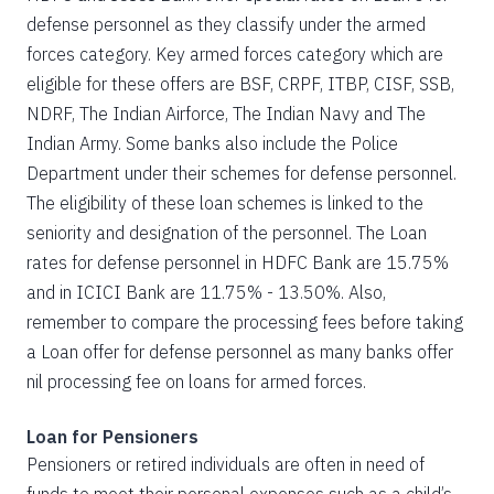
defense personnel as they classify under the armed
forces category. Key armed forces category which are
eligible for these offers are BSF, CRPF, ITBP, CISF, SSB,
NDRF, The Indian Airforce, The Indian Navy and The
Indian Army. Some banks also include the Police
Department under their schemes for defense personnel.
The eligibility of these loan schemes is linked to the
seniority and designation of the personnel. The Loan
rates for defense personnel in HDFC Bank are 15.75%
and in ICICI Bank are 11.75% - 13.50%. Also,
remember to compare the processing fees before taking
a Loan offer for defense personnel as many banks offer
nil processing fee on loans for armed forces.
Loan for Pensioners
Pensioners or retired individuals are often in need of