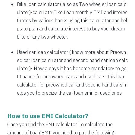
1885
167
21638
Bike loan calculator
( also as
Two wheeler loan calc
1898
153
19740
ulator
)-calculate Bike Loan monthly EMI and interes
t rates by various banks using this calculator and hel
1912
140
17828
ps to plan and calculate interest to buy your dream
bike or any two wheeler.
1925
126
15902
1939
113
13963
Used car loan calculator
( know more about
Preown
ed car loan calculator
and
second hand car loan calc
1953
99
12011
ulator
)- Now a days it has become mandatory to ge
1967
85
10044
t finance for preowned cars and used cars, this loan
calculator for preowned car and second hand cars h
1981
71
8064
elps you to precize the car loan emi for used ones
1995
57
6069
2009
43
4060
How to use EMI Calculator?
2023
29
2037
Once you find the EMI calculator, To calculate the
amount of Loan EMI, you need to put the following