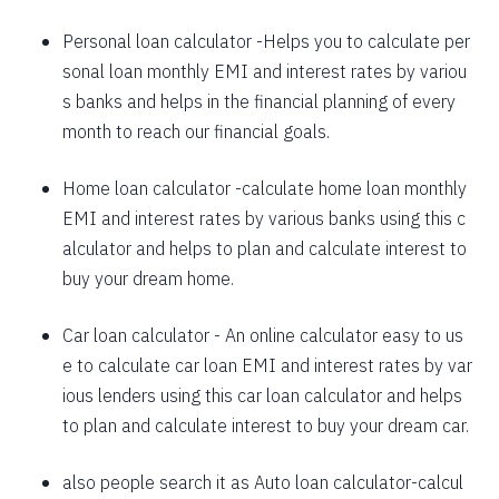
1625
426
58559
Personal loan calculator
-Helps you to calculate per
sonal loan monthly EMI and interest rates by variou
1637
415
56923
s banks and helps in the financial planning of every
1648
403
55274
month to reach our financial goals.
1660
392
53614
Home loan calculator
-calculate home loan monthly
EMI and interest rates by various banks using this c
1672
380
51942
alculator and helps to plan and calculate interest to
1684
368
50258
buy your dream home.
1696
356
48563
Car loan calculator
- An online calculator easy to us
1708
344
46855
e to calculate car loan EMI and interest rates by var
ious lenders using this car loan calculator and helps
1720
332
45135
to plan and calculate interest to buy your dream car.
1732
320
43403
also people search it as
Auto loan calculator
-calcul
1744
307
41659