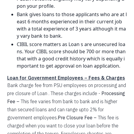
pon your profile.
Bank gives loans to those applicants who are at l
east 6 months experienced in their current job
with a total experience of 3 years although it ma
y vary bank to bank.
CIBIL score matters as Loan s are unsecured loa
ns. Your CIBIL score should be 700 or more than
that with a good credit history which is equally i
mportant to get approval on loan application.
Loan for Government Employees – Fees & Charges
Bank charge fee from PSU employees on processing and
pre closure of Loan . These charges include -
Processing
Fee –
This fee varies from bank to bank and is higher
than secured loans and can range upto 2% for
government employees.
Pre Closure Fee –
This fee is
charged when you want to close your loan before the
completion of the tenure. Foreclosure charges are