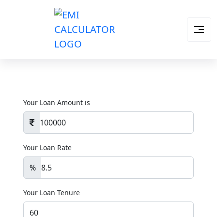
Your Loan Amount is
Your Loan Rate
%
Your Loan Tenure