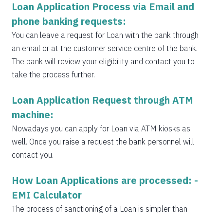
Loan Application Process via Email and
phone banking requests:
You can leave a request for Loan with the bank through
an email or at the customer service centre of the bank.
The bank will review your eligibility and contact you to
take the process further.
Loan Application Request through ATM
machine:
Nowadays you can apply for Loan via ATM kiosks as
well. Once you raise a request the bank personnel will
contact you.
How Loan Applications are processed: -
EMI Calculator
The process of sanctioning of a Loan is simpler than