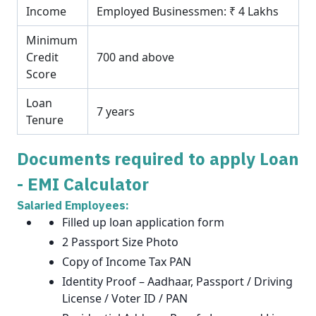
Income
Employed Businessmen: ₹ 4 Lakhs
Minimum
Credit
700 and above
Score
Loan
7 years
Tenure
Documents required to apply Loan
- EMI Calculator
Salaried Employees:
Filled up loan application form
2 Passport Size Photo
Copy of Income Tax PAN
Identity Proof – Aadhaar, Passport / Driving
License / Voter ID / PAN