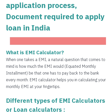
application process,
1504
548
75823
Document required to apply
1515
537
74308
loan in India
1525
526
72783
1536
516
71247
1547
505
69700
Get Instant Personal loan in 5 mins
What is EMI Calculator?
1558
494
68142
When one takes a EMI, a natural question that comes to
Instant disbursal | No hidden charges Available
mind is how much the EMI would (Equated Monthly
Pan India
1569
483
66573
Installment) be that one has to pay back to the bank
1580
472
64993
every month. EMI calculator helps you in calculating your
monthly EMI at your fingertips.
1591
460
63401
Different types of EMI Calculators
1603
449
61799
or Loan calculators :
1614
438
60185