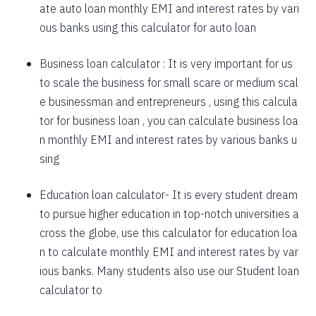
ate auto loan monthly EMI and interest rates by vari
1757
295
39903
ous banks using this calculator for auto loan
1769
283
38134
Business loan calculator
: It is very important for us
to scale the business for small scare or medium scal
1782
270
36352
e businessman and entrepreneurs , using this calcula
1794
257
34558
tor for business loan , you can calculate business loa
n monthly EMI and interest rates by various banks u
1807
245
32751
sing
1820
232
30931
Education loan calculator-
It is every student dream
1833
219
29099
to pursue higher education in top-notch universities a
1846
206
27253
cross the globe, use this calculator for education loa
n to calculate monthly EMI and interest rates by var
1859
193
25395
ious banks. Many students also use our
Student loan
1872
180
23523
calculator
to