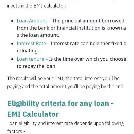
2037
14
0
inputs in the EMI calculator:
Loan Amount
– The principal amount borrowed
from the bank or financial institution is known a
s the loan amount.
Interest Rate
– Interest rate can be either fixed o
r floating.
Loan tenure –
Is the time over which you choose
to repay the loan.
The result will be your EMI, the total interest you’ll be
paying and the total amount you’ll be paying by the end.
Eligibility criteria for any loan -
EMI Calculator
Loan eligibility and interest rate depends upon following
factors -