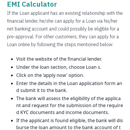
EMI Calculator
If the Loan applicant has an existing relationship with the
financial lender, he/she can apply for a Loan via his/her
net banking account and could possibly be eligible for a
pre-approval. For other customers, they can apply for a
Loan online by following the steps mentioned below:
Visit the website of the financial lender.
Under the loan section, choose Loan s.
Click on the ‘apply now’ option.
Enter the details in the Loan application form an
d submit it to the bank.
The bank will assess the eligibility of the applica
nt and request for the submission of the require
d KYC documents and income documents.
If the applicant is found eligible, the bank will dis
burse the loan amount to the bank account of t