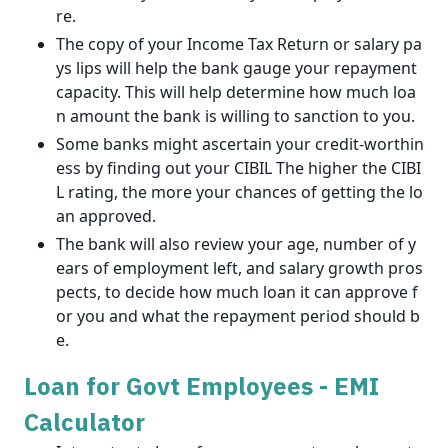
re.
The copy of your Income Tax Return or salary pa
ys lips will help the bank gauge your repayment
capacity. This will help determine how much loa
n amount the bank is willing to sanction to you.
Some banks might ascertain your credit-worthin
ess by finding out your CIBIL The higher the CIBI
L rating, the more your chances of getting the lo
an approved.
The bank will also review your age, number of y
ears of employment left, and salary growth pros
pects, to decide how much loan it can approve f
or you and what the repayment period should b
e.
Loan for Govt Employees - EMI
Calculator