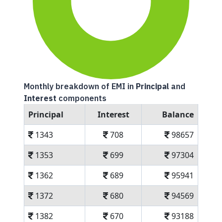
Monthly breakdown of EMI in
Principal
and
Interest
components
Principal
Interest
Balance
1343
708
98657
1353
699
97304
1362
689
95941
1372
680
94569
1382
670
93188