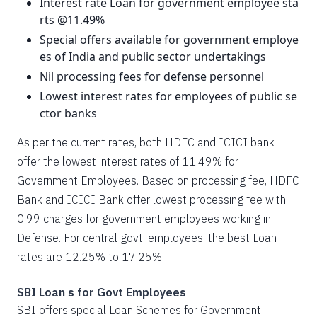
Interest rate Loan for government employee sta
rts @11.49%
Special offers available for government employe
es of India and public sector undertakings
Nil processing fees for defense personnel
Lowest interest rates for employees of public se
ctor banks
As per the current rates, both HDFC and ICICI bank
offer the lowest interest rates of 11.49% for
Government Employees. Based on processing fee, HDFC
Bank and ICICI Bank offer lowest processing fee with
0.99 charges for government employees working in
Defense. For central govt. employees, the best Loan
rates are 12.25% to 17.25%.
SBI Loan s for Govt Employees
SBI offers special Loan Schemes for Government