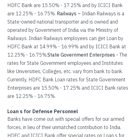
HDFC Bank are 15.50% - 17.25% and by ICICI Bank
are 12.25% - 16.75%.
Railways –
Indian Railways is a
State-owned national transporter and is owned and
operated by Government of India via the Ministry of
Railways. Indian Railways employees can get Loan by
HDFC Bank at 14.99% - 16.99% and by ICICI Bank at
12.25% - 16.75%.
State Government Enterprises -
The
rates for State Government employees and Institutes
like Universities, Colleges, etc. vary from bank to bank.
Currently, HDFC Bank Loan rates for State Government
Enterprises are 15.50% - 17.25% and ICICI Bank rates
are 12.25% - 16.75%.
Loan s for Defense Personnel
Banks have come out with special offers for our armed
forces, in lieu of their unmatched contribution to India.
HDFC and ICICI Bank offer special rates on Loan s for