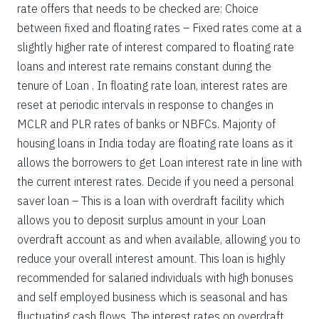
rate offers that needs to be checked are: Choice
between fixed and floating rates – Fixed rates come at a
slightly higher rate of interest compared to floating rate
loans and interest rate remains constant during the
tenure of Loan . In floating rate loan, interest rates are
reset at periodic intervals in response to changes in
MCLR and PLR rates of banks or NBFCs. Majority of
housing loans in India today are floating rate loans as it
allows the borrowers to get Loan interest rate in line with
the current interest rates. Decide if you need a personal
saver loan – This is a loan with overdraft facility which
allows you to deposit surplus amount in your Loan
overdraft account as and when available, allowing you to
reduce your overall interest amount. This loan is highly
recommended for salaried individuals with high bonuses
and self employed business which is seasonal and has
fluctuating cash flows. The interest rates on overdraft