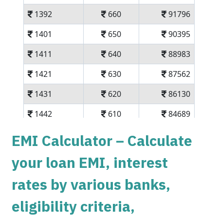
1392
660
91796
1401
650
90395
1411
640
88983
1421
630
87562
1431
620
86130
1442
610
84689
1452
600
83237
EMI Calculator – Calculate
1462
590
81775
your loan EMI, interest
1472
579
80303
rates by various banks,
1483
569
78820
eligibility criteria,
1493
558
77326