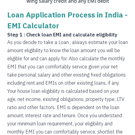
wing salary credit and any EMI debit
Loan Application Process in India -
EMI Calculator
Step 1 : Check loan EMI and calculate eligibility
As you decide to take a Loan , always estimate your loan
amount eligibility to know the loan amount you will be
eligible for and can apply for. Also calculate the monthly
EMI that you can comfortably service given your net
take personal salary and other existing fixed obligations
including rent and EMIs on other existing loans, if any.
Your house loan eligibility is calculated based on your
age, net income, existing obligations, property type, LTV
ratio and other factors. EMI is dependent on the loan
amount, interest rate and tenure. Once you understand
your minimum loan requirement, your eligibility and
monthly EMI you can comfortably service, shortlist the