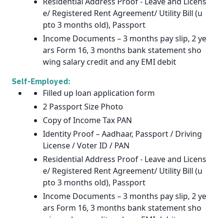
Residential Address Proof - Leave and Licens
e/ Registered Rent Agreement/ Utility Bill (u
pto 3 months old), Passport
Income Documents – 3 months pay slip, 2 ye
ars Form 16, 3 months bank statement sho
wing salary credit and any EMI debit
Self-Employed:
Filled up loan application form
2 Passport Size Photo
Copy of Income Tax PAN
Identity Proof – Aadhaar, Passport / Driving
License / Voter ID / PAN
Residential Address Proof - Leave and Licens
e/ Registered Rent Agreement/ Utility Bill (u
pto 3 months old), Passport
Income Documents – 3 months pay slip, 2 ye
ars Form 16, 3 months bank statement sho