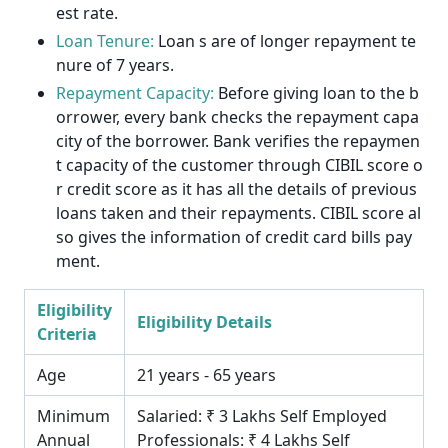
est rate.
Loan Tenure:
Loan s are of longer repayment te
nure of 7 years.
Repayment Capacity:
Before giving loan to the b
orrower, every bank checks the repayment capa
city of the borrower. Bank verifies the repaymen
t capacity of the customer through CIBIL score o
r credit score as it has all the details of previous
loans taken and their repayments. CIBIL score al
so gives the information of credit card bills pay
ment.
Eligibility
Eligibility Details
Criteria
Age
21 years - 65 years
Minimum
Salaried: ₹ 3 Lakhs Self Employed
Annual
Professionals: ₹ 4 Lakhs Self