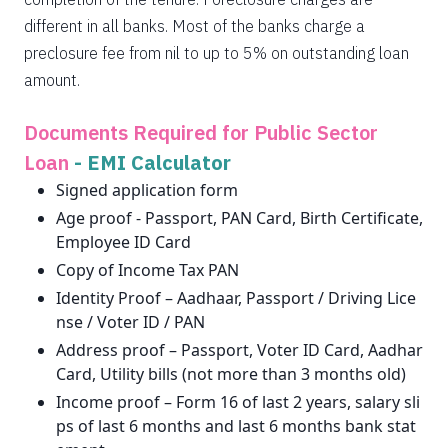
different in all banks. Most of the banks charge a
preclosure fee from nil to up to 5% on outstanding loan
amount.
Documents Required for Public Sector
Loan
-
EMI Calculator
Signed application form
Age proof - Passport, PAN Card, Birth Certificate,
Employee ID Card
Copy of Income Tax PAN
Identity Proof – Aadhaar, Passport / Driving Lice
nse / Voter ID / PAN
Address proof – Passport, Voter ID Card, Aadhar
Card, Utility bills (not more than 3 months old)
Income proof – Form 16 of last 2 years, salary sli
ps of last 6 months and last 6 months bank stat