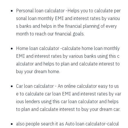
1625
426
58559
Personal loan calculator
-Helps you to calculate per
sonal loan monthly EMI and interest rates by variou
1637
415
56923
s banks and helps in the financial planning of every
1648
403
55274
month to reach our financial goals.
1660
392
53614
Home loan calculator
-calculate home loan monthly
EMI and interest rates by various banks using this c
1672
380
51942
alculator and helps to plan and calculate interest to
1684
368
50258
buy your dream home.
1696
356
48563
Car loan calculator
- An online calculator easy to us
1708
344
46855
e to calculate car loan EMI and interest rates by var
ious lenders using this car loan calculator and helps
1720
332
45135
to plan and calculate interest to buy your dream car.
1732
320
43403
also people search it as
Auto loan calculator
-calcul
1744
307
41659