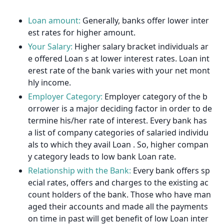
Loan amount:
Generally, banks offer lower inter
est rates for higher amount.
Your Salary:
Higher salary bracket individuals ar
e offered Loan s at lower interest rates. Loan int
erest rate of the bank varies with your net mont
hly income.
Employer Category:
Employer category of the b
orrower is a major deciding factor in order to de
termine his/her rate of interest. Every bank has
a list of company categories of salaried individu
als to which they avail Loan . So, higher compan
y category leads to low bank Loan rate.
Relationship with the Bank:
Every bank offers sp
ecial rates, offers and charges to the existing ac
count holders of the bank. Those who have man
aged their accounts and made all the payments
on time in past will get benefit of low Loan inter