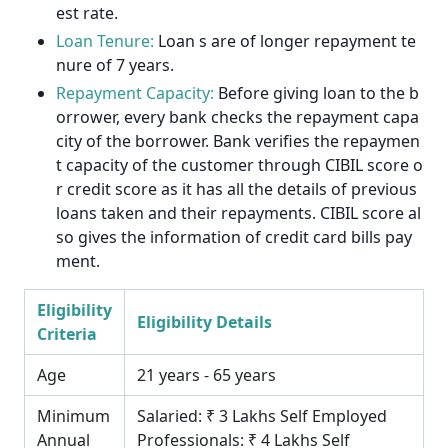
est rate.
Loan Tenure:
Loan s are of longer repayment te
nure of 7 years.
Repayment Capacity:
Before giving loan to the b
orrower, every bank checks the repayment capa
city of the borrower. Bank verifies the repaymen
t capacity of the customer through CIBIL score o
r credit score as it has all the details of previous
loans taken and their repayments. CIBIL score al
so gives the information of credit card bills pay
ment.
Eligibility
Eligibility Details
Criteria
Age
21 years - 65 years
Minimum
Salaried: ₹ 3 Lakhs Self Employed
Annual
Professionals: ₹ 4 Lakhs Self