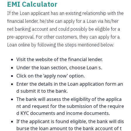
EMI Calculator
If the Loan applicant has an existing relationship with the
financial lender, he/she can apply for a Loan via his/her
net banking account and could possibly be eligible for a
pre-approval. For other customers, they can apply for a
Loan online by following the steps mentioned below:
Visit the website of the financial lender.
Under the loan section, choose Loan s.
Click on the ‘apply now’ option.
Enter the details in the Loan application form an
d submit it to the bank.
The bank will assess the eligibility of the applica
nt and request for the submission of the require
d KYC documents and income documents.
If the applicant is found eligible, the bank will dis
burse the loan amount to the bank account of t