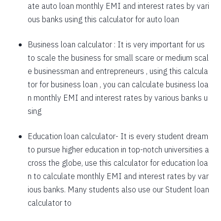
ate auto loan monthly EMI and interest rates by vari
1757
295
39903
ous banks using this calculator for auto loan
1769
283
38134
Business loan calculator
: It is very important for us
to scale the business for small scare or medium scal
1782
270
36352
e businessman and entrepreneurs , using this calcula
1794
257
34558
tor for business loan , you can calculate business loa
n monthly EMI and interest rates by various banks u
1807
245
32751
sing
1820
232
30931
Education loan calculator-
It is every student dream
1833
219
29099
to pursue higher education in top-notch universities a
1846
206
27253
cross the globe, use this calculator for education loa
n to calculate monthly EMI and interest rates by var
1859
193
25395
ious banks. Many students also use our
Student loan
1872
180
23523
calculator
to