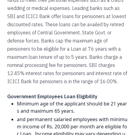
funds to meet their personal expenses such as a child’s
wedding or medical expenses. Leading banks such as
SBI and ICICI Bank offer loans for pensioners at lowest
discounted rates. These loans can be availed by retired
employees of Central Government, State Govt. or
defense forces. Banks cap the maximum age of
pensioners to be eligible for a Loan at 76 years with a
maximum loan tenure of up to 5 years. Banks charge a
nominal processing fee for pensioners. SBI charges
12.45% interest rates for pensioners and interest rate of
ICICI Bank for pensioners is in the range of 16.00% .
Government Employees Loan Eligibility
Minimum age of the applicant should be 21 year
s and maximum 65 years.
and permanent salaried employees with minimu
m income of Rs. 20,000 per month are eligible fo
r Loan . Income eligibility may vary depending u