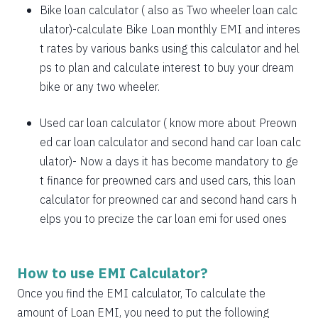
1885
167
21638
Bike loan calculator
( also as
Two wheeler loan calc
1898
153
19740
ulator
)-calculate Bike Loan monthly EMI and interes
t rates by various banks using this calculator and hel
1912
140
17828
ps to plan and calculate interest to buy your dream
bike or any two wheeler.
1925
126
15902
1939
113
13963
Used car loan calculator
( know more about
Preown
ed car loan calculator
and
second hand car loan calc
1953
99
12011
ulator
)- Now a days it has become mandatory to ge
1967
85
10044
t finance for preowned cars and used cars, this loan
calculator for preowned car and second hand cars h
1981
71
8064
elps you to precize the car loan emi for used ones
1995
57
6069
2009
43
4060
How to use EMI Calculator?
2023
29
2037
Once you find the EMI calculator, To calculate the
amount of Loan EMI, you need to put the following