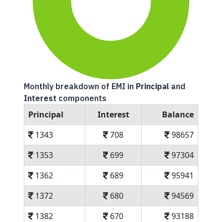
Monthly breakdown of EMI in
Principal
and
Interest
components
Principal
Interest
Balance
1343
708
98657
1353
699
97304
1362
689
95941
1372
680
94569
1382
670
93188