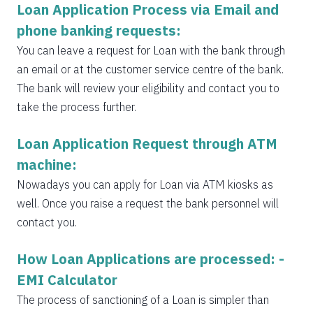
Loan Application Process via Email and
phone banking requests:
You can leave a request for Loan with the bank through
an email or at the customer service centre of the bank.
The bank will review your eligibility and contact you to
take the process further.
Loan Application Request through ATM
machine:
Nowadays you can apply for Loan via ATM kiosks as
well. Once you raise a request the bank personnel will
contact you.
How Loan Applications are processed: -
EMI Calculator
The process of sanctioning of a Loan is simpler than