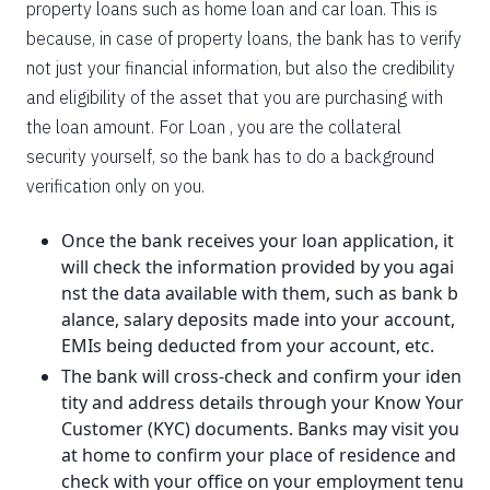
property loans such as home loan and car loan. This is
because, in case of property loans, the bank has to verify
not just your financial information, but also the credibility
and eligibility of the asset that you are purchasing with
the loan amount. For Loan , you are the collateral
security yourself, so the bank has to do a background
verification only on you.
Once the bank receives your loan application, it
will check the information provided by you agai
nst the data available with them, such as bank b
alance, salary deposits made into your account,
EMIs being deducted from your account, etc.
The bank will cross-check and confirm your iden
tity and address details through your Know Your
Customer (KYC) documents. Banks may visit you
at home to confirm your place of residence and
check with your office on your employment tenu