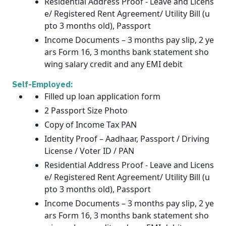
Residential Address Proof - Leave and Licens
e/ Registered Rent Agreement/ Utility Bill (u
pto 3 months old), Passport
Income Documents – 3 months pay slip, 2 ye
ars Form 16, 3 months bank statement sho
wing salary credit and any EMI debit
Self-Employed:
Filled up loan application form
2 Passport Size Photo
Copy of Income Tax PAN
Identity Proof – Aadhaar, Passport / Driving
License / Voter ID / PAN
Residential Address Proof - Leave and Licens
e/ Registered Rent Agreement/ Utility Bill (u
pto 3 months old), Passport
Income Documents – 3 months pay slip, 2 ye
ars Form 16, 3 months bank statement sho