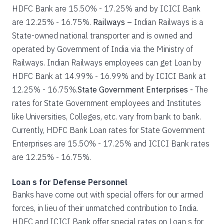
HDFC Bank are 15.50% - 17.25% and by ICICI Bank
are 12.25% - 16.75%.
Railways –
Indian Railways is a
State-owned national transporter and is owned and
operated by Government of India via the Ministry of
Railways. Indian Railways employees can get Loan by
HDFC Bank at 14.99% - 16.99% and by ICICI Bank at
12.25% - 16.75%.
State Government Enterprises -
The
rates for State Government employees and Institutes
like Universities, Colleges, etc. vary from bank to bank.
Currently, HDFC Bank Loan rates for State Government
Enterprises are 15.50% - 17.25% and ICICI Bank rates
are 12.25% - 16.75%.
Loan s for Defense Personnel
Banks have come out with special offers for our armed
forces, in lieu of their unmatched contribution to India.
HDFC and ICICI Bank offer special rates on Loan s for