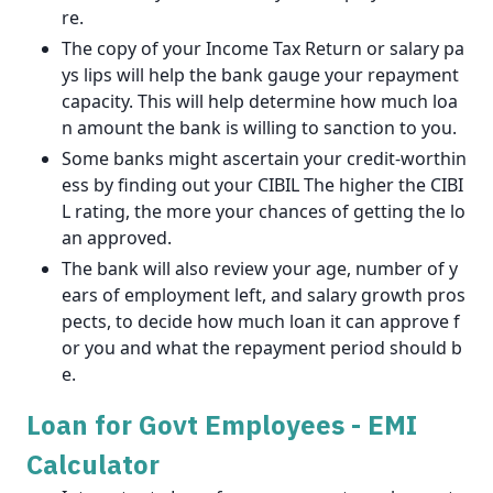
re.
The copy of your Income Tax Return or salary pa
ys lips will help the bank gauge your repayment
capacity. This will help determine how much loa
n amount the bank is willing to sanction to you.
Some banks might ascertain your credit-worthin
ess by finding out your CIBIL The higher the CIBI
L rating, the more your chances of getting the lo
an approved.
The bank will also review your age, number of y
ears of employment left, and salary growth pros
pects, to decide how much loan it can approve f
or you and what the repayment period should b
e.
Loan for Govt Employees - EMI
Calculator