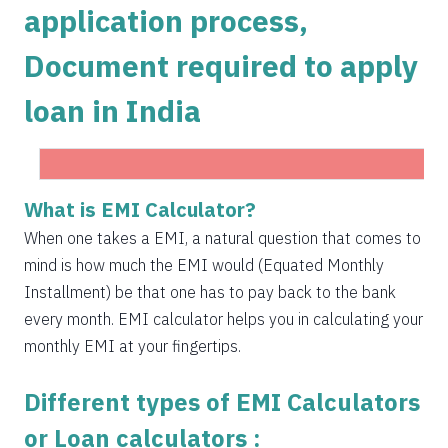
application process,
1504
548
75823
Document required to apply
1515
537
74308
loan in India
1525
526
72783
1536
516
71247
1547
505
69700
What is EMI Calculator?
Get Instant Personal loan in 5 mins
1558
494
68142
When one takes a EMI, a natural question that comes to
Instant disbursal | No hidden charges Available
mind is how much the EMI would (Equated Monthly
Pan India
1569
483
66573
Installment) be that one has to pay back to the bank
1580
472
64993
every month. EMI calculator helps you in calculating your
monthly EMI at your fingertips.
1591
460
63401
Different types of EMI Calculators
1603
449
61799
or Loan calculators :
1614
438
60185