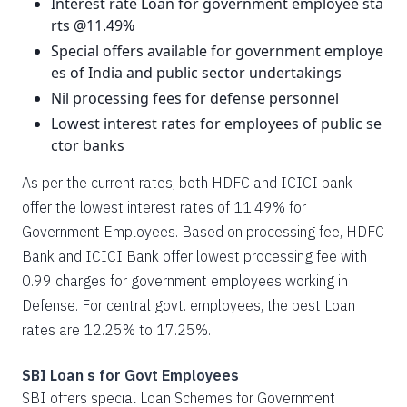
Interest rate Loan for government employee sta
rts @11.49%
Special offers available for government employe
es of India and public sector undertakings
Nil processing fees for defense personnel
Lowest interest rates for employees of public se
ctor banks
As per the current rates, both HDFC and ICICI bank
offer the lowest interest rates of 11.49% for
Government Employees. Based on processing fee, HDFC
Bank and ICICI Bank offer lowest processing fee with
0.99 charges for government employees working in
Defense. For central govt. employees, the best Loan
rates are 12.25% to 17.25%.
SBI Loan s for Govt Employees
SBI offers special Loan Schemes for Government