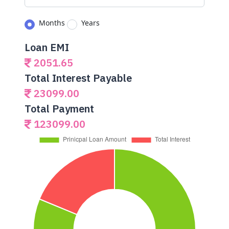
Months
Years
Loan EMI
2051.65
Total Interest Payable
23099.00
Total Payment
123099.00