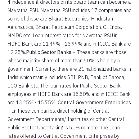
4 independent directors on its board team can become a
Navratna PSU. Navratna PSU includes 17 companies and
some of these are Bharat Electronics, Hindustan
Aeronautics, Bharat Petroleum Corporation, Oil India,
NMDC etc. Loan interest rates for Navratna PSU in
HDFC Bank are 11.49% - 13.99% and in ICICI Bank are
12.25%.
Public Sector Banks –
These banks are those
whose majority share of more than 50% is held by a
government. Currently, there are 21 nationalized banks in
India which mainly includes SBI, PNB, Bank of Baroda,
UCO Bank etc. The loan rates for Public Sector Bank
employees in HDFC Bank are 15.50% and in ICICI Bank
are 13.25% - 15.75%.
Central Government Enterprises
–
In these companies, direct holding of Central
Government Departments/ Institutes or other Central
Public Sector Undertaking is 51% or more. The Loan
rates offered to Central Government Enterprises by