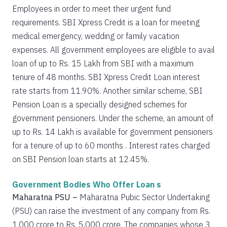
Employees in order to meet their urgent fund
requirements. SBI Xpress Credit is a loan for meeting
medical emergency, wedding or family vacation
expenses. All government employees are eligible to avail
loan of up to Rs. 15 Lakh from SBI with a maximum
tenure of 48 months. SBI Xpress Credit Loan interest
rate starts from 11.90%. Another similar scheme, SBI
Pension Loan is a specially designed schemes for
government pensioners. Under the scheme, an amount of
up to Rs. 14 Lakh is available for government pensioners
for a tenure of up to 60 months . Interest rates charged
on SBI Pension loan starts at 12.45%.
Government Bodies Who Offer Loan s
Maharatna PSU –
Maharatna Pubic Sector Undertaking
(PSU) can raise the investment of any company from Rs.
1,000 crore to Rs. 5,000 crore. The companies whose 3