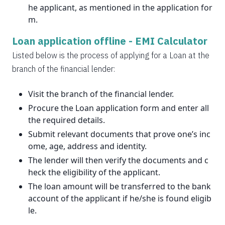
he applicant, as mentioned in the application for
m.
Loan application offline -
EMI Calculator
Listed below is the process of applying for a Loan at the
branch of the financial lender:
Visit the branch of the financial lender.
Procure the Loan application form and enter all
the required details.
Submit relevant documents that prove one’s inc
ome, age, address and identity.
The lender will then verify the documents and c
heck the eligibility of the applicant.
The loan amount will be transferred to the bank
account of the applicant if he/she is found eligib
le.