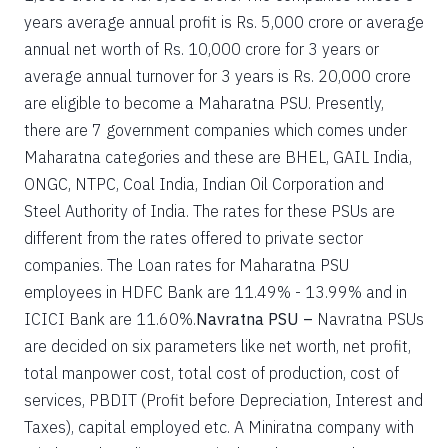
years average annual profit is Rs. 5,000 crore or average
annual net worth of Rs. 10,000 crore for 3 years or
average annual turnover for 3 years is Rs. 20,000 crore
are eligible to become a Maharatna PSU. Presently,
there are 7 government companies which comes under
Maharatna categories and these are BHEL, GAIL India,
ONGC, NTPC, Coal India, Indian Oil Corporation and
Steel Authority of India. The rates for these PSUs are
different from the rates offered to private sector
companies. The Loan rates for Maharatna PSU
employees in HDFC Bank are 11.49% - 13.99% and in
ICICI Bank are 11.60%.
Navratna PSU –
Navratna PSUs
are decided on six parameters like net worth, net profit,
total manpower cost, total cost of production, cost of
services, PBDIT (Profit before Depreciation, Interest and
Taxes), capital employed etc. A Miniratna company with