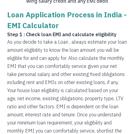
wing salary credit and any EMI debit
Loan Application Process in India -
EMI Calculator
Step 1 : Check loan EMI and calculate eligibility
As you decide to take a Loan , always estimate your loan
amount eligibility to know the loan amount you will be
eligible for and can apply for. Also calculate the monthly
EMI that you can comfortably service given your net
take personal salary and other existing fixed obligations
including rent and EMIs on other existing loans, if any.
Your house loan eligibility is calculated based on your
age, net income, existing obligations, property type, LTV
ratio and other factors. EMI is dependent on the loan
amount, interest rate and tenure. Once you understand
your minimum loan requirement, your eligibility and
monthly EMI you can comfortably service, shortlist the