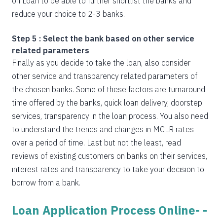
on Loan to be able to further shortlist the banks and
reduce your choice to 2-3 banks.
Step 5 : Select the bank based on other service
related parameters
Finally as you decide to take the loan, also consider
other service and transparency related parameters of
the chosen banks. Some of these factors are turnaround
time offered by the banks, quick loan delivery, doorstep
services, transparency in the loan process. You also need
to understand the trends and changes in MCLR rates
over a period of time. Last but not the least, read
reviews of existing customers on banks on their services,
interest rates and transparency to take your decision to
borrow from a bank.
Loan Application Process Online- -