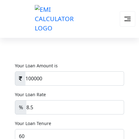
Your Loan Amount is
Your Loan Rate
%
Your Loan Tenure