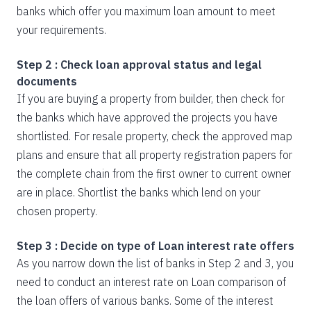
banks which offer you maximum loan amount to meet
your requirements.
Step 2 : Check loan approval status and legal
documents
If you are buying a property from builder, then check for
the banks which have approved the projects you have
shortlisted. For resale property, check the approved map
plans and ensure that all property registration papers for
the complete chain from the first owner to current owner
are in place. Shortlist the banks which lend on your
chosen property.
Step 3 : Decide on type of Loan interest rate offers
As you narrow down the list of banks in Step 2 and 3, you
need to conduct an interest rate on Loan comparison of
the loan offers of various banks. Some of the interest