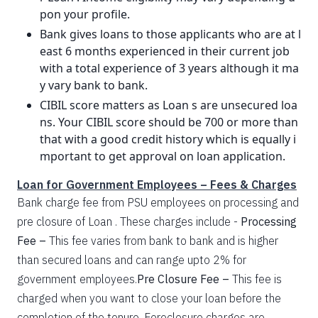
pon your profile.
Bank gives loans to those applicants who are at l
east 6 months experienced in their current job
with a total experience of 3 years although it ma
y vary bank to bank.
CIBIL score matters as Loan s are unsecured loa
ns. Your CIBIL score should be 700 or more than
that with a good credit history which is equally i
mportant to get approval on loan application.
Loan for Government Employees – Fees & Charges
Bank charge fee from PSU employees on processing and
pre closure of Loan . These charges include -
Processing
Fee –
This fee varies from bank to bank and is higher
than secured loans and can range upto 2% for
government employees.
Pre Closure Fee –
This fee is
charged when you want to close your loan before the
completion of the tenure. Foreclosure charges are