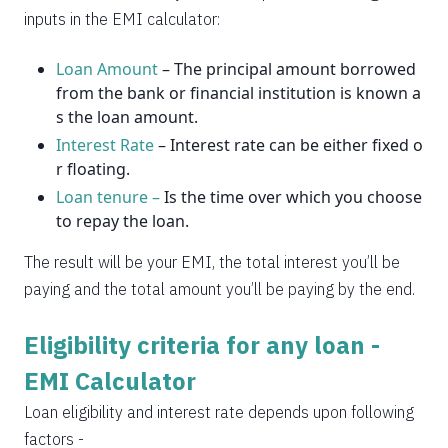
2037
14
0
inputs in the EMI calculator:
Loan Amount
– The principal amount borrowed
from the bank or financial institution is known a
s the loan amount.
Interest Rate
– Interest rate can be either fixed o
r floating.
Loan tenure –
Is the time over which you choose
to repay the loan.
The result will be your EMI, the total interest you’ll be
paying and the total amount you’ll be paying by the end.
Eligibility criteria for any loan -
EMI Calculator
Loan eligibility and interest rate depends upon following
factors -