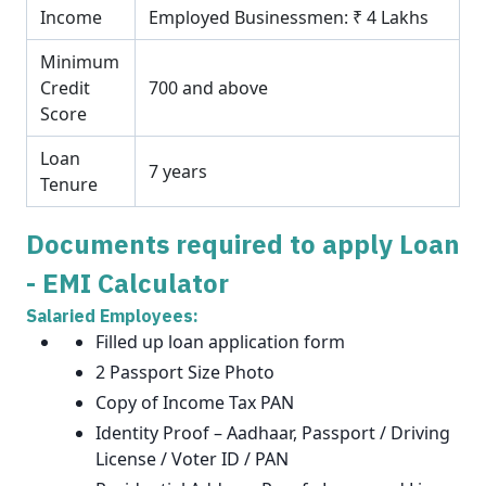
Income
Employed Businessmen: ₹ 4 Lakhs
Minimum
Credit
700 and above
Score
Loan
7 years
Tenure
Documents required to apply Loan
- EMI Calculator
Salaried Employees:
Filled up loan application form
2 Passport Size Photo
Copy of Income Tax PAN
Identity Proof – Aadhaar, Passport / Driving
License / Voter ID / PAN