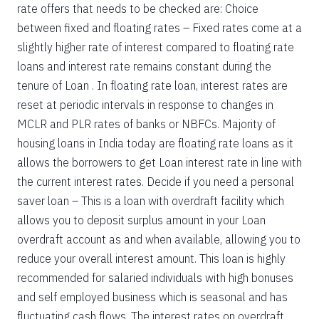
rate offers that needs to be checked are: Choice
between fixed and floating rates – Fixed rates come at a
slightly higher rate of interest compared to floating rate
loans and interest rate remains constant during the
tenure of Loan . In floating rate loan, interest rates are
reset at periodic intervals in response to changes in
MCLR and PLR rates of banks or NBFCs. Majority of
housing loans in India today are floating rate loans as it
allows the borrowers to get Loan interest rate in line with
the current interest rates. Decide if you need a personal
saver loan – This is a loan with overdraft facility which
allows you to deposit surplus amount in your Loan
overdraft account as and when available, allowing you to
reduce your overall interest amount. This loan is highly
recommended for salaried individuals with high bonuses
and self employed business which is seasonal and has
fluctuating cash flows. The interest rates on overdraft