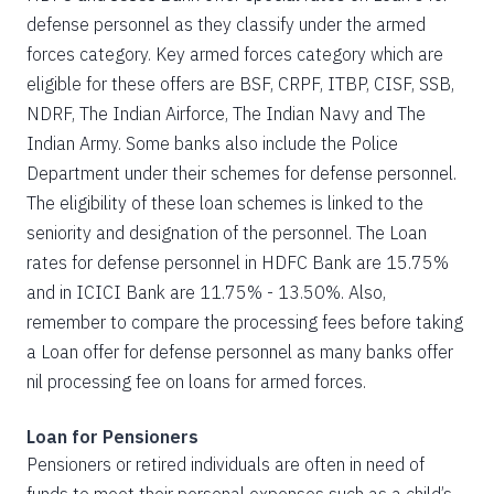
defense personnel as they classify under the armed
forces category. Key armed forces category which are
eligible for these offers are BSF, CRPF, ITBP, CISF, SSB,
NDRF, The Indian Airforce, The Indian Navy and The
Indian Army. Some banks also include the Police
Department under their schemes for defense personnel.
The eligibility of these loan schemes is linked to the
seniority and designation of the personnel. The Loan
rates for defense personnel in HDFC Bank are 15.75%
and in ICICI Bank are 11.75% - 13.50%. Also,
remember to compare the processing fees before taking
a Loan offer for defense personnel as many banks offer
nil processing fee on loans for armed forces.
Loan for Pensioners
Pensioners or retired individuals are often in need of