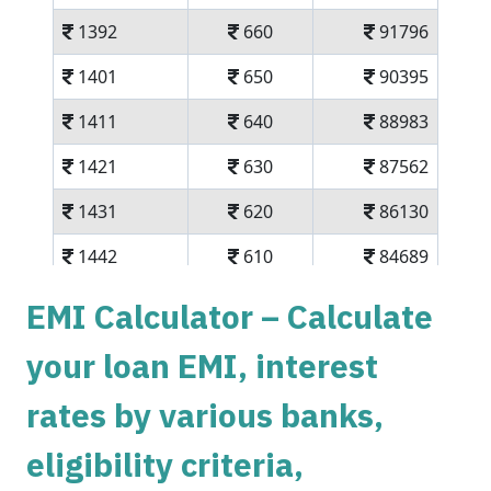
1392
660
91796
1401
650
90395
1411
640
88983
1421
630
87562
1431
620
86130
1442
610
84689
1452
600
83237
EMI Calculator – Calculate
1462
590
81775
your loan EMI, interest
1472
579
80303
rates by various banks,
1483
569
78820
eligibility criteria,
1493
558
77326