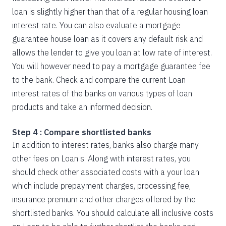
loan is slightly higher than that of a regular housing loan
interest rate. You can also evaluate a mortgage
guarantee house loan as it covers any default risk and
allows the lender to give you loan at low rate of interest.
You will however need to pay a mortgage guarantee fee
to the bank. Check and compare the current Loan
interest rates of the banks on various types of loan
products and take an informed decision.
Step 4 : Compare shortlisted banks
In addition to interest rates, banks also charge many
other fees on Loan s. Along with interest rates, you
should check other associated costs with a your loan
which include prepayment charges, processing fee,
insurance premium and other charges offered by the
shortlisted banks. You should calculate all inclusive costs