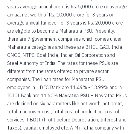
years average annual profit is Rs. 5,000 crore or average
annual net worth of Rs. 10,000 crore for 3 years or
average annual turnover for 3 years is Rs. 20,000 crore
are eligible to become a Maharatna PSU. Presently,
there are 7 government companies which comes under
Maharatna categories and these are BHEL, GAIL India,
ONGC, NTPC, Coal India, Indian Oil Corporation and
Steel Authority of India. The rates for these PSUs are
different from the rates offered to private sector
companies. The Loan rates for Maharatna PSU
employees in HDFC Bank are 11.49% - 13.99% and in
ICICI Bank are 11.60%.
Navratna PSU –
Navratna PSUs
are decided on six parameters like net worth, net profit,
total manpower cost, total cost of production, cost of
services, PBDIT (Profit before Depreciation, Interest and
Taxes), capital employed etc. A Miniratna company with