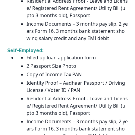
Residential Address Proof - Leave and Licens
e/ Registered Rent Agreement/ Utility Bill (u
pto 3 months old), Passport
Income Documents – 3 months pay slip, 2 ye
ars Form 16, 3 months bank statement sho
wing salary credit and any EMI debit
Self-Employed:
Filled up loan application form
2 Passport Size Photo
Copy of Income Tax PAN
Identity Proof – Aadhaar, Passport / Driving
License / Voter ID / PAN
Residential Address Proof - Leave and Licens
e/ Registered Rent Agreement/ Utility Bill (u
pto 3 months old), Passport
Income Documents – 3 months pay slip, 2 ye
ars Form 16, 3 months bank statement sho