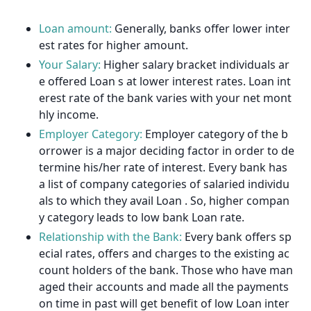
Loan amount:
Generally, banks offer lower inter
est rates for higher amount.
Your Salary:
Higher salary bracket individuals ar
e offered Loan s at lower interest rates. Loan int
erest rate of the bank varies with your net mont
hly income.
Employer Category:
Employer category of the b
orrower is a major deciding factor in order to de
termine his/her rate of interest. Every bank has
a list of company categories of salaried individu
als to which they avail Loan . So, higher compan
y category leads to low bank Loan rate.
Relationship with the Bank:
Every bank offers sp
ecial rates, offers and charges to the existing ac
count holders of the bank. Those who have man
aged their accounts and made all the payments
on time in past will get benefit of low Loan inter