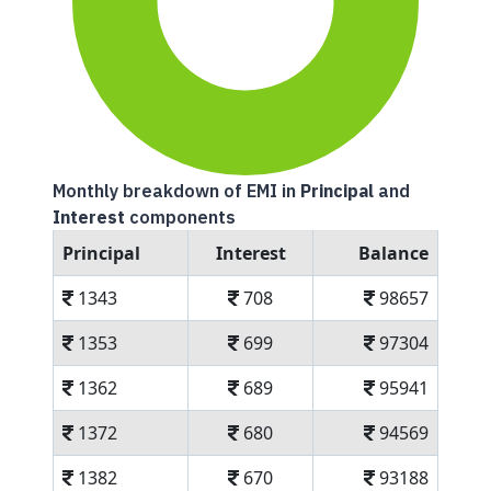
Monthly breakdown of EMI in
Principal
and
Interest
components
Principal
Interest
Balance
1343
708
98657
1353
699
97304
1362
689
95941
1372
680
94569
1382
670
93188