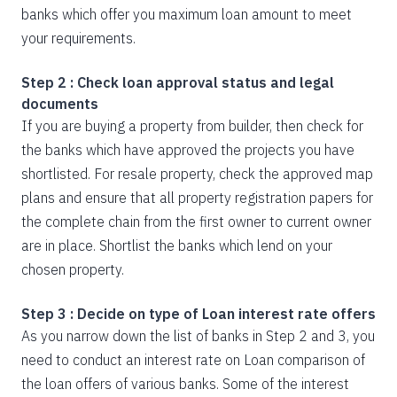
banks which offer you maximum loan amount to meet
your requirements.
Step 2 : Check loan approval status and legal
documents
If you are buying a property from builder, then check for
the banks which have approved the projects you have
shortlisted. For resale property, check the approved map
plans and ensure that all property registration papers for
the complete chain from the first owner to current owner
are in place. Shortlist the banks which lend on your
chosen property.
Step 3 : Decide on type of Loan interest rate offers
As you narrow down the list of banks in Step 2 and 3, you
need to conduct an interest rate on Loan comparison of
the loan offers of various banks. Some of the interest