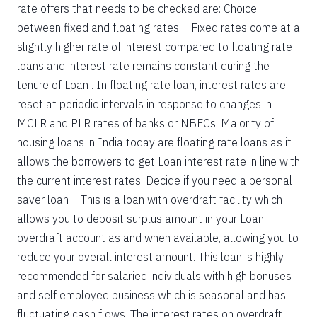
rate offers that needs to be checked are: Choice
between fixed and floating rates – Fixed rates come at a
slightly higher rate of interest compared to floating rate
loans and interest rate remains constant during the
tenure of Loan . In floating rate loan, interest rates are
reset at periodic intervals in response to changes in
MCLR and PLR rates of banks or NBFCs. Majority of
housing loans in India today are floating rate loans as it
allows the borrowers to get Loan interest rate in line with
the current interest rates. Decide if you need a personal
saver loan – This is a loan with overdraft facility which
allows you to deposit surplus amount in your Loan
overdraft account as and when available, allowing you to
reduce your overall interest amount. This loan is highly
recommended for salaried individuals with high bonuses
and self employed business which is seasonal and has
fluctuating cash flows. The interest rates on overdraft