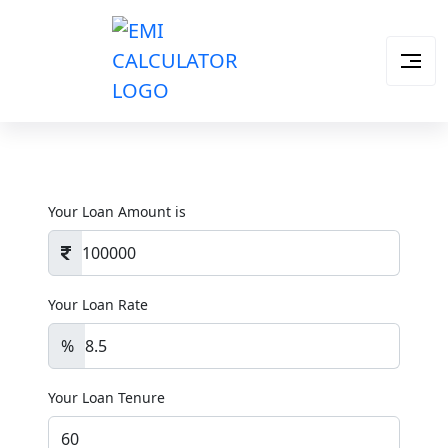
Your Loan Amount is
Your Loan Rate
%
Your Loan Tenure