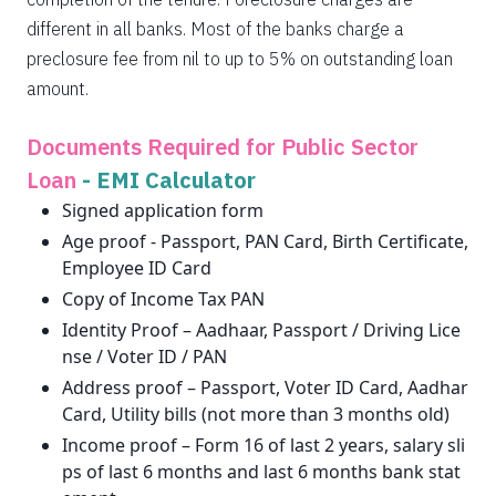
different in all banks. Most of the banks charge a
preclosure fee from nil to up to 5% on outstanding loan
amount.
Documents Required for Public Sector
Loan
-
EMI Calculator
Signed application form
Age proof - Passport, PAN Card, Birth Certificate,
Employee ID Card
Copy of Income Tax PAN
Identity Proof – Aadhaar, Passport / Driving Lice
nse / Voter ID / PAN
Address proof – Passport, Voter ID Card, Aadhar
Card, Utility bills (not more than 3 months old)
Income proof – Form 16 of last 2 years, salary sli
ps of last 6 months and last 6 months bank stat