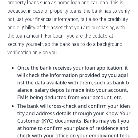
property loans such as home loan and car loan. This is
because, in case of property loans, the bank has to verify
not just your financial information, but also the credibility
and eligibility of the asset that you are purchasing with
the loan amount. For Loan , you are the collateral
security yourself, so the bank has to do a background
verification only on you.
Once the bank receives your loan application, it
will check the information provided by you agai
nst the data available with them, such as bank b
alance, salary deposits made into your account,
EMIs being deducted from your account, etc.
The bank will cross-check and confirm your iden
tity and address details through your Know Your
Customer (KYC) documents. Banks may visit you
at home to confirm your place of residence and
check with your office on your employment tenu