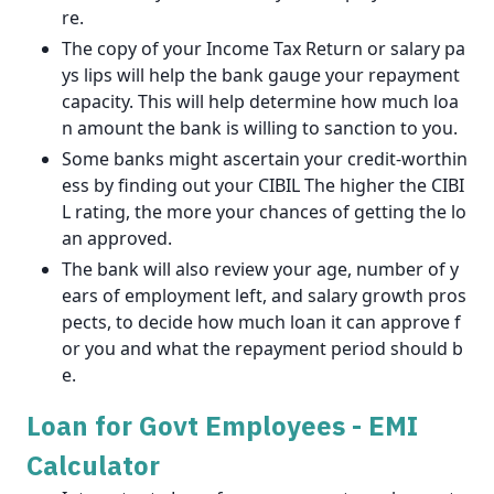
re.
The copy of your Income Tax Return or salary pa
ys lips will help the bank gauge your repayment
capacity. This will help determine how much loa
n amount the bank is willing to sanction to you.
Some banks might ascertain your credit-worthin
ess by finding out your CIBIL The higher the CIBI
L rating, the more your chances of getting the lo
an approved.
The bank will also review your age, number of y
ears of employment left, and salary growth pros
pects, to decide how much loan it can approve f
or you and what the repayment period should b
e.
Loan for Govt Employees - EMI
Calculator