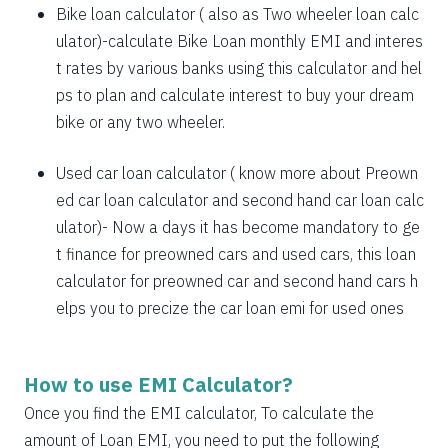
1885
167
21638
Bike loan calculator
( also as
Two wheeler loan calc
1898
153
19740
ulator
)-calculate Bike Loan monthly EMI and interes
t rates by various banks using this calculator and hel
1912
140
17828
ps to plan and calculate interest to buy your dream
bike or any two wheeler.
1925
126
15902
1939
113
13963
Used car loan calculator
( know more about
Preown
ed car loan calculator
and
second hand car loan calc
1953
99
12011
ulator
)- Now a days it has become mandatory to ge
1967
85
10044
t finance for preowned cars and used cars, this loan
calculator for preowned car and second hand cars h
1981
71
8064
elps you to precize the car loan emi for used ones
1995
57
6069
2009
43
4060
How to use EMI Calculator?
2023
29
2037
Once you find the EMI calculator, To calculate the
amount of Loan EMI, you need to put the following