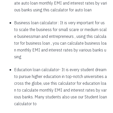
ate auto loan monthly EMI and interest rates by vari
1757
295
39903
ous banks using this calculator for auto loan
1769
283
38134
Business loan calculator
: It is very important for us
to scale the business for small scare or medium scal
1782
270
36352
e businessman and entrepreneurs , using this calcula
1794
257
34558
tor for business loan , you can calculate business loa
n monthly EMI and interest rates by various banks u
1807
245
32751
sing
1820
232
30931
Education loan calculator-
It is every student dream
1833
219
29099
to pursue higher education in top-notch universities a
1846
206
27253
cross the globe, use this calculator for education loa
n to calculate monthly EMI and interest rates by var
1859
193
25395
ious banks. Many students also use our
Student loan
1872
180
23523
calculator
to