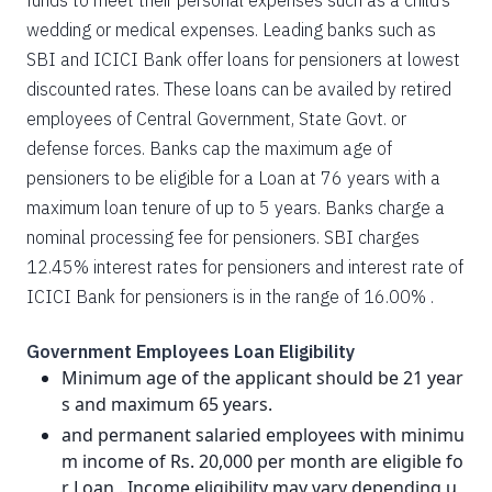
funds to meet their personal expenses such as a child’s
wedding or medical expenses. Leading banks such as
SBI and ICICI Bank offer loans for pensioners at lowest
discounted rates. These loans can be availed by retired
employees of Central Government, State Govt. or
defense forces. Banks cap the maximum age of
pensioners to be eligible for a Loan at 76 years with a
maximum loan tenure of up to 5 years. Banks charge a
nominal processing fee for pensioners. SBI charges
12.45% interest rates for pensioners and interest rate of
ICICI Bank for pensioners is in the range of 16.00% .
Government Employees Loan Eligibility
Minimum age of the applicant should be 21 year
s and maximum 65 years.
and permanent salaried employees with minimu
m income of Rs. 20,000 per month are eligible fo
r Loan . Income eligibility may vary depending u