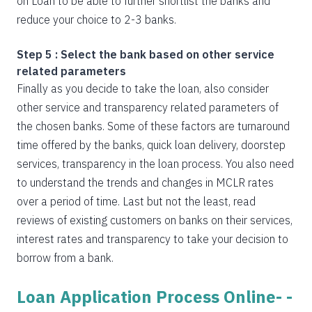
on Loan to be able to further shortlist the banks and
reduce your choice to 2-3 banks.
Step 5 : Select the bank based on other service
related parameters
Finally as you decide to take the loan, also consider
other service and transparency related parameters of
the chosen banks. Some of these factors are turnaround
time offered by the banks, quick loan delivery, doorstep
services, transparency in the loan process. You also need
to understand the trends and changes in MCLR rates
over a period of time. Last but not the least, read
reviews of existing customers on banks on their services,
interest rates and transparency to take your decision to
borrow from a bank.
Loan Application Process Online- -