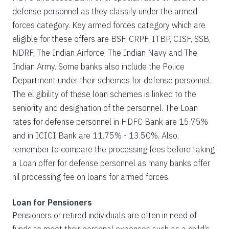
defense personnel as they classify under the armed
forces category. Key armed forces category which are
eligible for these offers are BSF, CRPF, ITBP, CISF, SSB,
NDRF, The Indian Airforce, The Indian Navy and The
Indian Army. Some banks also include the Police
Department under their schemes for defense personnel.
The eligibility of these loan schemes is linked to the
seniority and designation of the personnel. The Loan
rates for defense personnel in HDFC Bank are 15.75%
and in ICICI Bank are 11.75% - 13.50%. Also,
remember to compare the processing fees before taking
a Loan offer for defense personnel as many banks offer
nil processing fee on loans for armed forces.
Loan for Pensioners
Pensioners or retired individuals are often in need of