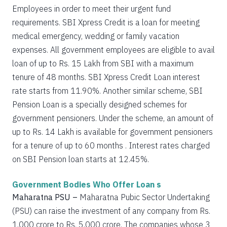
Employees in order to meet their urgent fund
requirements. SBI Xpress Credit is a loan for meeting
medical emergency, wedding or family vacation
expenses. All government employees are eligible to avail
loan of up to Rs. 15 Lakh from SBI with a maximum
tenure of 48 months. SBI Xpress Credit Loan interest
rate starts from 11.90%. Another similar scheme, SBI
Pension Loan is a specially designed schemes for
government pensioners. Under the scheme, an amount of
up to Rs. 14 Lakh is available for government pensioners
for a tenure of up to 60 months . Interest rates charged
on SBI Pension loan starts at 12.45%.
Government Bodies Who Offer Loan s
Maharatna PSU –
Maharatna Pubic Sector Undertaking
(PSU) can raise the investment of any company from Rs.
1,000 crore to Rs. 5,000 crore. The companies whose 3