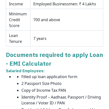
Income
Employed Businessmen: ₹ 4 Lakhs
Minimum
Credit
700 and above
Score
Loan
7 years
Tenure
Documents required to apply Loan
- EMI Calculator
Salaried Employees:
Filled up loan application form
2 Passport Size Photo
Copy of Income Tax PAN
Identity Proof – Aadhaar, Passport / Driving
License / Voter ID / PAN