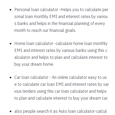
1625
426
58559
Personal loan calculator
-Helps you to calculate per
sonal loan monthly EMI and interest rates by variou
1637
415
56923
s banks and helps in the financial planning of every
1648
403
55274
month to reach our financial goals.
1660
392
53614
Home loan calculator
-calculate home loan monthly
EMI and interest rates by various banks using this c
1672
380
51942
alculator and helps to plan and calculate interest to
1684
368
50258
buy your dream home.
1696
356
48563
Car loan calculator
- An online calculator easy to us
1708
344
46855
e to calculate car loan EMI and interest rates by var
ious lenders using this car loan calculator and helps
1720
332
45135
to plan and calculate interest to buy your dream car.
1732
320
43403
also people search it as
Auto loan calculator
-calcul
1744
307
41659