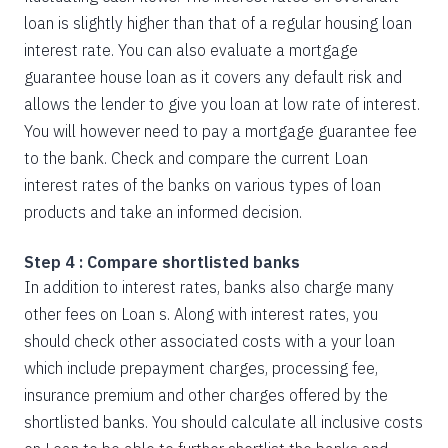
loan is slightly higher than that of a regular housing loan
interest rate. You can also evaluate a mortgage
guarantee house loan as it covers any default risk and
allows the lender to give you loan at low rate of interest.
You will however need to pay a mortgage guarantee fee
to the bank. Check and compare the current Loan
interest rates of the banks on various types of loan
products and take an informed decision.
Step 4 : Compare shortlisted banks
In addition to interest rates, banks also charge many
other fees on Loan s. Along with interest rates, you
should check other associated costs with a your loan
which include prepayment charges, processing fee,
insurance premium and other charges offered by the
shortlisted banks. You should calculate all inclusive costs