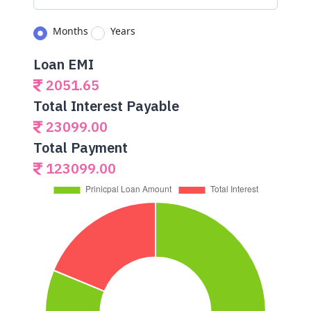
Months
Years
Loan EMI
2051.65
Total Interest Payable
23099.00
Total Payment
123099.00