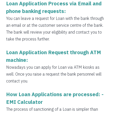
Loan Application Process via Email and
phone banking requests:
You can leave a request for Loan with the bank through
an email or at the customer service centre of the bank.
The bank will review your eligibility and contact you to
take the process further.
Loan Application Request through ATM
machine:
Nowadays you can apply for Loan via ATM kiosks as
well. Once you raise a request the bank personnel will
contact you.
How Loan Applications are processed: -
EMI Calculator
The process of sanctioning of a Loan is simpler than