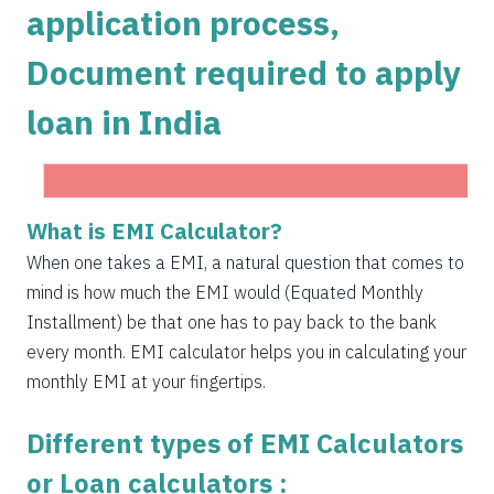
application process,
1504
548
75823
Document required to apply
1515
537
74308
loan in India
1525
526
72783
1536
516
71247
1547
505
69700
What is EMI Calculator?
Get Instant Personal loan in 5 mins
1558
494
68142
When one takes a EMI, a natural question that comes to
Instant disbursal | No hidden charges Available
mind is how much the EMI would (Equated Monthly
Pan India
1569
483
66573
Installment) be that one has to pay back to the bank
1580
472
64993
every month. EMI calculator helps you in calculating your
Apply now
monthly EMI at your fingertips.
1591
460
63401
Different types of EMI Calculators
1603
449
61799
or Loan calculators :
1614
438
60185