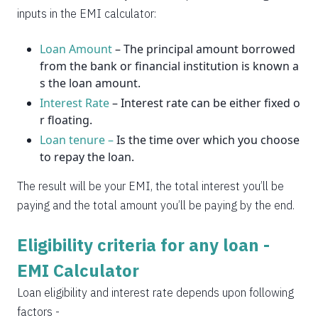
2037
14
0
inputs in the EMI calculator:
Loan Amount
– The principal amount borrowed
from the bank or financial institution is known a
s the loan amount.
Interest Rate
– Interest rate can be either fixed o
r floating.
Loan tenure –
Is the time over which you choose
to repay the loan.
The result will be your EMI, the total interest you’ll be
paying and the total amount you’ll be paying by the end.
Eligibility criteria for any loan -
EMI Calculator
Loan eligibility and interest rate depends upon following
factors -