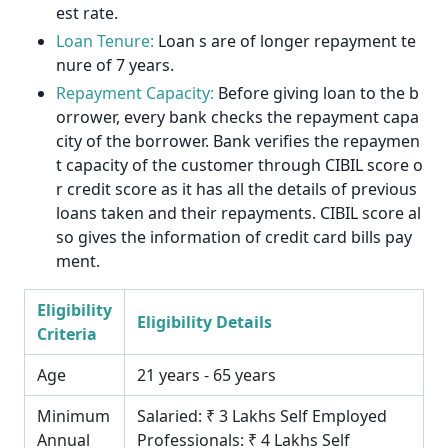
est rate.
Loan Tenure:
Loan s are of longer repayment te
nure of 7 years.
Repayment Capacity:
Before giving loan to the b
orrower, every bank checks the repayment capa
city of the borrower. Bank verifies the repaymen
t capacity of the customer through CIBIL score o
r credit score as it has all the details of previous
loans taken and their repayments. CIBIL score al
so gives the information of credit card bills pay
ment.
Eligibility
Eligibility Details
Criteria
Age
21 years - 65 years
Minimum
Salaried: ₹ 3 Lakhs Self Employed
Annual
Professionals: ₹ 4 Lakhs Self