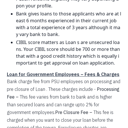
pon your profile.
Bank gives loans to those applicants who are at l
east 6 months experienced in their current job
with a total experience of 3 years although it ma
y vary bank to bank.
CIBIL score matters as Loan s are unsecured loa
ns. Your CIBIL score should be 700 or more than
that with a good credit history which is equally i
mportant to get approval on loan application.
Loan for Government Employees – Fees & Charges
Bank charge fee from PSU employees on processing and
pre closure of Loan . These charges include -
Processing
Fee –
This fee varies from bank to bank and is higher
than secured loans and can range upto 2% for
government employees.
Pre Closure Fee –
This fee is
charged when you want to close your loan before the
completion of the tenure. Foreclosure charges are