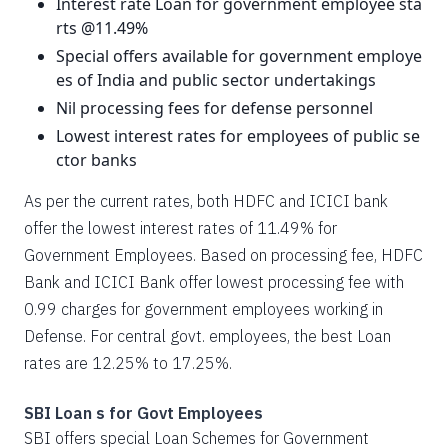
Interest rate Loan for government employee sta
rts @11.49%
Special offers available for government employe
es of India and public sector undertakings
Nil processing fees for defense personnel
Lowest interest rates for employees of public se
ctor banks
As per the current rates, both HDFC and ICICI bank
offer the lowest interest rates of 11.49% for
Government Employees. Based on processing fee, HDFC
Bank and ICICI Bank offer lowest processing fee with
0.99 charges for government employees working in
Defense. For central govt. employees, the best Loan
rates are 12.25% to 17.25%.
SBI Loan s for Govt Employees
SBI offers special Loan Schemes for Government