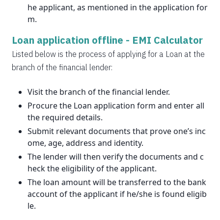
he applicant, as mentioned in the application for
m.
Loan application offline -
EMI Calculator
Listed below is the process of applying for a Loan at the
branch of the financial lender:
Visit the branch of the financial lender.
Procure the Loan application form and enter all
the required details.
Submit relevant documents that prove one’s inc
ome, age, address and identity.
The lender will then verify the documents and c
heck the eligibility of the applicant.
The loan amount will be transferred to the bank
account of the applicant if he/she is found eligib
le.