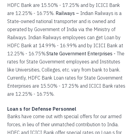
HDFC Bank are 15.50% - 17.25% and by ICICI Bank
are 12.25% - 16.75%.
Railways –
Indian Railways is a
State-owned national transporter and is owned and
operated by Government of India via the Ministry of
Railways. Indian Railways employees can get Loan by
HDFC Bank at 14.99% - 16.99% and by ICICI Bank at
12.25% - 16.75%.
State Government Enterprises -
The
rates for State Government employees and Institutes
like Universities, Colleges, etc. vary from bank to bank.
Currently, HDFC Bank Loan rates for State Government
Enterprises are 15.50% - 17.25% and ICICI Bank rates
are 12.25% - 16.75%.
Loan s for Defense Personnel
Banks have come out with special offers for our armed
forces, in lieu of their unmatched contribution to India.
HDFC and ICICI Bank offer special rates on Loan s for