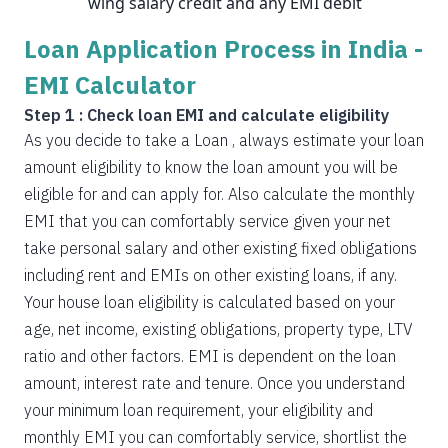
wing salary credit and any EMI debit
Loan Application Process in India -
EMI Calculator
Step 1 : Check loan EMI and calculate eligibility
As you decide to take a Loan , always estimate your loan
amount eligibility to know the loan amount you will be
eligible for and can apply for. Also calculate the monthly
EMI that you can comfortably service given your net
take personal salary and other existing fixed obligations
including rent and EMIs on other existing loans, if any.
Your house loan eligibility is calculated based on your
age, net income, existing obligations, property type, LTV
ratio and other factors. EMI is dependent on the loan
amount, interest rate and tenure. Once you understand
your minimum loan requirement, your eligibility and
monthly EMI you can comfortably service, shortlist the