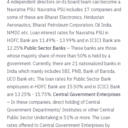
4 independent directors on its board team can become a
Navratna PSU. Navratna PSU includes 17 companies and
some of these are Bharat Electronics, Hindustan
Aeronautics, Bharat Petroleum Corporation, Oil India,
NMDC etc. Loan interest rates for Navratna PSU in
HDFC Bank are 11.49% - 13.99% and in ICICI Bank are
12.25%.
Public Sector Banks –
These banks are those
whose majority share of more than 50% is held by a
government. Currently, there are 21 nationalized banks in
India which mainly includes SBI, PNB, Bank of Baroda,
UCO Bank etc. The loan rates for Public Sector Bank
employees in HDFC Bank are 15.50% and in ICICI Bank
are 13.25% - 15.75%.
Central Government Enterprises
–
In these companies, direct holding of Central
Government Departments/ Institutes or other Central
Public Sector Undertaking is 51% or more. The Loan
rates offered to Central Government Enterprises by