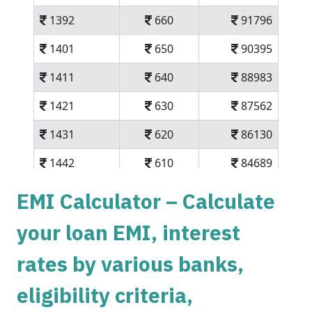
1392
660
91796
1401
650
90395
1411
640
88983
1421
630
87562
1431
620
86130
1442
610
84689
1452
600
83237
EMI Calculator – Calculate
1462
590
81775
your loan EMI, interest
1472
579
80303
rates by various banks,
1483
569
78820
eligibility criteria,
1493
558
77326