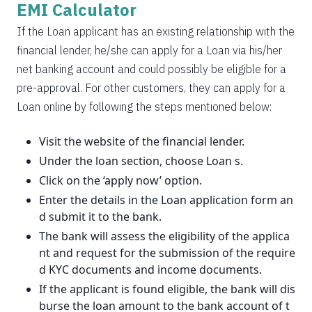
EMI Calculator
If the Loan applicant has an existing relationship with the
financial lender, he/she can apply for a Loan via his/her
net banking account and could possibly be eligible for a
pre-approval. For other customers, they can apply for a
Loan online by following the steps mentioned below:
Visit the website of the financial lender.
Under the loan section, choose Loan s.
Click on the ‘apply now’ option.
Enter the details in the Loan application form an
d submit it to the bank.
The bank will assess the eligibility of the applica
nt and request for the submission of the require
d KYC documents and income documents.
If the applicant is found eligible, the bank will dis
burse the loan amount to the bank account of t