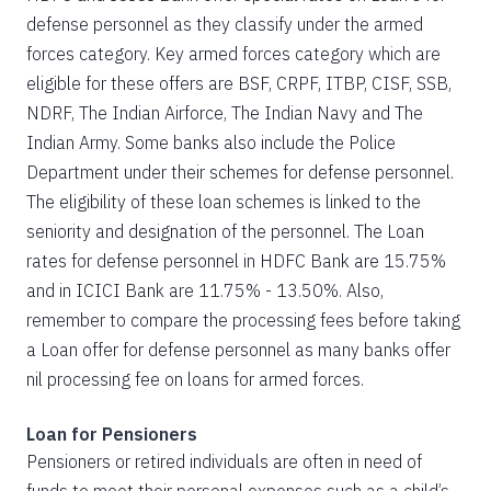
defense personnel as they classify under the armed
forces category. Key armed forces category which are
eligible for these offers are BSF, CRPF, ITBP, CISF, SSB,
NDRF, The Indian Airforce, The Indian Navy and The
Indian Army. Some banks also include the Police
Department under their schemes for defense personnel.
The eligibility of these loan schemes is linked to the
seniority and designation of the personnel. The Loan
rates for defense personnel in HDFC Bank are 15.75%
and in ICICI Bank are 11.75% - 13.50%. Also,
remember to compare the processing fees before taking
a Loan offer for defense personnel as many banks offer
nil processing fee on loans for armed forces.
Loan for Pensioners
Pensioners or retired individuals are often in need of