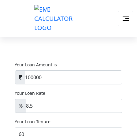
Your Loan Amount is
Your Loan Rate
%
Your Loan Tenure