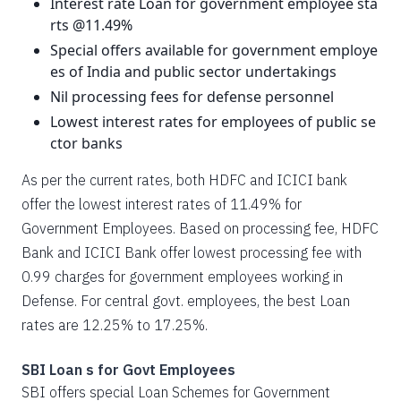
Interest rate Loan for government employee sta
rts @11.49%
Special offers available for government employe
es of India and public sector undertakings
Nil processing fees for defense personnel
Lowest interest rates for employees of public se
ctor banks
As per the current rates, both HDFC and ICICI bank
offer the lowest interest rates of 11.49% for
Government Employees. Based on processing fee, HDFC
Bank and ICICI Bank offer lowest processing fee with
0.99 charges for government employees working in
Defense. For central govt. employees, the best Loan
rates are 12.25% to 17.25%.
SBI Loan s for Govt Employees
SBI offers special Loan Schemes for Government