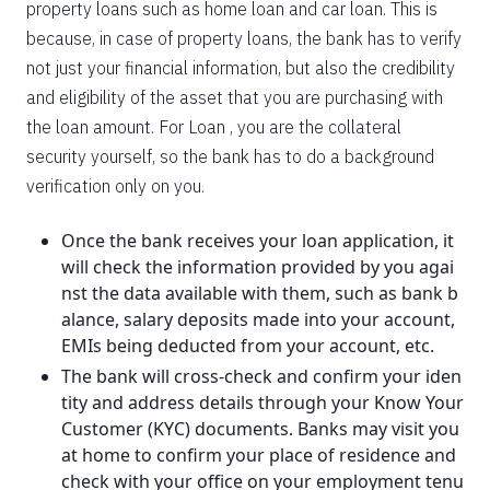
property loans such as home loan and car loan. This is
because, in case of property loans, the bank has to verify
not just your financial information, but also the credibility
and eligibility of the asset that you are purchasing with
the loan amount. For Loan , you are the collateral
security yourself, so the bank has to do a background
verification only on you.
Once the bank receives your loan application, it
will check the information provided by you agai
nst the data available with them, such as bank b
alance, salary deposits made into your account,
EMIs being deducted from your account, etc.
The bank will cross-check and confirm your iden
tity and address details through your Know Your
Customer (KYC) documents. Banks may visit you
at home to confirm your place of residence and
check with your office on your employment tenu