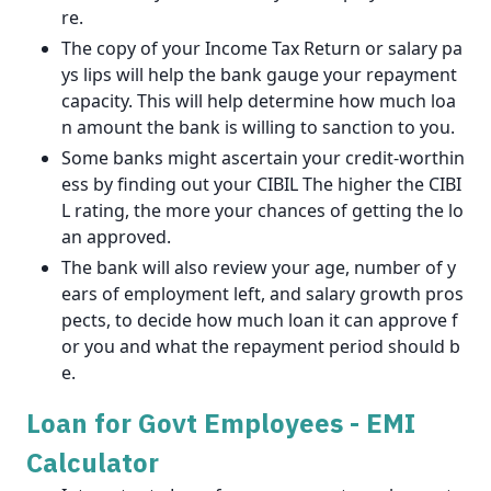
re.
The copy of your Income Tax Return or salary pa
ys lips will help the bank gauge your repayment
capacity. This will help determine how much loa
n amount the bank is willing to sanction to you.
Some banks might ascertain your credit-worthin
ess by finding out your CIBIL The higher the CIBI
L rating, the more your chances of getting the lo
an approved.
The bank will also review your age, number of y
ears of employment left, and salary growth pros
pects, to decide how much loan it can approve f
or you and what the repayment period should b
e.
Loan for Govt Employees - EMI
Calculator