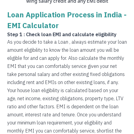
wing salary credit and any EMI debit
Loan Application Process in India -
EMI Calculator
Step 1 : Check loan EMI and calculate eligibility
As you decide to take a Loan , always estimate your loan
amount eligibility to know the loan amount you will be
eligible for and can apply for. Also calculate the monthly
EMI that you can comfortably service given your net
take personal salary and other existing fixed obligations
including rent and EMIs on other existing loans, if any.
Your house loan eligibility is calculated based on your
age, net income, existing obligations, property type, LTV
ratio and other factors. EMI is dependent on the loan
amount, interest rate and tenure. Once you understand
your minimum loan requirement, your eligibility and
monthly EMI you can comfortably service, shortlist the