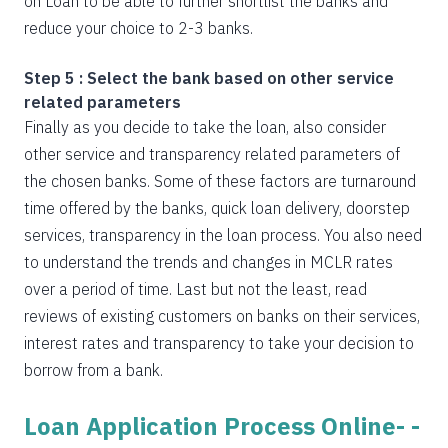
on Loan to be able to further shortlist the banks and
reduce your choice to 2-3 banks.
Step 5 : Select the bank based on other service
related parameters
Finally as you decide to take the loan, also consider
other service and transparency related parameters of
the chosen banks. Some of these factors are turnaround
time offered by the banks, quick loan delivery, doorstep
services, transparency in the loan process. You also need
to understand the trends and changes in MCLR rates
over a period of time. Last but not the least, read
reviews of existing customers on banks on their services,
interest rates and transparency to take your decision to
borrow from a bank.
Loan Application Process Online- -