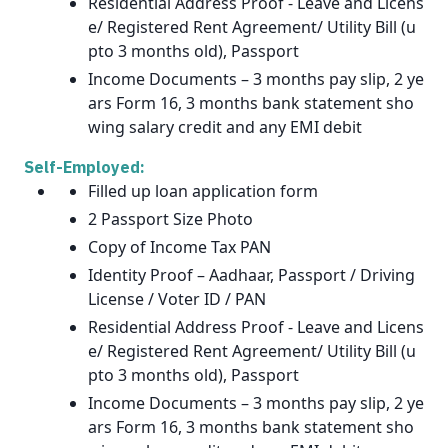
Residential Address Proof - Leave and Licens
e/ Registered Rent Agreement/ Utility Bill (u
pto 3 months old), Passport
Income Documents – 3 months pay slip, 2 ye
ars Form 16, 3 months bank statement sho
wing salary credit and any EMI debit
Self-Employed:
Filled up loan application form
2 Passport Size Photo
Copy of Income Tax PAN
Identity Proof – Aadhaar, Passport / Driving
License / Voter ID / PAN
Residential Address Proof - Leave and Licens
e/ Registered Rent Agreement/ Utility Bill (u
pto 3 months old), Passport
Income Documents – 3 months pay slip, 2 ye
ars Form 16, 3 months bank statement sho