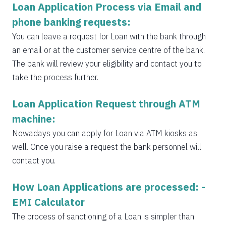
Loan Application Process via Email and
phone banking requests:
You can leave a request for Loan with the bank through
an email or at the customer service centre of the bank.
The bank will review your eligibility and contact you to
take the process further.
Loan Application Request through ATM
machine:
Nowadays you can apply for Loan via ATM kiosks as
well. Once you raise a request the bank personnel will
contact you.
How Loan Applications are processed: -
EMI Calculator
The process of sanctioning of a Loan is simpler than