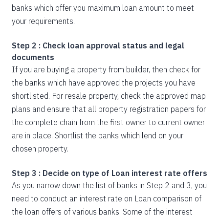
banks which offer you maximum loan amount to meet
your requirements.
Step 2 : Check loan approval status and legal
documents
If you are buying a property from builder, then check for
the banks which have approved the projects you have
shortlisted. For resale property, check the approved map
plans and ensure that all property registration papers for
the complete chain from the first owner to current owner
are in place. Shortlist the banks which lend on your
chosen property.
Step 3 : Decide on type of Loan interest rate offers
As you narrow down the list of banks in Step 2 and 3, you
need to conduct an interest rate on Loan comparison of
the loan offers of various banks. Some of the interest