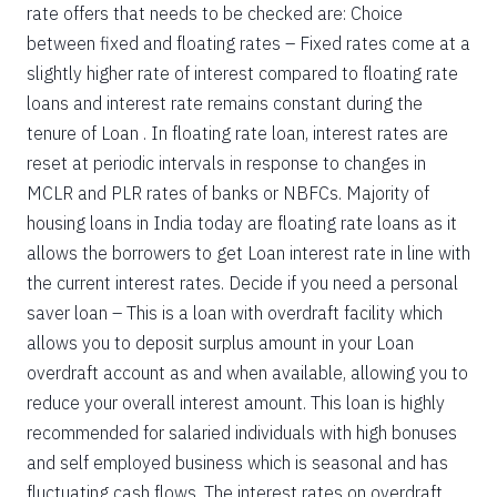
rate offers that needs to be checked are: Choice
between fixed and floating rates – Fixed rates come at a
slightly higher rate of interest compared to floating rate
loans and interest rate remains constant during the
tenure of Loan . In floating rate loan, interest rates are
reset at periodic intervals in response to changes in
MCLR and PLR rates of banks or NBFCs. Majority of
housing loans in India today are floating rate loans as it
allows the borrowers to get Loan interest rate in line with
the current interest rates. Decide if you need a personal
saver loan – This is a loan with overdraft facility which
allows you to deposit surplus amount in your Loan
overdraft account as and when available, allowing you to
reduce your overall interest amount. This loan is highly
recommended for salaried individuals with high bonuses
and self employed business which is seasonal and has
fluctuating cash flows. The interest rates on overdraft