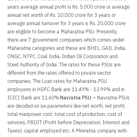
years average annual profit is Rs. 5,000 crore or average
annual net worth of Rs. 10,000 crore for 3 years or
average annual turnover for 3 years is Rs. 20,000 crore
are eligible to become a Maharatna PSU. Presently,
there are 7 government companies which comes under
Maharatna categories and these are BHEL, GAIL India,
ONGC, NTPC, Coal India, Indian Oil Corporation and
Steel Authority of India. The rates for these PSUs are
different from the rates offered to private sector
companies. The Loan rates for Maharatna PSU
employees in HDFC Bank are 11.49% - 13.99% and in
ICICI Bank are 11.60%.
Navratna PSU –
Navratna PSUs
are decided on six parameters like net worth, net profit,
total manpower cost, total cost of production, cost of
services, PBDIT (Profit before Depreciation, Interest and
Taxes), capital employed etc. A Miniratna company with