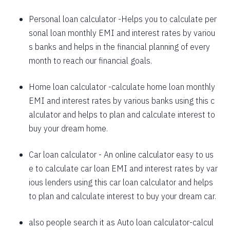
1625
426
58559
Personal loan calculator
-Helps you to calculate per
sonal loan monthly EMI and interest rates by variou
1637
415
56923
s banks and helps in the financial planning of every
1648
403
55274
month to reach our financial goals.
1660
392
53614
Home loan calculator
-calculate home loan monthly
EMI and interest rates by various banks using this c
1672
380
51942
alculator and helps to plan and calculate interest to
1684
368
50258
buy your dream home.
1696
356
48563
Car loan calculator
- An online calculator easy to us
1708
344
46855
e to calculate car loan EMI and interest rates by var
ious lenders using this car loan calculator and helps
1720
332
45135
to plan and calculate interest to buy your dream car.
1732
320
43403
also people search it as
Auto loan calculator
-calcul
1744
307
41659