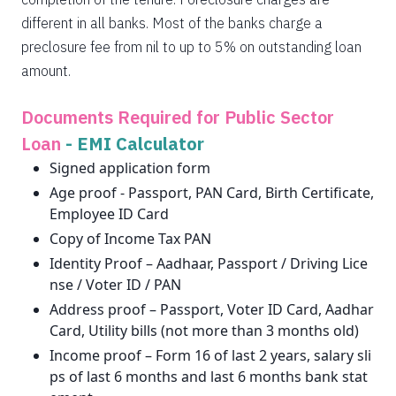
different in all banks. Most of the banks charge a
preclosure fee from nil to up to 5% on outstanding loan
amount.
Documents Required for Public Sector
Loan
-
EMI Calculator
Signed application form
Age proof - Passport, PAN Card, Birth Certificate,
Employee ID Card
Copy of Income Tax PAN
Identity Proof – Aadhaar, Passport / Driving Lice
nse / Voter ID / PAN
Address proof – Passport, Voter ID Card, Aadhar
Card, Utility bills (not more than 3 months old)
Income proof – Form 16 of last 2 years, salary sli
ps of last 6 months and last 6 months bank stat