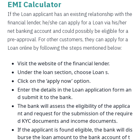
EMI Calculator
If the Loan applicant has an existing relationship with the
financial lender, he/she can apply for a Loan via his/her
net banking account and could possibly be eligible for a
pre-approval. For other customers, they can apply for a
Loan online by following the steps mentioned below:
Visit the website of the financial lender.
Under the loan section, choose Loan s.
Click on the ‘apply now’ option.
Enter the details in the Loan application form an
d submit it to the bank.
The bank will assess the eligibility of the applica
nt and request for the submission of the require
d KYC documents and income documents.
If the applicant is found eligible, the bank will dis
burse the loan amount to the bank account of t