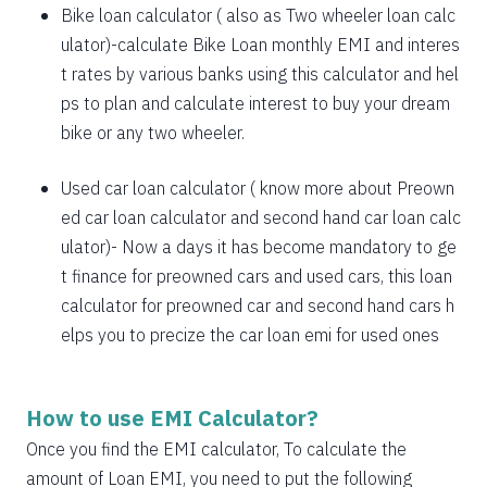
1885
167
21638
Bike loan calculator
( also as
Two wheeler loan calc
1898
153
19740
ulator
)-calculate Bike Loan monthly EMI and interes
t rates by various banks using this calculator and hel
1912
140
17828
ps to plan and calculate interest to buy your dream
bike or any two wheeler.
1925
126
15902
1939
113
13963
Used car loan calculator
( know more about
Preown
ed car loan calculator
and
second hand car loan calc
1953
99
12011
ulator
)- Now a days it has become mandatory to ge
1967
85
10044
t finance for preowned cars and used cars, this loan
calculator for preowned car and second hand cars h
1981
71
8064
elps you to precize the car loan emi for used ones
1995
57
6069
2009
43
4060
How to use EMI Calculator?
2023
29
2037
Once you find the EMI calculator, To calculate the
amount of Loan EMI, you need to put the following