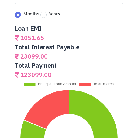
Months
Years
Loan EMI
2051.65
Total Interest Payable
23099.00
Total Payment
123099.00