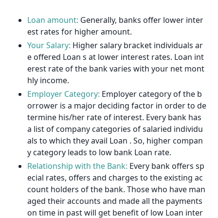
Loan amount:
Generally, banks offer lower inter
est rates for higher amount.
Your Salary:
Higher salary bracket individuals ar
e offered Loan s at lower interest rates. Loan int
erest rate of the bank varies with your net mont
hly income.
Employer Category:
Employer category of the b
orrower is a major deciding factor in order to de
termine his/her rate of interest. Every bank has
a list of company categories of salaried individu
als to which they avail Loan . So, higher compan
y category leads to low bank Loan rate.
Relationship with the Bank:
Every bank offers sp
ecial rates, offers and charges to the existing ac
count holders of the bank. Those who have man
aged their accounts and made all the payments
on time in past will get benefit of low Loan inter