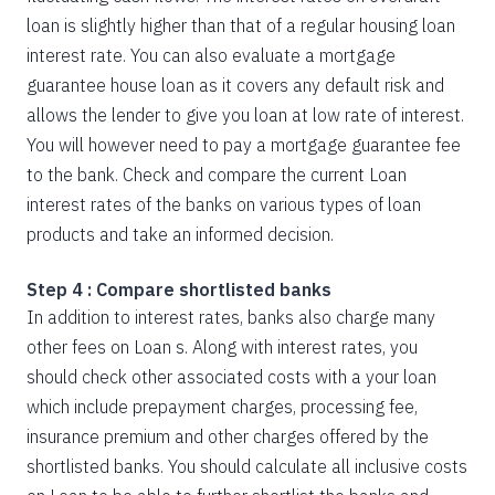
loan is slightly higher than that of a regular housing loan
interest rate. You can also evaluate a mortgage
guarantee house loan as it covers any default risk and
allows the lender to give you loan at low rate of interest.
You will however need to pay a mortgage guarantee fee
to the bank. Check and compare the current Loan
interest rates of the banks on various types of loan
products and take an informed decision.
Step 4 : Compare shortlisted banks
In addition to interest rates, banks also charge many
other fees on Loan s. Along with interest rates, you
should check other associated costs with a your loan
which include prepayment charges, processing fee,
insurance premium and other charges offered by the
shortlisted banks. You should calculate all inclusive costs