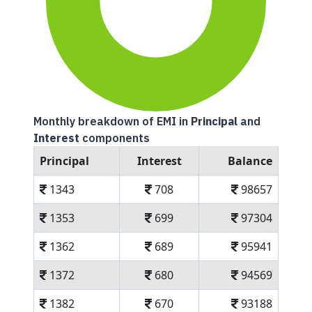
Monthly breakdown of EMI in
Principal
and
Interest
components
Principal
Interest
Balance
1343
708
98657
1353
699
97304
1362
689
95941
1372
680
94569
1382
670
93188