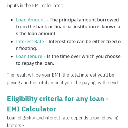
2037
14
0
inputs in the EMI calculator:
Loan Amount
– The principal amount borrowed
from the bank or financial institution is known a
s the loan amount.
Interest Rate
– Interest rate can be either fixed o
r floating.
Loan tenure –
Is the time over which you choose
to repay the loan.
The result will be your EMI, the total interest you’ll be
paying and the total amount you’ll be paying by the end.
Eligibility criteria for any loan -
EMI Calculator
Loan eligibility and interest rate depends upon following
factors -