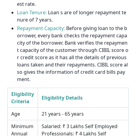
est rate.
Loan Tenure:
Loan s are of longer repayment te
nure of 7 years.
Repayment Capacity:
Before giving loan to the b
orrower, every bank checks the repayment capa
city of the borrower. Bank verifies the repaymen
t capacity of the customer through CIBIL score o
r credit score as it has all the details of previous
loans taken and their repayments. CIBIL score al
so gives the information of credit card bills pay
ment.
Eligibility
Eligibility Details
Criteria
Age
21 years - 65 years
Minimum
Salaried: ₹ 3 Lakhs Self Employed
Annual
Professionals: ₹ 4 Lakhs Self