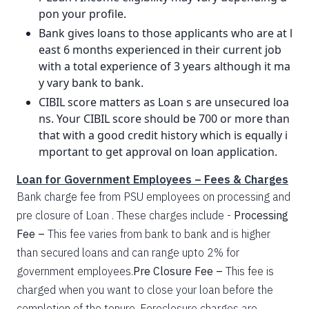
pon your profile.
Bank gives loans to those applicants who are at l
east 6 months experienced in their current job
with a total experience of 3 years although it ma
y vary bank to bank.
CIBIL score matters as Loan s are unsecured loa
ns. Your CIBIL score should be 700 or more than
that with a good credit history which is equally i
mportant to get approval on loan application.
Loan for Government Employees – Fees & Charges
Bank charge fee from PSU employees on processing and
pre closure of Loan . These charges include -
Processing
Fee –
This fee varies from bank to bank and is higher
than secured loans and can range upto 2% for
government employees.
Pre Closure Fee –
This fee is
charged when you want to close your loan before the
completion of the tenure. Foreclosure charges are