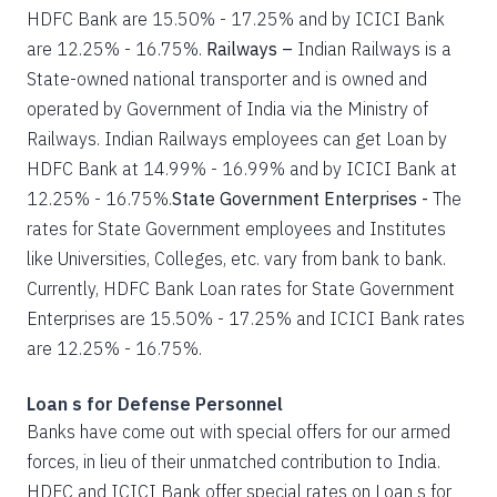
HDFC Bank are 15.50% - 17.25% and by ICICI Bank
are 12.25% - 16.75%.
Railways –
Indian Railways is a
State-owned national transporter and is owned and
operated by Government of India via the Ministry of
Railways. Indian Railways employees can get Loan by
HDFC Bank at 14.99% - 16.99% and by ICICI Bank at
12.25% - 16.75%.
State Government Enterprises -
The
rates for State Government employees and Institutes
like Universities, Colleges, etc. vary from bank to bank.
Currently, HDFC Bank Loan rates for State Government
Enterprises are 15.50% - 17.25% and ICICI Bank rates
are 12.25% - 16.75%.
Loan s for Defense Personnel
Banks have come out with special offers for our armed
forces, in lieu of their unmatched contribution to India.
HDFC and ICICI Bank offer special rates on Loan s for