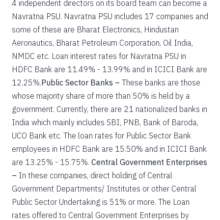
4 independent directors on its board team can become a
Navratna PSU. Navratna PSU includes 17 companies and
some of these are Bharat Electronics, Hindustan
Aeronautics, Bharat Petroleum Corporation, Oil India,
NMDC etc. Loan interest rates for Navratna PSU in
HDFC Bank are 11.49% - 13.99% and in ICICI Bank are
12.25%.
Public Sector Banks –
These banks are those
whose majority share of more than 50% is held by a
government. Currently, there are 21 nationalized banks in
India which mainly includes SBI, PNB, Bank of Baroda,
UCO Bank etc. The loan rates for Public Sector Bank
employees in HDFC Bank are 15.50% and in ICICI Bank
are 13.25% - 15.75%.
Central Government Enterprises
–
In these companies, direct holding of Central
Government Departments/ Institutes or other Central
Public Sector Undertaking is 51% or more. The Loan
rates offered to Central Government Enterprises by