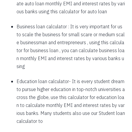
ate auto loan monthly EMI and interest rates by vari
1757
295
39903
ous banks using this calculator for auto loan
1769
283
38134
Business loan calculator
: It is very important for us
to scale the business for small scare or medium scal
1782
270
36352
e businessman and entrepreneurs , using this calcula
1794
257
34558
tor for business loan , you can calculate business loa
n monthly EMI and interest rates by various banks u
1807
245
32751
sing
1820
232
30931
Education loan calculator-
It is every student dream
1833
219
29099
to pursue higher education in top-notch universities a
1846
206
27253
cross the globe, use this calculator for education loa
n to calculate monthly EMI and interest rates by var
1859
193
25395
ious banks. Many students also use our
Student loan
1872
180
23523
calculator
to