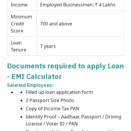
Income
Employed Businessmen: ₹ 4 Lakhs
Minimum
Credit
700 and above
Score
Loan
7 years
Tenure
Documents required to apply Loan
- EMI Calculator
Salaried Employees:
Filled up loan application form
2 Passport Size Photo
Copy of Income Tax PAN
Identity Proof – Aadhaar, Passport / Driving
License / Voter ID / PAN