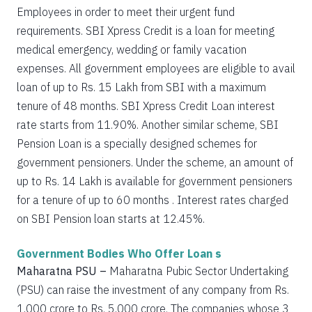
Employees in order to meet their urgent fund
requirements. SBI Xpress Credit is a loan for meeting
medical emergency, wedding or family vacation
expenses. All government employees are eligible to avail
loan of up to Rs. 15 Lakh from SBI with a maximum
tenure of 48 months. SBI Xpress Credit Loan interest
rate starts from 11.90%. Another similar scheme, SBI
Pension Loan is a specially designed schemes for
government pensioners. Under the scheme, an amount of
up to Rs. 14 Lakh is available for government pensioners
for a tenure of up to 60 months . Interest rates charged
on SBI Pension loan starts at 12.45%.
Government Bodies Who Offer Loan s
Maharatna PSU –
Maharatna Pubic Sector Undertaking
(PSU) can raise the investment of any company from Rs.
1,000 crore to Rs. 5,000 crore. The companies whose 3