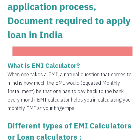
application process,
1504
548
75823
Document required to apply
1515
537
74308
loan in India
1525
526
72783
1536
516
71247
1547
505
69700
What is EMI Calculator?
Get Instant Personal loan in 5 mins
1558
494
68142
When one takes a EMI, a natural question that comes to
Instant disbursal | No hidden charges Available
mind is how much the EMI would (Equated Monthly
Pan India
1569
483
66573
Installment) be that one has to pay back to the bank
1580
472
64993
every month. EMI calculator helps you in calculating your
monthly EMI at your fingertips.
1591
460
63401
Different types of EMI Calculators
1603
449
61799
or Loan calculators :
1614
438
60185