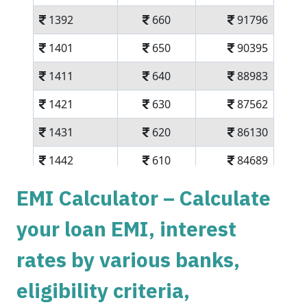
1392
660
91796
1401
650
90395
1411
640
88983
1421
630
87562
1431
620
86130
1442
610
84689
1452
600
83237
EMI Calculator – Calculate
1462
590
81775
your loan EMI, interest
1472
579
80303
rates by various banks,
1483
569
78820
eligibility criteria,
1493
558
77326