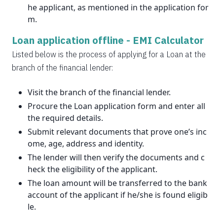
he applicant, as mentioned in the application for
m.
Loan application offline -
EMI Calculator
Listed below is the process of applying for a Loan at the
branch of the financial lender:
Visit the branch of the financial lender.
Procure the Loan application form and enter all
the required details.
Submit relevant documents that prove one’s inc
ome, age, address and identity.
The lender will then verify the documents and c
heck the eligibility of the applicant.
The loan amount will be transferred to the bank
account of the applicant if he/she is found eligib
le.