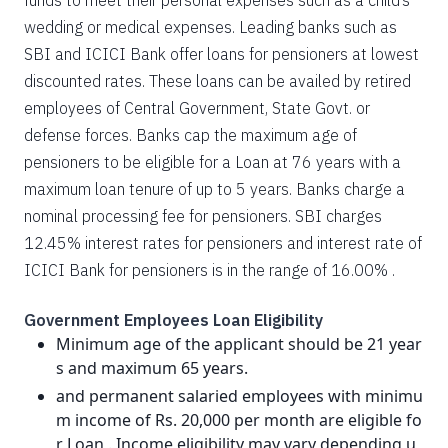
funds to meet their personal expenses such as a child’s
wedding or medical expenses. Leading banks such as
SBI and ICICI Bank offer loans for pensioners at lowest
discounted rates. These loans can be availed by retired
employees of Central Government, State Govt. or
defense forces. Banks cap the maximum age of
pensioners to be eligible for a Loan at 76 years with a
maximum loan tenure of up to 5 years. Banks charge a
nominal processing fee for pensioners. SBI charges
12.45% interest rates for pensioners and interest rate of
ICICI Bank for pensioners is in the range of 16.00% .
Government Employees Loan Eligibility
Minimum age of the applicant should be 21 year
s and maximum 65 years.
and permanent salaried employees with minimu
m income of Rs. 20,000 per month are eligible fo
r Loan . Income eligibility may vary depending u