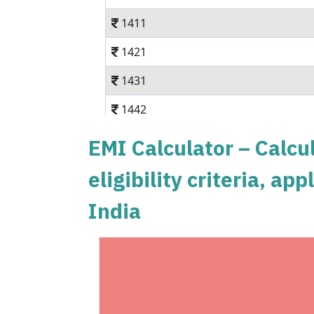
1411
1421
1431
1442
1452
EMI Calculator – Calcul
1462
eligibility criteria, a
1472
India
1483
1493
1504
1515