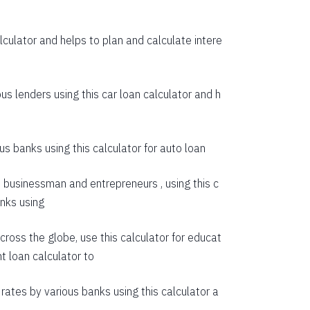
55274
culator and helps to plan and calculate intere
53614
51942
us lenders using this car loan calculator and h
50258
48563
s banks using this calculator for auto loan
46855
e businessman and entrepreneurs , using this c
45135
anks using
43403
cross the globe, use this calculator for educat
41659
t loan calculator
to
39903
rates by various banks using this calculator a