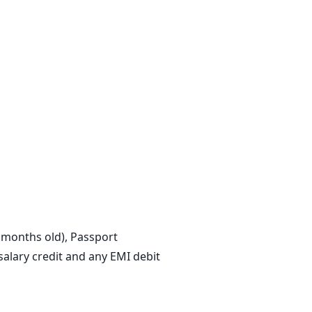
3 months old), Passport
lary credit and any EMI debit