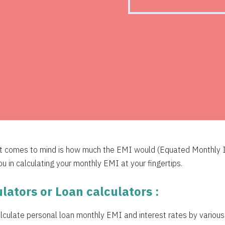
526
516
505
494
483
472
460
at comes to mind is how much the EMI would (Equated Monthly I
449
 in calculating your monthly EMI at your fingertips.
438
lators or Loan calculators :
426
culate personal loan monthly EMI and interest rates by various b
415