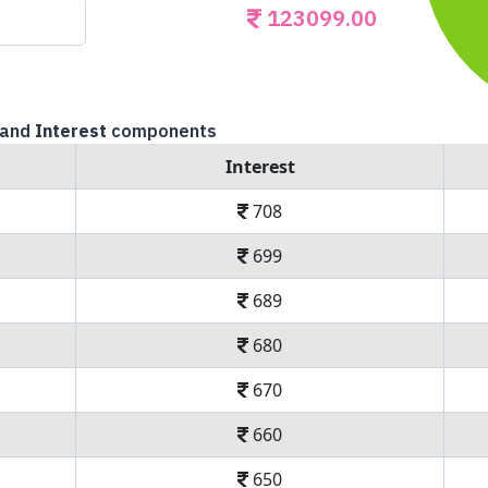
123099.00
and
Interest
components
Interest
708
699
689
680
670
660
650