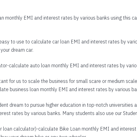
403
n monthly EMI and interest rates by various banks using this cal
392
380
 easy to use to calculate car loan EMI and interest rates by vario
368
 your dream car.
356
ator
-calculate auto loan monthly EMI and interest rates by variou
344
rtant for us to scale the business for small scare or medium scal
332
culate business loan monthly EMI and interest rates by various b
320
dent dream to pursue higher education in top-notch universities a
307
terest rates by various banks. Many students also use our
Studen
295
 loan calculator
)-calculate Bike Loan monthly EMI and interest 