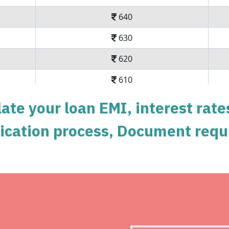
640
630
620
610
600
ate your loan EMI, interest rate
590
pplication process, Document requ
579
569
558
Get Instant Perso
548
Instant disbursal | No hidde
537