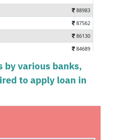
88983
87562
86130
84689
83237
s by various banks,
81775
ired to apply loan in
80303
78820
77326
nal loan in 5 mins
75823
n charges Available Pan India
74308