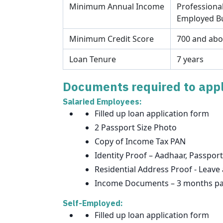
Minimum Annual Income
Professional
Employed Bu
Minimum Credit Score
700 and ab
Loan Tenure
7 years
Documents required to appl
Salaried Employees:
Filled up loan application form
2 Passport Size Photo
Copy of Income Tax PAN
Identity Proof – Aadhaar, Passport
Residential Address Proof - Leave 
Income Documents – 3 months pay 
Self-Employed:
Filled up loan application form