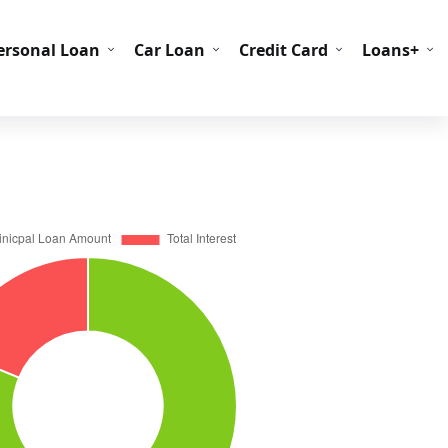
C Codes
BIN Codes
ersonal Loan
Car Loan
Credit Card
Loans+