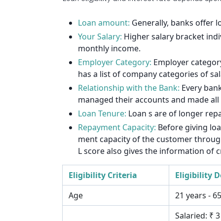
1912
1925
Loan amount:
Generally, banks offer 
Your Salary:
Higher salary bracket indi
1939
monthly income.
Employer Category:
Employer category 
1953
has a list of company categories of sa
1967
Relationship with the Bank:
Every bank
managed their accounts and made all th
1981
Loan Tenure:
Loan s are of longer rep
1995
Repayment Capacity:
Before giving lo
ment capacity of the customer through 
2009
L score also gives the information of c
2023
Eligibility Criteria
Eligibility D
2037
Age
21 years - 6
Salaried: ₹ 