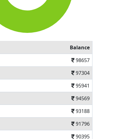
Balance
98657
97304
95941
94569
93188
91796
90395