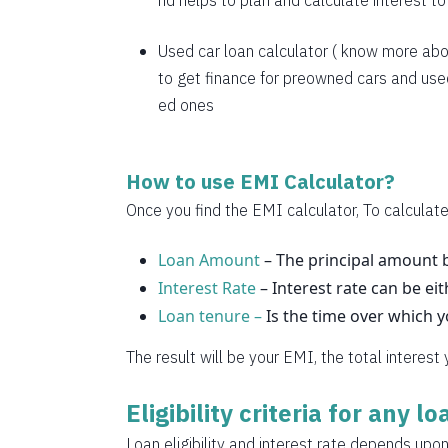
nd helps to plan and calculate interest t
1769
1782
Used car loan calculator
( know more abo
to get finance for preowned cars and used
1794
ed ones
1807
1820
How to use EMI Calculator?
1833
Once you find the EMI calculator, To calculate
1846
Loan Amount
– The principal amount b
Interest Rate
1859
– Interest rate can be eit
Loan tenure –
Is the time over which 
1872
The result will be your EMI, the total interest
1885
Eligibility criteria for any l
1898
Loan eligibility and interest rate depends upon