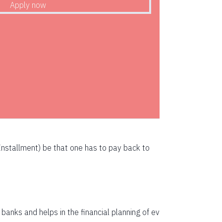
72783
71247
69700
68142
66573
64993
63401
nstallment) be that one has to pay back to
61799
60185
58559
anks and helps in the financial planning of ev
56923