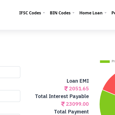
IFS
IFSC Codes
BIN Codes
Home Loan
P
Loan EMI
2051.65
Total Interest Payable
23099.00
Total Payment