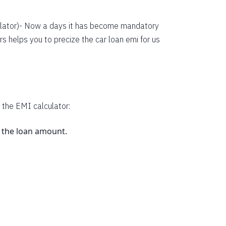
38134
36352
lator
)- Now a days it has become mandatory
s helps you to precize the car loan emi for us
34558
32751
30931
29099
 the EMI calculator:
27253
s the loan amount.
25395
23523
.
21638
19740