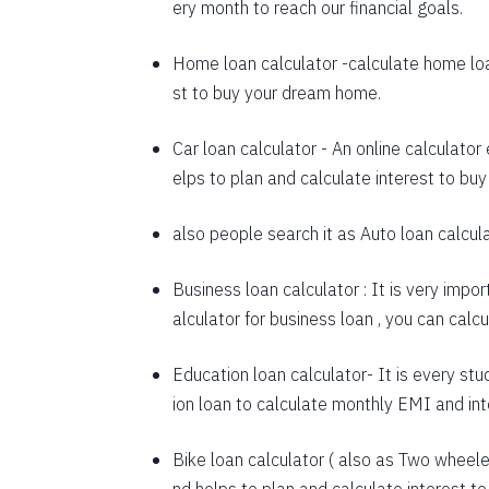
ery month to reach our financial goals.
1648
Home loan calculator
-calculate home loa
1660
st to buy your dream home.
1672
Car loan calculator
- An online calculator
1684
elps to plan and calculate interest to buy
1696
also people search it as
Auto loan calcul
1708
Business loan calculator
: It is very impo
1720
alculator for business loan , you can cal
1732
Education loan calculator-
It is every stu
1744
ion loan to calculate monthly EMI and in
1757
Bike loan calculator
( also as
Two wheeler