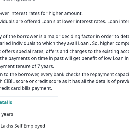
140
126
lower interest rates for higher amount.
viduals are offered Loan s at lower interest rates. Loan inte
113
of the borrower is a major deciding factor in order to dete
99
laried individuals to which they avail Loan . So, higher com
85
 offers special rates, offers and charges to the existing a
e payments on time in past will get benefit of low Loan int
71
ayment tenure of 7 years.
57
an to the borrower, every bank checks the repayment capacit
CIBIL score or credit score as it has all the details of pre
43
redit card bills payment.
29
etails
14
5 years
3 Lakhs Self Employed