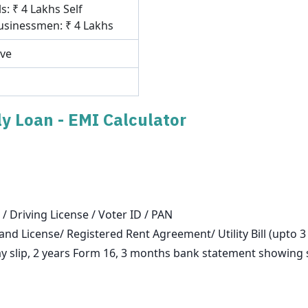
s: ₹ 4 Lakhs Self
sinessmen: ₹ 4 Lakhs
ove
y Loan - EMI Calculator
 / Driving License / Voter ID / PAN
and License/ Registered Rent Agreement/ Utility Bill (upto 
slip, 2 years Form 16, 3 months bank statement showing sa