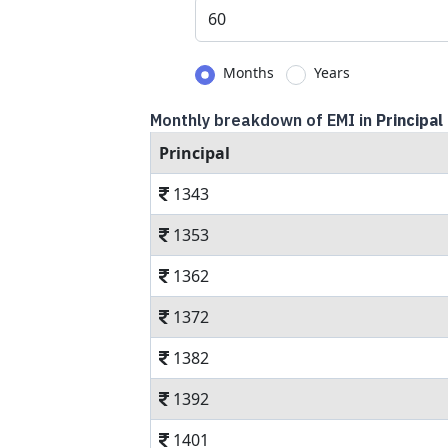
Months
Years
Monthly breakdown of EMI in
Principal
Principal
1343
1353
1362
1372
1382
1392
1401