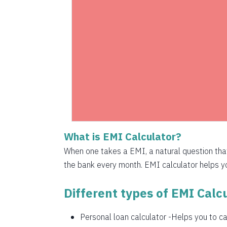
1525
1536
1547
1558
1569
1580
What is EMI Calculator?
1591
When one takes a EMI, a natural question th
1603
the bank every month. EMI calculator helps you
1614
Different types of EMI Calcu
1625
Personal loan calculator
-Helps you to cal
1637