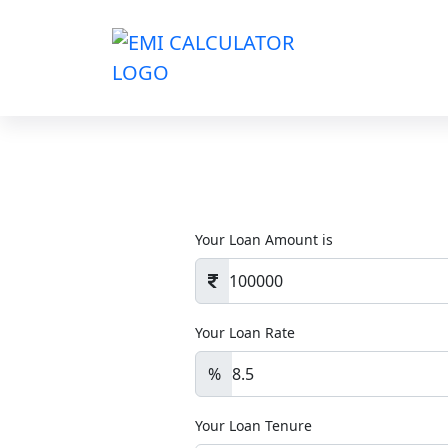
Your Loan Amount is
Your Loan Rate
%
Your Loan Tenure