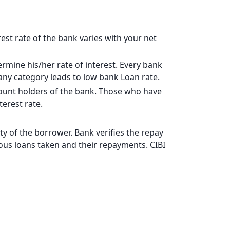
17828
15902
rest rate of the bank varies with your net
13963
rmine his/her rate of interest. Every bank
12011
pany category leads to low bank Loan rate.
10044
ccount holders of the bank. Those who have
erest rate.
8064
6069
y of the borrower. Bank verifies the repay
vious loans taken and their repayments. CIBI
4060
2037
0