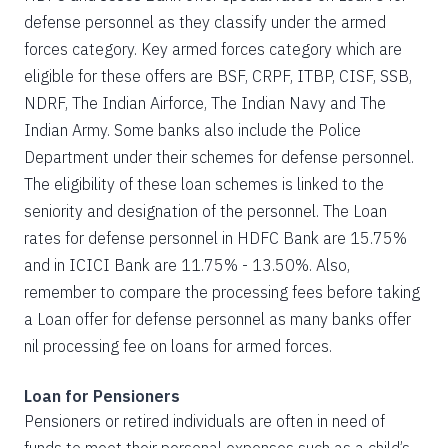
defense personnel as they classify under the armed
forces category. Key armed forces category which are
eligible for these offers are BSF, CRPF, ITBP, CISF, SSB,
NDRF, The Indian Airforce, The Indian Navy and The
Indian Army. Some banks also include the Police
Department under their schemes for defense personnel.
The eligibility of these loan schemes is linked to the
seniority and designation of the personnel. The Loan
rates for defense personnel in HDFC Bank are 15.75%
and in ICICI Bank are 11.75% - 13.50%. Also,
remember to compare the processing fees before taking
a Loan offer for defense personnel as many banks offer
nil processing fee on loans for armed forces.
Loan for Pensioners
Pensioners or retired individuals are often in need of