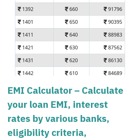
1392
660
91796
1401
650
90395
1411
640
88983
1421
630
87562
1431
620
86130
1442
610
84689
1452
600
83237
EMI Calculator – Calculate
1462
590
81775
your loan EMI, interest
1472
579
80303
rates by various banks,
1483
569
78820
eligibility criteria,
1493
558
77326