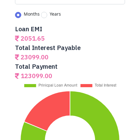
Months
Years
Loan EMI
2051.65
Total Interest Payable
23099.00
Total Payment
123099.00