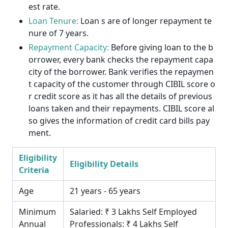
est rate.
Loan Tenure:
Loan s are of longer repayment te
nure of 7 years.
Repayment Capacity:
Before giving loan to the b
orrower, every bank checks the repayment capa
city of the borrower. Bank verifies the repaymen
t capacity of the customer through CIBIL score o
r credit score as it has all the details of previous
loans taken and their repayments. CIBIL score al
so gives the information of credit card bills pay
ment.
Eligibility
Eligibility Details
Criteria
Age
21 years - 65 years
Minimum
Salaried: ₹ 3 Lakhs Self Employed
Annual
Professionals: ₹ 4 Lakhs Self