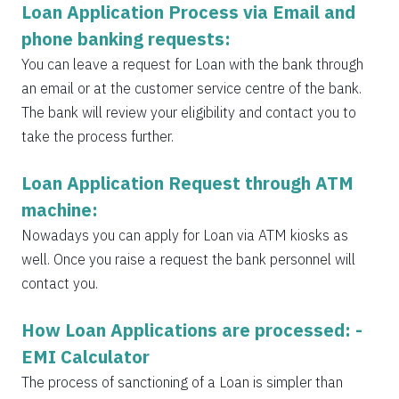
Loan Application Process via Email and
phone banking requests:
You can leave a request for Loan with the bank through
an email or at the customer service centre of the bank.
The bank will review your eligibility and contact you to
take the process further.
Loan Application Request through ATM
machine:
Nowadays you can apply for Loan via ATM kiosks as
well. Once you raise a request the bank personnel will
contact you.
How Loan Applications are processed: -
EMI Calculator
The process of sanctioning of a Loan is simpler than