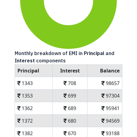
Monthly breakdown of EMI in
Principal
and
Interest
components
Principal
Interest
Balance
1343
708
98657
1353
699
97304
1362
689
95941
1372
680
94569
1382
670
93188