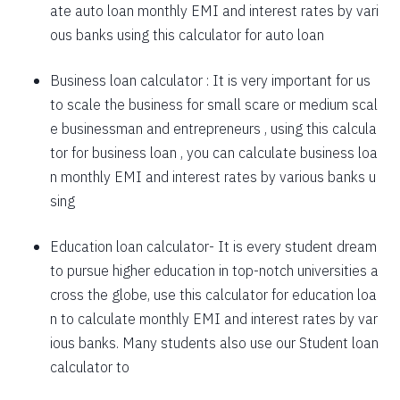
ate auto loan monthly EMI and interest rates by vari
1757
295
39903
ous banks using this calculator for auto loan
1769
283
38134
Business loan calculator
: It is very important for us
to scale the business for small scare or medium scal
1782
270
36352
e businessman and entrepreneurs , using this calcula
1794
257
34558
tor for business loan , you can calculate business loa
n monthly EMI and interest rates by various banks u
1807
245
32751
sing
1820
232
30931
Education loan calculator-
It is every student dream
1833
219
29099
to pursue higher education in top-notch universities a
1846
206
27253
cross the globe, use this calculator for education loa
n to calculate monthly EMI and interest rates by var
1859
193
25395
ious banks. Many students also use our
Student loan
1872
180
23523
calculator
to