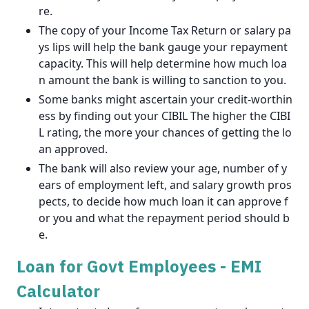
re.
The copy of your Income Tax Return or salary pa
ys lips will help the bank gauge your repayment
capacity. This will help determine how much loa
n amount the bank is willing to sanction to you.
Some banks might ascertain your credit-worthin
ess by finding out your CIBIL The higher the CIBI
L rating, the more your chances of getting the lo
an approved.
The bank will also review your age, number of y
ears of employment left, and salary growth pros
pects, to decide how much loan it can approve f
or you and what the repayment period should b
e.
Loan for Govt Employees - EMI
Calculator