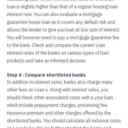
loan is slightly higher than that of a regular housing loan
interest rate. You can also evaluate a mortgage
guarantee house loan as it covers any default risk and
allows the lender to give you loan at low rate of interest.
You will however need to pay a mortgage guarantee fee
to the bank. Check and compare the current Loan
interest rates of the banks on various types of loan
products and take an informed decision.
Step 4 : Compare shortlisted banks
In addition to interest rates, banks also charge many
other fees on Loan s. Along with interest rates, you
should check other associated costs with a your loan
which include prepayment charges, processing fee,
insurance premium and other charges offered by the
shortlisted banks. You should calculate all inclusive costs