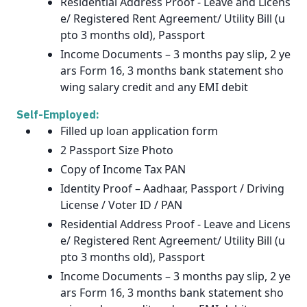
Residential Address Proof - Leave and Licens
e/ Registered Rent Agreement/ Utility Bill (u
pto 3 months old), Passport
Income Documents – 3 months pay slip, 2 ye
ars Form 16, 3 months bank statement sho
wing salary credit and any EMI debit
Self-Employed:
Filled up loan application form
2 Passport Size Photo
Copy of Income Tax PAN
Identity Proof – Aadhaar, Passport / Driving
License / Voter ID / PAN
Residential Address Proof - Leave and Licens
e/ Registered Rent Agreement/ Utility Bill (u
pto 3 months old), Passport
Income Documents – 3 months pay slip, 2 ye
ars Form 16, 3 months bank statement sho