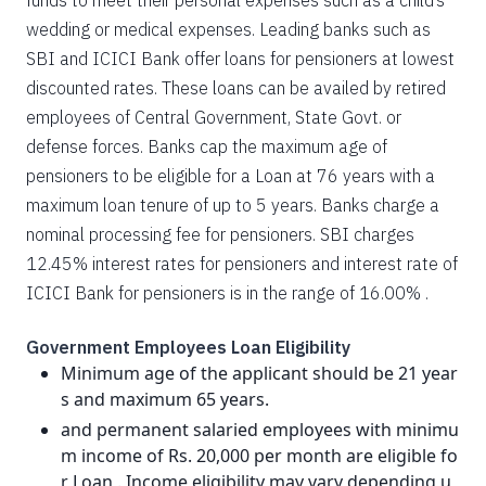
funds to meet their personal expenses such as a child’s
wedding or medical expenses. Leading banks such as
SBI and ICICI Bank offer loans for pensioners at lowest
discounted rates. These loans can be availed by retired
employees of Central Government, State Govt. or
defense forces. Banks cap the maximum age of
pensioners to be eligible for a Loan at 76 years with a
maximum loan tenure of up to 5 years. Banks charge a
nominal processing fee for pensioners. SBI charges
12.45% interest rates for pensioners and interest rate of
ICICI Bank for pensioners is in the range of 16.00% .
Government Employees Loan Eligibility
Minimum age of the applicant should be 21 year
s and maximum 65 years.
and permanent salaried employees with minimu
m income of Rs. 20,000 per month are eligible fo
r Loan . Income eligibility may vary depending u