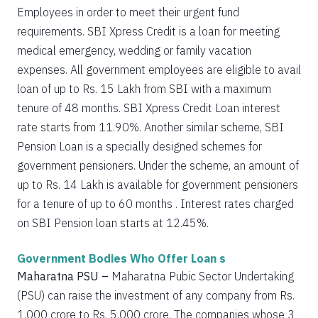
Employees in order to meet their urgent fund
requirements. SBI Xpress Credit is a loan for meeting
medical emergency, wedding or family vacation
expenses. All government employees are eligible to avail
loan of up to Rs. 15 Lakh from SBI with a maximum
tenure of 48 months. SBI Xpress Credit Loan interest
rate starts from 11.90%. Another similar scheme, SBI
Pension Loan is a specially designed schemes for
government pensioners. Under the scheme, an amount of
up to Rs. 14 Lakh is available for government pensioners
for a tenure of up to 60 months . Interest rates charged
on SBI Pension loan starts at 12.45%.
Government Bodies Who Offer Loan s
Maharatna PSU –
Maharatna Pubic Sector Undertaking
(PSU) can raise the investment of any company from Rs.
1,000 crore to Rs. 5,000 crore. The companies whose 3