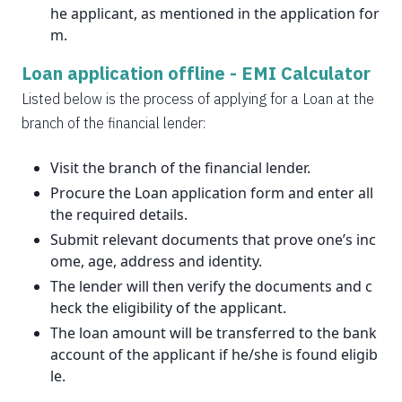
he applicant, as mentioned in the application for
m.
Loan application offline -
EMI Calculator
Listed below is the process of applying for a Loan at the
branch of the financial lender:
Visit the branch of the financial lender.
Procure the Loan application form and enter all
the required details.
Submit relevant documents that prove one’s inc
ome, age, address and identity.
The lender will then verify the documents and c
heck the eligibility of the applicant.
The loan amount will be transferred to the bank
account of the applicant if he/she is found eligib
le.