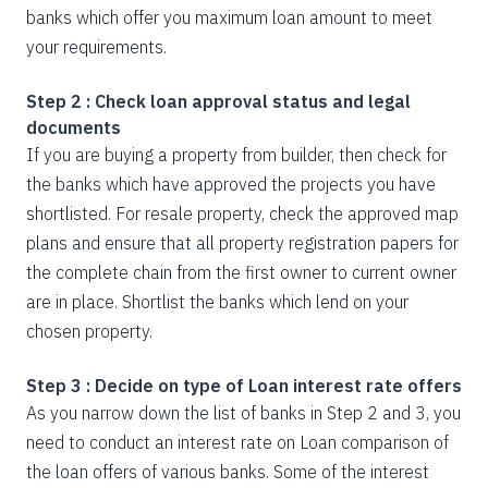
banks which offer you maximum loan amount to meet
your requirements.
Step 2 : Check loan approval status and legal
documents
If you are buying a property from builder, then check for
the banks which have approved the projects you have
shortlisted. For resale property, check the approved map
plans and ensure that all property registration papers for
the complete chain from the first owner to current owner
are in place. Shortlist the banks which lend on your
chosen property.
Step 3 : Decide on type of Loan interest rate offers
As you narrow down the list of banks in Step 2 and 3, you
need to conduct an interest rate on Loan comparison of
the loan offers of various banks. Some of the interest