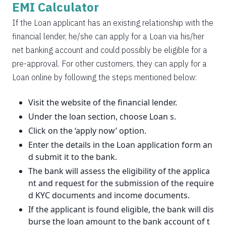
EMI Calculator
If the Loan applicant has an existing relationship with the
financial lender, he/she can apply for a Loan via his/her
net banking account and could possibly be eligible for a
pre-approval. For other customers, they can apply for a
Loan online by following the steps mentioned below:
Visit the website of the financial lender.
Under the loan section, choose Loan s.
Click on the ‘apply now’ option.
Enter the details in the Loan application form an
d submit it to the bank.
The bank will assess the eligibility of the applica
nt and request for the submission of the require
d KYC documents and income documents.
If the applicant is found eligible, the bank will dis
burse the loan amount to the bank account of t