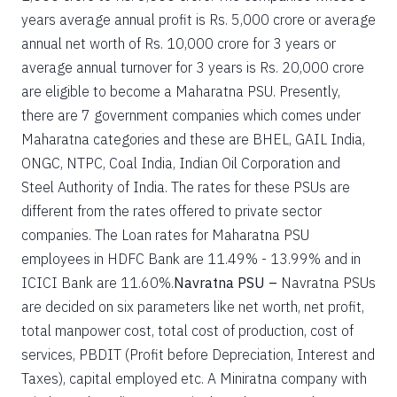
years average annual profit is Rs. 5,000 crore or average
annual net worth of Rs. 10,000 crore for 3 years or
average annual turnover for 3 years is Rs. 20,000 crore
are eligible to become a Maharatna PSU. Presently,
there are 7 government companies which comes under
Maharatna categories and these are BHEL, GAIL India,
ONGC, NTPC, Coal India, Indian Oil Corporation and
Steel Authority of India. The rates for these PSUs are
different from the rates offered to private sector
companies. The Loan rates for Maharatna PSU
employees in HDFC Bank are 11.49% - 13.99% and in
ICICI Bank are 11.60%.
Navratna PSU –
Navratna PSUs
are decided on six parameters like net worth, net profit,
total manpower cost, total cost of production, cost of
services, PBDIT (Profit before Depreciation, Interest and
Taxes), capital employed etc. A Miniratna company with