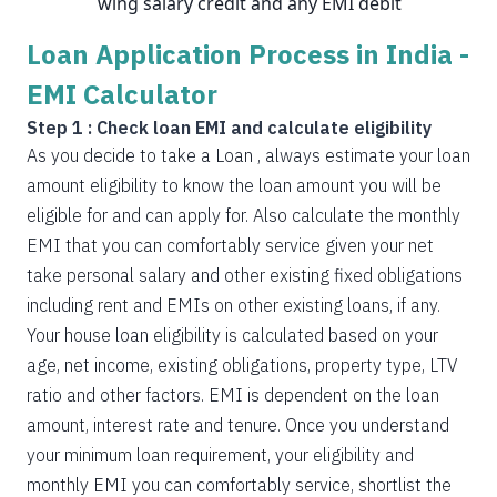
wing salary credit and any EMI debit
Loan Application Process in India -
EMI Calculator
Step 1 : Check loan EMI and calculate eligibility
As you decide to take a Loan , always estimate your loan
amount eligibility to know the loan amount you will be
eligible for and can apply for. Also calculate the monthly
EMI that you can comfortably service given your net
take personal salary and other existing fixed obligations
including rent and EMIs on other existing loans, if any.
Your house loan eligibility is calculated based on your
age, net income, existing obligations, property type, LTV
ratio and other factors. EMI is dependent on the loan
amount, interest rate and tenure. Once you understand
your minimum loan requirement, your eligibility and
monthly EMI you can comfortably service, shortlist the