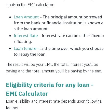
2037
14
0
inputs in the EMI calculator:
Loan Amount
– The principal amount borrowed
from the bank or financial institution is known a
s the loan amount.
Interest Rate
– Interest rate can be either fixed o
r floating.
Loan tenure –
Is the time over which you choose
to repay the loan.
The result will be your EMI, the total interest you’ll be
paying and the total amount you’ll be paying by the end.
Eligibility criteria for any loan -
EMI Calculator
Loan eligibility and interest rate depends upon following
factors -