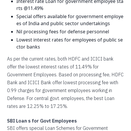
Interest rate Loan for government employee sta
rts @11.49%
Special offers available for government employe
es of India and public sector undertakings
Nil processing fees for defense personnel
Lowest interest rates for employees of public se
ctor banks
As per the current rates, both HDFC and ICICI bank
offer the lowest interest rates of 11.49% for
Government Employees. Based on processing fee, HDFC
Bank and ICICI Bank offer lowest processing fee with
0.99 charges for government employees working in
Defense. For central govt. employees, the best Loan
rates are 12.25% to 17.25%.
SBI Loan s for Govt Employees
SBI offers special Loan Schemes for Government