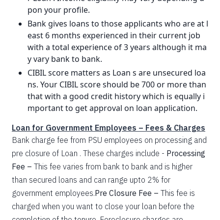
pon your profile.
Bank gives loans to those applicants who are at l
east 6 months experienced in their current job
with a total experience of 3 years although it ma
y vary bank to bank.
CIBIL score matters as Loan s are unsecured loa
ns. Your CIBIL score should be 700 or more than
that with a good credit history which is equally i
mportant to get approval on loan application.
Loan for Government Employees – Fees & Charges
Bank charge fee from PSU employees on processing and
pre closure of Loan . These charges include -
Processing
Fee –
This fee varies from bank to bank and is higher
than secured loans and can range upto 2% for
government employees.
Pre Closure Fee –
This fee is
charged when you want to close your loan before the
completion of the tenure. Foreclosure charges are