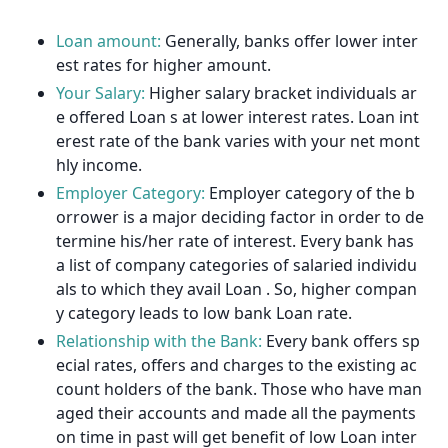
Loan amount:
Generally, banks offer lower inter
est rates for higher amount.
Your Salary:
Higher salary bracket individuals ar
e offered Loan s at lower interest rates. Loan int
erest rate of the bank varies with your net mont
hly income.
Employer Category:
Employer category of the b
orrower is a major deciding factor in order to de
termine his/her rate of interest. Every bank has
a list of company categories of salaried individu
als to which they avail Loan . So, higher compan
y category leads to low bank Loan rate.
Relationship with the Bank:
Every bank offers sp
ecial rates, offers and charges to the existing ac
count holders of the bank. Those who have man
aged their accounts and made all the payments
on time in past will get benefit of low Loan inter