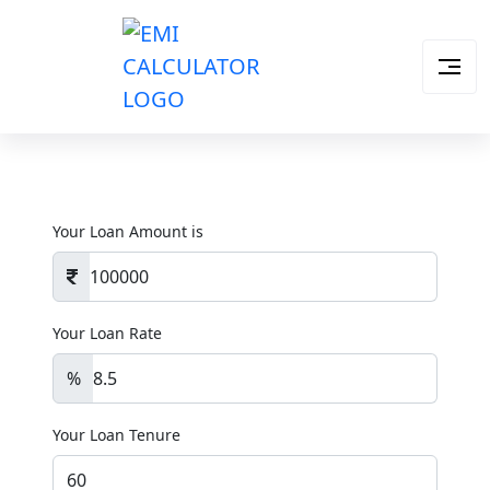
Your Loan Amount is
Your Loan Rate
%
Your Loan Tenure