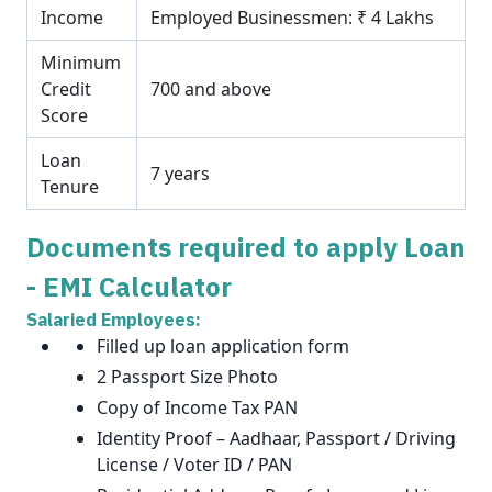
Income
Employed Businessmen: ₹ 4 Lakhs
Minimum
Credit
700 and above
Score
Loan
7 years
Tenure
Documents required to apply Loan
- EMI Calculator
Salaried Employees:
Filled up loan application form
2 Passport Size Photo
Copy of Income Tax PAN
Identity Proof – Aadhaar, Passport / Driving
License / Voter ID / PAN