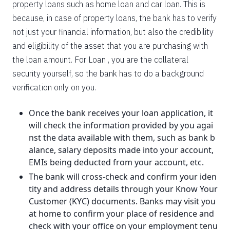
property loans such as home loan and car loan. This is
because, in case of property loans, the bank has to verify
not just your financial information, but also the credibility
and eligibility of the asset that you are purchasing with
the loan amount. For Loan , you are the collateral
security yourself, so the bank has to do a background
verification only on you.
Once the bank receives your loan application, it
will check the information provided by you agai
nst the data available with them, such as bank b
alance, salary deposits made into your account,
EMIs being deducted from your account, etc.
The bank will cross-check and confirm your iden
tity and address details through your Know Your
Customer (KYC) documents. Banks may visit you
at home to confirm your place of residence and
check with your office on your employment tenu