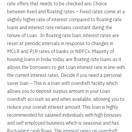
rate offers that needs to be checked are: Choice
between fixed and floating rates – Fixed rates come at a
slightly higher rate of interest compared to floating rate
loans and interest rate remains constant during the
tenure of Loan . In floating rate loan, interest rates are
reset at periodic intervals in response to changes in
MCLR and PLR rates of banks or NBFCs. Majority of
housing loans in India today are floating rate loans as it
allows the borrowers to get Loan interest rate in line with
the current interest rates. Decide if you need a personal
saver loan – This is a loan with overdraft facility which
allows you to deposit surplus amount in your Loan
overdraft account as and when available, allowing you to
reduce your overall interest amount. This loan is highly
recommended for salaried individuals with high bonuses
and self employed business which is seasonal and has
fluctuating cash flows. The interest rates on overdraft