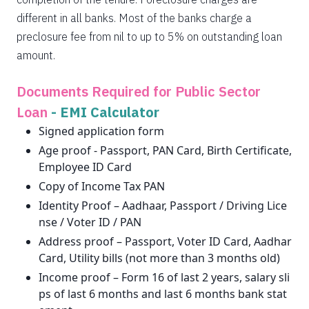
different in all banks. Most of the banks charge a
preclosure fee from nil to up to 5% on outstanding loan
amount.
Documents Required for Public Sector
Loan
-
EMI Calculator
Signed application form
Age proof - Passport, PAN Card, Birth Certificate,
Employee ID Card
Copy of Income Tax PAN
Identity Proof – Aadhaar, Passport / Driving Lice
nse / Voter ID / PAN
Address proof – Passport, Voter ID Card, Aadhar
Card, Utility bills (not more than 3 months old)
Income proof – Form 16 of last 2 years, salary sli
ps of last 6 months and last 6 months bank stat