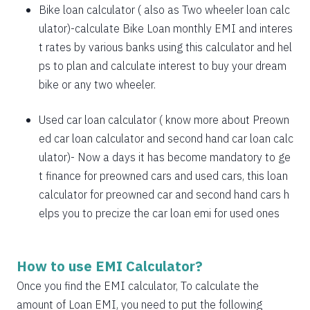
1885
167
21638
Bike loan calculator
( also as
Two wheeler loan calc
1898
153
19740
ulator
)-calculate Bike Loan monthly EMI and interes
t rates by various banks using this calculator and hel
1912
140
17828
ps to plan and calculate interest to buy your dream
bike or any two wheeler.
1925
126
15902
1939
113
13963
Used car loan calculator
( know more about
Preown
ed car loan calculator
and
second hand car loan calc
1953
99
12011
ulator
)- Now a days it has become mandatory to ge
1967
85
10044
t finance for preowned cars and used cars, this loan
calculator for preowned car and second hand cars h
1981
71
8064
elps you to precize the car loan emi for used ones
1995
57
6069
2009
43
4060
How to use EMI Calculator?
2023
29
2037
Once you find the EMI calculator, To calculate the
amount of Loan EMI, you need to put the following