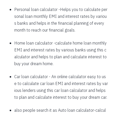
1625
426
58559
Personal loan calculator
-Helps you to calculate per
sonal loan monthly EMI and interest rates by variou
1637
415
56923
s banks and helps in the financial planning of every
1648
403
55274
month to reach our financial goals.
1660
392
53614
Home loan calculator
-calculate home loan monthly
EMI and interest rates by various banks using this c
1672
380
51942
alculator and helps to plan and calculate interest to
1684
368
50258
buy your dream home.
1696
356
48563
Car loan calculator
- An online calculator easy to us
1708
344
46855
e to calculate car loan EMI and interest rates by var
ious lenders using this car loan calculator and helps
1720
332
45135
to plan and calculate interest to buy your dream car.
1732
320
43403
also people search it as
Auto loan calculator
-calcul
1744
307
41659