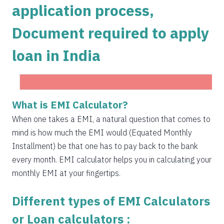
application process,
1504
548
75823
Document required to apply
1515
537
74308
loan in India
1525
526
72783
1536
516
71247
1547
505
69700
What is EMI Calculator?
Get Instant Personal loan in 5 mins
1558
494
68142
When one takes a EMI, a natural question that comes to
Instant disbursal | No hidden charges Available
mind is how much the EMI would (Equated Monthly
Pan India
1569
483
66573
Installment) be that one has to pay back to the bank
1580
472
64993
every month. EMI calculator helps you in calculating your
monthly EMI at your fingertips.
1591
460
63401
Different types of EMI Calculators
1603
449
61799
or Loan calculators :
1614
438
60185