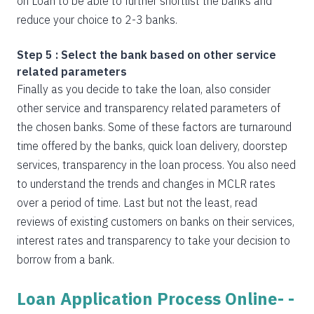
on Loan to be able to further shortlist the banks and
reduce your choice to 2-3 banks.
Step 5 : Select the bank based on other service
related parameters
Finally as you decide to take the loan, also consider
other service and transparency related parameters of
the chosen banks. Some of these factors are turnaround
time offered by the banks, quick loan delivery, doorstep
services, transparency in the loan process. You also need
to understand the trends and changes in MCLR rates
over a period of time. Last but not the least, read
reviews of existing customers on banks on their services,
interest rates and transparency to take your decision to
borrow from a bank.
Loan Application Process Online- -