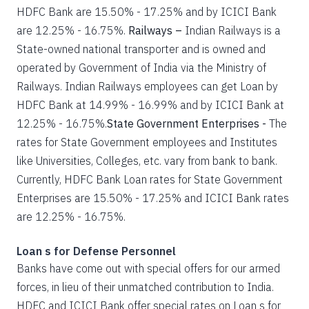
HDFC Bank are 15.50% - 17.25% and by ICICI Bank
are 12.25% - 16.75%.
Railways –
Indian Railways is a
State-owned national transporter and is owned and
operated by Government of India via the Ministry of
Railways. Indian Railways employees can get Loan by
HDFC Bank at 14.99% - 16.99% and by ICICI Bank at
12.25% - 16.75%.
State Government Enterprises -
The
rates for State Government employees and Institutes
like Universities, Colleges, etc. vary from bank to bank.
Currently, HDFC Bank Loan rates for State Government
Enterprises are 15.50% - 17.25% and ICICI Bank rates
are 12.25% - 16.75%.
Loan s for Defense Personnel
Banks have come out with special offers for our armed
forces, in lieu of their unmatched contribution to India.
HDFC and ICICI Bank offer special rates on Loan s for