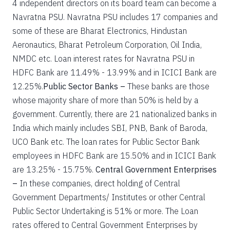
4 independent directors on its board team can become a
Navratna PSU. Navratna PSU includes 17 companies and
some of these are Bharat Electronics, Hindustan
Aeronautics, Bharat Petroleum Corporation, Oil India,
NMDC etc. Loan interest rates for Navratna PSU in
HDFC Bank are 11.49% - 13.99% and in ICICI Bank are
12.25%.
Public Sector Banks –
These banks are those
whose majority share of more than 50% is held by a
government. Currently, there are 21 nationalized banks in
India which mainly includes SBI, PNB, Bank of Baroda,
UCO Bank etc. The loan rates for Public Sector Bank
employees in HDFC Bank are 15.50% and in ICICI Bank
are 13.25% - 15.75%.
Central Government Enterprises
–
In these companies, direct holding of Central
Government Departments/ Institutes or other Central
Public Sector Undertaking is 51% or more. The Loan
rates offered to Central Government Enterprises by