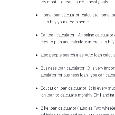
ery month to reach our financial goals.
1648
Home loan calculator
-calculate home loa
1660
st to buy your dream home.
1672
Car loan calculator
- An online calculator
1684
elps to plan and calculate interest to buy
1696
also people search it as
Auto loan calcul
1708
Business loan calculator
: It is very impo
1720
alculator for business loan , you can cal
1732
Education loan calculator-
It is every stu
1744
ion loan to calculate monthly EMI and in
1757
Bike loan calculator
( also as
Two wheeler