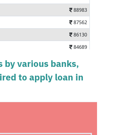
88983
87562
86130
84689
83237
s by various banks,
81775
ired to apply loan in
80303
78820
77326
nal loan in 5 mins
75823
n charges Available Pan India
74308