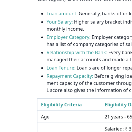
1912
1925
Loan amount:
Generally, banks offer 
Your Salary:
Higher salary bracket indi
1939
monthly income.
Employer Category:
Employer category 
1953
has a list of company categories of sa
1967
Relationship with the Bank:
Every bank
managed their accounts and made all th
1981
Loan Tenure:
Loan s are of longer rep
1995
Repayment Capacity:
Before giving lo
ment capacity of the customer through 
2009
L score also gives the information of c
2023
Eligibility Criteria
Eligibility D
2037
Age
21 years - 6
Salaried: ₹ 