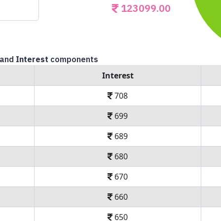
123099.00
and
Interest
components
Interest
708
699
689
680
670
660
650