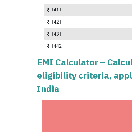
1411
1421
1431
1442
1452
EMI Calculator – Calcul
1462
eligibility criteria, a
1472
India
1483
1493
1504
1515