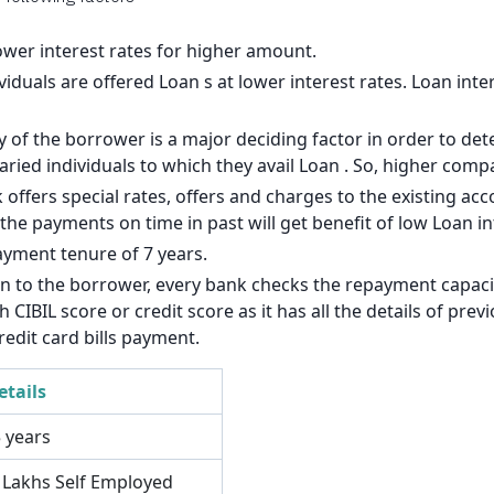
140
126
lower interest rates for higher amount.
viduals are offered Loan s at lower interest rates. Loan inte
113
of the borrower is a major deciding factor in order to dete
99
laried individuals to which they avail Loan . So, higher com
85
 offers special rates, offers and charges to the existing a
e payments on time in past will get benefit of low Loan int
71
ayment tenure of 7 years.
57
an to the borrower, every bank checks the repayment capacit
CIBIL score or credit score as it has all the details of pre
43
redit card bills payment.
29
etails
14
5 years
3 Lakhs Self Employed