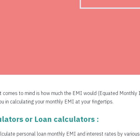
526
516
505
494
483
472
460
at comes to mind is how much the EMI would (Equated Monthly I
449
 in calculating your monthly EMI at your fingertips.
438
lators or Loan calculators :
426
culate personal loan monthly EMI and interest rates by various b
415