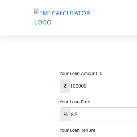
Your Loan Amount is
Your Loan Rate
%
Your Loan Tenure