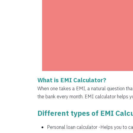
1525
1536
1547
1558
1569
1580
What is EMI Calculator?
1591
When one takes a EMI, a natural question th
1603
the bank every month. EMI calculator helps you
1614
Different types of EMI Calcu
1625
Personal loan calculator
-Helps you to cal
1637