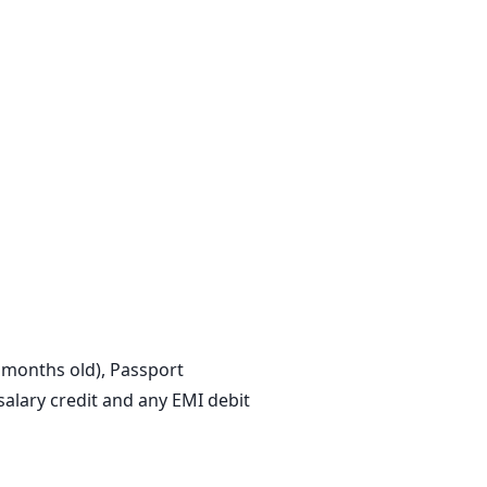
3 months old), Passport
lary credit and any EMI debit