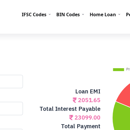
IFS
IFSC Codes
BIN Codes
Home Loan
P
Loan EMI
2051.65
Total Interest Payable
23099.00
Total Payment