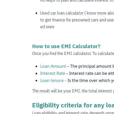
nd helps to plan and calculate interest t
1769
1782
Used car loan calculator
( know more abo
to get finance for preowned cars and used
1794
ed ones
1807
1820
How to use EMI Calculator?
1833
Once you find the EMI calculator, To calculate
1846
Loan Amount
– The principal amount b
Interest Rate
1859
– Interest rate can be eit
Loan tenure –
Is the time over which 
1872
The result will be your EMI, the total interest
1885
Eligibility criteria for any l
1898
Loan eligibility and interest rate depends upon