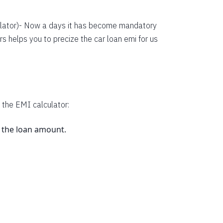
38134
36352
lator
)- Now a days it has become mandatory
s helps you to precize the car loan emi for us
34558
32751
30931
29099
 the EMI calculator:
27253
s the loan amount.
25395
23523
.
21638
19740