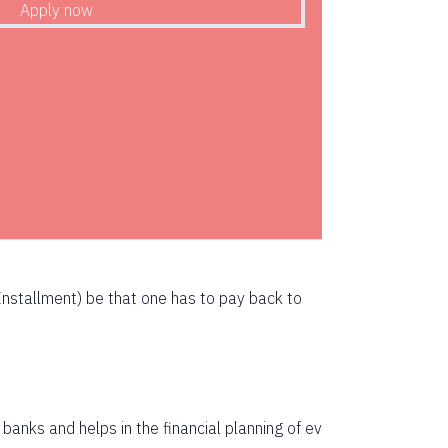
72783
71247
69700
68142
66573
64993
63401
nstallment) be that one has to pay back to
61799
60185
58559
anks and helps in the financial planning of ev
56923