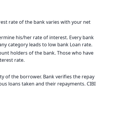
17828
15902
rest rate of the bank varies with your net
13963
rmine his/her rate of interest. Every bank
12011
pany category leads to low bank Loan rate.
10044
ccount holders of the bank. Those who have
erest rate.
8064
6069
y of the borrower. Bank verifies the repay
vious loans taken and their repayments. CIBI
4060
2037
0