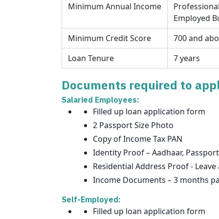
Minimum Annual Income
Professional
Employed Bu
Minimum Credit Score
700 and ab
Loan Tenure
7 years
Documents required to appl
Salaried Employees:
Filled up loan application form
2 Passport Size Photo
Copy of Income Tax PAN
Identity Proof – Aadhaar, Passport
Residential Address Proof - Leave 
Income Documents – 3 months pay 
Self-Employed:
Filled up loan application form