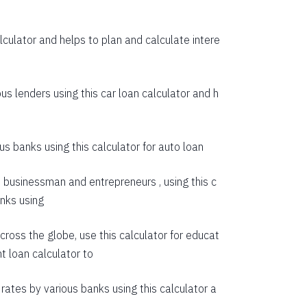
55274
culator and helps to plan and calculate intere
53614
51942
us lenders using this car loan calculator and h
50258
48563
s banks using this calculator for auto loan
46855
e businessman and entrepreneurs , using this c
45135
anks using
43403
cross the globe, use this calculator for educat
41659
t loan calculator
to
39903
rates by various banks using this calculator a