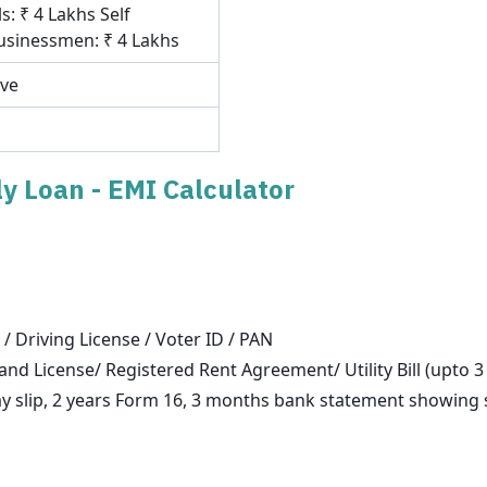
s: ₹ 4 Lakhs Self
sinessmen: ₹ 4 Lakhs
ove
y Loan - EMI Calculator
 / Driving License / Voter ID / PAN
and License/ Registered Rent Agreement/ Utility Bill (upto 
slip, 2 years Form 16, 3 months bank statement showing sa