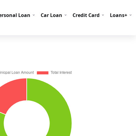
C Codes
BIN Codes
ersonal Loan
Car Loan
Credit Card
Loans+