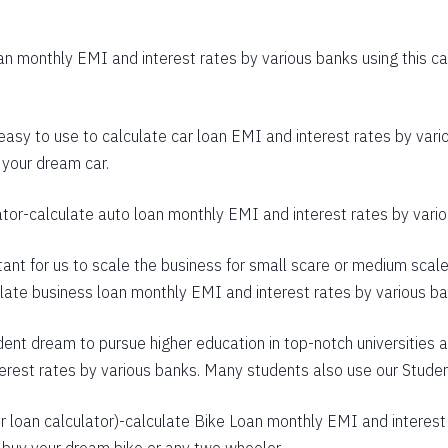
403
n monthly EMI and interest rates by various banks using this cal
392
380
 easy to use to calculate car loan EMI and interest rates by vario
368
 your dream car.
356
ator
-calculate auto loan monthly EMI and interest rates by variou
344
rtant for us to scale the business for small scare or medium scal
332
culate business loan monthly EMI and interest rates by various b
320
dent dream to pursue higher education in top-notch universities a
307
terest rates by various banks. Many students also use our
Studen
295
 loan calculator
)-calculate Bike Loan monthly EMI and interest 