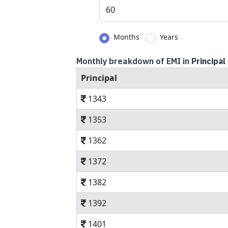
Months
Years
Monthly breakdown of EMI in
Principal
Principal
1343
1353
1362
1372
1382
1392
1401