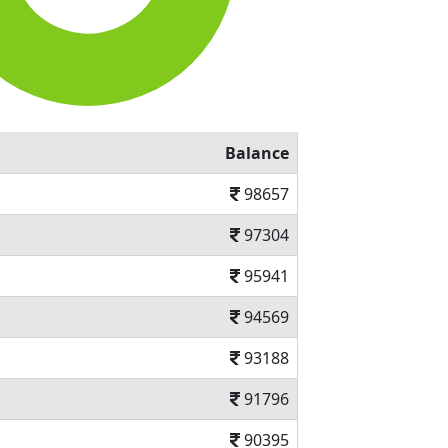
Balance
98657
97304
95941
94569
93188
91796
90395