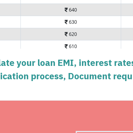
640
630
620
610
600
ate your loan EMI, interest rate
590
pplication process, Document requ
579
569
558
Get Instant Perso
548
Instant disbursal | No hidde
537