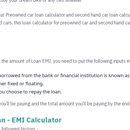
o buy your dream bike or any two wheeler.
283
270
ut
Preowned car loan calculator
and
second hand car loan calcu
 cars, this loan calculator for preowned car and second hand car
257
245
232
219
 the amount of Loan EMI, you need to put the following inputs in
206
orrowed from the bank or financial institution is known a
her fixed or floating.
193
you choose to repay the loan.
180
 you’ll be paying and the total amount you’ll be paying by the end
167
oan - EMI Calculator
153
 following factors -