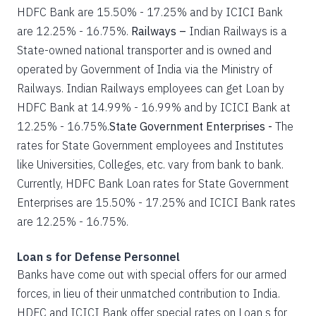
HDFC Bank are 15.50% - 17.25% and by ICICI Bank
are 12.25% - 16.75%.
Railways –
Indian Railways is a
State-owned national transporter and is owned and
operated by Government of India via the Ministry of
Railways. Indian Railways employees can get Loan by
HDFC Bank at 14.99% - 16.99% and by ICICI Bank at
12.25% - 16.75%.
State Government Enterprises -
The
rates for State Government employees and Institutes
like Universities, Colleges, etc. vary from bank to bank.
Currently, HDFC Bank Loan rates for State Government
Enterprises are 15.50% - 17.25% and ICICI Bank rates
are 12.25% - 16.75%.
Loan s for Defense Personnel
Banks have come out with special offers for our armed
forces, in lieu of their unmatched contribution to India.
HDFC and ICICI Bank offer special rates on Loan s for