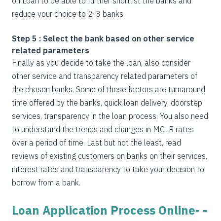
on Loan to be able to further shortlist the banks and
reduce your choice to 2-3 banks.
Step 5 : Select the bank based on other service
related parameters
Finally as you decide to take the loan, also consider
other service and transparency related parameters of
the chosen banks. Some of these factors are turnaround
time offered by the banks, quick loan delivery, doorstep
services, transparency in the loan process. You also need
to understand the trends and changes in MCLR rates
over a period of time. Last but not the least, read
reviews of existing customers on banks on their services,
interest rates and transparency to take your decision to
borrow from a bank.
Loan Application Process Online- -