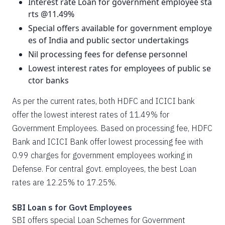
Interest rate Loan for government employee sta
rts @11.49%
Special offers available for government employe
es of India and public sector undertakings
Nil processing fees for defense personnel
Lowest interest rates for employees of public se
ctor banks
As per the current rates, both HDFC and ICICI bank
offer the lowest interest rates of 11.49% for
Government Employees. Based on processing fee, HDFC
Bank and ICICI Bank offer lowest processing fee with
0.99 charges for government employees working in
Defense. For central govt. employees, the best Loan
rates are 12.25% to 17.25%.
SBI Loan s for Govt Employees
SBI offers special Loan Schemes for Government