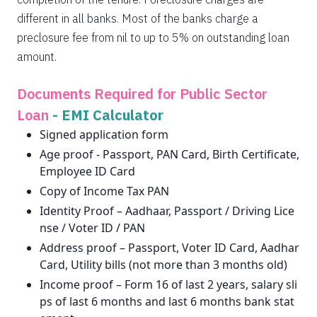
different in all banks. Most of the banks charge a
preclosure fee from nil to up to 5% on outstanding loan
amount.
Documents Required for Public Sector
Loan
-
EMI Calculator
Signed application form
Age proof - Passport, PAN Card, Birth Certificate,
Employee ID Card
Copy of Income Tax PAN
Identity Proof – Aadhaar, Passport / Driving Lice
nse / Voter ID / PAN
Address proof – Passport, Voter ID Card, Aadhar
Card, Utility bills (not more than 3 months old)
Income proof – Form 16 of last 2 years, salary sli
ps of last 6 months and last 6 months bank stat