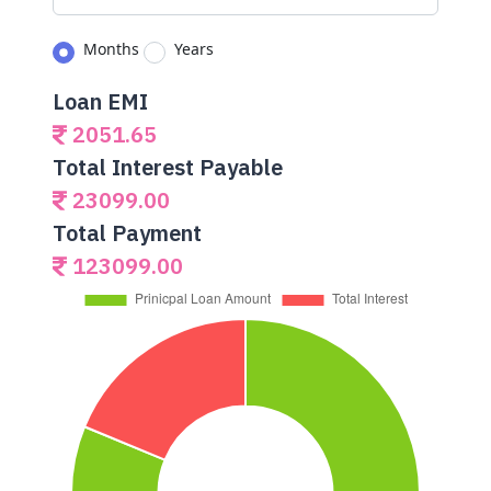
Months
Years
Loan EMI
2051.65
Total Interest Payable
23099.00
Total Payment
123099.00