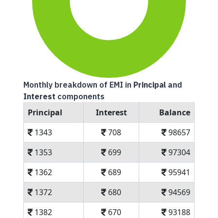
Monthly breakdown of EMI in
Principal
and
Interest
components
Principal
Interest
Balance
1343
708
98657
1353
699
97304
1362
689
95941
1372
680
94569
1382
670
93188