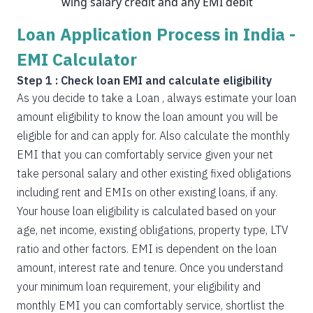
wing salary credit and any EMI debit
Loan Application Process in India -
EMI Calculator
Step 1 : Check loan EMI and calculate eligibility
As you decide to take a Loan , always estimate your loan
amount eligibility to know the loan amount you will be
eligible for and can apply for. Also calculate the monthly
EMI that you can comfortably service given your net
take personal salary and other existing fixed obligations
including rent and EMIs on other existing loans, if any.
Your house loan eligibility is calculated based on your
age, net income, existing obligations, property type, LTV
ratio and other factors. EMI is dependent on the loan
amount, interest rate and tenure. Once you understand
your minimum loan requirement, your eligibility and
monthly EMI you can comfortably service, shortlist the