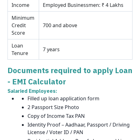
Income
Employed Businessmen: ₹ 4 Lakhs
Minimum
Credit
700 and above
Score
Loan
7 years
Tenure
Documents required to apply Loan
- EMI Calculator
Salaried Employees:
Filled up loan application form
2 Passport Size Photo
Copy of Income Tax PAN
Identity Proof – Aadhaar, Passport / Driving
License / Voter ID / PAN