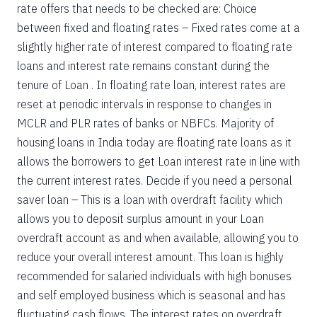
rate offers that needs to be checked are: Choice
between fixed and floating rates – Fixed rates come at a
slightly higher rate of interest compared to floating rate
loans and interest rate remains constant during the
tenure of Loan . In floating rate loan, interest rates are
reset at periodic intervals in response to changes in
MCLR and PLR rates of banks or NBFCs. Majority of
housing loans in India today are floating rate loans as it
allows the borrowers to get Loan interest rate in line with
the current interest rates. Decide if you need a personal
saver loan – This is a loan with overdraft facility which
allows you to deposit surplus amount in your Loan
overdraft account as and when available, allowing you to
reduce your overall interest amount. This loan is highly
recommended for salaried individuals with high bonuses
and self employed business which is seasonal and has
fluctuating cash flows. The interest rates on overdraft