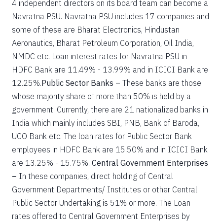
4 independent directors on its board team can become a
Navratna PSU. Navratna PSU includes 17 companies and
some of these are Bharat Electronics, Hindustan
Aeronautics, Bharat Petroleum Corporation, Oil India,
NMDC etc. Loan interest rates for Navratna PSU in
HDFC Bank are 11.49% - 13.99% and in ICICI Bank are
12.25%.
Public Sector Banks –
These banks are those
whose majority share of more than 50% is held by a
government. Currently, there are 21 nationalized banks in
India which mainly includes SBI, PNB, Bank of Baroda,
UCO Bank etc. The loan rates for Public Sector Bank
employees in HDFC Bank are 15.50% and in ICICI Bank
are 13.25% - 15.75%.
Central Government Enterprises
–
In these companies, direct holding of Central
Government Departments/ Institutes or other Central
Public Sector Undertaking is 51% or more. The Loan
rates offered to Central Government Enterprises by