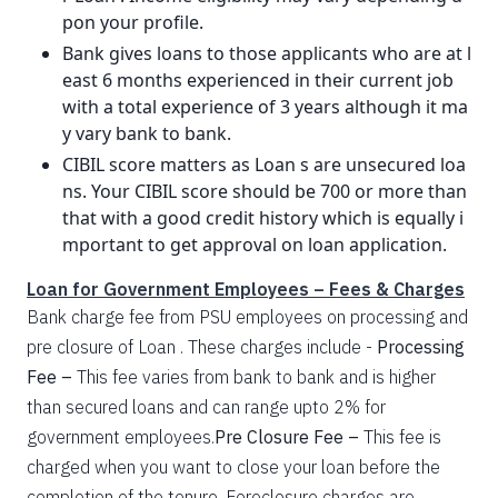
pon your profile.
Bank gives loans to those applicants who are at l
east 6 months experienced in their current job
with a total experience of 3 years although it ma
y vary bank to bank.
CIBIL score matters as Loan s are unsecured loa
ns. Your CIBIL score should be 700 or more than
that with a good credit history which is equally i
mportant to get approval on loan application.
Loan for Government Employees – Fees & Charges
Bank charge fee from PSU employees on processing and
pre closure of Loan . These charges include -
Processing
Fee –
This fee varies from bank to bank and is higher
than secured loans and can range upto 2% for
government employees.
Pre Closure Fee –
This fee is
charged when you want to close your loan before the
completion of the tenure. Foreclosure charges are