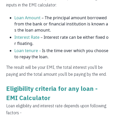
2037
14
0
inputs in the EMI calculator:
Loan Amount
– The principal amount borrowed
from the bank or financial institution is known a
s the loan amount.
Interest Rate
– Interest rate can be either fixed o
r floating.
Loan tenure –
Is the time over which you choose
to repay the loan.
The result will be your EMI, the total interest you’ll be
paying and the total amount you’ll be paying by the end.
Eligibility criteria for any loan -
EMI Calculator
Loan eligibility and interest rate depends upon following
factors -