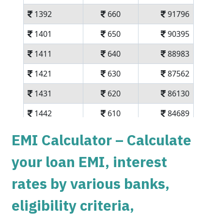
1392
660
91796
1401
650
90395
1411
640
88983
1421
630
87562
1431
620
86130
1442
610
84689
1452
600
83237
EMI Calculator – Calculate
1462
590
81775
your loan EMI, interest
1472
579
80303
rates by various banks,
1483
569
78820
eligibility criteria,
1493
558
77326