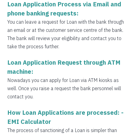
Loan Application Process via Email and
phone banking requests:
You can leave a request for Loan with the bank through
an email or at the customer service centre of the bank.
The bank will review your eligibility and contact you to
take the process further.
Loan Application Request through ATM
machine:
Nowadays you can apply for Loan via ATM kiosks as
well. Once you raise a request the bank personnel will
contact you.
How Loan Applications are processed: -
EMI Calculator
The process of sanctioning of a Loan is simpler than