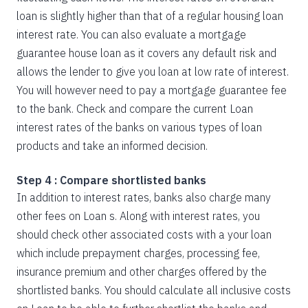
loan is slightly higher than that of a regular housing loan
interest rate. You can also evaluate a mortgage
guarantee house loan as it covers any default risk and
allows the lender to give you loan at low rate of interest.
You will however need to pay a mortgage guarantee fee
to the bank. Check and compare the current Loan
interest rates of the banks on various types of loan
products and take an informed decision.
Step 4 : Compare shortlisted banks
In addition to interest rates, banks also charge many
other fees on Loan s. Along with interest rates, you
should check other associated costs with a your loan
which include prepayment charges, processing fee,
insurance premium and other charges offered by the
shortlisted banks. You should calculate all inclusive costs