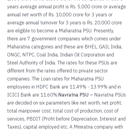
years average annual profit is Rs. 5,000 crore or average
annual net worth of Rs. 10,000 crore for 3 years or
average annual turnover for 3 years is Rs. 20,000 crore
are eligible to become a Maharatna PSU. Presently,
there are 7 government companies which comes under
Maharatna categories and these are BHEL, GAIL India,
ONGC, NTPC, Coal India, Indian Oil Corporation and
Steel Authority of India. The rates for these PSUs are
different from the rates offered to private sector
companies. The Loan rates for Maharatna PSU
employees in HDFC Bank are 11.49% - 13.99% and in
ICICI Bank are 11.60%.
Navratna PSU –
Navratna PSUs
are decided on six parameters like net worth, net profit,
total manpower cost, total cost of production, cost of
services, PBDIT (Profit before Depreciation, Interest and
Taxes), capital employed etc. A Miniratna company with