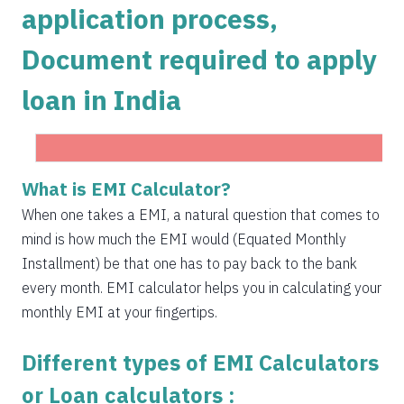
application process,
1504
548
75823
Document required to apply
1515
537
74308
loan in India
1525
526
72783
1536
516
71247
1547
505
69700
What is EMI Calculator?
Get Instant Personal loan in 5 mins
1558
494
68142
When one takes a EMI, a natural question that comes to
Instant disbursal | No hidden charges Available
mind is how much the EMI would (Equated Monthly
Pan India
1569
483
66573
Installment) be that one has to pay back to the bank
1580
472
64993
every month. EMI calculator helps you in calculating your
Apply now
monthly EMI at your fingertips.
1591
460
63401
Different types of EMI Calculators
1603
449
61799
or Loan calculators :
1614
438
60185