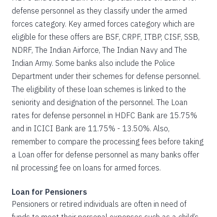
defense personnel as they classify under the armed
forces category. Key armed forces category which are
eligible for these offers are BSF, CRPF, ITBP, CISF, SSB,
NDRF, The Indian Airforce, The Indian Navy and The
Indian Army. Some banks also include the Police
Department under their schemes for defense personnel.
The eligibility of these loan schemes is linked to the
seniority and designation of the personnel. The Loan
rates for defense personnel in HDFC Bank are 15.75%
and in ICICI Bank are 11.75% - 13.50%. Also,
remember to compare the processing fees before taking
a Loan offer for defense personnel as many banks offer
nil processing fee on loans for armed forces.
Loan for Pensioners
Pensioners or retired individuals are often in need of