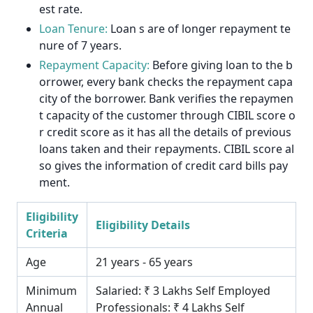
est rate.
Loan Tenure:
Loan s are of longer repayment te
nure of 7 years.
Repayment Capacity:
Before giving loan to the b
orrower, every bank checks the repayment capa
city of the borrower. Bank verifies the repaymen
t capacity of the customer through CIBIL score o
r credit score as it has all the details of previous
loans taken and their repayments. CIBIL score al
so gives the information of credit card bills pay
ment.
Eligibility
Eligibility Details
Criteria
Age
21 years - 65 years
Minimum
Salaried: ₹ 3 Lakhs Self Employed
Annual
Professionals: ₹ 4 Lakhs Self