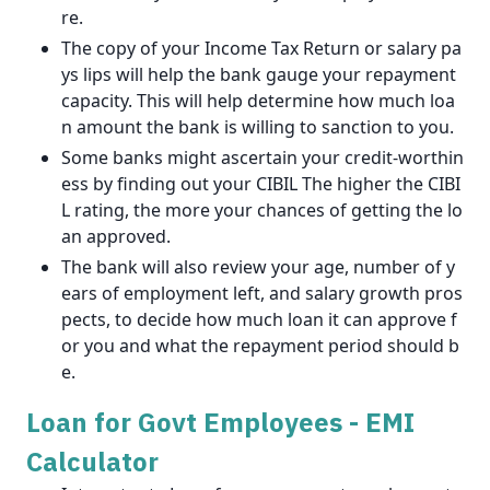
re.
The copy of your Income Tax Return or salary pa
ys lips will help the bank gauge your repayment
capacity. This will help determine how much loa
n amount the bank is willing to sanction to you.
Some banks might ascertain your credit-worthin
ess by finding out your CIBIL The higher the CIBI
L rating, the more your chances of getting the lo
an approved.
The bank will also review your age, number of y
ears of employment left, and salary growth pros
pects, to decide how much loan it can approve f
or you and what the repayment period should b
e.
Loan for Govt Employees - EMI
Calculator