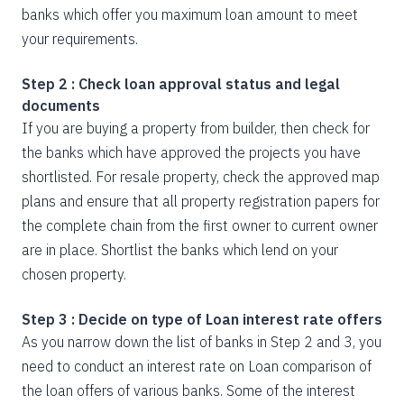
banks which offer you maximum loan amount to meet
your requirements.
Step 2 : Check loan approval status and legal
documents
If you are buying a property from builder, then check for
the banks which have approved the projects you have
shortlisted. For resale property, check the approved map
plans and ensure that all property registration papers for
the complete chain from the first owner to current owner
are in place. Shortlist the banks which lend on your
chosen property.
Step 3 : Decide on type of Loan interest rate offers
As you narrow down the list of banks in Step 2 and 3, you
need to conduct an interest rate on Loan comparison of
the loan offers of various banks. Some of the interest