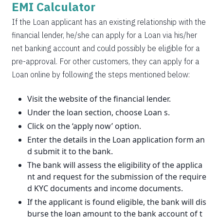
EMI Calculator
If the Loan applicant has an existing relationship with the
financial lender, he/she can apply for a Loan via his/her
net banking account and could possibly be eligible for a
pre-approval. For other customers, they can apply for a
Loan online by following the steps mentioned below:
Visit the website of the financial lender.
Under the loan section, choose Loan s.
Click on the ‘apply now’ option.
Enter the details in the Loan application form an
d submit it to the bank.
The bank will assess the eligibility of the applica
nt and request for the submission of the require
d KYC documents and income documents.
If the applicant is found eligible, the bank will dis
burse the loan amount to the bank account of t