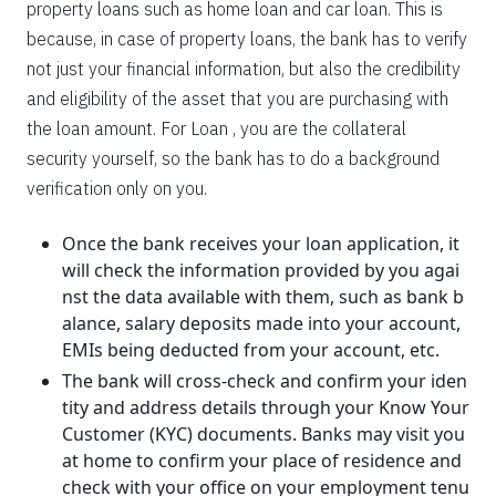
property loans such as home loan and car loan. This is
because, in case of property loans, the bank has to verify
not just your financial information, but also the credibility
and eligibility of the asset that you are purchasing with
the loan amount. For Loan , you are the collateral
security yourself, so the bank has to do a background
verification only on you.
Once the bank receives your loan application, it
will check the information provided by you agai
nst the data available with them, such as bank b
alance, salary deposits made into your account,
EMIs being deducted from your account, etc.
The bank will cross-check and confirm your iden
tity and address details through your Know Your
Customer (KYC) documents. Banks may visit you
at home to confirm your place of residence and
check with your office on your employment tenu