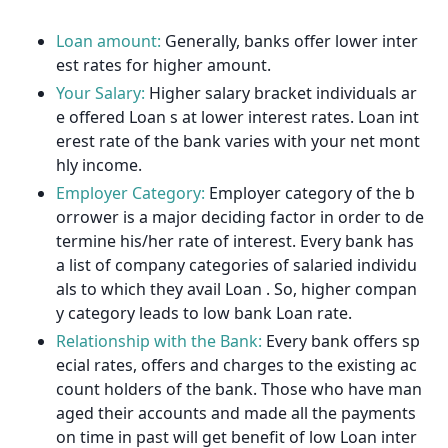
Loan amount:
Generally, banks offer lower inter
est rates for higher amount.
Your Salary:
Higher salary bracket individuals ar
e offered Loan s at lower interest rates. Loan int
erest rate of the bank varies with your net mont
hly income.
Employer Category:
Employer category of the b
orrower is a major deciding factor in order to de
termine his/her rate of interest. Every bank has
a list of company categories of salaried individu
als to which they avail Loan . So, higher compan
y category leads to low bank Loan rate.
Relationship with the Bank:
Every bank offers sp
ecial rates, offers and charges to the existing ac
count holders of the bank. Those who have man
aged their accounts and made all the payments
on time in past will get benefit of low Loan inter