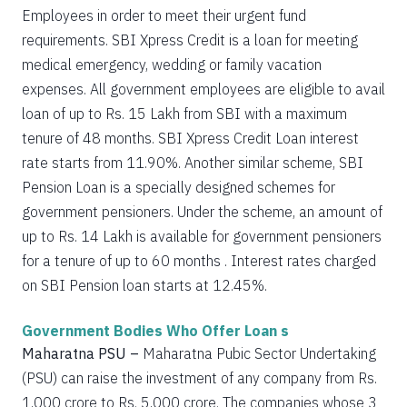
Employees in order to meet their urgent fund
requirements. SBI Xpress Credit is a loan for meeting
medical emergency, wedding or family vacation
expenses. All government employees are eligible to avail
loan of up to Rs. 15 Lakh from SBI with a maximum
tenure of 48 months. SBI Xpress Credit Loan interest
rate starts from 11.90%. Another similar scheme, SBI
Pension Loan is a specially designed schemes for
government pensioners. Under the scheme, an amount of
up to Rs. 14 Lakh is available for government pensioners
for a tenure of up to 60 months . Interest rates charged
on SBI Pension loan starts at 12.45%.
Government Bodies Who Offer Loan s
Maharatna PSU –
Maharatna Pubic Sector Undertaking
(PSU) can raise the investment of any company from Rs.
1,000 crore to Rs. 5,000 crore. The companies whose 3