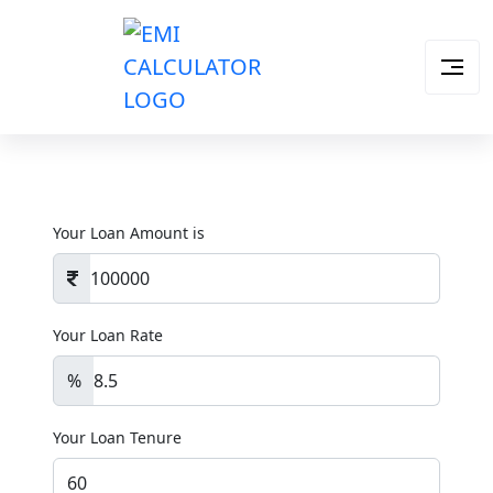
Your Loan Amount is
Your Loan Rate
%
Your Loan Tenure