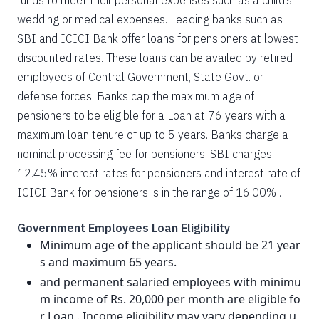
funds to meet their personal expenses such as a child’s
wedding or medical expenses. Leading banks such as
SBI and ICICI Bank offer loans for pensioners at lowest
discounted rates. These loans can be availed by retired
employees of Central Government, State Govt. or
defense forces. Banks cap the maximum age of
pensioners to be eligible for a Loan at 76 years with a
maximum loan tenure of up to 5 years. Banks charge a
nominal processing fee for pensioners. SBI charges
12.45% interest rates for pensioners and interest rate of
ICICI Bank for pensioners is in the range of 16.00% .
Government Employees Loan Eligibility
Minimum age of the applicant should be 21 year
s and maximum 65 years.
and permanent salaried employees with minimu
m income of Rs. 20,000 per month are eligible fo
r Loan . Income eligibility may vary depending u