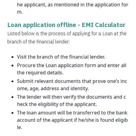
he applicant, as mentioned in the application for
m.
Loan application offline -
EMI Calculator
Listed below is the process of applying for a Loan at the
branch of the financial lender:
Visit the branch of the financial lender.
Procure the Loan application form and enter all
the required details.
Submit relevant documents that prove one’s inc
ome, age, address and identity.
The lender will then verify the documents and c
heck the eligibility of the applicant.
The loan amount will be transferred to the bank
account of the applicant if he/she is found eligib
le.