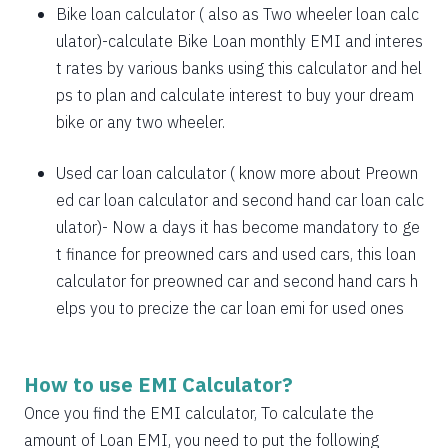
1885
167
21638
Bike loan calculator
( also as
Two wheeler loan calc
1898
153
19740
ulator
)-calculate Bike Loan monthly EMI and interes
t rates by various banks using this calculator and hel
1912
140
17828
ps to plan and calculate interest to buy your dream
bike or any two wheeler.
1925
126
15902
1939
113
13963
Used car loan calculator
( know more about
Preown
ed car loan calculator
and
second hand car loan calc
1953
99
12011
ulator
)- Now a days it has become mandatory to ge
1967
85
10044
t finance for preowned cars and used cars, this loan
calculator for preowned car and second hand cars h
1981
71
8064
elps you to precize the car loan emi for used ones
1995
57
6069
2009
43
4060
How to use EMI Calculator?
2023
29
2037
Once you find the EMI calculator, To calculate the
amount of Loan EMI, you need to put the following