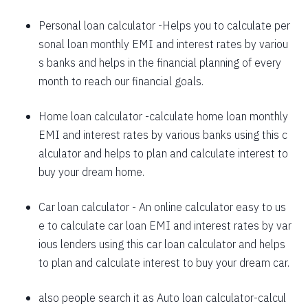
1625
426
58559
Personal loan calculator
-Helps you to calculate per
sonal loan monthly EMI and interest rates by variou
1637
415
56923
s banks and helps in the financial planning of every
1648
403
55274
month to reach our financial goals.
1660
392
53614
Home loan calculator
-calculate home loan monthly
EMI and interest rates by various banks using this c
1672
380
51942
alculator and helps to plan and calculate interest to
1684
368
50258
buy your dream home.
1696
356
48563
Car loan calculator
- An online calculator easy to us
1708
344
46855
e to calculate car loan EMI and interest rates by var
ious lenders using this car loan calculator and helps
1720
332
45135
to plan and calculate interest to buy your dream car.
1732
320
43403
also people search it as
Auto loan calculator
-calcul
1744
307
41659