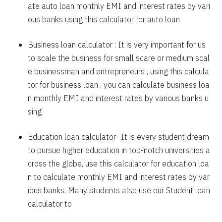
ate auto loan monthly EMI and interest rates by vari
1757
295
39903
ous banks using this calculator for auto loan
1769
283
38134
Business loan calculator
: It is very important for us
to scale the business for small scare or medium scal
1782
270
36352
e businessman and entrepreneurs , using this calcula
1794
257
34558
tor for business loan , you can calculate business loa
n monthly EMI and interest rates by various banks u
1807
245
32751
sing
1820
232
30931
Education loan calculator-
It is every student dream
1833
219
29099
to pursue higher education in top-notch universities a
1846
206
27253
cross the globe, use this calculator for education loa
n to calculate monthly EMI and interest rates by var
1859
193
25395
ious banks. Many students also use our
Student loan
1872
180
23523
calculator
to