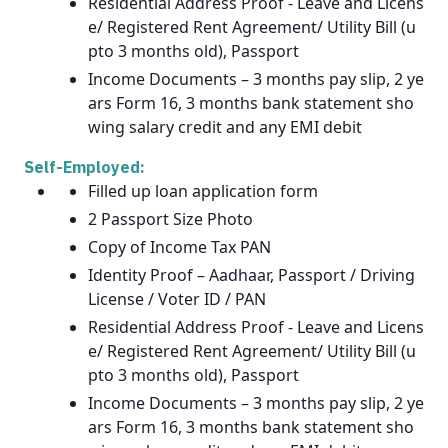
Residential Address Proof - Leave and Licens
e/ Registered Rent Agreement/ Utility Bill (u
pto 3 months old), Passport
Income Documents – 3 months pay slip, 2 ye
ars Form 16, 3 months bank statement sho
wing salary credit and any EMI debit
Self-Employed:
Filled up loan application form
2 Passport Size Photo
Copy of Income Tax PAN
Identity Proof – Aadhaar, Passport / Driving
License / Voter ID / PAN
Residential Address Proof - Leave and Licens
e/ Registered Rent Agreement/ Utility Bill (u
pto 3 months old), Passport
Income Documents – 3 months pay slip, 2 ye
ars Form 16, 3 months bank statement sho