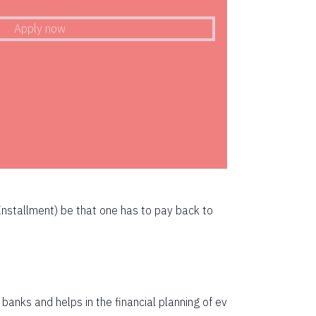
72783
Apply now
71247
69700
68142
66573
64993
63401
nstallment) be that one has to pay back to
61799
60185
58559
anks and helps in the financial planning of ev
56923