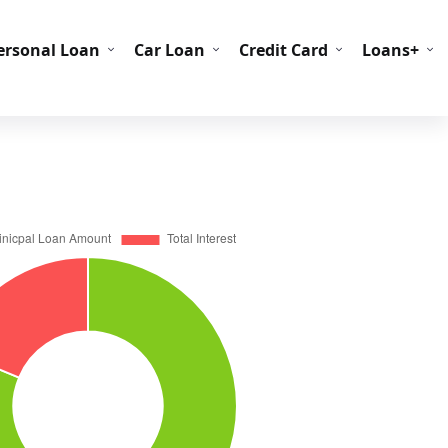
C Codes
BIN Codes
ersonal Loan
Car Loan
Credit Card
Loans+