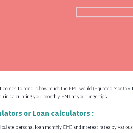
526
516
505
494
483
472
460
at comes to mind is how much the EMI would (Equated Monthly I
449
 in calculating your monthly EMI at your fingertips.
438
lators or Loan calculators :
426
culate personal loan monthly EMI and interest rates by various b
415