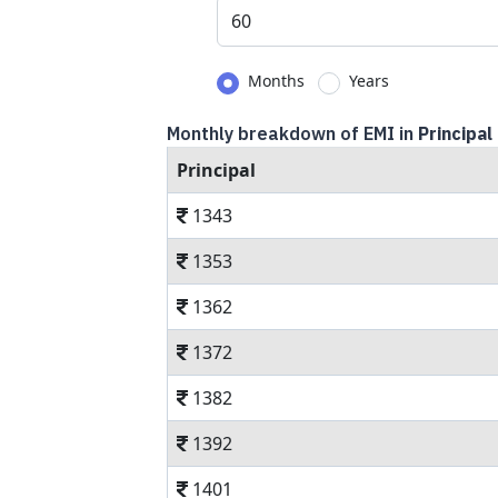
Months
Years
Monthly breakdown of EMI in
Principal
Principal
1343
1353
1362
1372
1382
1392
1401