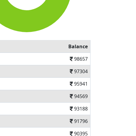
Balance
98657
97304
95941
94569
93188
91796
90395