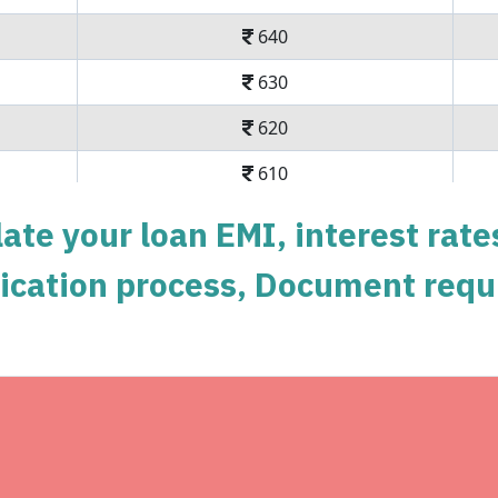
640
630
620
610
600
ate your loan EMI, interest rate
590
pplication process, Document requ
579
569
558
Get unlimited ca
548
Complimentary SonyLiv Prem
Swiggy Orders
537