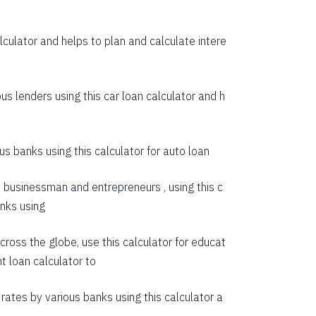
55274
culator and helps to plan and calculate intere
53614
51942
us lenders using this car loan calculator and h
50258
48563
s banks using this calculator for auto loan
46855
e businessman and entrepreneurs , using this c
45135
anks using
43403
cross the globe, use this calculator for educat
41659
t loan calculator
to
39903
rates by various banks using this calculator a