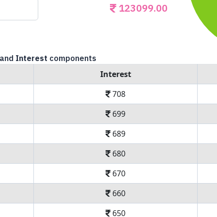
123099.00
and
Interest
components
Interest
708
699
689
680
670
660
650