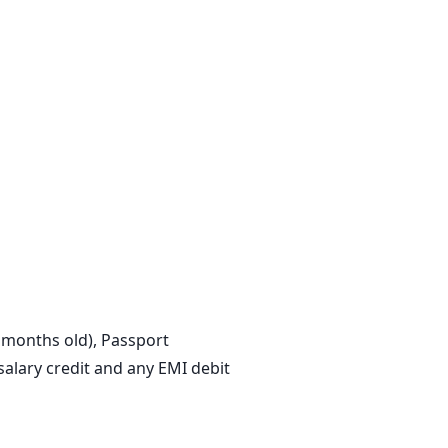
3 months old), Passport
lary credit and any EMI debit