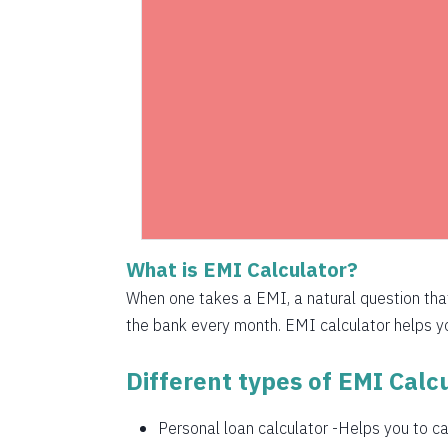
1525
1536
1547
1558
1569
1580
What is EMI Calculator?
1591
When one takes a EMI, a natural question th
1603
the bank every month. EMI calculator helps you
1614
Different types of EMI Calcu
1625
Personal loan calculator
-Helps you to cal
1637