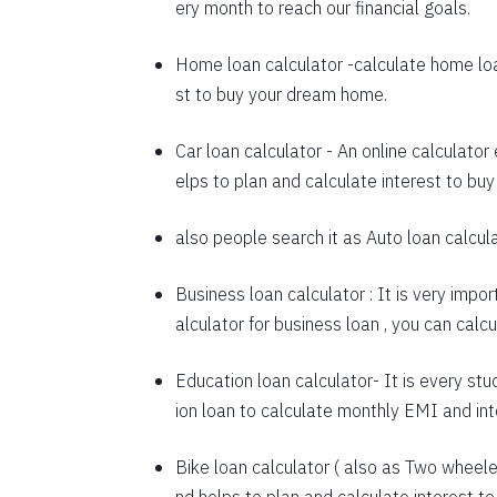
ery month to reach our financial goals.
1648
Home loan calculator
-calculate home loa
1660
st to buy your dream home.
1672
Car loan calculator
- An online calculator
1684
elps to plan and calculate interest to buy
1696
also people search it as
Auto loan calcul
1708
Business loan calculator
: It is very impo
1720
alculator for business loan , you can cal
1732
Education loan calculator-
It is every stu
1744
ion loan to calculate monthly EMI and in
1757
Bike loan calculator
( also as
Two wheeler