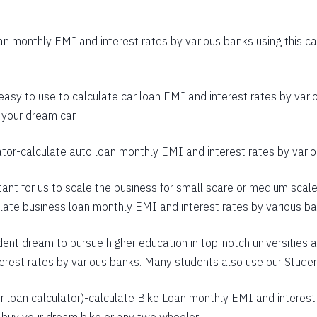
403
n monthly EMI and interest rates by various banks using this cal
392
380
 easy to use to calculate car loan EMI and interest rates by vario
368
 your dream car.
356
ator
-calculate auto loan monthly EMI and interest rates by variou
344
rtant for us to scale the business for small scare or medium scal
332
culate business loan monthly EMI and interest rates by various b
320
dent dream to pursue higher education in top-notch universities a
307
terest rates by various banks. Many students also use our
Studen
295
 loan calculator
)-calculate Bike Loan monthly EMI and interest 