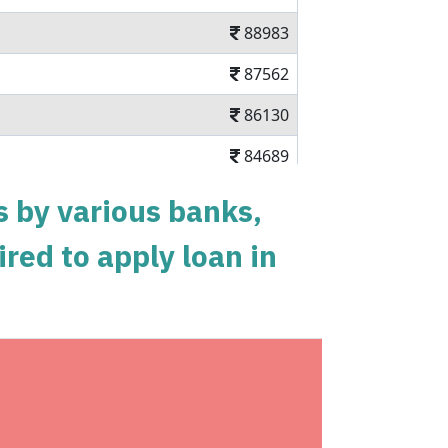
88983
87562
86130
84689
83237
s by various banks,
81775
ired to apply loan in
80303
78820
77326
shback
75823
ium Annual Subscription and 40% Off on
74308