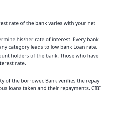
17828
15902
rest rate of the bank varies with your net
13963
rmine his/her rate of interest. Every bank
12011
pany category leads to low bank Loan rate.
10044
ccount holders of the bank. Those who have
erest rate.
8064
6069
y of the borrower. Bank verifies the repay
vious loans taken and their repayments. CIBI
4060
2037
0