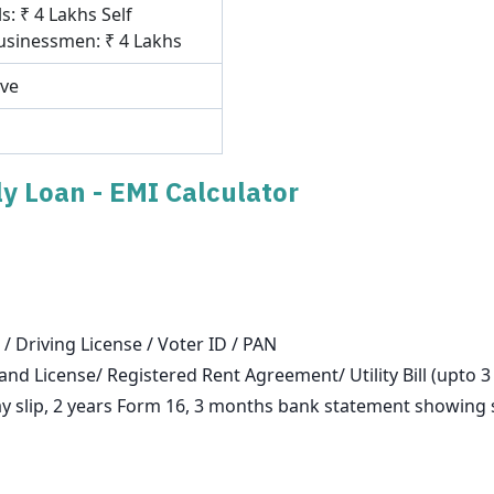
s: ₹ 4 Lakhs Self
sinessmen: ₹ 4 Lakhs
ove
y Loan - EMI Calculator
 / Driving License / Voter ID / PAN
and License/ Registered Rent Agreement/ Utility Bill (upto 
slip, 2 years Form 16, 3 months bank statement showing sa