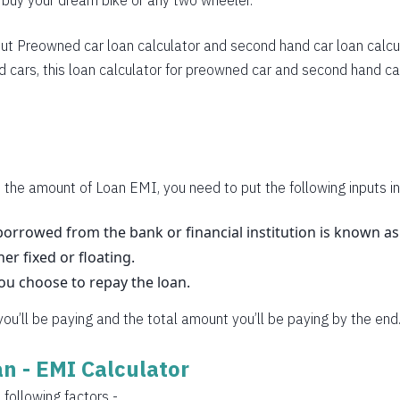
o buy your dream bike or any two wheeler.
283
270
ut
Preowned car loan calculator
and
second hand car loan calcu
 cars, this loan calculator for preowned car and second hand car
257
245
232
219
 the amount of Loan EMI, you need to put the following inputs in
206
orrowed from the bank or financial institution is known a
her fixed or floating.
193
you choose to repay the loan.
180
 you’ll be paying and the total amount you’ll be paying by the end
167
oan - EMI Calculator
153
 following factors -