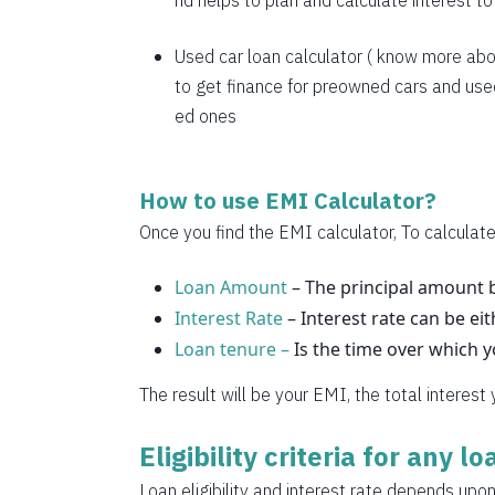
nd helps to plan and calculate interest t
1769
1782
Used car loan calculator
( know more abo
to get finance for preowned cars and used
1794
ed ones
1807
1820
How to use EMI Calculator?
1833
Once you find the EMI calculator, To calculate
1846
Loan Amount
– The principal amount b
Interest Rate
1859
– Interest rate can be eit
Loan tenure –
Is the time over which 
1872
The result will be your EMI, the total interest
1885
Eligibility criteria for any l
1898
Loan eligibility and interest rate depends upon