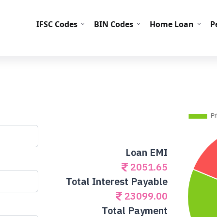
IFS
IFSC Codes
BIN Codes
Home Loan
P
Loan EMI
2051.65
Total Interest Payable
23099.00
Total Payment