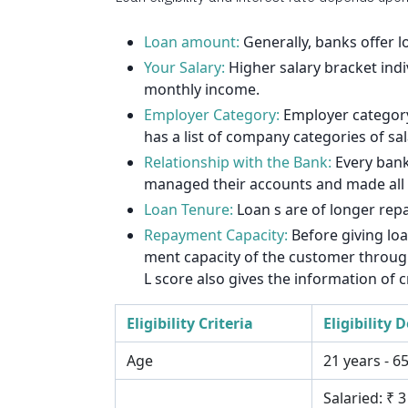
1912
1925
Loan amount:
Generally, banks offer 
Your Salary:
Higher salary bracket indi
1939
monthly income.
Employer Category:
Employer category 
1953
has a list of company categories of sa
1967
Relationship with the Bank:
Every bank
managed their accounts and made all th
1981
Loan Tenure:
Loan s are of longer rep
1995
Repayment Capacity:
Before giving lo
ment capacity of the customer through 
2009
L score also gives the information of c
2023
Eligibility Criteria
Eligibility D
2037
Age
21 years - 6
Salaried: ₹ 