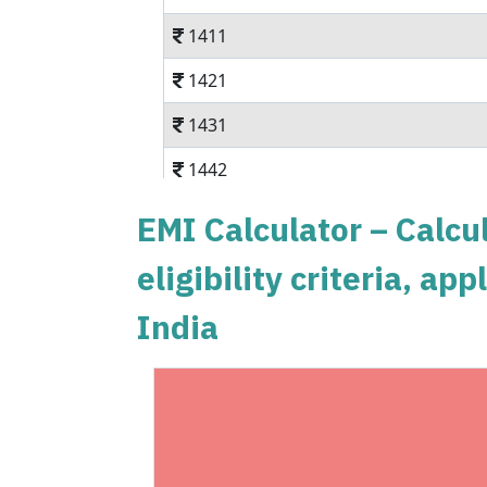
1411
1421
1431
1442
1452
EMI Calculator – Calcul
1462
eligibility criteria, a
1472
India
1483
1493
1504
1515