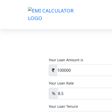
Your Loan Amount is
Your Loan Rate
%
Your Loan Tenure