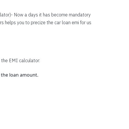
38134
36352
lator
)- Now a days it has become mandatory
s helps you to precize the car loan emi for us
34558
32751
30931
29099
 the EMI calculator:
27253
s the loan amount.
25395
23523
.
21638
19740