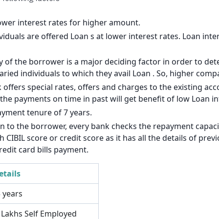
140
126
lower interest rates for higher amount.
viduals are offered Loan s at lower interest rates. Loan inte
113
of the borrower is a major deciding factor in order to dete
99
laried individuals to which they avail Loan . So, higher com
85
 offers special rates, offers and charges to the existing a
e payments on time in past will get benefit of low Loan int
71
ayment tenure of 7 years.
57
an to the borrower, every bank checks the repayment capacit
CIBIL score or credit score as it has all the details of pre
43
redit card bills payment.
29
etails
14
5 years
3 Lakhs Self Employed