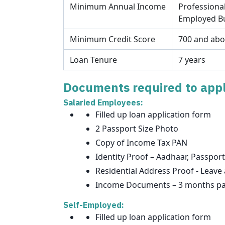
Minimum Annual Income
Professional
Employed Bu
Minimum Credit Score
700 and ab
Loan Tenure
7 years
Documents required to appl
Salaried Employees:
Filled up loan application form
2 Passport Size Photo
Copy of Income Tax PAN
Identity Proof – Aadhaar, Passport
Residential Address Proof - Leave 
Income Documents – 3 months pay 
Self-Employed:
Filled up loan application form