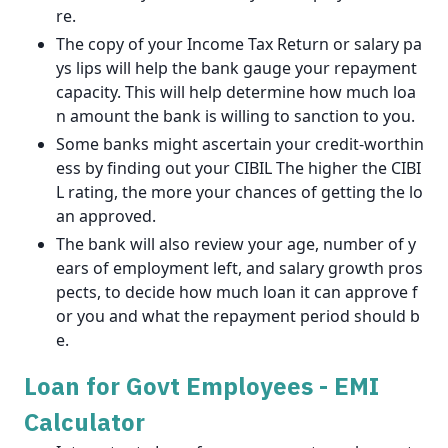
re.
The copy of your Income Tax Return or salary pa
ys lips will help the bank gauge your repayment
capacity. This will help determine how much loa
n amount the bank is willing to sanction to you.
Some banks might ascertain your credit-worthin
ess by finding out your CIBIL The higher the CIBI
L rating, the more your chances of getting the lo
an approved.
The bank will also review your age, number of y
ears of employment left, and salary growth pros
pects, to decide how much loan it can approve f
or you and what the repayment period should b
e.
Loan for Govt Employees - EMI
Calculator