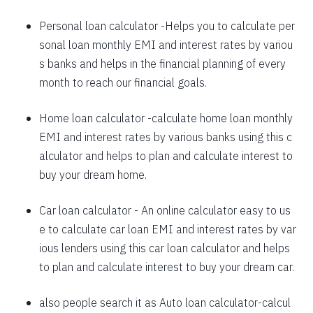
Instant disbursal | No hidden charges Available
Pan India
1625
426
58559
Personal loan calculator
-Helps you to calculate per
sonal loan monthly EMI and interest rates by variou
1637
415
56923
Apply now
s banks and helps in the financial planning of every
1648
403
55274
month to reach our financial goals.
1660
392
53614
Home loan calculator
-calculate home loan monthly
EMI and interest rates by various banks using this c
1672
380
51942
alculator and helps to plan and calculate interest to
1684
368
50258
buy your dream home.
1696
356
48563
Car loan calculator
- An online calculator easy to us
1708
344
46855
e to calculate car loan EMI and interest rates by var
ious lenders using this car loan calculator and helps
1720
332
45135
to plan and calculate interest to buy your dream car.
1732
320
43403
also people search it as
Auto loan calculator
-calcul
1744
307
41659