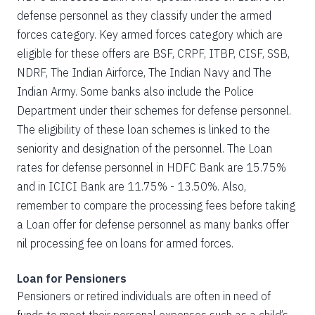
defense personnel as they classify under the armed
forces category. Key armed forces category which are
eligible for these offers are BSF, CRPF, ITBP, CISF, SSB,
NDRF, The Indian Airforce, The Indian Navy and The
Indian Army. Some banks also include the Police
Department under their schemes for defense personnel.
The eligibility of these loan schemes is linked to the
seniority and designation of the personnel. The Loan
rates for defense personnel in HDFC Bank are 15.75%
and in ICICI Bank are 11.75% - 13.50%. Also,
remember to compare the processing fees before taking
a Loan offer for defense personnel as many banks offer
nil processing fee on loans for armed forces.
Loan for Pensioners
Pensioners or retired individuals are often in need of