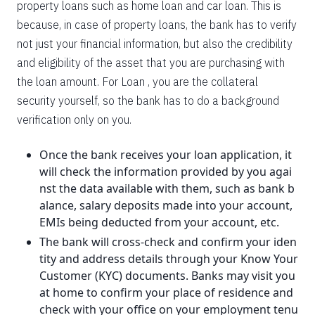
property loans such as home loan and car loan. This is
because, in case of property loans, the bank has to verify
not just your financial information, but also the credibility
and eligibility of the asset that you are purchasing with
the loan amount. For Loan , you are the collateral
security yourself, so the bank has to do a background
verification only on you.
Once the bank receives your loan application, it
will check the information provided by you agai
nst the data available with them, such as bank b
alance, salary deposits made into your account,
EMIs being deducted from your account, etc.
The bank will cross-check and confirm your iden
tity and address details through your Know Your
Customer (KYC) documents. Banks may visit you
at home to confirm your place of residence and
check with your office on your employment tenu