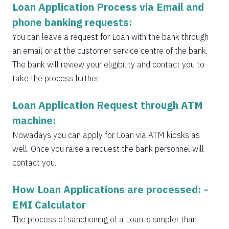
Loan Application Process via Email and
phone banking requests:
You can leave a request for Loan with the bank through
an email or at the customer service centre of the bank.
The bank will review your eligibility and contact you to
take the process further.
Loan Application Request through ATM
machine:
Nowadays you can apply for Loan via ATM kiosks as
well. Once you raise a request the bank personnel will
contact you.
How Loan Applications are processed: -
EMI Calculator
The process of sanctioning of a Loan is simpler than