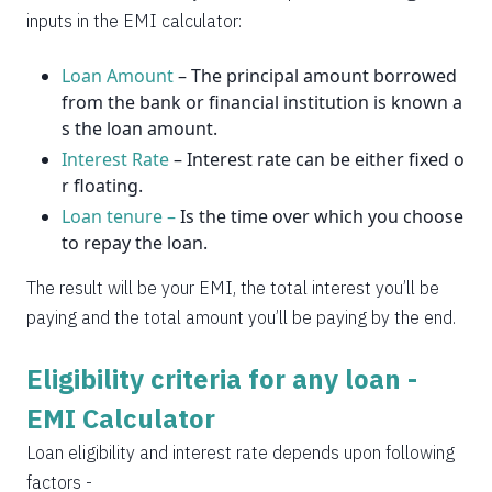
2037
14
0
inputs in the EMI calculator:
Loan Amount
– The principal amount borrowed
from the bank or financial institution is known a
s the loan amount.
Interest Rate
– Interest rate can be either fixed o
r floating.
Loan tenure –
Is the time over which you choose
to repay the loan.
The result will be your EMI, the total interest you’ll be
paying and the total amount you’ll be paying by the end.
Eligibility criteria for any loan -
EMI Calculator
Loan eligibility and interest rate depends upon following
factors -