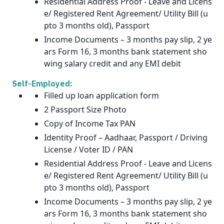
Residential Address Proof - Leave and Licens
e/ Registered Rent Agreement/ Utility Bill (u
pto 3 months old), Passport
Income Documents – 3 months pay slip, 2 ye
ars Form 16, 3 months bank statement sho
wing salary credit and any EMI debit
Self-Employed:
Filled up loan application form
2 Passport Size Photo
Copy of Income Tax PAN
Identity Proof – Aadhaar, Passport / Driving
License / Voter ID / PAN
Residential Address Proof - Leave and Licens
e/ Registered Rent Agreement/ Utility Bill (u
pto 3 months old), Passport
Income Documents – 3 months pay slip, 2 ye
ars Form 16, 3 months bank statement sho