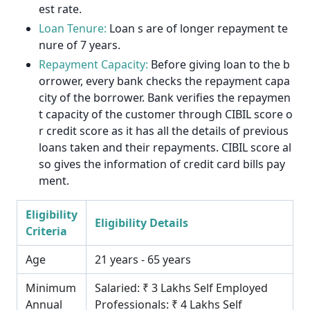
est rate.
Loan Tenure:
Loan s are of longer repayment te
nure of 7 years.
Repayment Capacity:
Before giving loan to the b
orrower, every bank checks the repayment capa
city of the borrower. Bank verifies the repaymen
t capacity of the customer through CIBIL score o
r credit score as it has all the details of previous
loans taken and their repayments. CIBIL score al
so gives the information of credit card bills pay
ment.
Eligibility
Eligibility Details
Criteria
Age
21 years - 65 years
Minimum
Salaried: ₹ 3 Lakhs Self Employed
Annual
Professionals: ₹ 4 Lakhs Self