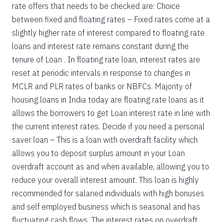
rate offers that needs to be checked are: Choice
between fixed and floating rates – Fixed rates come at a
slightly higher rate of interest compared to floating rate
loans and interest rate remains constant during the
tenure of Loan . In floating rate loan, interest rates are
reset at periodic intervals in response to changes in
MCLR and PLR rates of banks or NBFCs. Majority of
housing loans in India today are floating rate loans as it
allows the borrowers to get Loan interest rate in line with
the current interest rates. Decide if you need a personal
saver loan – This is a loan with overdraft facility which
allows you to deposit surplus amount in your Loan
overdraft account as and when available, allowing you to
reduce your overall interest amount. This loan is highly
recommended for salaried individuals with high bonuses
and self employed business which is seasonal and has
fluctuating cash flows. The interest rates on overdraft