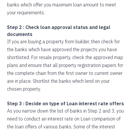
banks which offer you maximum loan amount to meet
your requirements.
Step 2 : Check loan approval status and legal
documents
If you are buying a property from builder, then check for
the banks which have approved the projects you have
shortlisted. For resale property, check the approved map
plans and ensure that all property registration papers for
the complete chain from the first owner to current owner
are in place. Shortlist the banks which lend on your
chosen property.
Step 3 : Decide on type of Loan interest rate offers
As you narrow down the list of banks in Step 2 and 3, you
need to conduct an interest rate on Loan comparison of
the loan offers of various banks. Some of the interest