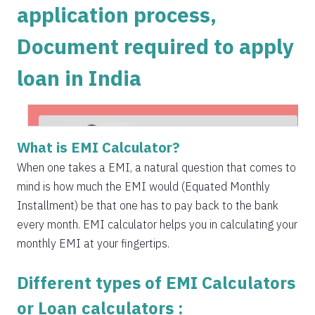
application process,
1504
548
75823
Document required to apply
1515
537
74308
loan in India
1525
526
72783
1536
516
71247
1547
505
69700
What is EMI Calculator?
1558
494
68142
When one takes a EMI, a natural question that comes to
mind is how much the EMI would (Equated Monthly
1569
483
66573
Installment) be that one has to pay back to the bank
1580
472
64993
every month. EMI calculator helps you in calculating your
monthly EMI at your fingertips.
1591
460
63401
Different types of EMI Calculators
1603
449
61799
Get Instant Personal loan in 5 mins
or Loan calculators :
1614
438
60185