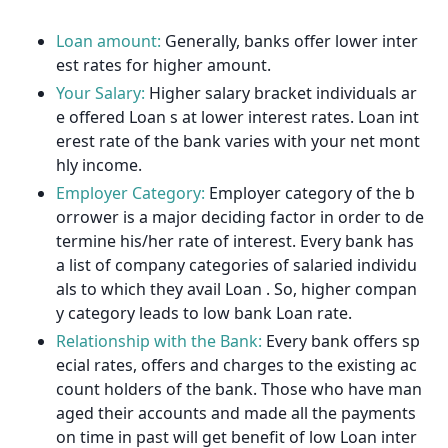
Loan amount:
Generally, banks offer lower inter
est rates for higher amount.
Your Salary:
Higher salary bracket individuals ar
e offered Loan s at lower interest rates. Loan int
erest rate of the bank varies with your net mont
hly income.
Employer Category:
Employer category of the b
orrower is a major deciding factor in order to de
termine his/her rate of interest. Every bank has
a list of company categories of salaried individu
als to which they avail Loan . So, higher compan
y category leads to low bank Loan rate.
Relationship with the Bank:
Every bank offers sp
ecial rates, offers and charges to the existing ac
count holders of the bank. Those who have man
aged their accounts and made all the payments
on time in past will get benefit of low Loan inter