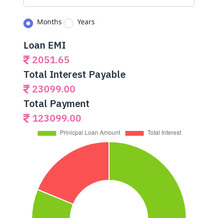
Months
Years
Loan EMI
2051.65
Total Interest Payable
23099.00
Total Payment
123099.00