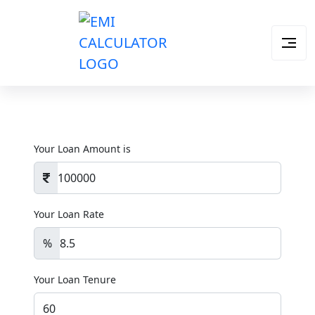
Your Loan Amount is
Your Loan Rate
%
Your Loan Tenure