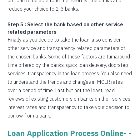
on Loan to be able to further shortlist the banks and
reduce your choice to 2-3 banks.
Step 5 : Select the bank based on other service
related parameters
Finally as you decide to take the loan, also consider
other service and transparency related parameters of
the chosen banks. Some of these factors are turnaround
time offered by the banks, quick loan delivery, doorstep
services, transparency in the loan process. You also need
to understand the trends and changes in MCLR rates
over a period of time. Last but not the least, read
reviews of existing customers on banks on their services,
interest rates and transparency to take your decision to
borrow from a bank.
Loan Application Process Online- -