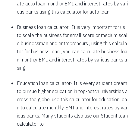
ate auto loan monthly EMI and interest rates by vari
1757
295
39903
ous banks using this calculator for auto loan
1769
283
38134
Business loan calculator
: It is very important for us
to scale the business for small scare or medium scal
1782
270
36352
e businessman and entrepreneurs , using this calcula
1794
257
34558
tor for business loan , you can calculate business loa
n monthly EMI and interest rates by various banks u
1807
245
32751
sing
1820
232
30931
Education loan calculator-
It is every student dream
1833
219
29099
to pursue higher education in top-notch universities a
1846
206
27253
cross the globe, use this calculator for education loa
n to calculate monthly EMI and interest rates by var
1859
193
25395
ious banks. Many students also use our
Student loan
1872
180
23523
calculator
to