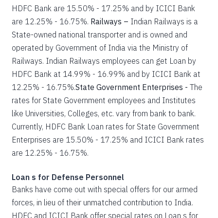
HDFC Bank are 15.50% - 17.25% and by ICICI Bank
are 12.25% - 16.75%.
Railways –
Indian Railways is a
State-owned national transporter and is owned and
operated by Government of India via the Ministry of
Railways. Indian Railways employees can get Loan by
HDFC Bank at 14.99% - 16.99% and by ICICI Bank at
12.25% - 16.75%.
State Government Enterprises -
The
rates for State Government employees and Institutes
like Universities, Colleges, etc. vary from bank to bank.
Currently, HDFC Bank Loan rates for State Government
Enterprises are 15.50% - 17.25% and ICICI Bank rates
are 12.25% - 16.75%.
Loan s for Defense Personnel
Banks have come out with special offers for our armed
forces, in lieu of their unmatched contribution to India.
HDFC and ICICI Bank offer special rates on Loan s for