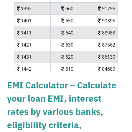
1392
660
91796
1401
650
90395
1411
640
88983
1421
630
87562
1431
620
86130
1442
610
84689
1452
600
83237
EMI Calculator – Calculate
1462
590
81775
your loan EMI, interest
1472
579
80303
rates by various banks,
1483
569
78820
eligibility criteria,
1493
558
77326