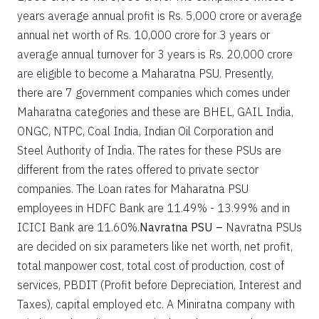
years average annual profit is Rs. 5,000 crore or average
annual net worth of Rs. 10,000 crore for 3 years or
average annual turnover for 3 years is Rs. 20,000 crore
are eligible to become a Maharatna PSU. Presently,
there are 7 government companies which comes under
Maharatna categories and these are BHEL, GAIL India,
ONGC, NTPC, Coal India, Indian Oil Corporation and
Steel Authority of India. The rates for these PSUs are
different from the rates offered to private sector
companies. The Loan rates for Maharatna PSU
employees in HDFC Bank are 11.49% - 13.99% and in
ICICI Bank are 11.60%.
Navratna PSU –
Navratna PSUs
are decided on six parameters like net worth, net profit,
total manpower cost, total cost of production, cost of
services, PBDIT (Profit before Depreciation, Interest and
Taxes), capital employed etc. A Miniratna company with