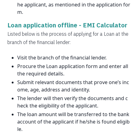
he applicant, as mentioned in the application for
m.
Loan application offline -
EMI Calculator
Listed below is the process of applying for a Loan at the
branch of the financial lender:
Visit the branch of the financial lender.
Procure the Loan application form and enter all
the required details.
Submit relevant documents that prove one’s inc
ome, age, address and identity.
The lender will then verify the documents and c
heck the eligibility of the applicant.
The loan amount will be transferred to the bank
account of the applicant if he/she is found eligib
le.