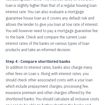
loan is slightly higher than that of a regular housing loan
interest rate. You can also evaluate a mortgage
guarantee house loan as it covers any default risk and
allows the lender to give you loan at low rate of interest.
You will however need to pay a mortgage guarantee fee
to the bank. Check and compare the current Loan
interest rates of the banks on various types of loan
products and take an informed decision.
Step 4 : Compare shortlisted banks
In addition to interest rates, banks also charge many
other fees on Loan s. Along with interest rates, you
should check other associated costs with a your loan
which include prepayment charges, processing fee,
insurance premium and other charges offered by the
shortlisted banks. You should calculate all inclusive costs