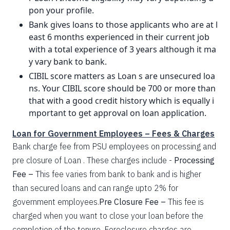
pon your profile.
Bank gives loans to those applicants who are at l
east 6 months experienced in their current job
with a total experience of 3 years although it ma
y vary bank to bank.
CIBIL score matters as Loan s are unsecured loa
ns. Your CIBIL score should be 700 or more than
that with a good credit history which is equally i
mportant to get approval on loan application.
Loan for Government Employees – Fees & Charges
Bank charge fee from PSU employees on processing and
pre closure of Loan . These charges include -
Processing
Fee –
This fee varies from bank to bank and is higher
than secured loans and can range upto 2% for
government employees.
Pre Closure Fee –
This fee is
charged when you want to close your loan before the
completion of the tenure. Foreclosure charges are