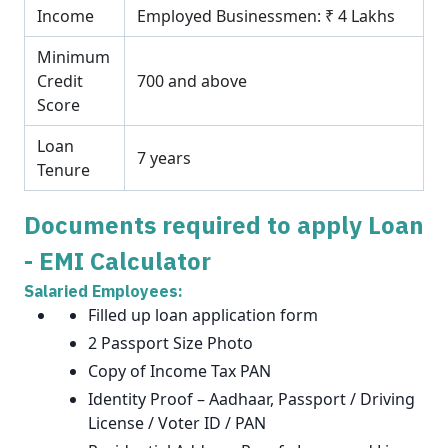
Income
Employed Businessmen: ₹ 4 Lakhs
Minimum
Credit
700 and above
Score
Loan
7 years
Tenure
Documents required to apply Loan
- EMI Calculator
Salaried Employees:
Filled up loan application form
2 Passport Size Photo
Copy of Income Tax PAN
Identity Proof – Aadhaar, Passport / Driving
License / Voter ID / PAN