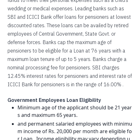
funds to meet their personal expenses such as a child’s
wedding or medical expenses. Leading banks such as
SBI and ICICI Bank offer loans for pensioners at lowest
discounted rates. These loans can be availed by retired
employees of Central Government, State Govt. or
defense forces. Banks cap the maximum age of
pensioners to be eligible for a Loan at 76 years with a
maximum loan tenure of up to 5 years. Banks charge a
nominal processing fee for pensioners. SBI charges
12.45% interest rates for pensioners and interest rate of
ICICI Bank for pensioners is in the range of 16.00% .
Government Employees Loan Eligibility
Minimum age of the applicant should be 21 year
s and maximum 65 years.
and permanent salaried employees with minimu
m income of Rs. 20,000 per month are eligible fo
r Loan . Income eligibility may vary depending u