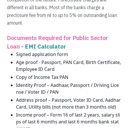
different in all banks. Most of the banks charge a
preclosure fee from nil to up to 5% on outstanding loan
amount.
Documents Required for Public Sector
Loan
-
EMI Calculator
Signed application form
Age proof - Passport, PAN Card, Birth Certificate,
Employee ID Card
Copy of Income Tax PAN
Identity Proof – Aadhaar, Passport / Driving Lice
nse / Voter ID / PAN
Address proof – Passport, Voter ID Card, Aadhar
Card, Utility bills (not more than 3 months old)
Income proof – Form 16 of last 2 years, salary sli
ps of last 6 months and last 6 months bank stat