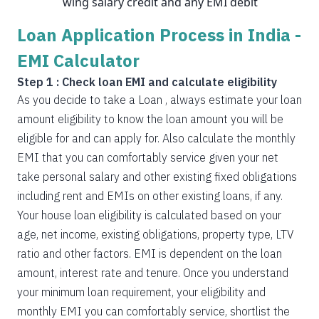
wing salary credit and any EMI debit
Loan Application Process in India -
EMI Calculator
Step 1 : Check loan EMI and calculate eligibility
As you decide to take a Loan , always estimate your loan
amount eligibility to know the loan amount you will be
eligible for and can apply for. Also calculate the monthly
EMI that you can comfortably service given your net
take personal salary and other existing fixed obligations
including rent and EMIs on other existing loans, if any.
Your house loan eligibility is calculated based on your
age, net income, existing obligations, property type, LTV
ratio and other factors. EMI is dependent on the loan
amount, interest rate and tenure. Once you understand
your minimum loan requirement, your eligibility and
monthly EMI you can comfortably service, shortlist the