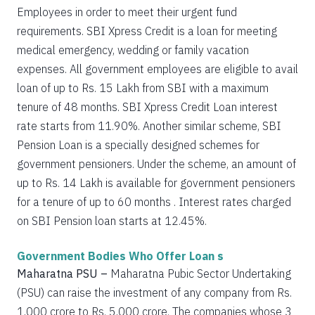
Employees in order to meet their urgent fund
requirements. SBI Xpress Credit is a loan for meeting
medical emergency, wedding or family vacation
expenses. All government employees are eligible to avail
loan of up to Rs. 15 Lakh from SBI with a maximum
tenure of 48 months. SBI Xpress Credit Loan interest
rate starts from 11.90%. Another similar scheme, SBI
Pension Loan is a specially designed schemes for
government pensioners. Under the scheme, an amount of
up to Rs. 14 Lakh is available for government pensioners
for a tenure of up to 60 months . Interest rates charged
on SBI Pension loan starts at 12.45%.
Government Bodies Who Offer Loan s
Maharatna PSU –
Maharatna Pubic Sector Undertaking
(PSU) can raise the investment of any company from Rs.
1,000 crore to Rs. 5,000 crore. The companies whose 3