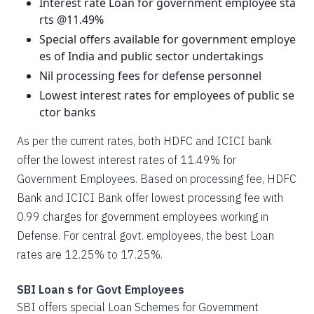
Interest rate Loan for government employee sta
rts @11.49%
Special offers available for government employe
es of India and public sector undertakings
Nil processing fees for defense personnel
Lowest interest rates for employees of public se
ctor banks
As per the current rates, both HDFC and ICICI bank
offer the lowest interest rates of 11.49% for
Government Employees. Based on processing fee, HDFC
Bank and ICICI Bank offer lowest processing fee with
0.99 charges for government employees working in
Defense. For central govt. employees, the best Loan
rates are 12.25% to 17.25%.
SBI Loan s for Govt Employees
SBI offers special Loan Schemes for Government