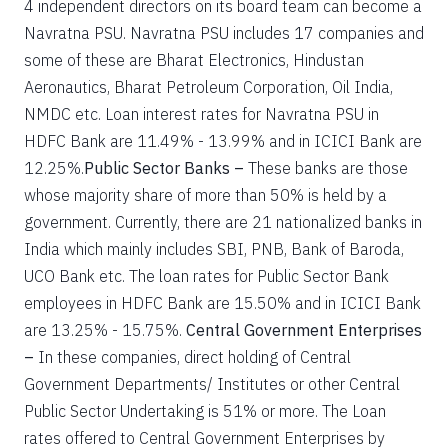
4 independent directors on its board team can become a
Navratna PSU. Navratna PSU includes 17 companies and
some of these are Bharat Electronics, Hindustan
Aeronautics, Bharat Petroleum Corporation, Oil India,
NMDC etc. Loan interest rates for Navratna PSU in
HDFC Bank are 11.49% - 13.99% and in ICICI Bank are
12.25%.
Public Sector Banks –
These banks are those
whose majority share of more than 50% is held by a
government. Currently, there are 21 nationalized banks in
India which mainly includes SBI, PNB, Bank of Baroda,
UCO Bank etc. The loan rates for Public Sector Bank
employees in HDFC Bank are 15.50% and in ICICI Bank
are 13.25% - 15.75%.
Central Government Enterprises
–
In these companies, direct holding of Central
Government Departments/ Institutes or other Central
Public Sector Undertaking is 51% or more. The Loan
rates offered to Central Government Enterprises by