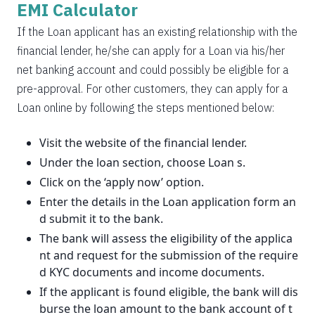
EMI Calculator
If the Loan applicant has an existing relationship with the
financial lender, he/she can apply for a Loan via his/her
net banking account and could possibly be eligible for a
pre-approval. For other customers, they can apply for a
Loan online by following the steps mentioned below:
Visit the website of the financial lender.
Under the loan section, choose Loan s.
Click on the ‘apply now’ option.
Enter the details in the Loan application form an
d submit it to the bank.
The bank will assess the eligibility of the applica
nt and request for the submission of the require
d KYC documents and income documents.
If the applicant is found eligible, the bank will dis
burse the loan amount to the bank account of t