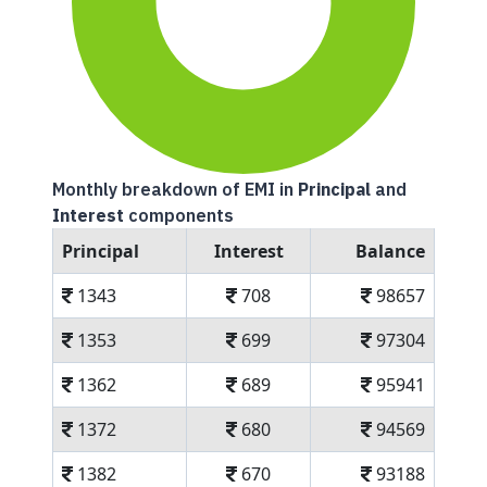
Monthly breakdown of EMI in
Principal
and
Interest
components
Principal
Interest
Balance
1343
708
98657
1353
699
97304
1362
689
95941
1372
680
94569
1382
670
93188