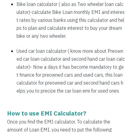
1885
167
21638
Bike loan calculator
( also as
Two wheeler loan calc
1898
153
19740
ulator
)-calculate Bike Loan monthly EMI and interes
t rates by various banks using this calculator and hel
1912
140
17828
ps to plan and calculate interest to buy your dream
bike or any two wheeler.
1925
126
15902
1939
113
13963
Used car loan calculator
( know more about
Preown
ed car loan calculator
and
second hand car loan calc
1953
99
12011
ulator
)- Now a days it has become mandatory to ge
1967
85
10044
t finance for preowned cars and used cars, this loan
calculator for preowned car and second hand cars h
1981
71
8064
elps you to precize the car loan emi for used ones
1995
57
6069
2009
43
4060
How to use EMI Calculator?
2023
29
2037
Once you find the EMI calculator, To calculate the
amount of Loan EMI, you need to put the following