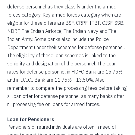
defense personnel as they classify under the armed
forces category. Key armed forces category which are
eligible for these offers are BSF, CRPF, ITBP, CISF, SSB,
NDRF, The Indian Airforce, The Indian Navy and The
Indian Army. Some banks also include the Police
Department under their schemes for defense personnel.
The eligibility of these loan schemes is linked to the
seniority and designation of the personnel. The Loan
rates for defense personnel in HDFC Bank are 15.75%
and in ICICI Bank are 11.75% - 13.50%. Also,
remember to compare the processing fees before taking
a Loan offer for defense personnel as many banks offer
nil processing fee on loans for armed forces.
Loan for Pensioners
Pensioners or retired individuals are often in need of