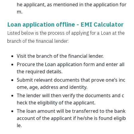
he applicant, as mentioned in the application for
m.
Loan application offline -
EMI Calculator
Listed below is the process of applying for a Loan at the
branch of the financial lender:
Visit the branch of the financial lender.
Procure the Loan application form and enter all
the required details.
Submit relevant documents that prove one’s inc
ome, age, address and identity.
The lender will then verify the documents and c
heck the eligibility of the applicant.
The loan amount will be transferred to the bank
account of the applicant if he/she is found eligib
le.