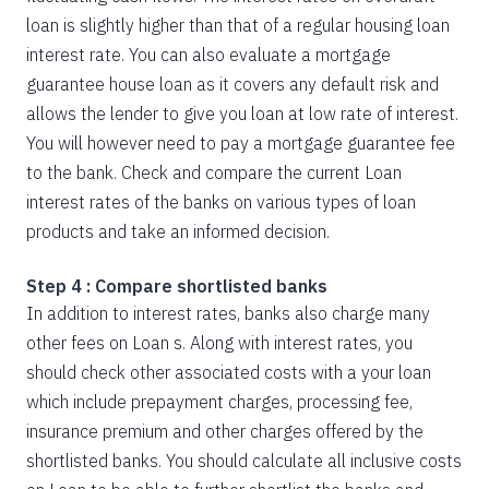
loan is slightly higher than that of a regular housing loan
interest rate. You can also evaluate a mortgage
guarantee house loan as it covers any default risk and
allows the lender to give you loan at low rate of interest.
You will however need to pay a mortgage guarantee fee
to the bank. Check and compare the current Loan
interest rates of the banks on various types of loan
products and take an informed decision.
Step 4 : Compare shortlisted banks
In addition to interest rates, banks also charge many
other fees on Loan s. Along with interest rates, you
should check other associated costs with a your loan
which include prepayment charges, processing fee,
insurance premium and other charges offered by the
shortlisted banks. You should calculate all inclusive costs