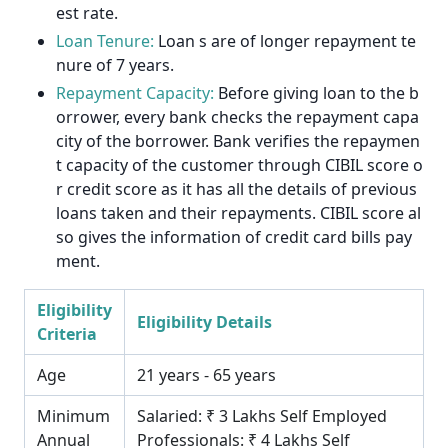
est rate.
Loan Tenure:
Loan s are of longer repayment te
nure of 7 years.
Repayment Capacity:
Before giving loan to the b
orrower, every bank checks the repayment capa
city of the borrower. Bank verifies the repaymen
t capacity of the customer through CIBIL score o
r credit score as it has all the details of previous
loans taken and their repayments. CIBIL score al
so gives the information of credit card bills pay
ment.
Eligibility
Eligibility Details
Criteria
Age
21 years - 65 years
Minimum
Salaried: ₹ 3 Lakhs Self Employed
Annual
Professionals: ₹ 4 Lakhs Self