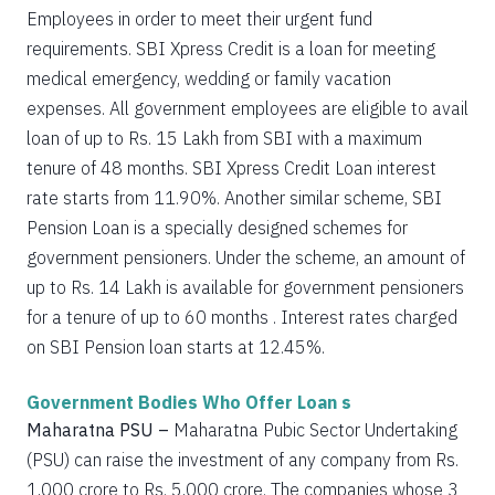
Employees in order to meet their urgent fund
requirements. SBI Xpress Credit is a loan for meeting
medical emergency, wedding or family vacation
expenses. All government employees are eligible to avail
loan of up to Rs. 15 Lakh from SBI with a maximum
tenure of 48 months. SBI Xpress Credit Loan interest
rate starts from 11.90%. Another similar scheme, SBI
Pension Loan is a specially designed schemes for
government pensioners. Under the scheme, an amount of
up to Rs. 14 Lakh is available for government pensioners
for a tenure of up to 60 months . Interest rates charged
on SBI Pension loan starts at 12.45%.
Government Bodies Who Offer Loan s
Maharatna PSU –
Maharatna Pubic Sector Undertaking
(PSU) can raise the investment of any company from Rs.
1,000 crore to Rs. 5,000 crore. The companies whose 3