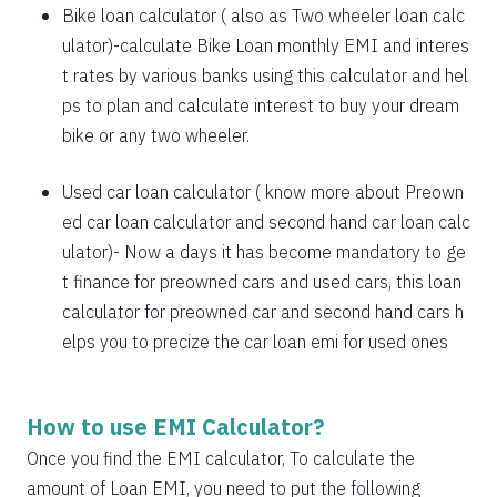
1885
167
21638
Bike loan calculator
( also as
Two wheeler loan calc
1898
153
19740
ulator
)-calculate Bike Loan monthly EMI and interes
t rates by various banks using this calculator and hel
1912
140
17828
ps to plan and calculate interest to buy your dream
bike or any two wheeler.
1925
126
15902
1939
113
13963
Used car loan calculator
( know more about
Preown
ed car loan calculator
and
second hand car loan calc
1953
99
12011
ulator
)- Now a days it has become mandatory to ge
1967
85
10044
t finance for preowned cars and used cars, this loan
calculator for preowned car and second hand cars h
1981
71
8064
elps you to precize the car loan emi for used ones
1995
57
6069
2009
43
4060
How to use EMI Calculator?
2023
29
2037
Once you find the EMI calculator, To calculate the
amount of Loan EMI, you need to put the following