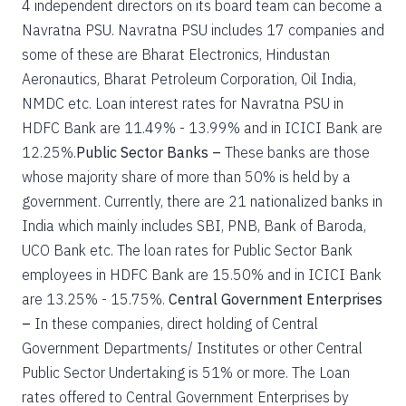
4 independent directors on its board team can become a
Navratna PSU. Navratna PSU includes 17 companies and
some of these are Bharat Electronics, Hindustan
Aeronautics, Bharat Petroleum Corporation, Oil India,
NMDC etc. Loan interest rates for Navratna PSU in
HDFC Bank are 11.49% - 13.99% and in ICICI Bank are
12.25%.
Public Sector Banks –
These banks are those
whose majority share of more than 50% is held by a
government. Currently, there are 21 nationalized banks in
India which mainly includes SBI, PNB, Bank of Baroda,
UCO Bank etc. The loan rates for Public Sector Bank
employees in HDFC Bank are 15.50% and in ICICI Bank
are 13.25% - 15.75%.
Central Government Enterprises
–
In these companies, direct holding of Central
Government Departments/ Institutes or other Central
Public Sector Undertaking is 51% or more. The Loan
rates offered to Central Government Enterprises by