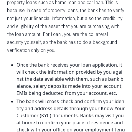
property loans such as home loan and car loan. This is
because, in case of property loans, the bank has to verify
not just your financial information, but also the credibility
and eligibility of the asset that you are purchasing with
the loan amount. For Loan , you are the collateral
security yourself, so the bank has to do a background
verification only on you.
Once the bank receives your loan application, it
will check the information provided by you agai
nst the data available with them, such as bank b
alance, salary deposits made into your account,
EMIs being deducted from your account, etc.
The bank will cross-check and confirm your iden
tity and address details through your Know Your
Customer (KYC) documents. Banks may visit you
at home to confirm your place of residence and
check with your office on your employment tenu