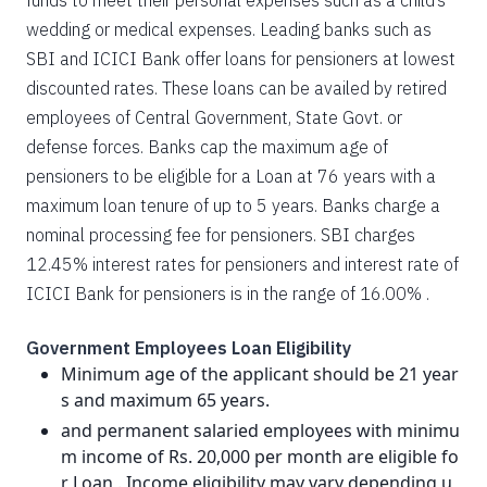
funds to meet their personal expenses such as a child’s
wedding or medical expenses. Leading banks such as
SBI and ICICI Bank offer loans for pensioners at lowest
discounted rates. These loans can be availed by retired
employees of Central Government, State Govt. or
defense forces. Banks cap the maximum age of
pensioners to be eligible for a Loan at 76 years with a
maximum loan tenure of up to 5 years. Banks charge a
nominal processing fee for pensioners. SBI charges
12.45% interest rates for pensioners and interest rate of
ICICI Bank for pensioners is in the range of 16.00% .
Government Employees Loan Eligibility
Minimum age of the applicant should be 21 year
s and maximum 65 years.
and permanent salaried employees with minimu
m income of Rs. 20,000 per month are eligible fo
r Loan . Income eligibility may vary depending u