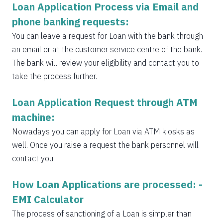
Loan Application Process via Email and
phone banking requests:
You can leave a request for Loan with the bank through
an email or at the customer service centre of the bank.
The bank will review your eligibility and contact you to
take the process further.
Loan Application Request through ATM
machine:
Nowadays you can apply for Loan via ATM kiosks as
well. Once you raise a request the bank personnel will
contact you.
How Loan Applications are processed: -
EMI Calculator
The process of sanctioning of a Loan is simpler than