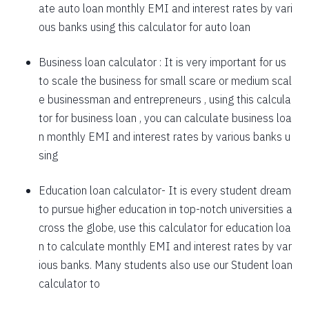
ate auto loan monthly EMI and interest rates by vari
1757
295
39903
ous banks using this calculator for auto loan
1769
283
38134
Business loan calculator
: It is very important for us
to scale the business for small scare or medium scal
1782
270
36352
e businessman and entrepreneurs , using this calcula
1794
257
34558
tor for business loan , you can calculate business loa
n monthly EMI and interest rates by various banks u
1807
245
32751
sing
1820
232
30931
Education loan calculator-
It is every student dream
1833
219
29099
to pursue higher education in top-notch universities a
1846
206
27253
cross the globe, use this calculator for education loa
n to calculate monthly EMI and interest rates by var
1859
193
25395
ious banks. Many students also use our
Student loan
1872
180
23523
calculator
to