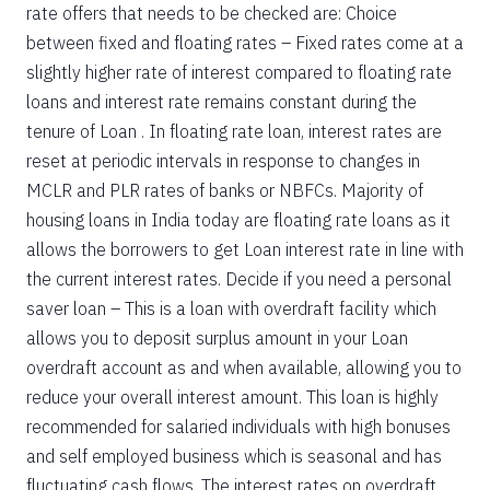
rate offers that needs to be checked are: Choice
between fixed and floating rates – Fixed rates come at a
slightly higher rate of interest compared to floating rate
loans and interest rate remains constant during the
tenure of Loan . In floating rate loan, interest rates are
reset at periodic intervals in response to changes in
MCLR and PLR rates of banks or NBFCs. Majority of
housing loans in India today are floating rate loans as it
allows the borrowers to get Loan interest rate in line with
the current interest rates. Decide if you need a personal
saver loan – This is a loan with overdraft facility which
allows you to deposit surplus amount in your Loan
overdraft account as and when available, allowing you to
reduce your overall interest amount. This loan is highly
recommended for salaried individuals with high bonuses
and self employed business which is seasonal and has
fluctuating cash flows. The interest rates on overdraft