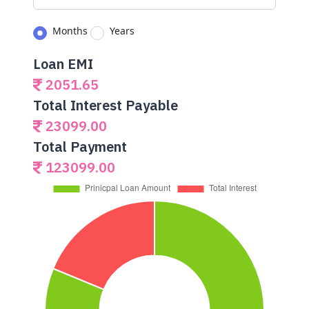
Months
Years
Loan EMI
2051.65
Total Interest Payable
23099.00
Total Payment
123099.00