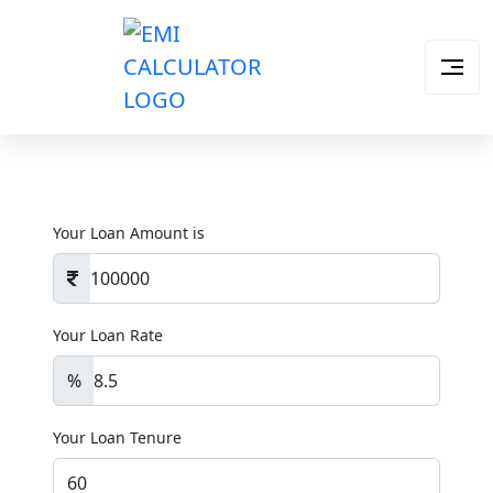
Your Loan Amount is
Your Loan Rate
%
Your Loan Tenure