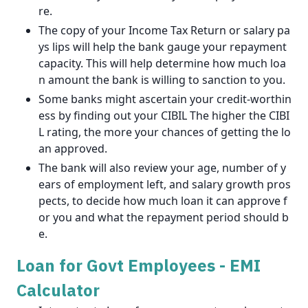
re.
The copy of your Income Tax Return or salary pa
ys lips will help the bank gauge your repayment
capacity. This will help determine how much loa
n amount the bank is willing to sanction to you.
Some banks might ascertain your credit-worthin
ess by finding out your CIBIL The higher the CIBI
L rating, the more your chances of getting the lo
an approved.
The bank will also review your age, number of y
ears of employment left, and salary growth pros
pects, to decide how much loan it can approve f
or you and what the repayment period should b
e.
Loan for Govt Employees - EMI
Calculator