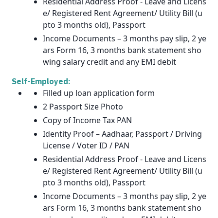
Residential Address Proof - Leave and Licens
e/ Registered Rent Agreement/ Utility Bill (u
pto 3 months old), Passport
Income Documents – 3 months pay slip, 2 ye
ars Form 16, 3 months bank statement sho
wing salary credit and any EMI debit
Self-Employed:
Filled up loan application form
2 Passport Size Photo
Copy of Income Tax PAN
Identity Proof – Aadhaar, Passport / Driving
License / Voter ID / PAN
Residential Address Proof - Leave and Licens
e/ Registered Rent Agreement/ Utility Bill (u
pto 3 months old), Passport
Income Documents – 3 months pay slip, 2 ye
ars Form 16, 3 months bank statement sho