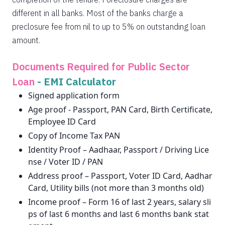
different in all banks. Most of the banks charge a
preclosure fee from nil to up to 5% on outstanding loan
amount.
Documents Required for Public Sector
Loan
-
EMI Calculator
Signed application form
Age proof - Passport, PAN Card, Birth Certificate,
Employee ID Card
Copy of Income Tax PAN
Identity Proof – Aadhaar, Passport / Driving Lice
nse / Voter ID / PAN
Address proof – Passport, Voter ID Card, Aadhar
Card, Utility bills (not more than 3 months old)
Income proof – Form 16 of last 2 years, salary sli
ps of last 6 months and last 6 months bank stat