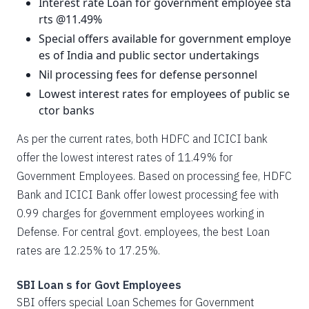
Interest rate Loan for government employee sta
rts @11.49%
Special offers available for government employe
es of India and public sector undertakings
Nil processing fees for defense personnel
Lowest interest rates for employees of public se
ctor banks
As per the current rates, both HDFC and ICICI bank
offer the lowest interest rates of 11.49% for
Government Employees. Based on processing fee, HDFC
Bank and ICICI Bank offer lowest processing fee with
0.99 charges for government employees working in
Defense. For central govt. employees, the best Loan
rates are 12.25% to 17.25%.
SBI Loan s for Govt Employees
SBI offers special Loan Schemes for Government