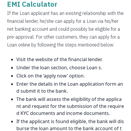
EMI Calculator
If the Loan applicant has an existing relationship with the
financial lender, he/she can apply for a Loan via his/her
net banking account and could possibly be eligible for a
pre-approval. For other customers, they can apply for a
Loan online by following the steps mentioned below:
Visit the website of the financial lender.
Under the loan section, choose Loan s.
Click on the ‘apply now’ option.
Enter the details in the Loan application form an
d submit it to the bank.
The bank will assess the eligibility of the applica
nt and request for the submission of the require
d KYC documents and income documents.
If the applicant is found eligible, the bank will dis
burse the loan amount to the bank account of t