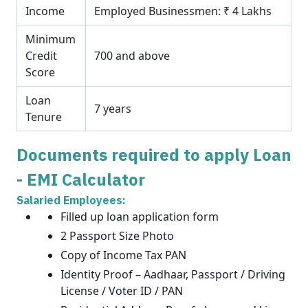
Income
Employed Businessmen: ₹ 4 Lakhs
Minimum
Credit
700 and above
Score
Loan
7 years
Tenure
Documents required to apply Loan
- EMI Calculator
Salaried Employees:
Filled up loan application form
2 Passport Size Photo
Copy of Income Tax PAN
Identity Proof – Aadhaar, Passport / Driving
License / Voter ID / PAN