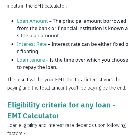
2037
14
0
inputs in the EMI calculator:
Loan Amount
– The principal amount borrowed
from the bank or financial institution is known a
s the loan amount.
Interest Rate
– Interest rate can be either fixed o
r floating.
Loan tenure –
Is the time over which you choose
to repay the loan.
The result will be your EMI, the total interest you’ll be
paying and the total amount you’ll be paying by the end.
Eligibility criteria for any loan -
EMI Calculator
Loan eligibility and interest rate depends upon following
factors -