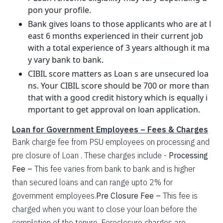
pon your profile.
Bank gives loans to those applicants who are at l
east 6 months experienced in their current job
with a total experience of 3 years although it ma
y vary bank to bank.
CIBIL score matters as Loan s are unsecured loa
ns. Your CIBIL score should be 700 or more than
that with a good credit history which is equally i
mportant to get approval on loan application.
Loan for Government Employees – Fees & Charges
Bank charge fee from PSU employees on processing and
pre closure of Loan . These charges include -
Processing
Fee –
This fee varies from bank to bank and is higher
than secured loans and can range upto 2% for
government employees.
Pre Closure Fee –
This fee is
charged when you want to close your loan before the
completion of the tenure. Foreclosure charges are