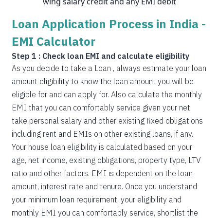
wing salary credit and any EMI debit
Loan Application Process in India -
EMI Calculator
Step 1 : Check loan EMI and calculate eligibility
As you decide to take a Loan , always estimate your loan
amount eligibility to know the loan amount you will be
eligible for and can apply for. Also calculate the monthly
EMI that you can comfortably service given your net
take personal salary and other existing fixed obligations
including rent and EMIs on other existing loans, if any.
Your house loan eligibility is calculated based on your
age, net income, existing obligations, property type, LTV
ratio and other factors. EMI is dependent on the loan
amount, interest rate and tenure. Once you understand
your minimum loan requirement, your eligibility and
monthly EMI you can comfortably service, shortlist the