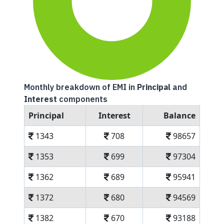
Monthly breakdown of EMI in
Principal
and
Interest
components
Principal
Interest
Balance
1343
708
98657
1353
699
97304
1362
689
95941
1372
680
94569
1382
670
93188