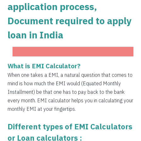
application process,
1504
548
75823
Document required to apply
1515
537
74308
loan in India
1525
526
72783
1536
516
71247
1547
505
69700
What is EMI Calculator?
Get Instant Personal loan in 5 mins
1558
494
68142
When one takes a EMI, a natural question that comes to
Instant disbursal | No hidden charges Available
mind is how much the EMI would (Equated Monthly
Pan India
1569
483
66573
Installment) be that one has to pay back to the bank
1580
472
64993
every month. EMI calculator helps you in calculating your
monthly EMI at your fingertips.
1591
460
63401
Different types of EMI Calculators
1603
449
61799
or Loan calculators :
1614
438
60185