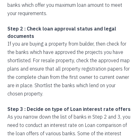
banks which offer you maximum loan amount to meet
your requirements.
Step 2 : Check loan approval status and legal
documents
If you are buying a property from builder, then check for
the banks which have approved the projects you have
shortlisted. For resale property, check the approved map
plans and ensure that all property registration papers for
the complete chain from the first owner to current owner
are in place. Shortlist the banks which lend on your
chosen property.
Step 3 : Decide on type of Loan interest rate offers
As you narrow down the list of banks in Step 2 and 3, you
need to conduct an interest rate on Loan comparison of
the loan offers of various banks. Some of the interest