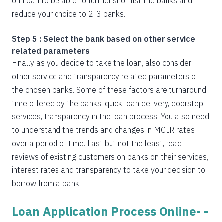
on Loan to be able to further shortlist the banks and
reduce your choice to 2-3 banks.
Step 5 : Select the bank based on other service
related parameters
Finally as you decide to take the loan, also consider
other service and transparency related parameters of
the chosen banks. Some of these factors are turnaround
time offered by the banks, quick loan delivery, doorstep
services, transparency in the loan process. You also need
to understand the trends and changes in MCLR rates
over a period of time. Last but not the least, read
reviews of existing customers on banks on their services,
interest rates and transparency to take your decision to
borrow from a bank.
Loan Application Process Online- -