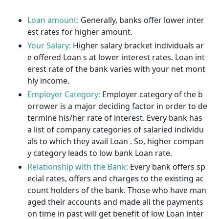
Loan amount:
Generally, banks offer lower inter
est rates for higher amount.
Your Salary:
Higher salary bracket individuals ar
e offered Loan s at lower interest rates. Loan int
erest rate of the bank varies with your net mont
hly income.
Employer Category:
Employer category of the b
orrower is a major deciding factor in order to de
termine his/her rate of interest. Every bank has
a list of company categories of salaried individu
als to which they avail Loan . So, higher compan
y category leads to low bank Loan rate.
Relationship with the Bank:
Every bank offers sp
ecial rates, offers and charges to the existing ac
count holders of the bank. Those who have man
aged their accounts and made all the payments
on time in past will get benefit of low Loan inter