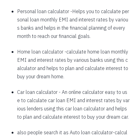
1625
426
58559
Personal loan calculator
-Helps you to calculate per
sonal loan monthly EMI and interest rates by variou
1637
415
56923
s banks and helps in the financial planning of every
1648
403
55274
month to reach our financial goals.
1660
392
53614
Home loan calculator
-calculate home loan monthly
EMI and interest rates by various banks using this c
1672
380
51942
alculator and helps to plan and calculate interest to
1684
368
50258
buy your dream home.
1696
356
48563
Car loan calculator
- An online calculator easy to us
1708
344
46855
e to calculate car loan EMI and interest rates by var
ious lenders using this car loan calculator and helps
1720
332
45135
to plan and calculate interest to buy your dream car.
1732
320
43403
also people search it as
Auto loan calculator
-calcul
1744
307
41659