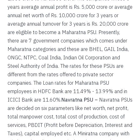
years average annual profit is Rs. 5,000 crore or average
annual net worth of Rs. 10,000 crore for 3 years or
average annual turnover for 3 years is Rs. 20,000 crore
are eligible to become a Maharatna PSU. Presently,
there are 7 government companies which comes under
Maharatna categories and these are BHEL, GAIL India,
ONGC, NTPC, Coal India, Indian Oil Corporation and
Steel Authority of India. The rates for these PSUs are
different from the rates offered to private sector
companies. The Loan rates for Maharatna PSU
employees in HDFC Bank are 11.49% - 13.99% and in
ICICI Bank are 11.60%.
Navratna PSU –
Navratna PSUs
are decided on six parameters like net worth, net profit,
total manpower cost, total cost of production, cost of
services, PBDIT (Profit before Depreciation, Interest and
Taxes), capital employed etc. A Miniratna company with