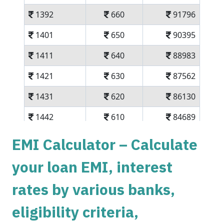
1392
660
91796
1401
650
90395
1411
640
88983
1421
630
87562
1431
620
86130
1442
610
84689
1452
600
83237
EMI Calculator – Calculate
1462
590
81775
your loan EMI, interest
1472
579
80303
rates by various banks,
1483
569
78820
eligibility criteria,
1493
558
77326