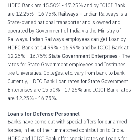
HDFC Bank are 15.50% - 17.25% and by ICICI Bank
are 12.25% - 16.75%.
Railways –
Indian Railways is a
State-owned national transporter and is owned and
operated by Government of India via the Ministry of
Railways. Indian Railways employees can get Loan by
HDFC Bank at 14.99% - 16.99% and by ICICI Bank at
12.25% - 16.75%.
State Government Enterprises -
The
rates for State Government employees and Institutes
like Universities, Colleges, etc. vary from bank to bank.
Currently, HDFC Bank Loan rates for State Government
Enterprises are 15.50% - 17.25% and ICICI Bank rates
are 12.25% - 16.75%.
Loan s for Defense Personnel
Banks have come out with special offers for our armed
forces, in lieu of their unmatched contribution to India.
HDFC and ICICI Bank offer special rates on Loan s for