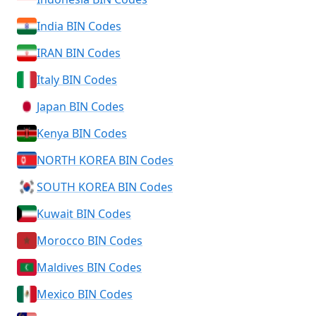
India BIN Codes
IRAN BIN Codes
Italy BIN Codes
Japan BIN Codes
Kenya BIN Codes
NORTH KOREA BIN Codes
SOUTH KOREA BIN Codes
Kuwait BIN Codes
Morocco BIN Codes
Maldives BIN Codes
Mexico BIN Codes