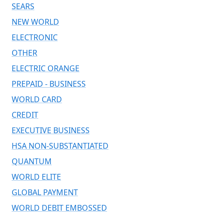
SEARS
NEW WORLD
ELECTRONIC
OTHER
ELECTRIC ORANGE
PREPAID - BUSINESS
WORLD CARD
CREDIT
EXECUTIVE BUSINESS
HSA NON-SUBSTANTIATED
QUANTUM
WORLD ELITE
GLOBAL PAYMENT
WORLD DEBIT EMBOSSED