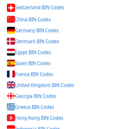
Switzerland BIN Codes
China BIN Codes
Germany BIN Codes
Denmark BIN Codes
Egypt BIN Codes
Spain BIN Codes
France BIN Codes
United Kingdom BIN Codes
Georgia BIN Codes
Greece BIN Codes
Hong Kong BIN Codes
Indonesia BIN Codes