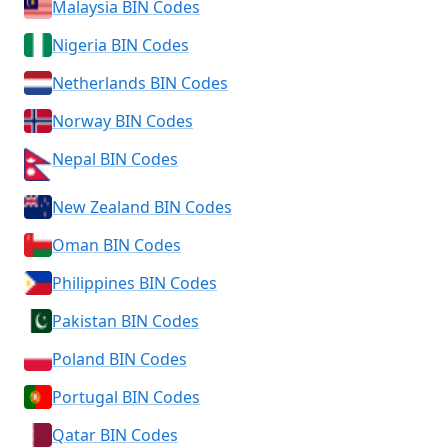
Malaysia BIN Codes
Nigeria BIN Codes
Netherlands BIN Codes
Norway BIN Codes
Nepal BIN Codes
New Zealand BIN Codes
Oman BIN Codes
Philippines BIN Codes
Pakistan BIN Codes
Poland BIN Codes
Portugal BIN Codes
Qatar BIN Codes