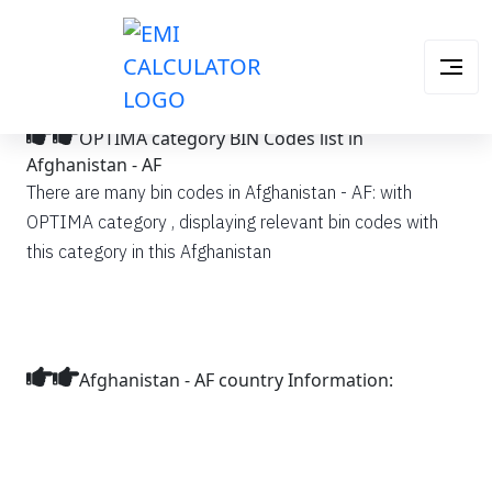
OPTIMA category BIN Codes list in
Afghanistan - AF
There are many bin codes in Afghanistan - AF: with
OPTIMA category , displaying relevant bin codes with
this category in this Afghanistan
Afghanistan - AF country Information: