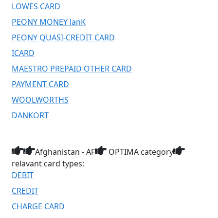
LOWES CARD
PEONY MONEY lanK
PEONY QUASI-CREDIT CARD
ICARD
MAESTRO PREPAID OTHER CARD
PAYMENT CARD
WOOLWORTHS
DANKORT
Afghanistan - AF
OPTIMA category
relavant card types:
DEBIT
CREDIT
CHARGE CARD