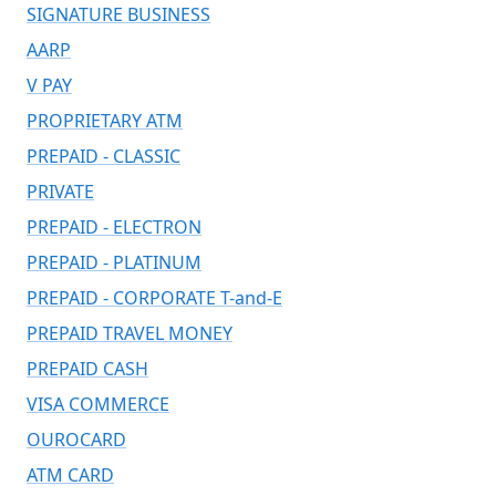
SIGNATURE BUSINESS
AARP
V PAY
PROPRIETARY ATM
PREPAID - CLASSIC
PRIVATE
PREPAID - ELECTRON
PREPAID - PLATINUM
PREPAID - CORPORATE T-and-E
PREPAID TRAVEL MONEY
PREPAID CASH
VISA COMMERCE
OUROCARD
ATM CARD