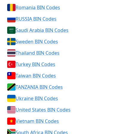
Romania BIN Codes
RUSSIA BIN Codes
Saudi Arabia BIN Codes
Sweden BIN Codes
Thailand BIN Codes
Turkey BIN Codes
Taiwan BIN Codes
TANZANIA BIN Codes
Ukraine BIN Codes
United States BIN Codes
Vietnam BIN Codes
South Africa BIN Codes