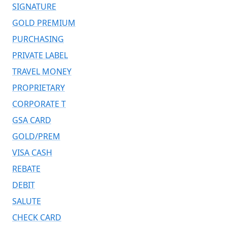
SIGNATURE
GOLD PREMIUM
PURCHASING
PRIVATE LABEL
TRAVEL MONEY
PROPRIETARY
CORPORATE T
GSA CARD
GOLD/PREM
VISA CASH
REBATE
DEBIT
SALUTE
CHECK CARD