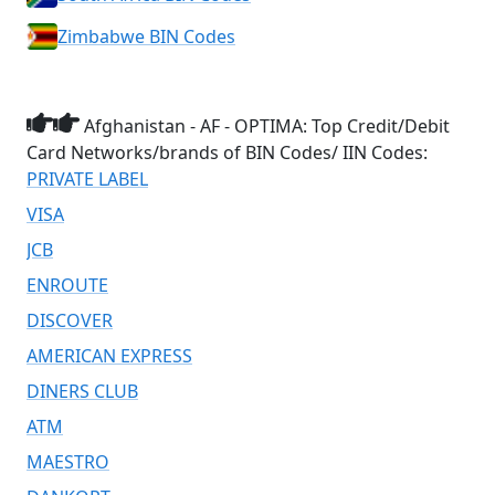
Zimbabwe BIN Codes
Afghanistan - AF - OPTIMA: Top Credit/Debit
Card Networks/brands of BIN Codes/ IIN Codes:
PRIVATE LABEL
VISA
JCB
ENROUTE
DISCOVER
AMERICAN EXPRESS
DINERS CLUB
ATM
MAESTRO