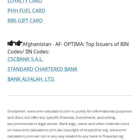
LOYALTY CARD
PHH FUEL CARD
RBS GIFT CARD
Afghanistan - AF- OPTIMA: Top Issuers of BIN
Codes/ IIN Codes:
CSCBANK S.A.L.
STANDARD CHARTERED BANK
BANK ALFALAH, LTD.
Disclaimer: www.emi-calculators.com is purely for informational purposes
and does not offer any specific financial, investment, accounting,
tax,commercial or legal advice. Bank logo, name and other material used
on www.emi-calculators.com are copyright of respective org. www.emi-
calculators.com are not in any way related to any bank or financial org