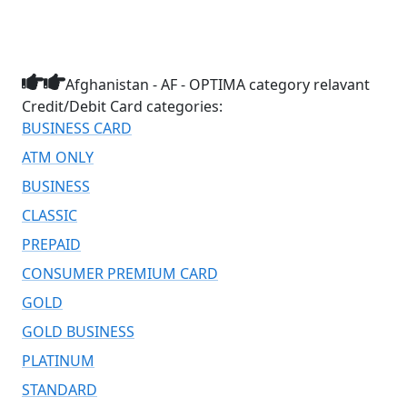
Afghanistan - AF - OPTIMA category relavant
Credit/Debit Card categories:
BUSINESS CARD
ATM ONLY
BUSINESS
CLASSIC
PREPAID
CONSUMER PREMIUM CARD
GOLD
GOLD BUSINESS
PLATINUM
STANDARD