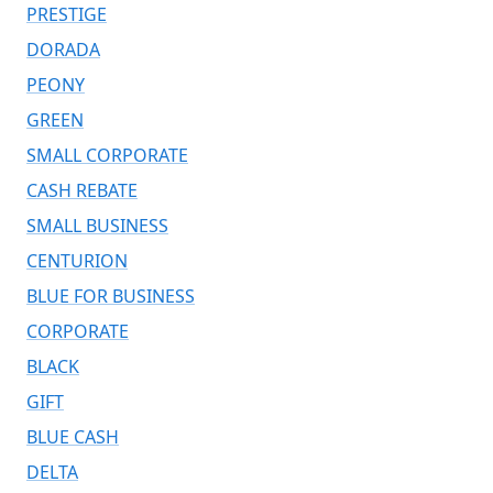
PRESTIGE
DORADA
PEONY
GREEN
SMALL CORPORATE
CASH REBATE
SMALL BUSINESS
CENTURION
BLUE FOR BUSINESS
CORPORATE
BLACK
GIFT
BLUE CASH
DELTA