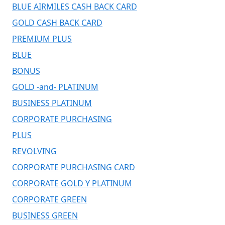
BLUE AIRMILES CASH BACK CARD
GOLD CASH BACK CARD
PREMIUM PLUS
BLUE
BONUS
GOLD -and- PLATINUM
BUSINESS PLATINUM
CORPORATE PURCHASING
PLUS
REVOLVING
CORPORATE PURCHASING CARD
CORPORATE GOLD Y PLATINUM
CORPORATE GREEN
BUSINESS GREEN