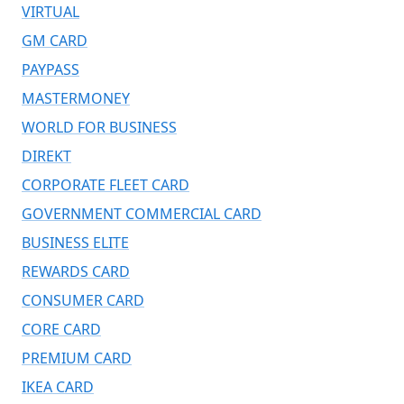
VIRTUAL
GM CARD
PAYPASS
MASTERMONEY
WORLD FOR BUSINESS
DIREKT
CORPORATE FLEET CARD
GOVERNMENT COMMERCIAL CARD
BUSINESS ELITE
REWARDS CARD
CONSUMER CARD
CORE CARD
PREMIUM CARD
IKEA CARD