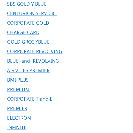
SBS GOLD Y BLUE
CENTURION SERVICIO
CORPORATE GOLD
CHARGE CARD
GOLD GRCC YBLUE
CORPORATE REVOLVING
BLUE -and- REVOLVING
AIRMILES PREMIER
BMI PLUS
PREMIUM
CORPORATE T-and-E
PREMIER
ELECTRON
INFINITE