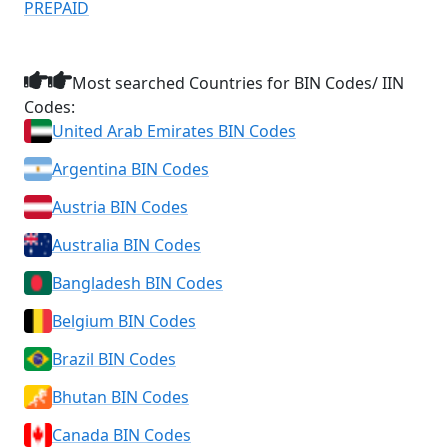
PREPAID
Most searched Countries for BIN Codes/ IIN
Codes:
United Arab Emirates BIN Codes
Argentina BIN Codes
Austria BIN Codes
Australia BIN Codes
Bangladesh BIN Codes
Belgium BIN Codes
Brazil BIN Codes
Bhutan BIN Codes
Canada BIN Codes