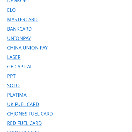
DANKORT
ELO
MASTERCARD
BANKCARD
UNIONPAY
CHINA UNION PAY
LASER
GE CAPITAL
PPT
SOLO
PLATIMA
UK FUEL CARD
CHJONES FUEL CARD
RED FUEL CARD