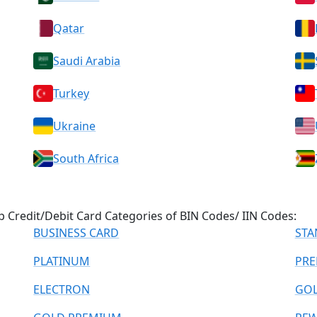
Qatar
Saudi Arabia
Turkey
Ukraine
South Africa
 Credit/Debit Card Categories of BIN Codes/ IIN Codes:
BUSINESS CARD
STA
PLATINUM
PRE
ELECTRON
GO