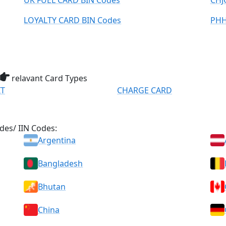
UK FUEL CARD BIN Codes
CHJ
LOYALTY CARD BIN Codes
PHH
relavant Card Types
IT
CHARGE CARD
des/ IIN Codes:
Argentina
Bangladesh
Bhutan
China