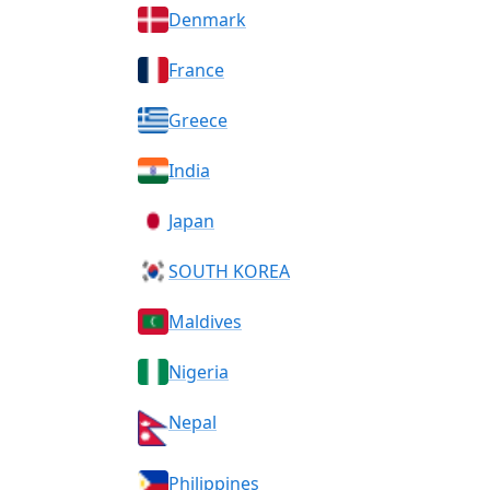
Denmark
France
Greece
India
Japan
SOUTH KOREA
Maldives
Nigeria
Nepal
Philippines