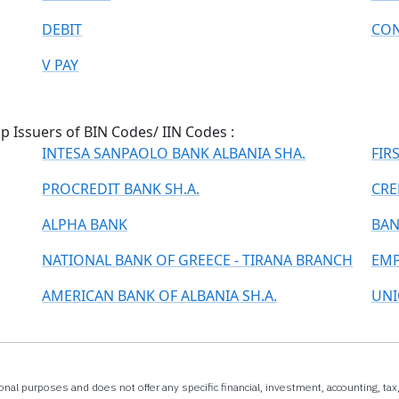
DEBIT
CON
V PAY
 Issuers of BIN Codes/ IIN Codes :
INTESA SANPAOLO BANK ALBANIA SHA.
FIR
PROCREDIT BANK SH.A.
CRE
ALPHA BANK
BAN
NATIONAL BANK OF GREECE - TIRANA BRANCH
EMP
AMERICAN BANK OF ALBANIA SH.A.
UNI
onal purposes and does not offer any specific financial, investment, accounting, ta