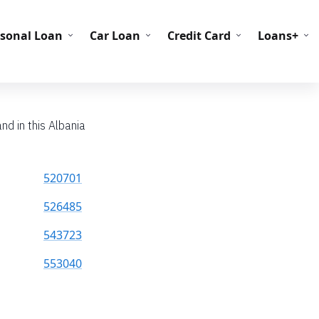
C Codes
BIN Codes
rsonal Loan
Car Loan
Credit Card
Loans+
nd in this Albania
520701
526485
543723
553040