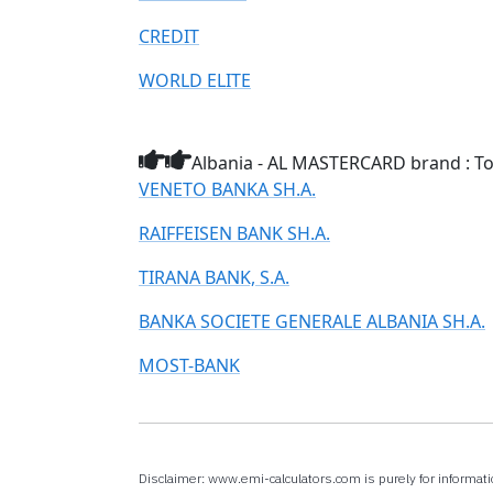
CREDIT
WORLD ELITE
Albania - AL MASTERCARD brand : Top
VENETO BANKA SH.A.
RAIFFEISEN BANK SH.A.
TIRANA BANK, S.A.
BANKA SOCIETE GENERALE ALBANIA SH.A.
MOST-BANK
Disclaimer: www.emi-calculators.com is purely for informati