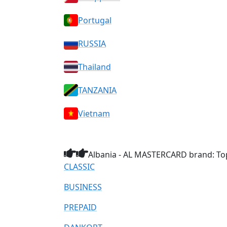
Portugal
RUSSIA
Thailand
TANZANIA
Vietnam
Albania - AL MASTERCARD brand: Top
CLASSIC
BUSINESS
PREPAID