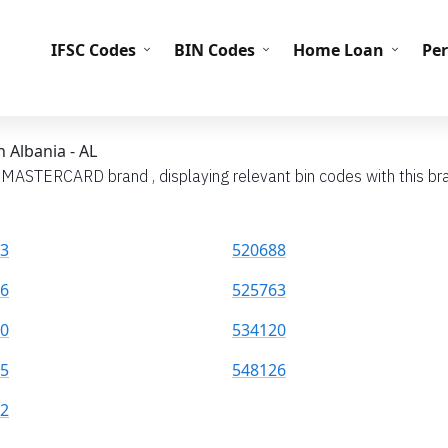
IFS
IFSC Codes
BIN Codes
Home Loan
Pe
 Albania - AL
h MASTERCARD brand , displaying relevant bin codes with this bra
3
520688
6
525763
0
534120
5
548126
2