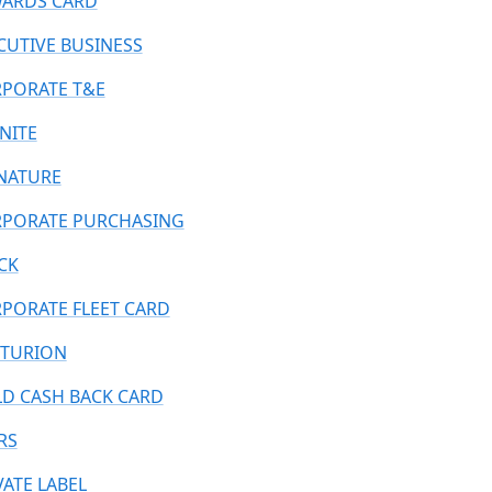
ARDS CARD
CUTIVE BUSINESS
PORATE T&E
INITE
NATURE
PORATE PURCHASING
CK
PORATE FLEET CARD
TURION
D CASH BACK CARD
RS
VATE LABEL