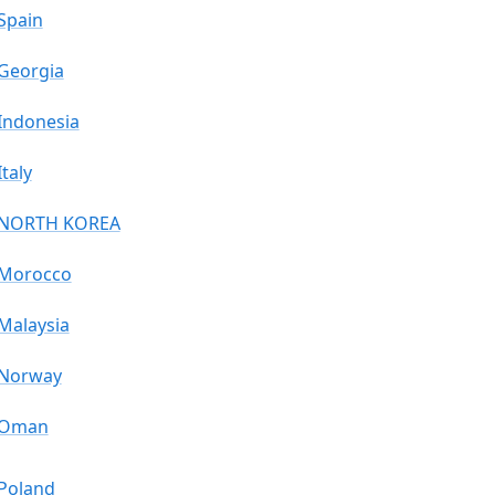
Spain
Georgia
Indonesia
Italy
NORTH KOREA
Morocco
Malaysia
Norway
Oman
Poland