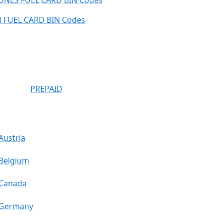
ONES FUEL CARD BIN Codes
 FUEL CARD BIN Codes
PREPAID
Austria
Belgium
Canada
Germany