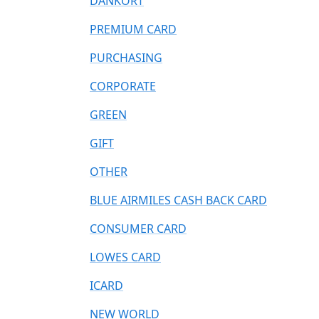
DANKORT
PREMIUM CARD
PURCHASING
CORPORATE
GREEN
GIFT
OTHER
BLUE AIRMILES CASH BACK CARD
CONSUMER CARD
LOWES CARD
ICARD
NEW WORLD