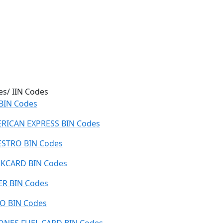
es/ IIN Codes
 BIN Codes
RICAN EXPRESS BIN Codes
STRO BIN Codes
KCARD BIN Codes
ER BIN Codes
O BIN Codes