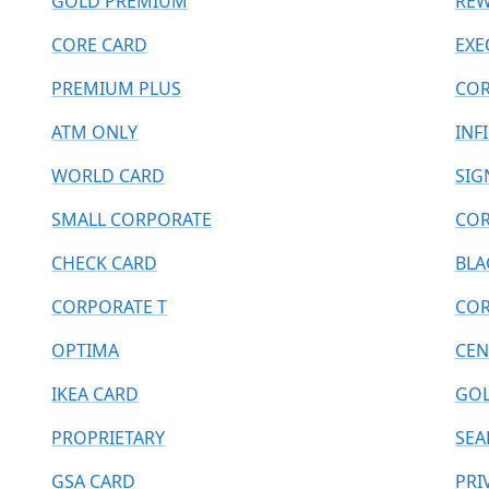
GOLD PREMIUM
REW
CORE CARD
EXE
PREMIUM PLUS
COR
ATM ONLY
INF
WORLD CARD
SIG
SMALL CORPORATE
COR
CHECK CARD
BLA
CORPORATE T
COR
OPTIMA
CEN
IKEA CARD
GOL
PROPRIETARY
SEA
GSA CARD
PRI