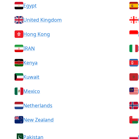
Egypt
United Kingdom
Hong Kong
IRAN
Kenya
Kuwait
Mexico
Netherlands
New Zealand
Pakistan