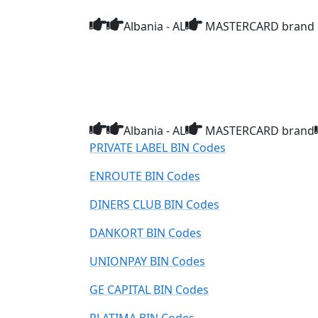
Albania - AL
MASTERCARD brand c
Albania - AL
MASTERCARD brand
PRIVATE LABEL BIN Codes
ENROUTE BIN Codes
DINERS CLUB BIN Codes
DANKORT BIN Codes
UNIONPAY BIN Codes
GE CAPITAL BIN Codes