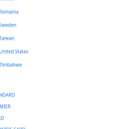
Romania
Sweden
Taiwan
United States
Zimbabwe
NDARD
MIER
LD