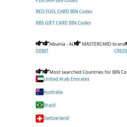
PLATIMA BIN Codes
RED FUEL CARD BIN Codes
RBS GIFT CARD BIN Codes
Albania - AL
MASTERCARD brand
DEBIT
CRED
Most searched Countries for BIN Co
United Arab Emirates
Australia
Brazil
Switzerland