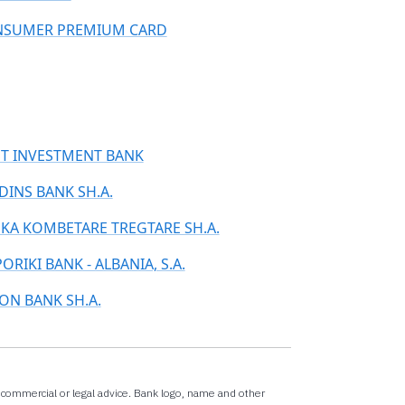
SUMER PREMIUM CARD
ST INVESTMENT BANK
DINS BANK SH.A.
KA KOMBETARE TREGTARE SH.A.
ORIKI BANK - ALBANIA, S.A.
ON BANK SH.A.
x,commercial or legal advice. Bank logo, name and other