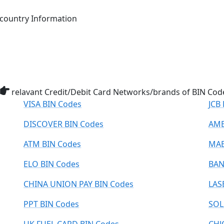
ountry Information
relavant Credit/Debit Card Networks/brands of BIN Cod
VISA BIN Codes
JCB
DISCOVER BIN Codes
AME
ATM BIN Codes
MAE
ELO BIN Codes
BAN
CHINA UNION PAY BIN Codes
LAS
PPT BIN Codes
SOL