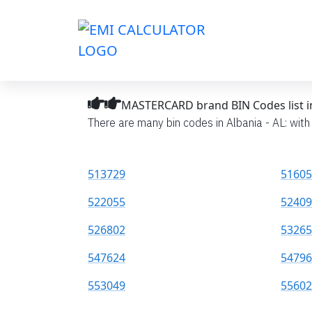
MASTERCARD brand BIN Codes list in
There are many bin codes in Albania - AL: wit
513729
51605
522055
52409
526802
53265
547624
54796
553049
55602