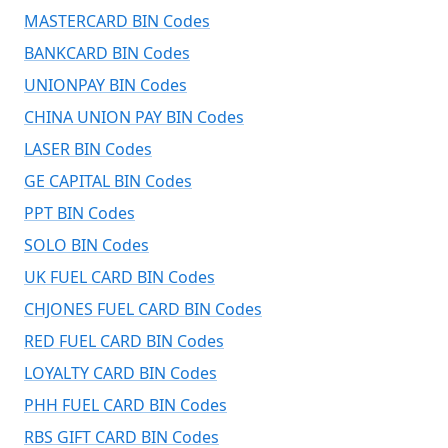
MASTERCARD BIN Codes
BANKCARD BIN Codes
UNIONPAY BIN Codes
CHINA UNION PAY BIN Codes
LASER BIN Codes
GE CAPITAL BIN Codes
PPT BIN Codes
SOLO BIN Codes
UK FUEL CARD BIN Codes
CHJONES FUEL CARD BIN Codes
RED FUEL CARD BIN Codes
LOYALTY CARD BIN Codes
PHH FUEL CARD BIN Codes
RBS GIFT CARD BIN Codes