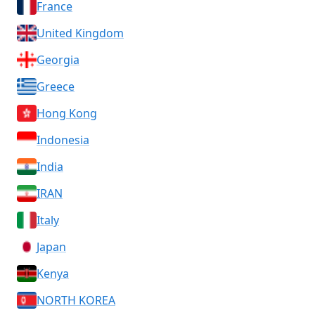
France
United Kingdom
Georgia
Greece
Hong Kong
Indonesia
India
IRAN
Italy
Japan
Kenya
NORTH KOREA