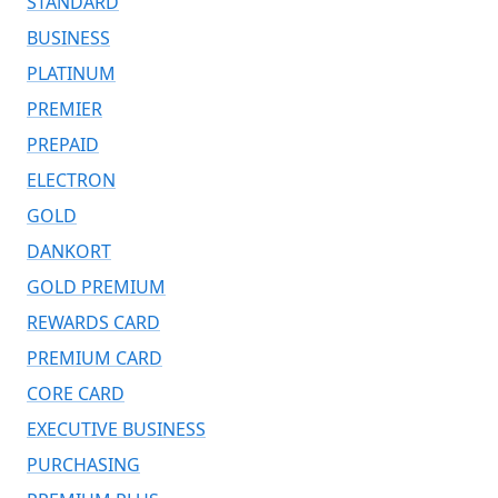
STANDARD
BUSINESS
PLATINUM
PREMIER
PREPAID
ELECTRON
GOLD
DANKORT
GOLD PREMIUM
REWARDS CARD
PREMIUM CARD
CORE CARD
EXECUTIVE BUSINESS
PURCHASING