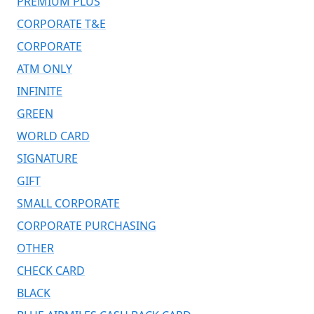
PREMIUM PLUS
CORPORATE T&E
CORPORATE
ATM ONLY
INFINITE
GREEN
WORLD CARD
SIGNATURE
GIFT
SMALL CORPORATE
CORPORATE PURCHASING
OTHER
CHECK CARD
BLACK