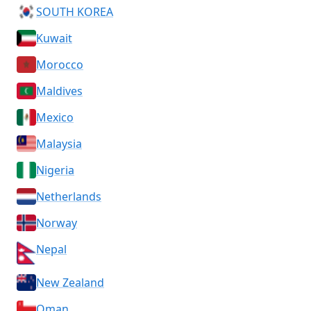
SOUTH KOREA
Kuwait
Morocco
Maldives
Mexico
Malaysia
Nigeria
Netherlands
Norway
Nepal
New Zealand
Oman