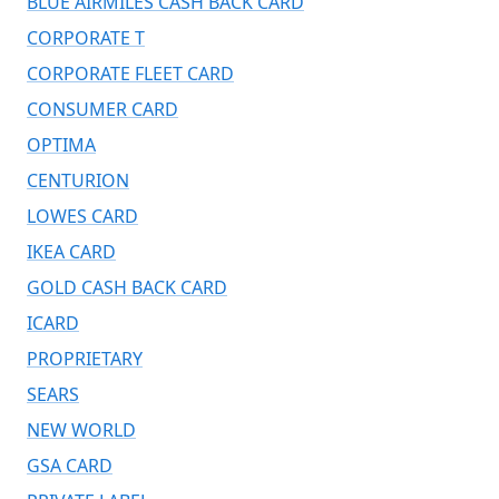
BLUE AIRMILES CASH BACK CARD
CORPORATE T
CORPORATE FLEET CARD
CONSUMER CARD
OPTIMA
CENTURION
LOWES CARD
IKEA CARD
GOLD CASH BACK CARD
ICARD
PROPRIETARY
SEARS
NEW WORLD
GSA CARD