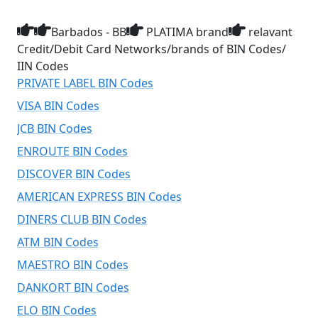
Barbados - BB
PLATIMA brand
relavant
Credit/Debit Card Networks/brands of BIN Codes/
IIN Codes
PRIVATE LABEL BIN Codes
VISA BIN Codes
JCB BIN Codes
ENROUTE BIN Codes
DISCOVER BIN Codes
AMERICAN EXPRESS BIN Codes
DINERS CLUB BIN Codes
ATM BIN Codes
MAESTRO BIN Codes
DANKORT BIN Codes
ELO BIN Codes