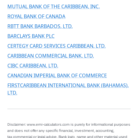
MUTUAL BANK OF THE CARIBBEAN, INC.
ROYAL BANK OF CANADA
RBTT BANK BARBADOS, LTD.
BARCLAYS BANK PLC
CERTEGY CARD SERVICES CARIBBEAN, LTD.
CARIBBEAN COMMERCIAL BANK, LTD.
CIBC CARIBBEAN, LTD.
CANADIAN IMPERIAL BANK OF COMMERCE
FIRSTCARIBBEAN INTERNATIONAL BANK (BAHAMAS),
LTD.
Disclaimer: www.emi-calculators.com is purely for informational purposes
and does not offer any specific financial, investment, accounting,
tax,commercial or legal advice. Bank logo, name and other material used