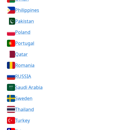
Philippines
Pakistan
Poland
Portugal
Qatar
Romania
RUSSIA
Saudi Arabia
Sweden
Thailand
Turkey