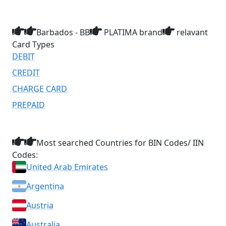
Barbados - BB
PLATIMA brand
relavant
Card Types
DEBIT
CREDIT
CHARGE CARD
PREPAID
Most searched Countries for BIN Codes/ IIN
Codes:
United Arab Emirates
Argentina
Austria
Australia