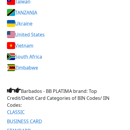
Taiwan
TANZANIA
Ukraine
United States
Vietnam
South Africa
Zimbabwe
Barbados - BB PLATIMA brand: Top
Credit/Debit Card Categories of BIN Codes/ IIN
Codes:
CLASSIC
BUSINESS CARD