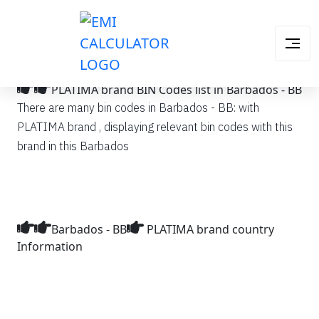
PLATIMA brand BIN Codes list in Barbados - BB
There are many bin codes in Barbados - BB: with
PLATIMA brand , displaying relevant bin codes with this
brand in this Barbados
Barbados - BB
PLATIMA brand country
Information