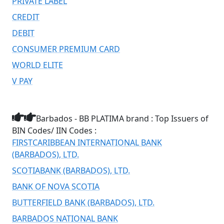
PRIVATE LABEL
CREDIT
DEBIT
CONSUMER PREMIUM CARD
WORLD ELITE
V PAY
Barbados - BB PLATIMA brand : Top Issuers of
BIN Codes/ IIN Codes :
FIRSTCARIBBEAN INTERNATIONAL BANK
(BARBADOS), LTD.
SCOTIABANK (BARBADOS), LTD.
BANK OF NOVA SCOTIA
BUTTERFIELD BANK (BARBADOS), LTD.
BARBADOS NATIONAL BANK