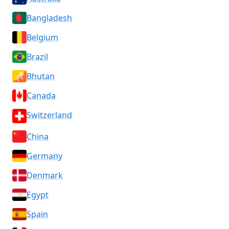
Bangladesh
Belgium
Brazil
Bhutan
Canada
Switzerland
China
Germany
Denmark
Egypt
Spain