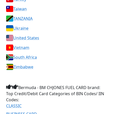
Taiwan
TANZANIA
Ukraine
United States
Vietnam
South Africa
Zimbabwe
Bermuda - BM CHJONES FUEL CARD brand:
Top Credit/Debit Card Categories of BIN Codes/ IIN
Codes:
CLASSIC
BUSINESS CARD