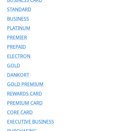
STANDARD
BUSINESS
PLATINUM
PREMIER
PREPAID
ELECTRON
GOLD
DANKORT
GOLD PREMIUM
REWARDS CARD
PREMIUM CARD
CORE CARD
EXECUTIVE BUSINESS
PURCHASING