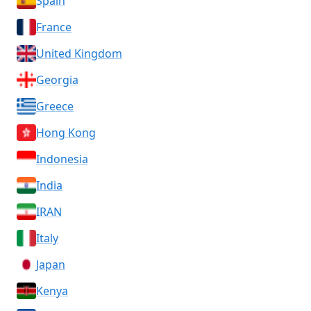
Spain
France
United Kingdom
Georgia
Greece
Hong Kong
Indonesia
India
IRAN
Italy
Japan
Kenya