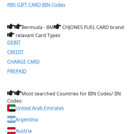
RBS GIFT CARD BIN Codes
Bermuda - BM
CHJONES FUEL CARD brand
relavant Card Types
DEBIT
CREDIT
CHARGE CARD
PREPAID
Most searched Countries for BIN Codes/ IIN
Codes:
United Arab Emirates
Argentina
Austria