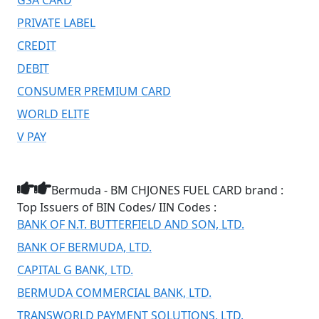
PRIVATE LABEL
CREDIT
DEBIT
CONSUMER PREMIUM CARD
WORLD ELITE
V PAY
Bermuda - BM CHJONES FUEL CARD brand :
Top Issuers of BIN Codes/ IIN Codes :
BANK OF N.T. BUTTERFIELD AND SON, LTD.
BANK OF BERMUDA, LTD.
CAPITAL G BANK, LTD.
BERMUDA COMMERCIAL BANK, LTD.
TRANSWORLD PAYMENT SOLUTIONS, LTD.