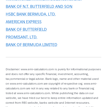
BANK OF N.T. BUTTERFIELD AND SON
HSBC BANK BERMUDA, LTD.
AMERICAN EXPRESS
BANK OF BUTTERFIELD
PROMISANT, LTD.
BANK OF BERMUDA LIMITED
Disclaimer: www.emi-calculators.com is purely for informational purposes
and does not offer any specific financial, investment, accounting,
tax,commercial or legal advice. Bank logo, name and other material used
on www.emi-calculators.com are copyright of respective org. www.emi-
calculators.com are not in any way related to any bank or financial org
listed at www.emi-calculators.com. While publishing the data on our
website, we have tried our best to keep entire information updated and
correct from RBI website, banks website and Internet resources.