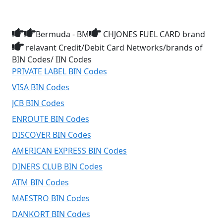
Bermuda - BM
CHJONES FUEL CARD brand
relavant Credit/Debit Card Networks/brands of
BIN Codes/ IIN Codes
PRIVATE LABEL BIN Codes
VISA BIN Codes
JCB BIN Codes
ENROUTE BIN Codes
DISCOVER BIN Codes
AMERICAN EXPRESS BIN Codes
DINERS CLUB BIN Codes
ATM BIN Codes
MAESTRO BIN Codes
DANKORT BIN Codes