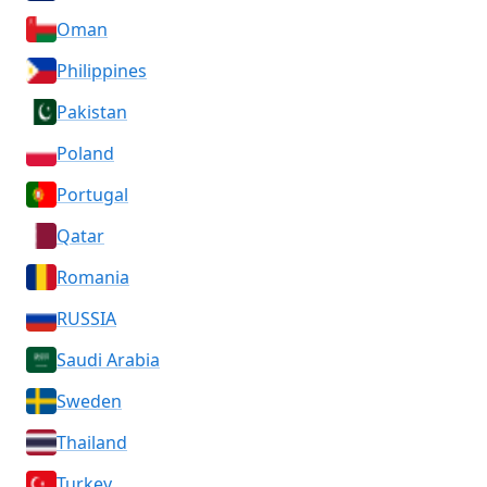
Oman
Philippines
Pakistan
Poland
Portugal
Qatar
Romania
RUSSIA
Saudi Arabia
Sweden
Thailand
Turkey