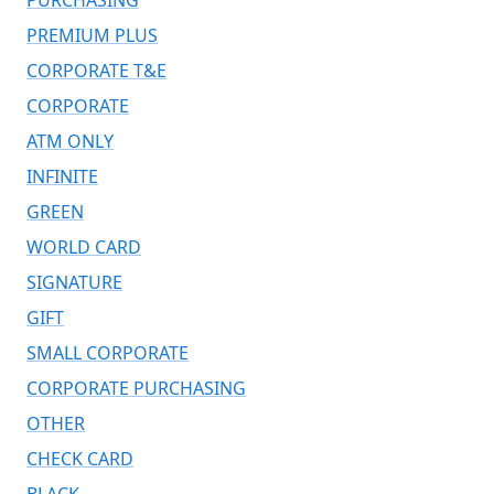
PREMIUM PLUS
CORPORATE T&E
CORPORATE
ATM ONLY
INFINITE
GREEN
WORLD CARD
SIGNATURE
GIFT
SMALL CORPORATE
CORPORATE PURCHASING
OTHER
CHECK CARD
BLACK