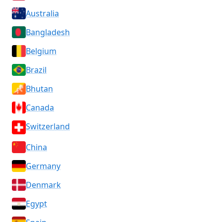
Australia
Bangladesh
Belgium
Brazil
Bhutan
Canada
Switzerland
China
Germany
Denmark
Egypt