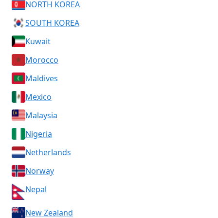
NORTH KOREA
SOUTH KOREA
Kuwait
Morocco
Maldives
Mexico
Malaysia
Nigeria
Netherlands
Norway
Nepal
New Zealand