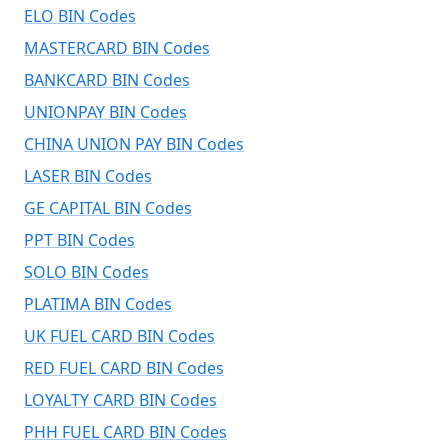
ELO BIN Codes
MASTERCARD BIN Codes
BANKCARD BIN Codes
UNIONPAY BIN Codes
CHINA UNION PAY BIN Codes
LASER BIN Codes
GE CAPITAL BIN Codes
PPT BIN Codes
SOLO BIN Codes
PLATIMA BIN Codes
UK FUEL CARD BIN Codes
RED FUEL CARD BIN Codes
LOYALTY CARD BIN Codes
PHH FUEL CARD BIN Codes