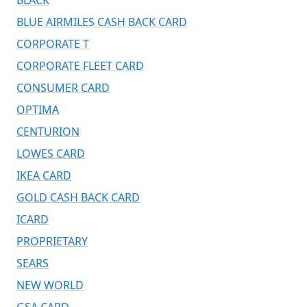
BLUE AIRMILES CASH BACK CARD
CORPORATE T
CORPORATE FLEET CARD
CONSUMER CARD
OPTIMA
CENTURION
LOWES CARD
IKEA CARD
GOLD CASH BACK CARD
ICARD
PROPRIETARY
SEARS
NEW WORLD
GSA CARD