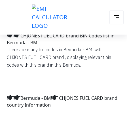
CHJONES FUEL CARD brand BIN Codes list in
Bermuda - BM
There are many bin codes in Bermuda - BM: with
CHJONES FUEL CARD brand , displaying relevant bin
codes with this brand in this Bermuda
Bermuda - BM
CHJONES FUEL CARD brand
country Information