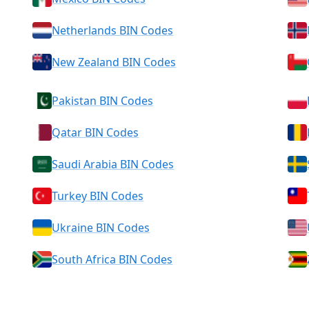
Netherlands BIN Codes
New Zealand BIN Codes
Pakistan BIN Codes
Qatar BIN Codes
Saudi Arabia BIN Codes
Turkey BIN Codes
Ukraine BIN Codes
South Africa BIN Codes