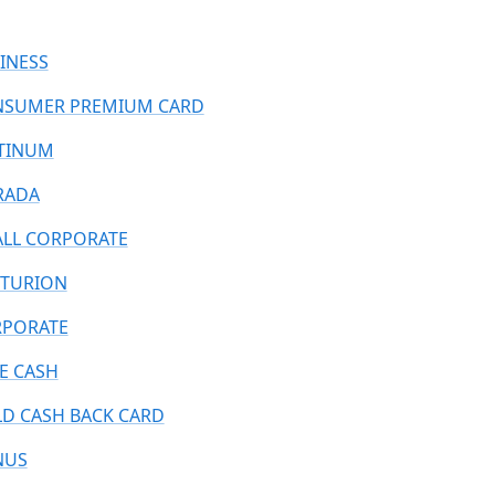
INESS
SUMER PREMIUM CARD
TINUM
RADA
LL CORPORATE
TURION
PORATE
E CASH
D CASH BACK CARD
NUS