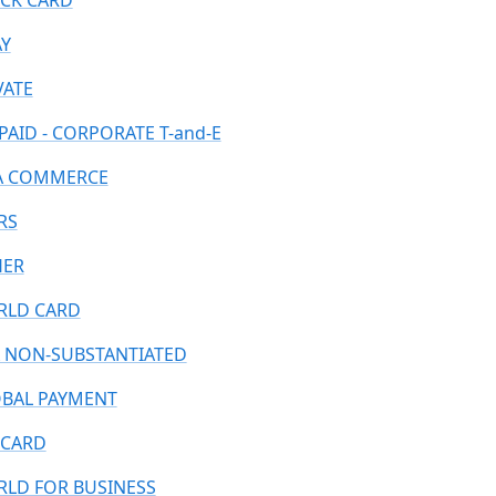
CK CARD
AY
VATE
PAID - CORPORATE T-and-E
A COMMERCE
RS
HER
LD CARD
 NON-SUBSTANTIATED
BAL PAYMENT
CARD
LD FOR BUSINESS