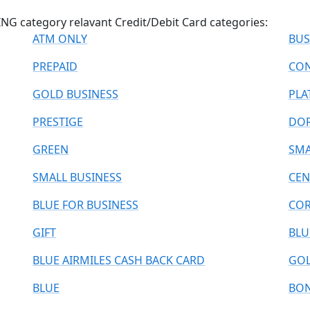
G category relavant Credit/Debit Card categories:
ATM ONLY
BUS
PREPAID
CON
GOLD BUSINESS
PLA
PRESTIGE
DO
GREEN
SMA
SMALL BUSINESS
CEN
BLUE FOR BUSINESS
COR
GIFT
BLU
BLUE AIRMILES CASH BACK CARD
GOL
BLUE
BO