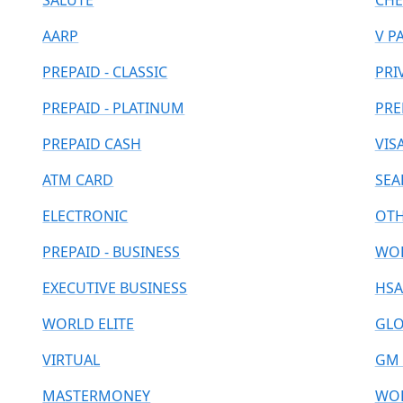
SALUTE
CHE
AARP
V P
PREPAID - CLASSIC
PRI
PREPAID - PLATINUM
PRE
PREPAID CASH
VIS
ATM CARD
SEA
ELECTRONIC
OT
PREPAID - BUSINESS
WOR
EXECUTIVE BUSINESS
HSA
WORLD ELITE
GLO
VIRTUAL
GM 
MASTERMONEY
WOR