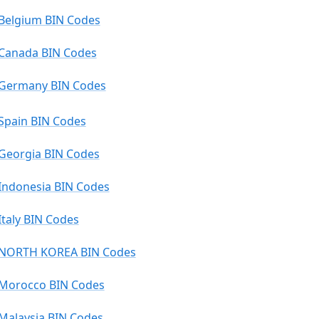
Belgium BIN Codes
Canada BIN Codes
Germany BIN Codes
Spain BIN Codes
Georgia BIN Codes
Indonesia BIN Codes
Italy BIN Codes
NORTH KOREA BIN Codes
Morocco BIN Codes
Malaysia BIN Codes