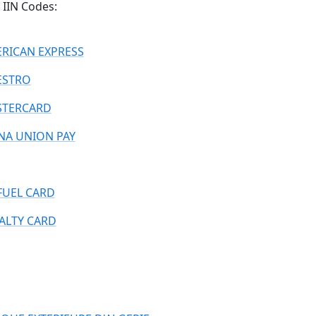
IIN Codes:
RICAN EXPRESS
ESTRO
TERCARD
NA UNION PAY
FUEL CARD
ALTY CARD