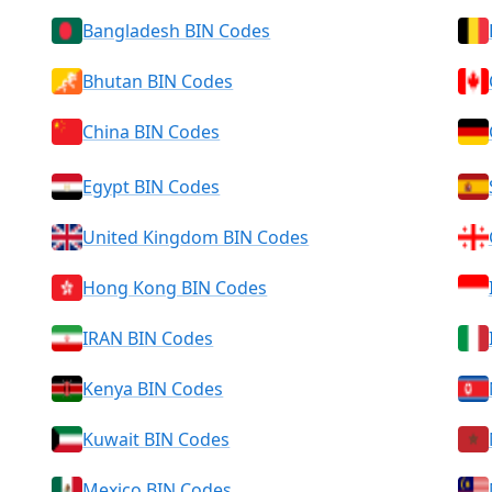
Bangladesh BIN Codes
Bhutan BIN Codes
China BIN Codes
Egypt BIN Codes
United Kingdom BIN Codes
Hong Kong BIN Codes
IRAN BIN Codes
Kenya BIN Codes
Kuwait BIN Codes
Mexico BIN Codes