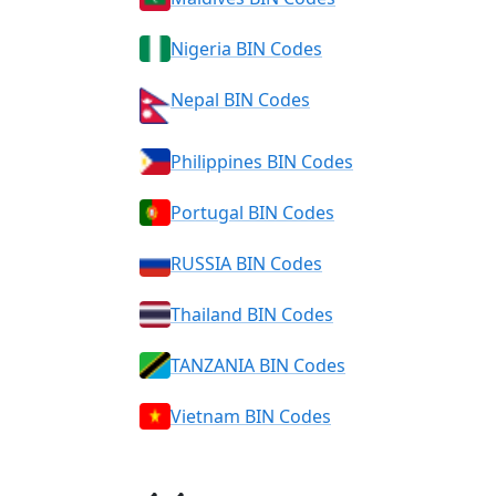
Nigeria BIN Codes
Nepal BIN Codes
Philippines BIN Codes
Portugal BIN Codes
RUSSIA BIN Codes
Thailand BIN Codes
TANZANIA BIN Codes
Vietnam BIN Codes