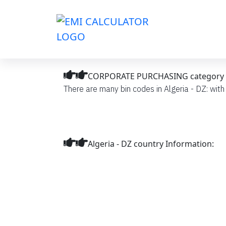
CORPORATE PURCHASING category BIN
There are many bin codes in Algeria - DZ: wi
Algeria - DZ country Information: