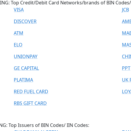
NG: Top Credit/Debit Card Networks/brands of BIN Codes/ 
VISA
JCB
DISCOVER
AME
ATM
MA
ELO
MAS
UNIONPAY
CHI
GE CAPITAL
PPT
PLATIMA
UK 
RED FUEL CARD
LOY
RBS GIFT CARD
: Top Issuers of BIN Codes/ IIN Codes: