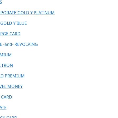
S
PORATE GOLD Y PLATINUM
 GOLD Y BLUE
RGE CARD
E -and- REVOLVING
EMIUM
CTRON
D PREMIUM
VEL MONEY
 CARD
ATE