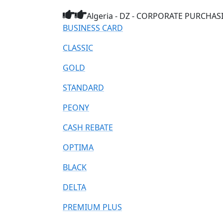
Algeria - DZ - CORPORATE PURCHASIN
BUSINESS CARD
CLASSIC
GOLD
STANDARD
PEONY
CASH REBATE
OPTIMA
BLACK
DELTA
PREMIUM PLUS