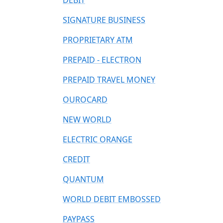
DEBIT
SIGNATURE BUSINESS
PROPRIETARY ATM
PREPAID - ELECTRON
PREPAID TRAVEL MONEY
OUROCARD
NEW WORLD
ELECTRIC ORANGE
CREDIT
QUANTUM
WORLD DEBIT EMBOSSED
PAYPASS