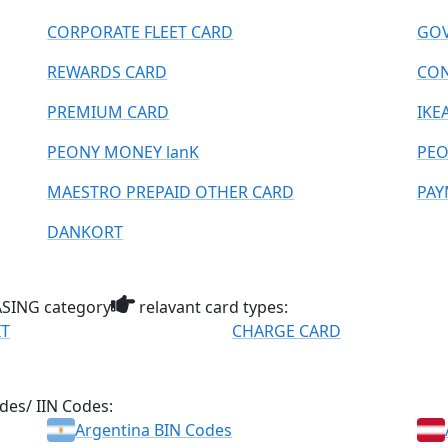
CORPORATE FLEET CARD
GOV
REWARDS CARD
CO
PREMIUM CARD
IKE
PEONY MONEY lanK
PEO
MAESTRO PREPAID OTHER CARD
PAY
DANKORT
ING category
relavant card types:
IT
CHARGE CARD
des/ IIN Codes:
Argentina BIN Codes