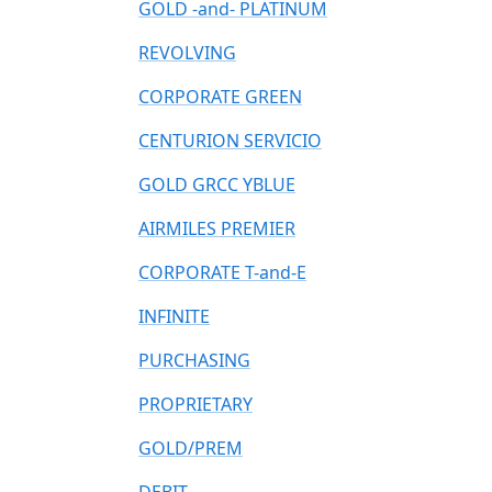
GOLD -and- PLATINUM
REVOLVING
CORPORATE GREEN
CENTURION SERVICIO
GOLD GRCC YBLUE
AIRMILES PREMIER
CORPORATE T-and-E
INFINITE
PURCHASING
PROPRIETARY
GOLD/PREM