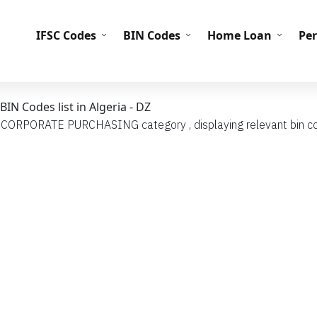
IFS
IFSC Codes
BIN Codes
Home Loan
Pe
 Codes list in Algeria - DZ
th CORPORATE PURCHASING category , displaying relevant bin code