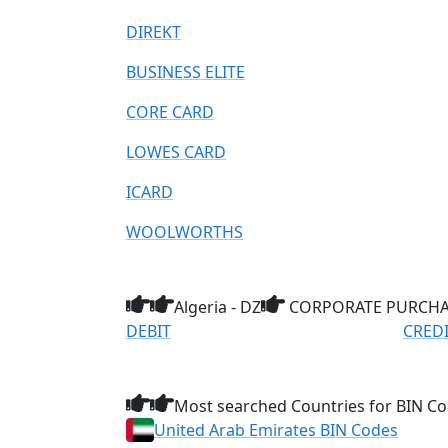
DIREKT
BUSINESS ELITE
CORE CARD
LOWES CARD
ICARD
WOOLWORTHS
Algeria - DZ
CORPORATE PURCHAS
DEBIT
CRED
Most searched Countries for BIN Co
United Arab Emirates BIN Codes