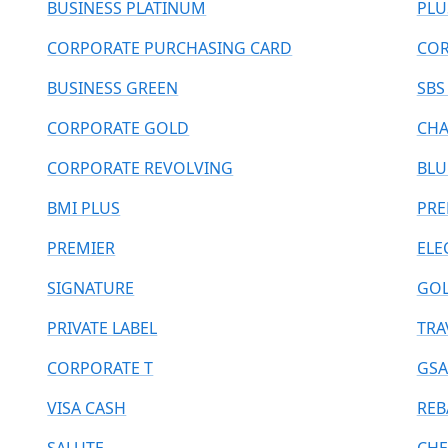
BUSINESS PLATINUM
PLU
CORPORATE PURCHASING CARD
COR
BUSINESS GREEN
SBS
CORPORATE GOLD
CHA
CORPORATE REVOLVING
BLU
BMI PLUS
PR
PREMIER
ELE
SIGNATURE
GOL
PRIVATE LABEL
TRA
CORPORATE T
GSA
VISA CASH
REB