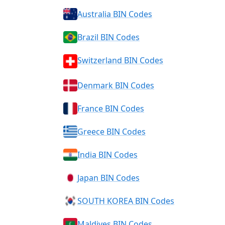
Australia BIN Codes
Brazil BIN Codes
Switzerland BIN Codes
Denmark BIN Codes
France BIN Codes
Greece BIN Codes
India BIN Codes
Japan BIN Codes
SOUTH KOREA BIN Codes
Maldives BIN Codes