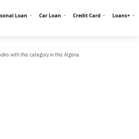
C Codes
BIN Codes
rsonal Loan
Car Loan
Credit Card
Loans+
s with this category in this Algeria