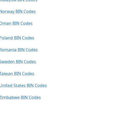
Norway BIN Codes
Oman BIN Codes
Poland BIN Codes
Romania BIN Codes
Sweden BIN Codes
Taiwan BIN Codes
United States BIN Codes
Zimbabwe BIN Codes