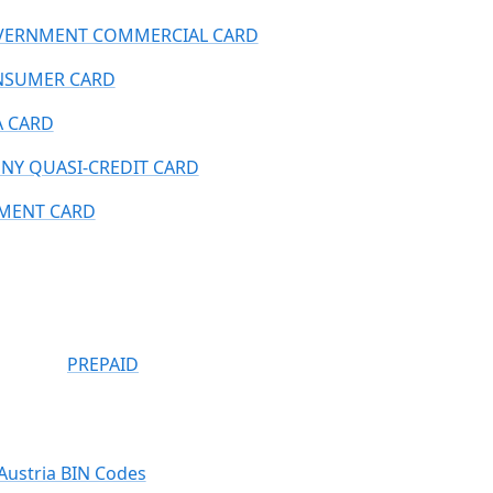
ERNMENT COMMERCIAL CARD
NSUMER CARD
A CARD
NY QUASI-CREDIT CARD
MENT CARD
PREPAID
Austria BIN Codes