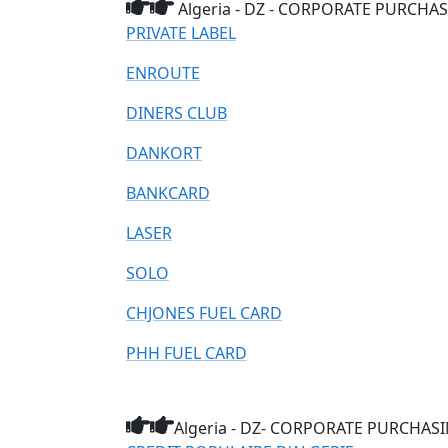
Algeria - DZ - CORPORATE PURCHASI
PRIVATE LABEL
ENROUTE
DINERS CLUB
DANKORT
BANKCARD
LASER
SOLO
CHJONES FUEL CARD
PHH FUEL CARD
Algeria - DZ- CORPORATE PURCHASING