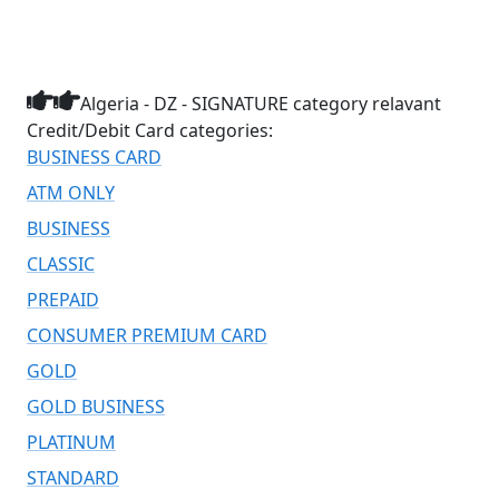
Algeria - DZ - SIGNATURE category relavant
Credit/Debit Card categories:
BUSINESS CARD
ATM ONLY
BUSINESS
CLASSIC
PREPAID
CONSUMER PREMIUM CARD
GOLD
GOLD BUSINESS
PLATINUM
STANDARD