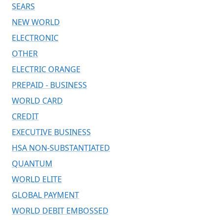
SEARS
NEW WORLD
ELECTRONIC
OTHER
ELECTRIC ORANGE
PREPAID - BUSINESS
WORLD CARD
CREDIT
EXECUTIVE BUSINESS
HSA NON-SUBSTANTIATED
QUANTUM
WORLD ELITE
GLOBAL PAYMENT
WORLD DEBIT EMBOSSED