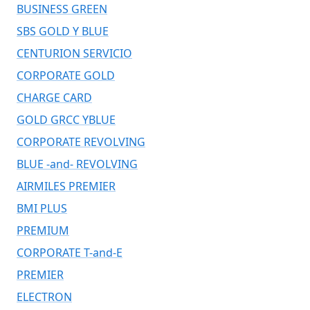
BUSINESS GREEN
SBS GOLD Y BLUE
CENTURION SERVICIO
CORPORATE GOLD
CHARGE CARD
GOLD GRCC YBLUE
CORPORATE REVOLVING
BLUE -and- REVOLVING
AIRMILES PREMIER
BMI PLUS
PREMIUM
CORPORATE T-and-E
PREMIER
ELECTRON