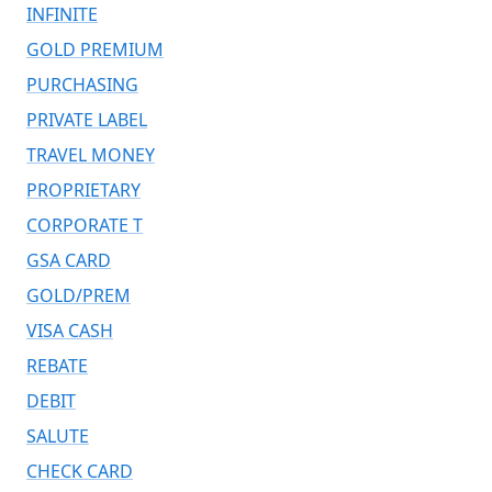
INFINITE
GOLD PREMIUM
PURCHASING
PRIVATE LABEL
TRAVEL MONEY
PROPRIETARY
CORPORATE T
GSA CARD
GOLD/PREM
VISA CASH
REBATE
DEBIT
SALUTE
CHECK CARD