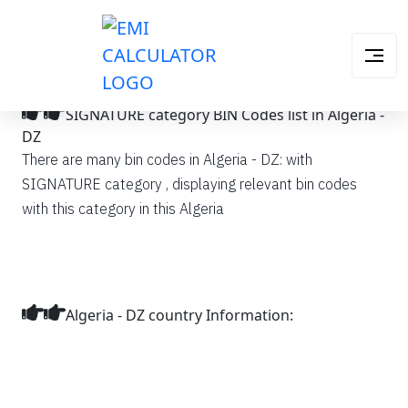
SIGNATURE category BIN Codes list in Algeria -
DZ
There are many bin codes in Algeria - DZ: with
SIGNATURE category , displaying relevant bin codes
with this category in this Algeria
Algeria - DZ country Information: