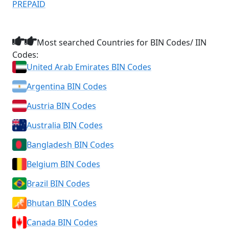
PREPAID
Most searched Countries for BIN Codes/ IIN
Codes:
United Arab Emirates BIN Codes
Argentina BIN Codes
Austria BIN Codes
Australia BIN Codes
Bangladesh BIN Codes
Belgium BIN Codes
Brazil BIN Codes
Bhutan BIN Codes
Canada BIN Codes