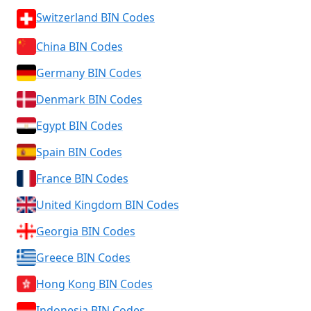
Switzerland BIN Codes
China BIN Codes
Germany BIN Codes
Denmark BIN Codes
Egypt BIN Codes
Spain BIN Codes
France BIN Codes
United Kingdom BIN Codes
Georgia BIN Codes
Greece BIN Codes
Hong Kong BIN Codes
Indonesia BIN Codes