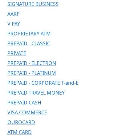
SIGNATURE BUSINESS
AARP
V PAY
PROPRIETARY ATM
PREPAID - CLASSIC
PRIVATE
PREPAID - ELECTRON
PREPAID - PLATINUM
PREPAID - CORPORATE T-and-E
PREPAID TRAVEL MONEY
PREPAID CASH
VISA COMMERCE
OUROCARD
ATM CARD