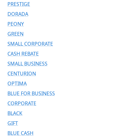
PRESTIGE
DORADA
PEONY
GREEN
SMALL CORPORATE
CASH REBATE
SMALL BUSINESS
CENTURION
OPTIMA
BLUE FOR BUSINESS
CORPORATE
BLACK
GIFT
BLUE CASH