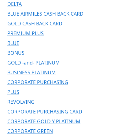
DELTA
BLUE AIRMILES CASH BACK CARD
GOLD CASH BACK CARD
PREMIUM PLUS
BLUE
BONUS
GOLD -and- PLATINUM
BUSINESS PLATINUM
CORPORATE PURCHASING
PLUS
REVOLVING
CORPORATE PURCHASING CARD
CORPORATE GOLD Y PLATINUM
CORPORATE GREEN