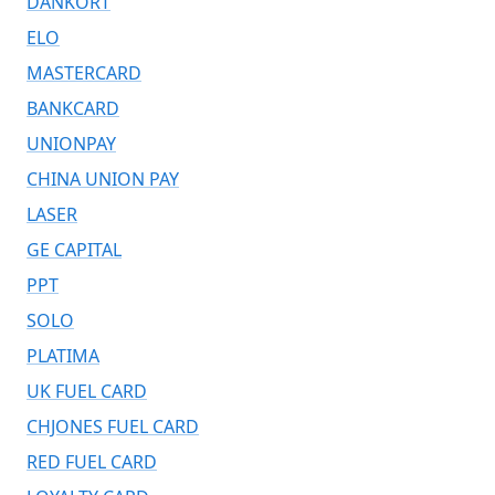
DANKORT
ELO
MASTERCARD
BANKCARD
UNIONPAY
CHINA UNION PAY
LASER
GE CAPITAL
PPT
SOLO
PLATIMA
UK FUEL CARD
CHJONES FUEL CARD
RED FUEL CARD