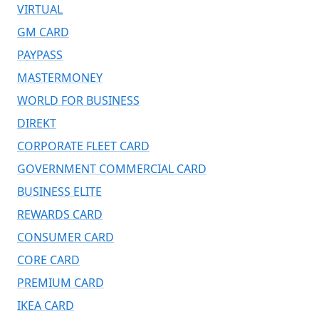
VIRTUAL
GM CARD
PAYPASS
MASTERMONEY
WORLD FOR BUSINESS
DIREKT
CORPORATE FLEET CARD
GOVERNMENT COMMERCIAL CARD
BUSINESS ELITE
REWARDS CARD
CONSUMER CARD
CORE CARD
PREMIUM CARD
IKEA CARD