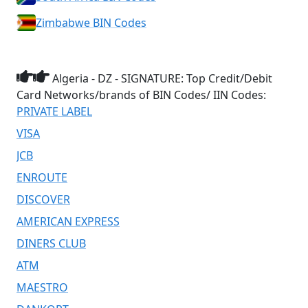
Zimbabwe BIN Codes
Algeria - DZ - SIGNATURE: Top Credit/Debit
Card Networks/brands of BIN Codes/ IIN Codes:
PRIVATE LABEL
VISA
JCB
ENROUTE
DISCOVER
AMERICAN EXPRESS
DINERS CLUB
ATM
MAESTRO