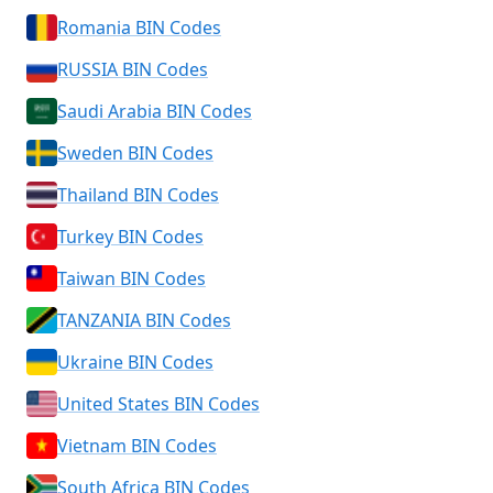
Romania BIN Codes
RUSSIA BIN Codes
Saudi Arabia BIN Codes
Sweden BIN Codes
Thailand BIN Codes
Turkey BIN Codes
Taiwan BIN Codes
TANZANIA BIN Codes
Ukraine BIN Codes
United States BIN Codes
Vietnam BIN Codes
South Africa BIN Codes