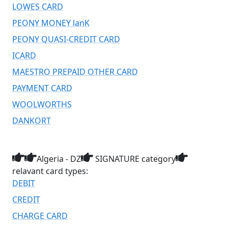
LOWES CARD
PEONY MONEY lanK
PEONY QUASI-CREDIT CARD
ICARD
MAESTRO PREPAID OTHER CARD
PAYMENT CARD
WOOLWORTHS
DANKORT
Algeria - DZ
SIGNATURE category
relavant card types:
DEBIT
CREDIT
CHARGE CARD