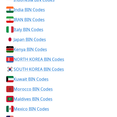
India BIN Codes
IRAN BIN Codes
Italy BIN Codes
Japan BIN Codes
Kenya BIN Codes
NORTH KOREA BIN Codes
SOUTH KOREA BIN Codes
Kuwait BIN Codes
Morocco BIN Codes
Maldives BIN Codes
Mexico BIN Codes