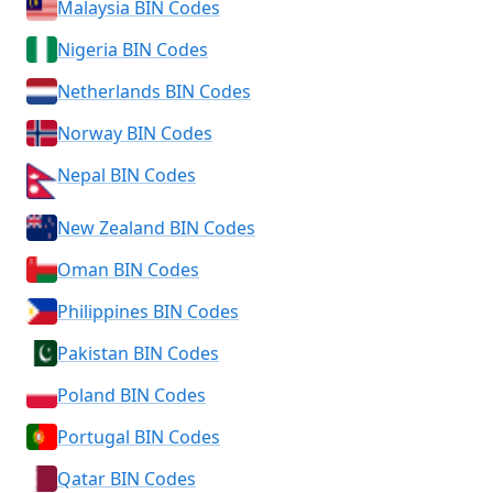
Malaysia BIN Codes
Nigeria BIN Codes
Netherlands BIN Codes
Norway BIN Codes
Nepal BIN Codes
New Zealand BIN Codes
Oman BIN Codes
Philippines BIN Codes
Pakistan BIN Codes
Poland BIN Codes
Portugal BIN Codes
Qatar BIN Codes