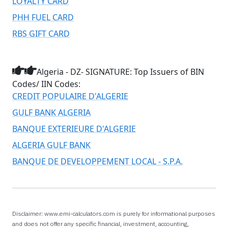
LOYALTY CARD
PHH FUEL CARD
RBS GIFT CARD
Algeria - DZ- SIGNATURE: Top Issuers of BIN
Codes/ IIN Codes:
CREDIT POPULAIRE D'ALGERIE
GULF BANK ALGERIA
BANQUE EXTERIEURE D'ALGERIE
ALGERIA GULF BANK
BANQUE DE DEVELOPPEMENT LOCAL - S.P.A.
Disclaimer: www.emi-calculators.com is purely for informational purposes
and does not offer any specific financial, investment, accounting,