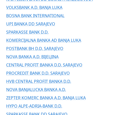
VOLKSBANK A.D. BANJA LUKA
BOSNA BANK INTERNATIONAL
UPI BANKA DD SARAJEVO
SPARKASSE BANK D.D.
KOMERCIJALNA BANKA AD BANJA LUKA
POSTBANK BH D.D. SARAJEVO
NOVA BANKA A.D. BIJELJINA
CENTRAL PROFIT BANKA D.D. SARAJEVO
PROCREDIT BANK D.D. SARAJEVO
HVB CENTRAL PROFIT BANKA D.D.
NOVA BANJALUCKA BANKA A.D.
ZEPTER KOMERC BANKA A.D. BANJA LUKA
HYPO ALPE-ADRIA-BANK D.D.
SPARKASSE BANK DD SARAJEVO