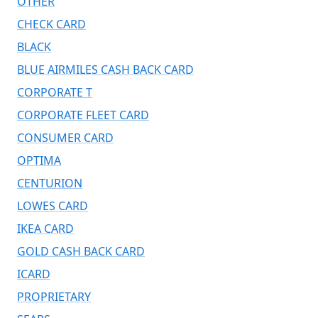
OTHER
CHECK CARD
BLACK
BLUE AIRMILES CASH BACK CARD
CORPORATE T
CORPORATE FLEET CARD
CONSUMER CARD
OPTIMA
CENTURION
LOWES CARD
IKEA CARD
GOLD CASH BACK CARD
ICARD
PROPRIETARY