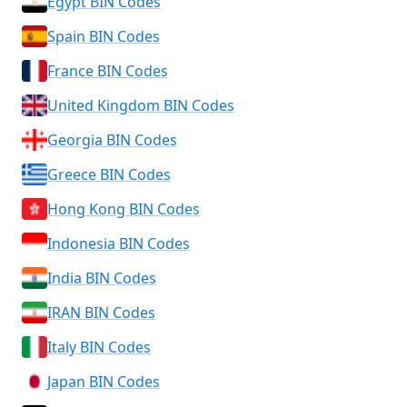
Egypt BIN Codes
Spain BIN Codes
France BIN Codes
United Kingdom BIN Codes
Georgia BIN Codes
Greece BIN Codes
Hong Kong BIN Codes
Indonesia BIN Codes
India BIN Codes
IRAN BIN Codes
Italy BIN Codes
Japan BIN Codes