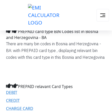
PREPAID card type BIN Codes list in Bosnia
and Herzegovina - BA
There are many bin codes in Bosnia and Herzegovina -
BA: with PREPAID card type , displaying relevant bin
codes with this card type in this Bosnia and Herzegovina
PREPAID relavant Card Types
DEBIT
CREDIT
CHARGE CARD