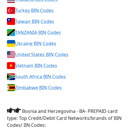
Turkey BIN Codes
Taiwan BIN Codes
TANZANIA BIN Codes
Ukraine BIN Codes
United States BIN Codes
Vietnam BIN Codes
South Africa BIN Codes
Zimbabwe BIN Codes
Bosnia and Herzegovina - BA- PREPAID card
type: Top Credit/Debit Card Networks/brands of BIN
Codes/ IIN Codes: