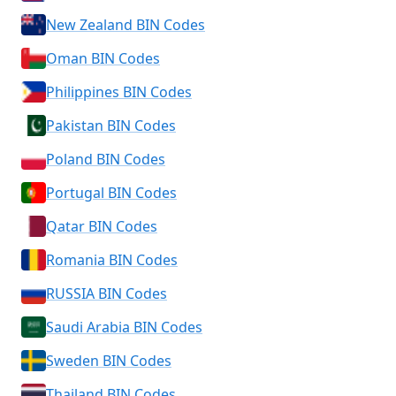
New Zealand BIN Codes
Oman BIN Codes
Philippines BIN Codes
Pakistan BIN Codes
Poland BIN Codes
Portugal BIN Codes
Qatar BIN Codes
Romania BIN Codes
RUSSIA BIN Codes
Saudi Arabia BIN Codes
Sweden BIN Codes
Thailand BIN Codes