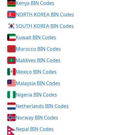
Kenya BIN Codes
NORTH KOREA BIN Codes
SOUTH KOREA BIN Codes
Kuwait BIN Codes
Morocco BIN Codes
Maldives BIN Codes
Mexico BIN Codes
Malaysia BIN Codes
Nigeria BIN Codes
Netherlands BIN Codes
Norway BIN Codes
Nepal BIN Codes