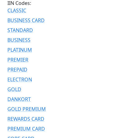
IIN Codes:
CLASSIC
BUSINESS CARD
STANDARD
BUSINESS
PLATINUM
PREMIER
PREPAID
ELECTRON
GOLD
DANKORT
GOLD PREMIUM
REWARDS CARD
PREMIUM CARD