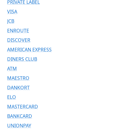
PRIVATE LABEL
VISA
JCB
ENROUTE
DISCOVER
AMERICAN EXPRESS
DINERS CLUB
ATM
MAESTRO
DANKORT
ELO
MASTERCARD
BANKCARD
UNIONPAY