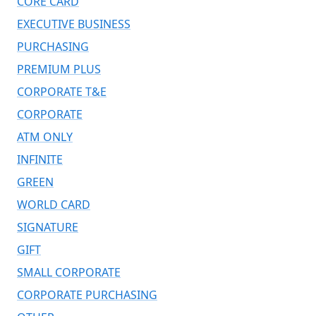
CORE CARD
EXECUTIVE BUSINESS
PURCHASING
PREMIUM PLUS
CORPORATE T&E
CORPORATE
ATM ONLY
INFINITE
GREEN
WORLD CARD
SIGNATURE
GIFT
SMALL CORPORATE
CORPORATE PURCHASING