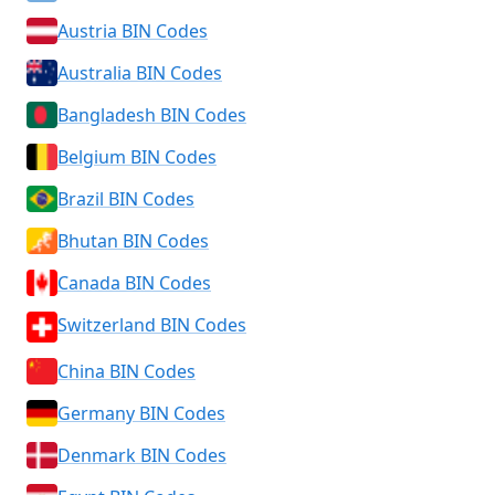
Austria BIN Codes
Australia BIN Codes
Bangladesh BIN Codes
Belgium BIN Codes
Brazil BIN Codes
Bhutan BIN Codes
Canada BIN Codes
Switzerland BIN Codes
China BIN Codes
Germany BIN Codes
Denmark BIN Codes