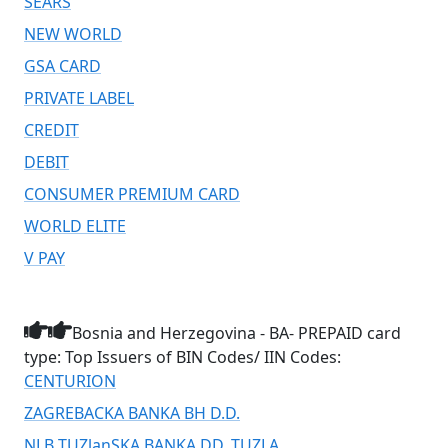
SEARS
NEW WORLD
GSA CARD
PRIVATE LABEL
CREDIT
DEBIT
CONSUMER PREMIUM CARD
WORLD ELITE
V PAY
Bosnia and Herzegovina - BA- PREPAID card
type: Top Issuers of BIN Codes/ IIN Codes:
CENTURION
ZAGREBACKA BANKA BH D.D.
NLB TUZlanSKA BANKA DD. TUZLA