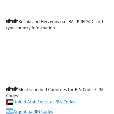
Bosnia and Herzegovina - BA - PREPAID card
type country Information
Most searched Countries for BIN Codes/ IIN
Codes:
United Arab Emirates BIN Codes
Argentina BIN Codes