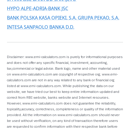
HYPO ALPE-ADRIA-BANK JSC
BANK POLSKA KASA OPIEKI, S.A. GRUPA PEKAO, S.A.
INTESA SANPAOLO BANKA D.D.
Disclaimer: www.emi-calculators.com is purely for informational purposes
and does not offer any specific financial, investment, accounting,
tax,commercial or legal advice. Bank logo, name and other material used
on www.emi-calculators.com are copyright of respective org. www.emi-
calculators.com are not in any way related to any bank or financial org
listed at www.emi-calculators.com. While publishing the data on our
website, we have tried our best to keep entire information updated and
correct from RBI website, banks website and Internet resources.
However, www.emi-calculators.com does not guarantee the reliability,
topicality,accuracy, correctness, completeness or quality of the information
provided. All the information on www.emi-calculators.com should never
be used without verification, on any kind of transaction therefore users
are requested to confirm information with their respective bank before