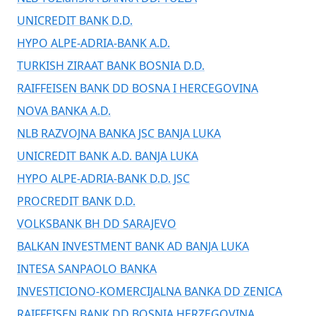
UNICREDIT BANK D.D.
HYPO ALPE-ADRIA-BANK A.D.
TURKISH ZIRAAT BANK BOSNIA D.D.
RAIFFEISEN BANK DD BOSNA I HERCEGOVINA
NOVA BANKA A.D.
NLB RAZVOJNA BANKA JSC BANJA LUKA
UNICREDIT BANK A.D. BANJA LUKA
HYPO ALPE-ADRIA-BANK D.D. JSC
PROCREDIT BANK D.D.
VOLKSBANK BH DD SARAJEVO
BALKAN INVESTMENT BANK AD BANJA LUKA
INTESA SANPAOLO BANKA
INVESTICIONO-KOMERCIJALNA BANKA DD ZENICA
RAIFFEISEN BANK DD BOSNIA HERZEGOVINA