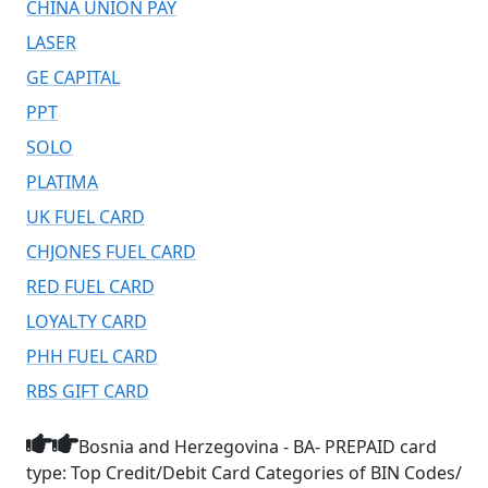
CHINA UNION PAY
LASER
GE CAPITAL
PPT
SOLO
PLATIMA
UK FUEL CARD
CHJONES FUEL CARD
RED FUEL CARD
LOYALTY CARD
PHH FUEL CARD
RBS GIFT CARD
Bosnia and Herzegovina - BA- PREPAID card
type: Top Credit/Debit Card Categories of BIN Codes/