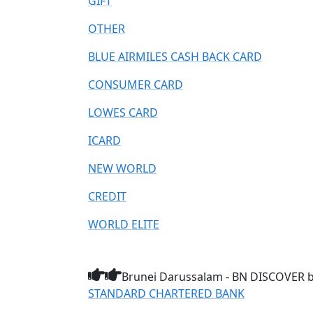
GIFT
OTHER
BLUE AIRMILES CASH BACK CARD
CONSUMER CARD
LOWES CARD
ICARD
NEW WORLD
CREDIT
WORLD ELITE
Brunei Darussalam - BN DISCOVER br
STANDARD CHARTERED BANK