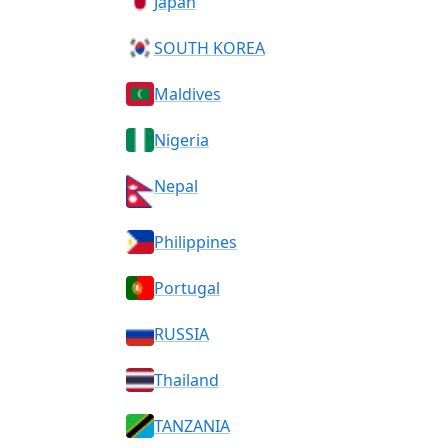
Japan
SOUTH KOREA
Maldives
Nigeria
Nepal
Philippines
Portugal
RUSSIA
Thailand
TANZANIA