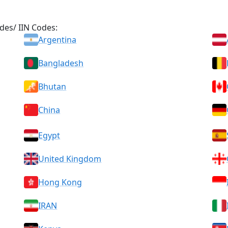
des/ IIN Codes:
Argentina
Bangladesh
Bhutan
China
Egypt
United Kingdom
Hong Kong
IRAN