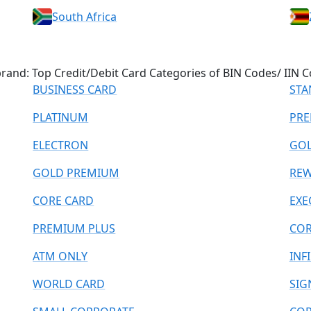
South Africa
and: Top Credit/Debit Card Categories of BIN Codes/ IIN C
BUSINESS CARD
STA
PLATINUM
PRE
ELECTRON
GO
GOLD PREMIUM
REW
CORE CARD
EXE
PREMIUM PLUS
COR
ATM ONLY
INF
WORLD CARD
SIG