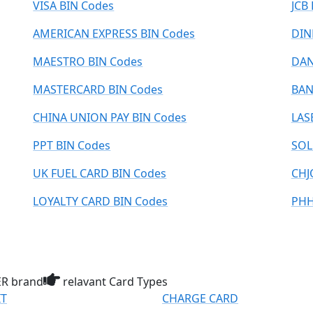
VISA BIN Codes
JCB
AMERICAN EXPRESS BIN Codes
DIN
MAESTRO BIN Codes
DAN
MASTERCARD BIN Codes
BAN
CHINA UNION PAY BIN Codes
LAS
PPT BIN Codes
SOL
UK FUEL CARD BIN Codes
CHJ
LOYALTY CARD BIN Codes
PHH
R brand
relavant Card Types
IT
CHARGE CARD