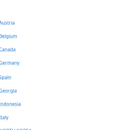
Austria
Belgium
Canada
Germany
Spain
Georgia
Indonesia
Italy