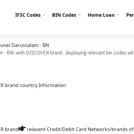
IFS
IFSC Codes
BIN Codes
Home Loan
Pe
runei Darussalam - BN
 - BN: with DISCOVER brand , displaying relevant bin codes with
 brand country Information
R brand
relavant Credit/Debit Card Networks/brands of