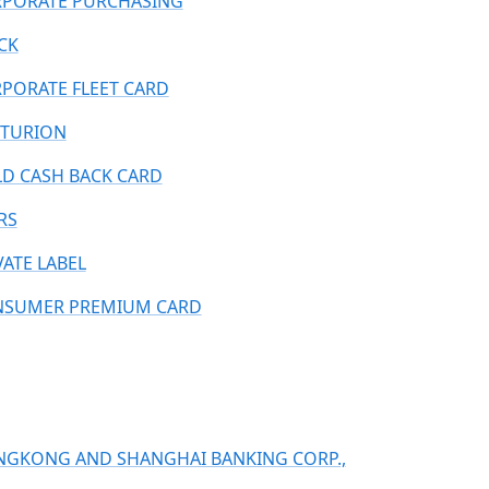
PORATE PURCHASING
CK
PORATE FLEET CARD
TURION
D CASH BACK CARD
RS
VATE LABEL
SUMER PREMIUM CARD
GKONG AND SHANGHAI BANKING CORP.,
.