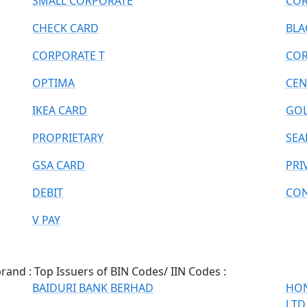
SMALL CORPORATE
COR
CHECK CARD
BLA
CORPORATE T
COR
OPTIMA
CEN
IKEA CARD
GOL
PROPRIETARY
SEA
GSA CARD
PRI
DEBIT
CON
V PAY
and : Top Issuers of BIN Codes/ IIN Codes :
BAIDURI BANK BERHAD
HON
LTD