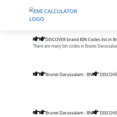
DISCOVER brand BIN Codes list in B
There are many bin codes in Brunei Darussalam
Brunei Darussalam - BN
DISCOVER
Brunei Darussalam - BN
DISCOVE