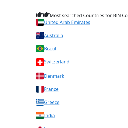
Most searched Countries for BIN Co
United Arab Emirates
Australia
Brazil
Switzerland
Denmark
France
Greece
India