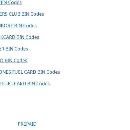
 BIN Codes
ERS CLUB BIN Codes
KORT BIN Codes
KCARD BIN Codes
ER BIN Codes
O BIN Codes
ONES FUEL CARD BIN Codes
 FUEL CARD BIN Codes
PREPAID