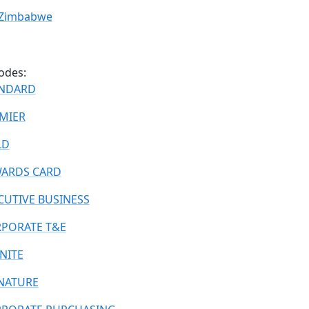
Zimbabwe
odes:
NDARD
MIER
LD
ARDS CARD
CUTIVE BUSINESS
PORATE T&E
INITE
NATURE