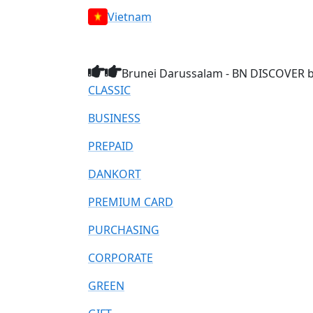
Vietnam
Brunei Darussalam - BN DISCOVER br
CLASSIC
BUSINESS
PREPAID
DANKORT
PREMIUM CARD
PURCHASING
CORPORATE
GREEN