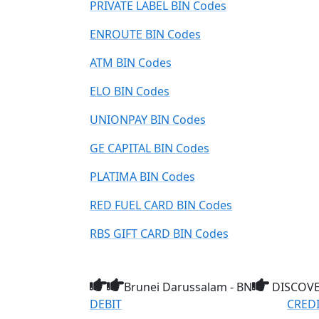
PRIVATE LABEL BIN Codes
ENROUTE BIN Codes
ATM BIN Codes
ELO BIN Codes
UNIONPAY BIN Codes
GE CAPITAL BIN Codes
PLATIMA BIN Codes
RED FUEL CARD BIN Codes
RBS GIFT CARD BIN Codes
Brunei Darussalam - BN
DISCOVE
DEBIT
CRED