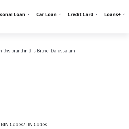
C Codes
BIN Codes
rsonal Loan
Car Loan
Credit Card
Loans+
 this brand in this Brunei Darussalam
 BIN Codes/ IIN Codes