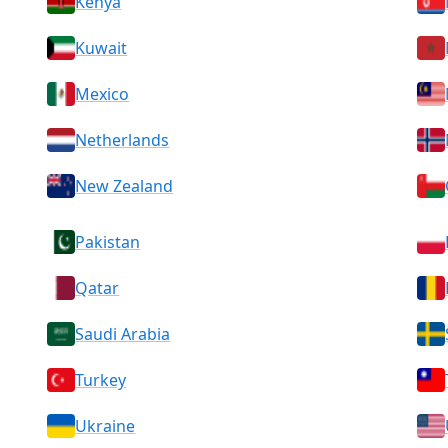
Kenya
Kuwait
Mexico
Netherlands
New Zealand
Pakistan
Qatar
Saudi Arabia
Turkey
Ukraine