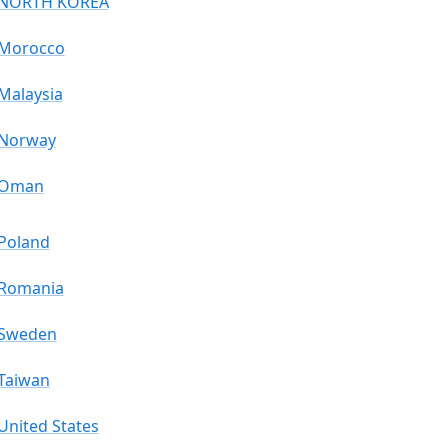
NORTH KOREA
Morocco
Malaysia
Norway
Oman
Poland
Romania
Sweden
Taiwan
United States