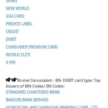
SEARS
NEW WORLD
GSA CARD
PRIVATE LABEL
CREDIT
DEBIT
CONSUMER PREMIUM CARD
WORLD ELITE
V PAY
Brunei Darussalam - BN- DEBIT card type: Top
Issuers of BIN Codes/ IIN Codes:
STANDARD CHARTERED BANK
BAIDURI BANK BERHAD
HONGKONG AND SHANGHAI BANKING CORP., LTD.