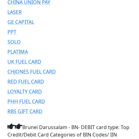
CHINA UNION PAY
LASER
GE CAPITAL
PPT
SOLO
PLATIMA
UK FUEL CARD
CHJONES FUEL CARD
RED FUEL CARD
LOYALTY CARD
PHH FUEL CARD
RBS GIFT CARD
Brunei Darussalam - BN- DEBIT card type: Top
Credit/Debit Card Categories of BIN Codes/ IIN