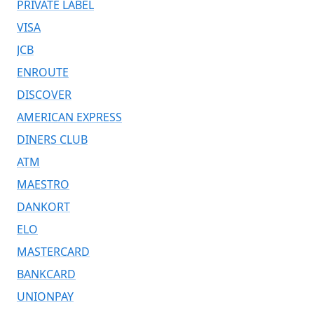
PRIVATE LABEL
VISA
JCB
ENROUTE
DISCOVER
AMERICAN EXPRESS
DINERS CLUB
ATM
MAESTRO
DANKORT
ELO
MASTERCARD
BANKCARD
UNIONPAY