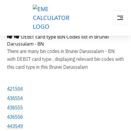
DEBIT card type BIN Codes list in Brunei
Darussalam - BN
There are many bin codes in Brunei Darussalam - BN:
with DEBIT card type , displaying relevant bin codes with
this card type in this Brunei Darussalam
421504
436554
436555
436556
443549