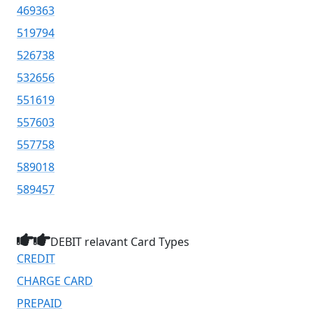
469363
519794
526738
532656
551619
557603
557758
589018
589457
DEBIT relavant Card Types
CREDIT
CHARGE CARD
PREPAID