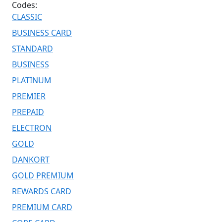
Codes:
CLASSIC
BUSINESS CARD
STANDARD
BUSINESS
PLATINUM
PREMIER
PREPAID
ELECTRON
GOLD
DANKORT
GOLD PREMIUM
REWARDS CARD
PREMIUM CARD