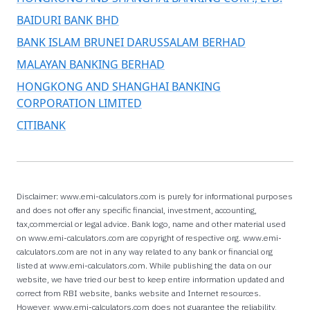
BAIDURI BANK BHD
BANK ISLAM BRUNEI DARUSSALAM BERHAD
MALAYAN BANKING BERHAD
HONGKONG AND SHANGHAI BANKING
CORPORATION LIMITED
CITIBANK
Disclaimer: www.emi-calculators.com is purely for informational purposes
and does not offer any specific financial, investment, accounting,
tax,commercial or legal advice. Bank logo, name and other material used
on www.emi-calculators.com are copyright of respective org. www.emi-
calculators.com are not in any way related to any bank or financial org
listed at www.emi-calculators.com. While publishing the data on our
website, we have tried our best to keep entire information updated and
correct from RBI website, banks website and Internet resources.
However, www.emi-calculators.com does not guarantee the reliability,