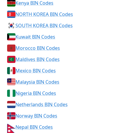
Kenya BIN Codes
NORTH KOREA BIN Codes
SOUTH KOREA BIN Codes
Kuwait BIN Codes
Morocco BIN Codes
Maldives BIN Codes
Mexico BIN Codes
Malaysia BIN Codes
Nigeria BIN Codes
Netherlands BIN Codes
Norway BIN Codes
Nepal BIN Codes