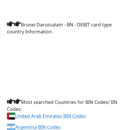
Brunei Darussalam - BN - DEBIT card type
country Information
Most searched Countries for BIN Codes/ IIN
Codes:
United Arab Emirates BIN Codes
Argentina BIN Codes