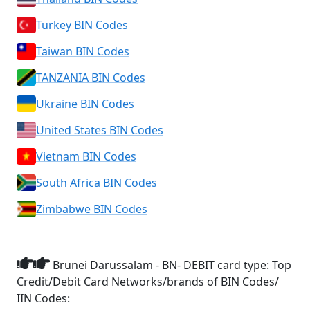
Turkey BIN Codes
Taiwan BIN Codes
TANZANIA BIN Codes
Ukraine BIN Codes
United States BIN Codes
Vietnam BIN Codes
South Africa BIN Codes
Zimbabwe BIN Codes
Brunei Darussalam - BN- DEBIT card type: Top
Credit/Debit Card Networks/brands of BIN Codes/
IIN Codes: