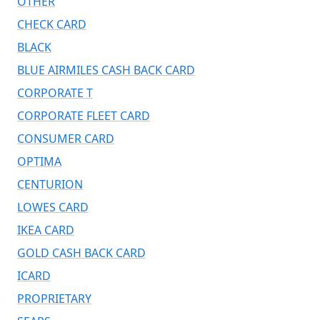
OTHER
CHECK CARD
BLACK
BLUE AIRMILES CASH BACK CARD
CORPORATE T
CORPORATE FLEET CARD
CONSUMER CARD
OPTIMA
CENTURION
LOWES CARD
IKEA CARD
GOLD CASH BACK CARD
ICARD
PROPRIETARY