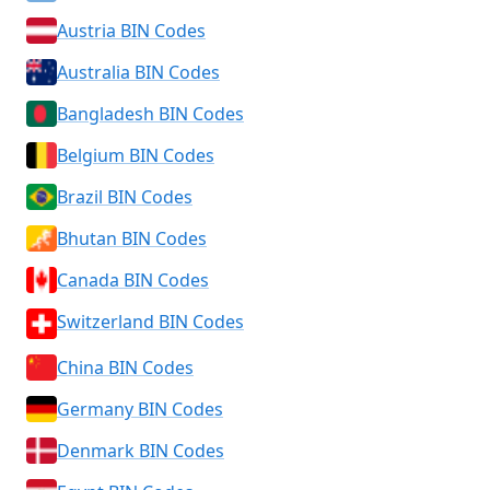
Austria BIN Codes
Australia BIN Codes
Bangladesh BIN Codes
Belgium BIN Codes
Brazil BIN Codes
Bhutan BIN Codes
Canada BIN Codes
Switzerland BIN Codes
China BIN Codes
Germany BIN Codes
Denmark BIN Codes