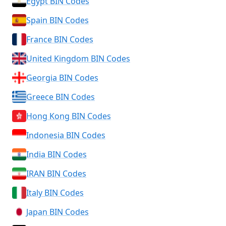
Egypt BIN Codes
Spain BIN Codes
France BIN Codes
United Kingdom BIN Codes
Georgia BIN Codes
Greece BIN Codes
Hong Kong BIN Codes
Indonesia BIN Codes
India BIN Codes
IRAN BIN Codes
Italy BIN Codes
Japan BIN Codes