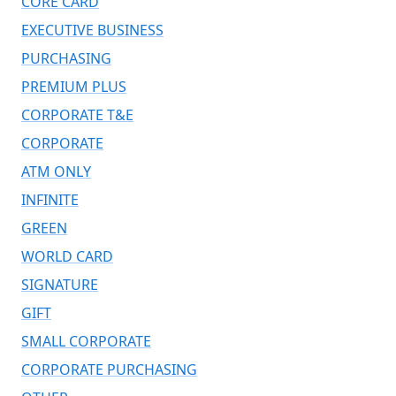
CORE CARD
EXECUTIVE BUSINESS
PURCHASING
PREMIUM PLUS
CORPORATE T&E
CORPORATE
ATM ONLY
INFINITE
GREEN
WORLD CARD
SIGNATURE
GIFT
SMALL CORPORATE
CORPORATE PURCHASING