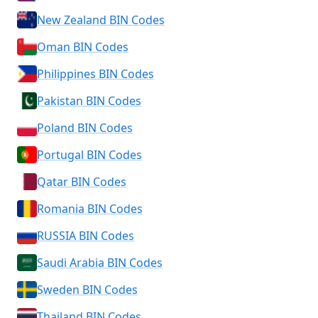
New Zealand BIN Codes
Oman BIN Codes
Philippines BIN Codes
Pakistan BIN Codes
Poland BIN Codes
Portugal BIN Codes
Qatar BIN Codes
Romania BIN Codes
RUSSIA BIN Codes
Saudi Arabia BIN Codes
Sweden BIN Codes
Thailand BIN Codes