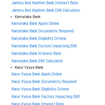
Jammu And Kashmir Bank Interest Rate
Jammu And Kashmir Bank EMI Calculator
Karnataka Bank
Karnataka Bank Apply Online
Karnataka Bank Documents Required
Karnataka Bank Eligibility Criteria
Karnataka Bank Factors Impacting EMI
Karnataka Bank Interest Rate
Karnataka Bank EMI Calculator
Karur Vysya Bank
Karur Vysya Bank Apply Online
Karur Vysya Bank Documents Required
Karur Vysya Bank Eligibility Criteria
Karur Vysya Bank Factors Impacting EMI
Karur Vysya Bank Interest Rate