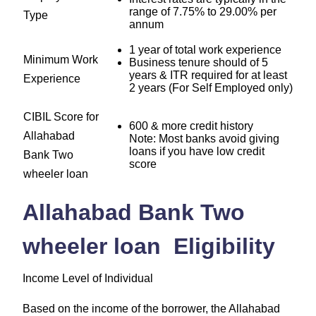
range of 7.75% to 29.00% per
Type
annum
1 year of total work experience
Minimum Work
Business tenure should of 5
years & ITR required for at least
Experience
2 years (For Self Employed only)
CIBIL Score for
600 & more credit history
Allahabad
Note: Most banks avoid giving
loans if you have low credit
Bank Two
score
wheeler loan
Allahabad Bank Two
wheeler loan Eligibility
Income Level of Individual
Based on the income of the borrower, the Allahabad