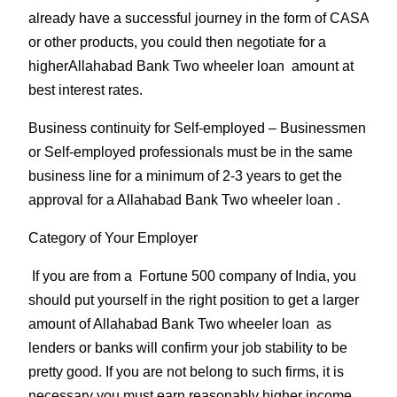
already have a successful journey in the form of CASA
or other products, you could then negotiate for a
higherAllahabad Bank Two wheeler loan amount at
best interest rates.
Business continuity for Self-employed
– Businessmen
or Self-employed professionals must be in the same
business line for a minimum of 2-3 years to get the
approval for a Allahabad Bank Two wheeler loan .
Category of Your Employer
If you are from a Fortune 500 company of India, you
should put yourself in the right position to get a larger
amount of Allahabad Bank Two wheeler loan as
lenders or banks will confirm your job stability to be
pretty good. If you are not belong to such firms, it is
necessary you must earn reasonably higher income