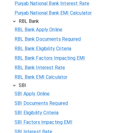
Punjab National Bank Interest Rate
Punjab National Bank EMI Calculator
RBL Bank
RBL Bank Apply Online
RBL Bank Documents Required
RBL Bank Eligibility Criteria
RBL Bank Factors Impacting EMI
RBL Bank Interest Rate
RBL Bank EMI Calculator
SBI
SBI Apply Online
SBI Documents Required
SBI Eligibility Criteria
SBI Factors Impacting EMI
SBI Interest Rate