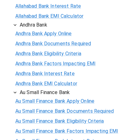
Allahabad Bank Interest Rate
Allahabad Bank EMI Calculator
Andhra Bank
Andhra Bank Apply Online
Andhra Bank Documents Required
Andhra Bank Eligibility Criteria
Andhra Bank Factors Impacting EMI
Andhra Bank Interest Rate
Andhra Bank EMI Calculator
Au Small Finance Bank
Au Small Finance Bank Apply Online
Au Small Finance Bank Documents Required
Au Small Finance Bank Eligibility Criteria
Au Small Finance Bank Factors Impacting EMI