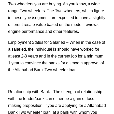
Two wheelers you are buying. As you know, a wide
range Two wheelers. The Two wheelers, which figure
in these type /segment, are expected to have a slightly
different resale value based on the model, reviews,
engine performance and other features.
Employment Status for Salaried
– When in the case of
a salaried, the individual is should have worked for
atleast 2-3 years and in the current job for a minimum
1 year to convince the banks for a smooth approval of
the Allahabad Bank Two wheeler loan .
Relationship with Bank
– The strength of relationship
with the lender/bank can either be a gain or loss-
making proposition. If you are applying for a Allahabad
Bank Two wheeler loan at a bank with whom you