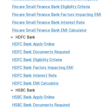
Fincare Small Finance Bank Eligibility Criteria
Fincare Small Finance Bank Factors Impacting EMI
Fincare Small Finance Bank Interest Rate
Fincare Small Finance Bank EMI Calculator
HDFC Bank
HDFC Bank Apply Online
HDFC Bank Documents Required
HDFC Bank Eligibility Criteria
HDFC Bank Factors Impacting EMI
HDFC Bank Interest Rate
HDFC Bank EMI Calculator
HSBC Bank
HSBC Bank Apply Online
HSBC Bank Documents Required