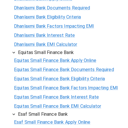
Dhanlaxmi Bank Documents Required
Dhanlaxmi Bank Eligibility Criteria
Dhanlaxmi Bank Factors Impacting EMI
Dhanlaxmi Bank Interest Rate
Dhanlaxmi Bank EMI Calculator
Equitas Small Finance Bank
Equitas Small Finance Bank Apply Online
Equitas Small Finance Bank Documents Required
Equitas Small Finance Bank Eligibility Criteria
Equitas Small Finance Bank Factors Impacting EMI
Equitas Small Finance Bank Interest Rate
Equitas Small Finance Bank EMI Calculator
Esaf Small Finance Bank
Esaf Small Finance Bank Apply Online