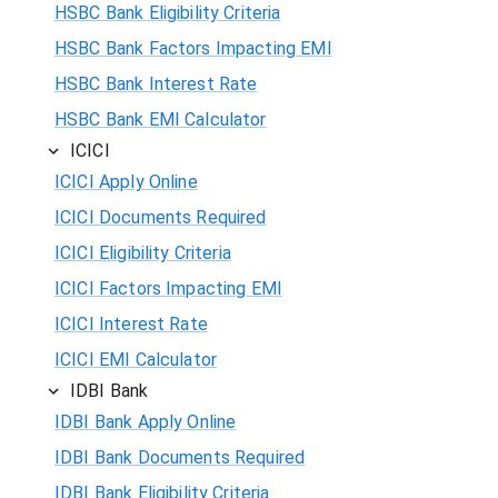
HSBC Bank Eligibility Criteria
HSBC Bank Factors Impacting EMI
HSBC Bank Interest Rate
HSBC Bank EMI Calculator
ICICI
ICICI Apply Online
ICICI Documents Required
ICICI Eligibility Criteria
ICICI Factors Impacting EMI
ICICI Interest Rate
ICICI EMI Calculator
IDBI Bank
IDBI Bank Apply Online
IDBI Bank Documents Required
IDBI Bank Eligibility Criteria