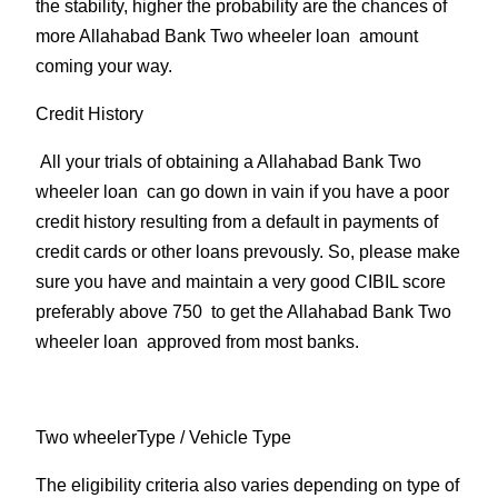
the stability, higher the probability are the chances of
more Allahabad Bank Two wheeler loan amount
coming your way.
Credit History
All your trials of obtaining a Allahabad Bank Two
wheeler loan can go down in vain if you have a poor
credit history resulting from a default in payments of
credit cards or other loans prevously. So, please make
sure you have and maintain a very good CIBIL score
preferably above 750 to get the Allahabad Bank Two
wheeler loan approved from most banks.
Two wheelerType
/ Vehicle Type
The eligibility criteria also varies depending on type of