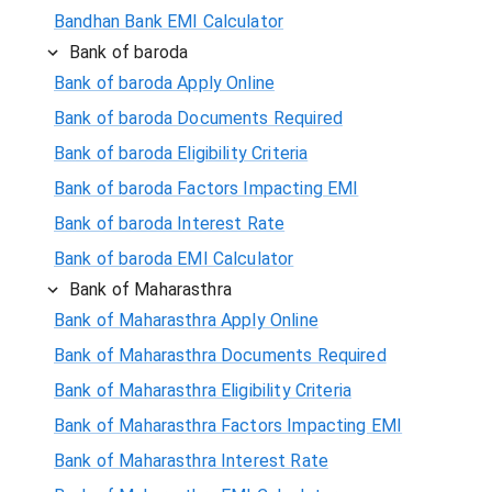
Bandhan Bank EMI Calculator
Bank of baroda
Bank of baroda Apply Online
Bank of baroda Documents Required
Bank of baroda Eligibility Criteria
Bank of baroda Factors Impacting EMI
Bank of baroda Interest Rate
Bank of baroda EMI Calculator
Bank of Maharasthra
Bank of Maharasthra Apply Online
Bank of Maharasthra Documents Required
Bank of Maharasthra Eligibility Criteria
Bank of Maharasthra Factors Impacting EMI
Bank of Maharasthra Interest Rate