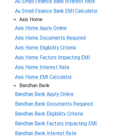
Au Small Finance Bank Interest Rate
Au Small Finance Bank EMI Calculator
Axis Home
Axis Home Apply Online
Axis Home Documents Required
Axis Home Eligibility Criteria
Axis Home Factors Impacting EMI
Axis Home Interest Rate
Axis Home EMI Calculator
Bandhan Bank
Bandhan Bank Apply Online
Bandhan Bank Documents Required
Bandhan Bank Eligibility Criteria
Bandhan Bank Factors Impacting EMI
Bandhan Bank Interest Rate