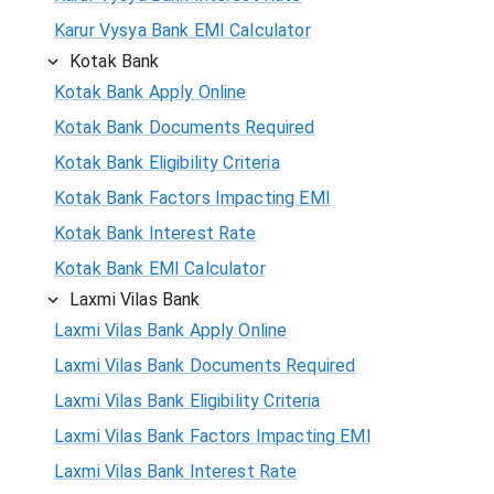
Karur Vysya Bank EMI Calculator
Kotak Bank
Kotak Bank Apply Online
Kotak Bank Documents Required
Kotak Bank Eligibility Criteria
Kotak Bank Factors Impacting EMI
Kotak Bank Interest Rate
Kotak Bank EMI Calculator
Laxmi Vilas Bank
Laxmi Vilas Bank Apply Online
Laxmi Vilas Bank Documents Required
Laxmi Vilas Bank Eligibility Criteria
Laxmi Vilas Bank Factors Impacting EMI
Laxmi Vilas Bank Interest Rate