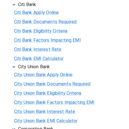
Citi Bank
Citi Bank Apply Online
Citi Bank Documents Required
Citi Bank Eligibility Criteria
Citi Bank Factors Impacting EMI
Citi Bank Interest Rate
Citi Bank EMI Calculator
City Union Bank
City Union Bank Apply Online
City Union Bank Documents Required
City Union Bank Eligibility Criteria
City Union Bank Factors Impacting EMI
City Union Bank Interest Rate
City Union Bank EMI Calculator
Corporation Bank