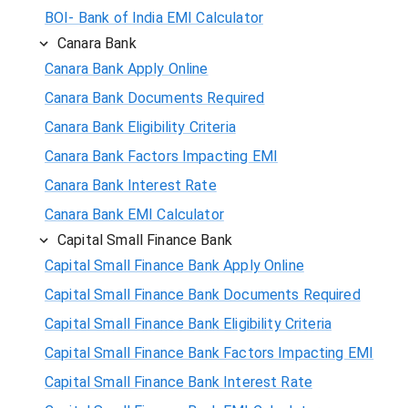
BOI- Bank of India EMI Calculator
Canara Bank
Canara Bank Apply Online
Canara Bank Documents Required
Canara Bank Eligibility Criteria
Canara Bank Factors Impacting EMI
Canara Bank Interest Rate
Canara Bank EMI Calculator
Capital Small Finance Bank
Capital Small Finance Bank Apply Online
Capital Small Finance Bank Documents Required
Capital Small Finance Bank Eligibility Criteria
Capital Small Finance Bank Factors Impacting EMI
Capital Small Finance Bank Interest Rate