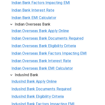
Indian Bank Factors Impacting EMI
Indian Bank Interest Rate
Indian Bank EMI Calculator
Indian Overseas Bank
Indian Overseas Bank Apply Online
Indian Overseas Bank Documents Required
Indian Overseas Bank Eligibility Criteria
Indian Overseas Bank Factors Impacting EMI
Indian Overseas Bank Interest Rate
Indian Overseas Bank EMI Calculator
IndusInd Bank
IndusInd Bank Apply Online
IndusInd Bank Documents Required
IndusInd Bank Eligibility Criteria
IndusInd Bank Factors Impacting EMI