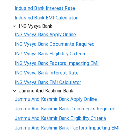
IndusInd Bank Interest Rate
IndusInd Bank EMI Calculator
ING Vysya Bank
ING Vysya Bank Apply Online
ING Vysya Bank Documents Required
ING Vysya Bank Eligibility Criteria
ING Vysya Bank Factors Impacting EMI
ING Vysya Bank Interest Rate
ING Vysya Bank EMI Calculator
Jammu And Kashmir Bank
Jammu And Kashmir Bank Apply Online
Jammu And Kashmir Bank Documents Required
Jammu And Kashmir Bank Eligibility Criteria
Jammu And Kashmir Bank Factors Impacting EMI