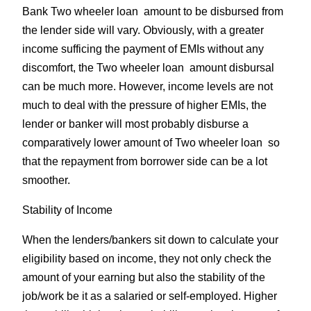
Bank Two wheeler loan amount to be disbursed from
the lender side will vary. Obviously, with a greater
income sufficing the payment of EMIs without any
discomfort, the Two wheeler loan amount disbursal
can be much more. However, income levels are not
much to deal with the pressure of higher EMIs, the
lender or banker will most probably disburse a
comparatively lower amount of Two wheeler loan so
that the repayment from borrower side can be a lot
smoother.
Stability of Income
When the lenders/bankers sit down to calculate your
eligibility based on income, they not only check the
amount of your earning but also the stability of the
job/work be it as a salaried or self-employed. Higher