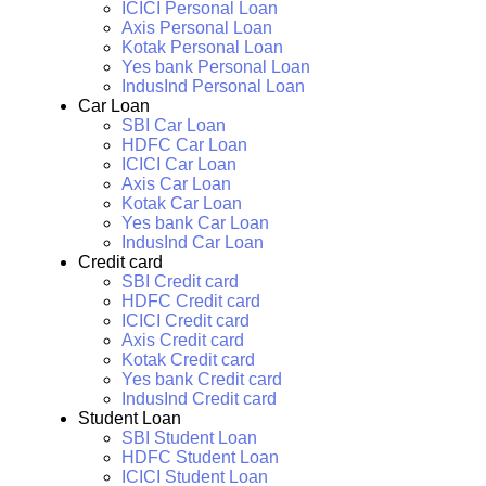
ICICI Personal Loan
Axis Personal Loan
Kotak Personal Loan
Yes bank Personal Loan
IndusInd Personal Loan
Car Loan
SBI Car Loan
HDFC Car Loan
ICICI Car Loan
Axis Car Loan
Kotak Car Loan
Yes bank Car Loan
IndusInd Car Loan
Credit card
SBI Credit card
HDFC Credit card
ICICI Credit card
Axis Credit card
Kotak Credit card
Yes bank Credit card
IndusInd Credit card
Student Loan
SBI Student Loan
HDFC Student Loan
ICICI Student Loan