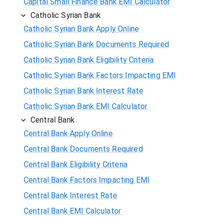
Capital Small Finance Bank EMI Calculator
Catholic Syrian Bank
Catholic Syrian Bank Apply Online
Catholic Syrian Bank Documents Required
Catholic Syrian Bank Eligibility Criteria
Catholic Syrian Bank Factors Impacting EMI
Catholic Syrian Bank Interest Rate
Catholic Syrian Bank EMI Calculator
Central Bank
Central Bank Apply Online
Central Bank Documents Required
Central Bank Eligibility Criteria
Central Bank Factors Impacting EMI
Central Bank Interest Rate
Central Bank EMI Calculator