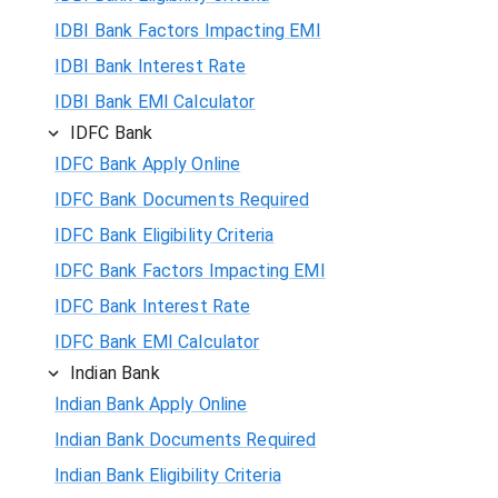
IDBI Bank Factors Impacting EMI
IDBI Bank Interest Rate
IDBI Bank EMI Calculator
IDFC Bank
IDFC Bank Apply Online
IDFC Bank Documents Required
IDFC Bank Eligibility Criteria
IDFC Bank Factors Impacting EMI
IDFC Bank Interest Rate
IDFC Bank EMI Calculator
Indian Bank
Indian Bank Apply Online
Indian Bank Documents Required
Indian Bank Eligibility Criteria