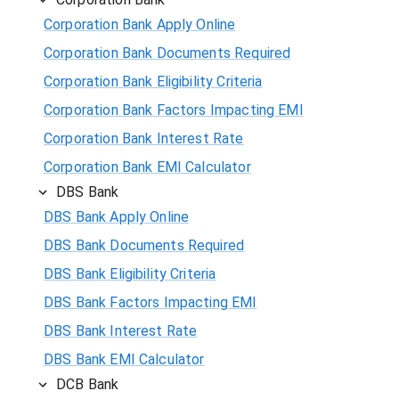
Corporation Bank Apply Online
Corporation Bank Documents Required
Corporation Bank Eligibility Criteria
Corporation Bank Factors Impacting EMI
Corporation Bank Interest Rate
Corporation Bank EMI Calculator
DBS Bank
DBS Bank Apply Online
DBS Bank Documents Required
DBS Bank Eligibility Criteria
DBS Bank Factors Impacting EMI
DBS Bank Interest Rate
DBS Bank EMI Calculator
DCB Bank