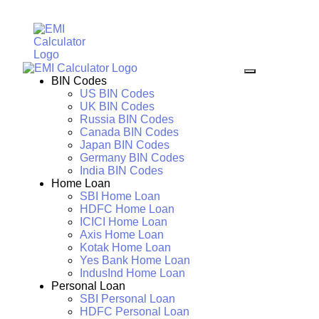
BIN Codes
US BIN Codes
UK BIN Codes
Russia BIN Codes
Canada BIN Codes
Japan BIN Codes
Germany BIN Codes
India BIN Codes
Home Loan
SBI Home Loan
HDFC Home Loan
ICICI Home Loan
Axis Home Loan
Kotak Home Loan
Yes Bank Home Loan
IndusInd Home Loan
Personal Loan
SBI Personal Loan
HDFC Personal Loan