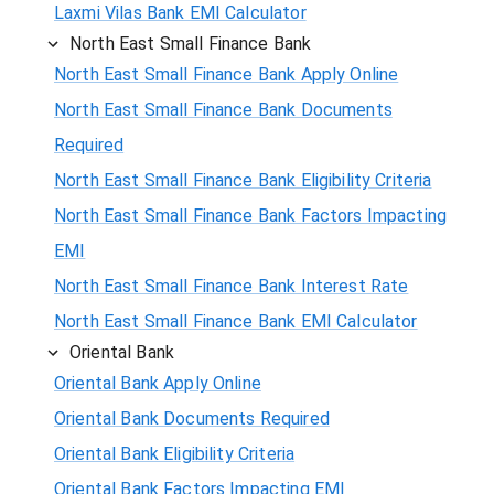
Laxmi Vilas Bank EMI Calculator
North East Small Finance Bank
North East Small Finance Bank Apply Online
North East Small Finance Bank Documents
Required
North East Small Finance Bank Eligibility Criteria
North East Small Finance Bank Factors Impacting
EMI
North East Small Finance Bank Interest Rate
North East Small Finance Bank EMI Calculator
Oriental Bank
Oriental Bank Apply Online
Oriental Bank Documents Required
Oriental Bank Eligibility Criteria
Oriental Bank Factors Impacting EMI