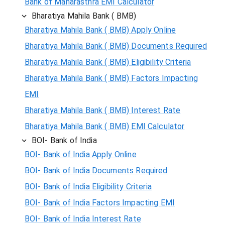
Bank of Maharasthra EMI Calculator
Bharatiya Mahila Bank ( BMB)
Bharatiya Mahila Bank ( BMB) Apply Online
Bharatiya Mahila Bank ( BMB) Documents Required
Bharatiya Mahila Bank ( BMB) Eligibility Criteria
Bharatiya Mahila Bank ( BMB) Factors Impacting
EMI
Bharatiya Mahila Bank ( BMB) Interest Rate
Bharatiya Mahila Bank ( BMB) EMI Calculator
BOI- Bank of India
BOI- Bank of India Apply Online
BOI- Bank of India Documents Required
BOI- Bank of India Eligibility Criteria
BOI- Bank of India Factors Impacting EMI
BOI- Bank of India Interest Rate