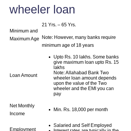
wheeler loan
21 Yrs. – 65 Yrs.
Minimum and
Note: However, many banks require
Maximum Age
minimum age of 18 years
Upto Rs. 10 lakhs. Some banks
give maximum loan upto Rs. 15
lakhs
Note: Allahabad Bank Two
Loan Amount
wheeler loan amount depends
upon the value of the Two
wheeler and the EMI you can
pay
Net Monthly
Min. Rs. 18,000 per month
Income
Salaried and Self Employed
Employment
Interest rates are typically in the