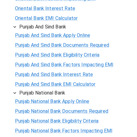
Oriental Bank Interest Rate
Oriental Bank EMI Calculator
Punjab And Sind Bank
Punjab And Sind Bank Apply Online
Punjab And Sind Bank Documents Required
Punjab And Sind Bank Eligibility Criteria
Punjab And Sind Bank Factors Impacting EMI
Punjab And Sind Bank Interest Rate
Punjab And Sind Bank EMI Calculator
Punjab National Bank
Punjab National Bank Apply Online
Punjab National Bank Documents Required
Punjab National Bank Eligibility Criteria
Punjab National Bank Factors Impacting EMI