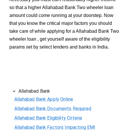
so that a higher Allahabad Bank Two wheeler loan
amount could come running at your doorstep. Now
that you know the critical major factors you should
take care of while applying for a Allahabad Bank Two
wheeler loan , get yourself aware of the eligibility
params set by select lenders and banks in India.
Allahabad Bank
Allahabad Bank Apply Online
Allahabad Bank Documents Required
Allahabad Bank Eligibility Criteria
Allahabad Bank Factors Impacting EMI