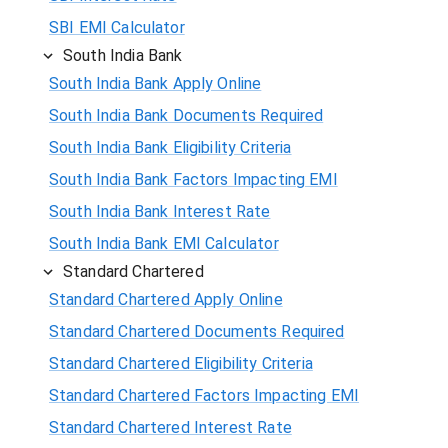
SBI EMI Calculator
South India Bank
South India Bank Apply Online
South India Bank Documents Required
South India Bank Eligibility Criteria
South India Bank Factors Impacting EMI
South India Bank Interest Rate
South India Bank EMI Calculator
Standard Chartered
Standard Chartered Apply Online
Standard Chartered Documents Required
Standard Chartered Eligibility Criteria
Standard Chartered Factors Impacting EMI
Standard Chartered Interest Rate