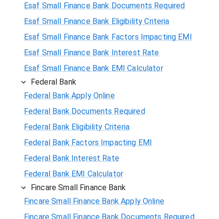
Esaf Small Finance Bank Documents Required
Esaf Small Finance Bank Eligibility Criteria
Esaf Small Finance Bank Factors Impacting EMI
Esaf Small Finance Bank Interest Rate
Esaf Small Finance Bank EMI Calculator
Federal Bank
Federal Bank Apply Online
Federal Bank Documents Required
Federal Bank Eligibility Criteria
Federal Bank Factors Impacting EMI
Federal Bank Interest Rate
Federal Bank EMI Calculator
Fincare Small Finance Bank
Fincare Small Finance Bank Apply Online
Fincare Small Finance Bank Documents Required