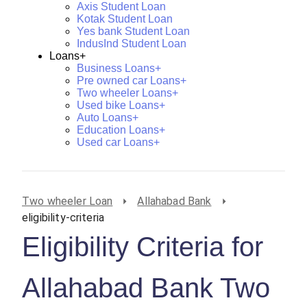
Axis Student Loan
Kotak Student Loan
Yes bank Student Loan
IndusInd Student Loan
Loans+
Business Loans+
Pre owned car Loans+
Two wheeler Loans+
Used bike Loans+
Auto Loans+
Education Loans+
Used car Loans+
Two wheeler Loan
Allahabad Bank
eligibility-criteria
Eligibility Criteria for
Allahabad Bank Two