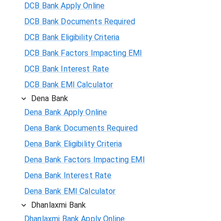
DCB Bank Apply Online
DCB Bank Documents Required
DCB Bank Eligibility Criteria
DCB Bank Factors Impacting EMI
DCB Bank Interest Rate
DCB Bank EMI Calculator
Dena Bank
Dena Bank Apply Online
Dena Bank Documents Required
Dena Bank Eligibility Criteria
Dena Bank Factors Impacting EMI
Dena Bank Interest Rate
Dena Bank EMI Calculator
Dhanlaxmi Bank
Dhanlaxmi Bank Apply Online