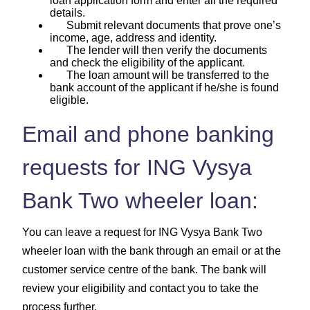
loan application form and enter all the required
details.
Submit relevant documents that prove one’s
income, age, address and identity.
The lender will then verify the documents
and check the eligibility of the applicant.
The loan amount will be transferred to the
bank account of the applicant if he/she is found
eligible.
Email and phone banking
requests for ING Vysya
Bank Two wheeler loan:
You can leave a request for ING Vysya Bank Two
wheeler loan with the bank through an email or at the
customer service centre of the bank. The bank will
review your eligibility and contact you to take the
process further.