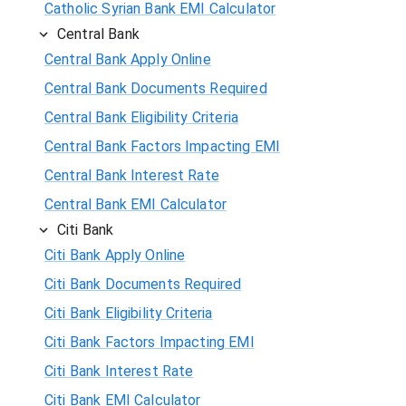
Catholic Syrian Bank EMI Calculator
Central Bank
Central Bank Apply Online
Central Bank Documents Required
Central Bank Eligibility Criteria
Central Bank Factors Impacting EMI
Central Bank Interest Rate
Central Bank EMI Calculator
Citi Bank
Citi Bank Apply Online
Citi Bank Documents Required
Citi Bank Eligibility Criteria
Citi Bank Factors Impacting EMI
Citi Bank Interest Rate
Citi Bank EMI Calculator