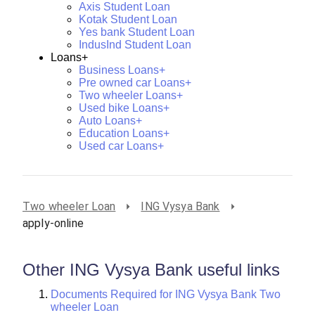
Axis Student Loan
Kotak Student Loan
Yes bank Student Loan
IndusInd Student Loan
Loans+
Business Loans+
Pre owned car Loans+
Two wheeler Loans+
Used bike Loans+
Auto Loans+
Education Loans+
Used car Loans+
Two wheeler Loan
ING Vysya Bank
apply-online
Other ING Vysya Bank useful links
Documents Required for ING Vysya Bank Two
wheeler Loan