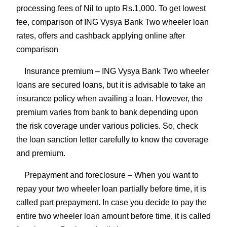
processing fees of Nil to upto Rs.1,000. To get lowest
fee, comparison of ING Vysya Bank Two wheeler loan
rates, offers and cashback applying online after
comparison
Insurance premium
– ING Vysya Bank Two wheeler
loans are secured loans, but it is advisable to take an
insurance policy when availing a loan. However, the
premium varies from bank to bank depending upon
the risk coverage under various policies. So, check
the loan sanction letter carefully to know the coverage
and premium.
Prepayment and foreclosure
– When you want to
repay your two wheeler loan partially before time, it is
called part prepayment. In case you decide to pay the
entire two wheeler loan amount before time, it is called