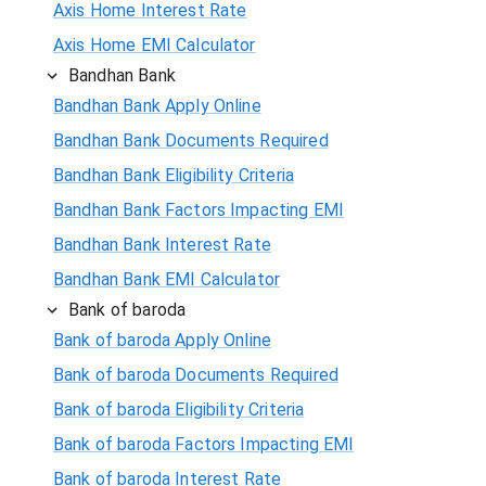
Axis Home Interest Rate
Axis Home EMI Calculator
Bandhan Bank
Bandhan Bank Apply Online
Bandhan Bank Documents Required
Bandhan Bank Eligibility Criteria
Bandhan Bank Factors Impacting EMI
Bandhan Bank Interest Rate
Bandhan Bank EMI Calculator
Bank of baroda
Bank of baroda Apply Online
Bank of baroda Documents Required
Bank of baroda Eligibility Criteria
Bank of baroda Factors Impacting EMI
Bank of baroda Interest Rate