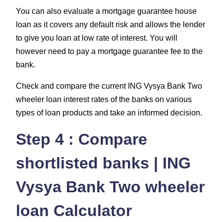
You can also evaluate a mortgage guarantee house
loan as it covers any default risk and allows the lender
to give you loan at low rate of interest. You will
however need to pay a mortgage guarantee fee to the
bank.
Check and compare the current ING Vysya Bank Two
wheeler loan interest rates of the banks on various
types of loan products and take an informed decision.
Step 4 : Compare
shortlisted banks | ING
Vysya Bank Two wheeler
loan Calculator