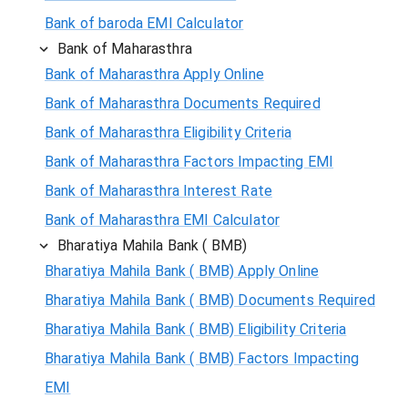
Bank of baroda EMI Calculator
Bank of Maharasthra
Bank of Maharasthra Apply Online
Bank of Maharasthra Documents Required
Bank of Maharasthra Eligibility Criteria
Bank of Maharasthra Factors Impacting EMI
Bank of Maharasthra Interest Rate
Bank of Maharasthra EMI Calculator
Bharatiya Mahila Bank ( BMB)
Bharatiya Mahila Bank ( BMB) Apply Online
Bharatiya Mahila Bank ( BMB) Documents Required
Bharatiya Mahila Bank ( BMB) Eligibility Criteria
Bharatiya Mahila Bank ( BMB) Factors Impacting
EMI