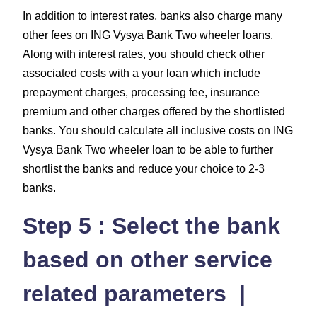
In addition to interest rates, banks also charge many
other fees on ING Vysya Bank Two wheeler loans.
Along with interest rates, you should check other
associated costs with a your loan which include
prepayment charges, processing fee, insurance
premium and other charges offered by the shortlisted
banks. You should calculate all inclusive costs on ING
Vysya Bank Two wheeler loan to be able to further
shortlist the banks and reduce your choice to 2-3
banks.
Step 5 : Select the bank
based on other service
related parameters |