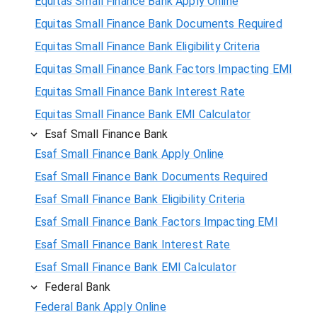
Equitas Small Finance Bank Apply Online
Equitas Small Finance Bank Documents Required
Equitas Small Finance Bank Eligibility Criteria
Equitas Small Finance Bank Factors Impacting EMI
Equitas Small Finance Bank Interest Rate
Equitas Small Finance Bank EMI Calculator
Esaf Small Finance Bank
Esaf Small Finance Bank Apply Online
Esaf Small Finance Bank Documents Required
Esaf Small Finance Bank Eligibility Criteria
Esaf Small Finance Bank Factors Impacting EMI
Esaf Small Finance Bank Interest Rate
Esaf Small Finance Bank EMI Calculator
Federal Bank
Federal Bank Apply Online