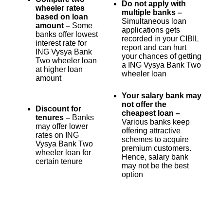
Do not apply with
wheeler rates
multiple banks –
based on loan
Simultaneous loan
amount –
Some
applications gets
banks offer lowest
recorded in your CIBIL
interest rate for
report and can hurt
ING Vysya Bank
your chances of getting
Two wheeler loan
a ING Vysya Bank Two
at higher loan
wheeler loan
amount
Your salary bank may
not offer the
Discount for
cheapest loan –
tenures –
Banks
Various banks keep
may offer lower
offering attractive
rates on ING
schemes to acquire
Vysya Bank Two
premium customers.
wheeler loan for
Hence, salary bank
certain tenure
may not be the best
option