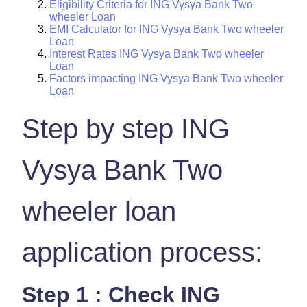
Eligibility Criteria for ING Vysya Bank Two
wheeler Loan
EMI Calculator for ING Vysya Bank Two wheeler
Loan
Interest Rates ING Vysya Bank Two wheeler
Loan
Factors impacting ING Vysya Bank Two wheeler
Loan
Step by step ING
Vysya Bank Two
wheeler loan
application process:
Step 1 : Check ING