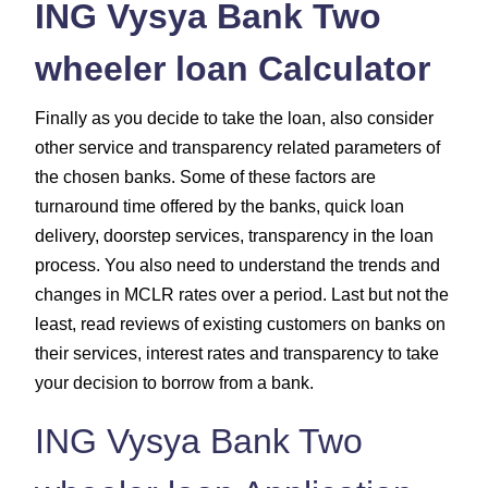
ING Vysya Bank Two
wheeler loan Calculator
Finally as you decide to take the loan, also consider
other service and transparency related parameters of
the chosen banks. Some of these factors are
turnaround time offered by the banks, quick loan
delivery, doorstep services, transparency in the loan
process. You also need to understand the trends and
changes in MCLR rates over a period. Last but not the
least, read reviews of existing customers on banks on
their services, interest rates and transparency to take
your decision to borrow from a bank.
ING Vysya Bank Two