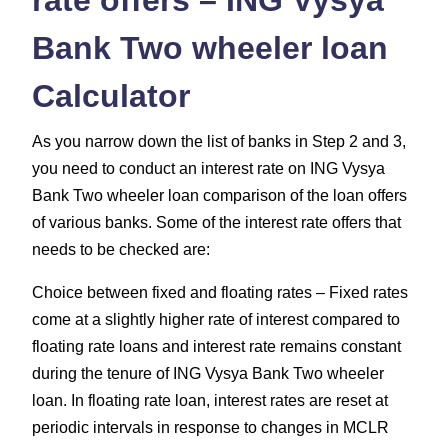
Bank Two wheeler loan
Calculator
As you narrow down the list of banks in Step 2 and 3,
you need to conduct an interest rate on ING Vysya
Bank Two wheeler loan comparison of the loan offers
of various banks. Some of the interest rate offers that
needs to be checked are:
Choice between fixed and floating rates – Fixed rates
come at a slightly higher rate of interest compared to
floating rate loans and interest rate remains constant
during the tenure of ING Vysya Bank Two wheeler
loan. In floating rate loan, interest rates are reset at
periodic intervals in response to changes in MCLR