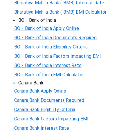
Bharatiya Mahila Bank ( BMB) Interest Rate
Bharatiya Mahila Bank ( BMB) EMI Calculator
BOI- Bank of India
BOI- Bank of India Apply Online
BOI- Bank of India Documents Required
BOI- Bank of India Eligibility Criteria
BOI- Bank of India Factors Impacting EMI
BOI- Bank of India Interest Rate
BOI- Bank of India EMI Calculator
Canara Bank
Canara Bank Apply Online
Canara Bank Documents Required
Canara Bank Eligibility Criteria
Canara Bank Factors Impacting EMI
Canara Bank Interest Rate