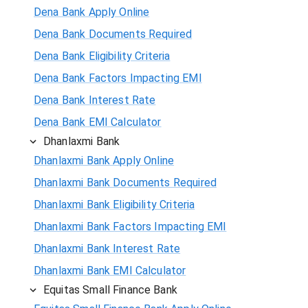
Dena Bank Apply Online
Dena Bank Documents Required
Dena Bank Eligibility Criteria
Dena Bank Factors Impacting EMI
Dena Bank Interest Rate
Dena Bank EMI Calculator
Dhanlaxmi Bank
Dhanlaxmi Bank Apply Online
Dhanlaxmi Bank Documents Required
Dhanlaxmi Bank Eligibility Criteria
Dhanlaxmi Bank Factors Impacting EMI
Dhanlaxmi Bank Interest Rate
Dhanlaxmi Bank EMI Calculator
Equitas Small Finance Bank