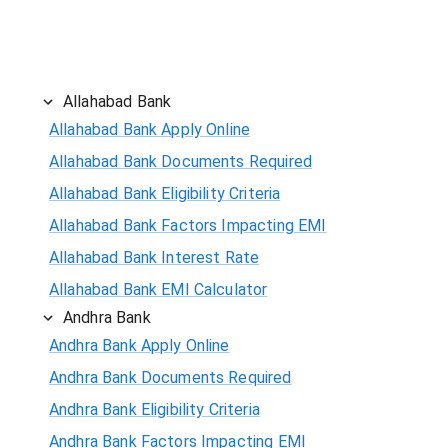
Allahabad Bank
Allahabad Bank Apply Online
Allahabad Bank Documents Required
Allahabad Bank Eligibility Criteria
Allahabad Bank Factors Impacting EMI
Allahabad Bank Interest Rate
Allahabad Bank EMI Calculator
Andhra Bank
Andhra Bank Apply Online
Andhra Bank Documents Required
Andhra Bank Eligibility Criteria
Andhra Bank Factors Impacting EMI