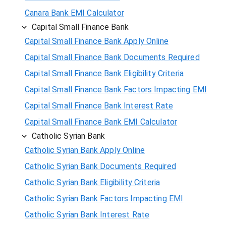
Canara Bank EMI Calculator
Capital Small Finance Bank
Capital Small Finance Bank Apply Online
Capital Small Finance Bank Documents Required
Capital Small Finance Bank Eligibility Criteria
Capital Small Finance Bank Factors Impacting EMI
Capital Small Finance Bank Interest Rate
Capital Small Finance Bank EMI Calculator
Catholic Syrian Bank
Catholic Syrian Bank Apply Online
Catholic Syrian Bank Documents Required
Catholic Syrian Bank Eligibility Criteria
Catholic Syrian Bank Factors Impacting EMI
Catholic Syrian Bank Interest Rate