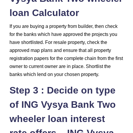
loan Calculator
If you are buying a property from builder, then check
for the banks which have approved the projects you
have shortlisted. For resale property, check the
approved map plans and ensure that all property
registration papers for the complete chain from the first
owner to current owner are in place. Shortlist the
banks which lend on your chosen property.
Step 3 : Decide on type
of ING Vysya Bank Two
wheeler loan interest
rate offers – ING Vysya