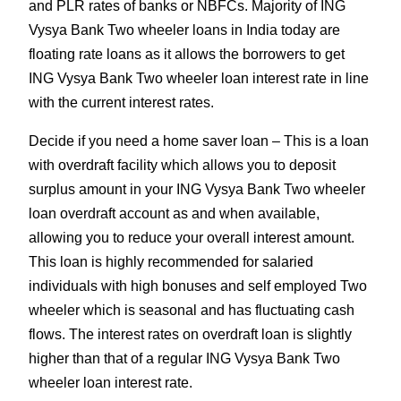
and PLR rates of banks or NBFCs. Majority of ING
Vysya Bank Two wheeler loans in India today are
floating rate loans as it allows the borrowers to get
ING Vysya Bank Two wheeler loan interest rate in line
with the current interest rates.
Decide if you need a home saver loan – This is a loan
with overdraft facility which allows you to deposit
surplus amount in your ING Vysya Bank Two wheeler
loan overdraft account as and when available,
allowing you to reduce your overall interest amount.
This loan is highly recommended for salaried
individuals with high bonuses and self employed Two
wheeler which is seasonal and has fluctuating cash
flows. The interest rates on overdraft loan is slightly
higher than that of a regular ING Vysya Bank Two
wheeler loan interest rate.