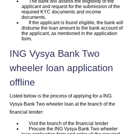
The bank will assess the eligibility of the
applicant and request for the submission of the
required KYC documents and income
documents.
If the applicant is found eligible, the bank will
disburse the loan amount to the bank account of
the applicant, as mentioned in the application
form.
ING Vysya Bank Two
wheeler loan application
offline
Listed below is the process of applying for a ING
Vysya Bank Two wheeler loan at the branch of the
financial lender:
Visit the branch of the financial lender
Procure the ING Vysya Bank Two wheeler