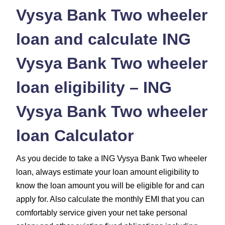
Vysya Bank Two wheeler
loan and calculate ING
Vysya Bank Two wheeler
loan eligibility – ING
Vysya Bank Two wheeler
loan Calculator
As you decide to take a ING Vysya Bank Two wheeler
loan, always estimate your loan amount eligibility to
know the loan amount you will be eligible for and can
apply for. Also calculate the monthly EMI that you can
comfortably service given your net take personal