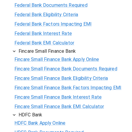
Federal Bank Documents Required
Federal Bank Eligibility Criteria
Federal Bank Factors Impacting EMI
Federal Bank Interest Rate
Federal Bank EMI Calculator
Fincare Small Finance Bank
Fincare Small Finance Bank Apply Online
Fincare Small Finance Bank Documents Required
Fincare Small Finance Bank Eligibility Criteria
Fincare Small Finance Bank Factors Impacting EMI
Fincare Small Finance Bank Interest Rate
Fincare Small Finance Bank EMI Calculator
HDFC Bank
HDFC Bank Apply Online