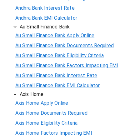
Andhra Bank Interest Rate
Andhra Bank EMI Calculator
Au Small Finance Bank
Au Small Finance Bank Apply Online
Au Small Finance Bank Documents Required
Au Small Finance Bank Eligibility Criteria
Au Small Finance Bank Factors Impacting EMI
Au Small Finance Bank Interest Rate
Au Small Finance Bank EMI Calculator
Axis Home
Axis Home Apply Online
Axis Home Documents Required
Axis Home Eligibility Criteria
Axis Home Factors Impacting EMI