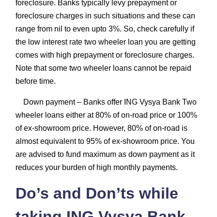
foreclosure. Banks typically levy prepayment or
foreclosure charges in such situations and these can
range from nil to even upto 3%. So, check carefully if
the low interest rate two wheeler loan you are getting
comes with high prepayment or foreclosure charges.
Note that some two wheeler loans cannot be repaid
before time.
Down payment
– Banks offer ING Vysya Bank Two
wheeler loans either at 80% of on-road price or 100%
of ex-showroom price. However, 80% of on-road is
almost equivalent to 95% of ex-showroom price. You
are advised to fund maximum as down payment as it
reduces your burden of high monthly payments.
Do’s and Don’ts while
taking ING Vysya Bank