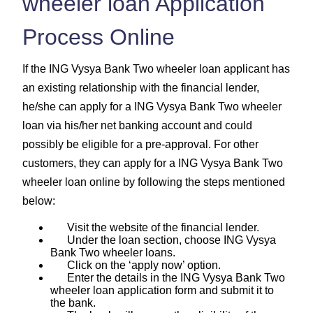
wheeler loan Application
Process Online
If the ING Vysya Bank Two wheeler loan applicant has
an existing relationship with the financial lender,
he/she can apply for a ING Vysya Bank Two wheeler
loan via his/her net banking account and could
possibly be eligible for a pre-approval. For other
customers, they can apply for a ING Vysya Bank Two
wheeler loan online by following the steps mentioned
below:
Visit the website of the financial lender.
Under the loan section, choose ING Vysya
Bank Two wheeler loans.
Click on the ‘apply now’ option.
Enter the details in the ING Vysya Bank Two
wheeler loan application form and submit it to
the bank.