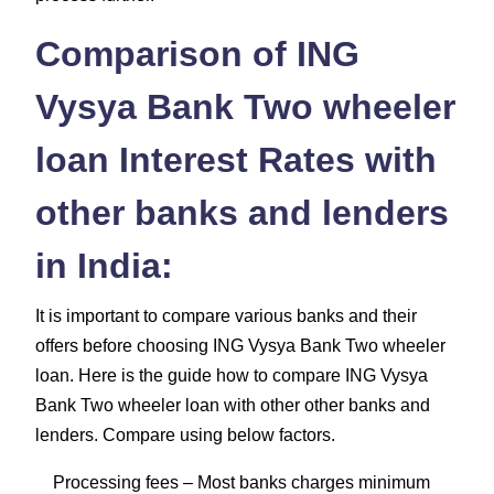
Comparison of ING
Vysya Bank Two wheeler
loan Interest Rates with
other banks and lenders
in India:
It is important to compare various banks and their
offers before choosing ING Vysya Bank Two wheeler
loan. Here is the guide how to compare ING Vysya
Bank Two wheeler loan with other other banks and
lenders. Compare using below factors.
Processing fees
– Most banks charges minimum