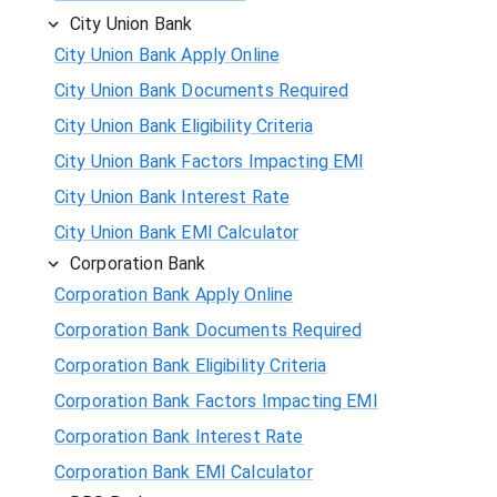
City Union Bank
City Union Bank Apply Online
City Union Bank Documents Required
City Union Bank Eligibility Criteria
City Union Bank Factors Impacting EMI
City Union Bank Interest Rate
City Union Bank EMI Calculator
Corporation Bank
Corporation Bank Apply Online
Corporation Bank Documents Required
Corporation Bank Eligibility Criteria
Corporation Bank Factors Impacting EMI
Corporation Bank Interest Rate
Corporation Bank EMI Calculator