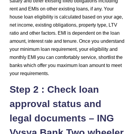
salary and other existing fixed obligations including
rent and EMIs on other existing loans, if any. Your
house loan eligibility is calculated based on your age,
net income, existing obligations, property type, LTV
ratio and other factors. EMI is dependent on the loan
amount, interest rate and tenure. Once you understand
your minimum loan requirement, your eligibility and
monthly EMI you can comfortably service, shortlist the
banks which offer you maximum loan amount to meet
your requirements.
Step 2 : Check loan
approval status and
legal documents – ING
Vysya Bank Two wheeler