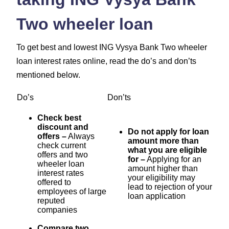
Two wheeler loan
To get best and lowest ING Vysya Bank Two wheeler
loan interest rates online, read the do’s and don’ts
mentioned below.
Do’s
Don’ts
Check best
discount and
Do not apply for loan
offers –
Always
amount more than
check current
what you are eligible
offers and two
for –
Applying for an
wheeler loan
amount higher than
interest rates
your eligibility may
offered to
lead to rejection of your
employees of large
loan application
reputed
companies
Compare two