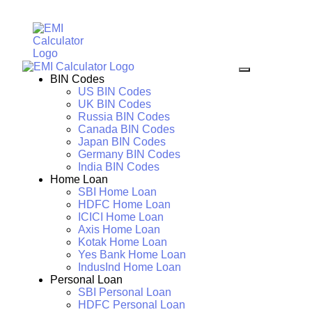
BIN Codes
US BIN Codes
UK BIN Codes
Russia BIN Codes
Canada BIN Codes
Japan BIN Codes
Germany BIN Codes
India BIN Codes
Home Loan
SBI Home Loan
HDFC Home Loan
ICICI Home Loan
Axis Home Loan
Kotak Home Loan
Yes Bank Home Loan
IndusInd Home Loan
Personal Loan
SBI Personal Loan
HDFC Personal Loan