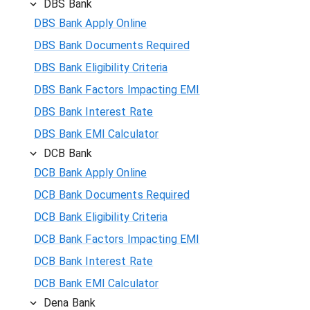
DBS Bank
DBS Bank Apply Online
DBS Bank Documents Required
DBS Bank Eligibility Criteria
DBS Bank Factors Impacting EMI
DBS Bank Interest Rate
DBS Bank EMI Calculator
DCB Bank
DCB Bank Apply Online
DCB Bank Documents Required
DCB Bank Eligibility Criteria
DCB Bank Factors Impacting EMI
DCB Bank Interest Rate
DCB Bank EMI Calculator
Dena Bank