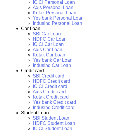
ICICI Personal Loan
Axis Personal Loan
Kotak Personal Loan
Yes bank Personal Loan
IndusInd Personal Loan
Car Loan
SBI Car Loan
HDFC Car Loan
ICICI Car Loan
Axis Car Loan
Kotak Car Loan
Yes bank Car Loan
IndusInd Car Loan
Credit card
SBI Credit card
HDFC Credit card
ICICI Credit card
Axis Credit card
Kotak Credit card
Yes bank Credit card
IndusInd Credit card
Student Loan
SBI Student Loan
HDFC Student Loan
ICICI Student Loan