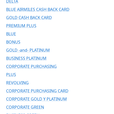
DELTA
BLUE AIRMILES CASH BACK CARD
GOLD CASH BACK CARD
PREMIUM PLUS
BLUE
BONUS
GOLD -and- PLATINUM
BUSINESS PLATINUM
CORPORATE PURCHASING
PLUS
REVOLVING
CORPORATE PURCHASING CARD
CORPORATE GOLD Y PLATINUM
CORPORATE GREEN