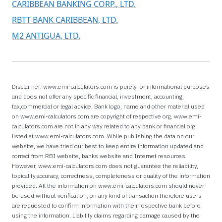
CARIBBEAN BANKING CORP., LTD.
RBTT BANK CARIBBEAN, LTD.
M2 ANTIGUA, LTD.
Disclaimer: www.emi-calculators.com is purely for informational purposes
and does not offer any specific financial, investment, accounting,
tax,commercial or legal advice. Bank logo, name and other material used
on www.emi-calculators.com are copyright of respective org. www.emi-
calculators.com are not in any way related to any bank or financial org
listed at www.emi-calculators.com. While publishing the data on our
website, we have tried our best to keep entire information updated and
correct from RBI website, banks website and Internet resources.
However, www.emi-calculators.com does not guarantee the reliability,
topicality,accuracy, correctness, completeness or quality of the information
provided. All the information on www.emi-calculators.com should never
be used without verification, on any kind of transaction therefore users
are requested to confirm information with their respective bank before
using the information. Liability claims regarding damage caused by the