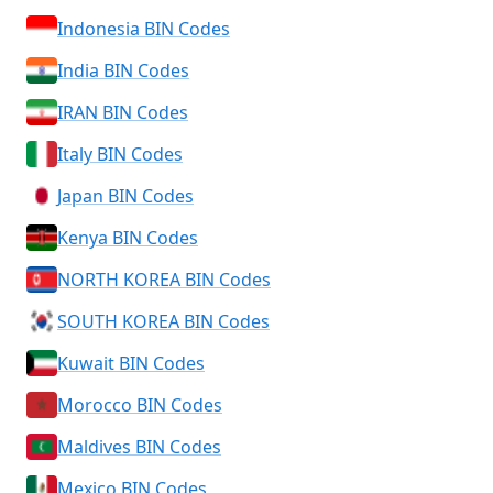
Indonesia BIN Codes
India BIN Codes
IRAN BIN Codes
Italy BIN Codes
Japan BIN Codes
Kenya BIN Codes
NORTH KOREA BIN Codes
SOUTH KOREA BIN Codes
Kuwait BIN Codes
Morocco BIN Codes
Maldives BIN Codes
Mexico BIN Codes