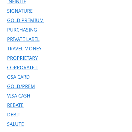
INFINITE
SIGNATURE
GOLD PREMIUM
PURCHASING
PRIVATE LABEL
TRAVEL MONEY
PROPRIETARY
CORPORATE T
GSA CARD
GOLD/PREM
VISA CASH
REBATE
DEBIT
SALUTE