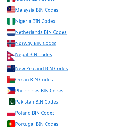
Malaysia BIN Codes
Nigeria BIN Codes
Netherlands BIN Codes
Norway BIN Codes
Nepal BIN Codes
New Zealand BIN Codes
Oman BIN Codes
Philippines BIN Codes
Pakistan BIN Codes
Poland BIN Codes
Portugal BIN Codes