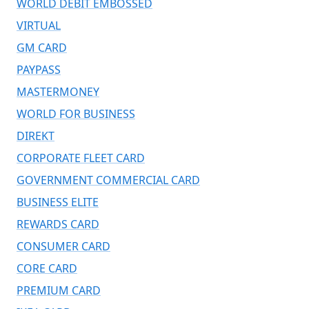
WORLD DEBIT EMBOSSED
VIRTUAL
GM CARD
PAYPASS
MASTERMONEY
WORLD FOR BUSINESS
DIREKT
CORPORATE FLEET CARD
GOVERNMENT COMMERCIAL CARD
BUSINESS ELITE
REWARDS CARD
CONSUMER CARD
CORE CARD
PREMIUM CARD