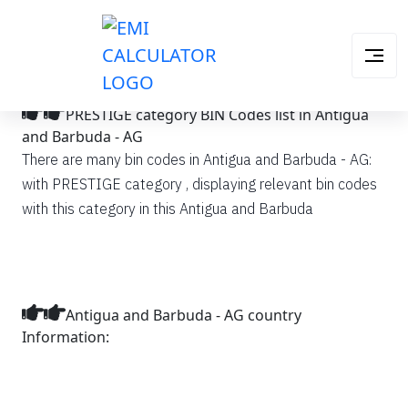
PRESTIGE category BIN Codes list in Antigua
and Barbuda - AG
There are many bin codes in Antigua and Barbuda - AG:
with PRESTIGE category , displaying relevant bin codes
with this category in this Antigua and Barbuda
Antigua and Barbuda - AG country
Information: