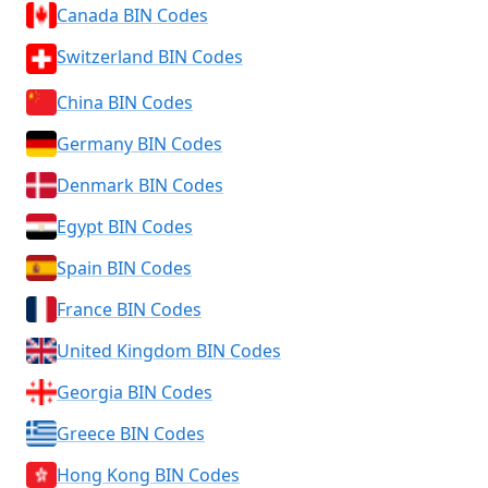
Canada BIN Codes
Switzerland BIN Codes
China BIN Codes
Germany BIN Codes
Denmark BIN Codes
Egypt BIN Codes
Spain BIN Codes
France BIN Codes
United Kingdom BIN Codes
Georgia BIN Codes
Greece BIN Codes
Hong Kong BIN Codes