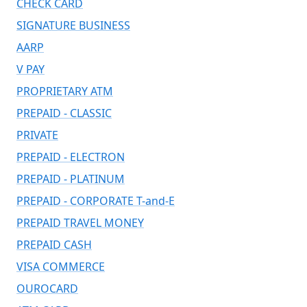
CHECK CARD
SIGNATURE BUSINESS
AARP
V PAY
PROPRIETARY ATM
PREPAID - CLASSIC
PRIVATE
PREPAID - ELECTRON
PREPAID - PLATINUM
PREPAID - CORPORATE T-and-E
PREPAID TRAVEL MONEY
PREPAID CASH
VISA COMMERCE
OUROCARD