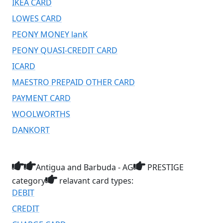
IKEA CARD
LOWES CARD
PEONY MONEY lanK
PEONY QUASI-CREDIT CARD
ICARD
MAESTRO PREPAID OTHER CARD
PAYMENT CARD
WOOLWORTHS
DANKORT
Antigua and Barbuda - AG
PRESTIGE
category
relavant card types:
DEBIT
CREDIT