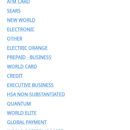
ATM CARD
SEARS
NEW WORLD
ELECTRONIC
OTHER
ELECTRIC ORANGE
PREPAID - BUSINESS
WORLD CARD
CREDIT
EXECUTIVE BUSINESS
HSA NON-SUBSTANTIATED
QUANTUM
WORLD ELITE
GLOBAL PAYMENT