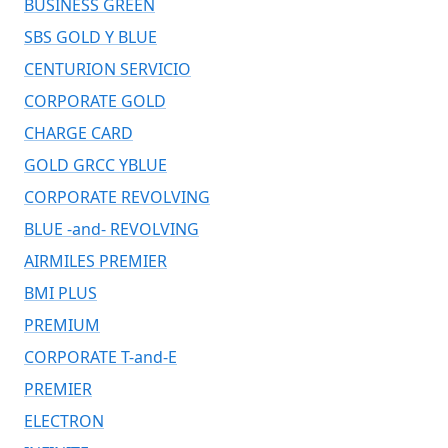
BUSINESS GREEN
SBS GOLD Y BLUE
CENTURION SERVICIO
CORPORATE GOLD
CHARGE CARD
GOLD GRCC YBLUE
CORPORATE REVOLVING
BLUE -and- REVOLVING
AIRMILES PREMIER
BMI PLUS
PREMIUM
CORPORATE T-and-E
PREMIER
ELECTRON