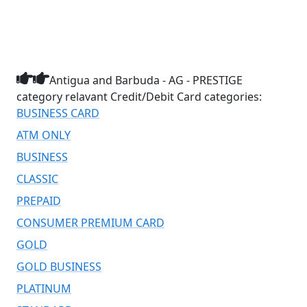
Antigua and Barbuda - AG - PRESTIGE
category relavant Credit/Debit Card categories:
BUSINESS CARD
ATM ONLY
BUSINESS
CLASSIC
PREPAID
CONSUMER PREMIUM CARD
GOLD
GOLD BUSINESS
PLATINUM