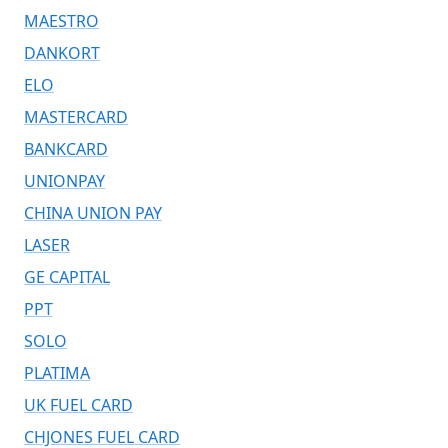
MAESTRO
DANKORT
ELO
MASTERCARD
BANKCARD
UNIONPAY
CHINA UNION PAY
LASER
GE CAPITAL
PPT
SOLO
PLATIMA
UK FUEL CARD
CHJONES FUEL CARD