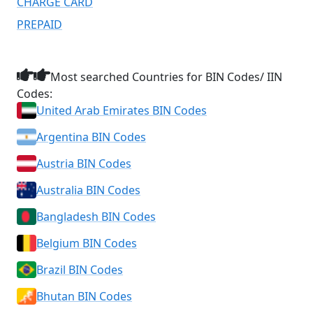
CHARGE CARD
PREPAID
Most searched Countries for BIN Codes/ IIN
Codes:
United Arab Emirates BIN Codes
Argentina BIN Codes
Austria BIN Codes
Australia BIN Codes
Bangladesh BIN Codes
Belgium BIN Codes
Brazil BIN Codes
Bhutan BIN Codes