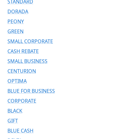
STANDARD
DORADA
PEONY
GREEN
SMALL CORPORATE
CASH REBATE
SMALL BUSINESS
CENTURION
OPTIMA
BLUE FOR BUSINESS
CORPORATE
BLACK
GIFT
BLUE CASH