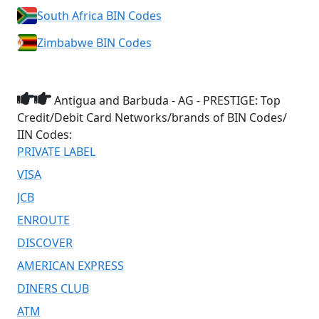
South Africa BIN Codes
Zimbabwe BIN Codes
Antigua and Barbuda - AG - PRESTIGE: Top
Credit/Debit Card Networks/brands of BIN Codes/
IIN Codes:
PRIVATE LABEL
VISA
JCB
ENROUTE
DISCOVER
AMERICAN EXPRESS
DINERS CLUB
ATM