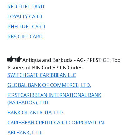
RED FUEL CARD
LOYALTY CARD
PHH FUEL CARD
RBS GIFT CARD
Antigua and Barbuda - AG- PRESTIGE: Top
Issuers of BIN Codes/ IIN Codes:
SWITCHGATE CARIBBEAN LLC
GLOBAL BANK OF COMMERCE, LTD.
FIRSTCARIBBEAN INTERNATIONAL BANK
(BARBADOS), LTD.
BANK OF ANTIGUA, LTD.
CARIBBEAN CREDIT CARD CORPORATION
ABI BANK, LTD.