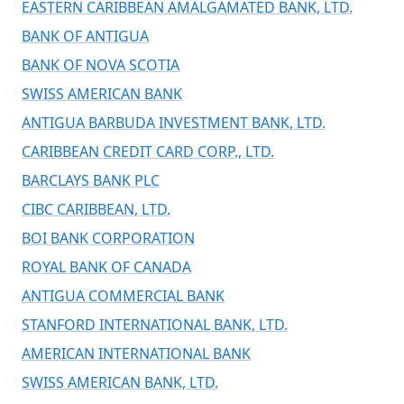
EASTERN CARIBBEAN AMALGAMATED BANK, LTD.
BANK OF ANTIGUA
BANK OF NOVA SCOTIA
SWISS AMERICAN BANK
ANTIGUA BARBUDA INVESTMENT BANK, LTD.
CARIBBEAN CREDIT CARD CORP., LTD.
BARCLAYS BANK PLC
CIBC CARIBBEAN, LTD.
BOI BANK CORPORATION
ROYAL BANK OF CANADA
ANTIGUA COMMERCIAL BANK
STANFORD INTERNATIONAL BANK, LTD.
AMERICAN INTERNATIONAL BANK
SWISS AMERICAN BANK, LTD.