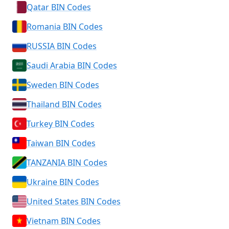
Qatar BIN Codes
Romania BIN Codes
RUSSIA BIN Codes
Saudi Arabia BIN Codes
Sweden BIN Codes
Thailand BIN Codes
Turkey BIN Codes
Taiwan BIN Codes
TANZANIA BIN Codes
Ukraine BIN Codes
United States BIN Codes
Vietnam BIN Codes