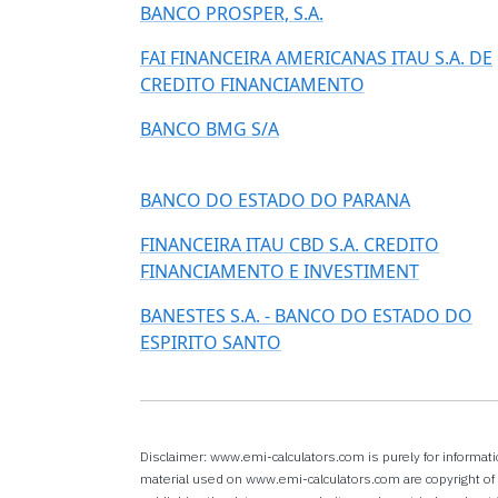
BANCO PROSPER, S.A.
FAI FINANCEIRA AMERICANAS ITAU S.A. DE
CREDITO FINANCIAMENTO
BANCO BMG S/A
BANCO DO ESTADO DO PARANA
FINANCEIRA ITAU CBD S.A. CREDITO
FINANCIAMENTO E INVESTIMENT
BANESTES S.A. - BANCO DO ESTADO DO
ESPIRITO SANTO
Disclaimer: www.emi-calculators.com is purely for informati
material used on www.emi-calculators.com are copyright of r