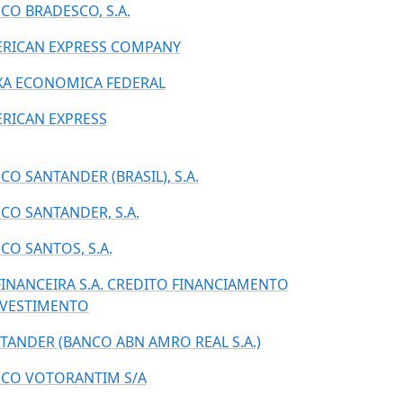
CO BRADESCO, S.A.
RICAN EXPRESS COMPANY
XA ECONOMICA FEDERAL
RICAN EXPRESS
CO SANTANDER (BRASIL), S.A.
CO SANTANDER, S.A.
CO SANTOS, S.A.
FINANCEIRA S.A. CREDITO FINANCIAMENTO
NVESTIMENTO
TANDER (BANCO ABN AMRO REAL S.A.)
CO VOTORANTIM S/A