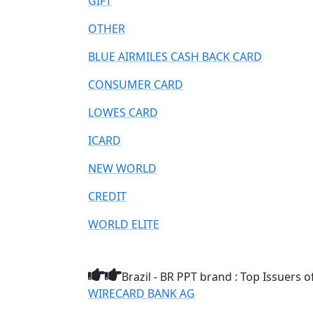
GIFT
OTHER
BLUE AIRMILES CASH BACK CARD
CONSUMER CARD
LOWES CARD
ICARD
NEW WORLD
CREDIT
WORLD ELITE
Brazil - BR PPT brand : Top Issuers o
WIRECARD BANK AG