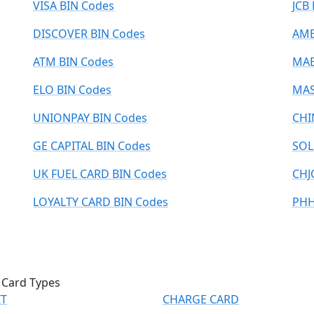
VISA BIN Codes
JCB
DISCOVER BIN Codes
AME
ATM BIN Codes
MAE
ELO BIN Codes
MAS
UNIONPAY BIN Codes
CHI
GE CAPITAL BIN Codes
SOL
UK FUEL CARD BIN Codes
CHJ
LOYALTY CARD BIN Codes
PHH
 Card Types
IT
CHARGE CARD