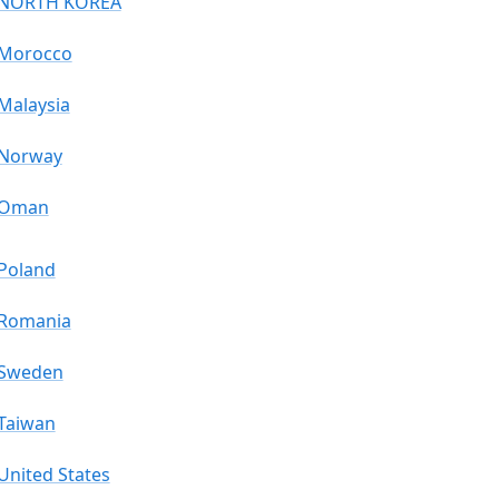
NORTH KOREA
Morocco
Malaysia
Norway
Oman
Poland
Romania
Sweden
Taiwan
United States