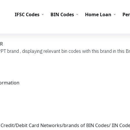
IFS
IFSC Codes
BIN Codes
Home Loan
Pe
BR
PT brand , displaying relevant bin codes with this brand in this Br
formation
 Credit/Debit Card Networks/brands of BIN Codes/ IIN Cod