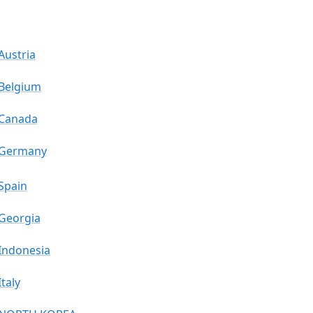
Austria
Belgium
Canada
Germany
Spain
Georgia
Indonesia
Italy