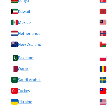
Kenya
Kuwait
Mexico
Netherlands
New Zealand
Pakistan
Qatar
Saudi Arabia
Turkey
Ukraine