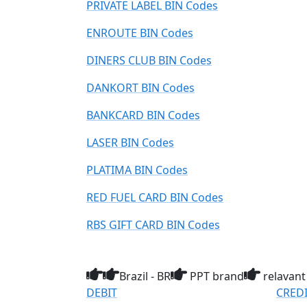
PRIVATE LABEL BIN Codes
ENROUTE BIN Codes
DINERS CLUB BIN Codes
DANKORT BIN Codes
BANKCARD BIN Codes
LASER BIN Codes
PLATIMA BIN Codes
RED FUEL CARD BIN Codes
RBS GIFT CARD BIN Codes
Brazil - BR
PPT brand
relavant
DEBIT
CRED