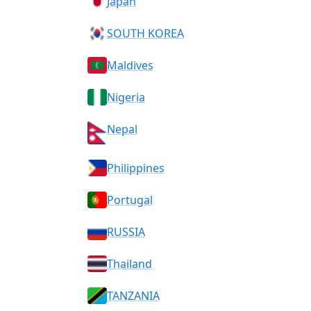
Japan
SOUTH KOREA
Maldives
Nigeria
Nepal
Philippines
Portugal
RUSSIA
Thailand
TANZANIA