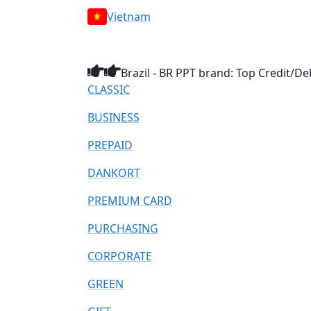
Vietnam
Brazil - BR PPT brand: Top Credit/De
CLASSIC
BUSINESS
PREPAID
DANKORT
PREMIUM CARD
PURCHASING
CORPORATE
GREEN