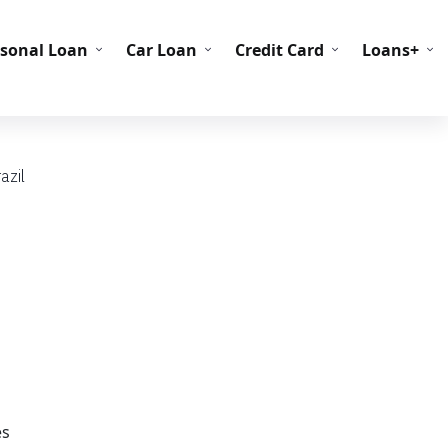
C Codes
BIN Codes
rsonal Loan
Car Loan
Credit Card
Loans+
azil
es