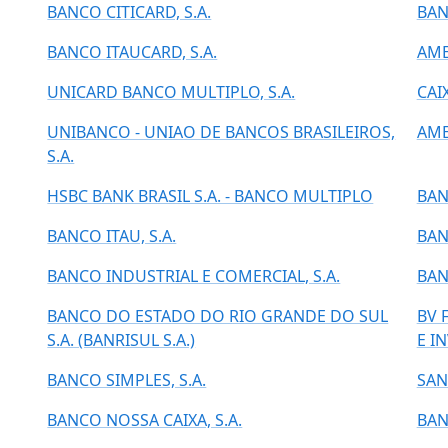
BANCO CITICARD, S.A.
BAN
BANCO ITAUCARD, S.A.
AME
UNICARD BANCO MULTIPLO, S.A.
CAI
UNIBANCO - UNIAO DE BANCOS BRASILEIROS,
AME
S.A.
HSBC BANK BRASIL S.A. - BANCO MULTIPLO
BAN
BANCO ITAU, S.A.
BAN
BANCO INDUSTRIAL E COMERCIAL, S.A.
BAN
BANCO DO ESTADO DO RIO GRANDE DO SUL
BV 
S.A. (BANRISUL S.A.)
E I
BANCO SIMPLES, S.A.
SAN
BANCO NOSSA CAIXA, S.A.
BAN