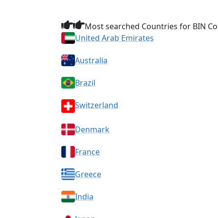
Most searched Countries for BIN Co
United Arab Emirates
Australia
Brazil
Switzerland
Denmark
France
Greece
India