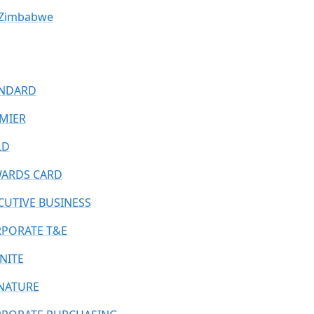
Zimbabwe
NDARD
MIER
LD
ARDS CARD
CUTIVE BUSINESS
PORATE T&E
INITE
NATURE