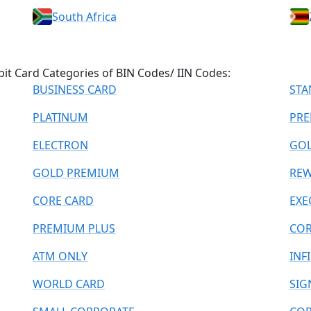
South Africa
bit Card Categories of BIN Codes/ IIN Codes:
BUSINESS CARD
STA
PLATINUM
PRE
ELECTRON
GO
GOLD PREMIUM
REW
CORE CARD
EXE
PREMIUM PLUS
COR
ATM ONLY
INF
WORLD CARD
SIG