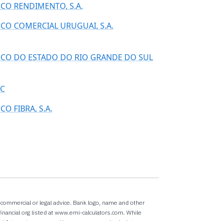
CO RENDIMENTO, S.A.
CO COMERCIAL URUGUAI, S.A.
CO DO ESTADO DO RIO GRANDE DO SUL
C
CO FIBRA, S.A.
x,commercial or legal advice. Bank logo, name and other
inancial org listed at www.emi-calculators.com. While