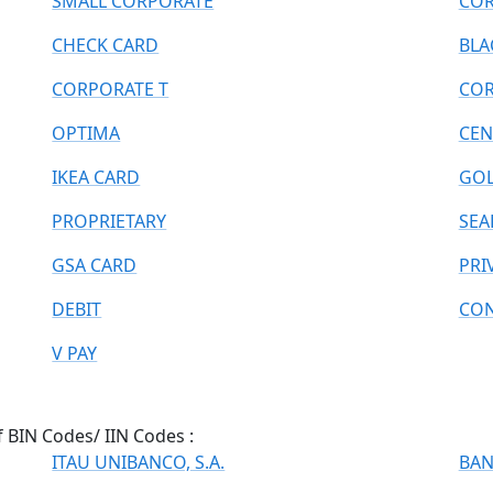
SMALL CORPORATE
COR
CHECK CARD
BLA
CORPORATE T
COR
OPTIMA
CEN
IKEA CARD
GOL
PROPRIETARY
SEA
GSA CARD
PRI
DEBIT
CON
V PAY
f BIN Codes/ IIN Codes :
ITAU UNIBANCO, S.A.
BAN