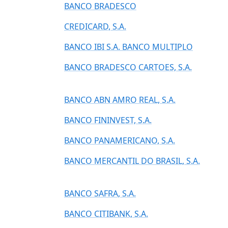
BANCO BRADESCO
CREDICARD, S.A.
BANCO IBI S.A. BANCO MULTIPLO
BANCO BRADESCO CARTOES, S.A.
BANCO ABN AMRO REAL, S.A.
BANCO FININVEST, S.A.
BANCO PANAMERICANO, S.A.
BANCO MERCANTIL DO BRASIL, S.A.
BANCO SAFRA, S.A.
BANCO CITIBANK, S.A.