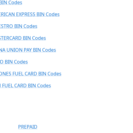
 BIN Codes
RICAN EXPRESS BIN Codes
STRO BIN Codes
TERCARD BIN Codes
NA UNION PAY BIN Codes
O BIN Codes
ONES FUEL CARD BIN Codes
 FUEL CARD BIN Codes
PREPAID