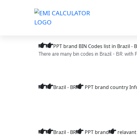
PPT brand BIN Codes list in Brazil - 
There are many bin codes in Brazil - BR: with P
Brazil - BR
PPT brand country In
Brazil - BR
PPT brand
relavant