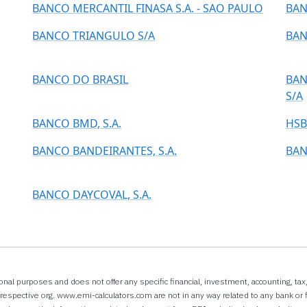
BANCO MERCANTIL FINASA S.A. - SAO PAULO
BAN
BANCO TRIANGULO S/A
BAN
BANCO DO BRASIL
BAN
S/A
BANCO BMD, S.A.
HSB
BANCO BANDEIRANTES, S.A.
BAN
BANCO DAYCOVAL, S.A.
onal purposes and does not offer any specific financial, investment, accounting, ta
espective org. www.emi-calculators.com are not in any way related to any bank or f