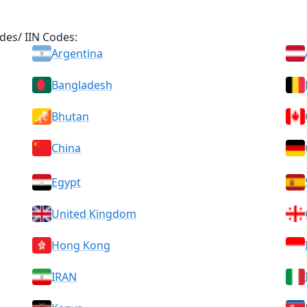
des/ IIN Codes:
Argentina
Bangladesh
Bhutan
China
Egypt
United Kingdom
Hong Kong
IRAN