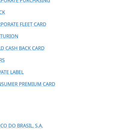
PORATE PURCHASING
CK
PORATE FLEET CARD
TURION
D CASH BACK CARD
RS
VATE LABEL
SUMER PREMIUM CARD
CO DO BRASIL, S.A.