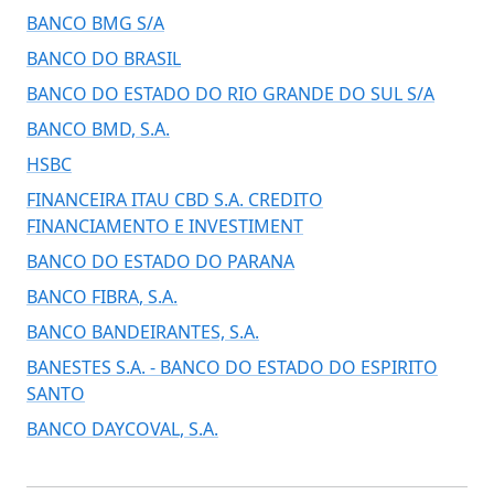
BANCO BMG S/A
BANCO DO BRASIL
BANCO DO ESTADO DO RIO GRANDE DO SUL S/A
BANCO BMD, S.A.
HSBC
FINANCEIRA ITAU CBD S.A. CREDITO
FINANCIAMENTO E INVESTIMENT
BANCO DO ESTADO DO PARANA
BANCO FIBRA, S.A.
BANCO BANDEIRANTES, S.A.
BANESTES S.A. - BANCO DO ESTADO DO ESPIRITO
SANTO
BANCO DAYCOVAL, S.A.