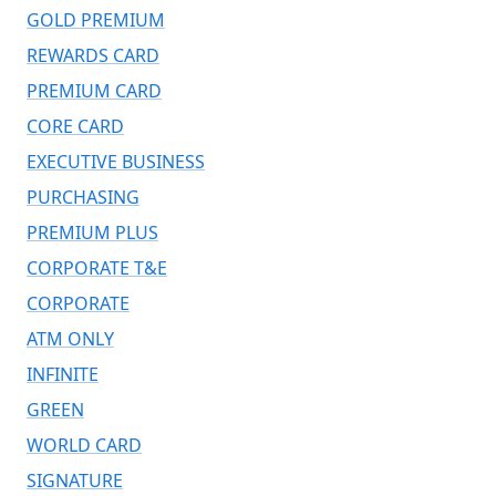
GOLD PREMIUM
REWARDS CARD
PREMIUM CARD
CORE CARD
EXECUTIVE BUSINESS
PURCHASING
PREMIUM PLUS
CORPORATE T&E
CORPORATE
ATM ONLY
INFINITE
GREEN
WORLD CARD
SIGNATURE