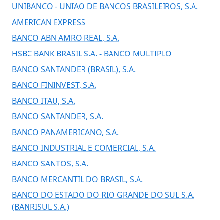
UNIBANCO - UNIAO DE BANCOS BRASILEIROS, S.A.
AMERICAN EXPRESS
BANCO ABN AMRO REAL, S.A.
HSBC BANK BRASIL S.A. - BANCO MULTIPLO
BANCO SANTANDER (BRASIL), S.A.
BANCO FININVEST, S.A.
BANCO ITAU, S.A.
BANCO SANTANDER, S.A.
BANCO PANAMERICANO, S.A.
BANCO INDUSTRIAL E COMERCIAL, S.A.
BANCO SANTOS, S.A.
BANCO MERCANTIL DO BRASIL, S.A.
BANCO DO ESTADO DO RIO GRANDE DO SUL S.A.
(BANRISUL S.A.)