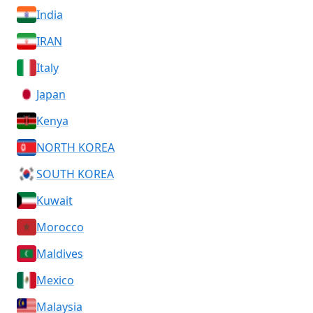
India
IRAN
Italy
Japan
Kenya
NORTH KOREA
SOUTH KOREA
Kuwait
Morocco
Maldives
Mexico
Malaysia