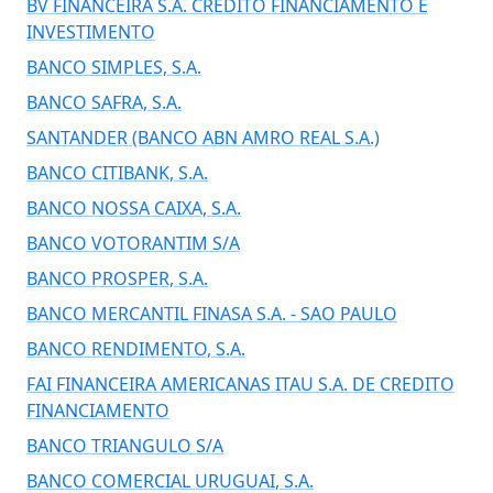
BV FINANCEIRA S.A. CREDITO FINANCIAMENTO E
INVESTIMENTO
BANCO SIMPLES, S.A.
BANCO SAFRA, S.A.
SANTANDER (BANCO ABN AMRO REAL S.A.)
BANCO CITIBANK, S.A.
BANCO NOSSA CAIXA, S.A.
BANCO VOTORANTIM S/A
BANCO PROSPER, S.A.
BANCO MERCANTIL FINASA S.A. - SAO PAULO
BANCO RENDIMENTO, S.A.
FAI FINANCEIRA AMERICANAS ITAU S.A. DE CREDITO
FINANCIAMENTO
BANCO TRIANGULO S/A
BANCO COMERCIAL URUGUAI, S.A.