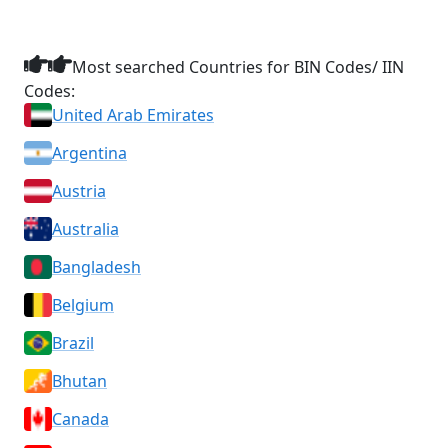
Most searched Countries for BIN Codes/ IIN
Codes:
United Arab Emirates
Argentina
Austria
Australia
Bangladesh
Belgium
Brazil
Bhutan
Canada