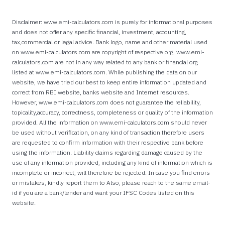
Disclaimer: www.emi-calculators.com is purely for informational purposes
and does not offer any specific financial, investment, accounting,
tax,commercial or legal advice. Bank logo, name and other material used
on www.emi-calculators.com are copyright of respective org. www.emi-
calculators.com are not in any way related to any bank or financial org
listed at www.emi-calculators.com. While publishing the data on our
website, we have tried our best to keep entire information updated and
correct from RBI website, banks website and Internet resources.
However, www.emi-calculators.com does not guarantee the reliability,
topicality,accuracy, correctness, completeness or quality of the information
provided. All the information on www.emi-calculators.com should never
be used without verification, on any kind of transaction therefore users
are requested to confirm information with their respective bank before
using the information. Liability claims regarding damage caused by the
use of any information provided, including any kind of information which is
incomplete or incorrect, will therefore be rejected. In case you find errors
or mistakes, kindly report them to Also, please reach to the same email-
id if you are a bank/lender and want your IFSC Codes listed on this
website.