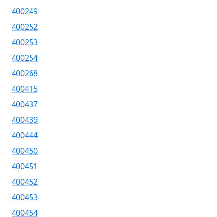
400249
400252
400253
400254
400268
400415
400437
400439
400444
400450
400451
400452
400453
400454