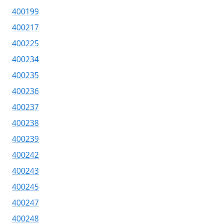
400199
400217
400225
400234
400235
400236
400237
400238
400239
400242
400243
400245
400247
400248