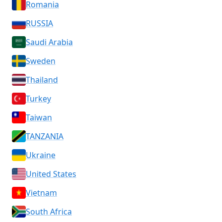
Romania
RUSSIA
Saudi Arabia
Sweden
Thailand
Turkey
Taiwan
TANZANIA
Ukraine
United States
Vietnam
South Africa