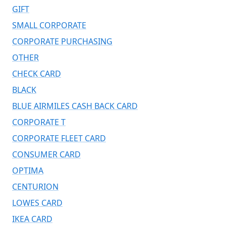
GIFT
SMALL CORPORATE
CORPORATE PURCHASING
OTHER
CHECK CARD
BLACK
BLUE AIRMILES CASH BACK CARD
CORPORATE T
CORPORATE FLEET CARD
CONSUMER CARD
OPTIMA
CENTURION
LOWES CARD
IKEA CARD