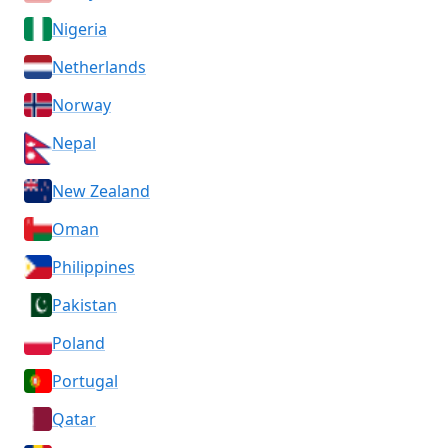
Nigeria
Netherlands
Norway
Nepal
New Zealand
Oman
Philippines
Pakistan
Poland
Portugal
Qatar