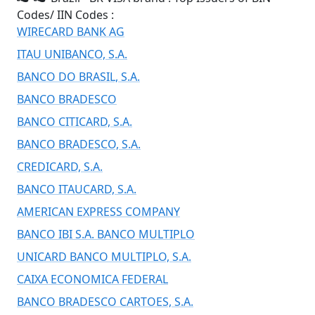
Codes/ IIN Codes :
WIRECARD BANK AG
ITAU UNIBANCO, S.A.
BANCO DO BRASIL, S.A.
BANCO BRADESCO
BANCO CITICARD, S.A.
BANCO BRADESCO, S.A.
CREDICARD, S.A.
BANCO ITAUCARD, S.A.
AMERICAN EXPRESS COMPANY
BANCO IBI S.A. BANCO MULTIPLO
UNICARD BANCO MULTIPLO, S.A.
CAIXA ECONOMICA FEDERAL
BANCO BRADESCO CARTOES, S.A.