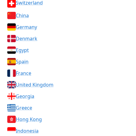
Switzerland
China
Germany
Denmark
Egypt
Spain
France
United Kingdom
Georgia
Greece
Hong Kong
Indonesia