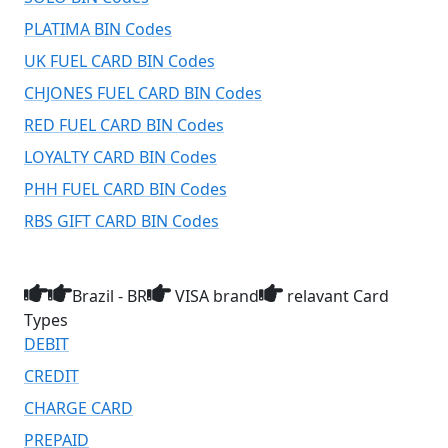
PLATIMA BIN Codes
UK FUEL CARD BIN Codes
CHJONES FUEL CARD BIN Codes
RED FUEL CARD BIN Codes
LOYALTY CARD BIN Codes
PHH FUEL CARD BIN Codes
RBS GIFT CARD BIN Codes
Brazil - BR
VISA brand
relavant Card
Types
DEBIT
CREDIT
CHARGE CARD
PREPAID