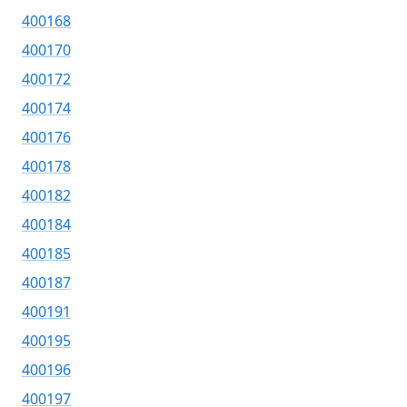
400168
400170
400172
400174
400176
400178
400182
400184
400185
400187
400191
400195
400196
400197