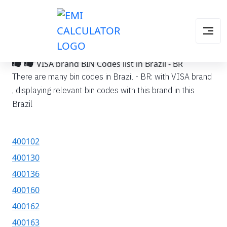
VISA brand BIN Codes list in Brazil - BR
There are many bin codes in Brazil - BR: with VISA brand
, displaying relevant bin codes with this brand in this
Brazil
400102
400130
400136
400160
400162
400163