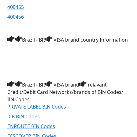
400455
400456
Brazil - BR
VISA brand country Information
Brazil - BR
VISA brand
relavant
Credit/Debit Card Networks/brands of BIN Codes/
IIN Codes
PRIVATE LABEL BIN Codes
JCB BIN Codes
ENROUTE BIN Codes
DISCOVER BIN Codes