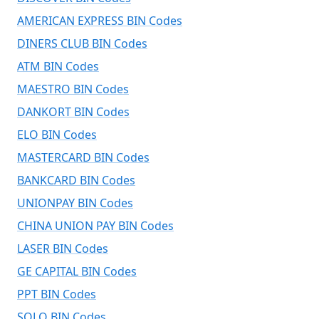
AMERICAN EXPRESS BIN Codes
DINERS CLUB BIN Codes
ATM BIN Codes
MAESTRO BIN Codes
DANKORT BIN Codes
ELO BIN Codes
MASTERCARD BIN Codes
BANKCARD BIN Codes
UNIONPAY BIN Codes
CHINA UNION PAY BIN Codes
LASER BIN Codes
GE CAPITAL BIN Codes
PPT BIN Codes
SOLO BIN Codes