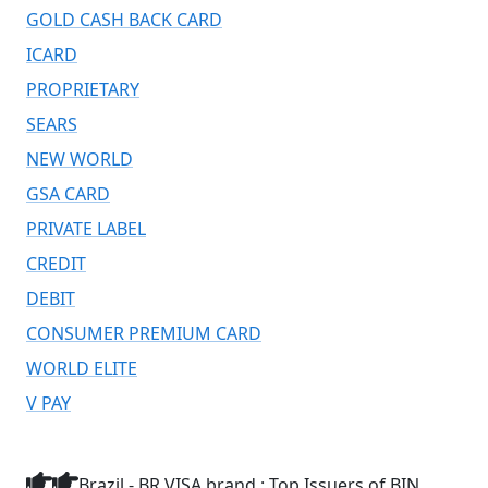
GOLD CASH BACK CARD
ICARD
PROPRIETARY
SEARS
NEW WORLD
GSA CARD
PRIVATE LABEL
CREDIT
DEBIT
CONSUMER PREMIUM CARD
WORLD ELITE
V PAY
Brazil - BR VISA brand : Top Issuers of BIN