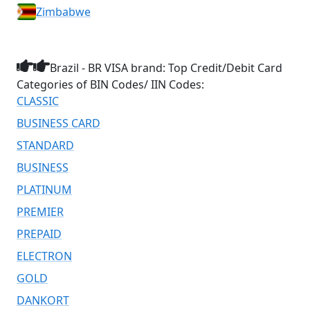
Zimbabwe
Brazil - BR VISA brand: Top Credit/Debit Card
Categories of BIN Codes/ IIN Codes:
CLASSIC
BUSINESS CARD
STANDARD
BUSINESS
PLATINUM
PREMIER
PREPAID
ELECTRON
GOLD
DANKORT