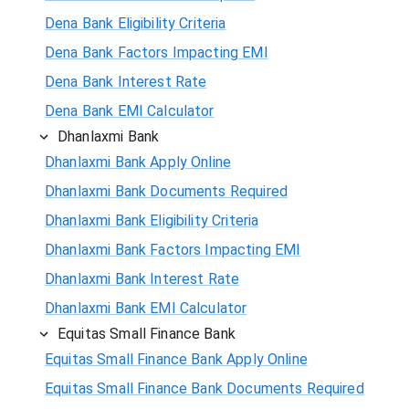
Dena Bank Eligibility Criteria
Dena Bank Factors Impacting EMI
Dena Bank Interest Rate
Dena Bank EMI Calculator
Dhanlaxmi Bank
Dhanlaxmi Bank Apply Online
Dhanlaxmi Bank Documents Required
Dhanlaxmi Bank Eligibility Criteria
Dhanlaxmi Bank Factors Impacting EMI
Dhanlaxmi Bank Interest Rate
Dhanlaxmi Bank EMI Calculator
Equitas Small Finance Bank
Equitas Small Finance Bank Apply Online
Equitas Small Finance Bank Documents Required