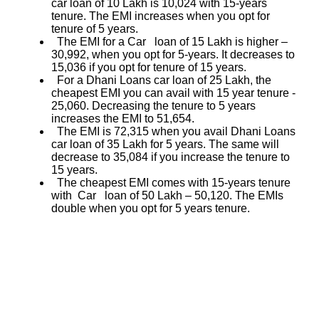
car loan of 10 Lakh is 10,024 with 15-years
tenure. The EMI increases when you opt for
tenure of 5 years.
The EMI for a Car loan of 15 Lakh is higher –
30,992, when you opt for 5-years. It decreases to
15,036 if you opt for tenure of 15 years.
For a Dhani Loans car loan of 25 Lakh, the
cheapest EMI you can avail with 15 year tenure -
25,060. Decreasing the tenure to 5 years
increases the EMI to 51,654.
The EMI is 72,315 when you avail Dhani Loans
car loan of 35 Lakh for 5 years. The same will
decrease to 35,084 if you increase the tenure to
15 years.
The cheapest EMI comes with 15-years tenure
with Car loan of 50 Lakh – 50,120. The EMIs
double when you opt for 5 years tenure.