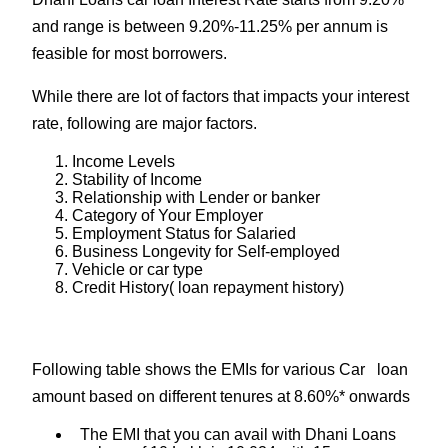
and range is between 9.20%-11.25% per annum is
feasible for most borrowers.
While there are lot of factors that impacts your interest
rate, following are major factors.
Income Levels
Stability of Income
Relationship with Lender or banker
Category of Your Employer
Employment Status for Salaried
Business Longevity for Self-employed
Vehicle or car type
Credit History( loan repayment history)
Following table shows the EMIs for various Car loan
amount based on different tenures at 8.60%* onwards
The EMI that you can avail with Dhani Loans