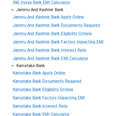
ING Vysya Bank EMI Calculator
Jammu And Kashmir Bank
Jammu And Kashmir Bank Apply Online
Jammu And Kashmir Bank Documents Required
Jammu And Kashmir Bank Eligibility Criteria
Jammu And Kashmir Bank Factors Impacting EMI
Jammu And Kashmir Bank Interest Rate
Jammu And Kashmir Bank EMI Calculator
Karnataka Bank
Karnataka Bank Apply Online
Karnataka Bank Documents Required
Karnataka Bank Eligibility Criteria
Karnataka Bank Factors Impacting EMI
Karnataka Bank Interest Rate
Karnataka Bank EMI Calculator