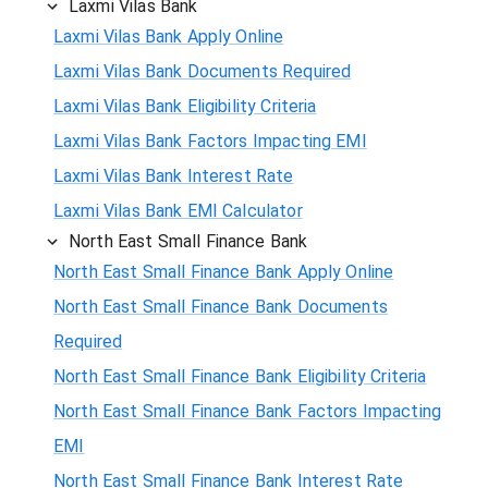
Laxmi Vilas Bank
Laxmi Vilas Bank Apply Online
Laxmi Vilas Bank Documents Required
Laxmi Vilas Bank Eligibility Criteria
Laxmi Vilas Bank Factors Impacting EMI
Laxmi Vilas Bank Interest Rate
Laxmi Vilas Bank EMI Calculator
North East Small Finance Bank
North East Small Finance Bank Apply Online
North East Small Finance Bank Documents
Required
North East Small Finance Bank Eligibility Criteria
North East Small Finance Bank Factors Impacting
EMI
North East Small Finance Bank Interest Rate