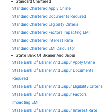
Standard Chartered
Standard Chartered Apply Online
Standard Chartered Documents Required
Standard Chartered Eligibility Criteria
Standard Chartered Factors Impacting EMI
Standard Chartered Interest Rate
Standard Chartered EMI Calculator
State Bank Of Bikaner And Jaipur
State Bank Of Bikaner And Jaipur Apply Online
State Bank Of Bikaner And Jaipur Documents
Required
State Bank Of Bikaner And Jaipur Eligibility Criteria
State Bank Of Bikaner And Jaipur Factors
Impacting EMI
State Bank Of Bikaner And Jaipur Interest Rate