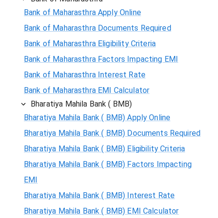
Bank of Maharasthra Apply Online
Bank of Maharasthra Documents Required
Bank of Maharasthra Eligibility Criteria
Bank of Maharasthra Factors Impacting EMI
Bank of Maharasthra Interest Rate
Bank of Maharasthra EMI Calculator
Bharatiya Mahila Bank ( BMB)
Bharatiya Mahila Bank ( BMB) Apply Online
Bharatiya Mahila Bank ( BMB) Documents Required
Bharatiya Mahila Bank ( BMB) Eligibility Criteria
Bharatiya Mahila Bank ( BMB) Factors Impacting
EMI
Bharatiya Mahila Bank ( BMB) Interest Rate
Bharatiya Mahila Bank ( BMB) EMI Calculator