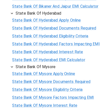
State Bank Of Bikaner And Jaipur EMI Calculator
State Bank Of Hyderabad
State Bank Of Hyderabad Apply Online
State Bank Of Hyderabad Documents Required
State Bank Of Hyderabad Eligibility Criteria
State Bank Of Hyderabad Factors Impacting EMI
State Bank Of Hyderabad Interest Rate
State Bank Of Hyderabad EMI Calculator
State Bank Of Mysore
State Bank Of Mysore Apply Online
State Bank Of Mysore Documents Required
State Bank Of Mysore Eligibility Criteria
State Bank Of Mysore Factors Impacting EMI
State Bank Of Mysore Interest Rate