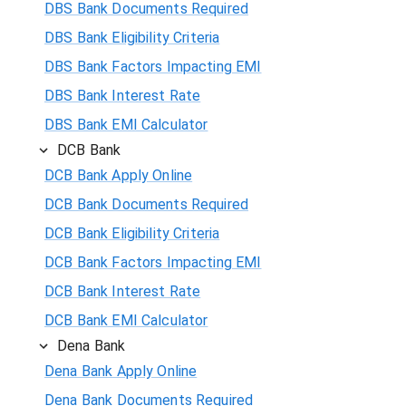
DBS Bank Documents Required
DBS Bank Eligibility Criteria
DBS Bank Factors Impacting EMI
DBS Bank Interest Rate
DBS Bank EMI Calculator
DCB Bank
DCB Bank Apply Online
DCB Bank Documents Required
DCB Bank Eligibility Criteria
DCB Bank Factors Impacting EMI
DCB Bank Interest Rate
DCB Bank EMI Calculator
Dena Bank
Dena Bank Apply Online
Dena Bank Documents Required