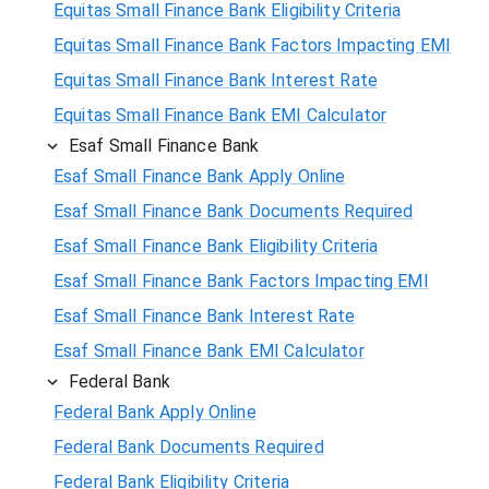
Equitas Small Finance Bank Eligibility Criteria
Equitas Small Finance Bank Factors Impacting EMI
Equitas Small Finance Bank Interest Rate
Equitas Small Finance Bank EMI Calculator
Esaf Small Finance Bank
Esaf Small Finance Bank Apply Online
Esaf Small Finance Bank Documents Required
Esaf Small Finance Bank Eligibility Criteria
Esaf Small Finance Bank Factors Impacting EMI
Esaf Small Finance Bank Interest Rate
Esaf Small Finance Bank EMI Calculator
Federal Bank
Federal Bank Apply Online
Federal Bank Documents Required
Federal Bank Eligibility Criteria