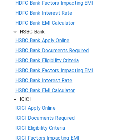
HDFC Bank Factors Impacting EMI
HDFC Bank Interest Rate
HDFC Bank EMI Calculator
HSBC Bank
HSBC Bank Apply Online
HSBC Bank Documents Required
HSBC Bank Eligibility Criteria
HSBC Bank Factors Impacting EMI
HSBC Bank Interest Rate
HSBC Bank EMI Calculator
ICICI
ICICI Apply Online
ICICI Documents Required
ICICI Eligibility Criteria
ICICI Factors Impacting EMI