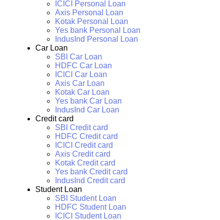
ICICI Personal Loan
Axis Personal Loan
Kotak Personal Loan
Yes bank Personal Loan
IndusInd Personal Loan
Car Loan
SBI Car Loan
HDFC Car Loan
ICICI Car Loan
Axis Car Loan
Kotak Car Loan
Yes bank Car Loan
IndusInd Car Loan
Credit card
SBI Credit card
HDFC Credit card
ICICI Credit card
Axis Credit card
Kotak Credit card
Yes bank Credit card
IndusInd Credit card
Student Loan
SBI Student Loan
HDFC Student Loan
ICICI Student Loan