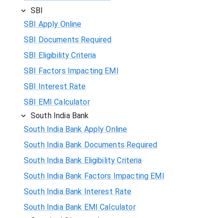
SBI
SBI Apply Online
SBI Documents Required
SBI Eligibility Criteria
SBI Factors Impacting EMI
SBI Interest Rate
SBI EMI Calculator
South India Bank
South India Bank Apply Online
South India Bank Documents Required
South India Bank Eligibility Criteria
South India Bank Factors Impacting EMI
South India Bank Interest Rate
South India Bank EMI Calculator