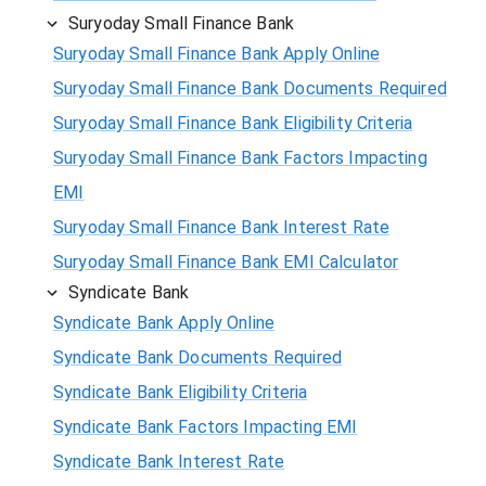
Suryoday Small Finance Bank
Suryoday Small Finance Bank Apply Online
Suryoday Small Finance Bank Documents Required
Suryoday Small Finance Bank Eligibility Criteria
Suryoday Small Finance Bank Factors Impacting
EMI
Suryoday Small Finance Bank Interest Rate
Suryoday Small Finance Bank EMI Calculator
Syndicate Bank
Syndicate Bank Apply Online
Syndicate Bank Documents Required
Syndicate Bank Eligibility Criteria
Syndicate Bank Factors Impacting EMI
Syndicate Bank Interest Rate