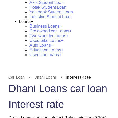
Axis Student Loan
Kotak Student Loan
Yes bank Student Loan
IndusInd Student Loan
Loans+
Business Loans+
Pre owned car Loans+
Two wheeler Loans+
Used bike Loans+
Auto Loans+
Education Loans+
Used car Loans+
Car Loan
Dhani Loans
interest-rate
Dhani Loans car loan
Interest rate
Dhani Loans car loan Interest Rate starts from 9.20%