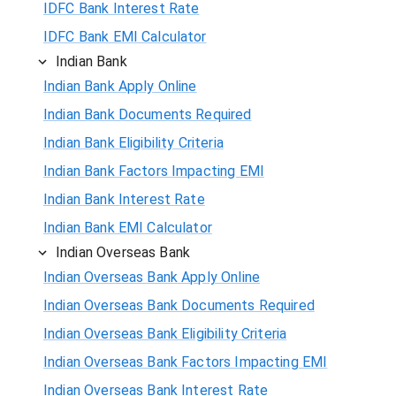
IDFC Bank Interest Rate
IDFC Bank EMI Calculator
Indian Bank
Indian Bank Apply Online
Indian Bank Documents Required
Indian Bank Eligibility Criteria
Indian Bank Factors Impacting EMI
Indian Bank Interest Rate
Indian Bank EMI Calculator
Indian Overseas Bank
Indian Overseas Bank Apply Online
Indian Overseas Bank Documents Required
Indian Overseas Bank Eligibility Criteria
Indian Overseas Bank Factors Impacting EMI
Indian Overseas Bank Interest Rate