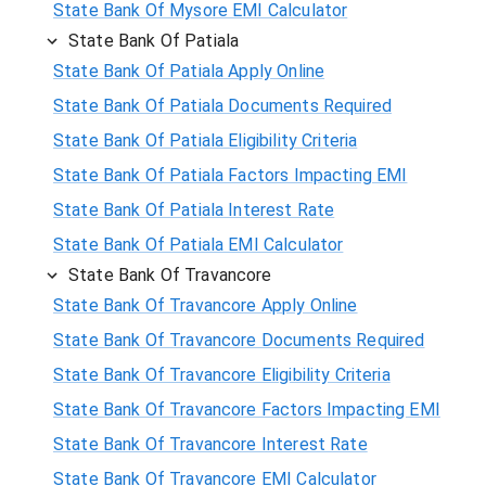
State Bank Of Mysore EMI Calculator
State Bank Of Patiala
State Bank Of Patiala Apply Online
State Bank Of Patiala Documents Required
State Bank Of Patiala Eligibility Criteria
State Bank Of Patiala Factors Impacting EMI
State Bank Of Patiala Interest Rate
State Bank Of Patiala EMI Calculator
State Bank Of Travancore
State Bank Of Travancore Apply Online
State Bank Of Travancore Documents Required
State Bank Of Travancore Eligibility Criteria
State Bank Of Travancore Factors Impacting EMI
State Bank Of Travancore Interest Rate
State Bank Of Travancore EMI Calculator