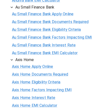
Andhra Bank EMI Calculator
Au Small Finance Bank
Au Small Finance Bank Apply Online
Au Small Finance Bank Documents Required
Au Small Finance Bank Eligibility Criteria
Au Small Finance Bank Factors Impacting EMI
Au Small Finance Bank Interest Rate
Au Small Finance Bank EMI Calculator
Axis Home
Axis Home Apply Online
Axis Home Documents Required
Axis Home Eligibility Criteria
Axis Home Factors Impacting EMI
Axis Home Interest Rate
Axis Home EMI Calculator