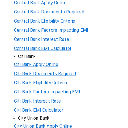
Central Bank Apply Online
Central Bank Documents Required
Central Bank Eligibility Criteria
Central Bank Factors Impacting EMI
Central Bank Interest Rate
Central Bank EMI Calculator
Citi Bank
Citi Bank Apply Online
Citi Bank Documents Required
Citi Bank Eligibility Criteria
Citi Bank Factors Impacting EMI
Citi Bank Interest Rate
Citi Bank EMI Calculator
City Union Bank
City Union Bank Apply Online