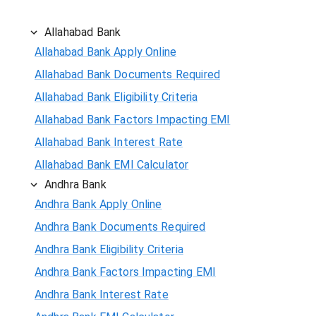
Allahabad Bank
Allahabad Bank Apply Online
Allahabad Bank Documents Required
Allahabad Bank Eligibility Criteria
Allahabad Bank Factors Impacting EMI
Allahabad Bank Interest Rate
Allahabad Bank EMI Calculator
Andhra Bank
Andhra Bank Apply Online
Andhra Bank Documents Required
Andhra Bank Eligibility Criteria
Andhra Bank Factors Impacting EMI
Andhra Bank Interest Rate