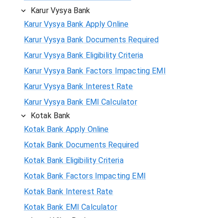
Karur Vysya Bank
Karur Vysya Bank Apply Online
Karur Vysya Bank Documents Required
Karur Vysya Bank Eligibility Criteria
Karur Vysya Bank Factors Impacting EMI
Karur Vysya Bank Interest Rate
Karur Vysya Bank EMI Calculator
Kotak Bank
Kotak Bank Apply Online
Kotak Bank Documents Required
Kotak Bank Eligibility Criteria
Kotak Bank Factors Impacting EMI
Kotak Bank Interest Rate
Kotak Bank EMI Calculator