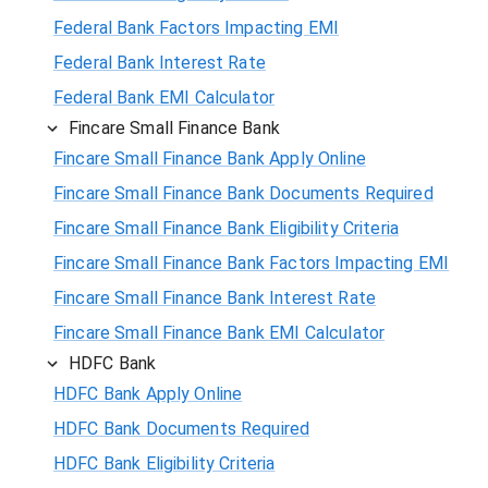
Federal Bank Factors Impacting EMI
Federal Bank Interest Rate
Federal Bank EMI Calculator
Fincare Small Finance Bank
Fincare Small Finance Bank Apply Online
Fincare Small Finance Bank Documents Required
Fincare Small Finance Bank Eligibility Criteria
Fincare Small Finance Bank Factors Impacting EMI
Fincare Small Finance Bank Interest Rate
Fincare Small Finance Bank EMI Calculator
HDFC Bank
HDFC Bank Apply Online
HDFC Bank Documents Required
HDFC Bank Eligibility Criteria