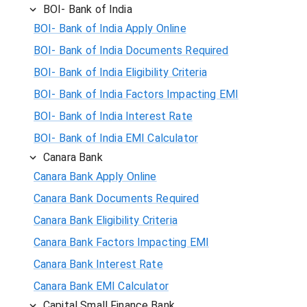
BOI- Bank of India
BOI- Bank of India Apply Online
BOI- Bank of India Documents Required
BOI- Bank of India Eligibility Criteria
BOI- Bank of India Factors Impacting EMI
BOI- Bank of India Interest Rate
BOI- Bank of India EMI Calculator
Canara Bank
Canara Bank Apply Online
Canara Bank Documents Required
Canara Bank Eligibility Criteria
Canara Bank Factors Impacting EMI
Canara Bank Interest Rate
Canara Bank EMI Calculator
Capital Small Finance Bank