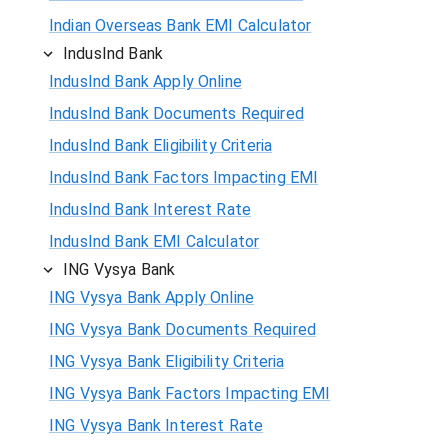
Indian Overseas Bank EMI Calculator
IndusInd Bank
IndusInd Bank Apply Online
IndusInd Bank Documents Required
IndusInd Bank Eligibility Criteria
IndusInd Bank Factors Impacting EMI
IndusInd Bank Interest Rate
IndusInd Bank EMI Calculator
ING Vysya Bank
ING Vysya Bank Apply Online
ING Vysya Bank Documents Required
ING Vysya Bank Eligibility Criteria
ING Vysya Bank Factors Impacting EMI
ING Vysya Bank Interest Rate