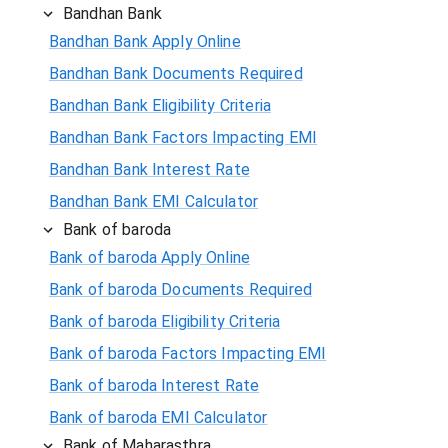
Bandhan Bank
Bandhan Bank Apply Online
Bandhan Bank Documents Required
Bandhan Bank Eligibility Criteria
Bandhan Bank Factors Impacting EMI
Bandhan Bank Interest Rate
Bandhan Bank EMI Calculator
Bank of baroda
Bank of baroda Apply Online
Bank of baroda Documents Required
Bank of baroda Eligibility Criteria
Bank of baroda Factors Impacting EMI
Bank of baroda Interest Rate
Bank of baroda EMI Calculator
Bank of Maharasthra