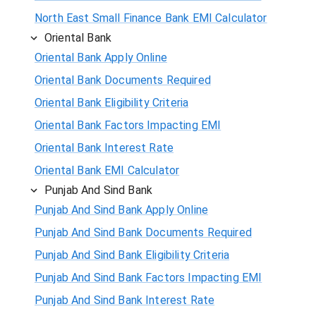
North East Small Finance Bank EMI Calculator
Oriental Bank
Oriental Bank Apply Online
Oriental Bank Documents Required
Oriental Bank Eligibility Criteria
Oriental Bank Factors Impacting EMI
Oriental Bank Interest Rate
Oriental Bank EMI Calculator
Punjab And Sind Bank
Punjab And Sind Bank Apply Online
Punjab And Sind Bank Documents Required
Punjab And Sind Bank Eligibility Criteria
Punjab And Sind Bank Factors Impacting EMI
Punjab And Sind Bank Interest Rate