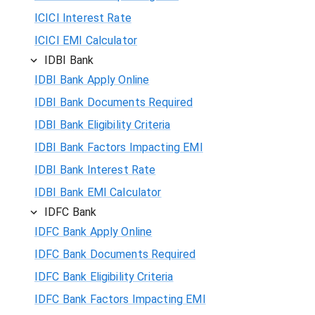
ICICI Interest Rate
ICICI EMI Calculator
IDBI Bank
IDBI Bank Apply Online
IDBI Bank Documents Required
IDBI Bank Eligibility Criteria
IDBI Bank Factors Impacting EMI
IDBI Bank Interest Rate
IDBI Bank EMI Calculator
IDFC Bank
IDFC Bank Apply Online
IDFC Bank Documents Required
IDFC Bank Eligibility Criteria
IDFC Bank Factors Impacting EMI