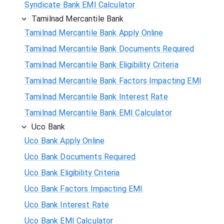
Syndicate Bank EMI Calculator
Tamilnad Mercantile Bank
Tamilnad Mercantile Bank Apply Online
Tamilnad Mercantile Bank Documents Required
Tamilnad Mercantile Bank Eligibility Criteria
Tamilnad Mercantile Bank Factors Impacting EMI
Tamilnad Mercantile Bank Interest Rate
Tamilnad Mercantile Bank EMI Calculator
Uco Bank
Uco Bank Apply Online
Uco Bank Documents Required
Uco Bank Eligibility Criteria
Uco Bank Factors Impacting EMI
Uco Bank Interest Rate
Uco Bank EMI Calculator