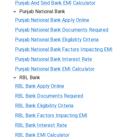
Punjab And Sind Bank EMI Calculator
Punjab National Bank
Punjab National Bank Apply Online
Punjab National Bank Documents Required
Punjab National Bank Eligibility Criteria
Punjab National Bank Factors Impacting EMI
Punjab National Bank Interest Rate
Punjab National Bank EMI Calculator
RBL Bank
RBL Bank Apply Online
RBL Bank Documents Required
RBL Bank Eligibility Criteria
RBL Bank Factors Impacting EMI
RBL Bank Interest Rate
RBL Bank EMI Calculator