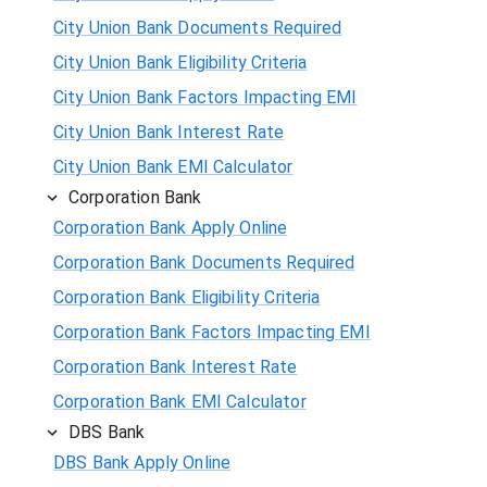
City Union Bank Documents Required
City Union Bank Eligibility Criteria
City Union Bank Factors Impacting EMI
City Union Bank Interest Rate
City Union Bank EMI Calculator
Corporation Bank
Corporation Bank Apply Online
Corporation Bank Documents Required
Corporation Bank Eligibility Criteria
Corporation Bank Factors Impacting EMI
Corporation Bank Interest Rate
Corporation Bank EMI Calculator
DBS Bank
DBS Bank Apply Online