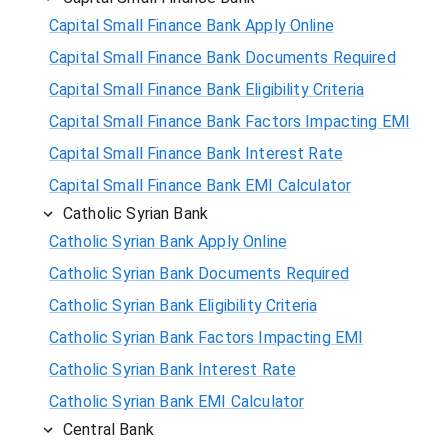
Capital Small Finance Bank Apply Online
Capital Small Finance Bank Documents Required
Capital Small Finance Bank Eligibility Criteria
Capital Small Finance Bank Factors Impacting EMI
Capital Small Finance Bank Interest Rate
Capital Small Finance Bank EMI Calculator
Catholic Syrian Bank
Catholic Syrian Bank Apply Online
Catholic Syrian Bank Documents Required
Catholic Syrian Bank Eligibility Criteria
Catholic Syrian Bank Factors Impacting EMI
Catholic Syrian Bank Interest Rate
Catholic Syrian Bank EMI Calculator
Central Bank