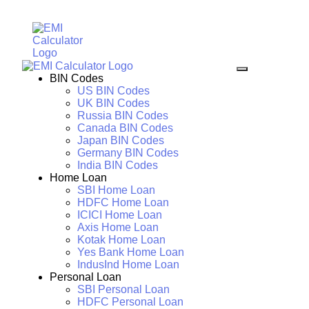
BIN Codes
US BIN Codes
UK BIN Codes
Russia BIN Codes
Canada BIN Codes
Japan BIN Codes
Germany BIN Codes
India BIN Codes
Home Loan
SBI Home Loan
HDFC Home Loan
ICICI Home Loan
Axis Home Loan
Kotak Home Loan
Yes Bank Home Loan
IndusInd Home Loan
Personal Loan
SBI Personal Loan
HDFC Personal Loan