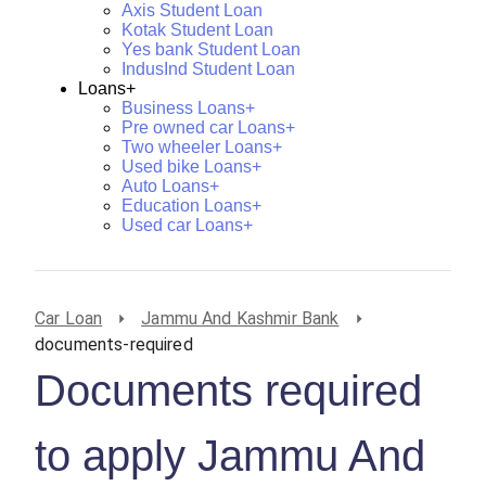
Axis Student Loan
Kotak Student Loan
Yes bank Student Loan
IndusInd Student Loan
Loans+
Business Loans+
Pre owned car Loans+
Two wheeler Loans+
Used bike Loans+
Auto Loans+
Education Loans+
Used car Loans+
Car Loan
Jammu And Kashmir Bank
documents-required
Documents required
to apply Jammu And