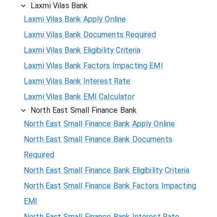
Laxmi Vilas Bank
Laxmi Vilas Bank Apply Online
Laxmi Vilas Bank Documents Required
Laxmi Vilas Bank Eligibility Criteria
Laxmi Vilas Bank Factors Impacting EMI
Laxmi Vilas Bank Interest Rate
Laxmi Vilas Bank EMI Calculator
North East Small Finance Bank
North East Small Finance Bank Apply Online
North East Small Finance Bank Documents
Required
North East Small Finance Bank Eligibility Criteria
North East Small Finance Bank Factors Impacting
EMI
North East Small Finance Bank Interest Rate