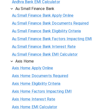
Andhra Bank EMI Calculator
Au Small Finance Bank
Au Small Finance Bank Apply Online
Au Small Finance Bank Documents Required
Au Small Finance Bank Eligibility Criteria
Au Small Finance Bank Factors Impacting EMI
Au Small Finance Bank Interest Rate
Au Small Finance Bank EMI Calculator
Axis Home
Axis Home Apply Online
Axis Home Documents Required
Axis Home Eligibility Criteria
Axis Home Factors Impacting EMI
Axis Home Interest Rate
Axis Home EMI Calculator