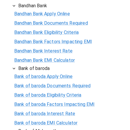
Bandhan Bank
Bandhan Bank Apply Online
Bandhan Bank Documents Required
Bandhan Bank Eligibility Criteria
Bandhan Bank Factors Impacting EMI
Bandhan Bank Interest Rate
Bandhan Bank EMI Calculator
Bank of baroda
Bank of baroda Apply Online
Bank of baroda Documents Required
Bank of baroda Eligibility Criteria
Bank of baroda Factors Impacting EMI
Bank of baroda Interest Rate
Bank of baroda EMI Calculator