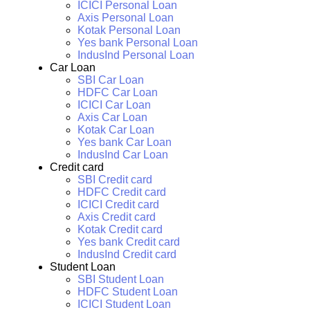
ICICI Personal Loan
Axis Personal Loan
Kotak Personal Loan
Yes bank Personal Loan
IndusInd Personal Loan
Car Loan
SBI Car Loan
HDFC Car Loan
ICICI Car Loan
Axis Car Loan
Kotak Car Loan
Yes bank Car Loan
IndusInd Car Loan
Credit card
SBI Credit card
HDFC Credit card
ICICI Credit card
Axis Credit card
Kotak Credit card
Yes bank Credit card
IndusInd Credit card
Student Loan
SBI Student Loan
HDFC Student Loan
ICICI Student Loan