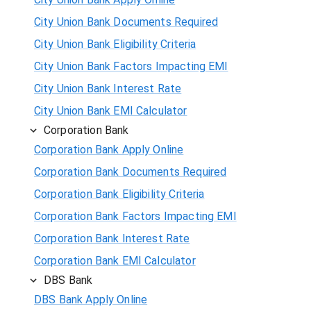
City Union Bank Documents Required
City Union Bank Eligibility Criteria
City Union Bank Factors Impacting EMI
City Union Bank Interest Rate
City Union Bank EMI Calculator
Corporation Bank
Corporation Bank Apply Online
Corporation Bank Documents Required
Corporation Bank Eligibility Criteria
Corporation Bank Factors Impacting EMI
Corporation Bank Interest Rate
Corporation Bank EMI Calculator
DBS Bank
DBS Bank Apply Online