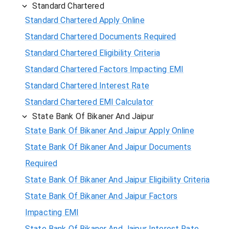
Standard Chartered
Standard Chartered Apply Online
Standard Chartered Documents Required
Standard Chartered Eligibility Criteria
Standard Chartered Factors Impacting EMI
Standard Chartered Interest Rate
Standard Chartered EMI Calculator
State Bank Of Bikaner And Jaipur
State Bank Of Bikaner And Jaipur Apply Online
State Bank Of Bikaner And Jaipur Documents
Required
State Bank Of Bikaner And Jaipur Eligibility Criteria
State Bank Of Bikaner And Jaipur Factors
Impacting EMI
State Bank Of Bikaner And Jaipur Interest Rate