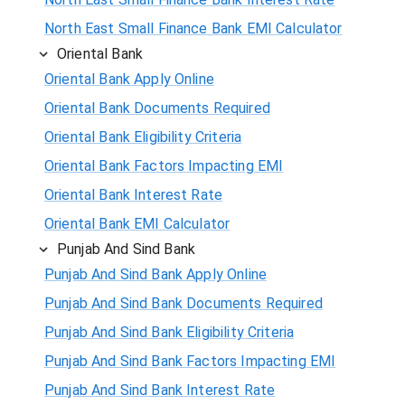
North East Small Finance Bank EMI Calculator
Oriental Bank
Oriental Bank Apply Online
Oriental Bank Documents Required
Oriental Bank Eligibility Criteria
Oriental Bank Factors Impacting EMI
Oriental Bank Interest Rate
Oriental Bank EMI Calculator
Punjab And Sind Bank
Punjab And Sind Bank Apply Online
Punjab And Sind Bank Documents Required
Punjab And Sind Bank Eligibility Criteria
Punjab And Sind Bank Factors Impacting EMI
Punjab And Sind Bank Interest Rate