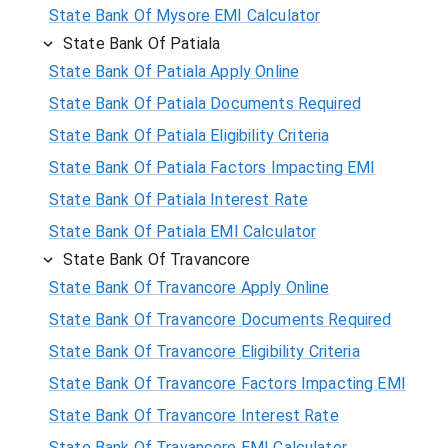
State Bank Of Mysore EMI Calculator
State Bank Of Patiala
State Bank Of Patiala Apply Online
State Bank Of Patiala Documents Required
State Bank Of Patiala Eligibility Criteria
State Bank Of Patiala Factors Impacting EMI
State Bank Of Patiala Interest Rate
State Bank Of Patiala EMI Calculator
State Bank Of Travancore
State Bank Of Travancore Apply Online
State Bank Of Travancore Documents Required
State Bank Of Travancore Eligibility Criteria
State Bank Of Travancore Factors Impacting EMI
State Bank Of Travancore Interest Rate
State Bank Of Travancore EMI Calculator