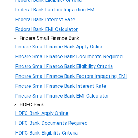
Federal Bank Factors Impacting EMI
Federal Bank Interest Rate
Federal Bank EMI Calculator
Fincare Small Finance Bank
Fincare Small Finance Bank Apply Online
Fincare Small Finance Bank Documents Required
Fincare Small Finance Bank Eligibility Criteria
Fincare Small Finance Bank Factors Impacting EMI
Fincare Small Finance Bank Interest Rate
Fincare Small Finance Bank EMI Calculator
HDFC Bank
HDFC Bank Apply Online
HDFC Bank Documents Required
HDFC Bank Eligibility Criteria