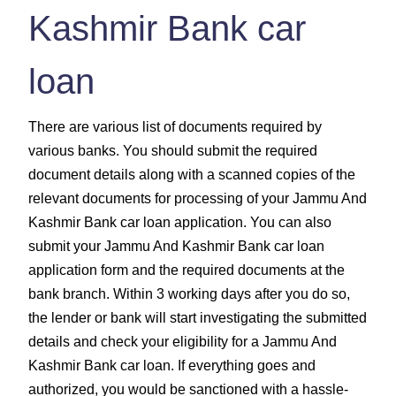
Kashmir Bank car
loan
There are various list of documents required by
various banks. You should submit the required
document details along with a scanned copies of the
relevant documents for processing of your Jammu And
Kashmir Bank car loan application. You can also
submit your Jammu And Kashmir Bank car loan
application form and the required documents at the
bank branch. Within 3 working days after you do so,
the lender or bank will start investigating the submitted
details and check your eligibility for a Jammu And
Kashmir Bank car loan. If everything goes and
authorized, you would be sanctioned with a hassle-