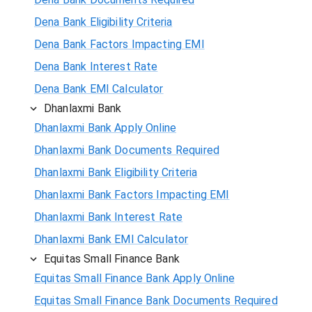
Dena Bank Eligibility Criteria
Dena Bank Factors Impacting EMI
Dena Bank Interest Rate
Dena Bank EMI Calculator
Dhanlaxmi Bank
Dhanlaxmi Bank Apply Online
Dhanlaxmi Bank Documents Required
Dhanlaxmi Bank Eligibility Criteria
Dhanlaxmi Bank Factors Impacting EMI
Dhanlaxmi Bank Interest Rate
Dhanlaxmi Bank EMI Calculator
Equitas Small Finance Bank
Equitas Small Finance Bank Apply Online
Equitas Small Finance Bank Documents Required