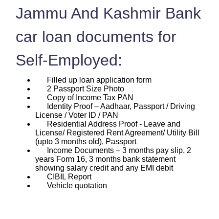
Jammu And Kashmir Bank
car loan documents for
Self-Employed:
Filled up loan application form
2 Passport Size Photo
Copy of Income Tax PAN
Identity Proof – Aadhaar, Passport / Driving
License / Voter ID / PAN
Residential Address Proof - Leave and
License/ Registered Rent Agreement/ Utility Bill
(upto 3 months old), Passport
Income Documents – 3 months pay slip, 2
years Form 16, 3 months bank statement
showing salary credit and any EMI debit
CIBIL Report
Vehicle quotation