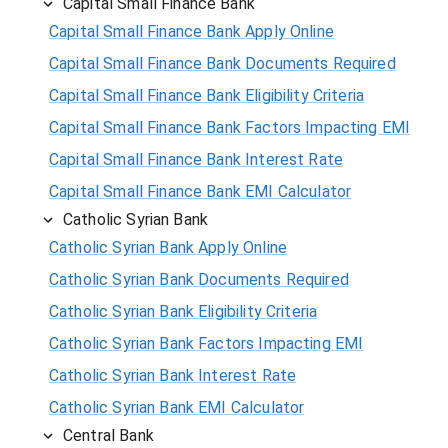
Capital Small Finance Bank
Capital Small Finance Bank Apply Online
Capital Small Finance Bank Documents Required
Capital Small Finance Bank Eligibility Criteria
Capital Small Finance Bank Factors Impacting EMI
Capital Small Finance Bank Interest Rate
Capital Small Finance Bank EMI Calculator
Catholic Syrian Bank
Catholic Syrian Bank Apply Online
Catholic Syrian Bank Documents Required
Catholic Syrian Bank Eligibility Criteria
Catholic Syrian Bank Factors Impacting EMI
Catholic Syrian Bank Interest Rate
Catholic Syrian Bank EMI Calculator
Central Bank