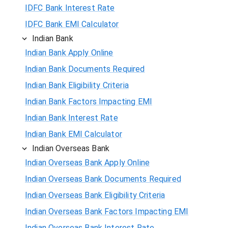
IDFC Bank Interest Rate
IDFC Bank EMI Calculator
Indian Bank
Indian Bank Apply Online
Indian Bank Documents Required
Indian Bank Eligibility Criteria
Indian Bank Factors Impacting EMI
Indian Bank Interest Rate
Indian Bank EMI Calculator
Indian Overseas Bank
Indian Overseas Bank Apply Online
Indian Overseas Bank Documents Required
Indian Overseas Bank Eligibility Criteria
Indian Overseas Bank Factors Impacting EMI
Indian Overseas Bank Interest Rate