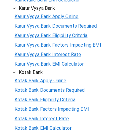
Karur Vysya Bank
Karur Vysya Bank Apply Online
Karur Vysya Bank Documents Required
Karur Vysya Bank Eligibility Criteria
Karur Vysya Bank Factors Impacting EMI
Karur Vysya Bank Interest Rate
Karur Vysya Bank EMI Calculator
Kotak Bank
Kotak Bank Apply Online
Kotak Bank Documents Required
Kotak Bank Eligibility Criteria
Kotak Bank Factors Impacting EMI
Kotak Bank Interest Rate
Kotak Bank EMI Calculator