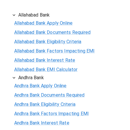
Allahabad Bank
Allahabad Bank Apply Online
Allahabad Bank Documents Required
Allahabad Bank Eligibility Criteria
Allahabad Bank Factors Impacting EMI
Allahabad Bank Interest Rate
Allahabad Bank EMI Calculator
Andhra Bank
Andhra Bank Apply Online
Andhra Bank Documents Required
Andhra Bank Eligibility Criteria
Andhra Bank Factors Impacting EMI
Andhra Bank Interest Rate