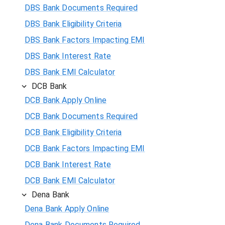
DBS Bank Documents Required
DBS Bank Eligibility Criteria
DBS Bank Factors Impacting EMI
DBS Bank Interest Rate
DBS Bank EMI Calculator
DCB Bank
DCB Bank Apply Online
DCB Bank Documents Required
DCB Bank Eligibility Criteria
DCB Bank Factors Impacting EMI
DCB Bank Interest Rate
DCB Bank EMI Calculator
Dena Bank
Dena Bank Apply Online
Dena Bank Documents Required