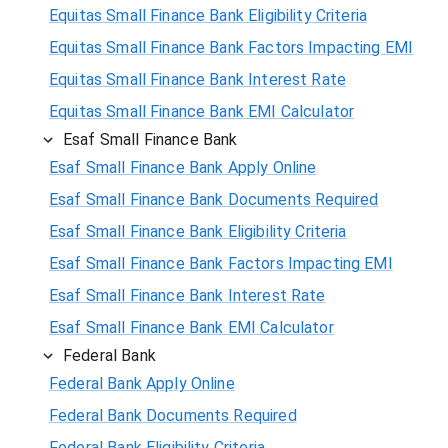
Equitas Small Finance Bank Eligibility Criteria
Equitas Small Finance Bank Factors Impacting EMI
Equitas Small Finance Bank Interest Rate
Equitas Small Finance Bank EMI Calculator
Esaf Small Finance Bank
Esaf Small Finance Bank Apply Online
Esaf Small Finance Bank Documents Required
Esaf Small Finance Bank Eligibility Criteria
Esaf Small Finance Bank Factors Impacting EMI
Esaf Small Finance Bank Interest Rate
Esaf Small Finance Bank EMI Calculator
Federal Bank
Federal Bank Apply Online
Federal Bank Documents Required
Federal Bank Eligibility Criteria