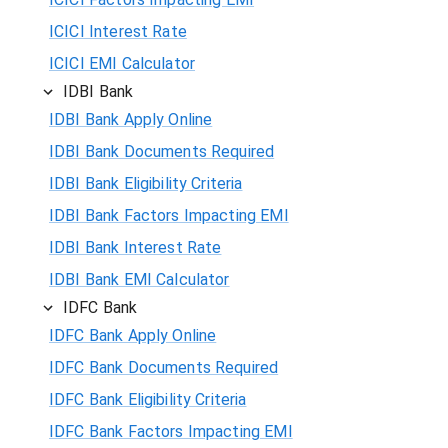
ICICI Interest Rate
ICICI EMI Calculator
IDBI Bank
IDBI Bank Apply Online
IDBI Bank Documents Required
IDBI Bank Eligibility Criteria
IDBI Bank Factors Impacting EMI
IDBI Bank Interest Rate
IDBI Bank EMI Calculator
IDFC Bank
IDFC Bank Apply Online
IDFC Bank Documents Required
IDFC Bank Eligibility Criteria
IDFC Bank Factors Impacting EMI