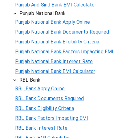
Punjab And Sind Bank EMI Calculator
Punjab National Bank
Punjab National Bank Apply Online
Punjab National Bank Documents Required
Punjab National Bank Eligibility Criteria
Punjab National Bank Factors Impacting EMI
Punjab National Bank Interest Rate
Punjab National Bank EMI Calculator
RBL Bank
RBL Bank Apply Online
RBL Bank Documents Required
RBL Bank Eligibility Criteria
RBL Bank Factors Impacting EMI
RBL Bank Interest Rate
RBL Bank EMI Calculator