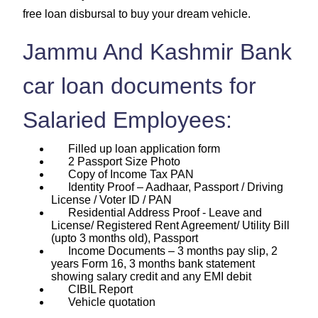
free loan disbursal to buy your dream vehicle.
Jammu And Kashmir Bank
car loan documents for
Salaried Employees:
Filled up loan application form
2 Passport Size Photo
Copy of Income Tax PAN
Identity Proof – Aadhaar, Passport / Driving
License / Voter ID / PAN
Residential Address Proof - Leave and
License/ Registered Rent Agreement/ Utility Bill
(upto 3 months old), Passport
Income Documents – 3 months pay slip, 2
years Form 16, 3 months bank statement
showing salary credit and any EMI debit
CIBIL Report
Vehicle quotation