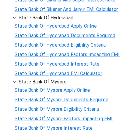
State Bank Of Bikaner And Jaipur EMI Calculator
State Bank Of Hyderabad
State Bank Of Hyderabad Apply Online
State Bank Of Hyderabad Documents Required
State Bank Of Hyderabad Eligibility Criteria
State Bank Of Hyderabad Factors Impacting EMI
State Bank Of Hyderabad Interest Rate
State Bank Of Hyderabad EMI Calculator
State Bank Of Mysore
State Bank Of Mysore Apply Online
State Bank Of Mysore Documents Required
State Bank Of Mysore Eligibility Criteria
State Bank Of Mysore Factors Impacting EMI
State Bank Of Mysore Interest Rate