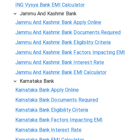
ING Vysya Bank EMI Calculator
Jammu And Kashmir Bank
Jammu And Kashmir Bank Apply Online
Jammu And Kashmir Bank Documents Required
Jammu And Kashmir Bank Eligibility Criteria
Jammu And Kashmir Bank Factors Impacting EMI
Jammu And Kashmir Bank Interest Rate
Jammu And Kashmir Bank EMI Calculator
Karnataka Bank
Karnataka Bank Apply Online
Karnataka Bank Documents Required
Karnataka Bank Eligibility Criteria
Karnataka Bank Factors Impacting EMI
Karnataka Bank Interest Rate
Karnataka Bank EMI Calculator