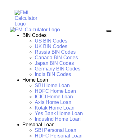
BIN Codes
US BIN Codes
UK BIN Codes
Russia BIN Codes
Canada BIN Codes
Japan BIN Codes
Germany BIN Codes
India BIN Codes
Home Loan
SBI Home Loan
HDFC Home Loan
ICICI Home Loan
Axis Home Loan
Kotak Home Loan
Yes Bank Home Loan
IndusInd Home Loan
Personal Loan
SBI Personal Loan
HDFC Personal Loan