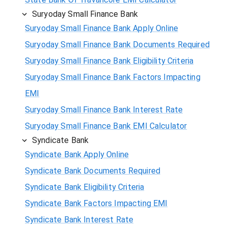
Suryoday Small Finance Bank
Suryoday Small Finance Bank Apply Online
Suryoday Small Finance Bank Documents Required
Suryoday Small Finance Bank Eligibility Criteria
Suryoday Small Finance Bank Factors Impacting
EMI
Suryoday Small Finance Bank Interest Rate
Suryoday Small Finance Bank EMI Calculator
Syndicate Bank
Syndicate Bank Apply Online
Syndicate Bank Documents Required
Syndicate Bank Eligibility Criteria
Syndicate Bank Factors Impacting EMI
Syndicate Bank Interest Rate