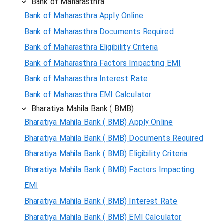
Bank of Maharasthra
Bank of Maharasthra Apply Online
Bank of Maharasthra Documents Required
Bank of Maharasthra Eligibility Criteria
Bank of Maharasthra Factors Impacting EMI
Bank of Maharasthra Interest Rate
Bank of Maharasthra EMI Calculator
Bharatiya Mahila Bank ( BMB)
Bharatiya Mahila Bank ( BMB) Apply Online
Bharatiya Mahila Bank ( BMB) Documents Required
Bharatiya Mahila Bank ( BMB) Eligibility Criteria
Bharatiya Mahila Bank ( BMB) Factors Impacting
EMI
Bharatiya Mahila Bank ( BMB) Interest Rate
Bharatiya Mahila Bank ( BMB) EMI Calculator