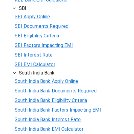
SBI
SBI Apply Online
SBI Documents Required
SBI Eligibility Criteria
SBI Factors Impacting EMI
SBI Interest Rate
SBI EMI Calculator
South India Bank
South India Bank Apply Online
South India Bank Documents Required
South India Bank Eligibility Criteria
South India Bank Factors Impacting EMI
South India Bank Interest Rate
South India Bank EMI Calculator