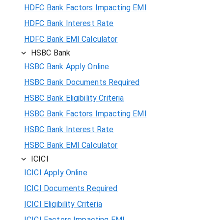
HDFC Bank Factors Impacting EMI
HDFC Bank Interest Rate
HDFC Bank EMI Calculator
HSBC Bank
HSBC Bank Apply Online
HSBC Bank Documents Required
HSBC Bank Eligibility Criteria
HSBC Bank Factors Impacting EMI
HSBC Bank Interest Rate
HSBC Bank EMI Calculator
ICICI
ICICI Apply Online
ICICI Documents Required
ICICI Eligibility Criteria
ICICI Factors Impacting EMI