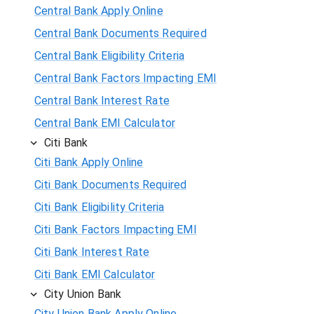
Central Bank Apply Online
Central Bank Documents Required
Central Bank Eligibility Criteria
Central Bank Factors Impacting EMI
Central Bank Interest Rate
Central Bank EMI Calculator
Citi Bank
Citi Bank Apply Online
Citi Bank Documents Required
Citi Bank Eligibility Criteria
Citi Bank Factors Impacting EMI
Citi Bank Interest Rate
Citi Bank EMI Calculator
City Union Bank
City Union Bank Apply Online