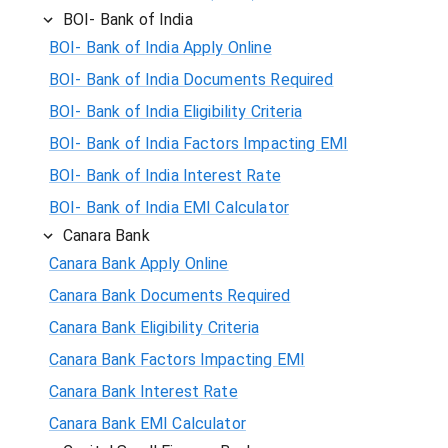
BOI- Bank of India
BOI- Bank of India Apply Online
BOI- Bank of India Documents Required
BOI- Bank of India Eligibility Criteria
BOI- Bank of India Factors Impacting EMI
BOI- Bank of India Interest Rate
BOI- Bank of India EMI Calculator
Canara Bank
Canara Bank Apply Online
Canara Bank Documents Required
Canara Bank Eligibility Criteria
Canara Bank Factors Impacting EMI
Canara Bank Interest Rate
Canara Bank EMI Calculator