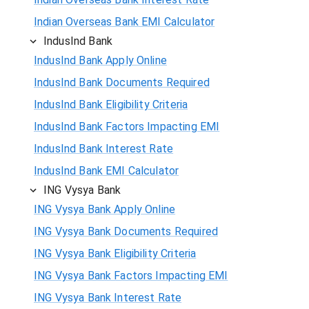
Indian Overseas Bank EMI Calculator
IndusInd Bank
IndusInd Bank Apply Online
IndusInd Bank Documents Required
IndusInd Bank Eligibility Criteria
IndusInd Bank Factors Impacting EMI
IndusInd Bank Interest Rate
IndusInd Bank EMI Calculator
ING Vysya Bank
ING Vysya Bank Apply Online
ING Vysya Bank Documents Required
ING Vysya Bank Eligibility Criteria
ING Vysya Bank Factors Impacting EMI
ING Vysya Bank Interest Rate