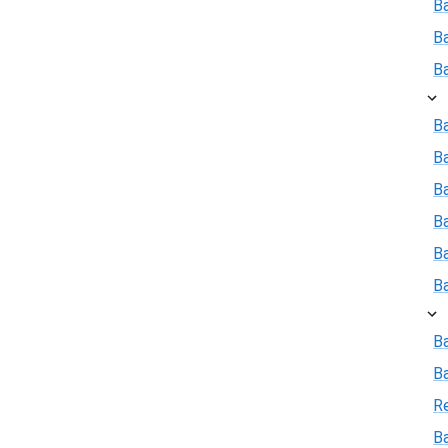
B
B
B
Ba
B
Ba
B
B
B
B
B
R
Ba