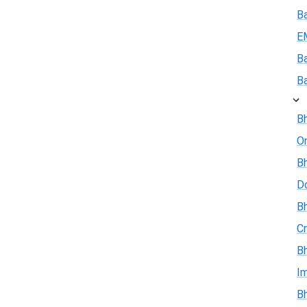
B
E
B
B
Bh
On
Bh
D
Bh
Cr
Bh
I
Bh