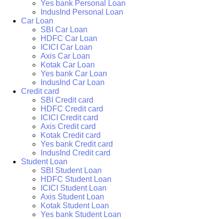
Yes bank Personal Loan
IndusInd Personal Loan
Car Loan
SBI Car Loan
HDFC Car Loan
ICICI Car Loan
Axis Car Loan
Kotak Car Loan
Yes bank Car Loan
IndusInd Car Loan
Credit card
SBI Credit card
HDFC Credit card
ICICI Credit card
Axis Credit card
Kotak Credit card
Yes bank Credit card
IndusInd Credit card
Student Loan
SBI Student Loan
HDFC Student Loan
ICICI Student Loan
Axis Student Loan
Kotak Student Loan
Yes bank Student Loan