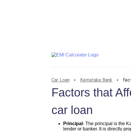
Car Loan
Karnataka Bank
fac
Factors that Af
car loan
Principal
- The principal is the 
lender or banker. It is directly pr