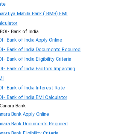
ate
haratiya Mahila Bank ( BMB) EMI
lculator
BOI- Bank of India
I- Bank of India Apply Online
OI- Bank of India Documents Required
I- Bank of India Eligibility Criteria
I- Bank of India Factors Impacting
MI
I- Bank of India Interest Rate
I- Bank of India EMI Calculator
Canara Bank
nara Bank Apply Online
anara Bank Documents Required
nara Bank Eligibility Criteria