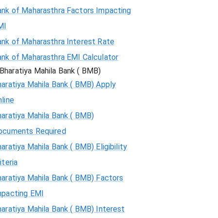
ank of Maharasthra Factors Impacting
MI
ank of Maharasthra Interest Rate
ank of Maharasthra EMI Calculator
Bharatiya Mahila Bank ( BMB)
aratiya Mahila Bank ( BMB) Apply
line
aratiya Mahila Bank ( BMB)
ocuments Required
aratiya Mahila Bank ( BMB) Eligibility
iteria
aratiya Mahila Bank ( BMB) Factors
mpacting EMI
aratiya Mahila Bank ( BMB) Interest