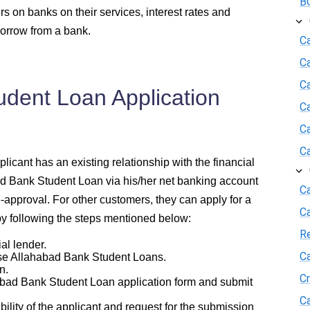
BO
rs on banks on their services, interest rates and
borrow from a bank.
Ca
C
Ca
udent Loan Application
C
C
C
icant has an existing relationship with the financial
ad Bank Student Loan via his/her net banking account
Ca
e-approval. For other customers, they can apply for a
C
y following the steps mentioned below:
R
al lender.
Ca
e Allahabad Bank Student Loans.
n.
Cr
bad Bank Student Loan application form and submit
Ca
lity of the applicant and request for the submission