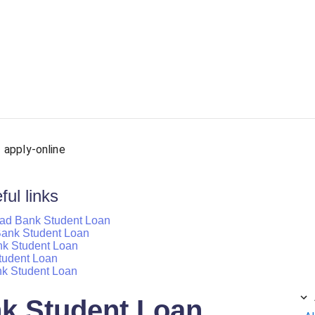
ersonal Loan
Car Loan
Credit Card
Business Loan
apply-online
ul links
bad Bank Student Loan
d Bank Student Loan
nk Student Loan
tudent Loan
nk Student Loan
k Student Loan