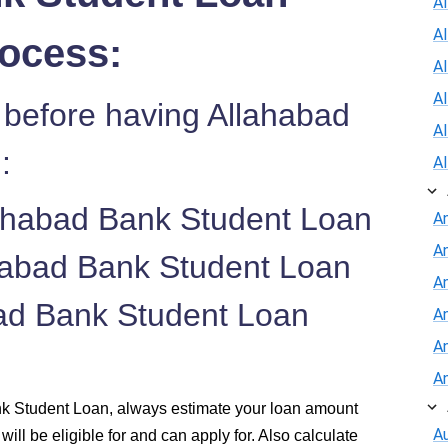
Al
A
rocess:
Al
A
 before having Allahabad
A
:
A
lahabad Bank Student Loan
A
A
ahabad Bank Student Loan
An
abad Bank Student Loan
A
A
A
nk Student Loan, always estimate your loan amount
Au
will be eligible for and can apply for. Also calculate