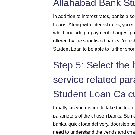
Allahabad Bank St
In addition to interest rates, banks a
Loans. Along with interest rates, you 
which include prepayment charges, pr
offered by the shortlisted banks. You 
Student Loan to be able to further shor
Step 5: Select the
service related pa
Student Loan Calcu
Finally, as you decide to take the loan
parameters of the chosen banks. Some o
banks, quick loan delivery, doorstep s
need to understand the trends and cha