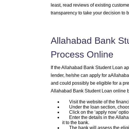
least, read reviews of existing custome
transparency to take your decision to 
Allahabad Bank St
Process Online
If the Allahabad Bank Student Loan appl
lender, he/she can apply for aAllahab
and could possibly be eligible for a pr
Allahabad Bank Student Loan online b
Visit the website of the financi
Under the loan section, choos
Click on the ‘apply now’ optio
Enter the details in the Allaha
it to the bank.
The bank will assess the eligibi