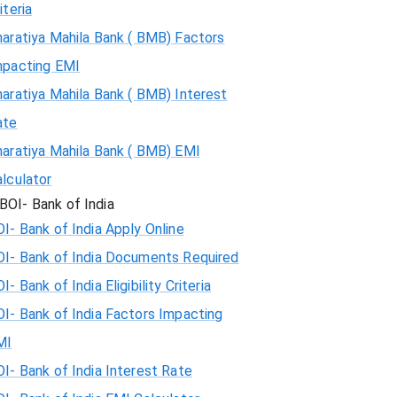
iteria
aratiya Mahila Bank ( BMB) Factors
mpacting EMI
aratiya Mahila Bank ( BMB) Interest
ate
haratiya Mahila Bank ( BMB) EMI
lculator
BOI- Bank of India
I- Bank of India Apply Online
OI- Bank of India Documents Required
I- Bank of India Eligibility Criteria
I- Bank of India Factors Impacting
MI
I- Bank of India Interest Rate