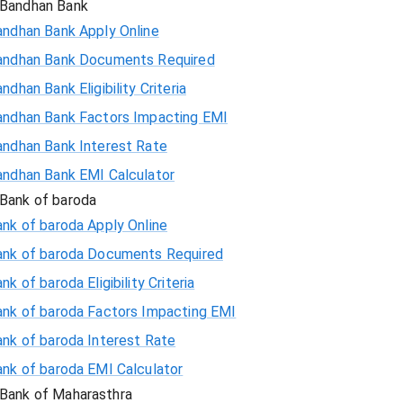
Bandhan Bank
andhan Bank Apply Online
andhan Bank Documents Required
ndhan Bank Eligibility Criteria
andhan Bank Factors Impacting EMI
andhan Bank Interest Rate
andhan Bank EMI Calculator
Bank of baroda
nk of baroda Apply Online
ank of baroda Documents Required
nk of baroda Eligibility Criteria
ank of baroda Factors Impacting EMI
ank of baroda Interest Rate
ank of baroda EMI Calculator
Bank of Maharasthra