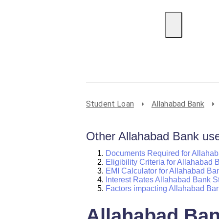
EMI Calculator
BIN Lookup
Home Loan
P
Student Loan
Allahabad Bank
Other Allahabad Bank usef
Documents Required for Allaha
Eligibility Criteria for Allahaba
EMI Calculator for Allahabad Ba
Interest Rates Allahabad Bank S
Factors impacting Allahabad Ba
Allahabad Ban