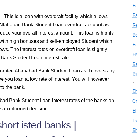
B
B
This is a loan with overdraft facility which allows
 Allahabad Bank Student Loan overdraft account as
R
duce your overall interest amount. This loan is highly
Ba
 with high bonuses and self-employed Student which
B
ws. The interest rates on overdraft loan is slightly
E
 Bank Student Loan interest rate.
B
rantee Allahabad Bank Student Loan as it covers any
B
ve you loan at low rate of interest. You will however
to the bank.
Bh
ad Bank Student Loan interest rates of the banks on
On
e an informed decision.
Bh
D
hortlisted banks |
Bh