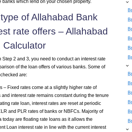
the banks which lend on your chosen property.
B
 type of Allahabad Bank
B
st rate offers – Allahabad
Ba
B
 Calculator
B
B
n Step 2 and 3, you need to conduct an interest rate
ison of the loan offers of various banks. Some of
Ba
e checked are:
B
 – Fixed rates come at a slightly higher rate of
Ba
s and interest rate remains constant during the tenure
B
ing rate loan, interest rates are reset at periodic
CLR and PLR rates of banks or NBFCs. Majority of
B
today are floating rate loans as it allows the
B
 Loan interest rate in line with the current interest