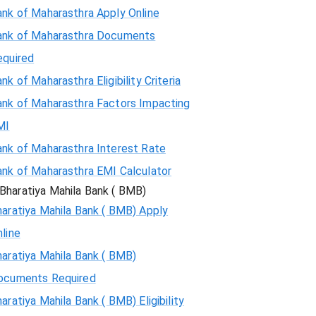
ank of Maharasthra Apply Online
ank of Maharasthra Documents
equired
nk of Maharasthra Eligibility Criteria
ank of Maharasthra Factors Impacting
MI
ank of Maharasthra Interest Rate
ank of Maharasthra EMI Calculator
Bharatiya Mahila Bank ( BMB)
aratiya Mahila Bank ( BMB) Apply
line
aratiya Mahila Bank ( BMB)
ocuments Required
aratiya Mahila Bank ( BMB) Eligibility