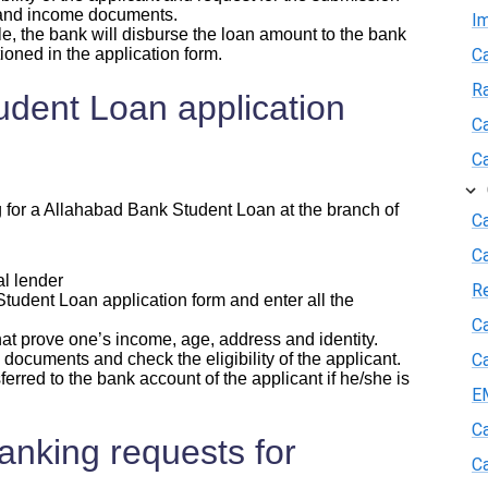
 and income documents.
I
le, the bank will disburse the loan amount to the bank
ioned in the application form.
Ca
R
dent Loan application
Ca
Ca
g for a Allahabad Bank Student Loan at the branch of
Ca
C
l lender
R
dent Loan application form and enter all the
Ca
 prove one’s income, age, address and identity.
documents and check the eligibility of the applicant.
Ca
red to the bank account of the applicant if he/she is
E
Ca
nking requests for
Ca