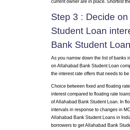
current owner are in place. Shortlist 
Step 3 : Decide on
Student Loan intere
Bank Student Loan
As you narrow down the list of banks i
on Allahabad Bank Student Loan compar
the interest rate offers that needs to b
Choice between fixed and floating rates
interest compared to floating rate loan
of Allahabad Bank Student Loan. In float
intervals in response to changes in M
Allahabad Bank Student Loans in India 
borrowers to get Allahabad Bank Student