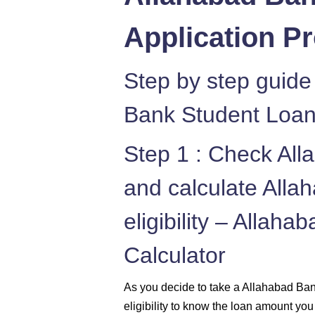
Application P
Step by step guide
Bank Student Loan
Step 1 : Check Al
and calculate All
eligibility – Allah
Calculator
As you decide to take a Allahabad Ba
eligibility to know the loan amount you 