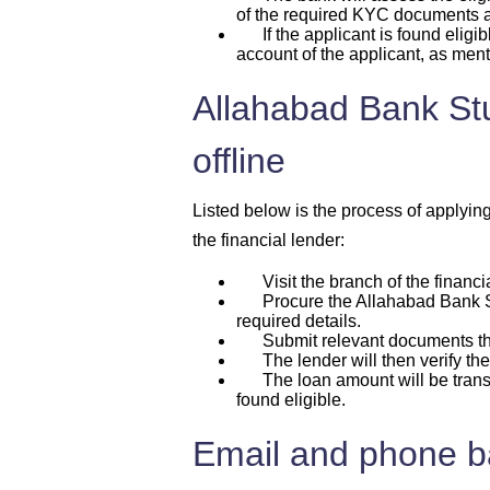
of the required KYC documents
If the applicant is found eligib
account of the applicant, as ment
Allahabad Bank Stu
offline
Listed below is the process of applyin
the financial lender:
Visit the branch of the financia
Procure the Allahabad Bank Stu
required details.
Submit relevant documents that
The lender will then verify the 
The loan amount will be transfer
found eligible.
Email and phone ba