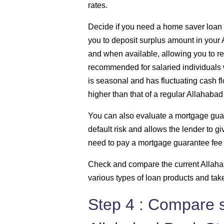
rates.
Decide if you need a home saver loan – 
you to deposit surplus amount in your
and when available, allowing you to re
recommended for salaried individuals
is seasonal and has fluctuating cash flo
higher than that of a regular Allahabad
You can also evaluate a mortgage gua
default risk and allows the lender to gi
need to pay a mortgage guarantee fee 
Check and compare the current Allahab
various types of loan products and tak
Step 4 : Compare s