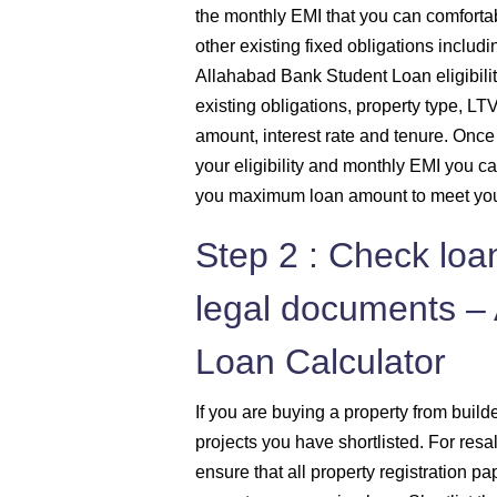
the monthly EMI that you can comfortab
other existing fixed obligations includi
Allahabad Bank Student Loan eligibilit
existing obligations, property type, LT
amount, interest rate and tenure. Onc
your eligibility and monthly EMI you ca
you maximum loan amount to meet you
Step 2 : Check loa
legal documents –
Loan Calculator
If you are buying a property from buil
projects you have shortlisted. For res
ensure that all property registration pa