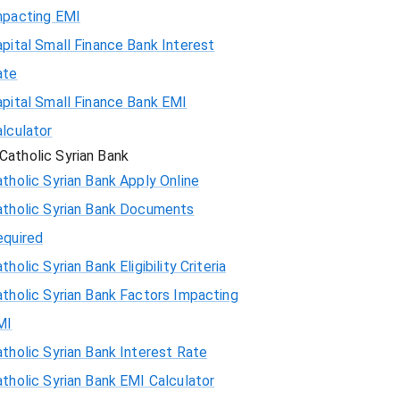
mpacting EMI
pital Small Finance Bank Interest
ate
pital Small Finance Bank EMI
lculator
Catholic Syrian Bank
tholic Syrian Bank Apply Online
atholic Syrian Bank Documents
equired
tholic Syrian Bank Eligibility Criteria
tholic Syrian Bank Factors Impacting
MI
tholic Syrian Bank Interest Rate
tholic Syrian Bank EMI Calculator