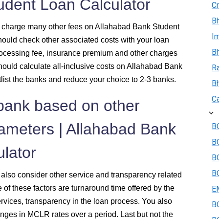
udent Loan Calculator
Cr
Bh
lso charge many other fees on Allahabad Bank Student
I
should check other associated costs with your loan
Bh
ocessing fee, insurance premium and other charges
should calculate all-inclusive costs on Allahabad Bank
R
tlist the banks and reduce your choice to 2-3 banks.
B
Ca
 bank based on other
rameters | Allahabad Bank
BO
B
lator
BO
BO
, also consider other service and transparency related
f these factors are turnaround time offered by the
E
ervices, transparency in the loan process. You also
BO
nges in MCLR rates over a period. Last but not the