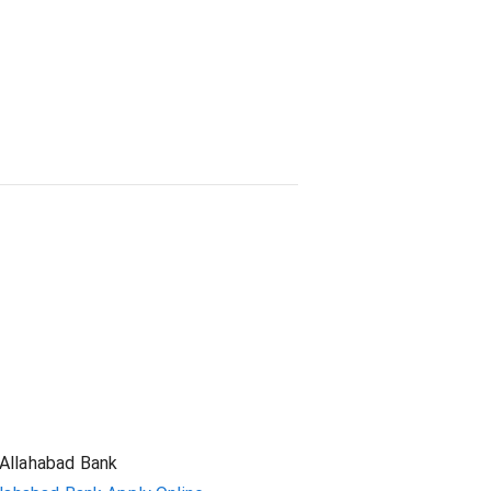
Student Loan
Allahabad Bank