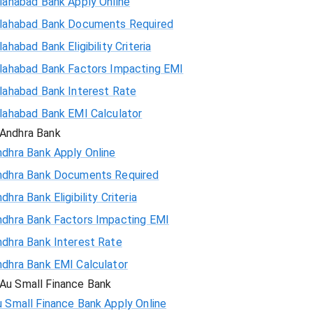
lahabad Bank Apply Online
llahabad Bank Documents Required
lahabad Bank Eligibility Criteria
llahabad Bank Factors Impacting EMI
llahabad Bank Interest Rate
llahabad Bank EMI Calculator
Andhra Bank
ndhra Bank Apply Online
ndhra Bank Documents Required
dhra Bank Eligibility Criteria
ndhra Bank Factors Impacting EMI
ndhra Bank Interest Rate
ndhra Bank EMI Calculator
Au Small Finance Bank
 Small Finance Bank Apply Online