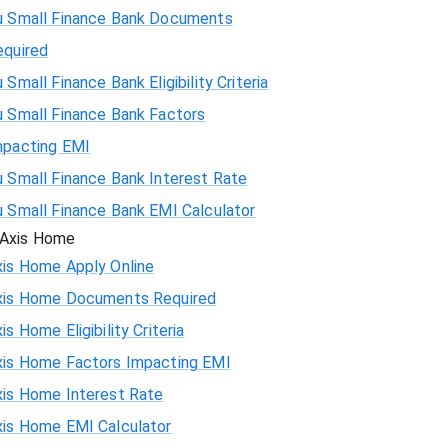
u Small Finance Bank Documents
equired
 Small Finance Bank Eligibility Criteria
u Small Finance Bank Factors
mpacting EMI
 Small Finance Bank Interest Rate
u Small Finance Bank EMI Calculator
Axis Home
xis Home Apply Online
xis Home Documents Required
is Home Eligibility Criteria
xis Home Factors Impacting EMI
xis Home Interest Rate
xis Home EMI Calculator