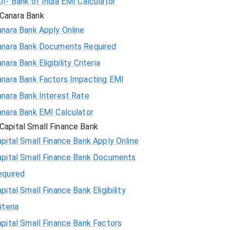
I- Bank of India EMI Calculator
Canara Bank
nara Bank Apply Online
anara Bank Documents Required
nara Bank Eligibility Criteria
anara Bank Factors Impacting EMI
anara Bank Interest Rate
anara Bank EMI Calculator
Capital Small Finance Bank
pital Small Finance Bank Apply Online
apital Small Finance Bank Documents
equired
pital Small Finance Bank Eligibility
iteria
pital Small Finance Bank Factors