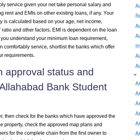
ly service given your net take personal salary and
A
ng rent and EMIs on other existing loans, if any. Your
R
y is calculated based on your age, net income,
Au
V ratio and other factors. EMI is dependent on the loan
A
e you understand your minimum loan requirement,
I
n comfortably service, shortlist the banks which offer
r requirements.
Au
A
n approval status and
A
 Allahabad Bank Student
A
Ax
A
der, then check for the banks which have approved the
A
ale property, check the approved map plans and
pers for the complete chain from the first owner to
A