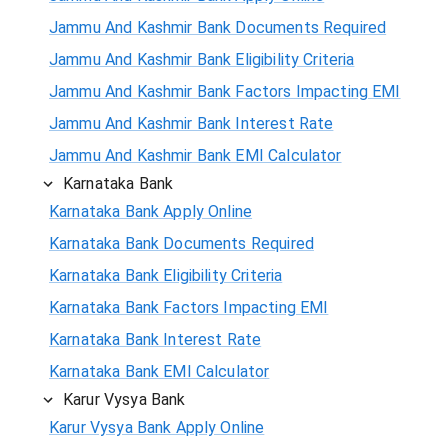
Jammu And Kashmir Bank Documents Required
Jammu And Kashmir Bank Eligibility Criteria
Jammu And Kashmir Bank Factors Impacting EMI
Jammu And Kashmir Bank Interest Rate
Jammu And Kashmir Bank EMI Calculator
Karnataka Bank
Karnataka Bank Apply Online
Karnataka Bank Documents Required
Karnataka Bank Eligibility Criteria
Karnataka Bank Factors Impacting EMI
Karnataka Bank Interest Rate
Karnataka Bank EMI Calculator
Karur Vysya Bank
Karur Vysya Bank Apply Online