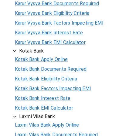
Karur Vysya Bank Documents Required
Karur Vysya Bank Eligibility Criteria
Karur Vysya Bank Factors Impacting EMI
Karur Vysya Bank Interest Rate
Karur Vysya Bank EMI Calculator
Kotak Bank
Kotak Bank Apply Online
Kotak Bank Documents Required
Kotak Bank Eligibility Criteria
Kotak Bank Factors Impacting EMI
Kotak Bank Interest Rate
Kotak Bank EMI Calculator
Laxmi Vilas Bank
Laxmi Vilas Bank Apply Online
Laxmi Vilas Bank Documents Required