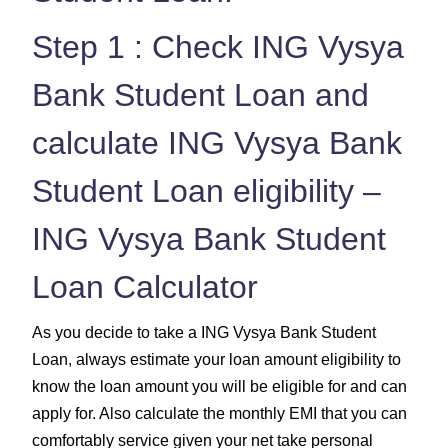
Step 1 : Check ING Vysya
Bank Student Loan and
calculate ING Vysya Bank
Student Loan eligibility –
ING Vysya Bank Student
Loan Calculator
As you decide to take a ING Vysya Bank Student
Loan, always estimate your loan amount eligibility to
know the loan amount you will be eligible for and can
apply for. Also calculate the monthly EMI that you can
comfortably service given your net take personal