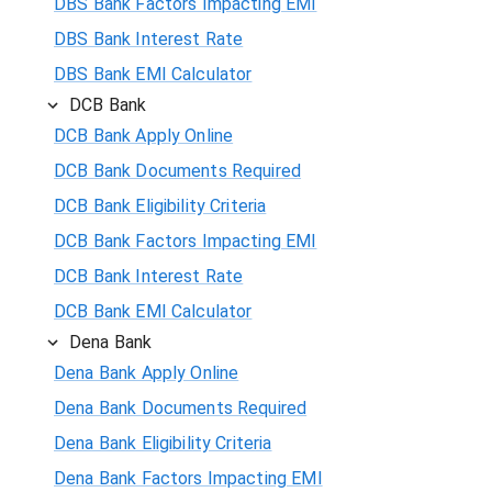
DBS Bank Factors Impacting EMI
DBS Bank Interest Rate
DBS Bank EMI Calculator
DCB Bank
DCB Bank Apply Online
DCB Bank Documents Required
DCB Bank Eligibility Criteria
DCB Bank Factors Impacting EMI
DCB Bank Interest Rate
DCB Bank EMI Calculator
Dena Bank
Dena Bank Apply Online
Dena Bank Documents Required
Dena Bank Eligibility Criteria
Dena Bank Factors Impacting EMI