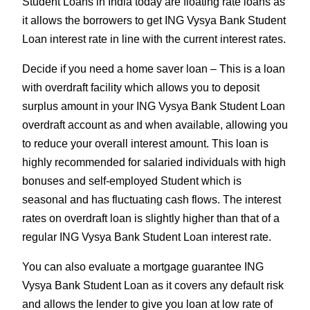
Student Loans in India today are floating rate loans as
it allows the borrowers to get ING Vysya Bank Student
Loan interest rate in line with the current interest rates.
Decide if you need a home saver loan – This is a loan
with overdraft facility which allows you to deposit
surplus amount in your ING Vysya Bank Student Loan
overdraft account as and when available, allowing you
to reduce your overall interest amount. This loan is
highly recommended for salaried individuals with high
bonuses and self-employed Student which is
seasonal and has fluctuating cash flows. The interest
rates on overdraft loan is slightly higher than that of a
regular ING Vysya Bank Student Loan interest rate.
You can also evaluate a mortgage guarantee ING
Vysya Bank Student Loan as it covers any default risk
and allows the lender to give you loan at low rate of