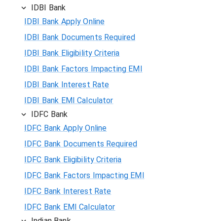
IDBI Bank
IDBI Bank Apply Online
IDBI Bank Documents Required
IDBI Bank Eligibility Criteria
IDBI Bank Factors Impacting EMI
IDBI Bank Interest Rate
IDBI Bank EMI Calculator
IDFC Bank
IDFC Bank Apply Online
IDFC Bank Documents Required
IDFC Bank Eligibility Criteria
IDFC Bank Factors Impacting EMI
IDFC Bank Interest Rate
IDFC Bank EMI Calculator
Indian Bank