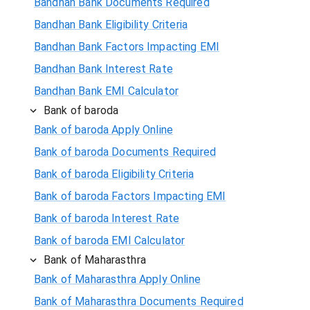
Bandhan Bank Documents Required
Bandhan Bank Eligibility Criteria
Bandhan Bank Factors Impacting EMI
Bandhan Bank Interest Rate
Bandhan Bank EMI Calculator
Bank of baroda
Bank of baroda Apply Online
Bank of baroda Documents Required
Bank of baroda Eligibility Criteria
Bank of baroda Factors Impacting EMI
Bank of baroda Interest Rate
Bank of baroda EMI Calculator
Bank of Maharasthra
Bank of Maharasthra Apply Online
Bank of Maharasthra Documents Required