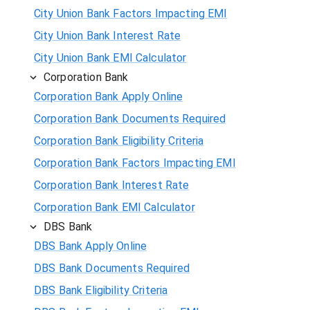
City Union Bank Factors Impacting EMI
City Union Bank Interest Rate
City Union Bank EMI Calculator
Corporation Bank
Corporation Bank Apply Online
Corporation Bank Documents Required
Corporation Bank Eligibility Criteria
Corporation Bank Factors Impacting EMI
Corporation Bank Interest Rate
Corporation Bank EMI Calculator
DBS Bank
DBS Bank Apply Online
DBS Bank Documents Required
DBS Bank Eligibility Criteria