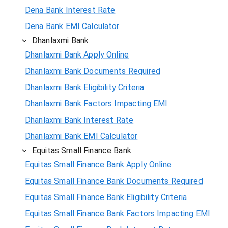
Dena Bank Interest Rate
Dena Bank EMI Calculator
Dhanlaxmi Bank
Dhanlaxmi Bank Apply Online
Dhanlaxmi Bank Documents Required
Dhanlaxmi Bank Eligibility Criteria
Dhanlaxmi Bank Factors Impacting EMI
Dhanlaxmi Bank Interest Rate
Dhanlaxmi Bank EMI Calculator
Equitas Small Finance Bank
Equitas Small Finance Bank Apply Online
Equitas Small Finance Bank Documents Required
Equitas Small Finance Bank Eligibility Criteria
Equitas Small Finance Bank Factors Impacting EMI