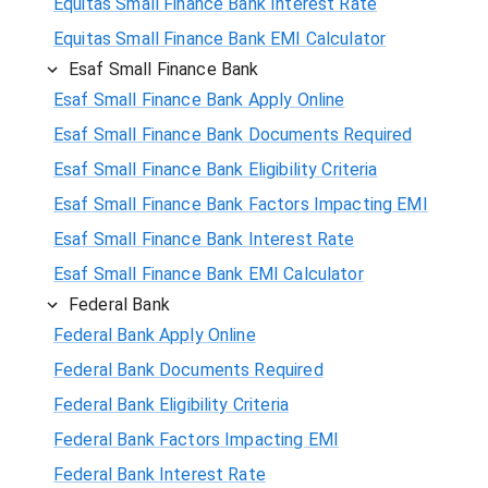
Equitas Small Finance Bank Interest Rate
Equitas Small Finance Bank EMI Calculator
Esaf Small Finance Bank
Esaf Small Finance Bank Apply Online
Esaf Small Finance Bank Documents Required
Esaf Small Finance Bank Eligibility Criteria
Esaf Small Finance Bank Factors Impacting EMI
Esaf Small Finance Bank Interest Rate
Esaf Small Finance Bank EMI Calculator
Federal Bank
Federal Bank Apply Online
Federal Bank Documents Required
Federal Bank Eligibility Criteria
Federal Bank Factors Impacting EMI
Federal Bank Interest Rate