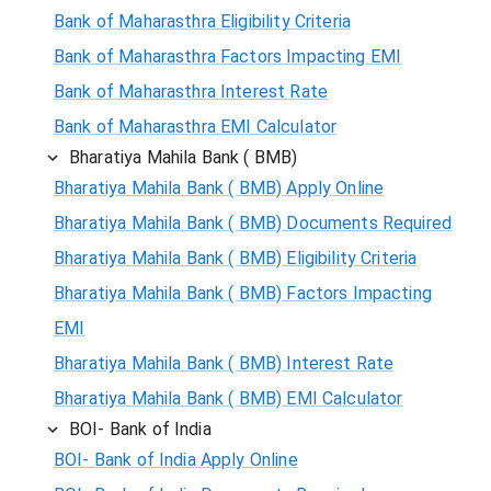
Bank of Maharasthra Eligibility Criteria
Bank of Maharasthra Factors Impacting EMI
Bank of Maharasthra Interest Rate
Bank of Maharasthra EMI Calculator
Bharatiya Mahila Bank ( BMB)
Bharatiya Mahila Bank ( BMB) Apply Online
Bharatiya Mahila Bank ( BMB) Documents Required
Bharatiya Mahila Bank ( BMB) Eligibility Criteria
Bharatiya Mahila Bank ( BMB) Factors Impacting
EMI
Bharatiya Mahila Bank ( BMB) Interest Rate
Bharatiya Mahila Bank ( BMB) EMI Calculator
BOI- Bank of India
BOI- Bank of India Apply Online