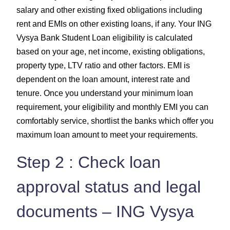
salary and other existing fixed obligations including
rent and EMIs on other existing loans, if any. Your ING
Vysya Bank Student Loan eligibility is calculated
based on your age, net income, existing obligations,
property type, LTV ratio and other factors. EMI is
dependent on the loan amount, interest rate and
tenure. Once you understand your minimum loan
requirement, your eligibility and monthly EMI you can
comfortably service, shortlist the banks which offer you
maximum loan amount to meet your requirements.
Step 2 : Check loan
approval status and legal
documents – ING Vysya