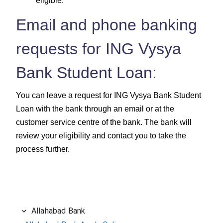
eligible.
Email and phone banking
requests for ING Vysya
Bank Student Loan:
You can leave a request for ING Vysya Bank Student
Loan with the bank through an email or at the
customer service centre of the bank. The bank will
review your eligibility and contact you to take the
process further.
Allahabad Bank