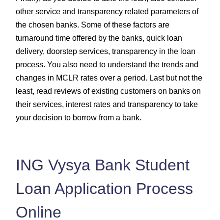
other service and transparency related parameters of
the chosen banks. Some of these factors are
turnaround time offered by the banks, quick loan
delivery, doorstep services, transparency in the loan
process. You also need to understand the trends and
changes in MCLR rates over a period. Last but not the
least, read reviews of existing customers on banks on
their services, interest rates and transparency to take
your decision to borrow from a bank.
ING Vysya Bank Student
Loan Application Process
Online