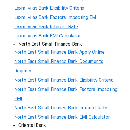
Laxmi Vilas Bank Eligibility Criteria
Laxmi Vilas Bank Factors Impacting EMI
Laxmi Vilas Bank Interest Rate
Laxmi Vilas Bank EMI Calculator
North East Small Finance Bank
North East Small Finance Bank Apply Online
North East Small Finance Bank Documents
Required
North East Small Finance Bank Eligibility Criteria
North East Small Finance Bank Factors Impacting
EMI
North East Small Finance Bank Interest Rate
North East Small Finance Bank EMI Calculator
Oriental Bank