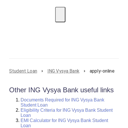
EMI Calculator
BIN Lookup
Home Loan
Personal
Loan
Car Loan
Credit Card
Business
Loan
Student Loan
Student Loan
ING Vysya Bank
apply-online
Other ING Vysya Bank useful links
Documents Required for ING Vysya Bank
Student Loan
Eligibility Criteria for ING Vysya Bank Student
Loan
EMI Calculator for ING Vysya Bank Student
Loan