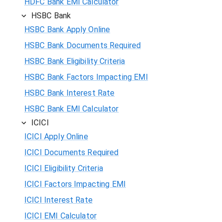
HDFC Bank EMI Calculator
HSBC Bank
HSBC Bank Apply Online
HSBC Bank Documents Required
HSBC Bank Eligibility Criteria
HSBC Bank Factors Impacting EMI
HSBC Bank Interest Rate
HSBC Bank EMI Calculator
ICICI
ICICI Apply Online
ICICI Documents Required
ICICI Eligibility Criteria
ICICI Factors Impacting EMI
ICICI Interest Rate
ICICI EMI Calculator