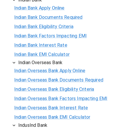
Indian Bank Apply Online
Indian Bank Documents Required
Indian Bank Eligibility Criteria
Indian Bank Factors Impacting EMI
Indian Bank Interest Rate
Indian Bank EMI Calculator
Indian Overseas Bank
Indian Overseas Bank Apply Online
Indian Overseas Bank Documents Required
Indian Overseas Bank Eligibility Criteria
Indian Overseas Bank Factors Impacting EMI
Indian Overseas Bank Interest Rate
Indian Overseas Bank EMI Calculator
IndusInd Bank