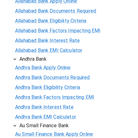
Allahabad Bank Apply Online
Allahabad Bank Documents Required
Allahabad Bank Eligibility Criteria
Allahabad Bank Factors Impacting EMI
Allahabad Bank Interest Rate
Allahabad Bank EMI Calculator
Andhra Bank
Andhra Bank Apply Online
Andhra Bank Documents Required
Andhra Bank Eligibility Criteria
Andhra Bank Factors Impacting EMI
Andhra Bank Interest Rate
Andhra Bank EMI Calculator
Au Small Finance Bank
Au Small Finance Bank Apply Online