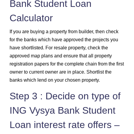
Bank Student Loan
Calculator
If you are buying a property from builder, then check
for the banks which have approved the projects you
have shortlisted. For resale property, check the
approved map plans and ensure that all property
registration papers for the complete chain from the first
owner to current owner are in place. Shortlist the
banks which lend on your chosen property.
Step 3 : Decide on type of
ING Vysya Bank Student
Loan interest rate offers –