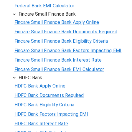
Federal Bank EMI Calculator
Fincare Small Finance Bank
Fincare Small Finance Bank Apply Online
Fincare Small Finance Bank Documents Required
Fincare Small Finance Bank Eligibility Criteria
Fincare Small Finance Bank Factors Impacting EMI
Fincare Small Finance Bank Interest Rate
Fincare Small Finance Bank EMI Calculator
HDFC Bank
HDFC Bank Apply Online
HDFC Bank Documents Required
HDFC Bank Eligibility Criteria
HDFC Bank Factors Impacting EMI
HDFC Bank Interest Rate