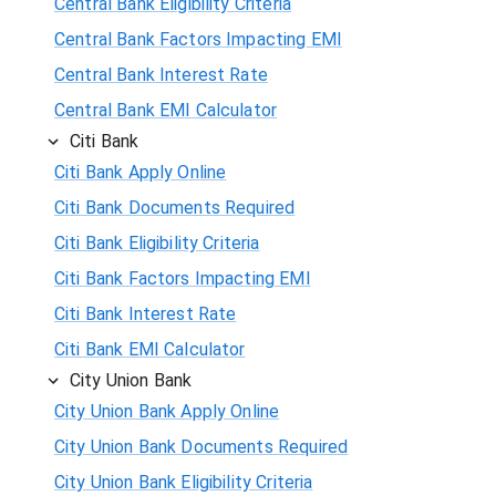
Central Bank Eligibility Criteria
Central Bank Factors Impacting EMI
Central Bank Interest Rate
Central Bank EMI Calculator
Citi Bank
Citi Bank Apply Online
Citi Bank Documents Required
Citi Bank Eligibility Criteria
Citi Bank Factors Impacting EMI
Citi Bank Interest Rate
Citi Bank EMI Calculator
City Union Bank
City Union Bank Apply Online
City Union Bank Documents Required
City Union Bank Eligibility Criteria