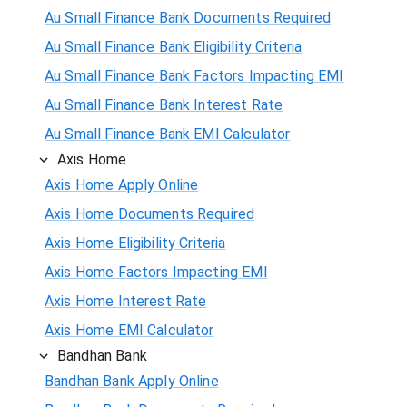
Au Small Finance Bank Documents Required
Au Small Finance Bank Eligibility Criteria
Au Small Finance Bank Factors Impacting EMI
Au Small Finance Bank Interest Rate
Au Small Finance Bank EMI Calculator
Axis Home
Axis Home Apply Online
Axis Home Documents Required
Axis Home Eligibility Criteria
Axis Home Factors Impacting EMI
Axis Home Interest Rate
Axis Home EMI Calculator
Bandhan Bank
Bandhan Bank Apply Online