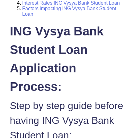
Interest Rates ING Vysya Bank Student Loan
Factors impacting ING Vysya Bank Student
Loan
ING Vysya Bank
Student Loan
Application
Process:
Step by step guide before
having ING Vysya Bank
Student Loan: