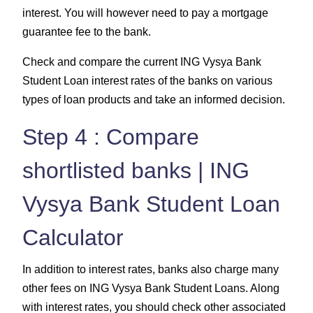
interest. You will however need to pay a mortgage
guarantee fee to the bank.
Check and compare the current ING Vysya Bank
Student Loan interest rates of the banks on various
types of loan products and take an informed decision.
Step 4 : Compare
shortlisted banks | ING
Vysya Bank Student Loan
Calculator
In addition to interest rates, banks also charge many
other fees on ING Vysya Bank Student Loans. Along
with interest rates, you should check other associated