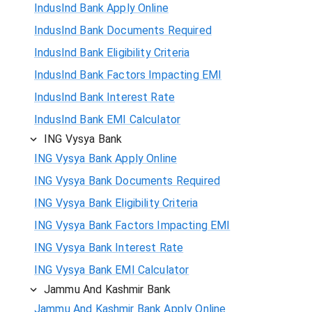
IndusInd Bank Apply Online
IndusInd Bank Documents Required
IndusInd Bank Eligibility Criteria
IndusInd Bank Factors Impacting EMI
IndusInd Bank Interest Rate
IndusInd Bank EMI Calculator
ING Vysya Bank
ING Vysya Bank Apply Online
ING Vysya Bank Documents Required
ING Vysya Bank Eligibility Criteria
ING Vysya Bank Factors Impacting EMI
ING Vysya Bank Interest Rate
ING Vysya Bank EMI Calculator
Jammu And Kashmir Bank
Jammu And Kashmir Bank Apply Online