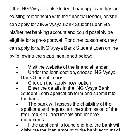
If the ING Vysya Bank Student Loan applicant has an
existing relationship with the financial lender, he/she
can apply for aING Vysya Bank Student Loan via
his/her net banking account and could possibly be
eligible for a pre-approval. For other customers, they
can apply for a ING Vysya Bank Student Loan online
by following the steps mentioned below:
Visit the website of the financial lender.
Under the loan section, choose ING Vysya
Bank Student Loans.
Click on the ‘apply now’ option.
Enter the details in the ING Vysya Bank
Student Loan application form and submit it to
the bank.
The bank will assess the eligibility of the
applicant and request for the submission of the
required KYC documents and income
documents.
If the applicant is found eligible, the bank will
disburse the loan amount to the bank account of