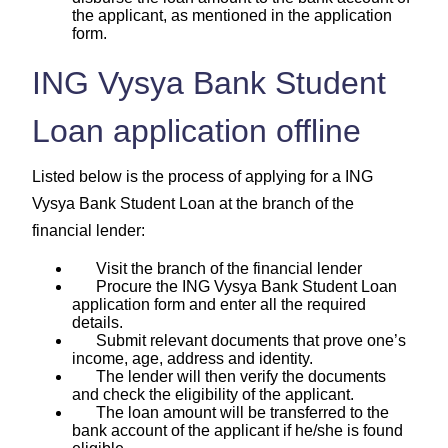
the applicant, as mentioned in the application
form.
ING Vysya Bank Student
Loan application offline
Listed below is the process of applying for a ING
Vysya Bank Student Loan at the branch of the
financial lender:
Visit the branch of the financial lender
Procure the ING Vysya Bank Student Loan
application form and enter all the required
details.
Submit relevant documents that prove one’s
income, age, address and identity.
The lender will then verify the documents
and check the eligibility of the applicant.
The loan amount will be transferred to the
bank account of the applicant if he/she is found