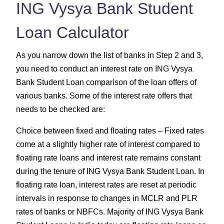
ING Vysya Bank Student
Loan Calculator
As you narrow down the list of banks in Step 2 and 3,
you need to conduct an interest rate on ING Vysya
Bank Student Loan comparison of the loan offers of
various banks. Some of the interest rate offers that
needs to be checked are:
Choice between fixed and floating rates – Fixed rates
come at a slightly higher rate of interest compared to
floating rate loans and interest rate remains constant
during the tenure of ING Vysya Bank Student Loan. In
floating rate loan, interest rates are reset at periodic
intervals in response to changes in MCLR and PLR
rates of banks or NBFCs. Majority of ING Vysya Bank