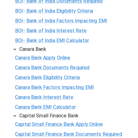
BOI- Bank of India Documents Required
BOI- Bank of India Eligibility Criteria
BOI- Bank of India Factors Impacting EMI
BOI- Bank of India Interest Rate
BOI- Bank of India EMI Calculator
Canara Bank
Canara Bank Apply Online
Canara Bank Documents Required
Canara Bank Eligibility Criteria
Canara Bank Factors Impacting EMI
Canara Bank Interest Rate
Canara Bank EMI Calculator
Capital Small Finance Bank
Capital Small Finance Bank Apply Online
Capital Small Finance Bank Documents Required