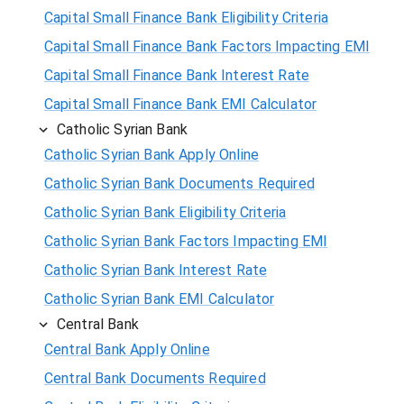
Capital Small Finance Bank Eligibility Criteria
Capital Small Finance Bank Factors Impacting EMI
Capital Small Finance Bank Interest Rate
Capital Small Finance Bank EMI Calculator
Catholic Syrian Bank
Catholic Syrian Bank Apply Online
Catholic Syrian Bank Documents Required
Catholic Syrian Bank Eligibility Criteria
Catholic Syrian Bank Factors Impacting EMI
Catholic Syrian Bank Interest Rate
Catholic Syrian Bank EMI Calculator
Central Bank
Central Bank Apply Online
Central Bank Documents Required