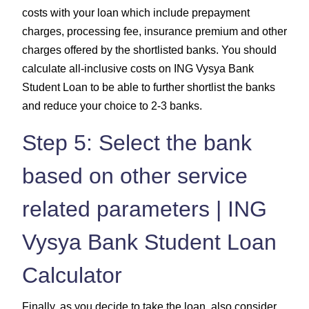
costs with your loan which include prepayment
charges, processing fee, insurance premium and other
charges offered by the shortlisted banks. You should
calculate all-inclusive costs on ING Vysya Bank
Student Loan to be able to further shortlist the banks
and reduce your choice to 2-3 banks.
Step 5: Select the bank
based on other service
related parameters | ING
Vysya Bank Student Loan
Calculator
Finally, as you decide to take the loan, also consider