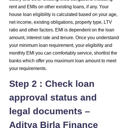
rent and EMIs on other existing loans, if any. Your
house loan eligibility is calculated based on your age,
net income, existing obligations, property type, LTV
ratio and other factors. EMI is dependent on the loan
amount, interest rate and tenure. Once you understand
your minimum loan requirement, your eligibility and
monthly EMI you can comfortably service, shortlist the
banks which offer you maximum loan amount to meet
your requirements.
Step 2 : Check loan
approval status and
legal documents –
Aditya Birla Finance