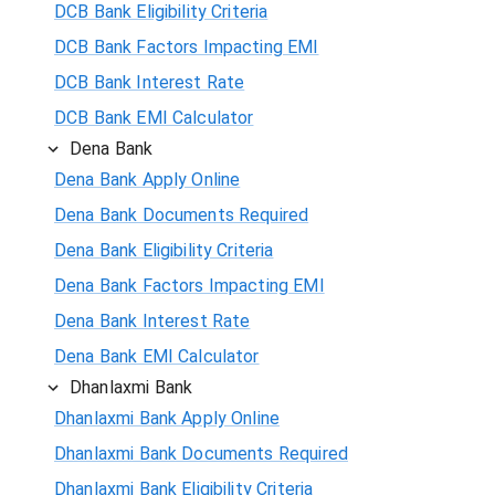
DCB Bank Eligibility Criteria
DCB Bank Factors Impacting EMI
DCB Bank Interest Rate
DCB Bank EMI Calculator
Dena Bank
Dena Bank Apply Online
Dena Bank Documents Required
Dena Bank Eligibility Criteria
Dena Bank Factors Impacting EMI
Dena Bank Interest Rate
Dena Bank EMI Calculator
Dhanlaxmi Bank
Dhanlaxmi Bank Apply Online
Dhanlaxmi Bank Documents Required
Dhanlaxmi Bank Eligibility Criteria