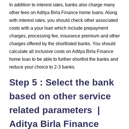
In addition to interest rates, banks also charge many
other fees on Aditya Birla Finance home loans. Along
with interest rates, you should check other associated
costs with a your loan which include prepayment
charges, processing fee, insurance premium and other
charges offered by the shortlisted banks. You should
calculate all inclusive costs on Aditya Birla Finance
home loan to be able to further shortlist the banks and
reduce your choice to 2-3 banks.
Step 5 : Select the bank
based on other service
related parameters |
Aditya Birla Finance