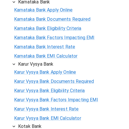
Karnataka Bank
Karnataka Bank Apply Online
Karnataka Bank Documents Required
Karnataka Bank Eligibility Criteria
Karnataka Bank Factors Impacting EMI
Karnataka Bank Interest Rate
Karnataka Bank EMI Calculator
Karur Vysya Bank
Karur Vysya Bank Apply Online
Karur Vysya Bank Documents Required
Karur Vysya Bank Eligibility Criteria
Karur Vysya Bank Factors Impacting EMI
Karur Vysya Bank Interest Rate
Karur Vysya Bank EMI Calculator
Kotak Bank