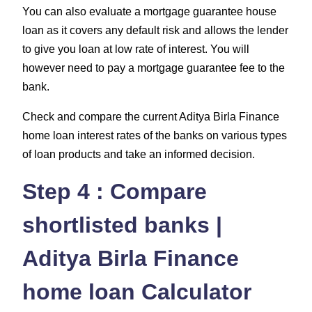
You can also evaluate a mortgage guarantee house
loan as it covers any default risk and allows the lender
to give you loan at low rate of interest. You will
however need to pay a mortgage guarantee fee to the
bank.
Check and compare the current Aditya Birla Finance
home loan interest rates of the banks on various types
of loan products and take an informed decision.
Step 4 : Compare
shortlisted banks |
Aditya Birla Finance
home loan Calculator