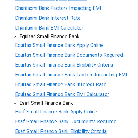
Dhanlaxmi Bank Factors Impacting EMI
Dhanlaxmi Bank Interest Rate
Dhanlaxmi Bank EMI Calculator
Equitas Small Finance Bank
Equitas Small Finance Bank Apply Online
Equitas Small Finance Bank Documents Required
Equitas Small Finance Bank Eligibility Criteria
Equitas Small Finance Bank Factors Impacting EMI
Equitas Small Finance Bank Interest Rate
Equitas Small Finance Bank EMI Calculator
Esaf Small Finance Bank
Esaf Small Finance Bank Apply Online
Esaf Small Finance Bank Documents Required
Esaf Small Finance Bank Eligibility Criteria