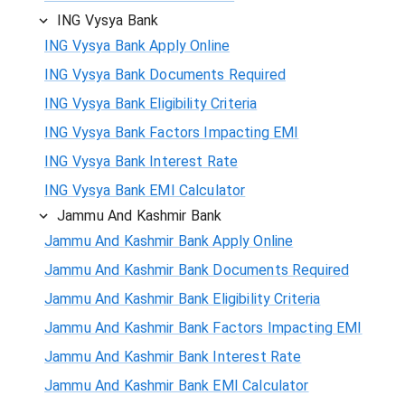
ING Vysya Bank
ING Vysya Bank Apply Online
ING Vysya Bank Documents Required
ING Vysya Bank Eligibility Criteria
ING Vysya Bank Factors Impacting EMI
ING Vysya Bank Interest Rate
ING Vysya Bank EMI Calculator
Jammu And Kashmir Bank
Jammu And Kashmir Bank Apply Online
Jammu And Kashmir Bank Documents Required
Jammu And Kashmir Bank Eligibility Criteria
Jammu And Kashmir Bank Factors Impacting EMI
Jammu And Kashmir Bank Interest Rate
Jammu And Kashmir Bank EMI Calculator