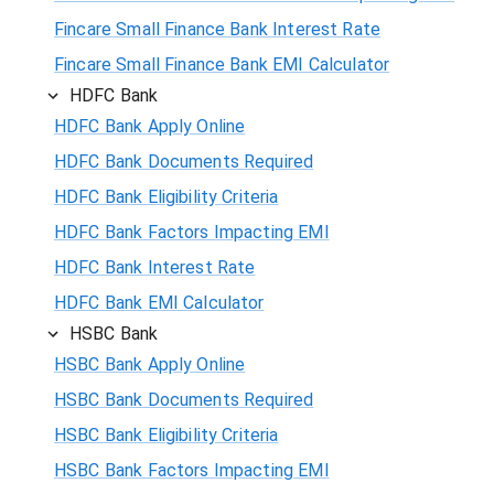
Fincare Small Finance Bank Interest Rate
Fincare Small Finance Bank EMI Calculator
HDFC Bank
HDFC Bank Apply Online
HDFC Bank Documents Required
HDFC Bank Eligibility Criteria
HDFC Bank Factors Impacting EMI
HDFC Bank Interest Rate
HDFC Bank EMI Calculator
HSBC Bank
HSBC Bank Apply Online
HSBC Bank Documents Required
HSBC Bank Eligibility Criteria
HSBC Bank Factors Impacting EMI