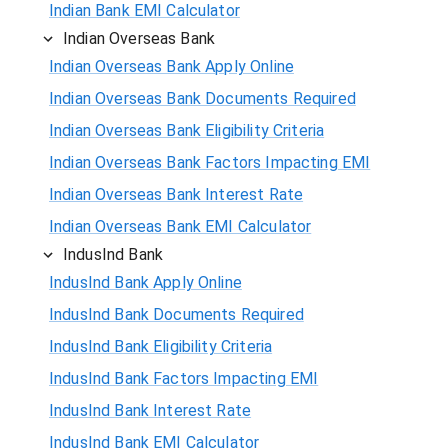
Indian Bank EMI Calculator
Indian Overseas Bank
Indian Overseas Bank Apply Online
Indian Overseas Bank Documents Required
Indian Overseas Bank Eligibility Criteria
Indian Overseas Bank Factors Impacting EMI
Indian Overseas Bank Interest Rate
Indian Overseas Bank EMI Calculator
IndusInd Bank
IndusInd Bank Apply Online
IndusInd Bank Documents Required
IndusInd Bank Eligibility Criteria
IndusInd Bank Factors Impacting EMI
IndusInd Bank Interest Rate
IndusInd Bank EMI Calculator