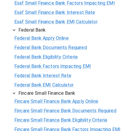
Esaf Small Finance Bank Factors Impacting EMI
Esaf Small Finance Bank Interest Rate
Esaf Small Finance Bank EMI Calculator
Federal Bank
Federal Bank Apply Online
Federal Bank Documents Required
Federal Bank Eligibility Criteria
Federal Bank Factors Impacting EMI
Federal Bank Interest Rate
Federal Bank EMI Calculator
Fincare Small Finance Bank
Fincare Small Finance Bank Apply Online
Fincare Small Finance Bank Documents Required
Fincare Small Finance Bank Eligibility Criteria
Fincare Small Finance Bank Factors Impacting EMI