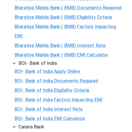
Bharatiya Mahila Bank ( BMB) Documents Required
Bharatiya Mahila Bank ( BMB) Eligibility Criteria
Bharatiya Mahila Bank ( BMB) Factors Impacting
EMI
Bharatiya Mahila Bank ( BMB) Interest Rate
Bharatiya Mahila Bank ( BMB) EMI Calculator
BOI- Bank of India
BOI- Bank of India Apply Online
BOI- Bank of India Documents Required
BOI- Bank of India Eligibility Criteria
BOI- Bank of India Factors Impacting EMI
BOI- Bank of India Interest Rate
BOI- Bank of India EMI Calculator
Canara Bank