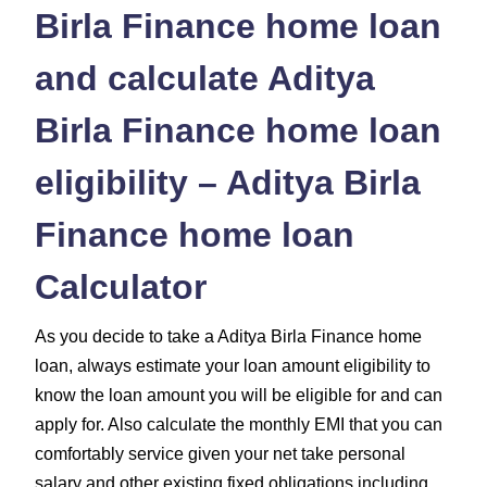
Birla Finance home loan
and calculate Aditya
Birla Finance home loan
eligibility – Aditya Birla
Finance home loan
Calculator
As you decide to take a Aditya Birla Finance home
loan, always estimate your loan amount eligibility to
know the loan amount you will be eligible for and can
apply for. Also calculate the monthly EMI that you can
comfortably service given your net take personal
salary and other existing fixed obligations including