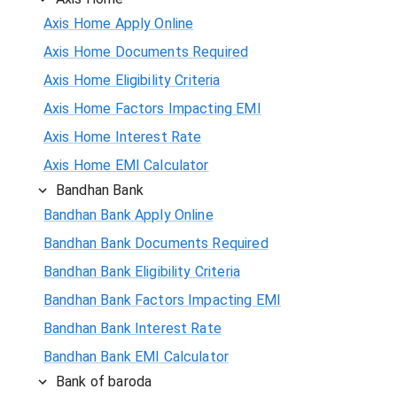
Axis Home Apply Online
Axis Home Documents Required
Axis Home Eligibility Criteria
Axis Home Factors Impacting EMI
Axis Home Interest Rate
Axis Home EMI Calculator
Bandhan Bank
Bandhan Bank Apply Online
Bandhan Bank Documents Required
Bandhan Bank Eligibility Criteria
Bandhan Bank Factors Impacting EMI
Bandhan Bank Interest Rate
Bandhan Bank EMI Calculator
Bank of baroda