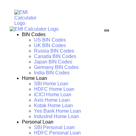
BIN Codes
US BIN Codes
UK BIN Codes
Russia BIN Codes
Canada BIN Codes
Japan BIN Codes
Germany BIN Codes
India BIN Codes
Home Loan
SBI Home Loan
HDFC Home Loan
ICICI Home Loan
Axis Home Loan
Kotak Home Loan
Yes Bank Home Loan
IndusInd Home Loan
Personal Loan
SBI Personal Loan
HDFC Personal Loan