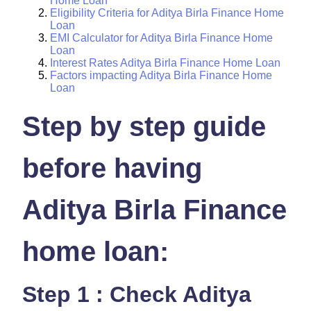
Home Loan
Eligibility Criteria for Aditya Birla Finance Home
Loan
EMI Calculator for Aditya Birla Finance Home
Loan
Interest Rates Aditya Birla Finance Home Loan
Factors impacting Aditya Birla Finance Home
Loan
Step by step guide
before having
Aditya Birla Finance
home loan:
Step 1 : Check Aditya