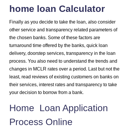
home loan Calculator
Finally as you decide to take the loan, also consider
other service and transparency related parameters of
the chosen banks. Some of these factors are
turnaround time offered by the banks, quick loan
delivery, doorstep services, transparency in the loan
process. You also need to understand the trends and
changes in MCLR rates over a period. Last but not the
least, read reviews of existing customers on banks on
their services, interest rates and transparency to take
your decision to borrow from a bank.
Home Loan Application
Process Online