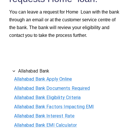
You can leave a request for Home Loan with the bank
through an email or at the customer service centre of
the bank. The bank will review your eligibility and
contact you to take the process further.
Allahabad Bank
Allahabad Bank Apply Online
Allahabad Bank Documents Required
Allahabad Bank Eligibility Criteria
Allahabad Bank Factors Impacting EMI
Allahabad Bank Interest Rate
Allahabad Bank EMI Calculator