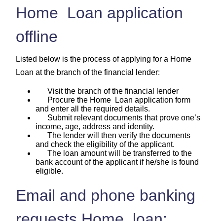
Home Loan application
offline
Listed below is the process of applying for a Home
Loan at the branch of the financial lender:
Visit the branch of the financial lender
Procure the Home Loan application form
and enter all the required details.
Submit relevant documents that prove one’s
income, age, address and identity.
The lender will then verify the documents
and check the eligibility of the applicant.
The loan amount will be transferred to the
bank account of the applicant if he/she is found
eligible.
Email and phone banking
requests Home loan: