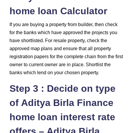
home loan Calculator
If you are buying a property from builder, then check
for the banks which have approved the projects you
have shortlisted. For resale property, check the
approved map plans and ensure that all property
registration papers for the complete chain from the first
owner to current owner are in place. Shortlist the
banks which lend on your chosen property.
Step 3 : Decide on type
of Aditya Birla Finance
home loan interest rate
offers – Aditya Birla