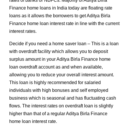
rates of banks or NBFCs. Majority of Aditya Birla
Finance home loans in India today are floating rate
loans as it allows the borrowers to get Aditya Birla
Finance home loan interest rate in line with the current
interest rates.
Decide if you need a home saver loan – This is a loan
with overdraft facility which allows you to deposit
surplus amount in your Aditya Birla Finance home
loan overdraft account as and when available,
allowing you to reduce your overall interest amount.
This loan is highly recommended for salaried
individuals with high bonuses and self employed
business which is seasonal and has fluctuating cash
flows. The interest rates on overdraft loan is slightly
higher than that of a regular Aditya Birla Finance
home loan interest rate.