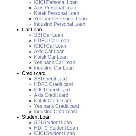
ICICI Personal Loan
Axis Personal Loan
Kotak Personal Loan
Yes bank Personal Loan
IndusInd Personal Loan
Car Loan
SBI Car Loan
HDFC Car Loan
ICICI Car Loan
Axis Car Loan
Kotak Car Loan
Yes bank Car Loan
IndusInd Car Loan
Credit card
SBI Credit card
HDFC Credit card
ICICI Credit card
Axis Credit card
Kotak Credit card
Yes bank Credit card
IndusInd Credit card
Student Loan
SBI Student Loan
HDFC Student Loan
ICICI Student Loan