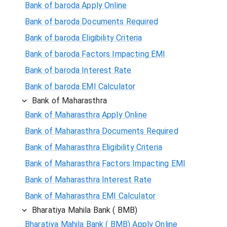
Bank of baroda Apply Online
Bank of baroda Documents Required
Bank of baroda Eligibility Criteria
Bank of baroda Factors Impacting EMI
Bank of baroda Interest Rate
Bank of baroda EMI Calculator
Bank of Maharasthra
Bank of Maharasthra Apply Online
Bank of Maharasthra Documents Required
Bank of Maharasthra Eligibility Criteria
Bank of Maharasthra Factors Impacting EMI
Bank of Maharasthra Interest Rate
Bank of Maharasthra EMI Calculator
Bharatiya Mahila Bank ( BMB)
Bharatiya Mahila Bank ( BMB) Apply Online