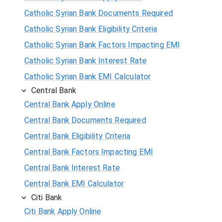
Catholic Syrian Bank Documents Required
Catholic Syrian Bank Eligibility Criteria
Catholic Syrian Bank Factors Impacting EMI
Catholic Syrian Bank Interest Rate
Catholic Syrian Bank EMI Calculator
Central Bank
Central Bank Apply Online
Central Bank Documents Required
Central Bank Eligibility Criteria
Central Bank Factors Impacting EMI
Central Bank Interest Rate
Central Bank EMI Calculator
Citi Bank
Citi Bank Apply Online