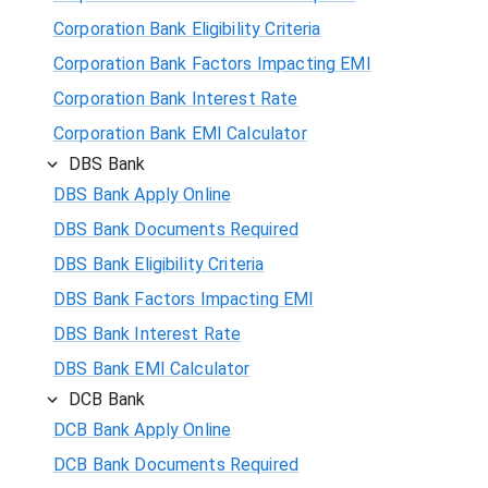
Corporation Bank Eligibility Criteria
Corporation Bank Factors Impacting EMI
Corporation Bank Interest Rate
Corporation Bank EMI Calculator
DBS Bank
DBS Bank Apply Online
DBS Bank Documents Required
DBS Bank Eligibility Criteria
DBS Bank Factors Impacting EMI
DBS Bank Interest Rate
DBS Bank EMI Calculator
DCB Bank
DCB Bank Apply Online
DCB Bank Documents Required