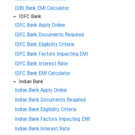
IDBI Bank EMI Calculator
IDFC Bank
IDFC Bank Apply Online
IDFC Bank Documents Required
IDFC Bank Eligibility Criteria
IDFC Bank Factors Impacting EMI
IDFC Bank Interest Rate
IDFC Bank EMI Calculator
Indian Bank
Indian Bank Apply Online
Indian Bank Documents Required
Indian Bank Eligibility Criteria
Indian Bank Factors Impacting EMI
Indian Bank Interest Rate