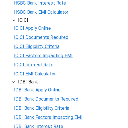
HSBC Bank Interest Rate
HSBC Bank EMI Calculator
ICICI
ICICI Apply Online
ICICI Documents Required
ICICI Eligibility Criteria
ICICI Factors Impacting EMI
ICICI Interest Rate
ICICI EMI Calculator
IDBI Bank
IDBI Bank Apply Online
IDBI Bank Documents Required
IDBI Bank Eligibility Criteria
IDBI Bank Factors Impacting EMI
IDBI Bank Interest Rate