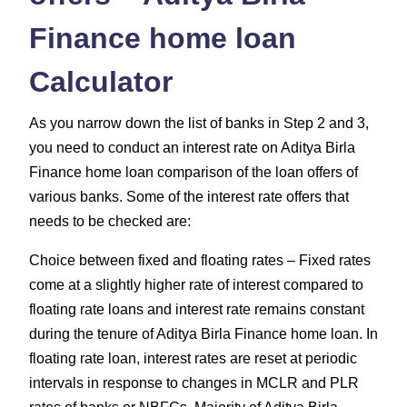
Finance home loan
Calculator
As you narrow down the list of banks in Step 2 and 3,
you need to conduct an interest rate on Aditya Birla
Finance home loan comparison of the loan offers of
various banks. Some of the interest rate offers that
needs to be checked are:
Choice between fixed and floating rates – Fixed rates
come at a slightly higher rate of interest compared to
floating rate loans and interest rate remains constant
during the tenure of Aditya Birla Finance home loan. In
floating rate loan, interest rates are reset at periodic
intervals in response to changes in MCLR and PLR