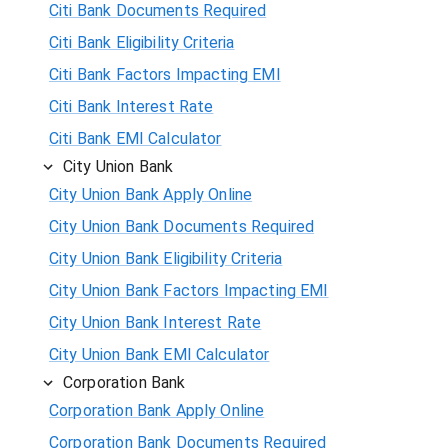
Citi Bank Documents Required
Citi Bank Eligibility Criteria
Citi Bank Factors Impacting EMI
Citi Bank Interest Rate
Citi Bank EMI Calculator
City Union Bank
City Union Bank Apply Online
City Union Bank Documents Required
City Union Bank Eligibility Criteria
City Union Bank Factors Impacting EMI
City Union Bank Interest Rate
City Union Bank EMI Calculator
Corporation Bank
Corporation Bank Apply Online
Corporation Bank Documents Required