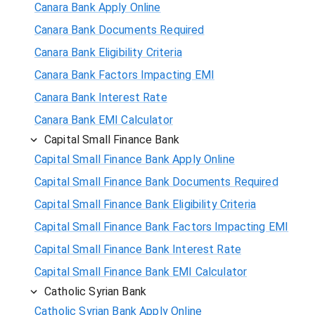
Canara Bank Apply Online
Canara Bank Documents Required
Canara Bank Eligibility Criteria
Canara Bank Factors Impacting EMI
Canara Bank Interest Rate
Canara Bank EMI Calculator
Capital Small Finance Bank
Capital Small Finance Bank Apply Online
Capital Small Finance Bank Documents Required
Capital Small Finance Bank Eligibility Criteria
Capital Small Finance Bank Factors Impacting EMI
Capital Small Finance Bank Interest Rate
Capital Small Finance Bank EMI Calculator
Catholic Syrian Bank
Catholic Syrian Bank Apply Online