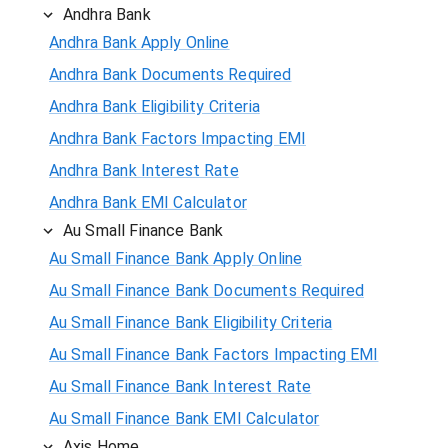
Andhra Bank
Andhra Bank Apply Online
Andhra Bank Documents Required
Andhra Bank Eligibility Criteria
Andhra Bank Factors Impacting EMI
Andhra Bank Interest Rate
Andhra Bank EMI Calculator
Au Small Finance Bank
Au Small Finance Bank Apply Online
Au Small Finance Bank Documents Required
Au Small Finance Bank Eligibility Criteria
Au Small Finance Bank Factors Impacting EMI
Au Small Finance Bank Interest Rate
Au Small Finance Bank EMI Calculator
Axis Home