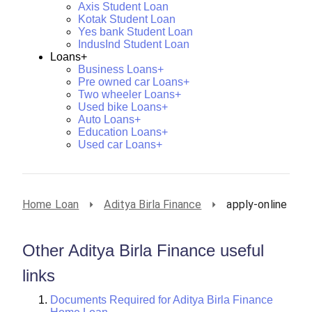
Axis Student Loan
Kotak Student Loan
Yes bank Student Loan
IndusInd Student Loan
Loans+
Business Loans+
Pre owned car Loans+
Two wheeler Loans+
Used bike Loans+
Auto Loans+
Education Loans+
Used car Loans+
Home Loan
Aditya Birla Finance
apply-online
Other Aditya Birla Finance useful
links
Documents Required for Aditya Birla Finance