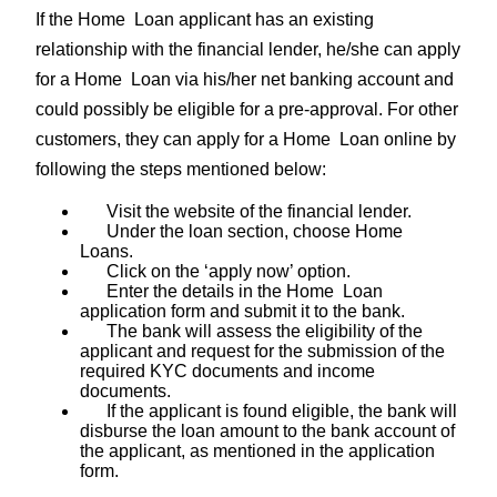
If the Home Loan applicant has an existing
relationship with the financial lender, he/she can apply
for a Home Loan via his/her net banking account and
could possibly be eligible for a pre-approval. For other
customers, they can apply for a Home Loan online by
following the steps mentioned below:
Visit the website of the financial lender.
Under the loan section, choose Home
Loans.
Click on the ‘apply now’ option.
Enter the details in the Home Loan
application form and submit it to the bank.
The bank will assess the eligibility of the
applicant and request for the submission of the
required KYC documents and income
documents.
If the applicant is found eligible, the bank will
disburse the loan amount to the bank account of
the applicant, as mentioned in the application
form.