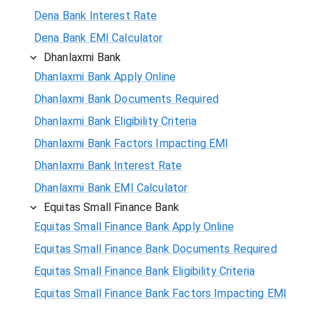
Dena Bank Interest Rate
Dena Bank EMI Calculator
Dhanlaxmi Bank
Dhanlaxmi Bank Apply Online
Dhanlaxmi Bank Documents Required
Dhanlaxmi Bank Eligibility Criteria
Dhanlaxmi Bank Factors Impacting EMI
Dhanlaxmi Bank Interest Rate
Dhanlaxmi Bank EMI Calculator
Equitas Small Finance Bank
Equitas Small Finance Bank Apply Online
Equitas Small Finance Bank Documents Required
Equitas Small Finance Bank Eligibility Criteria
Equitas Small Finance Bank Factors Impacting EMI