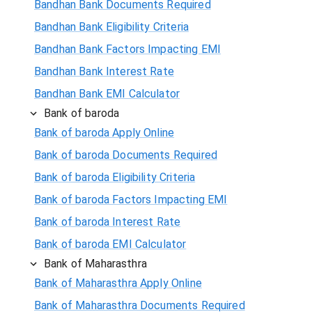
Bandhan Bank Documents Required
Bandhan Bank Eligibility Criteria
Bandhan Bank Factors Impacting EMI
Bandhan Bank Interest Rate
Bandhan Bank EMI Calculator
Bank of baroda
Bank of baroda Apply Online
Bank of baroda Documents Required
Bank of baroda Eligibility Criteria
Bank of baroda Factors Impacting EMI
Bank of baroda Interest Rate
Bank of baroda EMI Calculator
Bank of Maharasthra
Bank of Maharasthra Apply Online
Bank of Maharasthra Documents Required