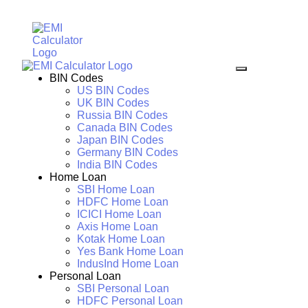
BIN Codes
US BIN Codes
UK BIN Codes
Russia BIN Codes
Canada BIN Codes
Japan BIN Codes
Germany BIN Codes
India BIN Codes
Home Loan
SBI Home Loan
HDFC Home Loan
ICICI Home Loan
Axis Home Loan
Kotak Home Loan
Yes Bank Home Loan
IndusInd Home Loan
Personal Loan
SBI Personal Loan
HDFC Personal Loan