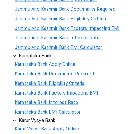
Jammu And Kashmir Bank Documents Required
Jammu And Kashmir Bank Eligibility Criteria
Jammu And Kashmir Bank Factors Impacting EMI
Jammu And Kashmir Bank Interest Rate
Jammu And Kashmir Bank EMI Calculator
Karnataka Bank
Karnataka Bank Apply Online
Karnataka Bank Documents Required
Karnataka Bank Eligibility Criteria
Karnataka Bank Factors Impacting EMI
Karnataka Bank Interest Rate
Karnataka Bank EMI Calculator
Karur Vysya Bank
Karur Vysya Bank Apply Online