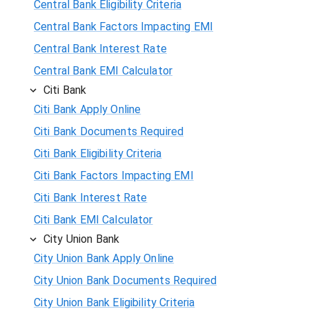
Central Bank Eligibility Criteria
Central Bank Factors Impacting EMI
Central Bank Interest Rate
Central Bank EMI Calculator
Citi Bank
Citi Bank Apply Online
Citi Bank Documents Required
Citi Bank Eligibility Criteria
Citi Bank Factors Impacting EMI
Citi Bank Interest Rate
Citi Bank EMI Calculator
City Union Bank
City Union Bank Apply Online
City Union Bank Documents Required
City Union Bank Eligibility Criteria