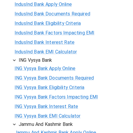
IndusInd Bank Apply Online
IndusInd Bank Documents Required
IndusInd Bank Eligibility Criteria
IndusInd Bank Factors Impacting EMI
IndusInd Bank Interest Rate
IndusInd Bank EMI Calculator
ING Vysya Bank
ING Vysya Bank Apply Online
ING Vysya Bank Documents Required
ING Vysya Bank Eligibility Criteria
ING Vysya Bank Factors Impacting EMI
ING Vysya Bank Interest Rate
ING Vysya Bank EMI Calculator
Jammu And Kashmir Bank
Jammu And Kashmir Bank Apply Online