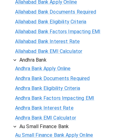
Allahabad Bank Apply Online
Allahabad Bank Documents Required
Allahabad Bank Eligibility Criteria
Allahabad Bank Factors Impacting EMI
Allahabad Bank Interest Rate
Allahabad Bank EMI Calculator
Andhra Bank
Andhra Bank Apply Online
Andhra Bank Documents Required
Andhra Bank Eligibility Criteria
Andhra Bank Factors Impacting EMI
Andhra Bank Interest Rate
Andhra Bank EMI Calculator
Au Small Finance Bank
Au Small Finance Bank Apply Online