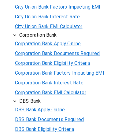
City Union Bank Factors Impacting EMI
City Union Bank Interest Rate
City Union Bank EMI Calculator
Corporation Bank
Corporation Bank Apply Online
Corporation Bank Documents Required
Corporation Bank Eligibility Criteria
Corporation Bank Factors Impacting EMI
Corporation Bank Interest Rate
Corporation Bank EMI Calculator
DBS Bank
DBS Bank Apply Online
DBS Bank Documents Required
DBS Bank Eligibility Criteria