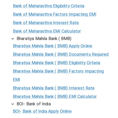
Bank of Maharasthra Eligibility Criteria
Bank of Maharasthra Factors Impacting EMI
Bank of Maharasthra Interest Rate
Bank of Maharasthra EMI Calculator
Bharatiya Mahila Bank ( BMB)
Bharatiya Mahila Bank ( BMB) Apply Online
Bharatiya Mahila Bank ( BMB) Documents Required
Bharatiya Mahila Bank ( BMB) Eligibility Criteria
Bharatiya Mahila Bank ( BMB) Factors Impacting
EMI
Bharatiya Mahila Bank ( BMB) Interest Rate
Bharatiya Mahila Bank ( BMB) EMI Calculator
BOI- Bank of India
BOI- Bank of India Apply Online