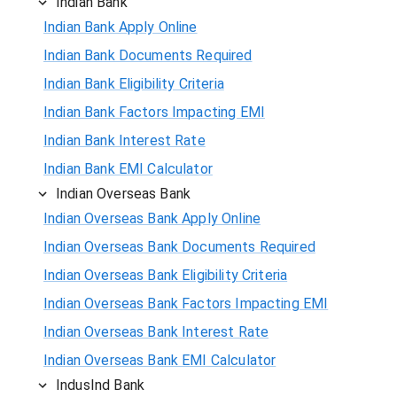
Indian Bank
Indian Bank Apply Online
Indian Bank Documents Required
Indian Bank Eligibility Criteria
Indian Bank Factors Impacting EMI
Indian Bank Interest Rate
Indian Bank EMI Calculator
Indian Overseas Bank
Indian Overseas Bank Apply Online
Indian Overseas Bank Documents Required
Indian Overseas Bank Eligibility Criteria
Indian Overseas Bank Factors Impacting EMI
Indian Overseas Bank Interest Rate
Indian Overseas Bank EMI Calculator
IndusInd Bank