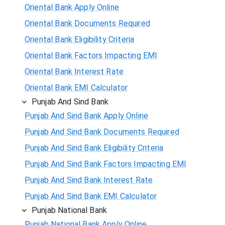
Oriental Bank Apply Online
Oriental Bank Documents Required
Oriental Bank Eligibility Criteria
Oriental Bank Factors Impacting EMI
Oriental Bank Interest Rate
Oriental Bank EMI Calculator
Punjab And Sind Bank
Punjab And Sind Bank Apply Online
Punjab And Sind Bank Documents Required
Punjab And Sind Bank Eligibility Criteria
Punjab And Sind Bank Factors Impacting EMI
Punjab And Sind Bank Interest Rate
Punjab And Sind Bank EMI Calculator
Punjab National Bank
Punjab National Bank Apply Online