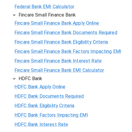
Federal Bank EMI Calculator
Fincare Small Finance Bank
Fincare Small Finance Bank Apply Online
Fincare Small Finance Bank Documents Required
Fincare Small Finance Bank Eligibility Criteria
Fincare Small Finance Bank Factors Impacting EMI
Fincare Small Finance Bank Interest Rate
Fincare Small Finance Bank EMI Calculator
HDFC Bank
HDFC Bank Apply Online
HDFC Bank Documents Required
HDFC Bank Eligibility Criteria
HDFC Bank Factors Impacting EMI
HDFC Bank Interest Rate