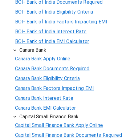
BOI- Bank of India Documents Required
BOI- Bank of India Eligibility Criteria
BOI- Bank of India Factors Impacting EMI
BOI- Bank of India Interest Rate
BOI- Bank of India EMI Calculator
Canara Bank
Canara Bank Apply Online
Canara Bank Documents Required
Canara Bank Eligibility Criteria
Canara Bank Factors Impacting EMI
Canara Bank Interest Rate
Canara Bank EMI Calculator
Capital Small Finance Bank
Capital Small Finance Bank Apply Online
Capital Small Finance Bank Documents Required