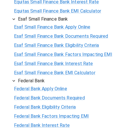
Equitas Small Finance Bank Interest Rate
Equitas Small Finance Bank EMI Calculator
Esaf Small Finance Bank
Esaf Small Finance Bank Apply Online
Esaf Small Finance Bank Documents Required
Esaf Small Finance Bank Eligibility Criteria
Esaf Small Finance Bank Factors Impacting EMI
Esaf Small Finance Bank Interest Rate
Esaf Small Finance Bank EMI Calculator
Federal Bank
Federal Bank Apply Online
Federal Bank Documents Required
Federal Bank Eligibility Criteria
Federal Bank Factors Impacting EMI
Federal Bank Interest Rate