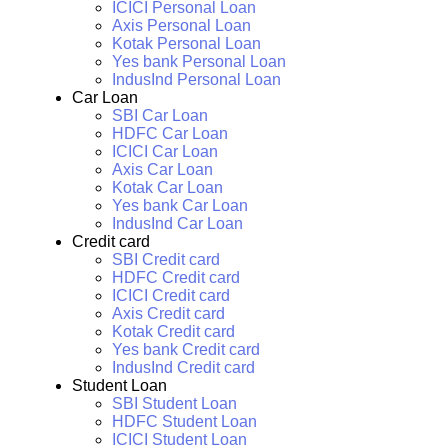
ICICI Personal Loan
Axis Personal Loan
Kotak Personal Loan
Yes bank Personal Loan
IndusInd Personal Loan
Car Loan
SBI Car Loan
HDFC Car Loan
ICICI Car Loan
Axis Car Loan
Kotak Car Loan
Yes bank Car Loan
IndusInd Car Loan
Credit card
SBI Credit card
HDFC Credit card
ICICI Credit card
Axis Credit card
Kotak Credit card
Yes bank Credit card
IndusInd Credit card
Student Loan
SBI Student Loan
HDFC Student Loan
ICICI Student Loan