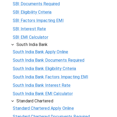
SBI Documents Required
SBI Eligibility Criteria
SBI Factors Impacting EMI
SBI Interest Rate
SBI EMI Calculator
South India Bank
South India Bank Apply Online
South India Bank Documents Required
South India Bank Eligibility Criteria
South India Bank Factors Impacting EMI
South India Bank Interest Rate
South India Bank EMI Calculator
Standard Chartered
Standard Chartered Apply Online
Standard Chartered Documents Required