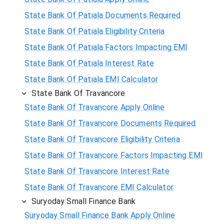
State Bank Of Patiala Documents Required
State Bank Of Patiala Eligibility Criteria
State Bank Of Patiala Factors Impacting EMI
State Bank Of Patiala Interest Rate
State Bank Of Patiala EMI Calculator
State Bank Of Travancore
State Bank Of Travancore Apply Online
State Bank Of Travancore Documents Required
State Bank Of Travancore Eligibility Criteria
State Bank Of Travancore Factors Impacting EMI
State Bank Of Travancore Interest Rate
State Bank Of Travancore EMI Calculator
Suryoday Small Finance Bank
Suryoday Small Finance Bank Apply Online