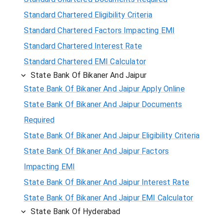
Standard Chartered Eligibility Criteria
Standard Chartered Factors Impacting EMI
Standard Chartered Interest Rate
Standard Chartered EMI Calculator
State Bank Of Bikaner And Jaipur
State Bank Of Bikaner And Jaipur Apply Online
State Bank Of Bikaner And Jaipur Documents
Required
State Bank Of Bikaner And Jaipur Eligibility Criteria
State Bank Of Bikaner And Jaipur Factors
Impacting EMI
State Bank Of Bikaner And Jaipur Interest Rate
State Bank Of Bikaner And Jaipur EMI Calculator
State Bank Of Hyderabad