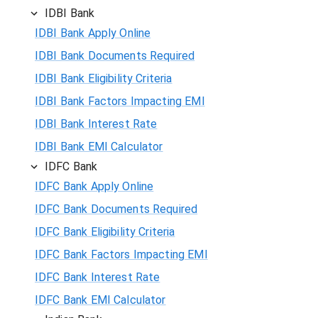
IDBI Bank
IDBI Bank Apply Online
IDBI Bank Documents Required
IDBI Bank Eligibility Criteria
IDBI Bank Factors Impacting EMI
IDBI Bank Interest Rate
IDBI Bank EMI Calculator
IDFC Bank
IDFC Bank Apply Online
IDFC Bank Documents Required
IDFC Bank Eligibility Criteria
IDFC Bank Factors Impacting EMI
IDFC Bank Interest Rate
IDFC Bank EMI Calculator