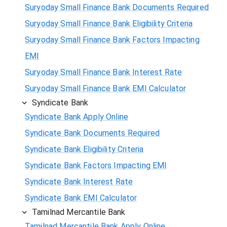
Suryoday Small Finance Bank Documents Required
Suryoday Small Finance Bank Eligibility Criteria
Suryoday Small Finance Bank Factors Impacting
EMI
Suryoday Small Finance Bank Interest Rate
Suryoday Small Finance Bank EMI Calculator
Syndicate Bank
Syndicate Bank Apply Online
Syndicate Bank Documents Required
Syndicate Bank Eligibility Criteria
Syndicate Bank Factors Impacting EMI
Syndicate Bank Interest Rate
Syndicate Bank EMI Calculator
Tamilnad Mercantile Bank
Tamilnad Mercantile Bank Apply Online