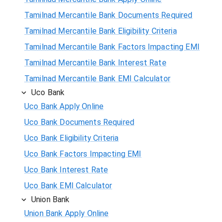
Tamilnad Mercantile Bank Documents Required
Tamilnad Mercantile Bank Eligibility Criteria
Tamilnad Mercantile Bank Factors Impacting EMI
Tamilnad Mercantile Bank Interest Rate
Tamilnad Mercantile Bank EMI Calculator
Uco Bank
Uco Bank Apply Online
Uco Bank Documents Required
Uco Bank Eligibility Criteria
Uco Bank Factors Impacting EMI
Uco Bank Interest Rate
Uco Bank EMI Calculator
Union Bank
Union Bank Apply Online