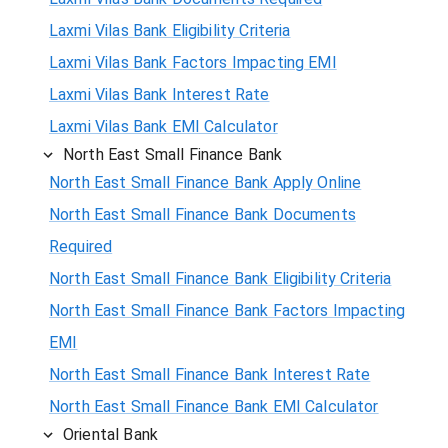
Laxmi Vilas Bank Eligibility Criteria
Laxmi Vilas Bank Factors Impacting EMI
Laxmi Vilas Bank Interest Rate
Laxmi Vilas Bank EMI Calculator
North East Small Finance Bank
North East Small Finance Bank Apply Online
North East Small Finance Bank Documents
Required
North East Small Finance Bank Eligibility Criteria
North East Small Finance Bank Factors Impacting
EMI
North East Small Finance Bank Interest Rate
North East Small Finance Bank EMI Calculator
Oriental Bank