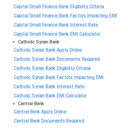
Capital Small Finance Bank Eligibility Criteria
Capital Small Finance Bank Factors Impacting EMI
Capital Small Finance Bank Interest Rate
Capital Small Finance Bank EMI Calculator
Catholic Syrian Bank
Catholic Syrian Bank Apply Online
Catholic Syrian Bank Documents Required
Catholic Syrian Bank Eligibility Criteria
Catholic Syrian Bank Factors Impacting EMI
Catholic Syrian Bank Interest Rate
Catholic Syrian Bank EMI Calculator
Central Bank
Central Bank Apply Online
Central Bank Documents Required