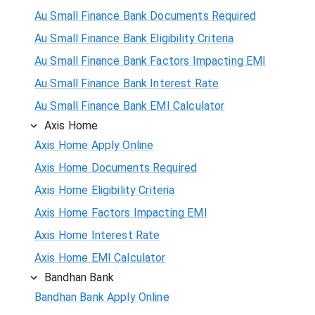
Au Small Finance Bank Documents Required
Au Small Finance Bank Eligibility Criteria
Au Small Finance Bank Factors Impacting EMI
Au Small Finance Bank Interest Rate
Au Small Finance Bank EMI Calculator
Axis Home
Axis Home Apply Online
Axis Home Documents Required
Axis Home Eligibility Criteria
Axis Home Factors Impacting EMI
Axis Home Interest Rate
Axis Home EMI Calculator
Bandhan Bank
Bandhan Bank Apply Online