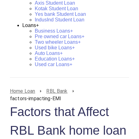
Axis Student Loan
Kotak Student Loan
Yes bank Student Loan
IndusInd Student Loan
Loans+
Business Loans+
Pre owned car Loans+
Two wheeler Loans+
Used bike Loans+
Auto Loans+
Education Loans+
Used car Loans+
Home Loan
RBL Bank
factors-impacting-EMI
Factors that Affect
RBL Bank home loan