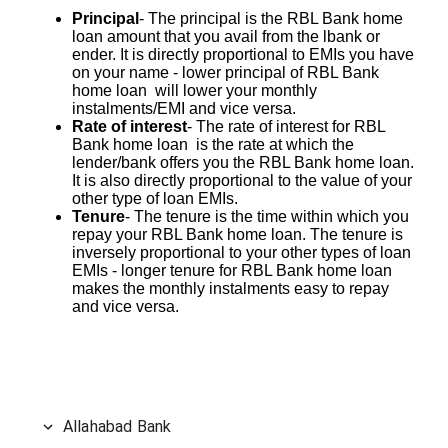
Principal
- The principal is the RBL Bank home
loan amount that you avail from the lbank or
ender. It is directly proportional to EMIs you have
on your name - lower principal of RBL Bank
home loan will lower your monthly
instalments/EMI and vice versa.
Rate of interest
- The rate of interest for RBL
Bank home loan is the rate at which the
lender/bank offers you the RBL Bank home loan.
It is also directly proportional to the value of your
other type of loan EMIs.
Tenure
- The tenure is the time within which you
repay your RBL Bank home loan. The tenure is
inversely proportional to your other types of loan
EMIs - longer tenure for RBL Bank home loan
makes the monthly instalments easy to repay
and vice versa.
Allahabad Bank