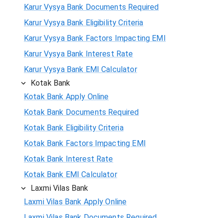
Karur Vysya Bank Documents Required
Karur Vysya Bank Eligibility Criteria
Karur Vysya Bank Factors Impacting EMI
Karur Vysya Bank Interest Rate
Karur Vysya Bank EMI Calculator
Kotak Bank
Kotak Bank Apply Online
Kotak Bank Documents Required
Kotak Bank Eligibility Criteria
Kotak Bank Factors Impacting EMI
Kotak Bank Interest Rate
Kotak Bank EMI Calculator
Laxmi Vilas Bank
Laxmi Vilas Bank Apply Online
Laxmi Vilas Bank Documents Required