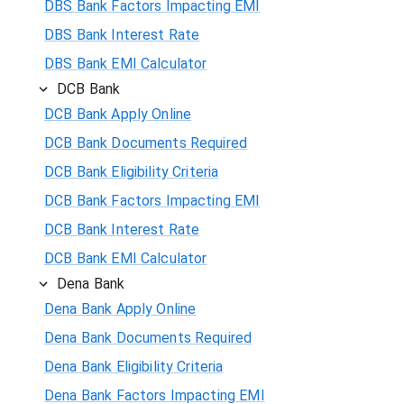
DBS Bank Factors Impacting EMI
DBS Bank Interest Rate
DBS Bank EMI Calculator
DCB Bank
DCB Bank Apply Online
DCB Bank Documents Required
DCB Bank Eligibility Criteria
DCB Bank Factors Impacting EMI
DCB Bank Interest Rate
DCB Bank EMI Calculator
Dena Bank
Dena Bank Apply Online
Dena Bank Documents Required
Dena Bank Eligibility Criteria
Dena Bank Factors Impacting EMI