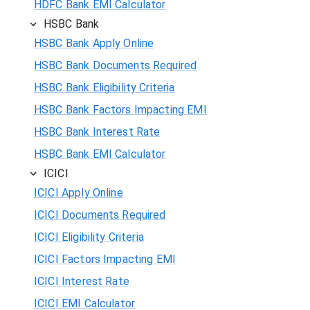
HDFC Bank EMI Calculator
HSBC Bank
HSBC Bank Apply Online
HSBC Bank Documents Required
HSBC Bank Eligibility Criteria
HSBC Bank Factors Impacting EMI
HSBC Bank Interest Rate
HSBC Bank EMI Calculator
ICICI
ICICI Apply Online
ICICI Documents Required
ICICI Eligibility Criteria
ICICI Factors Impacting EMI
ICICI Interest Rate
ICICI EMI Calculator