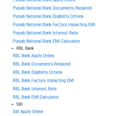
Punjab National Bank Documents Required
Punjab National Bank Eligibility Criteria
Punjab National Bank Factors Impacting EMI
Punjab National Bank Interest Rate
Punjab National Bank EMI Calculator
RBL Bank
RBL Bank Apply Online
RBL Bank Documents Required
RBL Bank Eligibility Criteria
RBL Bank Factors Impacting EMI
RBL Bank Interest Rate
RBL Bank EMI Calculator
SBI
SBI Apply Online