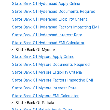
State Bank Of Hyderabad Apply Online
State Bank Of Hyderabad Documents Required
State Bank Of Hyderabad Eligibility Criteria
State Bank Of Hyderabad Factors Impacting EMI
State Bank Of Hyderabad Interest Rate
State Bank Of Hyderabad EMI Calculator
State Bank Of Mysore
State Bank Of Mysore Apply Online
State Bank Of Mysore Documents Required
State Bank Of Mysore Eligibility Criteria
State Bank Of Mysore Factors Impacting EMI
State Bank Of Mysore Interest Rate
State Bank Of Mysore EMI Calculator
State Bank Of Patiala
State Bank Of Patiala Apply Online