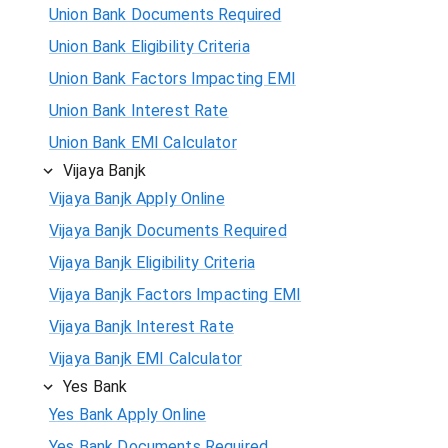
Union Bank Documents Required
Union Bank Eligibility Criteria
Union Bank Factors Impacting EMI
Union Bank Interest Rate
Union Bank EMI Calculator
Vijaya Banjk
Vijaya Banjk Apply Online
Vijaya Banjk Documents Required
Vijaya Banjk Eligibility Criteria
Vijaya Banjk Factors Impacting EMI
Vijaya Banjk Interest Rate
Vijaya Banjk EMI Calculator
Yes Bank
Yes Bank Apply Online
Yes Bank Documents Required