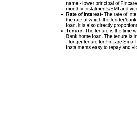
name - lower principal of Finca
monthly instalments/EMI and vic
Rate of interest
- The rate of in
the rate at which the lender/ban
loan. It is also directly proportio
Tenure
- The tenure is the time 
Bank home loan. The tenure is in
- longer tenure for Fincare Sma
instalments easy to repay and vi