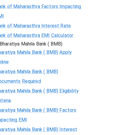
ank of Maharasthra Factors Impacting
MI
ank of Maharasthra Interest Rate
ank of Maharasthra EMI Calculator
Bharatiya Mahila Bank ( BMB)
aratiya Mahila Bank ( BMB) Apply
line
aratiya Mahila Bank ( BMB)
ocuments Required
aratiya Mahila Bank ( BMB) Eligibility
iteria
aratiya Mahila Bank ( BMB) Factors
mpacting EMI
aratiya Mahila Bank ( BMB) Interest