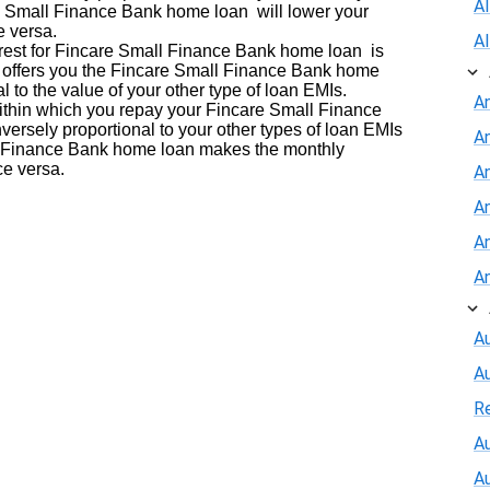
A
re Small Finance Bank home loan will lower your
e versa.
A
terest for Fincare Small Finance Bank home loan is
k offers you the Fincare Small Finance Bank home
nal to the value of your other type of loan EMIs.
A
within which you repay your Fincare Small Finance
versely proportional to your other types of loan EMIs
A
ll Finance Bank home loan makes the monthly
ce versa.
An
A
A
A
Au
A
R
Au
A