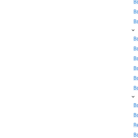
B
B
B
Ba
B
Ba
B
B
B
B
B
R
Ba