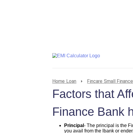
Home Loan
Fincare Small Financ
Factors that Af
Finance Bank 
Principal
- The principal is the
you avail from the lbank or ender.