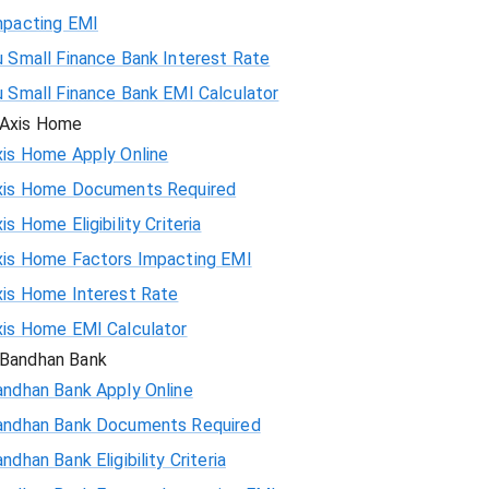
mpacting EMI
 Small Finance Bank Interest Rate
u Small Finance Bank EMI Calculator
Axis Home
xis Home Apply Online
xis Home Documents Required
is Home Eligibility Criteria
xis Home Factors Impacting EMI
xis Home Interest Rate
xis Home EMI Calculator
Bandhan Bank
andhan Bank Apply Online
andhan Bank Documents Required
ndhan Bank Eligibility Criteria