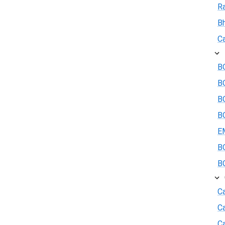
R
B
Ca
BO
B
BO
BO
E
BO
BO
Ca
C
Ca