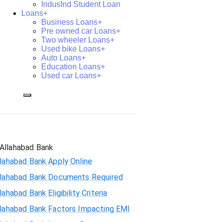
IndusInd Student Loan
Loans+
Business Loans+
Pre owned car Loans+
Two wheeler Loans+
Used bike Loans+
Auto Loans+
Education Loans+
Used car Loans+
Allahabad Bank
lahabad Bank Apply Online
llahabad Bank Documents Required
lahabad Bank Eligibility Criteria
llahabad Bank Factors Impacting EMI