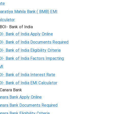
ate
haratiya Mahila Bank ( BMB) EMI
lculator
BOI- Bank of India
I- Bank of India Apply Online
OI- Bank of India Documents Required
I- Bank of India Eligibility Criteria
I- Bank of India Factors Impacting
MI
I- Bank of India Interest Rate
I- Bank of India EMI Calculator
Canara Bank
nara Bank Apply Online
anara Bank Documents Required
nara Bank Eligibility Criteria