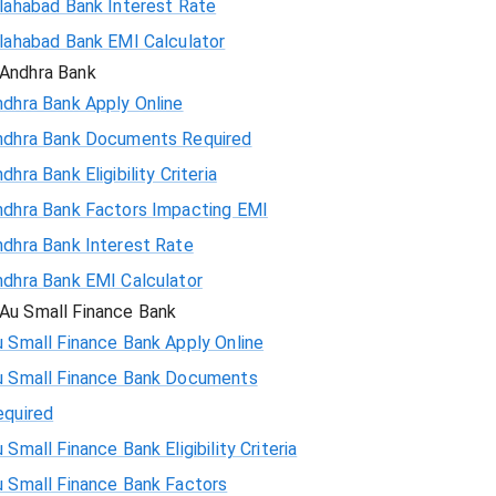
llahabad Bank Interest Rate
llahabad Bank EMI Calculator
Andhra Bank
ndhra Bank Apply Online
ndhra Bank Documents Required
dhra Bank Eligibility Criteria
ndhra Bank Factors Impacting EMI
ndhra Bank Interest Rate
ndhra Bank EMI Calculator
Au Small Finance Bank
 Small Finance Bank Apply Online
u Small Finance Bank Documents
equired
 Small Finance Bank Eligibility Criteria
u Small Finance Bank Factors