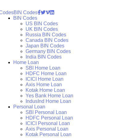
 Codes
BIN Codes
BIN Codes
US BIN Codes
UK BIN Codes
Russia BIN Codes
Canada BIN Codes
Japan BIN Codes
Germany BIN Codes
India BIN Codes
Home Loan
SBI Home Loan
HDFC Home Loan
ICICI Home Loan
Axis Home Loan
Kotak Home Loan
Yes Bank Home Loan
IndusInd Home Loan
Personal Loan
SBI Personal Loan
HDFC Personal Loan
ICICI Personal Loan
Axis Personal Loan
Kotak Personal Loan