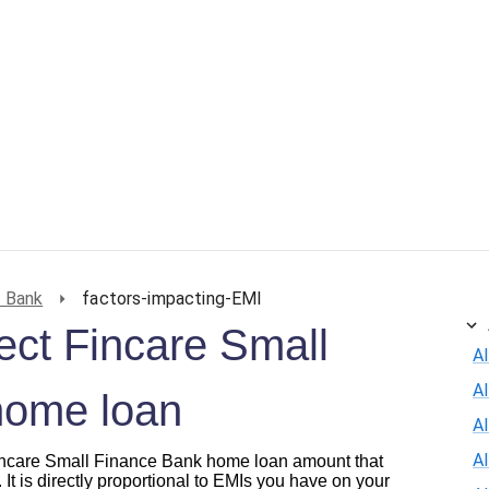
e Bank
factors-impacting-EMI
fect Fincare Small
Al
A
home loan
Al
A
 Fincare Small Finance Bank home loan amount that
 It is directly proportional to EMIs you have on your