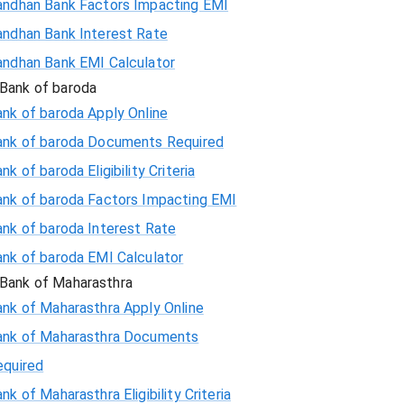
andhan Bank Factors Impacting EMI
andhan Bank Interest Rate
andhan Bank EMI Calculator
Bank of baroda
nk of baroda Apply Online
ank of baroda Documents Required
nk of baroda Eligibility Criteria
ank of baroda Factors Impacting EMI
ank of baroda Interest Rate
ank of baroda EMI Calculator
Bank of Maharasthra
ank of Maharasthra Apply Online
ank of Maharasthra Documents
equired
nk of Maharasthra Eligibility Criteria