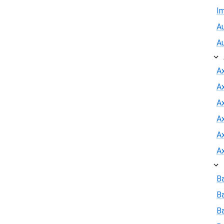
I
Au
A
A
A
Ax
A
A
A
B
B
Ba