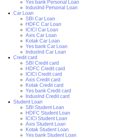
Yes bank Personal Loan
IndusInd Personal Loan
Car Loan
SBI Car Loan
HDFC Car Loan
ICICI Car Loan
Axis Car Loan
Kotak Car Loan
Yes bank Car Loan
IndusInd Car Loan
Credit card
SBI Credit card
HDFC Credit card
ICICI Credit card
Axis Credit card
Kotak Credit card
Yes bank Credit card
IndusInd Credit card
Student Loan
SBI Student Loan
HDFC Student Loan
ICICI Student Loan
Axis Student Loan
Kotak Student Loan
Yes bank Student Loan