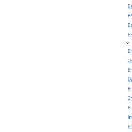
B
E
B
B
Bh
On
Bh
D
Bh
Cr
Bh
I
Bh