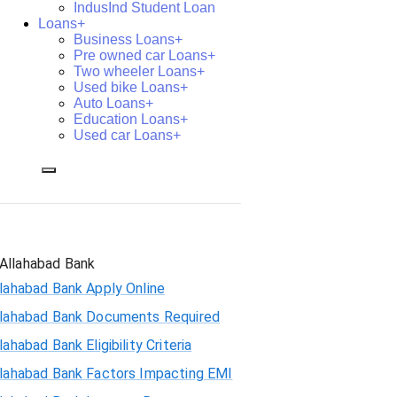
IndusInd Student Loan
Loans+
Business Loans+
Pre owned car Loans+
Two wheeler Loans+
Used bike Loans+
Auto Loans+
Education Loans+
Used car Loans+
Allahabad Bank
lahabad Bank Apply Online
llahabad Bank Documents Required
lahabad Bank Eligibility Criteria
llahabad Bank Factors Impacting EMI