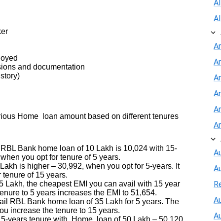
A
A
ker
A
ployed
A
sions and documentation
story)
An
A
A
arious Home loan amount based on different tenures
A
 RBL Bank home loan of 10 Lakh is 10,024 with 15-
Au
when you opt for tenure of 5 years.
kh is higher – 30,992, when you opt for 5-years. It
A
r tenure of 15 years.
Lakh, the cheapest EMI you can avail with 15 year
R
tenure to 5 years increases the EMI to 51,654.
Au
il RBL Bank home loan of 35 Lakh for 5 years. The
ou increase the tenure to 15 years.
A
-years tenure with Home loan of 50 Lakh – 50,120.