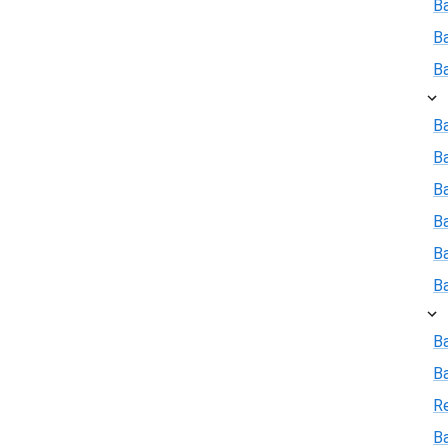
B
B
B
Ba
B
Ba
B
B
B
B
B
R
Ba