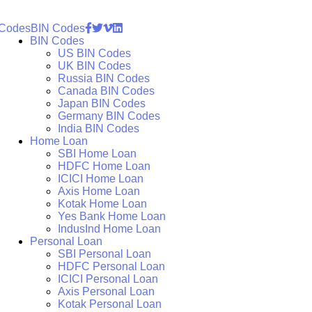
 Codes
BIN Codes
BIN Codes
US BIN Codes
UK BIN Codes
Russia BIN Codes
Canada BIN Codes
Japan BIN Codes
Germany BIN Codes
India BIN Codes
Home Loan
SBI Home Loan
HDFC Home Loan
ICICI Home Loan
Axis Home Loan
Kotak Home Loan
Yes Bank Home Loan
IndusInd Home Loan
Personal Loan
SBI Personal Loan
HDFC Personal Loan
ICICI Personal Loan
Axis Personal Loan
Kotak Personal Loan