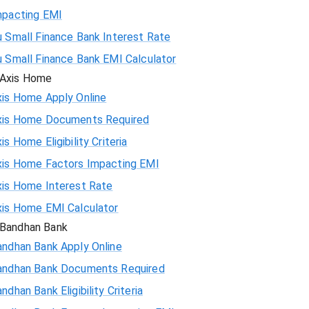
mpacting EMI
 Small Finance Bank Interest Rate
u Small Finance Bank EMI Calculator
Axis Home
xis Home Apply Online
xis Home Documents Required
is Home Eligibility Criteria
xis Home Factors Impacting EMI
xis Home Interest Rate
xis Home EMI Calculator
Bandhan Bank
andhan Bank Apply Online
andhan Bank Documents Required
ndhan Bank Eligibility Criteria