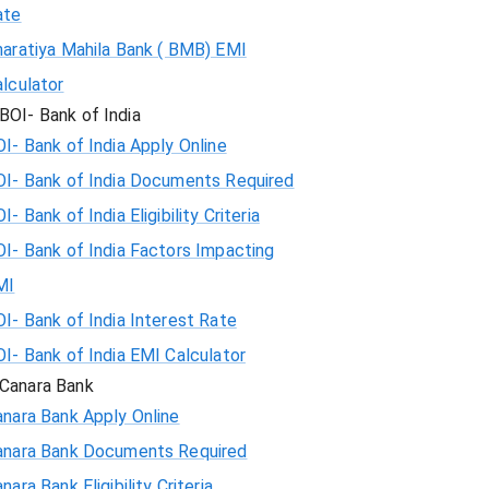
ate
haratiya Mahila Bank ( BMB) EMI
lculator
BOI- Bank of India
I- Bank of India Apply Online
OI- Bank of India Documents Required
I- Bank of India Eligibility Criteria
I- Bank of India Factors Impacting
MI
I- Bank of India Interest Rate
I- Bank of India EMI Calculator
Canara Bank
nara Bank Apply Online
anara Bank Documents Required
nara Bank Eligibility Criteria