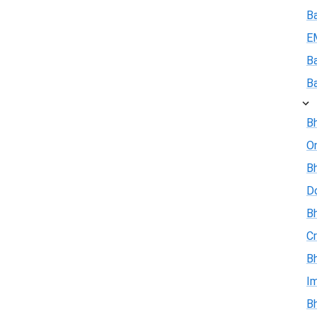
B
E
B
B
Bh
On
Bh
D
Bh
Cr
Bh
I
Bh