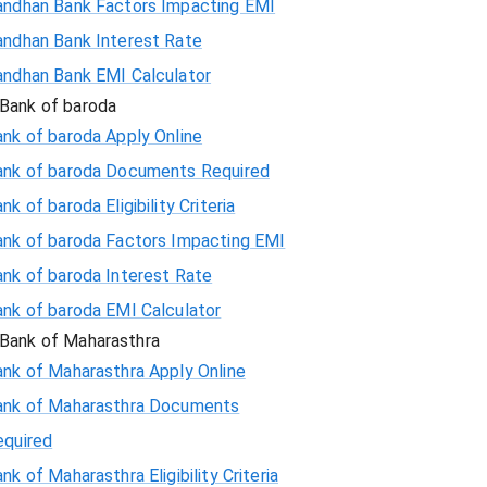
andhan Bank Factors Impacting EMI
andhan Bank Interest Rate
andhan Bank EMI Calculator
Bank of baroda
nk of baroda Apply Online
ank of baroda Documents Required
nk of baroda Eligibility Criteria
ank of baroda Factors Impacting EMI
ank of baroda Interest Rate
ank of baroda EMI Calculator
Bank of Maharasthra
ank of Maharasthra Apply Online
ank of Maharasthra Documents
equired
nk of Maharasthra Eligibility Criteria