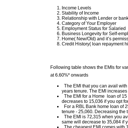
Income Levels
Stability of Income
Relationship with Lender or ban
Category of Your Employer
Employment Status for Salaried
Business Longevity for Self-em
Home( New/Old) and it’s permis
Credit History( loan repayment hi
Following table shows the EMIs for v
at 6.60%* onwards
The EMI that you can avail with
years tenure. The EMI increases 
The EMI for a Home loan of 15 La
decreases to 15,036 if you opt fo
For a RBL Bank home loan of 25 
tenure - 25,060. Decreasing the 
The EMI is 72,315 when you ava
same will decrease to 35,084 if y
The cheapest EMI comes with 15