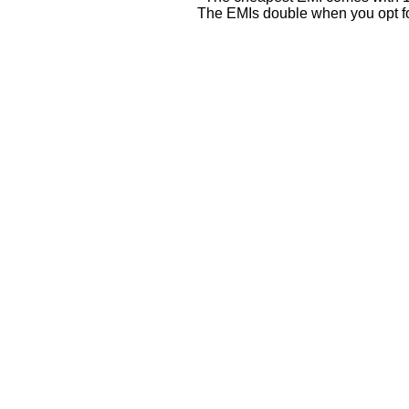
The EMIs double when you opt fo