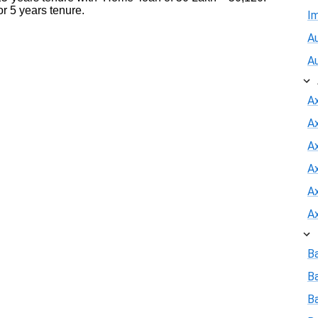
r 5 years tenure.
I
Au
A
A
A
Ax
A
A
A
B
B
Ba