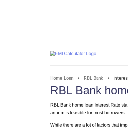
Home Loan
RBL Bank
interes
RBL Bank home 
RBL Bank home loan Interest Rate st
annum is feasible for most borrowers.
While there are a lot of factors that imp