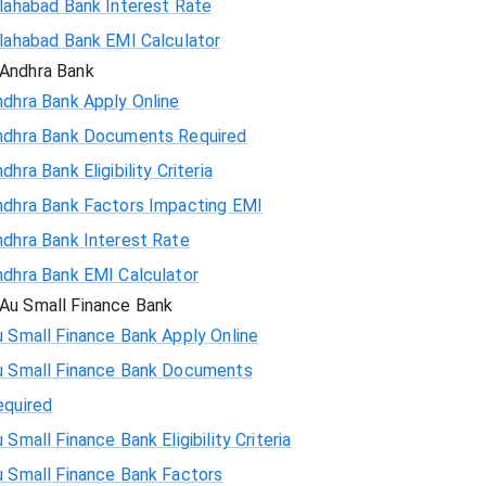
llahabad Bank Interest Rate
llahabad Bank EMI Calculator
Andhra Bank
ndhra Bank Apply Online
ndhra Bank Documents Required
dhra Bank Eligibility Criteria
ndhra Bank Factors Impacting EMI
ndhra Bank Interest Rate
ndhra Bank EMI Calculator
Au Small Finance Bank
 Small Finance Bank Apply Online
u Small Finance Bank Documents
equired
 Small Finance Bank Eligibility Criteria
u Small Finance Bank Factors