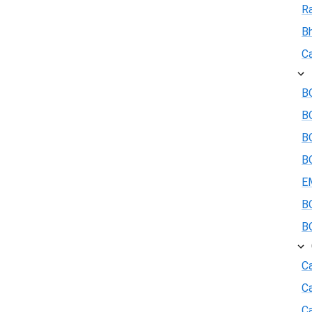
R
B
Ca
BO
B
BO
BO
E
BO
BO
Ca
C
Ca