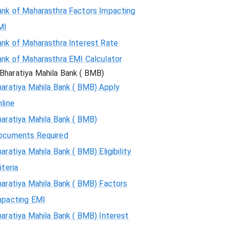
ank of Maharasthra Factors Impacting
MI
ank of Maharasthra Interest Rate
ank of Maharasthra EMI Calculator
Bharatiya Mahila Bank ( BMB)
aratiya Mahila Bank ( BMB) Apply
line
aratiya Mahila Bank ( BMB)
ocuments Required
aratiya Mahila Bank ( BMB) Eligibility
iteria
aratiya Mahila Bank ( BMB) Factors
mpacting EMI
aratiya Mahila Bank ( BMB) Interest