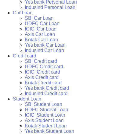
Yes bank Personal Loan
IndusInd Personal Loan
Car Loan
SBI Car Loan
HDFC Car Loan
ICICI Car Loan
Axis Car Loan
Kotak Car Loan
Yes bank Car Loan
IndusInd Car Loan
Credit card
SBI Credit card
HDFC Credit card
ICICI Credit card
Axis Credit card
Kotak Credit card
Yes bank Credit card
IndusInd Credit card
Student Loan
SBI Student Loan
HDFC Student Loan
ICICI Student Loan
Axis Student Loan
Kotak Student Loan
Yes bank Student Loan