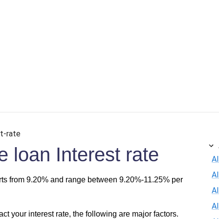
t-rate
loan Interest rate
Al
A
arts from 9.20% and range between 9.20%-11.25% per
Al
A
act your interest rate, the following are major factors.