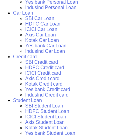
Yes bank Personal Loan
IndusInd Personal Loan
Car Loan
SBI Car Loan
HDFC Car Loan
ICICI Car Loan
Axis Car Loan
Kotak Car Loan
Yes bank Car Loan
IndusInd Car Loan
Credit card
SBI Credit card
HDFC Credit card
ICICI Credit card
Axis Credit card
Kotak Credit card
Yes bank Credit card
IndusInd Credit card
Student Loan
SBI Student Loan
HDFC Student Loan
ICICI Student Loan
Axis Student Loan
Kotak Student Loan
Yes bank Student Loan