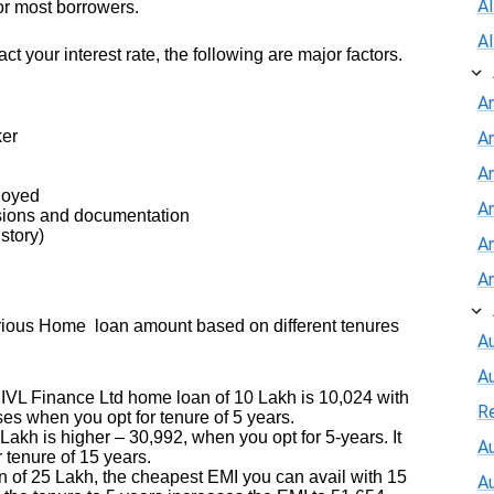
A
or most borrowers.
A
act your interest rate, the following are major factors.
A
ker
A
An
ployed
A
sions and documentation
story)
A
A
arious Home loan amount based on different tenures
Au
A
 IVL Finance Ltd home loan of 10 Lakh is 10,024 with
R
es when you opt for tenure of 5 years.
kh is higher – 30,992, when you opt for 5-years. It
Au
r tenure of 15 years.
 of 25 Lakh, the cheapest EMI you can avail with 15
A