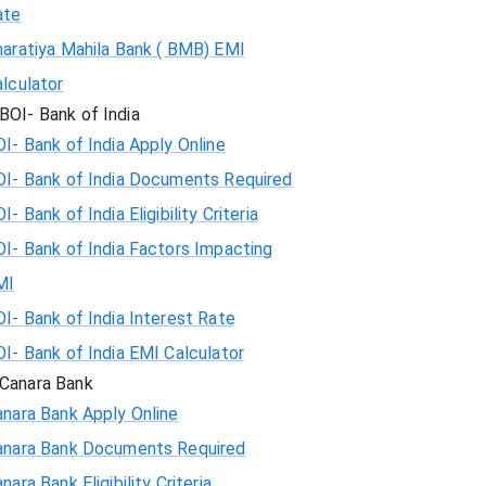
ate
haratiya Mahila Bank ( BMB) EMI
lculator
BOI- Bank of India
I- Bank of India Apply Online
OI- Bank of India Documents Required
I- Bank of India Eligibility Criteria
I- Bank of India Factors Impacting
MI
I- Bank of India Interest Rate
I- Bank of India EMI Calculator
Canara Bank
nara Bank Apply Online
anara Bank Documents Required
nara Bank Eligibility Criteria