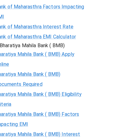
ank of Maharasthra Factors Impacting
MI
ank of Maharasthra Interest Rate
ank of Maharasthra EMI Calculator
Bharatiya Mahila Bank ( BMB)
aratiya Mahila Bank ( BMB) Apply
line
aratiya Mahila Bank ( BMB)
ocuments Required
aratiya Mahila Bank ( BMB) Eligibility
iteria
aratiya Mahila Bank ( BMB) Factors
mpacting EMI
aratiya Mahila Bank ( BMB) Interest