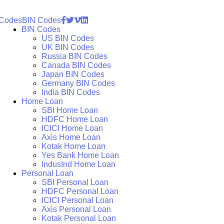
 Codes
BIN Codes
BIN Codes
US BIN Codes
UK BIN Codes
Russia BIN Codes
Canada BIN Codes
Japan BIN Codes
Germany BIN Codes
India BIN Codes
Home Loan
SBI Home Loan
HDFC Home Loan
ICICI Home Loan
Axis Home Loan
Kotak Home Loan
Yes Bank Home Loan
IndusInd Home Loan
Personal Loan
SBI Personal Loan
HDFC Personal Loan
ICICI Personal Loan
Axis Personal Loan
Kotak Personal Loan