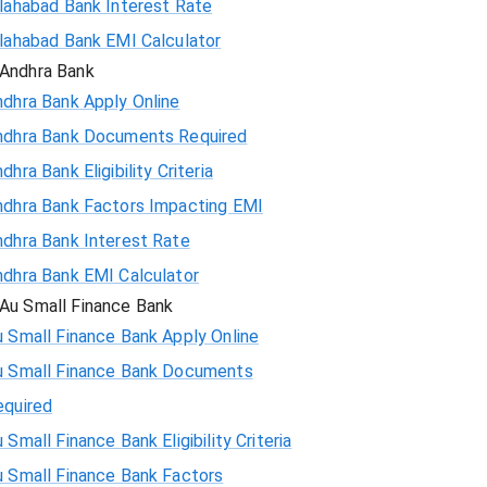
llahabad Bank Interest Rate
llahabad Bank EMI Calculator
Andhra Bank
ndhra Bank Apply Online
ndhra Bank Documents Required
dhra Bank Eligibility Criteria
ndhra Bank Factors Impacting EMI
ndhra Bank Interest Rate
ndhra Bank EMI Calculator
Au Small Finance Bank
 Small Finance Bank Apply Online
u Small Finance Bank Documents
equired
 Small Finance Bank Eligibility Criteria
u Small Finance Bank Factors