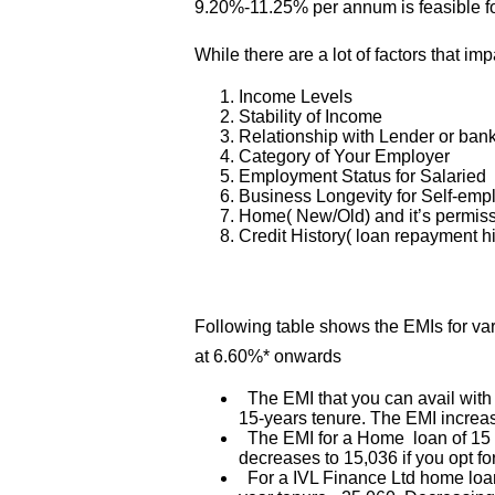
9.20%-11.25% per annum is feasible f
While there are a lot of factors that imp
Income Levels
Stability of Income
Relationship with Lender or ban
Category of Your Employer
Employment Status for Salaried
Business Longevity for Self-em
Home( New/Old) and it’s permis
Credit History( loan repayment hi
Following table shows the EMIs for v
at 6.60%* onwards
The EMI that you can avail with
15-years tenure. The EMI increas
The EMI for a Home loan of 15 La
decreases to 15,036 if you opt fo
For a IVL Finance Ltd home loan