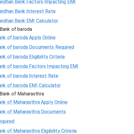
andhan Bank Factors Impacting EMI
andhan Bank Interest Rate
andhan Bank EMI Calculator
Bank of baroda
nk of baroda Apply Online
ank of baroda Documents Required
nk of baroda Eligibility Criteria
ank of baroda Factors Impacting EMI
ank of baroda Interest Rate
ank of baroda EMI Calculator
Bank of Maharasthra
ank of Maharasthra Apply Online
ank of Maharasthra Documents
equired
nk of Maharasthra Eligibility Criteria