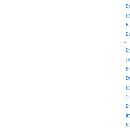
B
E
B
B
Bh
On
Bh
D
Bh
Cr
Bh
I
Bh