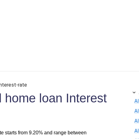
interest-rate
 home loan Interest
Al
A
Al
A
te starts from 9.20% and range between