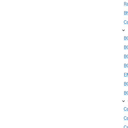
R
B
Ca
BO
B
BO
BO
E
BO
BO
Ca
C
Ca