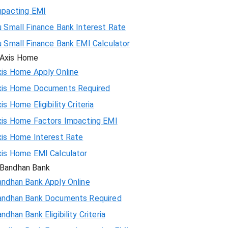
mpacting EMI
 Small Finance Bank Interest Rate
u Small Finance Bank EMI Calculator
Axis Home
xis Home Apply Online
xis Home Documents Required
is Home Eligibility Criteria
xis Home Factors Impacting EMI
xis Home Interest Rate
xis Home EMI Calculator
Bandhan Bank
andhan Bank Apply Online
andhan Bank Documents Required
ndhan Bank Eligibility Criteria