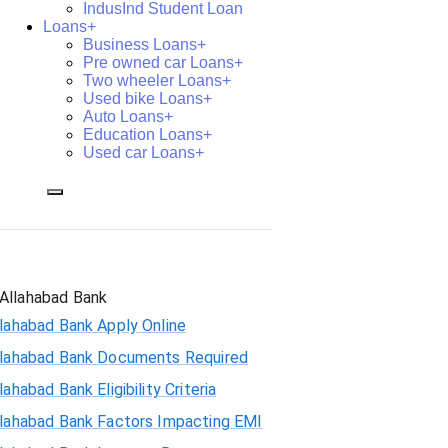
IndusInd Student Loan
Loans+
Business Loans+
Pre owned car Loans+
Two wheeler Loans+
Used bike Loans+
Auto Loans+
Education Loans+
Used car Loans+
Allahabad Bank
lahabad Bank Apply Online
llahabad Bank Documents Required
lahabad Bank Eligibility Criteria
llahabad Bank Factors Impacting EMI