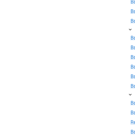
B
B
B
Ba
B
Ba
B
B
B
B
B
R
Ba