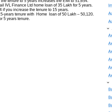
 the tenure to 5 years increases the EMI to 51,654.
l IVL Finance Ltd home loan of 35 Lakh for 5 years.
I
 if you increase the tenure to 15 years.
Au
-years tenure with Home loan of 50 Lakh – 50,120.
r 5 years tenure.
A
A
A
Ax
A
A
A
B
B
Ba