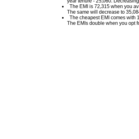
year tenure - 25,060. Decreasing
The EMI is 72,315 when you avai
The same will decrease to 35,084
The cheapest EMI comes with 15
The EMIs double when you opt fo