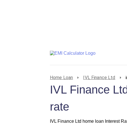
Home Loan
IVL Finance Ltd
IVL Finance Ltd
rate
IVL Finance Ltd home loan Interest Ra