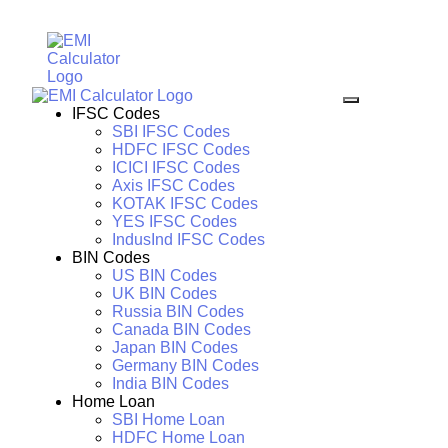
IFSC Codes
SBI IFSC Codes
HDFC IFSC Codes
ICICI IFSC Codes
Axis IFSC Codes
KOTAK IFSC Codes
YES IFSC Codes
IndusInd IFSC Codes
BIN Codes
US BIN Codes
UK BIN Codes
Russia BIN Codes
Canada BIN Codes
Japan BIN Codes
Germany BIN Codes
India BIN Codes
Home Loan
SBI Home Loan
HDFC Home Loan