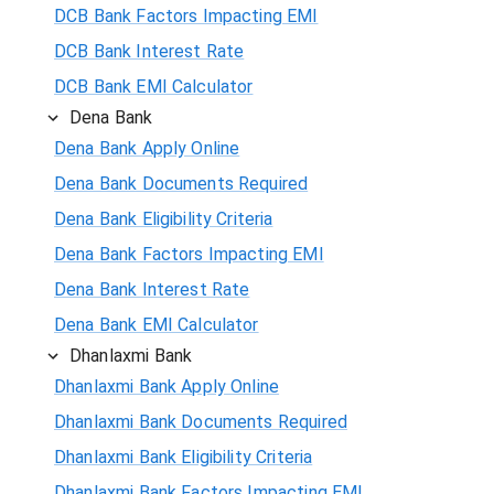
DCB Bank Factors Impacting EMI
DCB Bank Interest Rate
DCB Bank EMI Calculator
Dena Bank
Dena Bank Apply Online
Dena Bank Documents Required
Dena Bank Eligibility Criteria
Dena Bank Factors Impacting EMI
Dena Bank Interest Rate
Dena Bank EMI Calculator
Dhanlaxmi Bank
Dhanlaxmi Bank Apply Online
Dhanlaxmi Bank Documents Required
Dhanlaxmi Bank Eligibility Criteria
Dhanlaxmi Bank Factors Impacting EMI