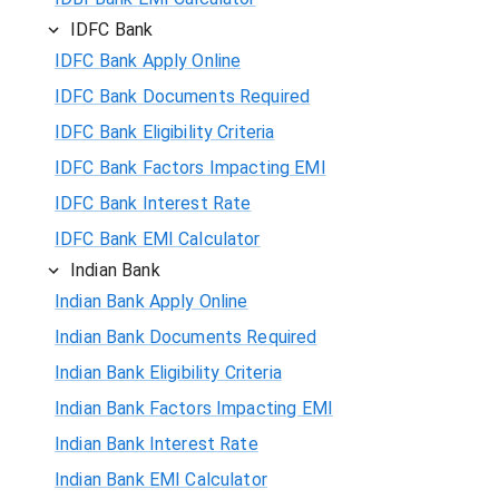
IDFC Bank
IDFC Bank Apply Online
IDFC Bank Documents Required
IDFC Bank Eligibility Criteria
IDFC Bank Factors Impacting EMI
IDFC Bank Interest Rate
IDFC Bank EMI Calculator
Indian Bank
Indian Bank Apply Online
Indian Bank Documents Required
Indian Bank Eligibility Criteria
Indian Bank Factors Impacting EMI
Indian Bank Interest Rate
Indian Bank EMI Calculator