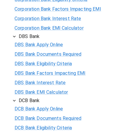
Corporation Bank Factors Impacting EMI
Corporation Bank Interest Rate
Corporation Bank EMI Calculator
DBS Bank
DBS Bank Apply Online
DBS Bank Documents Required
DBS Bank Eligibility Criteria
DBS Bank Factors Impacting EMI
DBS Bank Interest Rate
DBS Bank EMI Calculator
DCB Bank
DCB Bank Apply Online
DCB Bank Documents Required
DCB Bank Eligibility Criteria