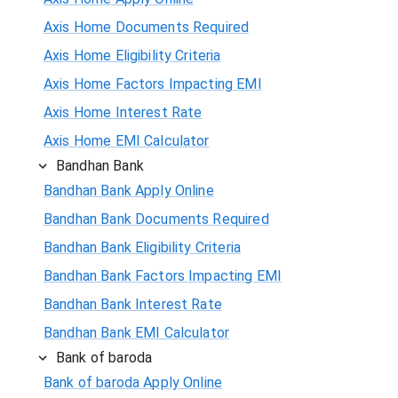
Axis Home Documents Required
Axis Home Eligibility Criteria
Axis Home Factors Impacting EMI
Axis Home Interest Rate
Axis Home EMI Calculator
Bandhan Bank
Bandhan Bank Apply Online
Bandhan Bank Documents Required
Bandhan Bank Eligibility Criteria
Bandhan Bank Factors Impacting EMI
Bandhan Bank Interest Rate
Bandhan Bank EMI Calculator
Bank of baroda
Bank of baroda Apply Online