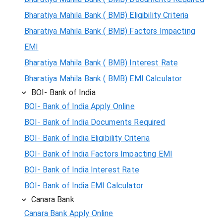
Bharatiya Mahila Bank ( BMB) Eligibility Criteria
Bharatiya Mahila Bank ( BMB) Factors Impacting
EMI
Bharatiya Mahila Bank ( BMB) Interest Rate
Bharatiya Mahila Bank ( BMB) EMI Calculator
BOI- Bank of India
BOI- Bank of India Apply Online
BOI- Bank of India Documents Required
BOI- Bank of India Eligibility Criteria
BOI- Bank of India Factors Impacting EMI
BOI- Bank of India Interest Rate
BOI- Bank of India EMI Calculator
Canara Bank
Canara Bank Apply Online