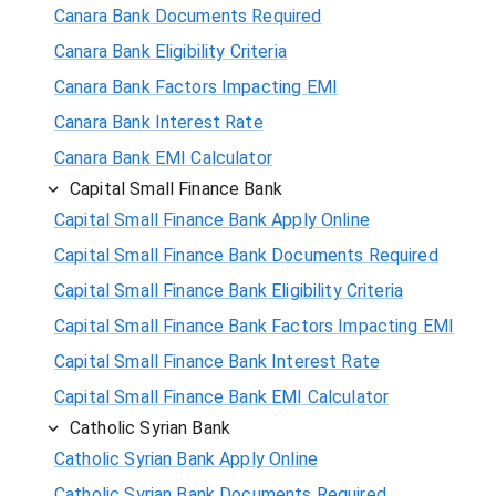
Canara Bank Documents Required
Canara Bank Eligibility Criteria
Canara Bank Factors Impacting EMI
Canara Bank Interest Rate
Canara Bank EMI Calculator
Capital Small Finance Bank
Capital Small Finance Bank Apply Online
Capital Small Finance Bank Documents Required
Capital Small Finance Bank Eligibility Criteria
Capital Small Finance Bank Factors Impacting EMI
Capital Small Finance Bank Interest Rate
Capital Small Finance Bank EMI Calculator
Catholic Syrian Bank
Catholic Syrian Bank Apply Online
Catholic Syrian Bank Documents Required