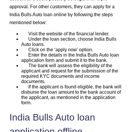
approval. For other customers, they can apply for a
India Bulls Auto loan online by following the steps
mentioned below:
Visit the website of the financial lender.
Under the loan section, choose India Bulls
Auto loans.
Click on the ‘apply now’ option.
Enter the details in the India Bulls Auto loan
application form and submit it to the bank.
The bank will assess the eligibility of the
applicant and request for the submission of the
required KYC documents and income
documents.
If the applicant is found eligible, the bank will
disburse the loan amount to the bank account of
the applicant, as mentioned in the application
form.
India Bulls Auto loan
application offline