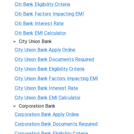
Citi Bank Eligibility Criteria
Citi Bank Factors Impacting EMI
Citi Bank Interest Rate
Citi Bank EMI Calculator
City Union Bank
City Union Bank Apply Online
City Union Bank Documents Required
City Union Bank Eligibility Criteria
City Union Bank Factors Impacting EMI
City Union Bank Interest Rate
City Union Bank EMI Calculator
Corporation Bank
Corporation Bank Apply Online
Corporation Bank Documents Required
Corporation Bank Eligibility Criteria