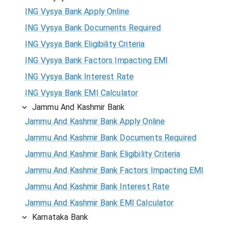
ING Vysya Bank Apply Online
ING Vysya Bank Documents Required
ING Vysya Bank Eligibility Criteria
ING Vysya Bank Factors Impacting EMI
ING Vysya Bank Interest Rate
ING Vysya Bank EMI Calculator
Jammu And Kashmir Bank
Jammu And Kashmir Bank Apply Online
Jammu And Kashmir Bank Documents Required
Jammu And Kashmir Bank Eligibility Criteria
Jammu And Kashmir Bank Factors Impacting EMI
Jammu And Kashmir Bank Interest Rate
Jammu And Kashmir Bank EMI Calculator
Karnataka Bank