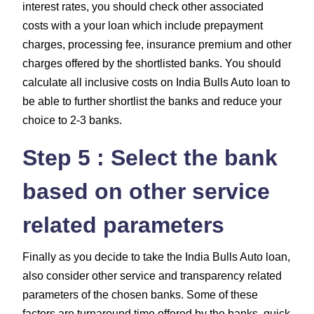
interest rates, you should check other associated
costs with a your loan which include
prepayment
charges, processing fee, insurance premium and other
charges
offered by the shortlisted banks. You should
calculate all inclusive costs on India Bulls Auto loan to
be able to further shortlist the banks and reduce your
choice to 2-3 banks.
Step 5 : Select the bank
based on other service
related parameters
Finally as you decide to take the India Bulls Auto loan,
also consider other service and transparency related
parameters of the chosen banks. Some of these
factors are turnaround time offered by the banks, quick