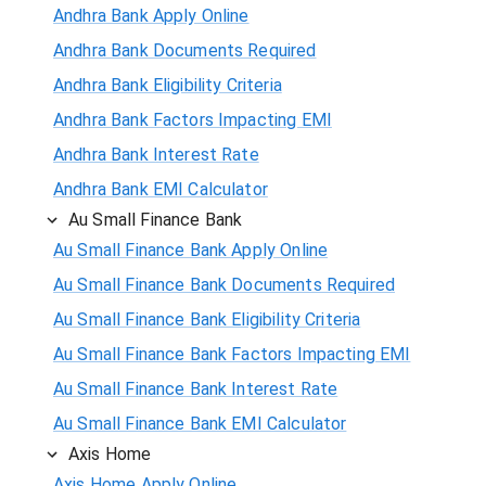
Andhra Bank Apply Online
Andhra Bank Documents Required
Andhra Bank Eligibility Criteria
Andhra Bank Factors Impacting EMI
Andhra Bank Interest Rate
Andhra Bank EMI Calculator
Au Small Finance Bank
Au Small Finance Bank Apply Online
Au Small Finance Bank Documents Required
Au Small Finance Bank Eligibility Criteria
Au Small Finance Bank Factors Impacting EMI
Au Small Finance Bank Interest Rate
Au Small Finance Bank EMI Calculator
Axis Home
Axis Home Apply Online