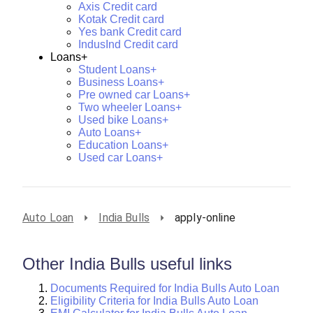
Axis Credit card
Kotak Credit card
Yes bank Credit card
IndusInd Credit card
Loans+
Student Loans+
Business Loans+
Pre owned car Loans+
Two wheeler Loans+
Used bike Loans+
Auto Loans+
Education Loans+
Used car Loans+
Auto Loan
India Bulls
apply-online
Other India Bulls useful links
Documents Required for India Bulls Auto Loan
Eligibility Criteria for India Bulls Auto Loan