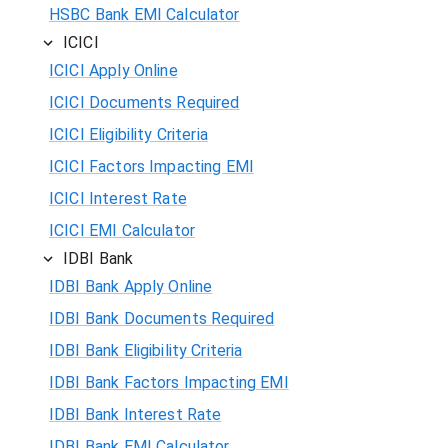
HSBC Bank EMI Calculator
ICICI
ICICI Apply Online
ICICI Documents Required
ICICI Eligibility Criteria
ICICI Factors Impacting EMI
ICICI Interest Rate
ICICI EMI Calculator
IDBI Bank
IDBI Bank Apply Online
IDBI Bank Documents Required
IDBI Bank Eligibility Criteria
IDBI Bank Factors Impacting EMI
IDBI Bank Interest Rate
IDBI Bank EMI Calculator