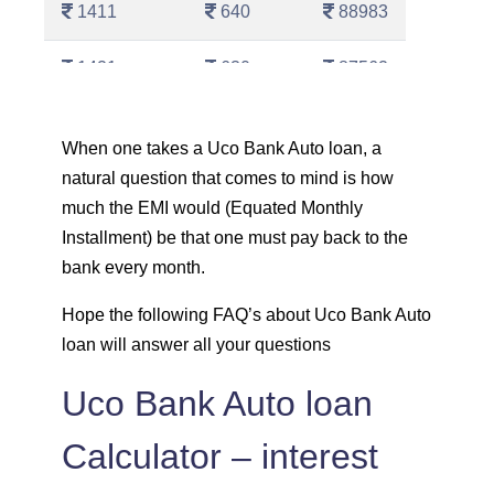
1411
640
88983
1421
630
87562
1431
620
86130
When one takes a Uco Bank Auto loan, a
natural question that comes to mind is how
1442
610
84689
much the EMI would (Equated Monthly
1452
600
83237
Installment) be that one must pay back to the
bank every month.
1462
590
81775
Hope the following FAQ’s about Uco Bank Auto
loan will answer all your questions
1472
579
80303
Uco Bank Auto loan
1483
569
78820
Calculator – interest
1493
558
77326