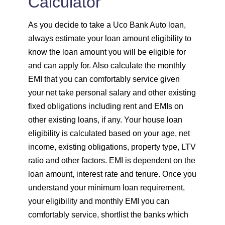
Calculator
As you decide to take a Uco Bank Auto loan,
always estimate your loan amount eligibility to
know the loan amount you will be eligible for
and can apply for. Also calculate the monthly
EMI that you can comfortably service given
your net take personal salary and other existing
fixed obligations including rent and EMIs on
other existing loans, if any. Your house loan
eligibility is calculated based on your age, net
income, existing obligations, property type, LTV
ratio and other factors. EMI is dependent on the
loan amount, interest rate and tenure. Once you
understand your minimum loan requirement,
your eligibility and monthly EMI you can
comfortably service, shortlist the banks which