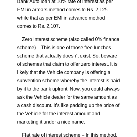
Bank Auto loan at 10% rate of interest as per
EMI in arrears method comes to Rs. 2,125
while that as per EMI in advance method
comes to Rs. 2,107.
Zero interest scheme (also called 0% finance
scheme)
– This is one of those free lunches
scheme that actually doesn’t exist. So, beware
of schemes that claim to offer zero interest. It is
likely that the Vehicle company is offering a
subvention scheme whereby the interest is paid
by it to the bank upfront. Now, you could always
ask the Vehicle dealer for the same amount as
a cash discount. It’s like padding up the price of
the Vehicle for the interest amount and
marketing it under a nice name.
Flat rate of interest scheme
– In this method,