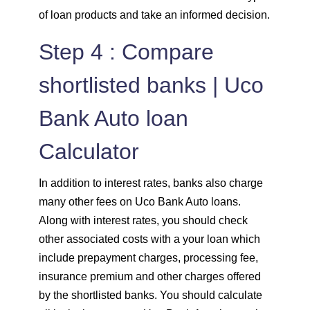
of loan products and take an informed decision.
Step 4 : Compare
shortlisted banks | Uco
Bank Auto loan
Calculator
In addition to interest rates, banks also charge
many other fees on Uco Bank Auto loans.
Along with interest rates, you should check
other associated costs with a your loan which
include prepayment charges, processing fee,
insurance premium and other charges offered
by the shortlisted banks. You should calculate