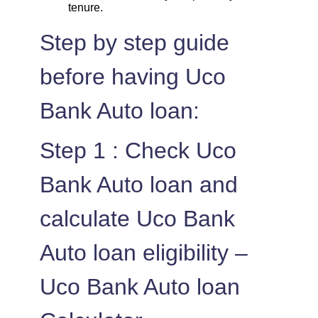
tenure.
Step by step guide
before having Uco
Bank Auto loan:
Step 1 : Check Uco
Bank Auto loan and
calculate Uco Bank
Auto loan eligibility –
Uco Bank Auto loan