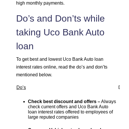
high monthly payments.
Do’s and Don’ts while
taking Uco Bank Auto
loan
To get best and lowest Uco Bank Auto loan
interest rates online, read the do’s and don’ts
mentioned below.
Do’s
Don’
Check best discount and offers –
Always
check current offers and Uco Bank Auto
loan interest rates offered to employees of
large reputed companies