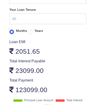
Your Loan Tenure
Months
Years
Loan EMI
2051.65
Total Interest Payable
23099.00
Total Payment
123099.00