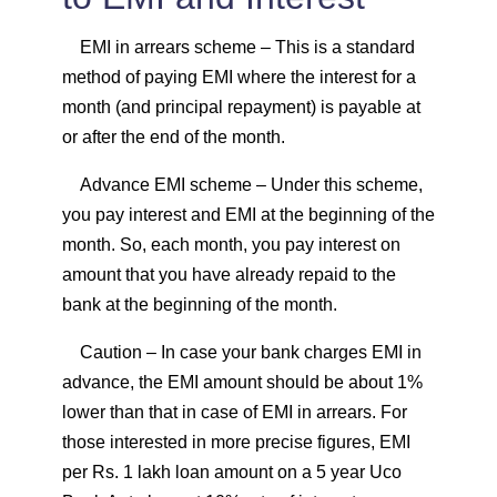
EMI in arrears scheme
– This is a standard
method of paying EMI where the interest for a
month (and principal repayment) is payable at
or after the end of the month.
Advance EMI scheme
– Under this scheme,
you pay interest and EMI at the beginning of the
month. So, each month, you pay interest on
amount that you have already repaid to the
bank at the beginning of the month.
Caution
– In case your bank charges EMI in
advance, the EMI amount should be about 1%
lower than that in case of EMI in arrears. For
those interested in more precise figures, EMI
per Rs. 1 lakh loan amount on a 5 year Uco