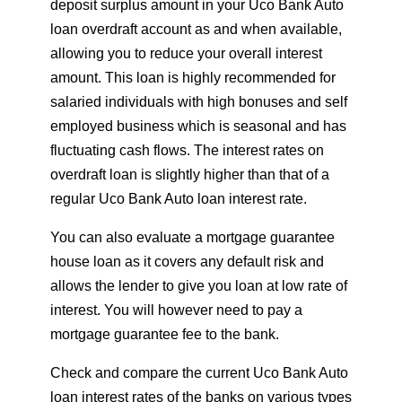
deposit surplus amount in your Uco Bank Auto
loan overdraft account as and when available,
allowing you to reduce your overall interest
amount. This loan is highly recommended for
salaried individuals with high bonuses and self
employed business which is seasonal and has
fluctuating cash flows. The interest rates on
overdraft loan is slightly higher than that of a
regular Uco Bank Auto loan interest rate.
You can also evaluate a mortgage guarantee
house loan as it covers any default risk and
allows the lender to give you loan at low rate of
interest. You will however need to pay a
mortgage guarantee fee to the bank.
Check and compare the current Uco Bank Auto
loan interest rates of the banks on various types