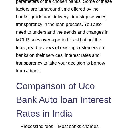
parameters of the chosen banks. Some of these
factors are turnaround time offered by the
banks, quick loan delivery, doorstep services,
transparency in the loan process. You also
need to understand the trends and changes in
MCLR rates over a period. Last but not the
least, read reviews of existing customers on
banks on their services, interest rates and
transparency to take your decision to borrow
from a bank.
Comparison of Uco
Bank Auto loan Interest
Rates in India
Processing fees
– Most banks charges