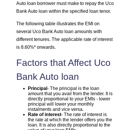
Auto loan borrower must make to repay the Uco
Bank Auto loan within the specified loan tenor.
1708
344
46855
The following table illustrates the EMI on
1720
332
45135
several Uco Bank Auto loan amounts with
different tenures. The applicable rate of interest
1732
320
43403
is 8.60%* onwards.
1744
307
41659
Factors that Affect Uco
1757
295
39903
Bank Auto loan
1769
283
38134
Principal
- The principal is the loan
amount that you avail from the lender. It is
directly proportional to your EMIs - lower
1782
270
36352
principal will lower your monthly
instalments and vice versa.
Rate of interest
- The rate of interest is
1794
257
34558
the rate at which the lender offers you the
loan. It is also directly proportional to the