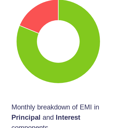
Monthly breakdown of EMI in
Principal
and
Interest
components