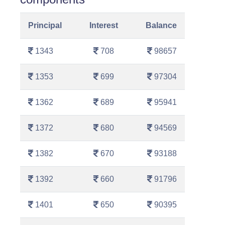
Principal
Interest
Balance
1343
708
98657
1353
699
97304
1362
689
95941
1372
680
94569
1382
670
93188
1392
660
91796
1401
650
90395