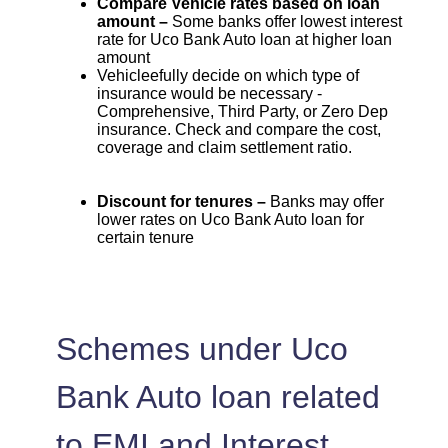
Compare Vehicle rates based on loan
amount –
Some banks offer lowest interest
rate for Uco Bank Auto loan at higher loan
amount
Vehicleefully decide on which type of
insurance would be necessary -
Comprehensive, Third Party, or Zero Dep
insurance. Check and compare the cost,
coverage and claim settlement ratio.
Discount for tenures –
Banks may offer
lower rates on Uco Bank Auto loan for
certain tenure
Schemes under Uco
Bank Auto loan related
to EMI and Interest