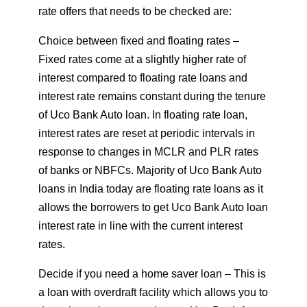
rate offers that needs to be checked are:
Choice between fixed and floating rates –
Fixed rates come at a slightly higher rate of
interest compared to floating rate loans and
interest rate remains constant during the tenure
of Uco Bank Auto loan. In floating rate loan,
interest rates are reset at periodic intervals in
response to changes in MCLR and PLR rates
of banks or NBFCs. Majority of Uco Bank Auto
loans in India today are floating rate loans as it
allows the borrowers to get Uco Bank Auto loan
interest rate in line with the current interest
rates.
Decide if you need a home saver loan – This is
a loan with overdraft facility which allows you to