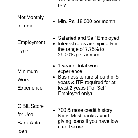
1925
126
15902
pay
Net Monthly
1939
113
13963
Min. Rs. 18,000 per month
Income
1953
99
12011
Salaried and Self Employed
Employment
Interest rates are typically in
the range of 7.75% to
Type
1967
85
10044
29.00% per annum
1 year of total work
1981
71
8064
Minimum
experience
Business tenure should of 5
Work
years & ITR required for at
1995
57
6069
Experience
least 2 years (For Self
Employed only)
2009
43
4060
CIBIL Score
700 & more credit history
for Uco
2023
29
2037
Note: Most banks avoid
giving loans if you have low
Bank Auto
credit score
2037
14
0
loan