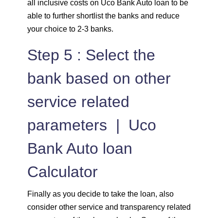
all inclusive costs on Uco Bank Auto loan to be
able to further shortlist the banks and reduce
your choice to 2-3 banks.
Step 5 : Select the
bank based on other
service related
parameters | Uco
Bank Auto loan
Calculator
Finally as you decide to take the loan, also
consider other service and transparency related