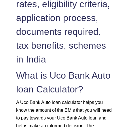
rates, eligibility criteria,
1504
548
75823
application process,
1515
537
74308
documents required,
1525
526
72783
tax benefits, schemes
1536
516
71247
in India
1547
505
69700
What is Uco Bank Auto
1558
494
68142
loan Calculator?
1569
483
66573
A Uco Bank Auto loan calculator helps you
1580
472
64993
know the amount of the EMIs that you will need
to pay towards your Uco Bank Auto loan and
1591
460
63401
helps make an informed decision. The