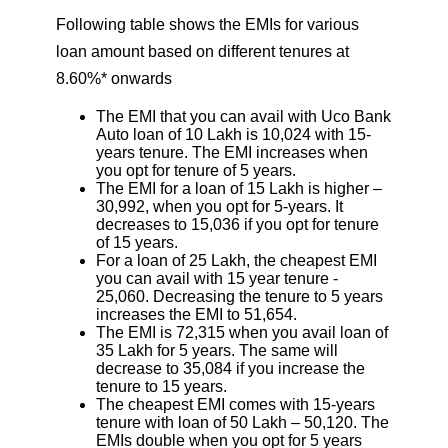
Following table shows the EMIs for various
loan amount based on different tenures at
8.60%* onwards
The EMI that you can avail with Uco Bank
Auto loan of 10 Lakh is 10,024 with 15-
years tenure. The EMI increases when
you opt for tenure of 5 years.
The EMI for a loan of 15 Lakh is higher –
30,992, when you opt for 5-years. It
decreases to 15,036 if you opt for tenure
of 15 years.
For a loan of 25 Lakh, the cheapest EMI
you can avail with 15 year tenure -
25,060. Decreasing the tenure to 5 years
increases the EMI to 51,654.
The EMI is 72,315 when you avail loan of
35 Lakh for 5 years. The same will
decrease to 35,084 if you increase the
tenure to 15 years.
The cheapest EMI comes with 15-years
tenure with loan of 50 Lakh – 50,120. The
EMIs double when you opt for 5 years