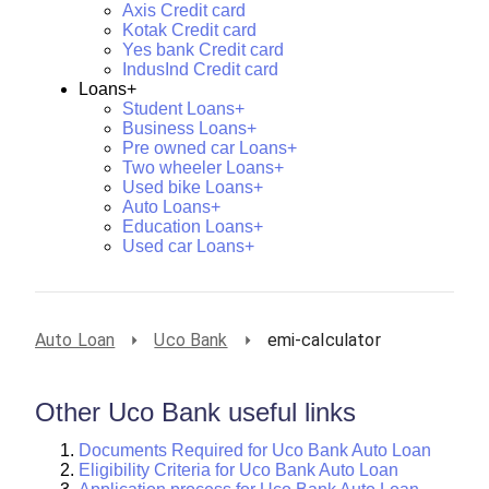
Axis Credit card
Kotak Credit card
Yes bank Credit card
IndusInd Credit card
Loans+
Student Loans+
Business Loans+
Pre owned car Loans+
Two wheeler Loans+
Used bike Loans+
Auto Loans+
Education Loans+
Used car Loans+
Auto Loan
Uco Bank
emi-calculator
Other Uco Bank useful links
Documents Required for Uco Bank Auto Loan
Eligibility Criteria for Uco Bank Auto Loan