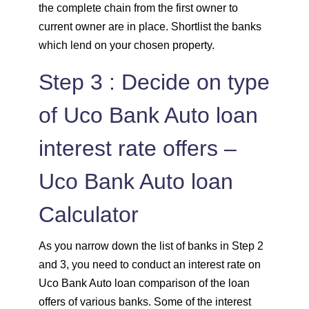
the complete chain from the first owner to
current owner are in place. Shortlist the banks
which lend on your chosen property.
Step 3 : Decide on type
of Uco Bank Auto loan
interest rate offers –
Uco Bank Auto loan
Calculator
As you narrow down the list of banks in Step 2
and 3, you need to conduct an interest rate on
Uco Bank Auto loan comparison of the loan
offers of various banks. Some of the interest