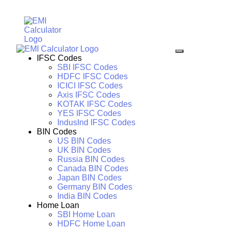
IFSC Codes
SBI IFSC Codes
HDFC IFSC Codes
ICICI IFSC Codes
Axis IFSC Codes
KOTAK IFSC Codes
YES IFSC Codes
IndusInd IFSC Codes
BIN Codes
US BIN Codes
UK BIN Codes
Russia BIN Codes
Canada BIN Codes
Japan BIN Codes
Germany BIN Codes
India BIN Codes
Home Loan
SBI Home Loan
HDFC Home Loan