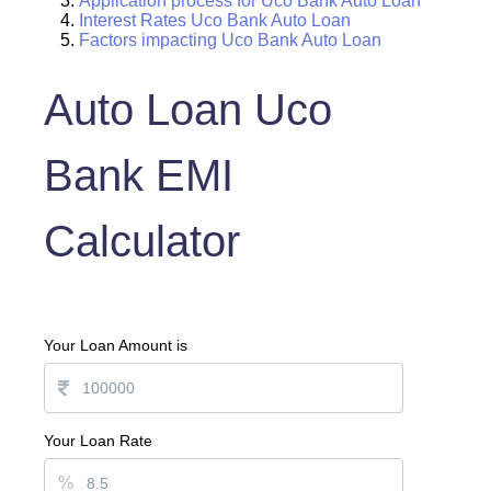
Application process for Uco Bank Auto Loan
Interest Rates Uco Bank Auto Loan
Factors impacting Uco Bank Auto Loan
Auto Loan Uco
Bank EMI
Calculator
Your Loan Amount is
Your Loan Rate
%