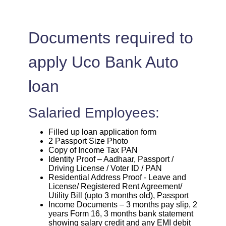
Documents required to
apply Uco Bank Auto
loan
Salaried Employees:
Filled up loan application form
2 Passport Size Photo
Copy of Income Tax PAN
Identity Proof – Aadhaar, Passport /
Driving License / Voter ID / PAN
Residential Address Proof - Leave and
License/ Registered Rent Agreement/
Utility Bill (upto 3 months old), Passport
Income Documents – 3 months pay slip, 2
years Form 16, 3 months bank statement
showing salary credit and any EMI debit