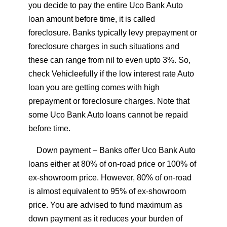
you decide to pay the entire Uco Bank Auto
loan amount before time, it is called
foreclosure. Banks typically levy prepayment or
foreclosure charges in such situations and
these can range from nil to even upto 3%. So,
check Vehicleefully if the low interest rate Auto
loan you are getting comes with high
prepayment or foreclosure charges. Note that
some Uco Bank Auto loans cannot be repaid
before time.
Down payment
– Banks offer Uco Bank Auto
loans either at 80% of on-road price or 100% of
ex-showroom price. However, 80% of on-road
is almost equivalent to 95% of ex-showroom
price. You are advised to fund maximum as
down payment as it reduces your burden of