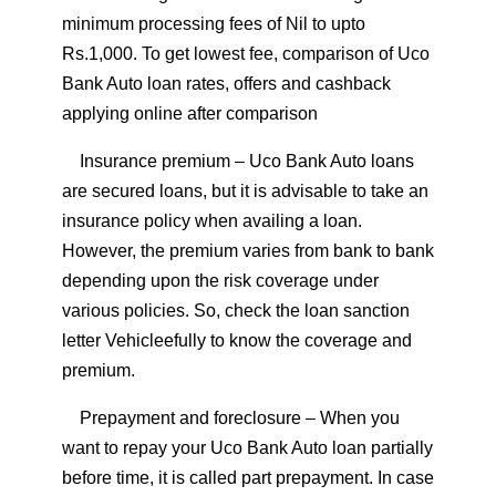
minimum processing fees of Nil to upto
Rs.1,000. To get lowest fee, comparison of Uco
Bank Auto loan rates, offers and cashback
applying online after comparison
Insurance premium
– Uco Bank Auto loans
are secured loans, but it is advisable to take an
insurance policy when availing a loan.
However, the premium varies from bank to bank
depending upon the risk coverage under
various policies. So, check the loan sanction
letter Vehicleefully to know the coverage and
premium.
Prepayment and foreclosure
– When you
want to repay your Uco Bank Auto loan partially
before time, it is called part prepayment. In case