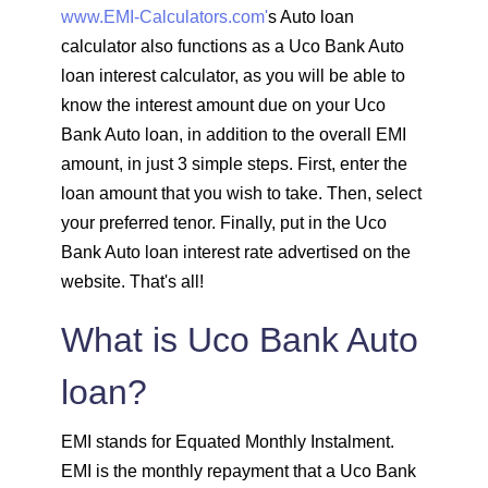
www.EMI-Calculators.com'
s Auto loan
1603
449
61799
calculator also functions as a Uco Bank Auto
loan interest calculator, as you will be able to
1614
438
60185
know the interest amount due on your Uco
Bank Auto loan, in addition to the overall EMI
1625
426
58559
amount, in just 3 simple steps. First, enter the
loan amount that you wish to take. Then, select
1637
415
56923
your preferred tenor. Finally, put in the Uco
Bank Auto loan interest rate advertised on the
1648
403
55274
website. That's all!
1660
392
53614
What is Uco Bank Auto
1672
380
51942
loan?
1684
368
50258
EMI stands for Equated Monthly Instalment.
EMI is the monthly repayment that a Uco Bank
1696
356
48563