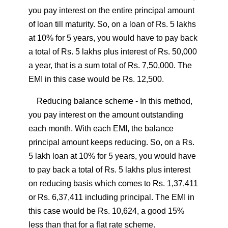
you pay interest on the entire principal amount
of loan till maturity. So, on a loan of Rs. 5 lakhs
at 10% for 5 years, you would have to pay back
a total of Rs. 5 lakhs plus interest of Rs. 50,000
a year, that is a sum total of Rs. 7,50,000. The
EMI in this case would be Rs. 12,500.
Reducing balance scheme
- In this method,
you pay interest on the amount outstanding
each month. With each EMI, the balance
principal amount keeps reducing. So, on a Rs.
5 lakh loan at 10% for 5 years, you would have
to pay back a total of Rs. 5 lakhs plus interest
on reducing basis which comes to Rs. 1,37,411
or Rs. 6,37,411 including principal. The EMI in
this case would be Rs. 10,624, a good 15%
less than that for a flat rate scheme.