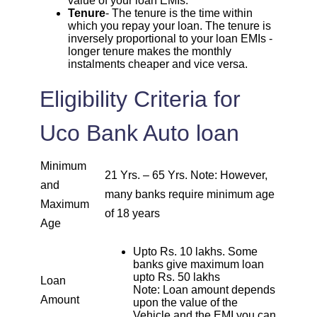
value of your loan EMIs.
1807
245
32751
Tenure
- The tenure is the time within
which you repay your loan. The tenure is
1820
inversely proportional to your loan EMIs -
232
30931
longer tenure makes the monthly
instalments cheaper and vice versa.
1833
219
29099
Eligibility Criteria for
1846
206
27253
Uco Bank Auto loan
1859
193
25395
Minimum
21 Yrs. – 65 Yrs. Note: However,
1872
180
23523
and
many banks require minimum age
Maximum
of 18 years
1885
167
21638
Age
Upto Rs. 10 lakhs. Some
1898
153
19740
banks give maximum loan
upto Rs. 50 lakhs
Loan
Note: Loan amount depends
1912
140
17828
Amount
upon the value of the
Vehicle and the EMI you can