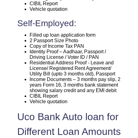
CIBIL Report
Vehicle quotation
Self-Employed:
Filled up loan application form
2 Passport Size Photo
Copy of Income Tax PAN
Identity Proof – Aadhaar, Passport /
Driving License / Voter ID / PAN
Residential Address Proof - Leave and
License/ Registered Rent Agreement/
Utility Bill (upto 3 months old), Passport
Income Documents – 3 months pay slip, 2
years Form 16, 3 months bank statement
showing salary credit and any EMI debit
CIBIL Report
Vehicle quotation
Uco Bank Auto loan for
Different Loan Amounts