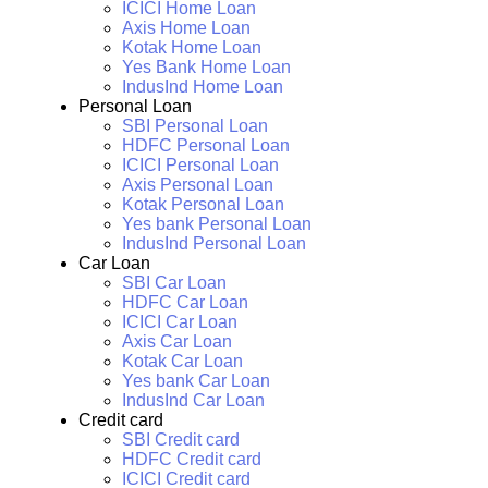
ICICI Home Loan
Axis Home Loan
Kotak Home Loan
Yes Bank Home Loan
IndusInd Home Loan
Personal Loan
SBI Personal Loan
HDFC Personal Loan
ICICI Personal Loan
Axis Personal Loan
Kotak Personal Loan
Yes bank Personal Loan
IndusInd Personal Loan
Car Loan
SBI Car Loan
HDFC Car Loan
ICICI Car Loan
Axis Car Loan
Kotak Car Loan
Yes bank Car Loan
IndusInd Car Loan
Credit card
SBI Credit card
HDFC Credit card
ICICI Credit card