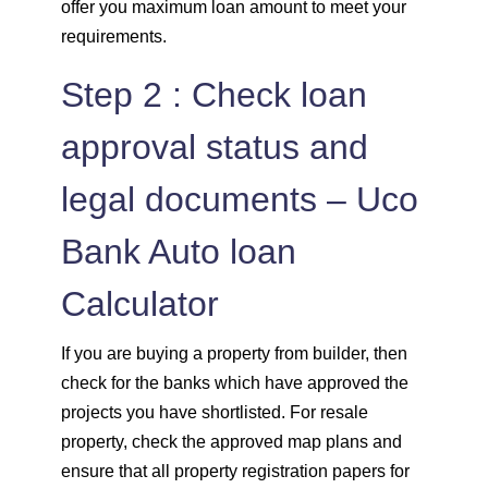
offer you maximum loan amount to meet your
requirements.
Step 2 : Check loan
approval status and
legal documents – Uco
Bank Auto loan
Calculator
If you are buying a property from builder, then
check for the banks which have approved the
projects you have shortlisted. For resale
property, check the approved map plans and
ensure that all property registration papers for