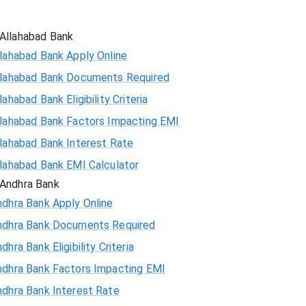
Allahabad Bank
lahabad Bank Apply Online
llahabad Bank Documents Required
lahabad Bank Eligibility Criteria
llahabad Bank Factors Impacting EMI
llahabad Bank Interest Rate
llahabad Bank EMI Calculator
Andhra Bank
ndhra Bank Apply Online
ndhra Bank Documents Required
dhra Bank Eligibility Criteria
ndhra Bank Factors Impacting EMI
ndhra Bank Interest Rate