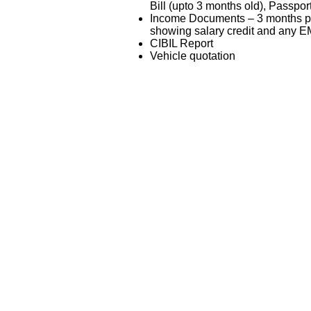
Bill (upto 3 months old), Passpor
Income Documents – 3 months pa
showing salary credit and any EM
CIBIL Report
Vehicle quotation