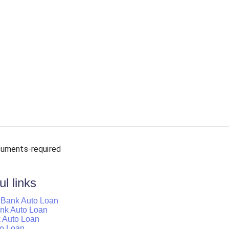
uments-required
l links
d Bank Auto Loan
Bank Auto Loan
k Auto Loan
to Loan