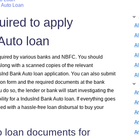
k Auto Loan
ired to apply
Al
A
Auto loan
Al
A
required by various banks and NBFC. You should
A
long with a scanned copies of the relevant
sInd Bank Auto loan application. You can also submit
A
ion form and the required documents at the bank
do so, the lender or bank will start investigating the
A
ility for a IndusInd Bank Auto loan. If everything goes
A
d with a hassle-free loan disbursal to buy your
An
A
o loan documents for
A