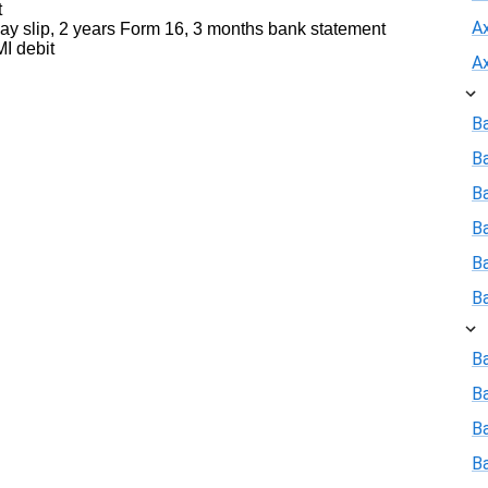
t
A
y slip, 2 years Form 16, 3 months bank statement
I debit
A
B
B
Ba
B
B
B
Ba
B
Ba
B