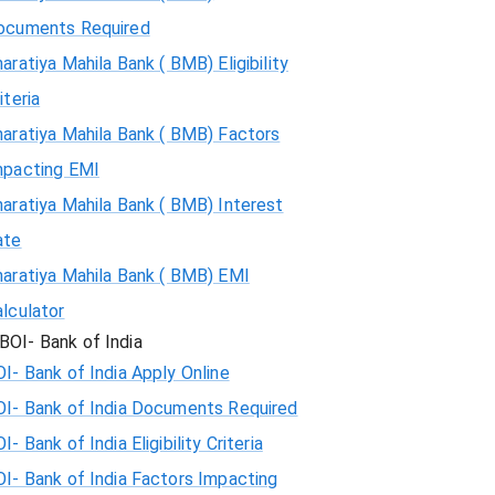
ocuments Required
aratiya Mahila Bank ( BMB) Eligibility
iteria
aratiya Mahila Bank ( BMB) Factors
mpacting EMI
aratiya Mahila Bank ( BMB) Interest
ate
haratiya Mahila Bank ( BMB) EMI
lculator
BOI- Bank of India
I- Bank of India Apply Online
OI- Bank of India Documents Required
I- Bank of India Eligibility Criteria
I- Bank of India Factors Impacting