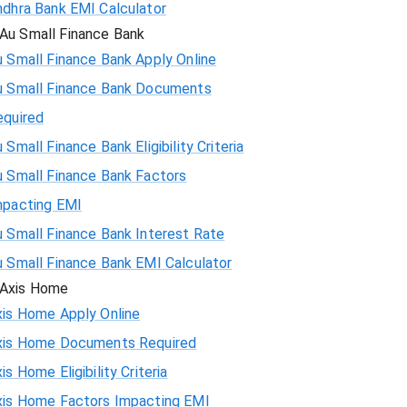
ndhra Bank EMI Calculator
Au Small Finance Bank
 Small Finance Bank Apply Online
u Small Finance Bank Documents
equired
 Small Finance Bank Eligibility Criteria
u Small Finance Bank Factors
mpacting EMI
 Small Finance Bank Interest Rate
u Small Finance Bank EMI Calculator
Axis Home
xis Home Apply Online
xis Home Documents Required
is Home Eligibility Criteria
xis Home Factors Impacting EMI