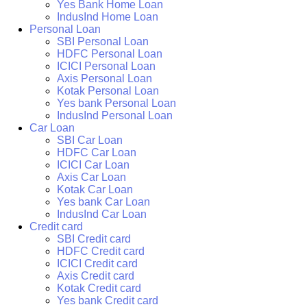
Yes Bank Home Loan
IndusInd Home Loan
Personal Loan
SBI Personal Loan
HDFC Personal Loan
ICICI Personal Loan
Axis Personal Loan
Kotak Personal Loan
Yes bank Personal Loan
IndusInd Personal Loan
Car Loan
SBI Car Loan
HDFC Car Loan
ICICI Car Loan
Axis Car Loan
Kotak Car Loan
Yes bank Car Loan
IndusInd Car Loan
Credit card
SBI Credit card
HDFC Credit card
ICICI Credit card
Axis Credit card
Kotak Credit card
Yes bank Credit card