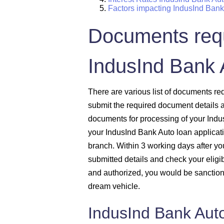
Factors impacting IndusInd Ban
Documents requ
IndusInd Bank 
There are various list of documents 
submit the required document details a
documents for processing of your Indu
your IndusInd Bank Auto loan applicat
branch. Within 3 working days after you 
submitted details and check your eligib
and authorized, you would be sanctione
dream vehicle.
IndusInd Bank Aut