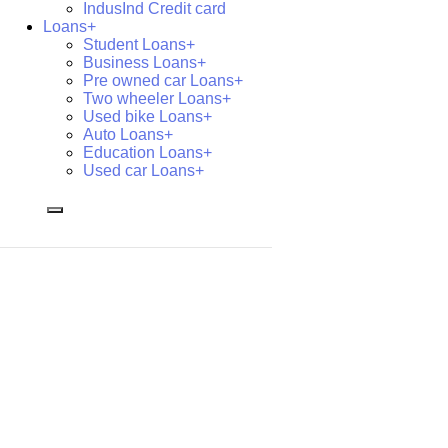
IndusInd Credit card
Loans+
Student Loans+
Business Loans+
Pre owned car Loans+
Two wheeler Loans+
Used bike Loans+
Auto Loans+
Education Loans+
Used car Loans+