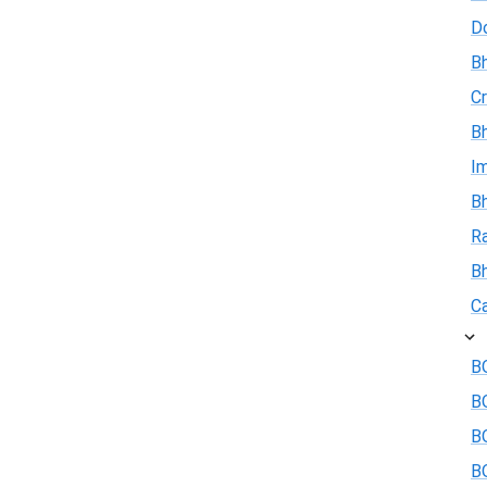
D
Bh
Cr
Bh
I
Bh
R
B
Ca
BO
B
BO
BO