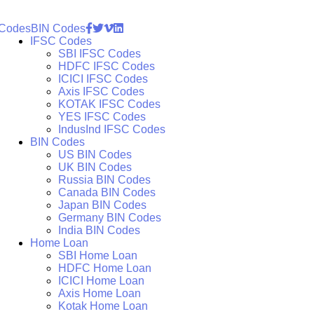
 Codes
BIN Codes
IFSC Codes
SBI IFSC Codes
HDFC IFSC Codes
ICICI IFSC Codes
Axis IFSC Codes
KOTAK IFSC Codes
YES IFSC Codes
IndusInd IFSC Codes
BIN Codes
US BIN Codes
UK BIN Codes
Russia BIN Codes
Canada BIN Codes
Japan BIN Codes
Germany BIN Codes
India BIN Codes
Home Loan
SBI Home Loan
HDFC Home Loan
ICICI Home Loan
Axis Home Loan
Kotak Home Loan