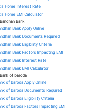
xis Home Interest Rate
xis Home EMI Calculator
Bandhan Bank
andhan Bank Apply Online
andhan Bank Documents Required
ndhan Bank Eligibility Criteria
andhan Bank Factors Impacting EMI
andhan Bank Interest Rate
andhan Bank EMI Calculator
Bank of baroda
nk of baroda Apply Online
ank of baroda Documents Required
nk of baroda Eligibility Criteria
ank of baroda Factors Impacting EMI