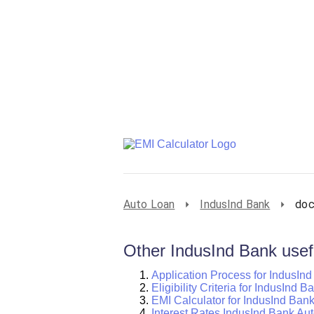
Auto Loan
IndusInd Bank
doc
Other IndusInd Bank usefu
Application Process for IndusIn
Eligibility Criteria for IndusInd 
EMI Calculator for IndusInd Ban
Interest Rates IndusInd Bank Au