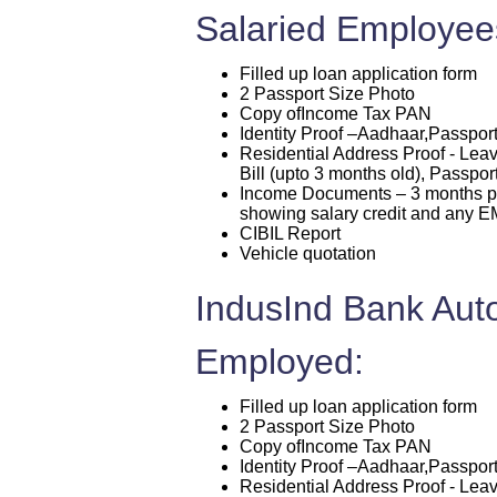
Salaried Employee
Filled up loan application form
2 Passport Size Photo
Copy ofIncome Tax PAN
Identity Proof –Aadhaar,Passport
Residential Address Proof - Leav
Bill (upto 3 months old), Passpor
Income Documents – 3 months pa
showing salary credit and any EM
CIBIL Report
Vehicle quotation
IndusInd Bank Auto
Employed:
Filled up loan application form
2 Passport Size Photo
Copy ofIncome Tax PAN
Identity Proof –Aadhaar,Passport
Residential Address Proof - Leav