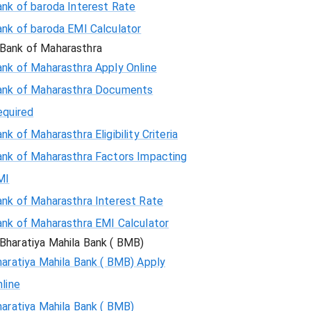
ank of baroda Interest Rate
ank of baroda EMI Calculator
Bank of Maharasthra
ank of Maharasthra Apply Online
ank of Maharasthra Documents
equired
nk of Maharasthra Eligibility Criteria
ank of Maharasthra Factors Impacting
MI
ank of Maharasthra Interest Rate
ank of Maharasthra EMI Calculator
Bharatiya Mahila Bank ( BMB)
aratiya Mahila Bank ( BMB) Apply
line
aratiya Mahila Bank ( BMB)