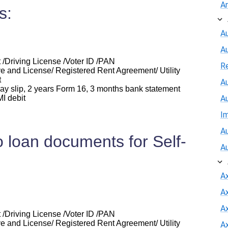
A
s:
Au
A
 /Driving License /Voter ID /PAN
R
e and License/ Registered Rent Agreement/ Utility
t
Au
y slip, 2 years Form 16, 3 months bank statement
I debit
A
I
Au
 loan documents for Self-
A
A
A
Ax
 /Driving License /Voter ID /PAN
e and License/ Registered Rent Agreement/ Utility
A