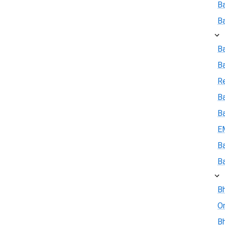
B
B
B
B
R
Ba
B
E
B
B
Bh
On
Bh