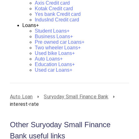
Axis Credit card
Kotak Credit card
Yes bank Credit card
IndusInd Credit card
Loans+
Student Loans+
Business Loans+
Pre owned car Loans+
Two wheeler Loans+
Used bike Loans+
Auto Loans+
Education Loans+
Used car Loans+
Auto Loan
Suryoday Small Finance Bank
interest-rate
Other Suryoday Small Finance
Bank useful links