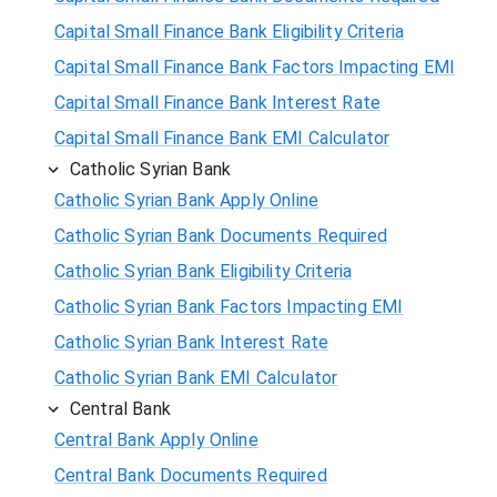
Capital Small Finance Bank Eligibility Criteria
Capital Small Finance Bank Factors Impacting EMI
Capital Small Finance Bank Interest Rate
Capital Small Finance Bank EMI Calculator
Catholic Syrian Bank
Catholic Syrian Bank Apply Online
Catholic Syrian Bank Documents Required
Catholic Syrian Bank Eligibility Criteria
Catholic Syrian Bank Factors Impacting EMI
Catholic Syrian Bank Interest Rate
Catholic Syrian Bank EMI Calculator
Central Bank
Central Bank Apply Online
Central Bank Documents Required