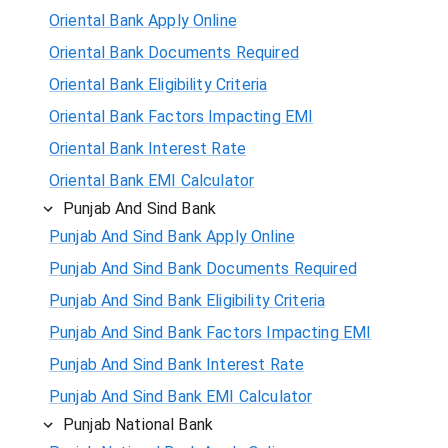
Oriental Bank Apply Online
Oriental Bank Documents Required
Oriental Bank Eligibility Criteria
Oriental Bank Factors Impacting EMI
Oriental Bank Interest Rate
Oriental Bank EMI Calculator
Punjab And Sind Bank
Punjab And Sind Bank Apply Online
Punjab And Sind Bank Documents Required
Punjab And Sind Bank Eligibility Criteria
Punjab And Sind Bank Factors Impacting EMI
Punjab And Sind Bank Interest Rate
Punjab And Sind Bank EMI Calculator
Punjab National Bank