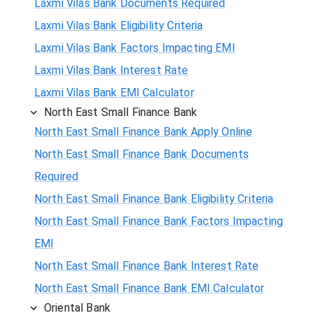
Laxmi Vilas Bank Documents Required
Laxmi Vilas Bank Eligibility Criteria
Laxmi Vilas Bank Factors Impacting EMI
Laxmi Vilas Bank Interest Rate
Laxmi Vilas Bank EMI Calculator
North East Small Finance Bank
North East Small Finance Bank Apply Online
North East Small Finance Bank Documents
Required
North East Small Finance Bank Eligibility Criteria
North East Small Finance Bank Factors Impacting
EMI
North East Small Finance Bank Interest Rate
North East Small Finance Bank EMI Calculator
Oriental Bank