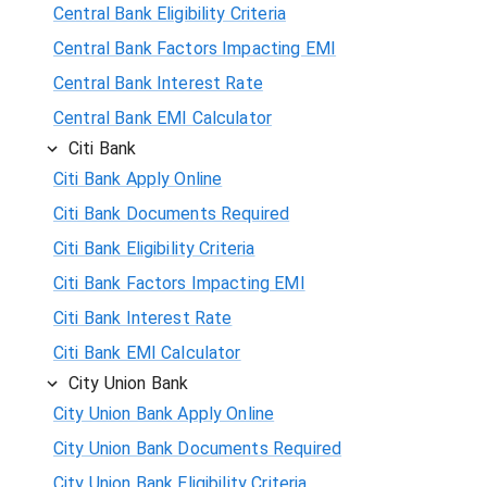
Central Bank Eligibility Criteria
Central Bank Factors Impacting EMI
Central Bank Interest Rate
Central Bank EMI Calculator
Citi Bank
Citi Bank Apply Online
Citi Bank Documents Required
Citi Bank Eligibility Criteria
Citi Bank Factors Impacting EMI
Citi Bank Interest Rate
Citi Bank EMI Calculator
City Union Bank
City Union Bank Apply Online
City Union Bank Documents Required
City Union Bank Eligibility Criteria