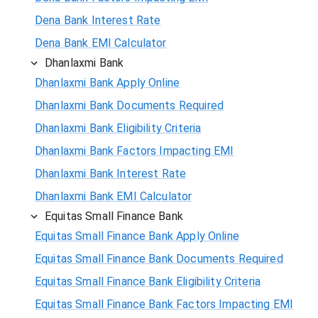
Dena Bank Interest Rate
Dena Bank EMI Calculator
Dhanlaxmi Bank
Dhanlaxmi Bank Apply Online
Dhanlaxmi Bank Documents Required
Dhanlaxmi Bank Eligibility Criteria
Dhanlaxmi Bank Factors Impacting EMI
Dhanlaxmi Bank Interest Rate
Dhanlaxmi Bank EMI Calculator
Equitas Small Finance Bank
Equitas Small Finance Bank Apply Online
Equitas Small Finance Bank Documents Required
Equitas Small Finance Bank Eligibility Criteria
Equitas Small Finance Bank Factors Impacting EMI