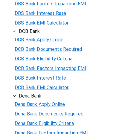
DBS Bank Factors Impacting EMI
DBS Bank Interest Rate
DBS Bank EMI Calculator
DCB Bank
DCB Bank Apply Online
DCB Bank Documents Required
DCB Bank Eligibility Criteria
DCB Bank Factors Impacting EMI
DCB Bank Interest Rate
DCB Bank EMI Calculator
Dena Bank
Dena Bank Apply Online
Dena Bank Documents Required
Dena Bank Eligibility Criteria
Dena Bank Factors Impacting EMI