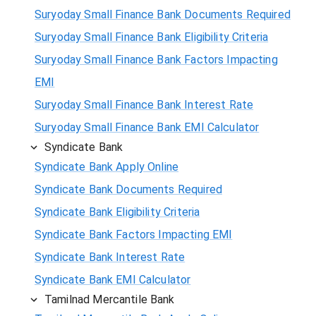
Suryoday Small Finance Bank Documents Required
Suryoday Small Finance Bank Eligibility Criteria
Suryoday Small Finance Bank Factors Impacting
EMI
Suryoday Small Finance Bank Interest Rate
Suryoday Small Finance Bank EMI Calculator
Syndicate Bank
Syndicate Bank Apply Online
Syndicate Bank Documents Required
Syndicate Bank Eligibility Criteria
Syndicate Bank Factors Impacting EMI
Syndicate Bank Interest Rate
Syndicate Bank EMI Calculator
Tamilnad Mercantile Bank