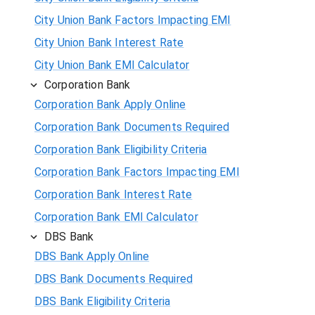
City Union Bank Factors Impacting EMI
City Union Bank Interest Rate
City Union Bank EMI Calculator
Corporation Bank
Corporation Bank Apply Online
Corporation Bank Documents Required
Corporation Bank Eligibility Criteria
Corporation Bank Factors Impacting EMI
Corporation Bank Interest Rate
Corporation Bank EMI Calculator
DBS Bank
DBS Bank Apply Online
DBS Bank Documents Required
DBS Bank Eligibility Criteria