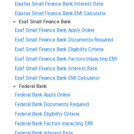
Equitas Small Finance Bank Interest Rate
Equitas Small Finance Bank EMI Calculator
Esaf Small Finance Bank
Esaf Small Finance Bank Apply Online
Esaf Small Finance Bank Documents Required
Esaf Small Finance Bank Eligibility Criteria
Esaf Small Finance Bank Factors Impacting EMI
Esaf Small Finance Bank Interest Rate
Esaf Small Finance Bank EMI Calculator
Federal Bank
Federal Bank Apply Online
Federal Bank Documents Required
Federal Bank Eligibility Criteria
Federal Bank Factors Impacting EMI
Federal Bank Interest Rate