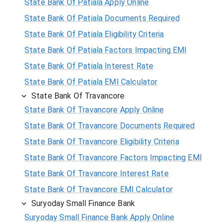
State Bank Of Patiala Apply Online
State Bank Of Patiala Documents Required
State Bank Of Patiala Eligibility Criteria
State Bank Of Patiala Factors Impacting EMI
State Bank Of Patiala Interest Rate
State Bank Of Patiala EMI Calculator
State Bank Of Travancore
State Bank Of Travancore Apply Online
State Bank Of Travancore Documents Required
State Bank Of Travancore Eligibility Criteria
State Bank Of Travancore Factors Impacting EMI
State Bank Of Travancore Interest Rate
State Bank Of Travancore EMI Calculator
Suryoday Small Finance Bank
Suryoday Small Finance Bank Apply Online