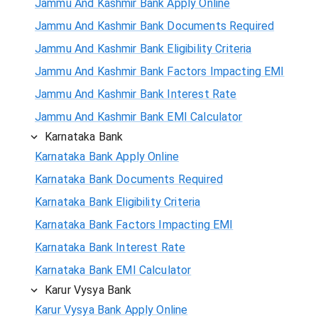
Jammu And Kashmir Bank Apply Online
Jammu And Kashmir Bank Documents Required
Jammu And Kashmir Bank Eligibility Criteria
Jammu And Kashmir Bank Factors Impacting EMI
Jammu And Kashmir Bank Interest Rate
Jammu And Kashmir Bank EMI Calculator
Karnataka Bank
Karnataka Bank Apply Online
Karnataka Bank Documents Required
Karnataka Bank Eligibility Criteria
Karnataka Bank Factors Impacting EMI
Karnataka Bank Interest Rate
Karnataka Bank EMI Calculator
Karur Vysya Bank
Karur Vysya Bank Apply Online