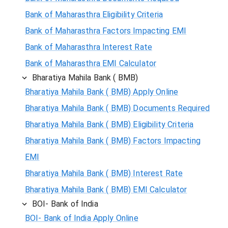
Bank of Maharasthra Eligibility Criteria
Bank of Maharasthra Factors Impacting EMI
Bank of Maharasthra Interest Rate
Bank of Maharasthra EMI Calculator
Bharatiya Mahila Bank ( BMB)
Bharatiya Mahila Bank ( BMB) Apply Online
Bharatiya Mahila Bank ( BMB) Documents Required
Bharatiya Mahila Bank ( BMB) Eligibility Criteria
Bharatiya Mahila Bank ( BMB) Factors Impacting
EMI
Bharatiya Mahila Bank ( BMB) Interest Rate
Bharatiya Mahila Bank ( BMB) EMI Calculator
BOI- Bank of India
BOI- Bank of India Apply Online