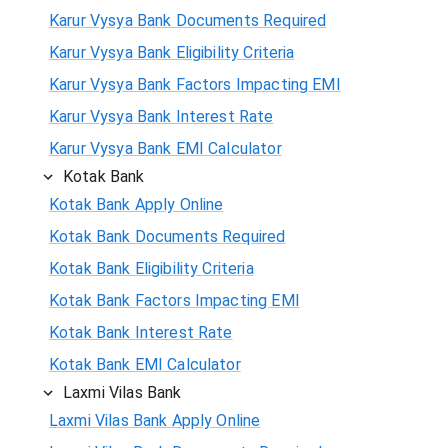
Karur Vysya Bank Documents Required
Karur Vysya Bank Eligibility Criteria
Karur Vysya Bank Factors Impacting EMI
Karur Vysya Bank Interest Rate
Karur Vysya Bank EMI Calculator
Kotak Bank
Kotak Bank Apply Online
Kotak Bank Documents Required
Kotak Bank Eligibility Criteria
Kotak Bank Factors Impacting EMI
Kotak Bank Interest Rate
Kotak Bank EMI Calculator
Laxmi Vilas Bank
Laxmi Vilas Bank Apply Online