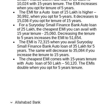
10,024 with 15-years tenure. The EMI increases
when you opt for tenure of 5 years.
The EMI for a Auto loan of 15 Lakh is higher –
30,992, when you opt for 5-years. It decreases to
15,036 if you opt for tenure of 15 years.
For a Suryoday Small Finance Bank Auto loan
of 25 Lakh, the cheapest EMI you can avail with
15 year tenure - 25,060. Decreasing the tenure
to 5 years increases the EMI to 51,654.
The EMI is 72,315 when you avail Suryoday
Small Finance Bank Auto loan of 35 Lakh for 5
years. The same will decrease to 35,084 if you
increase the tenure to 15 years.
The cheapest EMI comes with 15-years tenure
with Auto loan of 50 Lakh – 50,120. The EMIs
double when you opt for 5 years tenure.
Allahabad Bank