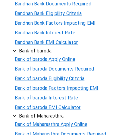
Bandhan Bank Documents Required
Bandhan Bank Eligibility Criteria
Bandhan Bank Factors Impacting EMI
Bandhan Bank Interest Rate
Bandhan Bank EMI Calculator
Bank of baroda
Bank of baroda Apply Online
Bank of baroda Documents Required
Bank of baroda Eligibility Criteria
Bank of baroda Factors Impacting EMI
Bank of baroda Interest Rate
Bank of baroda EMI Calculator
Bank of Maharasthra
Bank of Maharasthra Apply Online
Bank of Maharasthra Documents Required