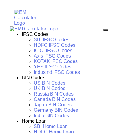
IFSC Codes
SBI IFSC Codes
HDFC IFSC Codes
ICICI IFSC Codes
Axis IFSC Codes
KOTAK IFSC Codes
YES IFSC Codes
IndusInd IFSC Codes
BIN Codes
US BIN Codes
UK BIN Codes
Russia BIN Codes
Canada BIN Codes
Japan BIN Codes
Germany BIN Codes
India BIN Codes
Home Loan
SBI Home Loan
HDFC Home Loan