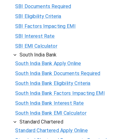
SBI Documents Required
SBI Eligibility Criteria
SBI Factors Impacting EMI
SBI Interest Rate
SBI EMI Calculator
South India Bank
South India Bank Apply Online
South India Bank Documents Required
South India Bank Eligibility Criteria
South India Bank Factors Impacting EMI
South India Bank Interest Rate
South India Bank EMI Calculator
Standard Chartered
Standard Chartered Apply Online