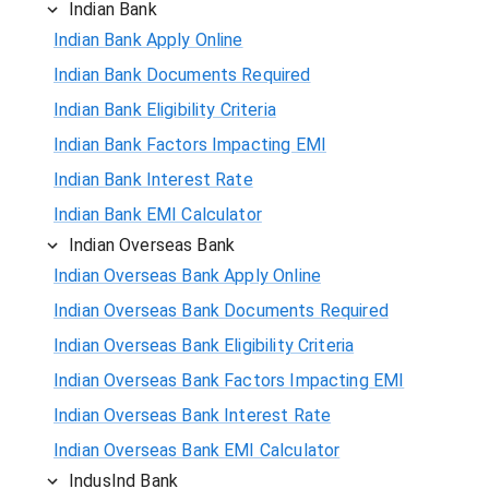
Indian Bank
Indian Bank Apply Online
Indian Bank Documents Required
Indian Bank Eligibility Criteria
Indian Bank Factors Impacting EMI
Indian Bank Interest Rate
Indian Bank EMI Calculator
Indian Overseas Bank
Indian Overseas Bank Apply Online
Indian Overseas Bank Documents Required
Indian Overseas Bank Eligibility Criteria
Indian Overseas Bank Factors Impacting EMI
Indian Overseas Bank Interest Rate
Indian Overseas Bank EMI Calculator
IndusInd Bank