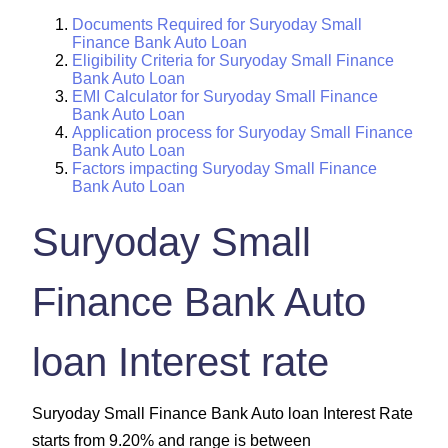
Documents Required for Suryoday Small
Finance Bank Auto Loan
Eligibility Criteria for Suryoday Small Finance
Bank Auto Loan
EMI Calculator for Suryoday Small Finance
Bank Auto Loan
Application process for Suryoday Small Finance
Bank Auto Loan
Factors impacting Suryoday Small Finance
Bank Auto Loan
Suryoday Small
Finance Bank Auto
loan Interest rate
Suryoday Small Finance Bank Auto loan Interest Rate
starts from 9.20% and range is between