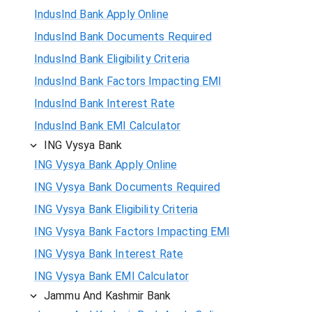
IndusInd Bank Apply Online
IndusInd Bank Documents Required
IndusInd Bank Eligibility Criteria
IndusInd Bank Factors Impacting EMI
IndusInd Bank Interest Rate
IndusInd Bank EMI Calculator
ING Vysya Bank
ING Vysya Bank Apply Online
ING Vysya Bank Documents Required
ING Vysya Bank Eligibility Criteria
ING Vysya Bank Factors Impacting EMI
ING Vysya Bank Interest Rate
ING Vysya Bank EMI Calculator
Jammu And Kashmir Bank