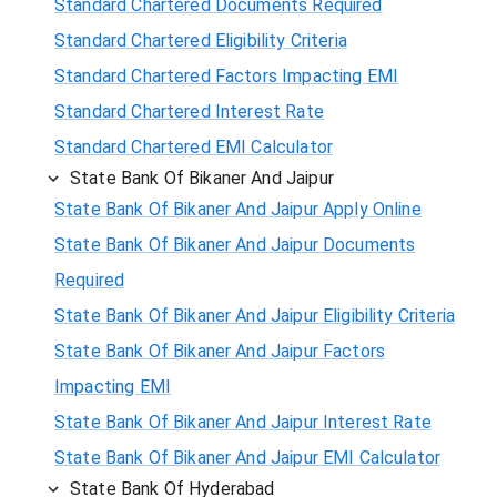
Standard Chartered Documents Required
Standard Chartered Eligibility Criteria
Standard Chartered Factors Impacting EMI
Standard Chartered Interest Rate
Standard Chartered EMI Calculator
State Bank Of Bikaner And Jaipur
State Bank Of Bikaner And Jaipur Apply Online
State Bank Of Bikaner And Jaipur Documents
Required
State Bank Of Bikaner And Jaipur Eligibility Criteria
State Bank Of Bikaner And Jaipur Factors
Impacting EMI
State Bank Of Bikaner And Jaipur Interest Rate
State Bank Of Bikaner And Jaipur EMI Calculator
State Bank Of Hyderabad