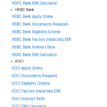
HDFC Bank EMI Calculator
HSBC Bank
HSBC Bank Apply Online
HSBC Bank Documents Required
HSBC Bank Eligibility Criteria
HSBC Bank Factors Impacting EMI
HSBC Bank Interest Rate
HSBC Bank EMI Calculator
ICICI
ICICI Apply Online
ICICI Documents Required
ICICI Eligibility Criteria
ICICI Factors Impacting EMI
ICICI Interest Rate
ICICI EMI Calculator