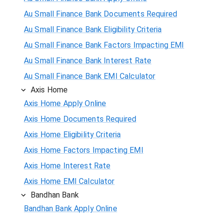
Au Small Finance Bank Documents Required
Au Small Finance Bank Eligibility Criteria
Au Small Finance Bank Factors Impacting EMI
Au Small Finance Bank Interest Rate
Au Small Finance Bank EMI Calculator
Axis Home
Axis Home Apply Online
Axis Home Documents Required
Axis Home Eligibility Criteria
Axis Home Factors Impacting EMI
Axis Home Interest Rate
Axis Home EMI Calculator
Bandhan Bank
Bandhan Bank Apply Online