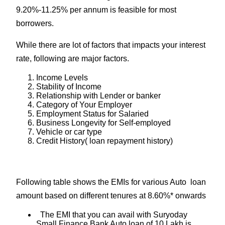
9.20%-11.25% per annum is feasible for most
borrowers.
While there are lot of factors that impacts your interest
rate, following are major factors.
Income Levels
Stability of Income
Relationship with Lender or banker
Category of Your Employer
Employment Status for Salaried
Business Longevity for Self-employed
Vehicle or car type
Credit History( loan repayment history)
Following table shows the EMIs for various Auto loan
amount based on different tenures at 8.60%* onwards
The EMI that you can avail with Suryoday
Small Finance Bank Auto loan of 10 Lakh is