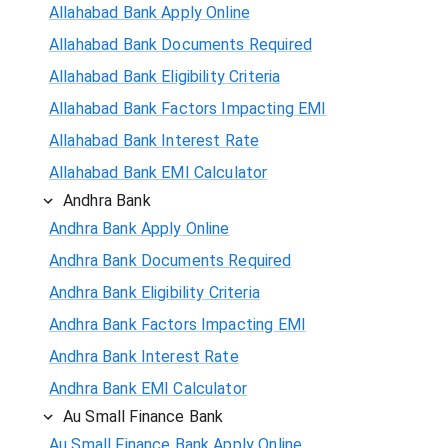
Allahabad Bank Apply Online
Allahabad Bank Documents Required
Allahabad Bank Eligibility Criteria
Allahabad Bank Factors Impacting EMI
Allahabad Bank Interest Rate
Allahabad Bank EMI Calculator
Andhra Bank
Andhra Bank Apply Online
Andhra Bank Documents Required
Andhra Bank Eligibility Criteria
Andhra Bank Factors Impacting EMI
Andhra Bank Interest Rate
Andhra Bank EMI Calculator
Au Small Finance Bank
Au Small Finance Bank Apply Online