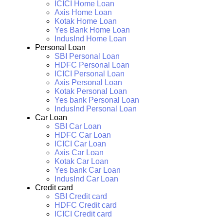
ICICI Home Loan
Axis Home Loan
Kotak Home Loan
Yes Bank Home Loan
IndusInd Home Loan
Personal Loan
SBI Personal Loan
HDFC Personal Loan
ICICI Personal Loan
Axis Personal Loan
Kotak Personal Loan
Yes bank Personal Loan
IndusInd Personal Loan
Car Loan
SBI Car Loan
HDFC Car Loan
ICICI Car Loan
Axis Car Loan
Kotak Car Loan
Yes bank Car Loan
IndusInd Car Loan
Credit card
SBI Credit card
HDFC Credit card
ICICI Credit card