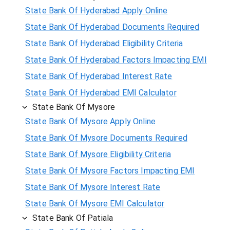
State Bank Of Hyderabad Apply Online
State Bank Of Hyderabad Documents Required
State Bank Of Hyderabad Eligibility Criteria
State Bank Of Hyderabad Factors Impacting EMI
State Bank Of Hyderabad Interest Rate
State Bank Of Hyderabad EMI Calculator
State Bank Of Mysore
State Bank Of Mysore Apply Online
State Bank Of Mysore Documents Required
State Bank Of Mysore Eligibility Criteria
State Bank Of Mysore Factors Impacting EMI
State Bank Of Mysore Interest Rate
State Bank Of Mysore EMI Calculator
State Bank Of Patiala