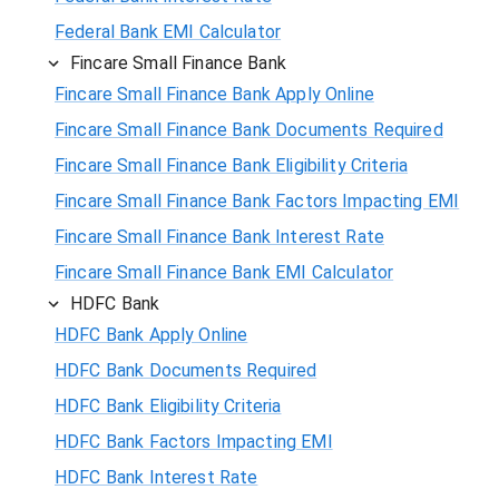
Federal Bank EMI Calculator
Fincare Small Finance Bank
Fincare Small Finance Bank Apply Online
Fincare Small Finance Bank Documents Required
Fincare Small Finance Bank Eligibility Criteria
Fincare Small Finance Bank Factors Impacting EMI
Fincare Small Finance Bank Interest Rate
Fincare Small Finance Bank EMI Calculator
HDFC Bank
HDFC Bank Apply Online
HDFC Bank Documents Required
HDFC Bank Eligibility Criteria
HDFC Bank Factors Impacting EMI
HDFC Bank Interest Rate