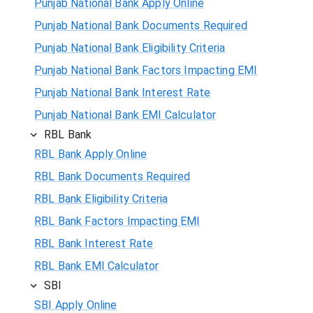
Punjab National Bank Apply Online
Punjab National Bank Documents Required
Punjab National Bank Eligibility Criteria
Punjab National Bank Factors Impacting EMI
Punjab National Bank Interest Rate
Punjab National Bank EMI Calculator
RBL Bank
RBL Bank Apply Online
RBL Bank Documents Required
RBL Bank Eligibility Criteria
RBL Bank Factors Impacting EMI
RBL Bank Interest Rate
RBL Bank EMI Calculator
SBI
SBI Apply Online