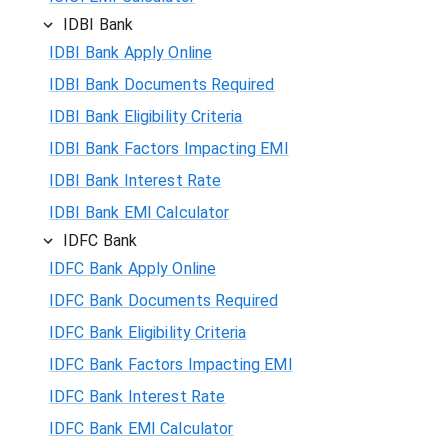
IDBI Bank
IDBI Bank Apply Online
IDBI Bank Documents Required
IDBI Bank Eligibility Criteria
IDBI Bank Factors Impacting EMI
IDBI Bank Interest Rate
IDBI Bank EMI Calculator
IDFC Bank
IDFC Bank Apply Online
IDFC Bank Documents Required
IDFC Bank Eligibility Criteria
IDFC Bank Factors Impacting EMI
IDFC Bank Interest Rate
IDFC Bank EMI Calculator