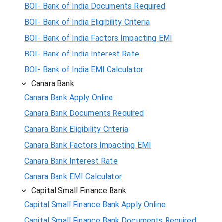
BOI- Bank of India Documents Required
BOI- Bank of India Eligibility Criteria
BOI- Bank of India Factors Impacting EMI
BOI- Bank of India Interest Rate
BOI- Bank of India EMI Calculator
Canara Bank
Canara Bank Apply Online
Canara Bank Documents Required
Canara Bank Eligibility Criteria
Canara Bank Factors Impacting EMI
Canara Bank Interest Rate
Canara Bank EMI Calculator
Capital Small Finance Bank
Capital Small Finance Bank Apply Online
Capital Small Finance Bank Documents Required