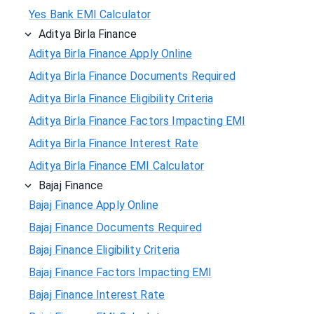
Yes Bank EMI Calculator
Aditya Birla Finance
Aditya Birla Finance Apply Online
Aditya Birla Finance Documents Required
Aditya Birla Finance Eligibility Criteria
Aditya Birla Finance Factors Impacting EMI
Aditya Birla Finance Interest Rate
Aditya Birla Finance EMI Calculator
Bajaj Finance
Bajaj Finance Apply Online
Bajaj Finance Documents Required
Bajaj Finance Eligibility Criteria
Bajaj Finance Factors Impacting EMI
Bajaj Finance Interest Rate