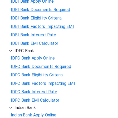
IDBI Bank Apply Online
IDBI Bank Documents Required
IDBI Bank Eligibility Criteria
IDBI Bank Factors Impacting EMI
IDBI Bank Interest Rate
IDBI Bank EMI Calculator
IDFC Bank
IDFC Bank Apply Online
IDFC Bank Documents Required
IDFC Bank Eligibility Criteria
IDFC Bank Factors Impacting EMI
IDFC Bank Interest Rate
IDFC Bank EMI Calculator
Indian Bank
Indian Bank Apply Online