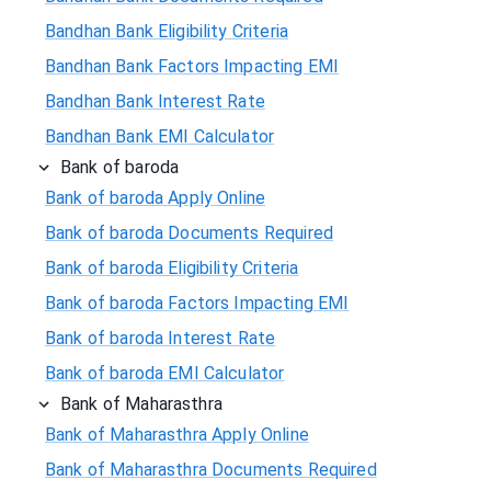
Bandhan Bank Eligibility Criteria
Bandhan Bank Factors Impacting EMI
Bandhan Bank Interest Rate
Bandhan Bank EMI Calculator
Bank of baroda
Bank of baroda Apply Online
Bank of baroda Documents Required
Bank of baroda Eligibility Criteria
Bank of baroda Factors Impacting EMI
Bank of baroda Interest Rate
Bank of baroda EMI Calculator
Bank of Maharasthra
Bank of Maharasthra Apply Online
Bank of Maharasthra Documents Required