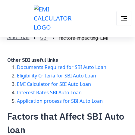
Auto Loan
SBI
factors-impacting-EMI
Other SBI useful links
Documents Required for SBI Auto Loan
Eligibility Criteria for SBI Auto Loan
EMI Calculator for SBI Auto Loan
Interest Rates SBI Auto Loan
Application process for SBI Auto Loan
Factors that Affect SBI Auto
loan