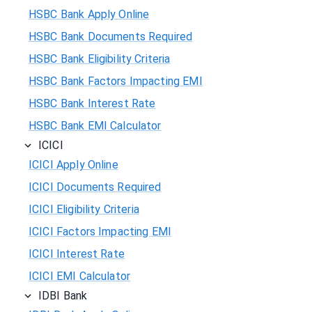
HSBC Bank Apply Online
HSBC Bank Documents Required
HSBC Bank Eligibility Criteria
HSBC Bank Factors Impacting EMI
HSBC Bank Interest Rate
HSBC Bank EMI Calculator
ICICI
ICICI Apply Online
ICICI Documents Required
ICICI Eligibility Criteria
ICICI Factors Impacting EMI
ICICI Interest Rate
ICICI EMI Calculator
IDBI Bank