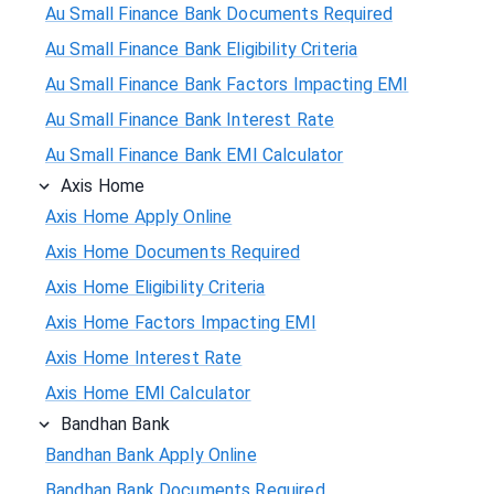
Au Small Finance Bank Documents Required
Au Small Finance Bank Eligibility Criteria
Au Small Finance Bank Factors Impacting EMI
Au Small Finance Bank Interest Rate
Au Small Finance Bank EMI Calculator
Axis Home
Axis Home Apply Online
Axis Home Documents Required
Axis Home Eligibility Criteria
Axis Home Factors Impacting EMI
Axis Home Interest Rate
Axis Home EMI Calculator
Bandhan Bank
Bandhan Bank Apply Online
Bandhan Bank Documents Required