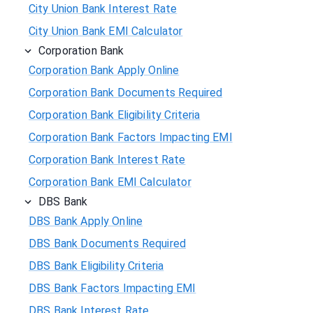
City Union Bank Interest Rate
City Union Bank EMI Calculator
Corporation Bank
Corporation Bank Apply Online
Corporation Bank Documents Required
Corporation Bank Eligibility Criteria
Corporation Bank Factors Impacting EMI
Corporation Bank Interest Rate
Corporation Bank EMI Calculator
DBS Bank
DBS Bank Apply Online
DBS Bank Documents Required
DBS Bank Eligibility Criteria
DBS Bank Factors Impacting EMI
DBS Bank Interest Rate