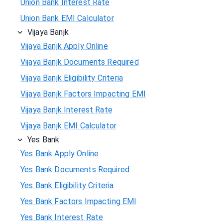
Union Bank Interest Rate
Union Bank EMI Calculator
Vijaya Banjk
Vijaya Banjk Apply Online
Vijaya Banjk Documents Required
Vijaya Banjk Eligibility Criteria
Vijaya Banjk Factors Impacting EMI
Vijaya Banjk Interest Rate
Vijaya Banjk EMI Calculator
Yes Bank
Yes Bank Apply Online
Yes Bank Documents Required
Yes Bank Eligibility Criteria
Yes Bank Factors Impacting EMI
Yes Bank Interest Rate