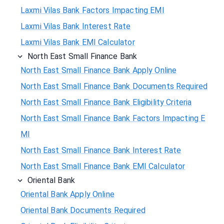
Laxmi Vilas Bank Factors Impacting EMI
Laxmi Vilas Bank Interest Rate
Laxmi Vilas Bank EMI Calculator
North East Small Finance Bank
North East Small Finance Bank Apply Online
North East Small Finance Bank Documents Required
North East Small Finance Bank Eligibility Criteria
North East Small Finance Bank Factors Impacting E
MI
North East Small Finance Bank Interest Rate
North East Small Finance Bank EMI Calculator
Oriental Bank
Oriental Bank Apply Online
Oriental Bank Documents Required