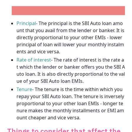
Principal
- The principal is the SBI Auto loan amo
unt that you avail from the lender or banker. It is
directly proportional to your other EMIs - lower
principal of loan will lower your monthly instalm
ents and vice versa.
Rate of interest
- The rate of interest is the rate a
t which the lender or banker offers you the SBI A
uto loan. It is also directly proportional to the val
ue of your SBI Auto loan EMIs.
Get unlimited cashback
Tenure
- The tenure is the time within which you
repay your SBI Auto loan. The tenure is inversely
Complimentary SonyLiv Premium Annual
proportional to your other loan EMIs - longer te
Subscription and 40% Off on Swiggy Orders
nure makes the monthly installments or EMI am
ount cheaper and vice versa.
Apply now
Things to consider that affect the