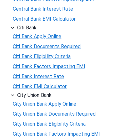
Central Bank Interest Rate
Central Bank EMI Calculator
Citi Bank
Citi Bank Apply Online
Citi Bank Documents Required
Citi Bank Eligibility Criteria
Citi Bank Factors Impacting EMI
Citi Bank Interest Rate
Citi Bank EMI Calculator
City Union Bank
City Union Bank Apply Online
City Union Bank Documents Required
City Union Bank Eligibility Criteria
City Union Bank Factors Impacting EMI