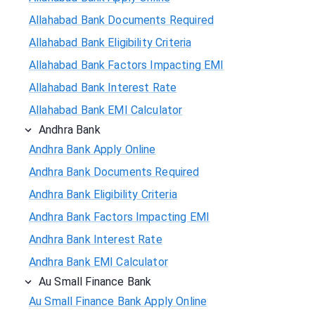
Allahabad Bank Documents Required
Allahabad Bank Eligibility Criteria
Allahabad Bank Factors Impacting EMI
Allahabad Bank Interest Rate
Allahabad Bank EMI Calculator
Andhra Bank
Andhra Bank Apply Online
Andhra Bank Documents Required
Andhra Bank Eligibility Criteria
Andhra Bank Factors Impacting EMI
Andhra Bank Interest Rate
Andhra Bank EMI Calculator
Au Small Finance Bank
Au Small Finance Bank Apply Online