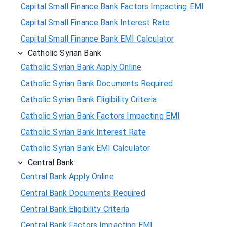
Capital Small Finance Bank Factors Impacting EMI
Capital Small Finance Bank Interest Rate
Capital Small Finance Bank EMI Calculator
Catholic Syrian Bank
Catholic Syrian Bank Apply Online
Catholic Syrian Bank Documents Required
Catholic Syrian Bank Eligibility Criteria
Catholic Syrian Bank Factors Impacting EMI
Catholic Syrian Bank Interest Rate
Catholic Syrian Bank EMI Calculator
Central Bank
Central Bank Apply Online
Central Bank Documents Required
Central Bank Eligibility Criteria
Central Bank Factors Impacting EMI