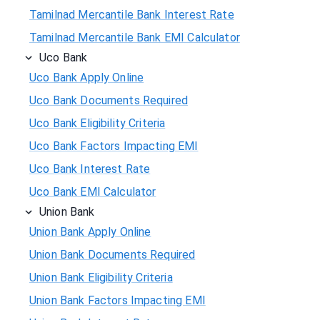
Tamilnad Mercantile Bank Interest Rate
Tamilnad Mercantile Bank EMI Calculator
Uco Bank
Uco Bank Apply Online
Uco Bank Documents Required
Uco Bank Eligibility Criteria
Uco Bank Factors Impacting EMI
Uco Bank Interest Rate
Uco Bank EMI Calculator
Union Bank
Union Bank Apply Online
Union Bank Documents Required
Union Bank Eligibility Criteria
Union Bank Factors Impacting EMI