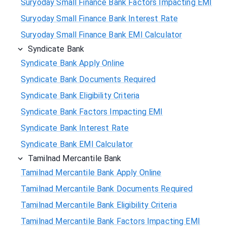
Suryoday Small Finance Bank Factors Impacting EMI
Suryoday Small Finance Bank Interest Rate
Suryoday Small Finance Bank EMI Calculator
Syndicate Bank
Syndicate Bank Apply Online
Syndicate Bank Documents Required
Syndicate Bank Eligibility Criteria
Syndicate Bank Factors Impacting EMI
Syndicate Bank Interest Rate
Syndicate Bank EMI Calculator
Tamilnad Mercantile Bank
Tamilnad Mercantile Bank Apply Online
Tamilnad Mercantile Bank Documents Required
Tamilnad Mercantile Bank Eligibility Criteria
Tamilnad Mercantile Bank Factors Impacting EMI