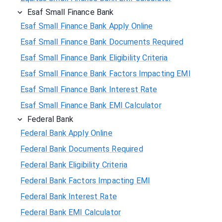
Esaf Small Finance Bank
Esaf Small Finance Bank Apply Online
Esaf Small Finance Bank Documents Required
Esaf Small Finance Bank Eligibility Criteria
Esaf Small Finance Bank Factors Impacting EMI
Esaf Small Finance Bank Interest Rate
Esaf Small Finance Bank EMI Calculator
Federal Bank
Federal Bank Apply Online
Federal Bank Documents Required
Federal Bank Eligibility Criteria
Federal Bank Factors Impacting EMI
Federal Bank Interest Rate
Federal Bank EMI Calculator