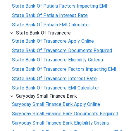
State Bank Of Patiala Factors Impacting EMI
State Bank Of Patiala Interest Rate
State Bank Of Patiala EMI Calculator
State Bank Of Travancore
State Bank Of Travancore Apply Online
State Bank Of Travancore Documents Required
State Bank Of Travancore Eligibility Criteria
State Bank Of Travancore Factors Impacting EMI
State Bank Of Travancore Interest Rate
State Bank Of Travancore EMI Calculator
Suryoday Small Finance Bank
Suryoday Small Finance Bank Apply Online
Suryoday Small Finance Bank Documents Required
Suryoday Small Finance Bank Eligibility Criteria