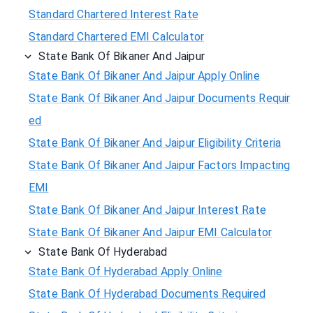
Standard Chartered Interest Rate
Standard Chartered EMI Calculator
State Bank Of Bikaner And Jaipur
State Bank Of Bikaner And Jaipur Apply Online
State Bank Of Bikaner And Jaipur Documents Requir
ed
State Bank Of Bikaner And Jaipur Eligibility Criteria
State Bank Of Bikaner And Jaipur Factors Impacting
EMI
State Bank Of Bikaner And Jaipur Interest Rate
State Bank Of Bikaner And Jaipur EMI Calculator
State Bank Of Hyderabad
State Bank Of Hyderabad Apply Online
State Bank Of Hyderabad Documents Required