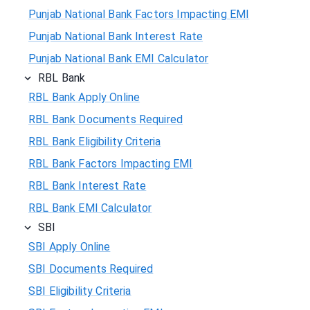
Punjab National Bank Factors Impacting EMI
Punjab National Bank Interest Rate
Punjab National Bank EMI Calculator
RBL Bank
RBL Bank Apply Online
RBL Bank Documents Required
RBL Bank Eligibility Criteria
RBL Bank Factors Impacting EMI
RBL Bank Interest Rate
RBL Bank EMI Calculator
SBI
SBI Apply Online
SBI Documents Required
SBI Eligibility Criteria