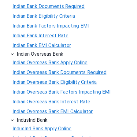
Indian Bank Documents Required
Indian Bank Eligibility Criteria
Indian Bank Factors Impacting EMI
Indian Bank Interest Rate
Indian Bank EMI Calculator
Indian Overseas Bank
Indian Overseas Bank Apply Online
Indian Overseas Bank Documents Required
Indian Overseas Bank Eligibility Criteria
Indian Overseas Bank Factors Impacting EMI
Indian Overseas Bank Interest Rate
Indian Overseas Bank EMI Calculator
IndusInd Bank
IndusInd Bank Apply Online