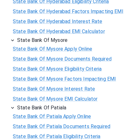
State Bank Of Hyderabad Eligibility Criteria
State Bank Of Hyderabad Factors Impacting EMI
State Bank Of Hyderabad Interest Rate
State Bank Of Hyderabad EMI Calculator
State Bank Of Mysore
State Bank Of Mysore Apply Online
State Bank Of Mysore Documents Required
State Bank Of Mysore Eligibility Criteria
State Bank Of Mysore Factors Impacting EMI
State Bank Of Mysore Interest Rate
State Bank Of Mysore EMI Calculator
State Bank Of Patiala
State Bank Of Patiala Apply Online
State Bank Of Patiala Documents Required
State Bank Of Patiala Eligibility Criteria