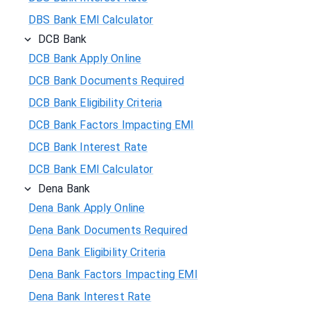
DBS Bank EMI Calculator
DCB Bank
DCB Bank Apply Online
DCB Bank Documents Required
DCB Bank Eligibility Criteria
DCB Bank Factors Impacting EMI
DCB Bank Interest Rate
DCB Bank EMI Calculator
Dena Bank
Dena Bank Apply Online
Dena Bank Documents Required
Dena Bank Eligibility Criteria
Dena Bank Factors Impacting EMI
Dena Bank Interest Rate