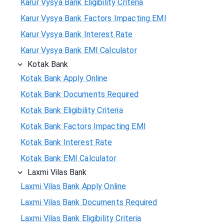
Karur Vysya Bank Eligibility Criteria
Karur Vysya Bank Factors Impacting EMI
Karur Vysya Bank Interest Rate
Karur Vysya Bank EMI Calculator
Kotak Bank
Kotak Bank Apply Online
Kotak Bank Documents Required
Kotak Bank Eligibility Criteria
Kotak Bank Factors Impacting EMI
Kotak Bank Interest Rate
Kotak Bank EMI Calculator
Laxmi Vilas Bank
Laxmi Vilas Bank Apply Online
Laxmi Vilas Bank Documents Required
Laxmi Vilas Bank Eligibility Criteria