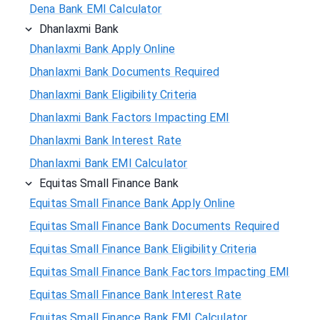
Dena Bank EMI Calculator
Dhanlaxmi Bank
Dhanlaxmi Bank Apply Online
Dhanlaxmi Bank Documents Required
Dhanlaxmi Bank Eligibility Criteria
Dhanlaxmi Bank Factors Impacting EMI
Dhanlaxmi Bank Interest Rate
Dhanlaxmi Bank EMI Calculator
Equitas Small Finance Bank
Equitas Small Finance Bank Apply Online
Equitas Small Finance Bank Documents Required
Equitas Small Finance Bank Eligibility Criteria
Equitas Small Finance Bank Factors Impacting EMI
Equitas Small Finance Bank Interest Rate
Equitas Small Finance Bank EMI Calculator