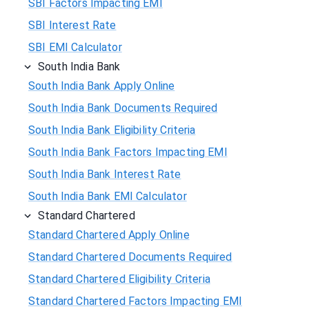
SBI Factors Impacting EMI
SBI Interest Rate
SBI EMI Calculator
South India Bank
South India Bank Apply Online
South India Bank Documents Required
South India Bank Eligibility Criteria
South India Bank Factors Impacting EMI
South India Bank Interest Rate
South India Bank EMI Calculator
Standard Chartered
Standard Chartered Apply Online
Standard Chartered Documents Required
Standard Chartered Eligibility Criteria
Standard Chartered Factors Impacting EMI