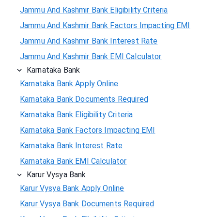
Jammu And Kashmir Bank Eligibility Criteria
Jammu And Kashmir Bank Factors Impacting EMI
Jammu And Kashmir Bank Interest Rate
Jammu And Kashmir Bank EMI Calculator
Karnataka Bank
Karnataka Bank Apply Online
Karnataka Bank Documents Required
Karnataka Bank Eligibility Criteria
Karnataka Bank Factors Impacting EMI
Karnataka Bank Interest Rate
Karnataka Bank EMI Calculator
Karur Vysya Bank
Karur Vysya Bank Apply Online
Karur Vysya Bank Documents Required