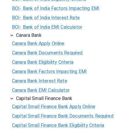
BOI- Bank of India Factors Impacting EMI
BOI- Bank of India Interest Rate
BOI- Bank of India EMI Calculator
Canara Bank
Canara Bank Apply Online
Canara Bank Documents Required
Canara Bank Eligibility Criteria
Canara Bank Factors Impacting EMI
Canara Bank Interest Rate
Canara Bank EMI Calculator
Capital Small Finance Bank
Capital Small Finance Bank Apply Online
Capital Small Finance Bank Documents Required
Capital Small Finance Bank Eligibility Criteria