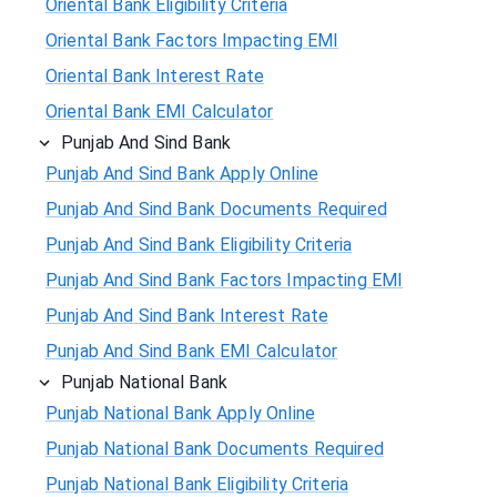
Oriental Bank Eligibility Criteria
Oriental Bank Factors Impacting EMI
Oriental Bank Interest Rate
Oriental Bank EMI Calculator
Punjab And Sind Bank
Punjab And Sind Bank Apply Online
Punjab And Sind Bank Documents Required
Punjab And Sind Bank Eligibility Criteria
Punjab And Sind Bank Factors Impacting EMI
Punjab And Sind Bank Interest Rate
Punjab And Sind Bank EMI Calculator
Punjab National Bank
Punjab National Bank Apply Online
Punjab National Bank Documents Required
Punjab National Bank Eligibility Criteria