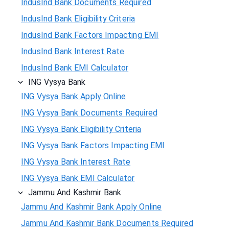
IndusInd Bank Documents Required
IndusInd Bank Eligibility Criteria
IndusInd Bank Factors Impacting EMI
IndusInd Bank Interest Rate
IndusInd Bank EMI Calculator
ING Vysya Bank
ING Vysya Bank Apply Online
ING Vysya Bank Documents Required
ING Vysya Bank Eligibility Criteria
ING Vysya Bank Factors Impacting EMI
ING Vysya Bank Interest Rate
ING Vysya Bank EMI Calculator
Jammu And Kashmir Bank
Jammu And Kashmir Bank Apply Online
Jammu And Kashmir Bank Documents Required