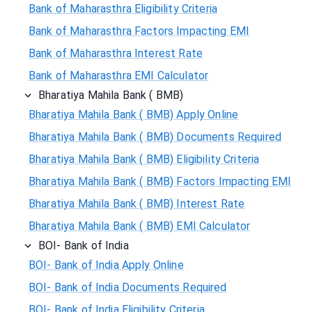
Bank of Maharasthra Eligibility Criteria
Bank of Maharasthra Factors Impacting EMI
Bank of Maharasthra Interest Rate
Bank of Maharasthra EMI Calculator
Bharatiya Mahila Bank ( BMB)
Bharatiya Mahila Bank ( BMB) Apply Online
Bharatiya Mahila Bank ( BMB) Documents Required
Bharatiya Mahila Bank ( BMB) Eligibility Criteria
Bharatiya Mahila Bank ( BMB) Factors Impacting EMI
Bharatiya Mahila Bank ( BMB) Interest Rate
Bharatiya Mahila Bank ( BMB) EMI Calculator
BOI- Bank of India
BOI- Bank of India Apply Online
BOI- Bank of India Documents Required
BOI- Bank of India Eligibility Criteria