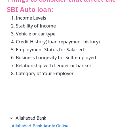
SBI Auto loan:
Income Levels
Stability of Income
Vehicle or car type
Credit History( loan repayment history)
Employment Status for Salaried
Business Longevity for Self-employed
Relationship with Lender or banker
Category of Your Employer
Allahabad Bank
Allahabad Bank Apply Online