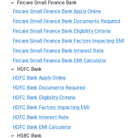
Fincare Small Finance Bank
Fincare Small Finance Bank Apply Online
Fincare Small Finance Bank Documents Required
Fincare Small Finance Bank Eligibility Criteria
Fincare Small Finance Bank Factors Impacting EMI
Fincare Small Finance Bank Interest Rate
Fincare Small Finance Bank EMI Calculator
HDFC Bank
HDFC Bank Apply Online
HDFC Bank Documents Required
HDFC Bank Eligibility Criteria
HDFC Bank Factors Impacting EMI
HDFC Bank Interest Rate
HDFC Bank EMI Calculator
HSBC Bank