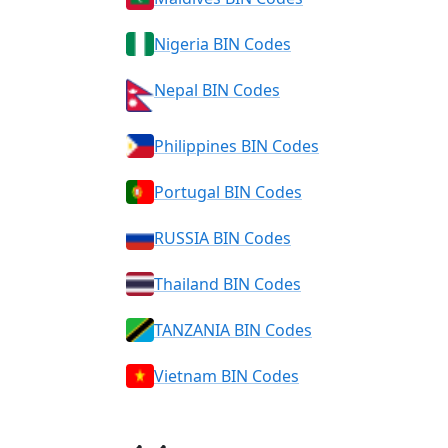
Nigeria BIN Codes
Nepal BIN Codes
Philippines BIN Codes
Portugal BIN Codes
RUSSIA BIN Codes
Thailand BIN Codes
TANZANIA BIN Codes
Vietnam BIN Codes