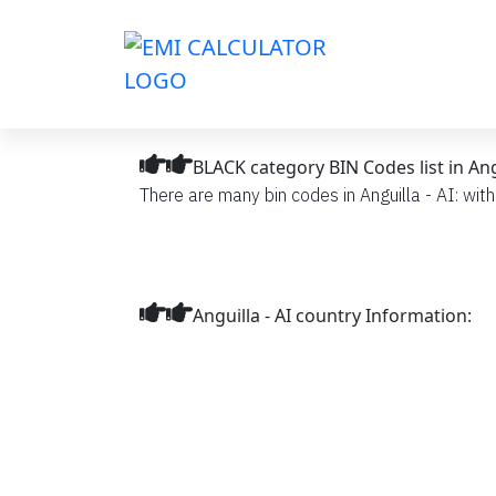
BLACK category BIN Codes list in Angu
There are many bin codes in Anguilla - AI: with
Anguilla - AI country Information: