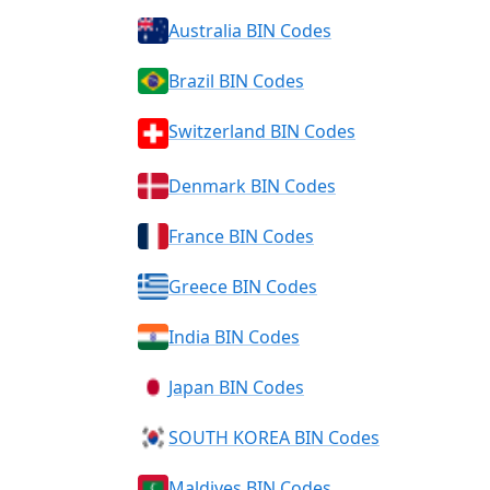
Australia BIN Codes
Brazil BIN Codes
Switzerland BIN Codes
Denmark BIN Codes
France BIN Codes
Greece BIN Codes
India BIN Codes
Japan BIN Codes
SOUTH KOREA BIN Codes
Maldives BIN Codes