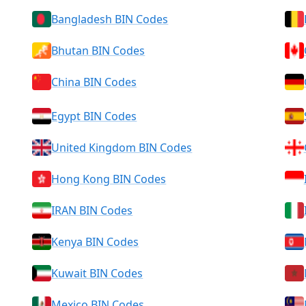
Bangladesh BIN Codes
Bhutan BIN Codes
China BIN Codes
Egypt BIN Codes
United Kingdom BIN Codes
Hong Kong BIN Codes
IRAN BIN Codes
Kenya BIN Codes
Kuwait BIN Codes
Mexico BIN Codes