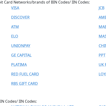
ebit Card Networks/brands of BIN Codes/ IIN Codes:
VISA
JCB
DISCOVER
AME
ATM
MA
ELO
MAS
UNIONPAY
CHI
GE CAPITAL
PPT
PLATIMA
UK 
RED FUEL CARD
LOY
RBS GIFT CARD
 BIN Codes/ IIN Codes: