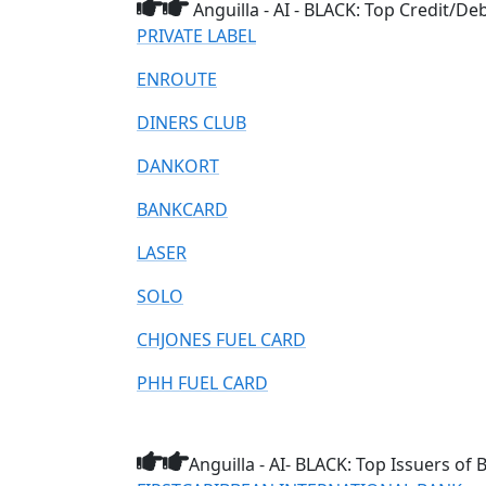
Anguilla - AI - BLACK: Top Credit/D
PRIVATE LABEL
ENROUTE
DINERS CLUB
DANKORT
BANKCARD
LASER
SOLO
CHJONES FUEL CARD
PHH FUEL CARD
Anguilla - AI- BLACK: Top Issuers of