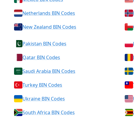
Netherlands BIN Codes
New Zealand BIN Codes
Pakistan BIN Codes
Qatar BIN Codes
Saudi Arabia BIN Codes
Turkey BIN Codes
Ukraine BIN Codes
South Africa BIN Codes