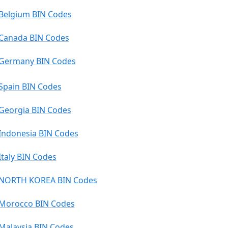
Belgium BIN Codes
Canada BIN Codes
Germany BIN Codes
Spain BIN Codes
Georgia BIN Codes
Indonesia BIN Codes
Italy BIN Codes
NORTH KOREA BIN Codes
Morocco BIN Codes
Malaysia BIN Codes