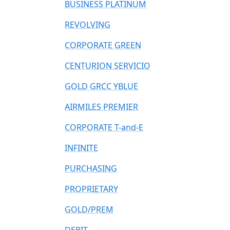
BUSINESS PLATINUM
REVOLVING
CORPORATE GREEN
CENTURION SERVICIO
GOLD GRCC YBLUE
AIRMILES PREMIER
CORPORATE T-and-E
INFINITE
PURCHASING
PROPRIETARY
GOLD/PREM