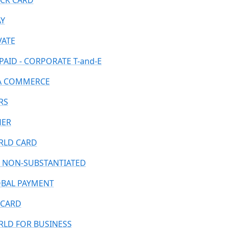
CK CARD
AY
VATE
PAID - CORPORATE T-and-E
A COMMERCE
RS
HER
LD CARD
 NON-SUBSTANTIATED
BAL PAYMENT
CARD
LD FOR BUSINESS