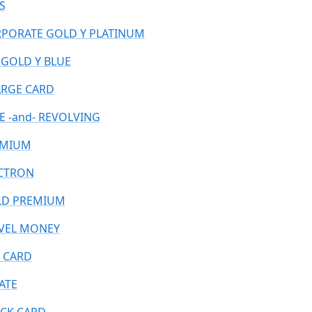
S
PORATE GOLD Y PLATINUM
 GOLD Y BLUE
RGE CARD
E -and- REVOLVING
EMIUM
CTRON
D PREMIUM
VEL MONEY
 CARD
ATE