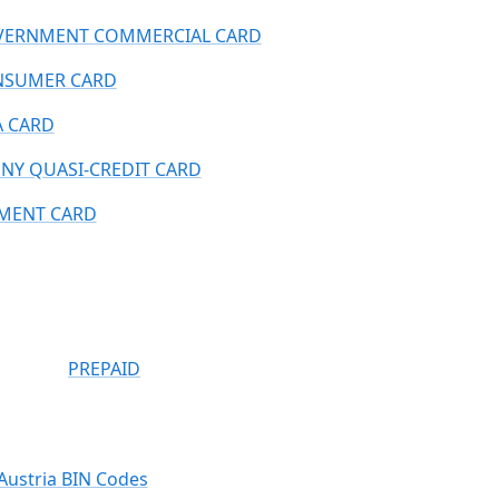
ERNMENT COMMERCIAL CARD
NSUMER CARD
A CARD
NY QUASI-CREDIT CARD
MENT CARD
PREPAID
Austria BIN Codes