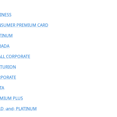
INESS
SUMER PREMIUM CARD
TINUM
RADA
LL CORPORATE
TURION
PORATE
TA
MIUM PLUS
D -and- PLATINUM