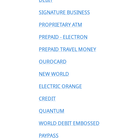
DEBIT
SIGNATURE BUSINESS
PROPRIETARY ATM
PREPAID - ELECTRON
PREPAID TRAVEL MONEY
OUROCARD
NEW WORLD
ELECTRIC ORANGE
CREDIT
QUANTUM
WORLD DEBIT EMBOSSED
PAYPASS