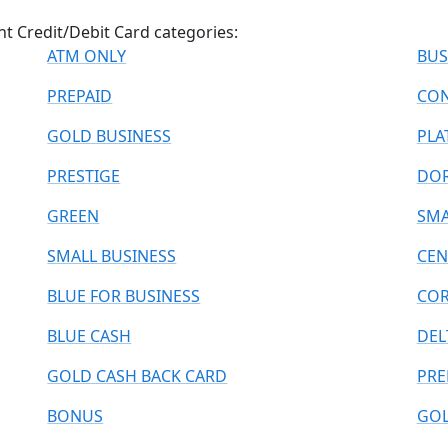
ant Credit/Debit Card categories:
ATM ONLY
BUS
PREPAID
CON
GOLD BUSINESS
PLA
PRESTIGE
DO
GREEN
SMA
SMALL BUSINESS
CEN
BLUE FOR BUSINESS
COR
BLUE CASH
DEL
GOLD CASH BACK CARD
PRE
BONUS
GOL