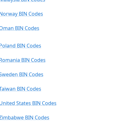
Norway BIN Codes
Oman BIN Codes
Poland BIN Codes
Romania BIN Codes
Sweden BIN Codes
Taiwan BIN Codes
United States BIN Codes
Zimbabwe BIN Codes