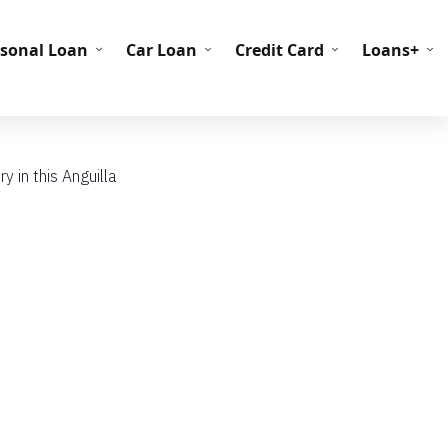
C Codes
BIN Codes
rsonal Loan
Car Loan
Credit Card
Loans+
y in this Anguilla