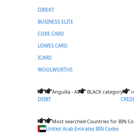
DIREKT
BUSINESS ELITE
CORE CARD
LOWES CARD
ICARD
WOOLWORTHS
Anguilla - AI
BLACK category
r
DEBIT
CRED
Most searched Countries for BIN Co
United Arab Emirates BIN Codes