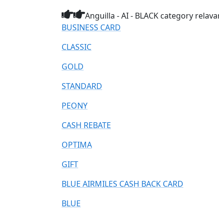
Anguilla - AI - BLACK category relav
BUSINESS CARD
CLASSIC
GOLD
STANDARD
PEONY
CASH REBATE
OPTIMA
GIFT
BLUE AIRMILES CASH BACK CARD
BLUE