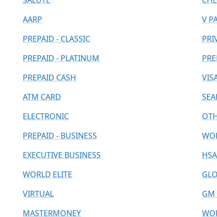
SALUTE
CHE
AARP
V P
PREPAID - CLASSIC
PRI
PREPAID - PLATINUM
PRE
PREPAID CASH
VIS
ATM CARD
SEA
ELECTRONIC
OT
PREPAID - BUSINESS
WOR
EXECUTIVE BUSINESS
HSA
WORLD ELITE
GLO
VIRTUAL
GM 
MASTERMONEY
WOR