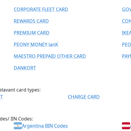
CORPORATE FLEET CARD
GOV
REWARDS CARD
CO
PREMIUM CARD
IKE
PEONY MONEY lanK
PEO
MAESTRO PREPAID OTHER CARD
PAY
DANKORT
elavant card types:
IT
CHARGE CARD
des/ IIN Codes:
Argentina BIN Codes