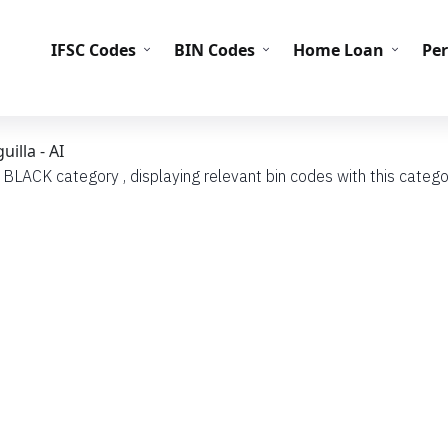
IFS
IFSC Codes
BIN Codes
Home Loan
Pe
illa - AI
 BLACK category , displaying relevant bin codes with this categor