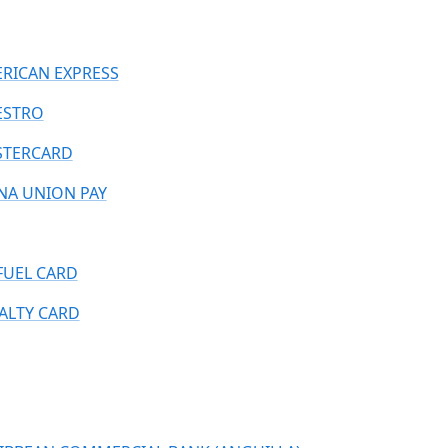
RICAN EXPRESS
ESTRO
TERCARD
NA UNION PAY
FUEL CARD
ALTY CARD