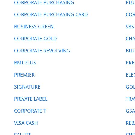
CORPORATE PURCHASING
PLU
CORPORATE PURCHASING CARD
COR
BUSINESS GREEN
SBS
CORPORATE GOLD
CHA
CORPORATE REVOLVING
BLU
BMI PLUS
PR
PREMIER
ELE
SIGNATURE
GOL
PRIVATE LABEL
TRA
CORPORATE T
GSA
VISA CASH
REB