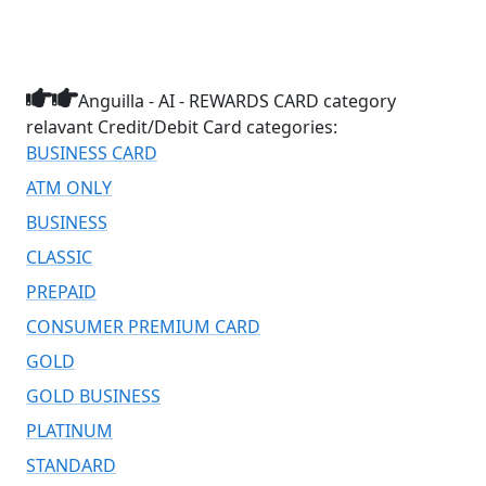
Anguilla - AI - REWARDS CARD category
relavant Credit/Debit Card categories:
BUSINESS CARD
ATM ONLY
BUSINESS
CLASSIC
PREPAID
CONSUMER PREMIUM CARD
GOLD
GOLD BUSINESS
PLATINUM
STANDARD