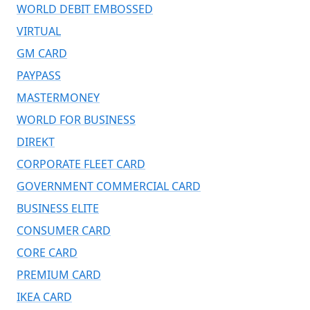
WORLD DEBIT EMBOSSED
VIRTUAL
GM CARD
PAYPASS
MASTERMONEY
WORLD FOR BUSINESS
DIREKT
CORPORATE FLEET CARD
GOVERNMENT COMMERCIAL CARD
BUSINESS ELITE
CONSUMER CARD
CORE CARD
PREMIUM CARD
IKEA CARD