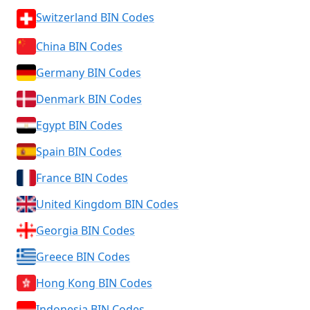
Switzerland BIN Codes
China BIN Codes
Germany BIN Codes
Denmark BIN Codes
Egypt BIN Codes
Spain BIN Codes
France BIN Codes
United Kingdom BIN Codes
Georgia BIN Codes
Greece BIN Codes
Hong Kong BIN Codes
Indonesia BIN Codes