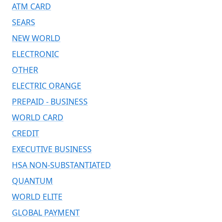
ATM CARD
SEARS
NEW WORLD
ELECTRONIC
OTHER
ELECTRIC ORANGE
PREPAID - BUSINESS
WORLD CARD
CREDIT
EXECUTIVE BUSINESS
HSA NON-SUBSTANTIATED
QUANTUM
WORLD ELITE
GLOBAL PAYMENT