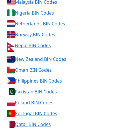
Malaysia BIN Codes
Nigeria BIN Codes
Netherlands BIN Codes
Norway BIN Codes
Nepal BIN Codes
New Zealand BIN Codes
Oman BIN Codes
Philippines BIN Codes
Pakistan BIN Codes
Poland BIN Codes
Portugal BIN Codes
Qatar BIN Codes