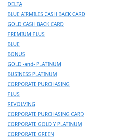
DELTA
BLUE AIRMILES CASH BACK CARD
GOLD CASH BACK CARD
PREMIUM PLUS
BLUE
BONUS
GOLD -and- PLATINUM
BUSINESS PLATINUM
CORPORATE PURCHASING
PLUS
REVOLVING
CORPORATE PURCHASING CARD
CORPORATE GOLD Y PLATINUM
CORPORATE GREEN