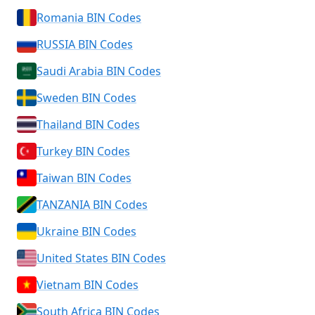
Romania BIN Codes
RUSSIA BIN Codes
Saudi Arabia BIN Codes
Sweden BIN Codes
Thailand BIN Codes
Turkey BIN Codes
Taiwan BIN Codes
TANZANIA BIN Codes
Ukraine BIN Codes
United States BIN Codes
Vietnam BIN Codes
South Africa BIN Codes