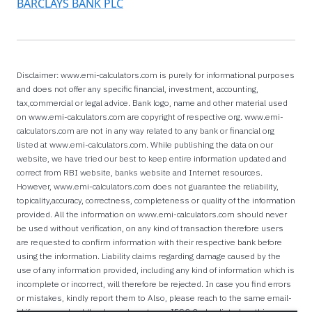
BARCLAYS BANK PLC
Disclaimer: www.emi-calculators.com is purely for informational purposes
and does not offer any specific financial, investment, accounting,
tax,commercial or legal advice. Bank logo, name and other material used
on www.emi-calculators.com are copyright of respective org. www.emi-
calculators.com are not in any way related to any bank or financial org
listed at www.emi-calculators.com. While publishing the data on our
website, we have tried our best to keep entire information updated and
correct from RBI website, banks website and Internet resources.
However, www.emi-calculators.com does not guarantee the reliability,
topicality,accuracy, correctness, completeness or quality of the information
provided. All the information on www.emi-calculators.com should never
be used without verification, on any kind of transaction therefore users
are requested to confirm information with their respective bank before
using the information. Liability claims regarding damage caused by the
use of any information provided, including any kind of information which is
incomplete or incorrect, will therefore be rejected. In case you find errors
or mistakes, kindly report them to Also, please reach to the same email-
id if you are a bank/lender and want your IFSC Codes listed on this