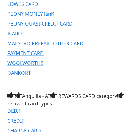
LOWES CARD
PEONY MONEY lanK
PEONY QUASI-CREDIT CARD
ICARD
MAESTRO PREPAID OTHER CARD
PAYMENT CARD
WOOLWORTHS
DANKORT
Anguilla - AI
REWARDS CARD category
relavant card types:
DEBIT
CREDIT
CHARGE CARD