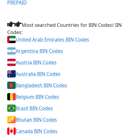
PREPAID
Most searched Countries for BIN Codes/ IIN
Codes:
United Arab Emirates BIN Codes
Argentina BIN Codes
Austria BIN Codes
Australia BIN Codes
Bangladesh BIN Codes
Belgium BIN Codes
Brazil BIN Codes
Bhutan BIN Codes
Canada BIN Codes