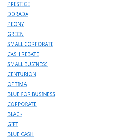
PRESTIGE
DORADA
PEONY
GREEN
SMALL CORPORATE
CASH REBATE
SMALL BUSINESS
CENTURION
OPTIMA
BLUE FOR BUSINESS
CORPORATE
BLACK
GIFT
BLUE CASH