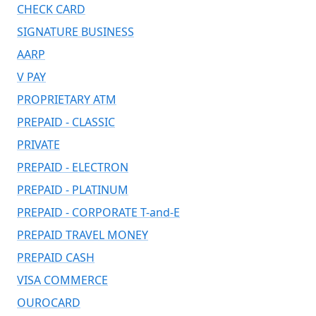
CHECK CARD
SIGNATURE BUSINESS
AARP
V PAY
PROPRIETARY ATM
PREPAID - CLASSIC
PRIVATE
PREPAID - ELECTRON
PREPAID - PLATINUM
PREPAID - CORPORATE T-and-E
PREPAID TRAVEL MONEY
PREPAID CASH
VISA COMMERCE
OUROCARD