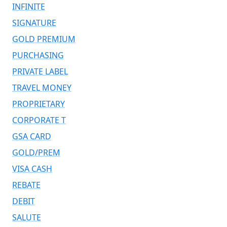
INFINITE
SIGNATURE
GOLD PREMIUM
PURCHASING
PRIVATE LABEL
TRAVEL MONEY
PROPRIETARY
CORPORATE T
GSA CARD
GOLD/PREM
VISA CASH
REBATE
DEBIT
SALUTE