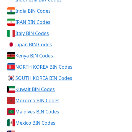
India BIN Codes
IRAN BIN Codes
Italy BIN Codes
Japan BIN Codes
Kenya BIN Codes
NORTH KOREA BIN Codes
SOUTH KOREA BIN Codes
Kuwait BIN Codes
Morocco BIN Codes
Maldives BIN Codes
Mexico BIN Codes