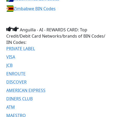
Zimbabwe BIN Codes
Anguilla - AI - REWARDS CARD: Top
Credit/Debit Card Networks/brands of BIN Codes/
IIN Codes:
PRIVATE LABEL
VISA
JCB
ENROUTE
DISCOVER
AMERICAN EXPRESS
DINERS CLUB
ATM
MAESTRO