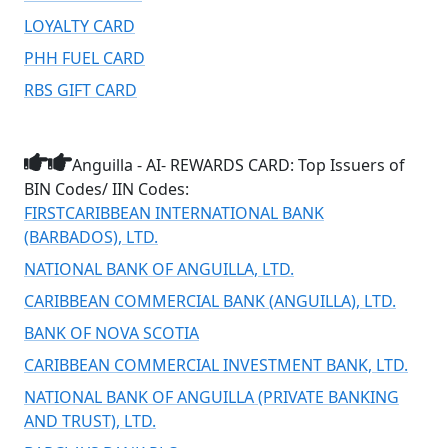
LOYALTY CARD
PHH FUEL CARD
RBS GIFT CARD
Anguilla - AI- REWARDS CARD: Top Issuers of
BIN Codes/ IIN Codes:
FIRSTCARIBBEAN INTERNATIONAL BANK
(BARBADOS), LTD.
NATIONAL BANK OF ANGUILLA, LTD.
CARIBBEAN COMMERCIAL BANK (ANGUILLA), LTD.
BANK OF NOVA SCOTIA
CARIBBEAN COMMERCIAL INVESTMENT BANK, LTD.
NATIONAL BANK OF ANGUILLA (PRIVATE BANKING
AND TRUST), LTD.