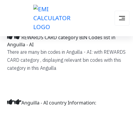
REWARDS CARD category BIN Codes list in
Anguilla - AI
There are many bin codes in Anguilla - AI: with REWARDS
CARD category , displaying relevant bin codes with this
category in this Anguilla
Anguilla - AI country Information: