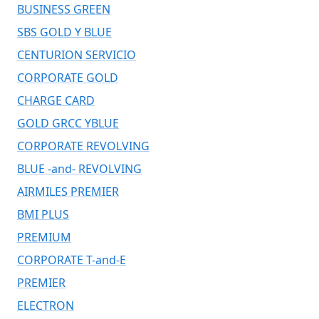
BUSINESS GREEN
SBS GOLD Y BLUE
CENTURION SERVICIO
CORPORATE GOLD
CHARGE CARD
GOLD GRCC YBLUE
CORPORATE REVOLVING
BLUE -and- REVOLVING
AIRMILES PREMIER
BMI PLUS
PREMIUM
CORPORATE T-and-E
PREMIER
ELECTRON