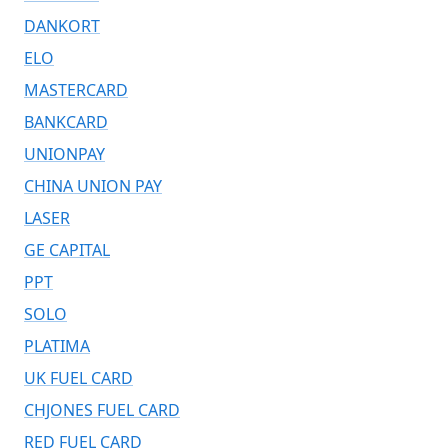
DANKORT
ELO
MASTERCARD
BANKCARD
UNIONPAY
CHINA UNION PAY
LASER
GE CAPITAL
PPT
SOLO
PLATIMA
UK FUEL CARD
CHJONES FUEL CARD
RED FUEL CARD