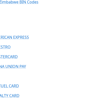
Zimbabwe BIN Codes
RICAN EXPRESS
ESTRO
TERCARD
NA UNION PAY
FUEL CARD
ALTY CARD