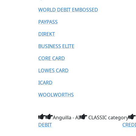
WORLD DEBIT EMBOSSED
PAYPASS
DIREKT
BUSINESS ELITE
CORE CARD
LOWES CARD
ICARD
WOOLWORTHS
Anguilla - AI
CLASSIC category
DEBIT
CRED