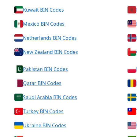
Kuwait BIN Codes
Mexico BIN Codes
Netherlands BIN Codes
New Zealand BIN Codes
Pakistan BIN Codes
Qatar BIN Codes
Saudi Arabia BIN Codes
Turkey BIN Codes
Ukraine BIN Codes