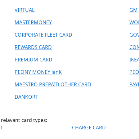
VIRTUAL
GM 
MASTERMONEY
WOR
CORPORATE FLEET CARD
GOV
REWARDS CARD
CO
PREMIUM CARD
IKE
PEONY MONEY lanK
PEO
MAESTRO PREPAID OTHER CARD
PAY
DANKORT
relavant card types:
IT
CHARGE CARD