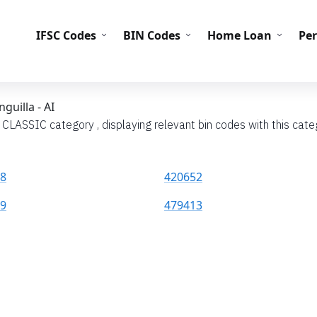
IFS
IFSC Codes
BIN Codes
Home Loan
Pe
guilla - AI
 CLASSIC category , displaying relevant bin codes with this categ
8
420652
9
479413