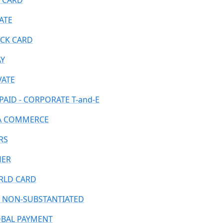
 CARD
ATE
CK CARD
AY
VATE
PAID - CORPORATE T-and-E
A COMMERCE
RS
HER
LD CARD
 NON-SUBSTANTIATED
BAL PAYMENT