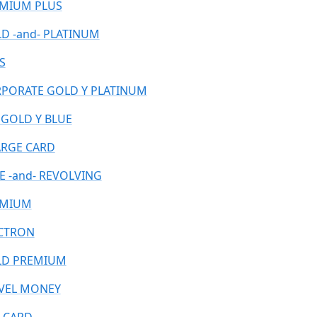
MIUM PLUS
D -and- PLATINUM
S
PORATE GOLD Y PLATINUM
 GOLD Y BLUE
RGE CARD
E -and- REVOLVING
EMIUM
CTRON
D PREMIUM
VEL MONEY