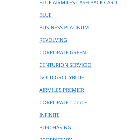
BLUE AIRMILES CASH BACK CARD
BLUE
BUSINESS PLATINUM
REVOLVING
CORPORATE GREEN
CENTURION SERVICIO
GOLD GRCC YBLUE
AIRMILES PREMIER
CORPORATE T-and-E
INFINITE
PURCHASING