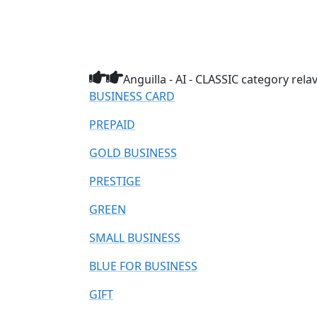
Anguilla - AI - CLASSIC category rela
BUSINESS CARD
PREPAID
GOLD BUSINESS
PRESTIGE
GREEN
SMALL BUSINESS
BLUE FOR BUSINESS
GIFT