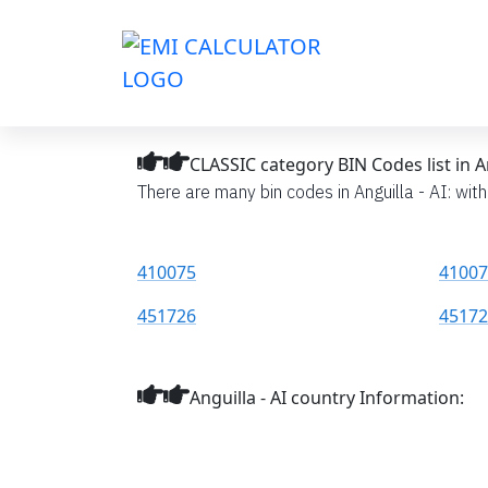
CLASSIC category BIN Codes list in An
There are many bin codes in Anguilla - AI: with
410075
41007
451726
45172
Anguilla - AI country Information: