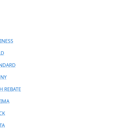
INESS
LD
NDARD
ONY
H REBATE
IMA
CK
TA