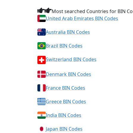
Most searched Countries for BIN Co
United Arab Emirates BIN Codes
Australia BIN Codes
Brazil BIN Codes
Switzerland BIN Codes
Denmark BIN Codes
France BIN Codes
Greece BIN Codes
India BIN Codes
Japan BIN Codes