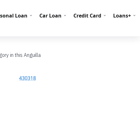
C Codes
BIN Codes
rsonal Loan
Car Loan
Credit Card
Loans+
ory in this Anguilla
430318