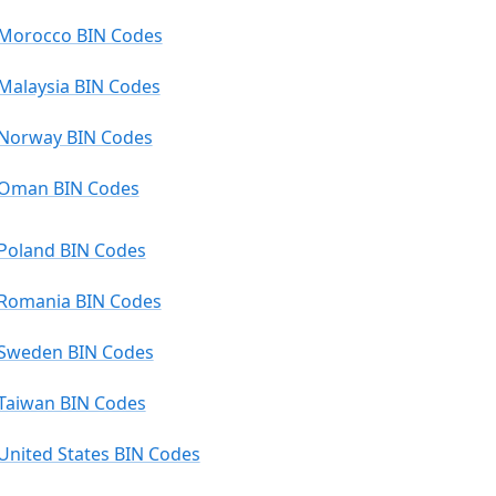
Morocco BIN Codes
Malaysia BIN Codes
Norway BIN Codes
Oman BIN Codes
Poland BIN Codes
Romania BIN Codes
Sweden BIN Codes
Taiwan BIN Codes
United States BIN Codes