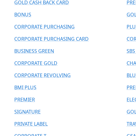
GOLD CASH BACK CARD
PRE
BONUS
GOL
CORPORATE PURCHASING
PLU
CORPORATE PURCHASING CARD
COR
BUSINESS GREEN
SBS
CORPORATE GOLD
CHA
CORPORATE REVOLVING
BLU
BMI PLUS
PR
PREMIER
ELE
SIGNATURE
GOL
PRIVATE LABEL
TRA