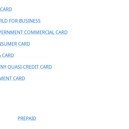
CARD
LD FOR BUSINESS
ERNMENT COMMERCIAL CARD
NSUMER CARD
A CARD
NY QUASI-CREDIT CARD
MENT CARD
PREPAID