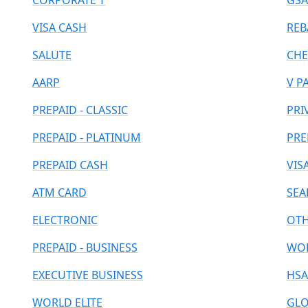
CORPORATE T
GSA
VISA CASH
REB
SALUTE
CHE
AARP
V P
PREPAID - CLASSIC
PRI
PREPAID - PLATINUM
PRE
PREPAID CASH
VIS
ATM CARD
SEA
ELECTRONIC
OT
PREPAID - BUSINESS
WOR
EXECUTIVE BUSINESS
HSA
WORLD ELITE
GLO