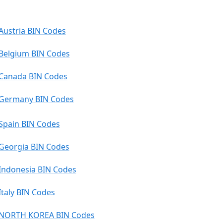
Austria BIN Codes
Belgium BIN Codes
Canada BIN Codes
Germany BIN Codes
Spain BIN Codes
Georgia BIN Codes
Indonesia BIN Codes
Italy BIN Codes
NORTH KOREA BIN Codes