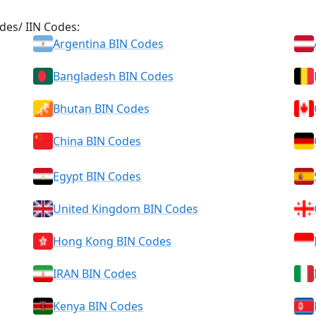
des/ IIN Codes:
Argentina BIN Codes
Bangladesh BIN Codes
Bhutan BIN Codes
China BIN Codes
Egypt BIN Codes
United Kingdom BIN Codes
Hong Kong BIN Codes
IRAN BIN Codes
Kenya BIN Codes