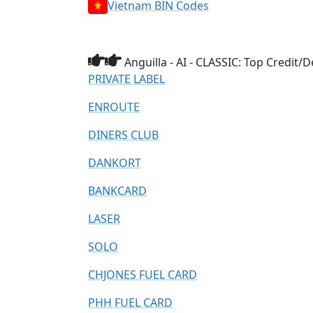
Vietnam BIN Codes
Anguilla - AI - CLASSIC: Top Credit
PRIVATE LABEL
ENROUTE
DINERS CLUB
DANKORT
BANKCARD
LASER
SOLO
CHJONES FUEL CARD
PHH FUEL CARD