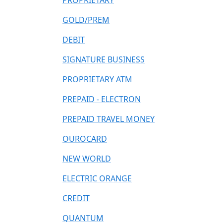
PROPRIETARY
GOLD/PREM
DEBIT
SIGNATURE BUSINESS
PROPRIETARY ATM
PREPAID - ELECTRON
PREPAID TRAVEL MONEY
OUROCARD
NEW WORLD
ELECTRIC ORANGE
CREDIT
QUANTUM