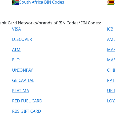
South Africa BIN Codes
/Debit Card Networks/brands of BIN Codes/ IIN Codes:
VISA
JCB
DISCOVER
AME
ATM
MA
ELO
MAS
UNIONPAY
CHI
GE CAPITAL
PPT
PLATIMA
UK 
RED FUEL CARD
LOY
RBS GIFT CARD