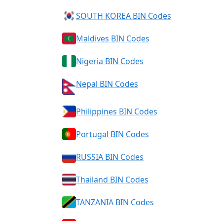
SOUTH KOREA BIN Codes
Maldives BIN Codes
Nigeria BIN Codes
Nepal BIN Codes
Philippines BIN Codes
Portugal BIN Codes
RUSSIA BIN Codes
Thailand BIN Codes
TANZANIA BIN Codes