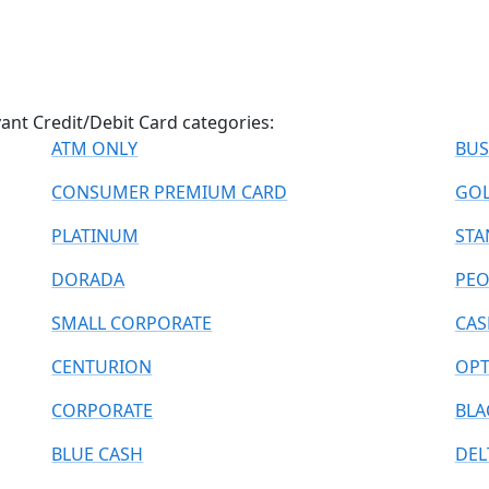
vant Credit/Debit Card categories:
ATM ONLY
BUS
CONSUMER PREMIUM CARD
GO
PLATINUM
STA
DORADA
PE
SMALL CORPORATE
CAS
CENTURION
OPT
CORPORATE
BLA
BLUE CASH
DEL