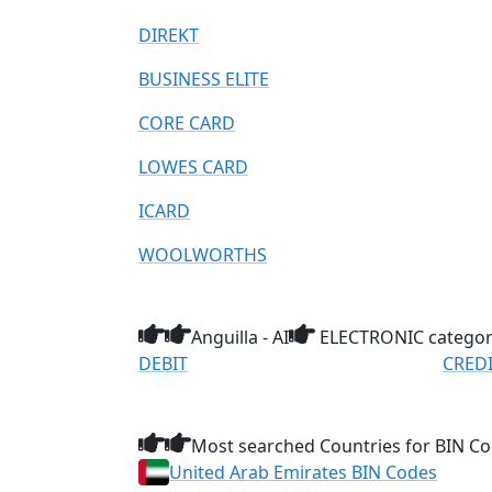
DIREKT
BUSINESS ELITE
CORE CARD
LOWES CARD
ICARD
WOOLWORTHS
Anguilla - AI
ELECTRONIC catego
DEBIT
CRED
Most searched Countries for BIN Co
United Arab Emirates BIN Codes