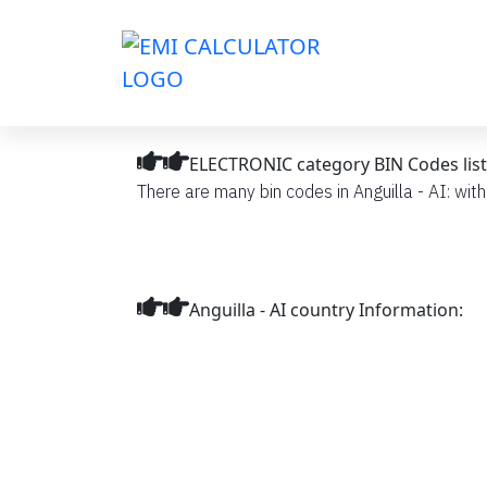
ELECTRONIC category BIN Codes list i
There are many bin codes in Anguilla - AI: wit
Anguilla - AI country Information: