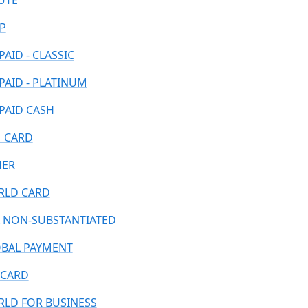
UTE
P
PAID - CLASSIC
PAID - PLATINUM
PAID CASH
 CARD
HER
LD CARD
 NON-SUBSTANTIATED
BAL PAYMENT
CARD
LD FOR BUSINESS