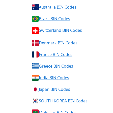
Australia BIN Codes
Brazil BIN Codes
Switzerland BIN Codes
Denmark BIN Codes
France BIN Codes
Greece BIN Codes
India BIN Codes
Japan BIN Codes
SOUTH KOREA BIN Codes
Maldives BIN Codes