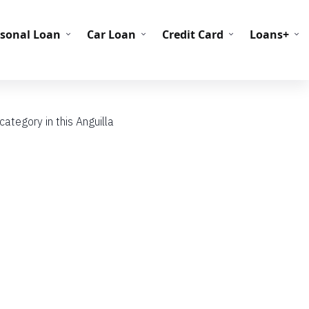
C Codes
BIN Codes
rsonal Loan
Car Loan
Credit Card
Loans+
ategory in this Anguilla