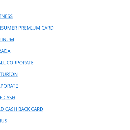
INESS
SUMER PREMIUM CARD
TINUM
RADA
LL CORPORATE
TURION
PORATE
E CASH
D CASH BACK CARD
NUS