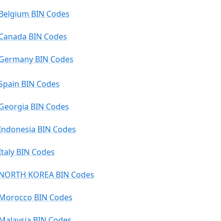
Belgium BIN Codes
Canada BIN Codes
Germany BIN Codes
Spain BIN Codes
Georgia BIN Codes
Indonesia BIN Codes
Italy BIN Codes
NORTH KOREA BIN Codes
Morocco BIN Codes
Malaysia BIN Codes