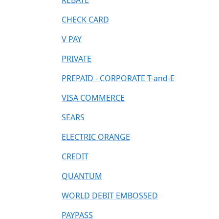
REBATE
CHECK CARD
V PAY
PRIVATE
PREPAID - CORPORATE T-and-E
VISA COMMERCE
SEARS
ELECTRIC ORANGE
CREDIT
QUANTUM
WORLD DEBIT EMBOSSED
PAYPASS