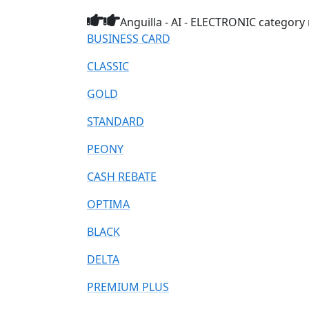
Anguilla - AI - ELECTRONIC category 
BUSINESS CARD
CLASSIC
GOLD
STANDARD
PEONY
CASH REBATE
OPTIMA
BLACK
DELTA
PREMIUM PLUS