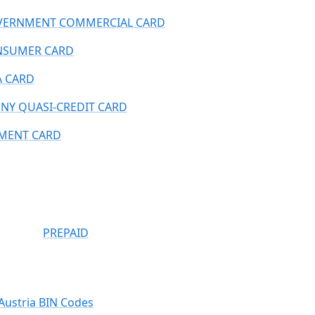
ERNMENT COMMERCIAL CARD
NSUMER CARD
A CARD
NY QUASI-CREDIT CARD
MENT CARD
PREPAID
Austria BIN Codes