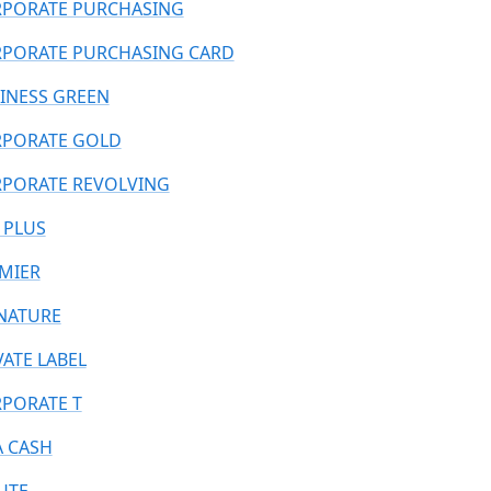
PORATE PURCHASING
PORATE PURCHASING CARD
INESS GREEN
PORATE GOLD
PORATE REVOLVING
 PLUS
MIER
NATURE
VATE LABEL
PORATE T
A CASH