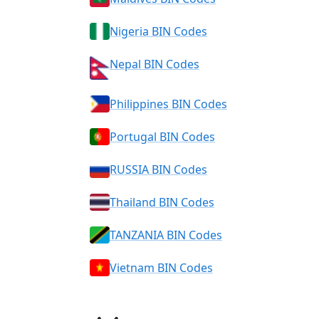
Nigeria BIN Codes
Nepal BIN Codes
Philippines BIN Codes
Portugal BIN Codes
RUSSIA BIN Codes
Thailand BIN Codes
TANZANIA BIN Codes
Vietnam BIN Codes