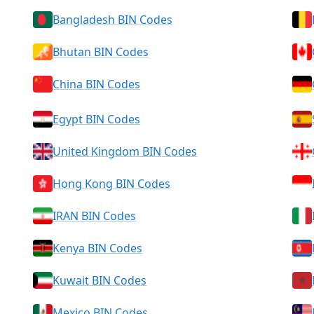
Bangladesh BIN Codes
Bhutan BIN Codes
China BIN Codes
Egypt BIN Codes
United Kingdom BIN Codes
Hong Kong BIN Codes
IRAN BIN Codes
Kenya BIN Codes
Kuwait BIN Codes
Mexico BIN Codes