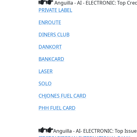
Anguilla - AI - ELECTRONIC: Top Cre
PRIVATE LABEL
ENROUTE
DINERS CLUB
DANKORT
BANKCARD
LASER
SOLO
CHJONES FUEL CARD
PHH FUEL CARD
Anguilla - AI- ELECTRONIC: Top Issue