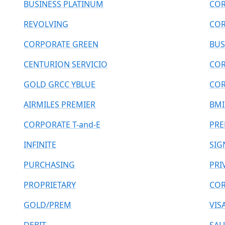
BUSINESS PLATINUM
COR
REVOLVING
COR
CORPORATE GREEN
BUS
CENTURION SERVICIO
COR
GOLD GRCC YBLUE
COR
AIRMILES PREMIER
BMI
CORPORATE T-and-E
PRE
INFINITE
SIG
PURCHASING
PRI
PROPRIETARY
COR
GOLD/PREM
VIS