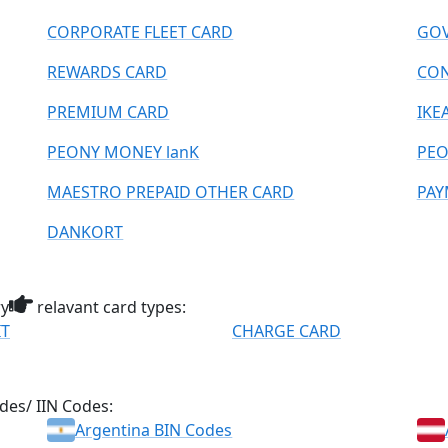
CORPORATE FLEET CARD
GOV
REWARDS CARD
CO
PREMIUM CARD
IKE
PEONY MONEY lanK
PEO
MAESTRO PREPAID OTHER CARD
PAY
DANKORT
ry
relavant card types:
IT
CHARGE CARD
des/ IIN Codes:
Argentina BIN Codes