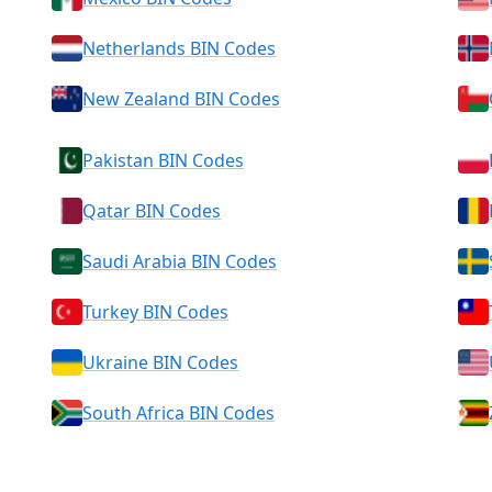
Netherlands BIN Codes
New Zealand BIN Codes
Pakistan BIN Codes
Qatar BIN Codes
Saudi Arabia BIN Codes
Turkey BIN Codes
Ukraine BIN Codes
South Africa BIN Codes