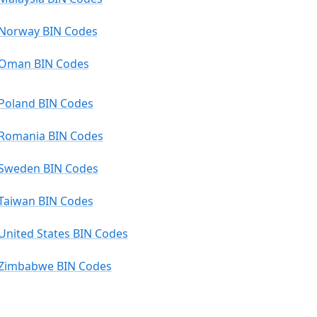
Norway BIN Codes
Oman BIN Codes
Poland BIN Codes
Romania BIN Codes
Sweden BIN Codes
Taiwan BIN Codes
United States BIN Codes
Zimbabwe BIN Codes