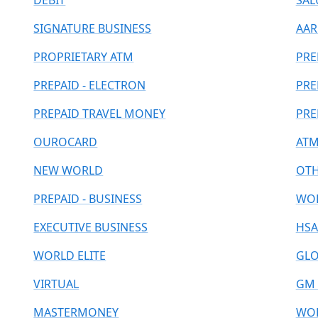
DEBIT
SAL
SIGNATURE BUSINESS
AAR
PROPRIETARY ATM
PRE
PREPAID - ELECTRON
PRE
PREPAID TRAVEL MONEY
PRE
OUROCARD
ATM
NEW WORLD
OT
PREPAID - BUSINESS
WOR
EXECUTIVE BUSINESS
HSA
WORLD ELITE
GLO
VIRTUAL
GM 
MASTERMONEY
WOR