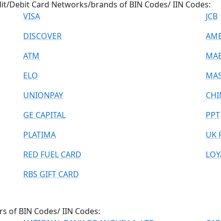
dit/Debit Card Networks/brands of BIN Codes/ IIN Codes:
VISA
JCB
DISCOVER
AME
ATM
MA
ELO
MAS
UNIONPAY
CHI
GE CAPITAL
PPT
PLATIMA
UK 
RED FUEL CARD
LOY
RBS GIFT CARD
rs of BIN Codes/ IIN Codes: