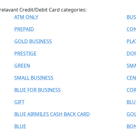
relavant Credit/Debit Card categories:
ATM ONLY
BUS
PREPAID
CON
GOLD BUSINESS
PLA
PRESTIGE
DO
GREEN
SMA
SMALL BUSINESS
CEN
BLUE FOR BUSINESS
COR
GIFT
BLU
BLUE AIRMILES CASH BACK CARD
GOL
BLUE
BO