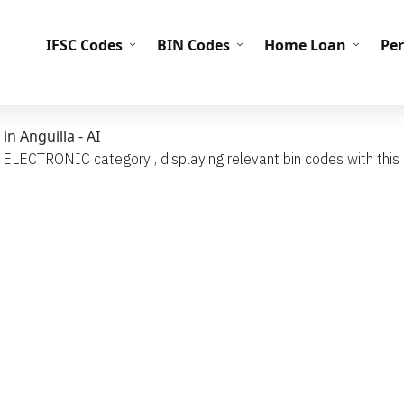
IFS
IFSC Codes
BIN Codes
Home Loan
Pe
n Anguilla - AI
h ELECTRONIC category , displaying relevant bin codes with this c