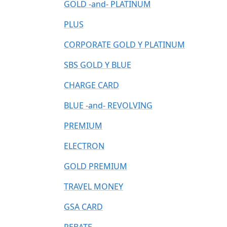
GOLD -and- PLATINUM
PLUS
CORPORATE GOLD Y PLATINUM
SBS GOLD Y BLUE
CHARGE CARD
BLUE -and- REVOLVING
PREMIUM
ELECTRON
GOLD PREMIUM
TRAVEL MONEY
GSA CARD