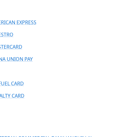
RICAN EXPRESS
ESTRO
TERCARD
NA UNION PAY
FUEL CARD
ALTY CARD