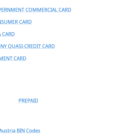
ERNMENT COMMERCIAL CARD
NSUMER CARD
A CARD
NY QUASI-CREDIT CARD
MENT CARD
PREPAID
Austria BIN Codes