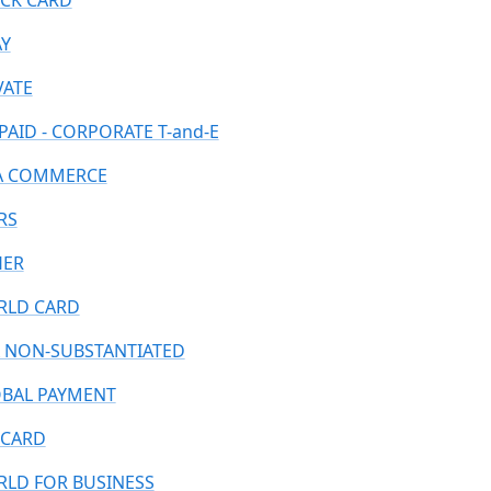
CK CARD
AY
VATE
PAID - CORPORATE T-and-E
A COMMERCE
RS
HER
LD CARD
 NON-SUBSTANTIATED
BAL PAYMENT
CARD
LD FOR BUSINESS