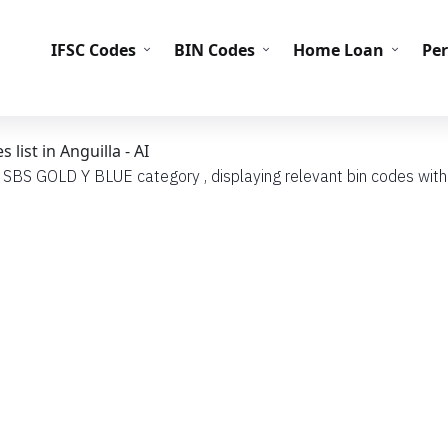
IFS
IFSC Codes
BIN Codes
Home Loan
Pe
ist in Anguilla - AI
h SBS GOLD Y BLUE category , displaying relevant bin codes with t