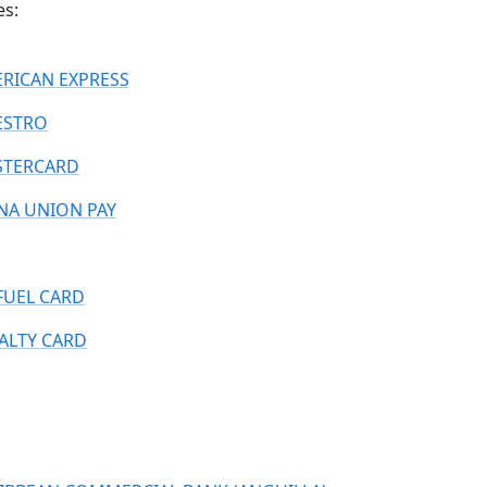
es:
RICAN EXPRESS
ESTRO
TERCARD
NA UNION PAY
FUEL CARD
ALTY CARD