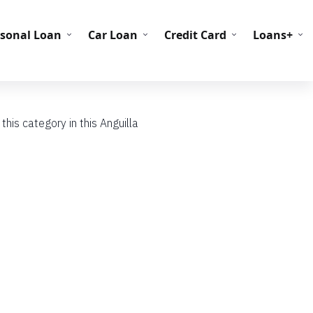
C Codes
BIN Codes
rsonal Loan
Car Loan
Credit Card
Loans+
his category in this Anguilla