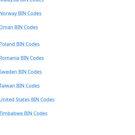
Norway BIN Codes
Oman BIN Codes
Poland BIN Codes
Romania BIN Codes
Sweden BIN Codes
Taiwan BIN Codes
United States BIN Codes
Zimbabwe BIN Codes