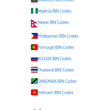
Nigeria BIN Codes
Nepal BIN Codes
Philippines BIN Codes
Portugal BIN Codes
RUSSIA BIN Codes
Thailand BIN Codes
TANZANIA BIN Codes
Vietnam BIN Codes