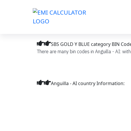
SBS GOLD Y BLUE category BIN Codes l
There are many bin codes in Anguilla - AI: wit
Anguilla - AI country Information: