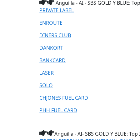
Anguilla - AI - SBS GOLD Y BLUE: To
PRIVATE LABEL
ENROUTE
DINERS CLUB
DANKORT
BANKCARD
LASER
SOLO
CHJONES FUEL CARD
PHH FUEL CARD
Anguilla - AI- SBS GOLD Y BLUE: Top 