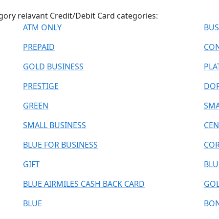
gory relavant Credit/Debit Card categories:
ATM ONLY
BUS
PREPAID
CON
GOLD BUSINESS
PLA
PRESTIGE
DO
GREEN
SMA
SMALL BUSINESS
CEN
BLUE FOR BUSINESS
COR
GIFT
BLU
BLUE AIRMILES CASH BACK CARD
GOL
BLUE
BO