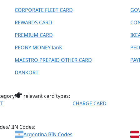
CORPORATE FLEET CARD
GOV
REWARDS CARD
CO
PREMIUM CARD
IKE
PEONY MONEY lanK
PEO
MAESTRO PREPAID OTHER CARD
PAY
DANKORT
tegory
relavant card types:
IT
CHARGE CARD
des/ IIN Codes:
Argentina BIN Codes