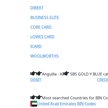
DIREKT
BUSINESS ELITE
CORE CARD
LOWES CARD
ICARD
WOOLWORTHS
Anguilla - AI
SBS GOLD Y BLUE ca
DEBIT
CRED
Most searched Countries for BIN Co
United Arab Emirates BIN Codes