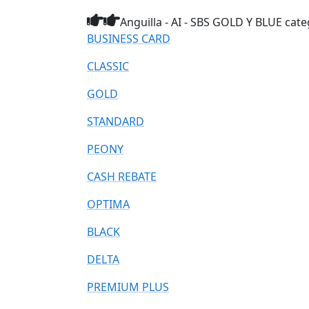
Anguilla - AI - SBS GOLD Y BLUE cate
BUSINESS CARD
CLASSIC
GOLD
STANDARD
PEONY
CASH REBATE
OPTIMA
BLACK
DELTA
PREMIUM PLUS