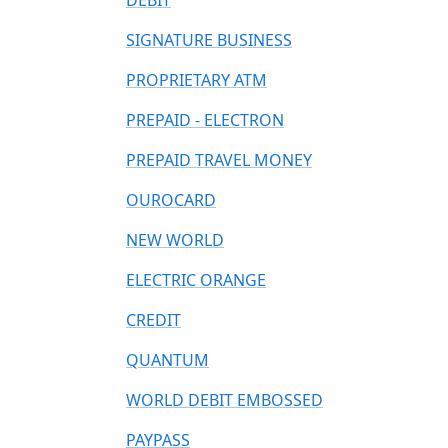
DEBIT
SIGNATURE BUSINESS
PROPRIETARY ATM
PREPAID - ELECTRON
PREPAID TRAVEL MONEY
OUROCARD
NEW WORLD
ELECTRIC ORANGE
CREDIT
QUANTUM
WORLD DEBIT EMBOSSED
PAYPASS