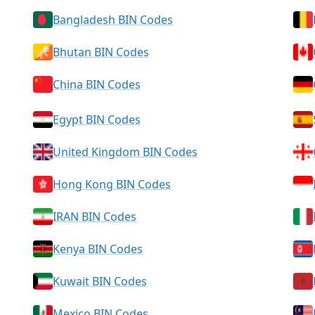
Bangladesh BIN Codes
Bhutan BIN Codes
China BIN Codes
Egypt BIN Codes
United Kingdom BIN Codes
Hong Kong BIN Codes
IRAN BIN Codes
Kenya BIN Codes
Kuwait BIN Codes
Mexico BIN Codes