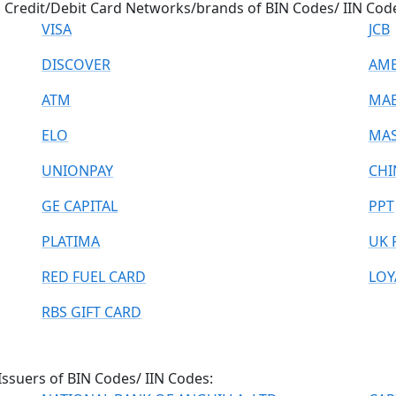
p Credit/Debit Card Networks/brands of BIN Codes/ IIN Cod
VISA
JCB
DISCOVER
AME
ATM
MA
ELO
MAS
UNIONPAY
CHI
GE CAPITAL
PPT
PLATIMA
UK 
RED FUEL CARD
LOY
RBS GIFT CARD
Issuers of BIN Codes/ IIN Codes: