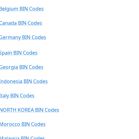
Belgium BIN Codes
Canada BIN Codes
Germany BIN Codes
Spain BIN Codes
Georgia BIN Codes
Indonesia BIN Codes
Italy BIN Codes
NORTH KOREA BIN Codes
Morocco BIN Codes
Malaysia BIN Codes