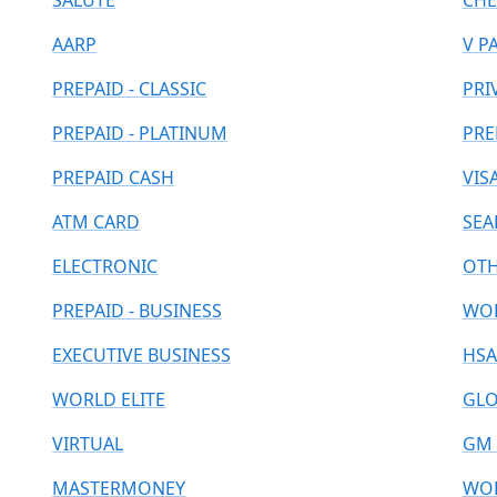
SALUTE
CHE
AARP
V P
PREPAID - CLASSIC
PRI
PREPAID - PLATINUM
PRE
PREPAID CASH
VIS
ATM CARD
SEA
ELECTRONIC
OT
PREPAID - BUSINESS
WOR
EXECUTIVE BUSINESS
HSA
WORLD ELITE
GLO
VIRTUAL
GM 
MASTERMONEY
WOR