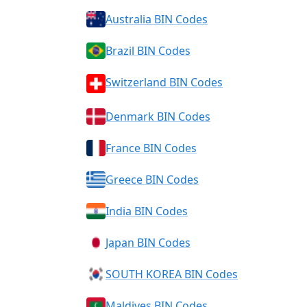
Australia BIN Codes
Brazil BIN Codes
Switzerland BIN Codes
Denmark BIN Codes
France BIN Codes
Greece BIN Codes
India BIN Codes
Japan BIN Codes
SOUTH KOREA BIN Codes
Maldives BIN Codes