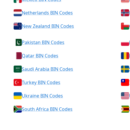
Netherlands BIN Codes
New Zealand BIN Codes
Pakistan BIN Codes
Qatar BIN Codes
Saudi Arabia BIN Codes
Turkey BIN Codes
Ukraine BIN Codes
South Africa BIN Codes