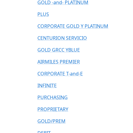
GOLD -and- PLATINUM
PLUS
CORPORATE GOLD Y PLATINUM
CENTURION SERVICIO
GOLD GRCC YBLUE
AIRMILES PREMIER
CORPORATE T-and-E
INFINITE
PURCHASING
PROPRIETARY
GOLD/PREM