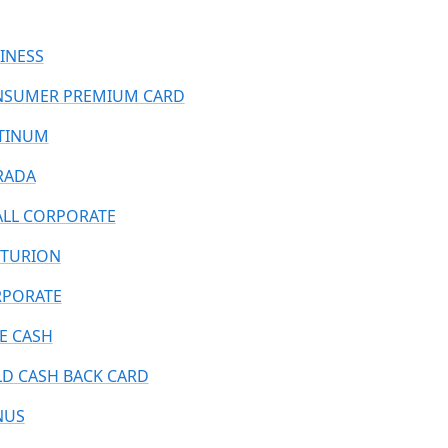
INESS
SUMER PREMIUM CARD
TINUM
RADA
LL CORPORATE
TURION
PORATE
E CASH
D CASH BACK CARD
NUS