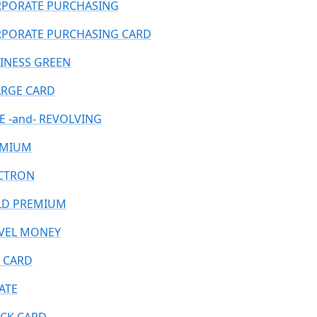
PORATE PURCHASING
PORATE PURCHASING CARD
INESS GREEN
RGE CARD
E -and- REVOLVING
EMIUM
CTRON
D PREMIUM
VEL MONEY
 CARD
ATE