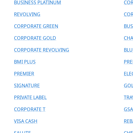
BUSINESS PLATINUM
COR
REVOLVING
COR
CORPORATE GREEN
BUS
CORPORATE GOLD
CHA
CORPORATE REVOLVING
BLU
BMI PLUS
PR
PREMIER
ELE
SIGNATURE
GOL
PRIVATE LABEL
TRA
CORPORATE T
GSA
VISA CASH
REB