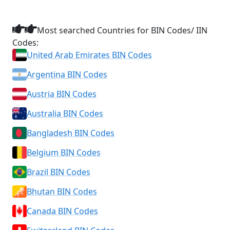
Most searched Countries for BIN Codes/ IIN
Codes:
United Arab Emirates BIN Codes
Argentina BIN Codes
Austria BIN Codes
Australia BIN Codes
Bangladesh BIN Codes
Belgium BIN Codes
Brazil BIN Codes
Bhutan BIN Codes
Canada BIN Codes