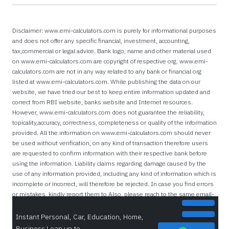
Disclaimer: www.emi-calculators.com is purely for informational purposes
and does not offer any specific financial, investment, accounting,
tax,commercial or legal advice. Bank logo, name and other material used
on www.emi-calculators.com are copyright of respective org. www.emi-
calculators.com are not in any way related to any bank or financial org
listed at www.emi-calculators.com. While publishing the data on our
website, we have tried our best to keep entire information updated and
correct from RBI website, banks website and Internet resources.
However, www.emi-calculators.com does not guarantee the reliability,
topicality,accuracy, correctness, completeness or quality of the information
provided. All the information on www.emi-calculators.com should never
be used without verification, on any kind of transaction therefore users
are requested to confirm information with their respective bank before
using the information. Liability claims regarding damage caused by the
use of any information provided, including any kind of information which is
incomplete or incorrect, will therefore be rejected. In case you find errors
or mistakes, kindly report them to Also, please reach to the same email-
id if you are a bank/lender and want your IFSC Codes listed on this
website.
Instant Personal, Car, Education, Home,
Business Loan up to