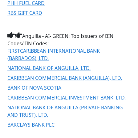
PHH FUEL CARD
RBS GIFT CARD
Anguilla - AI- GREEN: Top Issuers of BIN
Codes/ IIN Codes:
FIRSTCARIBBEAN INTERNATIONAL BANK
(BARBADOS), LTD.
NATIONAL BANK OF ANGUILLA, LTD.
CARIBBEAN COMMERCIAL BANK (ANGUILLA), LTD.
BANK OF NOVA SCOTIA
CARIBBEAN COMMERCIAL INVESTMENT BANK, LTD.
NATIONAL BANK OF ANGUILLA (PRIVATE BANKING
AND TRUST), LTD.
BARCLAYS BANK PLC