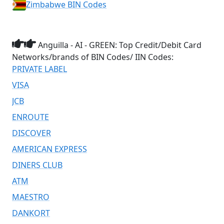
Zimbabwe BIN Codes
Anguilla - AI - GREEN: Top Credit/Debit Card
Networks/brands of BIN Codes/ IIN Codes:
PRIVATE LABEL
VISA
JCB
ENROUTE
DISCOVER
AMERICAN EXPRESS
DINERS CLUB
ATM
MAESTRO
DANKORT