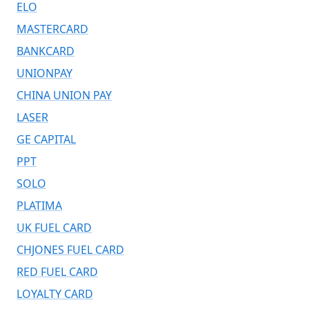
ELO
MASTERCARD
BANKCARD
UNIONPAY
CHINA UNION PAY
LASER
GE CAPITAL
PPT
SOLO
PLATIMA
UK FUEL CARD
CHJONES FUEL CARD
RED FUEL CARD
LOYALTY CARD