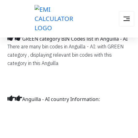
GREEN category BIN Codes list in Anguilla - AI
There are many bin codes in Anguilla - AI: with GREEN
category , displaying relevant bin codes with this
category in this Anguilla
Anguilla - AI country Information: