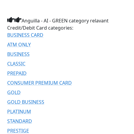
Anguilla - AI - GREEN category relavant
Credit/Debit Card categories:
BUSINESS CARD
ATM ONLY
BUSINESS
CLASSIC
PREPAID
CONSUMER PREMIUM CARD
GOLD
GOLD BUSINESS
PLATINUM
STANDARD
PRESTIGE