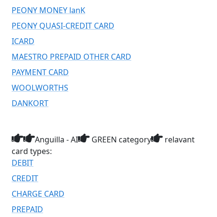
PEONY MONEY lanK
PEONY QUASI-CREDIT CARD
ICARD
MAESTRO PREPAID OTHER CARD
PAYMENT CARD
WOOLWORTHS
DANKORT
Anguilla - AI
GREEN category
relavant
card types:
DEBIT
CREDIT
CHARGE CARD
PREPAID