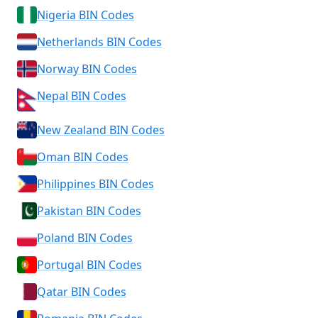
Nigeria BIN Codes
Netherlands BIN Codes
Norway BIN Codes
Nepal BIN Codes
New Zealand BIN Codes
Oman BIN Codes
Philippines BIN Codes
Pakistan BIN Codes
Poland BIN Codes
Portugal BIN Codes
Qatar BIN Codes