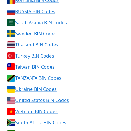
Romania BIN Codes
RUSSIA BIN Codes
Saudi Arabia BIN Codes
Sweden BIN Codes
Thailand BIN Codes
Turkey BIN Codes
Taiwan BIN Codes
TANZANIA BIN Codes
Ukraine BIN Codes
United States BIN Codes
Vietnam BIN Codes
South Africa BIN Codes