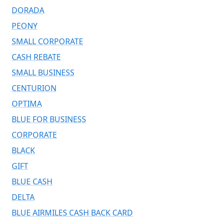
DORADA
PEONY
SMALL CORPORATE
CASH REBATE
SMALL BUSINESS
CENTURION
OPTIMA
BLUE FOR BUSINESS
CORPORATE
BLACK
GIFT
BLUE CASH
DELTA
BLUE AIRMILES CASH BACK CARD