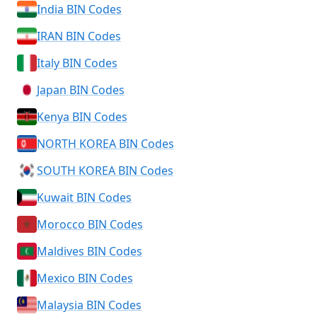
India BIN Codes
IRAN BIN Codes
Italy BIN Codes
Japan BIN Codes
Kenya BIN Codes
NORTH KOREA BIN Codes
SOUTH KOREA BIN Codes
Kuwait BIN Codes
Morocco BIN Codes
Maldives BIN Codes
Mexico BIN Codes
Malaysia BIN Codes