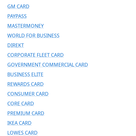
GM CARD
PAYPASS
MASTERMONEY
WORLD FOR BUSINESS
DIREKT
CORPORATE FLEET CARD
GOVERNMENT COMMERCIAL CARD
BUSINESS ELITE
REWARDS CARD
CONSUMER CARD
CORE CARD
PREMIUM CARD
IKEA CARD
LOWES CARD