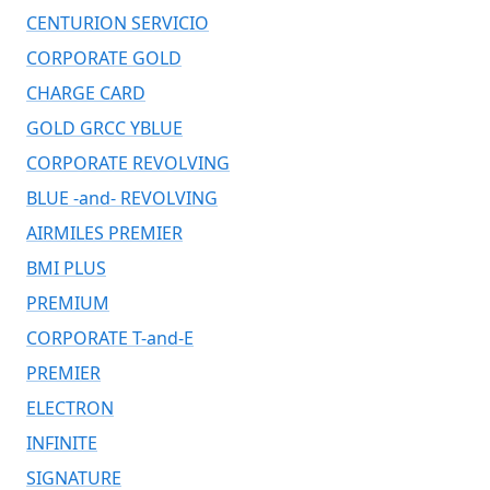
CENTURION SERVICIO
CORPORATE GOLD
CHARGE CARD
GOLD GRCC YBLUE
CORPORATE REVOLVING
BLUE -and- REVOLVING
AIRMILES PREMIER
BMI PLUS
PREMIUM
CORPORATE T-and-E
PREMIER
ELECTRON
INFINITE
SIGNATURE