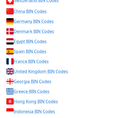
Switzerland BIN Codes
China BIN Codes
Germany BIN Codes
Denmark BIN Codes
Egypt BIN Codes
Spain BIN Codes
France BIN Codes
United Kingdom BIN Codes
Georgia BIN Codes
Greece BIN Codes
Hong Kong BIN Codes
Indonesia BIN Codes