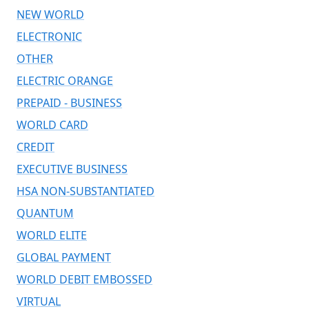
NEW WORLD
ELECTRONIC
OTHER
ELECTRIC ORANGE
PREPAID - BUSINESS
WORLD CARD
CREDIT
EXECUTIVE BUSINESS
HSA NON-SUBSTANTIATED
QUANTUM
WORLD ELITE
GLOBAL PAYMENT
WORLD DEBIT EMBOSSED
VIRTUAL