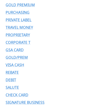
GOLD PREMIUM
PURCHASING
PRIVATE LABEL
TRAVEL MONEY
PROPRIETARY
CORPORATE T
GSA CARD
GOLD/PREM
VISA CASH
REBATE
DEBIT
SALUTE
CHECK CARD
SIGNATURE BUSINESS