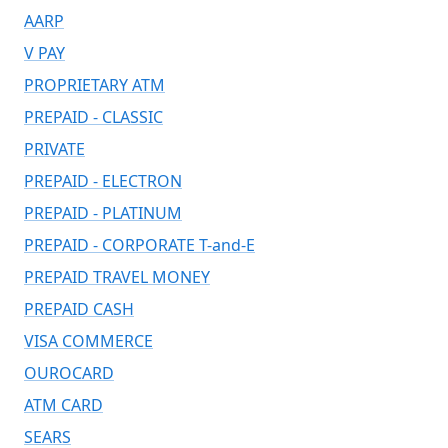
AARP
V PAY
PROPRIETARY ATM
PREPAID - CLASSIC
PRIVATE
PREPAID - ELECTRON
PREPAID - PLATINUM
PREPAID - CORPORATE T-and-E
PREPAID TRAVEL MONEY
PREPAID CASH
VISA COMMERCE
OUROCARD
ATM CARD
SEARS