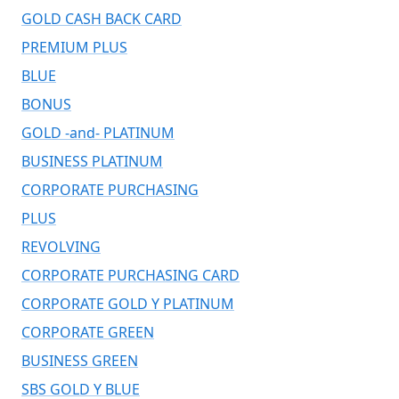
GOLD CASH BACK CARD
PREMIUM PLUS
BLUE
BONUS
GOLD -and- PLATINUM
BUSINESS PLATINUM
CORPORATE PURCHASING
PLUS
REVOLVING
CORPORATE PURCHASING CARD
CORPORATE GOLD Y PLATINUM
CORPORATE GREEN
BUSINESS GREEN
SBS GOLD Y BLUE