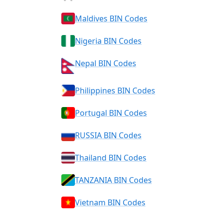
Maldives BIN Codes
Nigeria BIN Codes
Nepal BIN Codes
Philippines BIN Codes
Portugal BIN Codes
RUSSIA BIN Codes
Thailand BIN Codes
TANZANIA BIN Codes
Vietnam BIN Codes