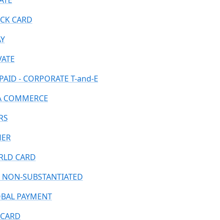
ATE
CK CARD
AY
VATE
PAID - CORPORATE T-and-E
A COMMERCE
RS
HER
LD CARD
 NON-SUBSTANTIATED
BAL PAYMENT
CARD