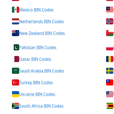
Mexico BIN Codes
Netherlands BIN Codes
New Zealand BIN Codes
Pakistan BIN Codes
Qatar BIN Codes
Saudi Arabia BIN Codes
Turkey BIN Codes
Ukraine BIN Codes
South Africa BIN Codes