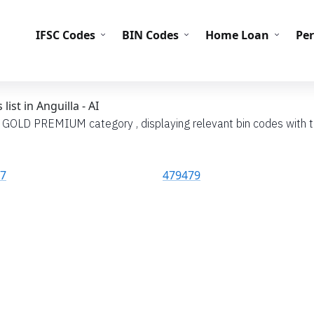
IFS
IFSC Codes
BIN Codes
Home Loan
Pe
st in Anguilla - AI
h GOLD PREMIUM category , displaying relevant bin codes with thi
7
479479