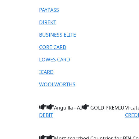
PAYPASS
DIREKT
BUSINESS ELITE
CORE CARD
LOWES CARD
ICARD
WOOLWORTHS
Anguilla - AI
GOLD PREMIUM cat
DEBIT
CRED
Most searched Countries for BIN Co