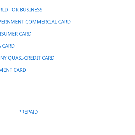
LD FOR BUSINESS
ERNMENT COMMERCIAL CARD
NSUMER CARD
A CARD
NY QUASI-CREDIT CARD
MENT CARD
PREPAID