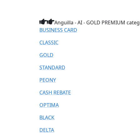
Anguilla - AI - GOLD PREMIUM catego
BUSINESS CARD
CLASSIC
GOLD
STANDARD
PEONY
CASH REBATE
OPTIMA
BLACK
DELTA