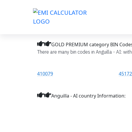
GOLD PREMIUM category BIN Codes li
There are many bin codes in Anguilla - AI: wit
410079
45172
Anguilla - AI country Information: