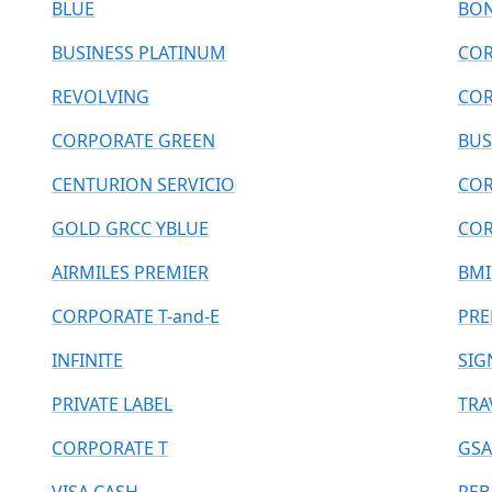
BLUE
BO
BUSINESS PLATINUM
COR
REVOLVING
COR
CORPORATE GREEN
BUS
CENTURION SERVICIO
COR
GOLD GRCC YBLUE
COR
AIRMILES PREMIER
BMI
CORPORATE T-and-E
PRE
INFINITE
SIG
PRIVATE LABEL
TRA
CORPORATE T
GSA