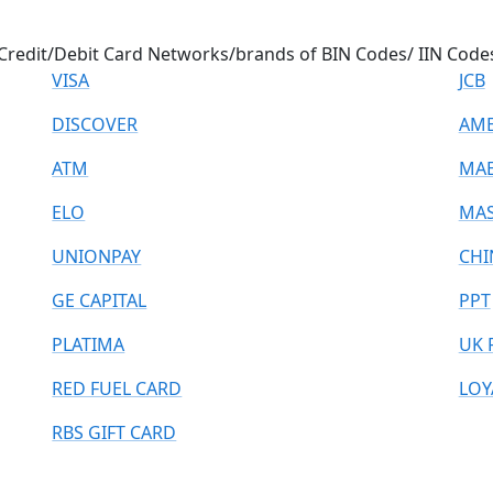
Credit/Debit Card Networks/brands of BIN Codes/ IIN Code
VISA
JCB
DISCOVER
AME
ATM
MA
ELO
MAS
UNIONPAY
CHI
GE CAPITAL
PPT
PLATIMA
UK 
RED FUEL CARD
LOY
RBS GIFT CARD