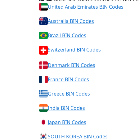
United Arab Emirates BIN Codes
Australia BIN Codes
Brazil BIN Codes
Switzerland BIN Codes
Denmark BIN Codes
France BIN Codes
Greece BIN Codes
India BIN Codes
Japan BIN Codes
SOUTH KOREA BIN Codes