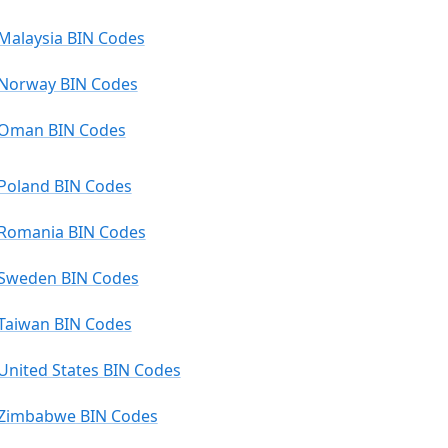
Malaysia BIN Codes
Norway BIN Codes
Oman BIN Codes
Poland BIN Codes
Romania BIN Codes
Sweden BIN Codes
Taiwan BIN Codes
United States BIN Codes
Zimbabwe BIN Codes