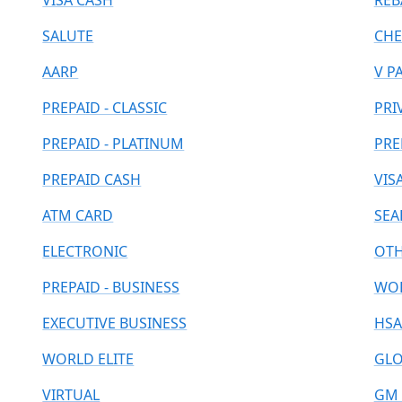
VISA CASH
REB
SALUTE
CHE
AARP
V P
PREPAID - CLASSIC
PRI
PREPAID - PLATINUM
PRE
PREPAID CASH
VIS
ATM CARD
SEA
ELECTRONIC
OT
PREPAID - BUSINESS
WOR
EXECUTIVE BUSINESS
HSA
WORLD ELITE
GLO
VIRTUAL
GM 