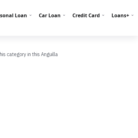
C Codes
BIN Codes
rsonal Loan
Car Loan
Credit Card
Loans+
s category in this Anguilla