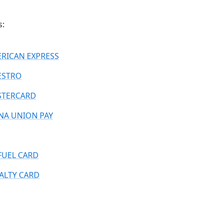
s:
RICAN EXPRESS
ESTRO
TERCARD
NA UNION PAY
FUEL CARD
ALTY CARD