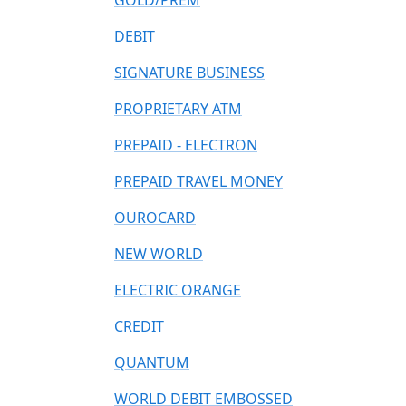
GOLD/PREM
DEBIT
SIGNATURE BUSINESS
PROPRIETARY ATM
PREPAID - ELECTRON
PREPAID TRAVEL MONEY
OUROCARD
NEW WORLD
ELECTRIC ORANGE
CREDIT
QUANTUM
WORLD DEBIT EMBOSSED