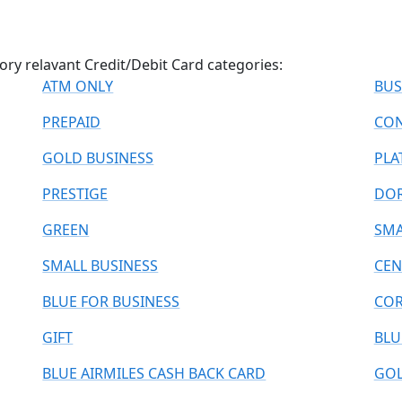
ry relavant Credit/Debit Card categories:
ATM ONLY
BUS
PREPAID
CON
GOLD BUSINESS
PLA
PRESTIGE
DO
GREEN
SMA
SMALL BUSINESS
CEN
BLUE FOR BUSINESS
COR
GIFT
BLU
BLUE AIRMILES CASH BACK CARD
GOL