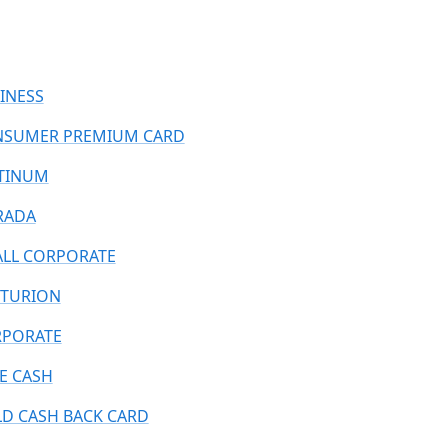
INESS
SUMER PREMIUM CARD
TINUM
RADA
LL CORPORATE
TURION
PORATE
E CASH
D CASH BACK CARD