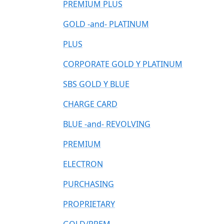
PREMIUM PLUS
GOLD -and- PLATINUM
PLUS
CORPORATE GOLD Y PLATINUM
SBS GOLD Y BLUE
CHARGE CARD
BLUE -and- REVOLVING
PREMIUM
ELECTRON
PURCHASING
PROPRIETARY