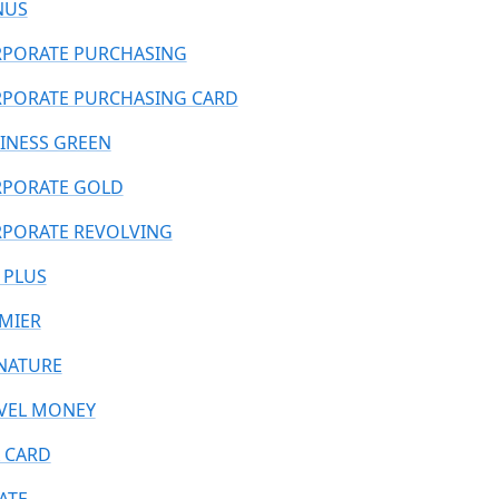
NUS
PORATE PURCHASING
PORATE PURCHASING CARD
INESS GREEN
PORATE GOLD
PORATE REVOLVING
 PLUS
MIER
NATURE
VEL MONEY
 CARD