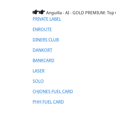
Anguilla - AI - GOLD PREMIUM: Top 
PRIVATE LABEL
ENROUTE
DINERS CLUB
DANKORT
BANKCARD
LASER
SOLO
CHJONES FUEL CARD
PHH FUEL CARD