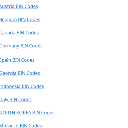
Austria BIN Codes
Belgium BIN Codes
Canada BIN Codes
Germany BIN Codes
Spain BIN Codes
Georgia BIN Codes
Indonesia BIN Codes
Italy BIN Codes
NORTH KOREA BIN Codes
Morocco BIN Codes