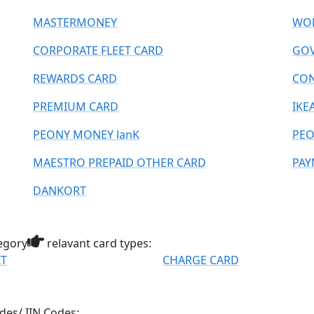
MASTERMONEY
WOR
CORPORATE FLEET CARD
GOV
REWARDS CARD
CO
PREMIUM CARD
IKE
PEONY MONEY lanK
PEO
MAESTRO PREPAID OTHER CARD
PAY
DANKORT
egory
relavant card types:
IT
CHARGE CARD
des/ IIN Codes: