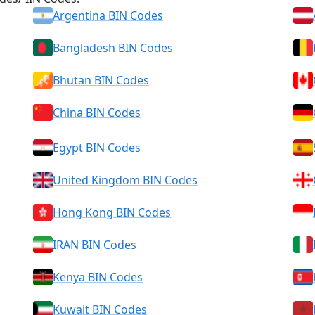
Argentina BIN Codes
Bangladesh BIN Codes
Bhutan BIN Codes
China BIN Codes
Egypt BIN Codes
United Kingdom BIN Codes
Hong Kong BIN Codes
IRAN BIN Codes
Kenya BIN Codes
Kuwait BIN Codes