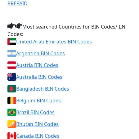
PREPAID
Most searched Countries for BIN Codes/ IIN
Codes:
United Arab Emirates BIN Codes
Argentina BIN Codes
Austria BIN Codes
Australia BIN Codes
Bangladesh BIN Codes
Belgium BIN Codes
Brazil BIN Codes
Bhutan BIN Codes
Canada BIN Codes