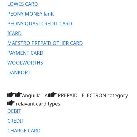
LOWES CARD
PEONY MONEY lanK
PEONY QUASI-CREDIT CARD
ICARD
MAESTRO PREPAID OTHER CARD
PAYMENT CARD
WOOLWORTHS
DANKORT
Anguilla - AI
PREPAID - ELECTRON category
relavant card types:
DEBIT
CREDIT
CHARGE CARD