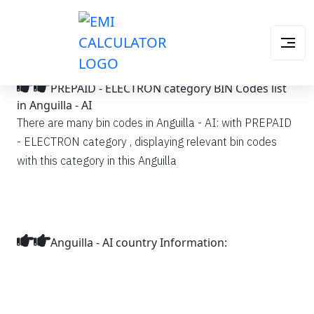
PREPAID - ELECTRON category BIN Codes list
in Anguilla - AI
There are many bin codes in Anguilla - AI: with PREPAID
- ELECTRON category , displaying relevant bin codes
with this category in this Anguilla
Anguilla - AI country Information: