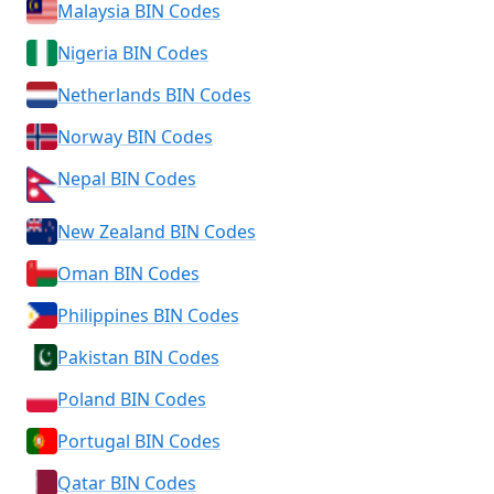
Malaysia BIN Codes
Nigeria BIN Codes
Netherlands BIN Codes
Norway BIN Codes
Nepal BIN Codes
New Zealand BIN Codes
Oman BIN Codes
Philippines BIN Codes
Pakistan BIN Codes
Poland BIN Codes
Portugal BIN Codes
Qatar BIN Codes