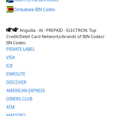
Zimbabwe BIN Codes
Anguilla - AI - PREPAID - ELECTRON: Top
Credit/Debit Card Networks/brands of BIN Codes/
IIN Codes:
PRIVATE LABEL
VISA
JCB
ENROUTE
DISCOVER
AMERICAN EXPRESS
DINERS CLUB
ATM
MAESTRO