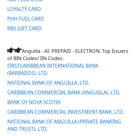
LOYALTY CARD
PHH FUEL CARD
RBS GIFT CARD
Anguilla - AI- PREPAID - ELECTRON: Top Issuers
of BIN Codes/ IIN Codes:
FIRSTCARIBBEAN INTERNATIONAL BANK
(BARBADOS), LTD.
NATIONAL BANK OF ANGUILLA, LTD.
CARIBBEAN COMMERCIAL BANK (ANGUILLA), LTD.
BANK OF NOVA SCOTIA
CARIBBEAN COMMERCIAL INVESTMENT BANK, LTD.
NATIONAL BANK OF ANGUILLA (PRIVATE BANKING
AND TRUST), LTD.