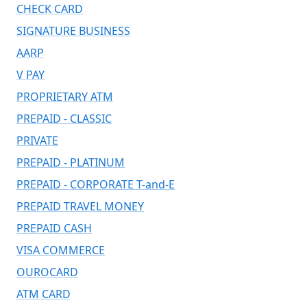
CHECK CARD
SIGNATURE BUSINESS
AARP
V PAY
PROPRIETARY ATM
PREPAID - CLASSIC
PRIVATE
PREPAID - PLATINUM
PREPAID - CORPORATE T-and-E
PREPAID TRAVEL MONEY
PREPAID CASH
VISA COMMERCE
OUROCARD
ATM CARD