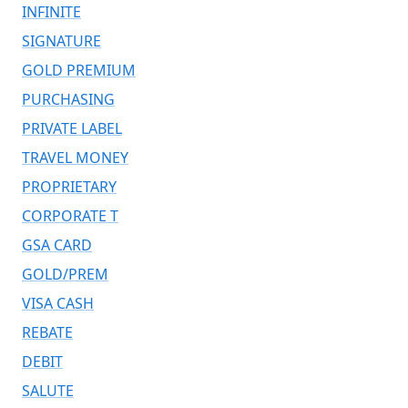
INFINITE
SIGNATURE
GOLD PREMIUM
PURCHASING
PRIVATE LABEL
TRAVEL MONEY
PROPRIETARY
CORPORATE T
GSA CARD
GOLD/PREM
VISA CASH
REBATE
DEBIT
SALUTE