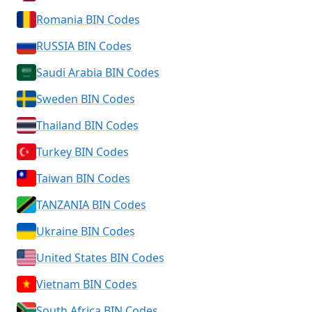
Romania BIN Codes
RUSSIA BIN Codes
Saudi Arabia BIN Codes
Sweden BIN Codes
Thailand BIN Codes
Turkey BIN Codes
Taiwan BIN Codes
TANZANIA BIN Codes
Ukraine BIN Codes
United States BIN Codes
Vietnam BIN Codes
South Africa BIN Codes