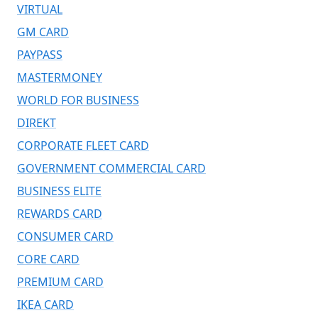
VIRTUAL
GM CARD
PAYPASS
MASTERMONEY
WORLD FOR BUSINESS
DIREKT
CORPORATE FLEET CARD
GOVERNMENT COMMERCIAL CARD
BUSINESS ELITE
REWARDS CARD
CONSUMER CARD
CORE CARD
PREMIUM CARD
IKEA CARD