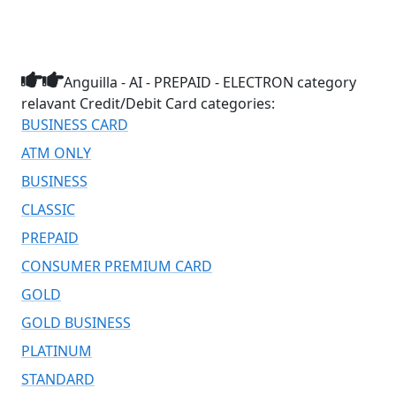
Anguilla - AI - PREPAID - ELECTRON category
relavant Credit/Debit Card categories:
BUSINESS CARD
ATM ONLY
BUSINESS
CLASSIC
PREPAID
CONSUMER PREMIUM CARD
GOLD
GOLD BUSINESS
PLATINUM
STANDARD