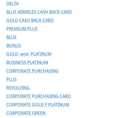
DELTA
BLUE AIRMILES CASH BACK CARD
GOLD CASH BACK CARD
PREMIUM PLUS
BLUE
BONUS
GOLD -and- PLATINUM
BUSINESS PLATINUM
CORPORATE PURCHASING
PLUS
REVOLVING
CORPORATE PURCHASING CARD
CORPORATE GOLD Y PLATINUM
CORPORATE GREEN