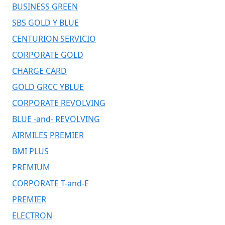
BUSINESS GREEN
SBS GOLD Y BLUE
CENTURION SERVICIO
CORPORATE GOLD
CHARGE CARD
GOLD GRCC YBLUE
CORPORATE REVOLVING
BLUE -and- REVOLVING
AIRMILES PREMIER
BMI PLUS
PREMIUM
CORPORATE T-and-E
PREMIER
ELECTRON