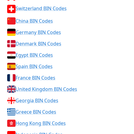
Switzerland BIN Codes
China BIN Codes
Germany BIN Codes
Denmark BIN Codes
Egypt BIN Codes
Spain BIN Codes
France BIN Codes
United Kingdom BIN Codes
Georgia BIN Codes
Greece BIN Codes
Hong Kong BIN Codes