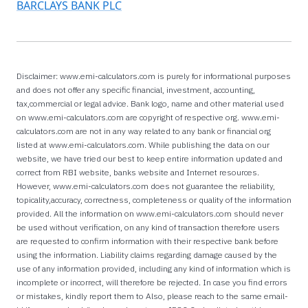
BARCLAYS BANK PLC
Disclaimer: www.emi-calculators.com is purely for informational purposes
and does not offer any specific financial, investment, accounting,
tax,commercial or legal advice. Bank logo, name and other material used
on www.emi-calculators.com are copyright of respective org. www.emi-
calculators.com are not in any way related to any bank or financial org
listed at www.emi-calculators.com. While publishing the data on our
website, we have tried our best to keep entire information updated and
correct from RBI website, banks website and Internet resources.
However, www.emi-calculators.com does not guarantee the reliability,
topicality,accuracy, correctness, completeness or quality of the information
provided. All the information on www.emi-calculators.com should never
be used without verification, on any kind of transaction therefore users
are requested to confirm information with their respective bank before
using the information. Liability claims regarding damage caused by the
use of any information provided, including any kind of information which is
incomplete or incorrect, will therefore be rejected. In case you find errors
or mistakes, kindly report them to Also, please reach to the same email-