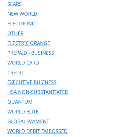
SEARS
NEW WORLD
ELECTRONIC
OTHER
ELECTRIC ORANGE
PREPAID - BUSINESS
WORLD CARD
CREDIT
EXECUTIVE BUSINESS
HSA NON-SUBSTANTIATED
QUANTUM
WORLD ELITE
GLOBAL PAYMENT
WORLD DEBIT EMBOSSED