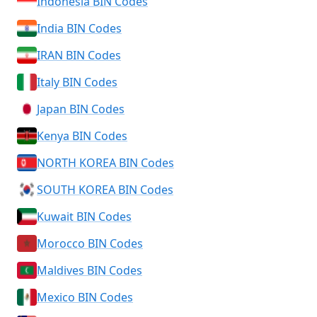
Indonesia BIN Codes
India BIN Codes
IRAN BIN Codes
Italy BIN Codes
Japan BIN Codes
Kenya BIN Codes
NORTH KOREA BIN Codes
SOUTH KOREA BIN Codes
Kuwait BIN Codes
Morocco BIN Codes
Maldives BIN Codes
Mexico BIN Codes