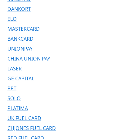
DANKORT
ELO
MASTERCARD
BANKCARD
UNIONPAY
CHINA UNION PAY
LASER
GE CAPITAL
PPT
SOLO
PLATIMA
UK FUEL CARD
CHJONES FUEL CARD
RED FUEL CARD