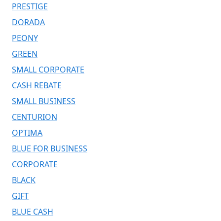
PRESTIGE
DORADA
PEONY
GREEN
SMALL CORPORATE
CASH REBATE
SMALL BUSINESS
CENTURION
OPTIMA
BLUE FOR BUSINESS
CORPORATE
BLACK
GIFT
BLUE CASH